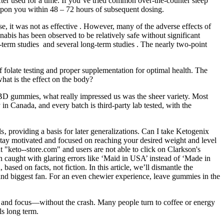
 after used for a time. If you’ve tried common over-the-counter sleep
 upon you within 48 – 72 hours of subsequent dosing.
 it was not as effective . However, many of the adverse effects of
is has been observed to be relatively safe without significant
t-term studies and several long-term studies . The nearly two-point
folate testing and proper supplementation for optimal health. The
hat is the effect on the body?
 CBD gummies, what really impressed us was the sheer variety. Most
Canada, and every batch is third-party lab tested, with the
ls‚ providing a basis for later generalizations. Can I take Ketogenix
ay motivated and focused on reaching your desired weight and level
 "keto--store.com" and users are not able to click on Clarkson's
n caught with glaring errors like ‘Maid in USA’ instead of ‘Made in
sed on facts, not fiction. In this article, we’ll dismantle the
h and biggest fan. For an even chewier experience, leave gummies in the
d and focus—without the crash. Many people turn to coffee or energy
ls long term.