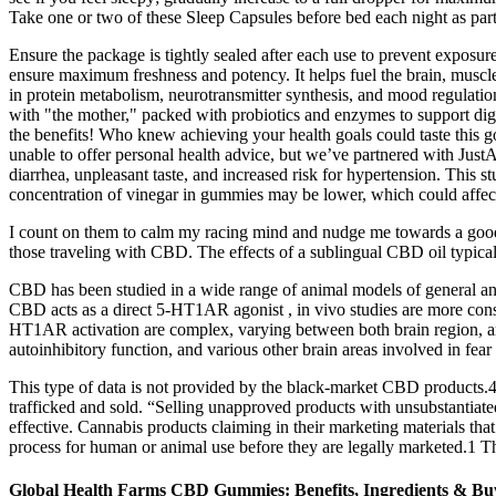
Take one or two of these Sleep Capsules before bed each night as par
Ensure the package is tightly sealed after each use to prevent exposu
ensure maximum freshness and potency. It helps fuel the brain, muscle
in protein metabolism, neurotransmitter synthesis, and mood regulatio
with "the mother," packed with probiotics and enzymes to suppor
the benefits! Who knew achieving your health goals could taste this 
unable to offer personal health advice, but we’ve partnered with Jus
diarrhea, unpleasant taste, and increased risk for hypertension. This
concentration of vinegar in gummies may be lower, which could affec
I count on them to calm my racing mind and nudge me towards a go
those traveling with CBD. The effects of a sublingual CBD oil typically
CBD has been studied in a wide range of animal models of general anx
CBD acts as a direct 5-HT1AR agonist , in vivo studies are more consi
HT1AR activation are complex, varying between both brain region, and 
autoinhibitory function, and various other brain areas involved in fear
This type of data is not provided by the black-market CBD products.4
trafficked and sold. “Selling unapproved products with unsubstantiated 
effective. Cannabis products claiming in their marketing materials tha
process for human or animal use before they are legally marketed.1 
Global Health Farms CBD Gummies: Benefits, Ingredients & Bu