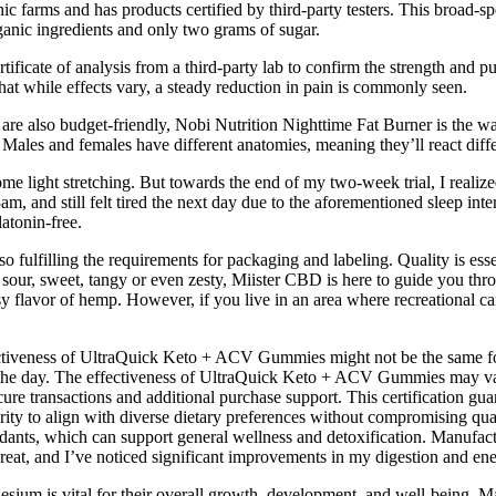
c farms and has products certified by third-party testers. This broad-s
nic ingredients and only two grams of sugar.
tificate of analysis from a third-party lab to confirm the strength and p
that while effects vary, a steady reduction in pain is commonly seen.
h are also budget-friendly, Nobi Nutrition Nighttime Fat Burner is the w
ales and females have different anatomies, meaning they’ll react diffe
 light stretching. But towards the end of my two-week trial, I realized 
m, and still felt tired the next day due to the aforementioned sleep inte
latonin-free.
fulfilling the requirements for packaging and labeling. Quality is es
 is, sour, sweet, tangy or even zesty, Miister CBD is here to guide you
sy flavor of hemp. However, if you live in an area where recreational
fectiveness of UltraQuick Keto + ACV Gummies might not be the same
 the day. The effectiveness of UltraQuick Keto + ACV Gummies may vary
e transactions and additional purchase support. This certification guar
egrity to align with diverse dietary preferences without compromising qua
dants, which can support general wellness and detoxification. Manufact
great, and I’ve noticed significant improvements in my digestion and ener
esium is vital for their overall growth, development, and well-being. M