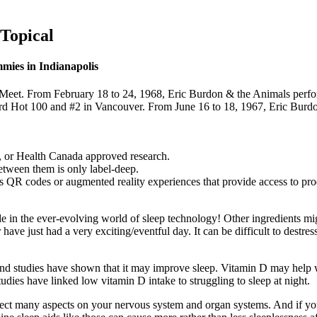
Topical
ies in Indianapolis
Meet. From February 18 to 24, 1968, Eric Burdon & the Animals perfo
ard Hot 100 and #2 in Vancouver. From June 16 to 18, 1967, Eric Burdo
, or Health Canada approved research.
between them is only label-deep.
as QR codes or augmented reality experiences that provide access to prod
de in the ever-evolving world of sleep technology! Other ingredients mi
have just had a very exciting/eventful day. It can be difficult to destre
m and studies have shown that it may improve sleep. Vitamin D may help 
Studies have linked low vitamin D intake to struggling to sleep at night.
affect many aspects on your nervous system and organ systems. And if you