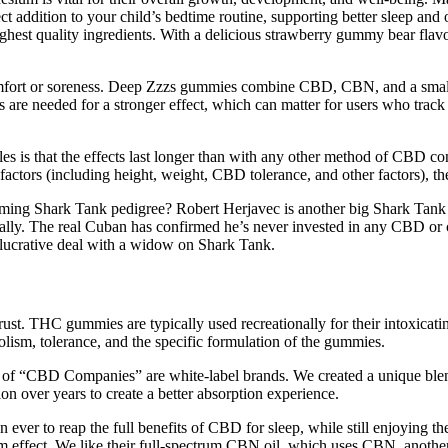
 addition to your child’s bedtime routine, supporting better sleep and o
hest quality ingredients. With a delicious strawberry gummy bear flavou
discomfort or soreness. Deep Zzzs gummies combine CBD, CBN, and a
re needed for a stronger effect, which can matter for users who track 
les is that the effects last longer than with any other method of CBD 
actors (including height, weight, CBD tolerance, and other factors), the
ng Shark Tank pedigree? Robert Herjavec is another big Shark Tank na
lly. The real Cuban has confirmed he’s never invested in any CBD or
lucrative deal with a widow on Shark Tank.
ust. THC gummies are typically used recreationally for their intoxica
olism, tolerance, and the specific formulation of the gummies.
of “CBD Companies” are white-label brands. We created a unique blend
on over years to create a better absorption experience.
ver to reap the full benefits of CBD for sleep, while still enjoying the 
um effect. We like their full-spectrum CBN oil, which uses CBN, another 