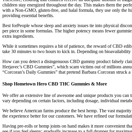
children stay energized throughout the day. This makes them the perfect
with a Non-GMO, gluten-free, and halal formula, they use only the hig
providing essential benefits.
Best forPeople whose sleep and anxiety issues tie into physical 
per piece in some formulas. The higher potency means fewer gummies a
extra ingredients.
While it sometimes requires a bit of patience, the reward of CBD edib
take 30 minutes to two hours to kick in. Depending on bioavailability f
How can you detect a disingenuous CBD gummy product falsely claimi
Herjavec’s CBD Gummies”, which scam victims out of millions annua
“Corcoran’s Daily Gummies” that pretend Barbara Corcoran struck a 
Shop Hometown Hero CBD THC Gummies & More
We offer an extensive line of awesome and unique products you can tr
vary depending on certain factors, including dosage, individual metab
We believe American farms produce the best hemp. The vast majority 
the experience better for our customers. We have refined our formulati
Having pre-rolls or hemp joints on hand makes it more convenient than e
see if you feel sleepy; gradually increase to a full dropper for maxim