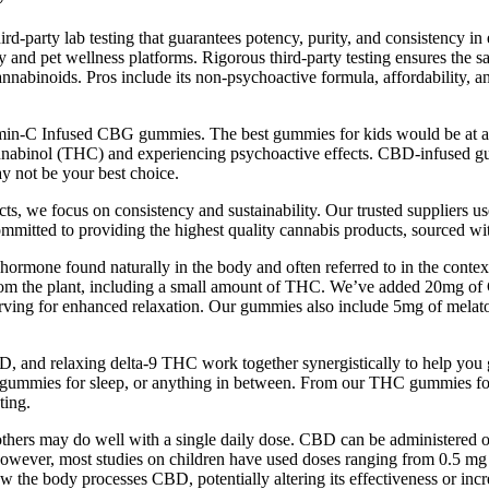
d-party lab testing that guarantees potency, purity, and consistency i
and pet wellness platforms. Rigorous third-party testing ensures the safe
annabinoids. Pros include its non-psychoactive formula, affordability, an
tamin-C Infused CBG gummies. The best gummies for kids would be at 
nnabinol (THC) and experiencing psychoactive effects. CBD-infused gu
ay not be your best choice.
 we focus on consistency and sustainability. Our trusted suppliers use o
ommitted to providing the highest quality cannabis products, sourced wit
mone found naturally in the body and often referred to in the context of
 from the plant, including a small amount of THC. We’ve added 20mg 
rving for enhanced relaxation. Our gummies also include 5mg of melat
and relaxing delta-9 THC work together synergistically to help you g
ta 9 gummies for sleep, or anything in between. From our THC gummies fo
ting.
thers may do well with a single daily dose. CBD can be administered on
However, most studies on children have used doses ranging from 0.5 mg 
 body processes CBD, potentially altering its effectiveness or increas