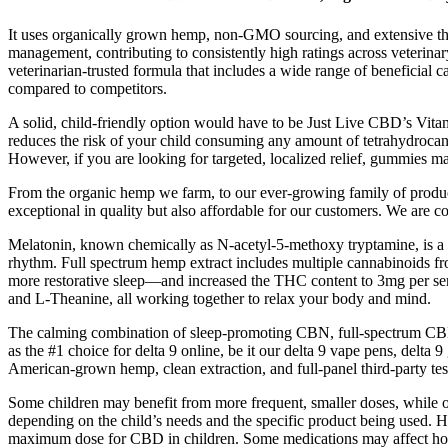
It uses organically grown hemp, non-GMO sourcing, and extensive thir
management, contributing to consistently high ratings across veterinary 
veterinarian-trusted formula that includes a wide range of beneficial c
compared to competitors.
A solid, child-friendly option would have to be Just Live CBD’s Vi
reduces the risk of your child consuming any amount of tetrahydroca
However, if you are looking for targeted, localized relief, gummies m
From the organic hemp we farm, to our ever-growing family of products,
exceptional in quality but also affordable for our customers. We are c
Melatonin, known chemically as N-acetyl-5-methoxy tryptamine, is a hor
rhythm. Full spectrum hemp extract includes multiple cannabinoids
more restorative sleep—and increased the THC content to 3mg per se
and L-Theanine, all working together to relax your body and mind.
The calming combination of sleep-promoting CBN, full-spectrum CBD, 
as the #1 choice for delta 9 online, be it our delta 9 vape pens, del
American-grown hemp, clean extraction, and full-panel third-party tes
Some children may benefit from more frequent, smaller doses, while o
depending on the child’s needs and the specific product being used. 
maximum dose for CBD in children. Some medications may affect how the