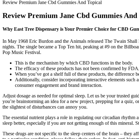
Review Premium Jane Cbd Gummies And Topical
Review Premium Jane Cbd Gummies And 
Why East Tree Dispensary is Your Premier Choice for CBD Gumm
In May 1968 Eric Burdon and the Animals released The Twain Shall 
nights. The single became a Top Ten hit, peaking at #9 on the Billbo
Pop Music Festival.
This is the mechanism by which CBD functions in the body.
The efficacy of these products has not been confirmed by FDA
When you’ve got a shelf full of these products, the difference 
Additionally, consider incorporating interactive elements such 
consumer engagement and brand interaction.
Adjust dosage as needed for optimal sleep. Let us be your trusted gui
you’re brainstorming an idea for a new project, prepping for a quiz, or 
the slightest of disturbances can annoy you.
The essential nutrient plays a role in regulating our circadian rhyth
sleep better, especially if you are not getting enough of this mineral. 
These drugs are not specific to the sleep centers of the brain – they 