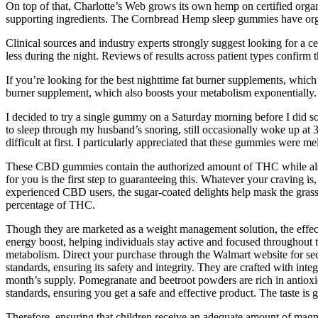
On top of that, Charlotte’s Web grows its own hemp on certified organi
supporting ingredients. The Cornbread Hemp sleep gummies have orga
Clinical sources and industry experts strongly suggest looking for a cer
less during the night. Reviews of results across patient types confirm 
If you’re looking for the best nighttime fat burner supplements, whic
burner supplement, which also boosts your metabolism exponentially. M
I decided to try a single gummy on a Saturday morning before I did some
to sleep through my husband’s snoring, still occasionally woke up at 3a
difficult at first. I particularly appreciated that these gummies were me
These CBD gummies contain the authorized amount of THC while also 
for you is the first step to guaranteeing this. Whatever your craving
experienced CBD users, the sugar-coated delights help mask the gras
percentage of THC.
Though they are marketed as a weight management solution, the ef
energy boost, helping individuals stay active and focused throughout
metabolism. Direct your purchase through the Walmart website for secur
standards, ensuring its safety and integrity. They are crafted with int
month’s supply. Pomegranate and beetroot powders are rich in antioxi
standards, ensuring you get a safe and effective product. The taste is 
Therefore, ensuring that children receive an adequate amount of magn