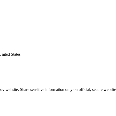
United States.
v website. Share sensitive information only on official, secure website