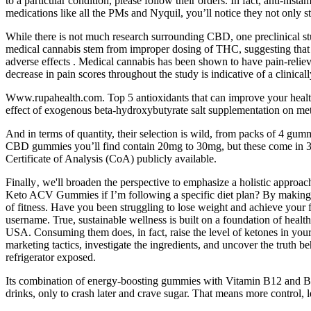
to a particular condition, please follow their orders. In fact, anti-his
medications like all the PMs and Nyquil, you’ll notice they not only 
While there is not much research surrounding CBD, one preclinical st
medical cannabis stem from improper dosing of THC, suggesting that 
adverse effects . Medical cannabis has been shown to have pain-relievi
decrease in pain scores throughout the study is indicative of a clinical
Www.rupahealth.com. Top 5 antioxidants that can improve your health 
effect of exogenous beta-hydroxybutyrate salt supplementation on metri
And in terms of quantity, their selection is wild, from packs of 4 g
CBD gummies you’ll find contain 20mg to 30mg, but these come in 30m
Certificate of Analysis (CoA) publicly available.
Finally‚ we'll broaden the perspective to emphasize a holistic approach 
Keto ACV Gummies if I’m following a specific diet plan? By making 
of fitness. Have you been struggling to lose weight and achieve your 
username. True, sustainable wellness is built on a foundation of heal
USA. Consuming them does, in fact, raise the level of ketones in your b
marketing tactics, investigate the ingredients, and uncover the truth 
refrigerator exposed.
Its combination of energy-boosting gummies with Vitamin B12 and Bee
drinks, only to crash later and crave sugar. That means more control, 