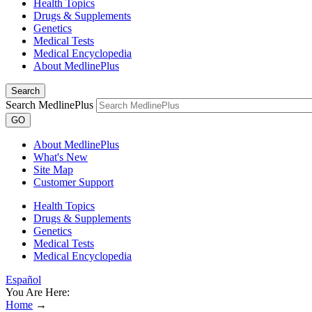
Health Topics
Drugs & Supplements
Genetics
Medical Tests
Medical Encyclopedia
About MedlinePlus
Search
Search MedlinePlus
GO
About MedlinePlus
What's New
Site Map
Customer Support
Health Topics
Drugs & Supplements
Genetics
Medical Tests
Medical Encyclopedia
Español
You Are Here:
Home
→