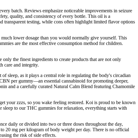
n every batch. Reviews emphasize noticeable improvements in seizure
ty, quality, and consistency of every bottle. This oil is a
d transparent testing, while cons often highlight limited flavor options
a much lower dosage than you would normally give yourself. This
mmies are the most effective consumption method for children.
nly the finest ingredients to create products that are not only
h care and integrity.
 sleep, as it plays a central role in regulating the body's circadian
of CBN per gummy—an essential cannabinoid for promoting deeper,
onin and a carefully curated Natural Calm Blend featuring Chamomile
et your zzzs, so you wake feeling restored. Koi is proud to be known
r sleep to our THC gummies for relaxation, everything starts with
ce daily or divided into two or three doses throughout the day,
to 20 mg per kilogram of body weight per day. There is no official
ing the risk of side effects.