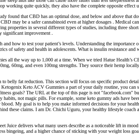
tamine sleep aids like those can cause more rather than less sleeplessness
stop working quite quickly, they also have the complete opposite effect
udy found that CBD has an optimal dose, and below and above that dose,
CBD may be a safer cannabinoid even at higher dosages . Medical cannab
ng properties in several different types of studies, including three shor
ly significant improvement .
and how to test your patient’s levels. Understanding the importance of 
cs of safety and health in adolescents. What is insulin resistance and w
ummies all the way up to 1,000 at a time. When we tried Hatue Health’s
g, 60mg, and even 100mg strengths. They source their hemp locally in 
to belly fat reduction. This section will focus on specific product detai
Ketogenix Keto ACV Gummies a part of your daily routine, you can st
fitness goals? The URL at the top of this page is not "facebook.com" but
thy habits, not magic pills. For example, some keto gummy ads have bee
lood. My goal is to help you make informed decisions for your health, ba
behind these claims. I am Dr. Chichi Uguru, your healthy lifestyle coac
t Juice delivers what many users describe as a noticeable lift in moo
less bingeing, and a higher chance of sticking with your weight loss goa