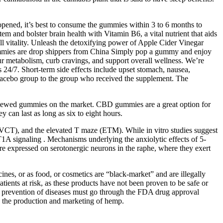
opened, it’s best to consume the gummies within 3 to 6 months to
 and bolster brain health with Vitamin B6, a vital nutrient that aids
ll vitality. Unleash the detoxifying power of Apple Cider Vinegar
mies are drop shippers from China Simply pop a gummy and enjoy
r metabolism, curb cravings, and support overall wellness. We’re
24/7. Short-term side effects include upset stomach, nausea,
 placebo group to the group who received the supplement. The
iewed gummies on the market. CBD gummies are a great option for
 can last as long as six to eight hours.
(VCT), and the elevated T maze (ETM). While in vitro studies suggest
T1A signaling . Mechanisms underlying the anxiolytic effects of 5-
re expressed on serotonergic neurons in the raphe, where they exert
es, or as food, or cosmetics are “black-market” and are illegally
atients at risk, as these products have not been proven to be safe or
, or prevention of diseases must go through the FDA drug approval
g the production and marketing of hemp.