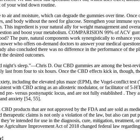
t of your wind down routine.
re to air and moisture, which can degrade the gummies over time. Once 
s, and body without the need for glucose. Strengthen your immune system
n. This ingredient is your natural ally for weight management and overa
t digestion and boost your metabolism. COMPARISION 99% of ACV gum
good? The pure, natural components work synergistically to enhance you
tAnswer who offers on-demand doctors to answer your medical questions 
 study also concluded there was no difference in the performance of the
t the desired outcomes.
od night’s sleep.”—Chris D. Our CBD gummies are among the best-rev
 last from four to six hours. Once the CBD effects kick in, though, they
iety, including the elevated plus maze (EPM), the Vogel-conflict test 
stent with CBD acting as an allosteric modulator, or facilitator of 5-H
pre- versus postsynaptic locus, and are not fully established . They a
 and anxiety [54, 55].
 CBD products that are not approved by the FDA and are sold as medicin
therapeutic claims is not only a violation of the law, but also can put p
t they’re intended for use in the diagnosis, cure, mitigation, treatment
The Agriculture Improvement Act of 2018 changed federal law regardin
y!