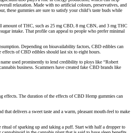
verall relaxation. Made with no artificial colours, preservatives, and
r, these gummies are sure to satisfy your child’s taste buds while
 small amount of THC, such as 25 mg CBD, 8 mg CBN, and 3 mg THC
sugar intake. That profile can appeal to people who prefer minimal
consumption. Depending on bioavailability factors, CBD edibles can
 effects of CBD edibles should last six to eight hours.
me used prominently to lend credibility to ploys like “Robert
 cannabis business. Scammers have created fake CBD brands like
ting effects. The duration of the effects of CBD Hemp gummies can
 that delivers a sweet taste and a warm, pleasant mouth-feel to make
ritual of sparking up and taking a puff. Start with half a dropper to
cannabinoid in the cannabis plant that is said to have sleep benefits.