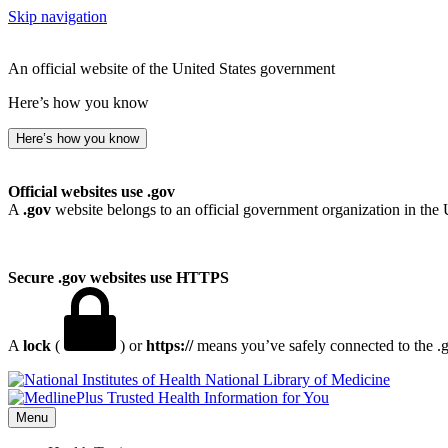
Skip navigation
An official website of the United States government
Here’s how you know
Here’s how you know
Official websites use .gov
A
.gov
website belongs to an official government organization in the 
Secure .gov websites use HTTPS
A
lock
(
) or
https://
means you’ve safely connected to the .go
National Library of Medicine
Menu