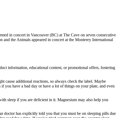
rmed in concert in Vancouver (BC) at The Cave on seven consecutive
n and the Animals appeared in concert at the Monterey International
uct information, educational content, or promotional offers, fostering
ght cause additional reactions, so always check the label. Maybe
ss if you have a bad day or have a lot of things on your plate, and even
with sleep if you are deficient in it. Magnesium may also help you
r doctor has explicitly told you that you must be on sleeping pills due