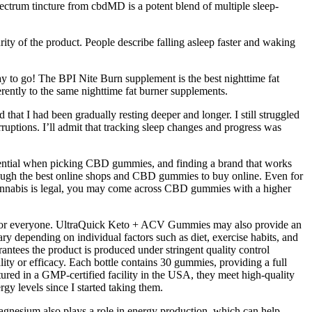
pectrum tincture from cbdMD is a potent blend of multiple sleep-
urity of the product. People describe falling asleep faster and waking
ay to go! The BPI Nite Burn supplement is the best nighttime fat
rently to the same nighttime fat burner supplements.
that I had been gradually resting deeper and longer. I still struggled
rruptions. I’ll admit that tracking sleep changes and progress was
sential when picking CBD gummies, and finding a brand that works
 through the best online shops and CBD gummies to buy online. Even for
 cannabis is legal, you may come across CBD gummies with a higher
 for everyone. UltraQuick Keto + ACV Gummies may also provide an
 depending on individual factors such as diet, exercise habits, and
antees the product is produced under stringent quality control
lity or efficacy. Each bottle contains 30 gummies, providing a full
ured in a GMP-certified facility in the USA, they meet high-quality
gy levels since I started taking them.
agnesium also plays a role in energy production, which can help