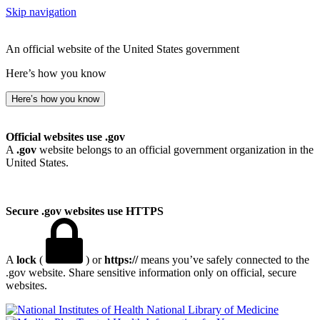
Skip navigation
An official website of the United States government
Here’s how you know
Here’s how you know
Official websites use .gov
A
.gov
website belongs to an official government organization in the
United States.
Secure .gov websites use HTTPS
A
lock
(
) or
https://
means you’ve safely connected to the
.gov website. Share sensitive information only on official, secure
websites.
National Library of Medicine