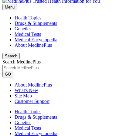
Menu
Health Topics
Drugs & Supplements
Genetics
Medical Tests
Medical Encyclopedia
About MedlinePlus
Search
Search MedlinePlus
GO
About MedlinePlus
What's New
Site Map
Customer Support
Health Topics
Drugs & Supplements
Genetics
Medical Tests
Medical Encyclopedia