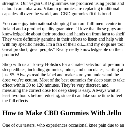
strengths. Our vegan CBD gummies are produced using pectin and
natural carnauba wax. Vitamin gummies are replacing traditional
capsules all over the world, and CBD gummies fit this trend.
You can enjoy international shipping from our fulfilment centre in
Ireland and a product quality guarantee. "I love that these guys are
knowledgeable about their product and hands on from farm to shelf.
They were definitely genuine in their efforts to listen and help with
with my specific needs. I'm a fan of their oil....and my dogs are too!
Great product, great people." Really really knowledgeable on their
products!
Shop with us at Torrey Holistics for a curated selection of premium
sleep edibles, including gummies, mints, and chocolates, starting at
just $5. Always read the label and make sure you understand the
dose you’re getting. Most of the best gummies for sleep start to take
effect within 30 to 120 minutes. They’re very discreet, and
measuring the correct dose for deep sleep is easy. Always wait at
least two hours before redosing, since it can take some time to feel
the full effects.
How to Make CBD Gummies With Jello
One of our testers, who experiences occasional knee pain due to an