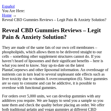
Español
You Are Here:
Home
→
Reveal CBD Gummies Reviews – Legit Pain & Anxiety Solution?
Reveal CBD Gummies Reviews – Legit
Pain & Anxiety Solution?
They are made of the same fats of our own cell membranes –
phospholipids, which allows them to be delivered straight to our
cells – something other supplement structures cannot do. If you
haven’t heard of liposomes and their significant benefits – here is
what you need to know. Stay up-to-date on the latest
PlantaCorpnews and other liposomal information. An overdosage of
nutrients can in turn lead to several unpleasant side effects such as
liver toxicity due to vitamin A overconsumption (6). Since gummies
are so easy to consume and can be addictive, it is possible to
overdose with functional gummies.
For orders over 5,000 units, we can develop gummies with any
additives you require. We are happy to send you a sample so you
taste them and check the quality before placing an order. We offer
both traditional gelatin and vegan gummies at different CBD