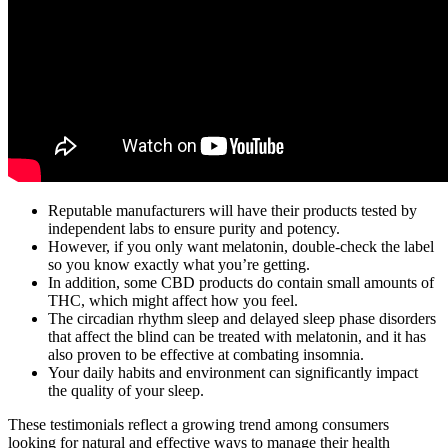
Reputable manufacturers will have their products tested by
independent labs to ensure purity and potency.
However, if you only want melatonin, double-check the label
so you know exactly what you’re getting.
In addition, some CBD products do contain small amounts of
THC, which might affect how you feel.
The circadian rhythm sleep and delayed sleep phase disorders
that affect the blind can be treated with melatonin, and it has
also proven to be effective at combating insomnia.
Your daily habits and environment can significantly impact
the quality of your sleep.
These testimonials reflect a growing trend among consumers
looking for natural and effective ways to manage their health