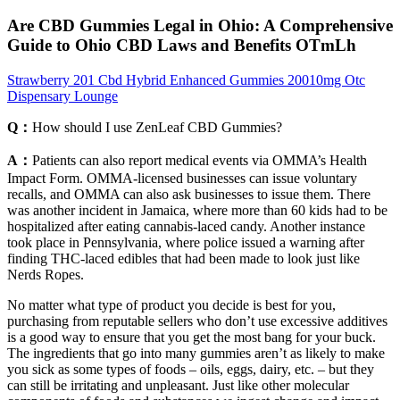
Are CBD Gummies Legal in Ohio: A Comprehensive
Guide to Ohio CBD Laws and Benefits OTmLh
Strawberry 201 Cbd Hybrid Enhanced Gummies 20010mg Otc
Dispensary Lounge
Q：
How should I use ZenLeaf CBD Gummies?
A：
Patients can also report medical events via OMMA’s Health
Impact Form. OMMA-licensed businesses can issue voluntary
recalls, and OMMA can also ask businesses to issue them. There
was another incident in Jamaica, where more than 60 kids had to be
hospitalized after eating cannabis-laced candy. Another instance
took place in Pennsylvania, where police issued a warning after
finding THC-laced edibles that had been made to look just like
Nerds Ropes.
No matter what type of product you decide is best for you,
purchasing from reputable sellers who don’t use excessive additives
is a good way to ensure that you get the most bang for your buck.
The ingredients that go into many gummies aren’t as likely to make
you sick as some types of foods – oils, eggs, dairy, etc. – but they
can still be irritating and unpleasant. Just like other molecular