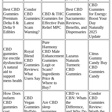
CBD
Best CBD
Condor
Best CBD
Gummies
Gummies
CBD
CBD & THC
Gummies
for Energy:
Premium
Gummies:
Gummies for
Sacramento:
Boost Your
Delta 8 &
Latest
Effective Pain
Reviews,
Day
Delta 9
Scam
Relief MPC
Benefits, and
Naturally
Edibles
Warning?
Dispensaries
2025
Update
Pure
Harmony
CBD
Royal
CBD Male
gummies
Citrus
Blend
Enhancement
Lazarus
for erectile
Gummy
CBD
Gummies
Naturals
dysfunction:
Candy Buy
Gummies
Legit or
Turmeric
A natural
CBD
Reviews:
Scam?
CBD
aid to
Gummies
What
Ingredients
Gummies
support
Candy
Users Say
Price &
mens health
Where to
Buy?
How Does
CBD vs
Condor
nufarm
CBD
CBN: Whats
CBD
CBD
Vegan
Are CBD
the
Gummies
gummies
Gummies
sleep
Difference,
Review:
cost
Buffalo,
gummies
and Why Do
Worth the