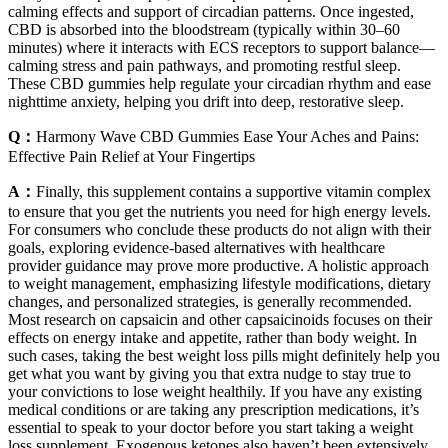
calming effects and support of circadian patterns. Once ingested,
CBD is absorbed into the bloodstream (typically within 30–60
minutes) where it interacts with ECS receptors to support balance—
calming stress and pain pathways, and promoting restful sleep.
These CBD gummies help regulate your circadian rhythm and ease
nighttime anxiety, helping you drift into deep, restorative sleep.
Q：
Harmony Wave CBD Gummies Ease Your Aches and Pains:
Effective Pain Relief at Your Fingertips
A：
Finally, this supplement contains a supportive vitamin complex
to ensure that you get the nutrients you need for high energy levels.
For consumers who conclude these products do not align with their
goals, exploring evidence-based alternatives with healthcare
provider guidance may prove more productive. A holistic approach
to weight management, emphasizing lifestyle modifications, dietary
changes, and personalized strategies, is generally recommended.
Most research on capsaicin and other capsaicinoids focuses on their
effects on energy intake and appetite, rather than body weight. In
such cases, taking the best weight loss pills might definitely help you
get what you want by giving you that extra nudge to stay true to
your convictions to lose weight healthily. If you have any existing
medical conditions or are taking any prescription medications, it’s
essential to speak to your doctor before you start taking a weight
loss supplement. Exogenous ketones also haven’t been extensively