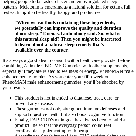
helping people to fall asleep faster and enjoy regulated sleep
patterns. Melatonin is emerging as a natural solution for getting full
rest each night to be healthy, happy, and productive.
“When we eat foods containing these ingredients,
we potentially can improve the quality and duration
of our sleep,” Dueñas-Tanbonliong said. So, what is
this natural sleep aid? Then you might be interested
to learn about a natural sleep remedy that’s
available over the counter.
It’s always a good idea to consult with a healthcare provider before
combining Animale CBD+ME Gummies with other supplements,
especially if they are related to wellness or energy. PhenoMAN male
enhancement gummies. As you enter your fifth week on
PhenoMAN male enhancement gummies, you’ll be shocked by
your results.
This product is not intended to diagnose, treat, cure, or
prevent any disease.
These gummies not only strengthen immune defenses and
support digestive health but also boost cognitive function.
Finally, FAB CBD's main goal has always been to build a
product line so that the everyday person could feel
comfortable supplementing with hemp.