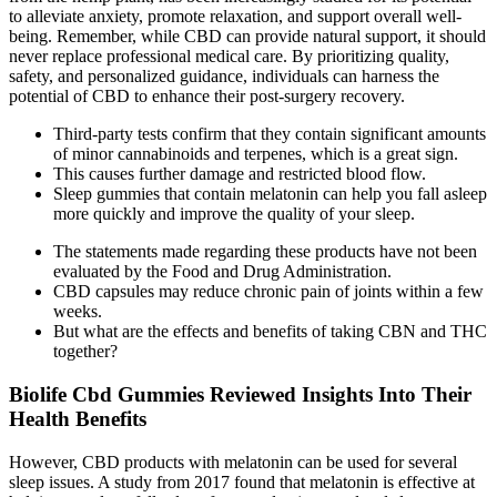
to alleviate anxiety, promote relaxation, and support overall well-
being. Remember, while CBD can provide natural support, it should
never replace professional medical care. By prioritizing quality,
safety, and personalized guidance, individuals can harness the
potential of CBD to enhance their post-surgery recovery.
Third-party tests confirm that they contain significant amounts
of minor cannabinoids and terpenes, which is a great sign.
This causes further damage and restricted blood flow.
Sleep gummies that contain melatonin can help you fall asleep
more quickly and improve the quality of your sleep.
The statements made regarding these products have not been
evaluated by the Food and Drug Administration.
CBD capsules may reduce chronic pain of joints within a few
weeks.
But what are the effects and benefits of taking CBN and THC
together?
Biolife Cbd Gummies Reviewed Insights Into Their
Health Benefits
However, CBD products with melatonin can be used for several
sleep issues. A study from 2017 found that melatonin is effective at