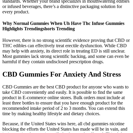
standards. Whether your brand specializes in mouthwatering edibles
or infused beverages, there’s a distinctive packaging solution for
every product.
Why Normal Gummies When Uh Have Thc Infuse Gummies
Highlights Trendingshorts Trending
However, there is no strong scientific evidence proving that CBD or
THC edibles can effectively treat erectile dysfunction. While CBD
may help with anxiety, its direct role in treating ED is still unclear.
Most gummies lack strong scientific backing, and some can even be
harmful if they contain undisclosed prescription drugs.
CBD Gummies For Anxiety And Stress
CBD Gummies are the best CBD product for anyone who wants to
take CBD conveniently and easily. It is possible to find the same
product in E-commerce online stores. Bulk orders must include at
least three bottles to ensure that you have enough product for the
recommended intake period of 2 to 3 months. You can extend this
time by making healthy lifestyle and dietary choices.
Because, if the United States wins here, all cbd gummies nicotine
blocking the efforts the United States has made will be in vain, and