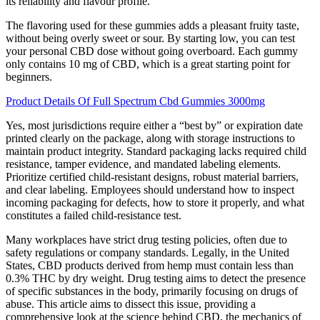
its reliability and flavour profile.
The flavoring used for these gummies adds a pleasant fruity taste,
without being overly sweet or sour. By starting low, you can test
your personal CBD dose without going overboard. Each gummy
only contains 10 mg of CBD, which is a great starting point for
beginners.
Product Details Of Full Spectrum Cbd Gummies 3000mg
Yes, most jurisdictions require either a “best by” or expiration date
printed clearly on the package, along with storage instructions to
maintain product integrity. Standard packaging lacks required child
resistance, tamper evidence, and mandated labeling elements.
Prioritize certified child-resistant designs, robust material barriers,
and clear labeling. Employees should understand how to inspect
incoming packaging for defects, how to store it properly, and what
constitutes a failed child-resistance test.
Many workplaces have strict drug testing policies, often due to
safety regulations or company standards. Legally, in the United
States, CBD products derived from hemp must contain less than
0.3% THC by dry weight. Drug testing aims to detect the presence
of specific substances in the body, primarily focusing on drugs of
abuse. This article aims to dissect this issue, providing a
comprehensive look at the science behind CBD, the mechanics of