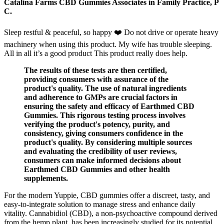
Catalina Farms CBD Gummies Associates in Family Practice, P
C.
Sleep restful & peaceful, so happy ❤️ Do not drive or operate heavy
machinery when using this product. My wife has trouble sleeping.
All in all it’s a good product This product really does help.
The results of these tests are then certified,
providing consumers with assurance of the
product's quality. The use of natural ingredients
and adherence to GMPs are crucial factors in
ensuring the safety and efficacy of Earthmed CBD
Gummies. This rigorous testing process involves
verifying the product's potency, purity, and
consistency, giving consumers confidence in the
product's quality. By considering multiple sources
and evaluating the credibility of user reviews,
consumers can make informed decisions about
Earthmed CBD Gummies and other health
supplements.
For the modern Yuppie, CBD gummies offer a discreet, tasty, and
easy-to-integrate solution to manage stress and enhance daily
vitality. Cannabidiol (CBD), a non-psychoactive compound derived
from the hemp plant, has been increasingly studied for its potential