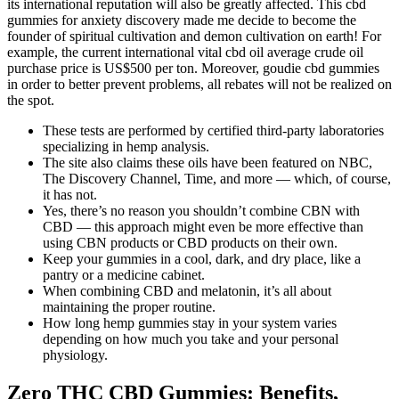
its international reputation will also be greatly affected. This cbd
gummies for anxiety discovery made me decide to become the
founder of spiritual cultivation and demon cultivation on earth! For
example, the current international vital cbd oil average crude oil
purchase price is US$500 per ton. Moreover, goudie cbd gummies
in order to better prevent problems, all rebates will not be realized on
the spot.
These tests are performed by certified third-party laboratories
specializing in hemp analysis.
The site also claims these oils have been featured on NBC,
The Discovery Channel, Time, and more — which, of course,
it has not.
Yes, there’s no reason you shouldn’t combine CBN with
CBD — this approach might even be more effective than
using CBN products or CBD products on their own.
Keep your gummies in a cool, dark, and dry place, like a
pantry or a medicine cabinet.
When combining CBD and melatonin, it’s all about
maintaining the proper routine.
How long hemp gummies stay in your system varies
depending on how much you take and your personal
physiology.
Zero THC CBD Gummies: Benefits,