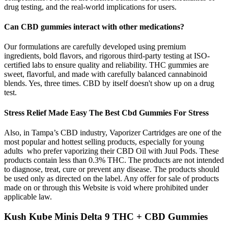
drug testing, and the real-world implications for users.
Can CBD gummies interact with other medications?
Our formulations are carefully developed using premium
ingredients, bold flavors, and rigorous third-party testing at ISO-
certified labs to ensure quality and reliability. THC gummies are
sweet, flavorful, and made with carefully balanced cannabinoid
blends. Yes, three times. CBD by itself doesn't show up on a drug
test.
Stress Relief Made Easy The Best Cbd Gummies For Stress
Also, in Tampa’s CBD industry, Vaporizer Cartridges are one of the
most popular and hottest selling products, especially for young
adults who prefer vaporizing their CBD Oil with Juul Pods. These
products contain less than 0.3% THC. The products are not intended
to diagnose, treat, cure or prevent any disease. The products should
be used only as directed on the label. Any offer for sale of products
made on or through this Website is void where prohibited under
applicable law.
Kush Kube Minis Delta 9 THC + CBD Gummies