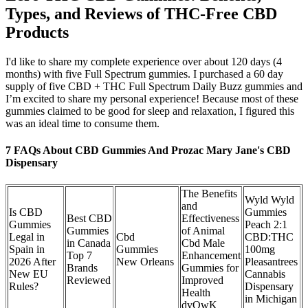
Types, and Reviews of THC-Free CBD
Products
I'd like to share my complete experience over about 120 days (4
months) with five Full Spectrum gummies. I purchased a 60 day
supply of five CBD + THC Full Spectrum Daily Buzz gummies and
I’m excited to share my personal experience! Because most of these
gummies claimed to be good for sleep and relaxation, I figured this
was an ideal time to consume them.
7 FAQs About CBD Gummies And Prozac Mary Jane's CBD
Dispensary
The Benefits
Wyld Wyld
and
Is CBD
Gummies
Best CBD
Effectiveness
Gummies
Peach 2:1
Gummies
of Animal
Legal in
Cbd
CBD:THC
in Canada
Cbd Male
Spain in
Gummies
100mg
Top 7
Enhancement
2026 After
New Orleans
Pleasantrees
Brands
Gummies for
New EU
Cannabis
Reviewed
Improved
Rules?
Dispensary
Health
in Michigan
dvOwK