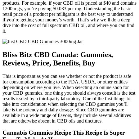
products. For example, if your CBD oil is priced at $40 and contains
1200 mgs, you’re paying $0.033 per mg. Understanding the basic
retail price of a product per milligram is the best way to understand
if you’re getting your money’s worth. That’s why we’ll do a deep
dive into the cost of full spectrum CBD oil, and where you can find
it.
Bliss Bitz CBD Canada: Gummies,
Reviews, Price, Benefits, Buy
This is important as you can see whether or not the product is safe
for consumption according to the FDA, USDA, or other entities
depending on where you live. When selecting an online shop for
your CBD gummies, one thing you should always consult is the test
results issued by a third-party laboratory. One of the first things to
take into consideration when selecting the CBD gummies you’ll
take is the potency and daily dosage. Since CBD gummies are
available in a wide range of flavors, they include several additives
that are otherwise absent in CBD oils and tinctures.
Cannabis Gummies Recipe This Recipe Is Super