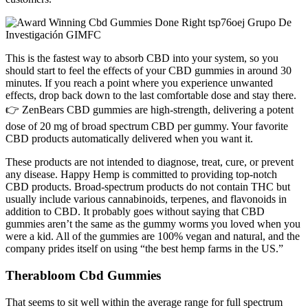
This is the fastest way to absorb CBD into your system, so you
should start to feel the effects of your CBD gummies in around 30
minutes. If you reach a point where you experience unwanted
effects, drop back down to the last comfortable dose and stay there.
👉 ZenBears CBD gummies are high-strength, delivering a potent
dose of 20 mg of broad spectrum CBD per gummy. Your favorite
CBD products automatically delivered when you want it.
These products are not intended to diagnose, treat, cure, or prevent
any disease. Happy Hemp is committed to providing top-notch
CBD products. Broad-spectrum products do not contain THC but
usually include various cannabinoids, terpenes, and flavonoids in
addition to CBD. It probably goes without saying that CBD
gummies aren’t the same as the gummy worms you loved when you
were a kid. All of the gummies are 100% vegan and natural, and the
company prides itself on using “the best hemp farms in the US.”
Therabloom Cbd Gummies
That seems to sit well within the average range for full spectrum