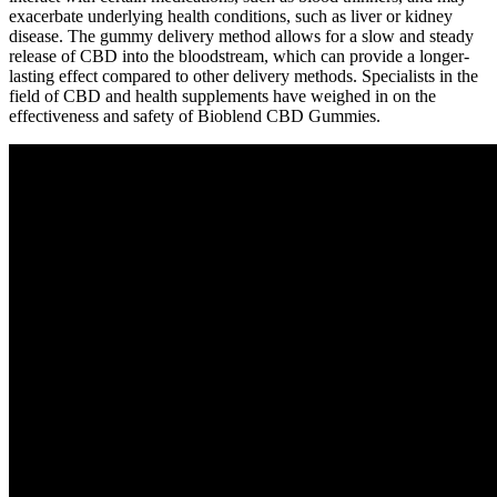
exacerbate underlying health conditions, such as liver or kidney
disease. The gummy delivery method allows for a slow and steady
release of CBD into the bloodstream, which can provide a longer-
lasting effect compared to other delivery methods. Specialists in the
field of CBD and health supplements have weighed in on the
effectiveness and safety of Bioblend CBD Gummies.