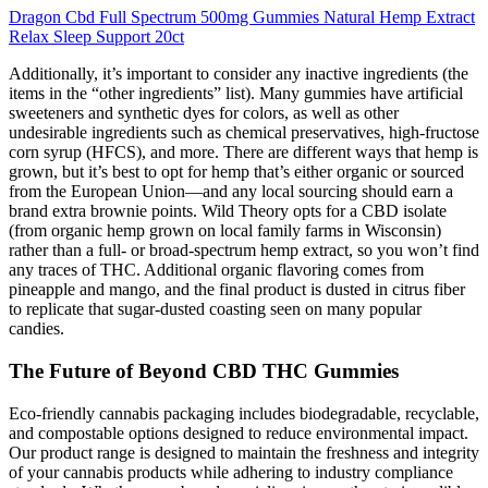
Dragon Cbd Full Spectrum 500mg Gummies Natural Hemp Extract
Relax Sleep Support 20ct
Additionally, it’s important to consider any inactive ingredients (the
items in the “other ingredients” list). Many gummies have artificial
sweeteners and synthetic dyes for colors, as well as other
undesirable ingredients such as chemical preservatives, high-fructose
corn syrup (HFCS), and more. There are different ways that hemp is
grown, but it’s best to opt for hemp that’s either organic or sourced
from the European Union—and any local sourcing should earn a
brand extra brownie points. Wild Theory opts for a CBD isolate
(from organic hemp grown on local family farms in Wisconsin)
rather than a full- or broad-spectrum hemp extract, so you won’t find
any traces of THC. Additional organic flavoring comes from
pineapple and mango, and the final product is dusted in citrus fiber
to replicate that sugar-dusted coasting seen on many popular
candies.
The Future of Beyond CBD THC Gummies
Eco-friendly cannabis packaging includes biodegradable, recyclable,
and compostable options designed to reduce environmental impact.
Our product range is designed to maintain the freshness and integrity
of your cannabis products while adhering to industry compliance