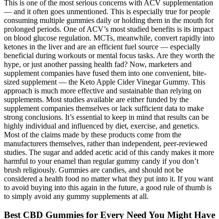
This is one of the most serious concerns with ACV supplementation
— and it often goes unmentioned. This is especially true for people
consuming multiple gummies daily or holding them in the mouth for
prolonged periods. One of ACV’s most studied benefits is its impact
on blood glucose regulation. MCTs, meanwhile, convert rapidly into
ketones in the liver and are an efficient fuel source — especially
beneficial during workouts or mental focus tasks. Are they worth the
hype, or just another passing health fad? Now, marketers and
supplement companies have fused them into one convenient, bite-
sized supplement — the Keto Apple Cider Vinegar Gummy. This
approach is much more effective and sustainable than relying on
supplements. Most studies available are either funded by the
supplement companies themselves or lack sufficient data to make
strong conclusions. It’s essential to keep in mind that results can be
highly individual and influenced by diet, exercise, and genetics.
Most of the claims made by these products come from the
manufacturers themselves, rather than independent, peer-reviewed
studies. The sugar and added acetic acid of this candy makes it more
harmful to your enamel than regular gummy candy if you don’t
brush religiously. Gummies are candies, and should not be
considered a health food no matter what they put into it. If you want
to avoid buying into this again in the future, a good rule of thumb is
to simply avoid any gummy supplements at all.
Best CBD Gummies for Every Need You Might Have