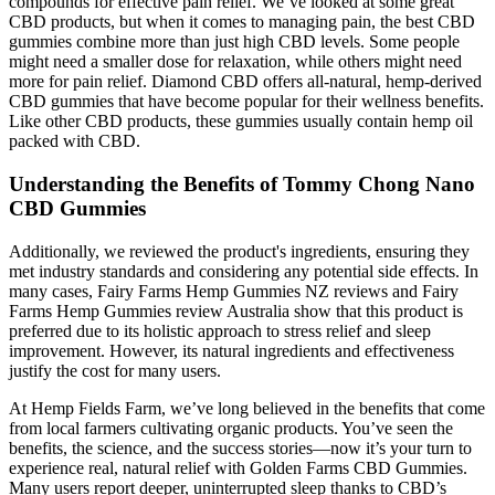
compounds for effective pain relief. We’ve looked at some great
CBD products, but when it comes to managing pain, the best CBD
gummies combine more than just high CBD levels. Some people
might need a smaller dose for relaxation, while others might need
more for pain relief. Diamond CBD offers all-natural, hemp-derived
CBD gummies that have become popular for their wellness benefits.
Like other CBD products, these gummies usually contain hemp oil
packed with CBD.
Understanding the Benefits of Tommy Chong Nano
CBD Gummies
Additionally, we reviewed the product's ingredients, ensuring they
met industry standards and considering any potential side effects. In
many cases, Fairy Farms Hemp Gummies NZ reviews and Fairy
Farms Hemp Gummies review Australia show that this product is
preferred due to its holistic approach to stress relief and sleep
improvement. However, its natural ingredients and effectiveness
justify the cost for many users.
At Hemp Fields Farm, we’ve long believed in the benefits that come
from local farmers cultivating organic products. You’ve seen the
benefits, the science, and the success stories—now it’s your turn to
experience real, natural relief with Golden Farms CBD Gummies.
Many users report deeper, uninterrupted sleep thanks to CBD’s