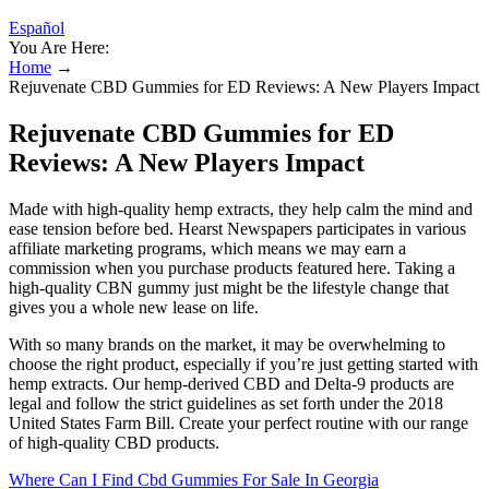
Español
You Are Here:
Home
→
Rejuvenate CBD Gummies for ED Reviews: A New Players Impact
Rejuvenate CBD Gummies for ED
Reviews: A New Players Impact
Made with high-quality hemp extracts, they help calm the mind and
ease tension before bed. Hearst Newspapers participates in various
affiliate marketing programs, which means we may earn a
commission when you purchase products featured here. Taking a
high-quality CBN gummy just might be the lifestyle change that
gives you a whole new lease on life.
With so many brands on the market, it may be overwhelming to
choose the right product, especially if you’re just getting started with
hemp extracts. Our hemp-derived CBD and Delta-9 products are
legal and follow the strict guidelines as set forth under the 2018
United States Farm Bill. Create your perfect routine with our range
of high-quality CBD products.
Where Can I Find Cbd Gummies For Sale In Georgia