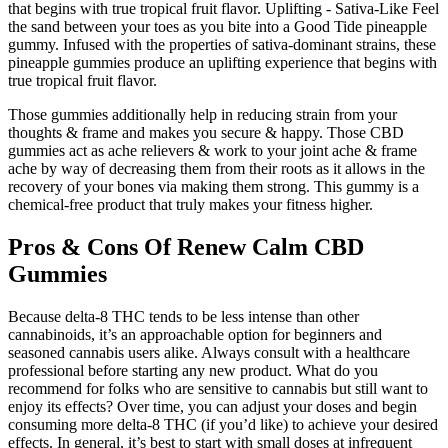
that begins with true tropical fruit flavor. Uplifting - Sativa-Like Feel
the sand between your toes as you bite into a Good Tide pineapple
gummy. Infused with the properties of sativa-dominant strains, these
pineapple gummies produce an uplifting experience that begins with
true tropical fruit flavor.
Those gummies additionally help in reducing strain from your
thoughts & frame and makes you secure & happy. Those CBD
gummies act as ache relievers & work to your joint ache & frame
ache by way of decreasing them from their roots as it allows in the
recovery of your bones via making them strong. This gummy is a
chemical-free product that truly makes your fitness higher.
Pros & Cons Of Renew Calm CBD
Gummies
Because delta-8 THC tends to be less intense than other
cannabinoids, it’s an approachable option for beginners and
seasoned cannabis users alike. Always consult with a healthcare
professional before starting any new product. What do you
recommend for folks who are sensitive to cannabis but still want to
enjoy its effects? Over time, you can adjust your doses and begin
consuming more delta-8 THC (if you’d like) to achieve your desired
effects. In general, it’s best to start with small doses at infrequent