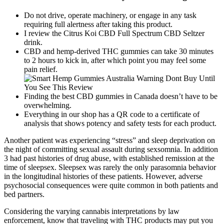
Do not drive, operate machinery, or engage in any task
requiring full alertness after taking this product.
I review the Citrus Koi CBD Full Spectrum CBD Seltzer
drink.
CBD and hemp-derived THC gummies can take 30 minutes
to 2 hours to kick in, after which point you may feel some
pain relief.
Finding the best CBD gummies in Canada doesn’t have to be
overwhelming.
Everything in our shop has a QR code to a certificate of
analysis that shows potency and safety tests for each product.
Another patient was experiencing “stress” and sleep deprivation on
the night of committing sexual assault during sexsomnia. In addition
3 had past histories of drug abuse, with established remission at the
time of sleepsex. Sleepsex was rarely the only parasomnia behavior
in the longitudinal histories of these patients. However, adverse
psychosocial consequences were quite common in both patients and
bed partners.
Considering the varying cannabis interpretations by law
enforcement, know that traveling with THC products may put you