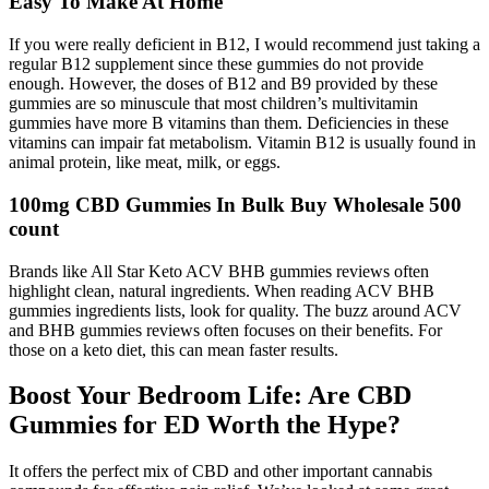
Easy To Make At Home
If you were really deficient in B12, I would recommend just taking a
regular B12 supplement since these gummies do not provide
enough. However, the doses of B12 and B9 provided by these
gummies are so minuscule that most children’s multivitamin
gummies have more B vitamins than them. Deficiencies in these
vitamins can impair fat metabolism. Vitamin B12 is usually found in
animal protein, like meat, milk, or eggs.
100mg CBD Gummies In Bulk Buy Wholesale 500
count
Brands like All Star Keto ACV BHB gummies reviews often
highlight clean, natural ingredients. When reading ACV BHB
gummies ingredients lists, look for quality. The buzz around ACV
and BHB gummies reviews often focuses on their benefits. For
those on a keto diet, this can mean faster results.
Boost Your Bedroom Life: Are CBD
Gummies for ED Worth the Hype?
It offers the perfect mix of CBD and other important cannabis