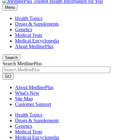
Menu
Health Topics
Drugs & Supplements
Genetics
Medical Tests
Medical Encyclopedia
About MedlinePlus
Search
Search MedlinePlus
GO
About MedlinePlus
What's New
Site Map
Customer Support
Health Topics
Drugs & Supplements
Genetics
Medical Tests
Medical Encyclopedia