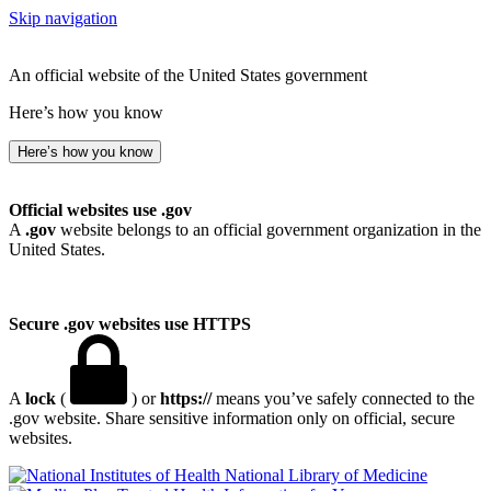
Skip navigation
An official website of the United States government
Here’s how you know
Here’s how you know
Official websites use .gov
A
.gov
website belongs to an official government organization in the
United States.
Secure .gov websites use HTTPS
A
lock
(
) or
https://
means you’ve safely connected to the
.gov website. Share sensitive information only on official, secure
websites.
National Library of Medicine