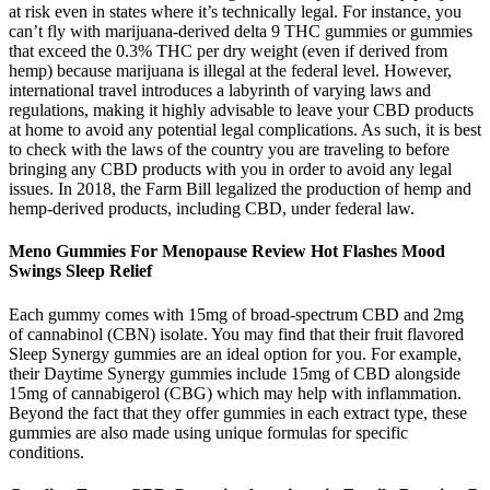
at risk even in states where it’s technically legal. For instance, you
can’t fly with marijuana-derived delta 9 THC gummies or gummies
that exceed the 0.3% THC per dry weight (even if derived from
hemp) because marijuana is illegal at the federal level. However,
international travel introduces a labyrinth of varying laws and
regulations, making it highly advisable to leave your CBD products
at home to avoid any potential legal complications. As such, it is best
to check with the laws of the country you are traveling to before
bringing any CBD products with you in order to avoid any legal
issues. In 2018, the Farm Bill legalized the production of hemp and
hemp-derived products, including CBD, under federal law.
Meno Gummies For Menopause Review Hot Flashes Mood
Swings Sleep Relief
Each gummy comes with 15mg of broad-spectrum CBD and 2mg
of cannabinol (CBN) isolate. You may find that their fruit flavored
Sleep Synergy gummies are an ideal option for you. For example,
their Daytime Synergy gummies include 15mg of CBD alongside
15mg of cannabigerol (CBG) which may help with inflammation.
Beyond the fact that they offer gummies in each extract type, these
gummies are also made using unique formulas for specific
conditions.