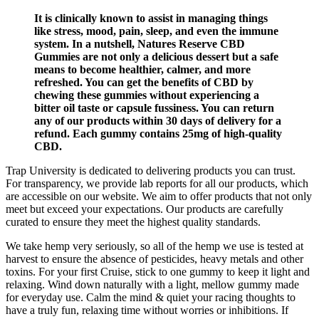
It is clinically known to assist in managing things
like stress, mood, pain, sleep, and even the immune
system. In a nutshell, Natures Reserve CBD
Gummies are not only a delicious dessert but a safe
means to become healthier, calmer, and more
refreshed. You can get the benefits of CBD by
chewing these gummies without experiencing a
bitter oil taste or capsule fussiness. You can return
any of our products within 30 days of delivery for a
refund. Each gummy contains 25mg of high-quality
CBD.
Trap University is dedicated to delivering products you can trust.
For transparency, we provide lab reports for all our products, which
are accessible on our website. We aim to offer products that not only
meet but exceed your expectations. Our products are carefully
curated to ensure they meet the highest quality standards.
We take hemp very seriously, so all of the hemp we use is tested at
harvest to ensure the absence of pesticides, heavy metals and other
toxins. For your first Cruise, stick to one gummy to keep it light and
relaxing. Wind down naturally with a light, mellow gummy made
for everyday use. Calm the mind & quiet your racing thoughts to
have a truly fun, relaxing time without worries or inhibitions. If