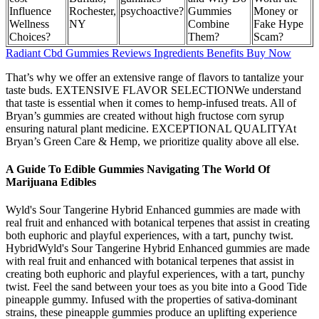
Influence
Rochester,
psychoactive?
Gummies
Money or
Wellness
NY
Combine
Fake Hype
Choices?
Them?
Scam?
Radiant Cbd Gummies Reviews Ingredients Benefits Buy Now
That’s why we offer an extensive range of flavors to tantalize your
taste buds. EXTENSIVE FLAVOR SELECTIONWe understand
that taste is essential when it comes to hemp-infused treats. All of
Bryan’s gummies are created without high fructose corn syrup
ensuring natural plant medicine. EXCEPTIONAL QUALITYAt
Bryan’s Green Care & Hemp, we prioritize quality above all else.
A Guide To Edible Gummies Navigating The World Of
Marijuana Edibles
Wyld's Sour Tangerine Hybrid Enhanced gummies are made with
real fruit and enhanced with botanical terpenes that assist in creating
both euphoric and playful experiences, with a tart, punchy twist.
HybridWyld's Sour Tangerine Hybrid Enhanced gummies are made
with real fruit and enhanced with botanical terpenes that assist in
creating both euphoric and playful experiences, with a tart, punchy
twist. Feel the sand between your toes as you bite into a Good Tide
pineapple gummy. Infused with the properties of sativa-dominant
strains, these pineapple gummies produce an uplifting experience