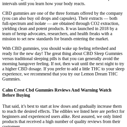
intervals until you learn how your body reacts.
CBD gummies are one of the three formats offered by the company
(you can also buy oil drops and capsules). Their extracts — both
full-spectrum and isolate — are obtained through CO2 extraction,
yielding clean and potent products. It was launched in 2018 by a
team of hemp advocates, researchers, and health freaks with a
mission to set new standards for brands entering the market.
With CBD gummies, you should wake up feeling refreshed and
ready for the new day! The great thing about CBD Sleep Gummies
versus traditional sleeping pills is that you can generally avoid the
morning hangover feeling. If not, then wait until the next night to try
a higher CBD dosage. If you prefer to add a little THC to your sleep
experience, we recommend that you try our Lemon Dream THC
Gummies.
Calm Crest Cbd Gummies Reviews And Warning Watch
Before Buying
That said, it’s best to start at low doses and gradually increase them
to reach the desired effects. The edibles we listed here are perfect for
beginners and experienced users alike. Rest assured, we only listed
products that received a high number of quality reviews from their
customers.