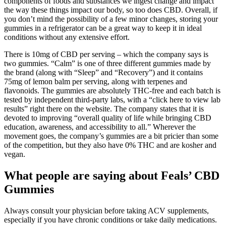
components of foods and substances we ingest change and impact
the way these things impact our body, so too does CBD. Overall, if
you don’t mind the possibility of a few minor changes, storing your
gummies in a refrigerator can be a great way to keep it in ideal
conditions without any extensive effort.
There is 10mg of CBD per serving – which the company says is
two gummies. “Calm” is one of three different gummies made by
the brand (along with “Sleep” and “Recovery”) and it contains
75mg of lemon balm per serving, along with terpenes and
flavonoids. The gummies are absolutely THC-free and each batch is
tested by independent third-party labs, with a “click here to view lab
results” right there on the website. The company states that it is
devoted to improving “overall quality of life while bringing CBD
education, awareness, and accessibility to all.” Wherever the
movement goes, the company’s gummies are a bit pricier than some
of the competition, but they also have 0% THC and are kosher and
vegan.
What people are saying about Feals’ CBD
Gummies
Always consult your physician before taking ACV supplements,
especially if you have chronic conditions or take daily medications.