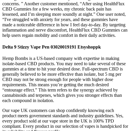
concerns. ” Another customer mentioned, “After using HealthFlux
CBD Gummies for a few weeks, my chronic back pain has
lessened, and I’m sleeping more soundly at night.” One user noted,
“I've struggled with anxiety for years, and these gummies have
made a noticeable difference in how I feel day-to-day. By targeting
inflammation and nerve discomfort, HealthFlux CBD Gummies can
help users regain mobility and comfort in their daily activities.
Delta 9 Stizzy Vape Pen 03020019191 Etsyshoppk
Hemp Bombs is a US-based company with expertise in making
isolate-based CBD products. You may need to take several of these
gummies at a time to hit your desired dose. Full-spectrum CBD is
generally believed to be more effective than isolate, but 5 mg per
CBD may not be strong enough for people with higher dose
requirements. This means you’re getting the much desired
“entourage effect.” This term refers to the synergy achieved by
cannabinoids and terpenes, which gives you stronger effects than
each compound in isolation.
Our vape UK customers can shop confidently knowing each
product meets government standards and industry guidelines. Yes,
every product sold at our vape store in the UK is 100% TPD
compliant. Every product in our selection of vapes is handpicked for