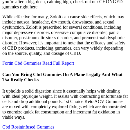
you’re after a big, deep, calming high, check out our CHONGED
gummies right here.
While effective for many, Zoloft can cause side effects, which may
include nausea, headache, dry mouth, drowsiness, and sexual
dysfunction. Zoloft is prescribed for several conditions, including
major depressive disorder, obsessive-compulsive disorder, panic
disorder, post-traumatic stress disorder, and premenstrual dysphoric
disorder. However, it's important to note that the efficacy and safety
of CBD products, including gummies, can vary widely depending
on the source, quality, and dosage of CBD.
Fortin Cbd Gummies Read Full Report
Can You Bring Cbd Gummies On A Plane Legally And What
Tsa Really Checks
It upholds a solid digestion since it essentially helps with dealing
with ideal physique weight. It assists with contracting unfortunate fat
cells and drop additional pounds. 1st Choice Keto ACV Gummies
are mixed with completely explored fixings which are demonstrated
to energize quick fat consumption and increment fat oxidation in
viable ways.
Cbd Rosininfused Gummies