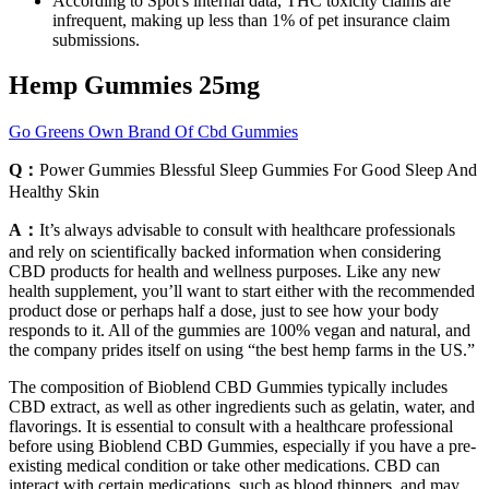
According to Spot's internal data, THC toxicity claims are
infrequent, making up less than 1% of pet insurance claim
submissions.
Hemp Gummies 25mg
Go Greens Own Brand Of Cbd Gummies
Q：
Power Gummies Blessful Sleep Gummies For Good Sleep And
Healthy Skin
A：
It’s always advisable to consult with healthcare professionals
and rely on scientifically backed information when considering
CBD products for health and wellness purposes. Like any new
health supplement, you’ll want to start either with the recommended
product dose or perhaps half a dose, just to see how your body
responds to it. All of the gummies are 100% vegan and natural, and
the company prides itself on using “the best hemp farms in the US.”
The composition of Bioblend CBD Gummies typically includes
CBD extract, as well as other ingredients such as gelatin, water, and
flavorings. It is essential to consult with a healthcare professional
before using Bioblend CBD Gummies, especially if you have a pre-
existing medical condition or take other medications. CBD can
interact with certain medications, such as blood thinners, and may