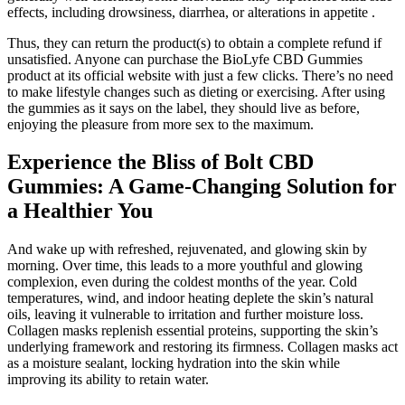
effects, including drowsiness, diarrhea, or alterations in appetite .
Thus, they can return the product(s) to obtain a complete refund if
unsatisfied. Anyone can purchase the BioLyfe CBD Gummies
product at its official website with just a few clicks. There’s no need
to make lifestyle changes such as dieting or exercising. After using
the gummies as it says on the label, they should live as before,
enjoying the pleasure from more sex to the maximum.
Experience the Bliss of Bolt CBD
Gummies: A Game-Changing Solution for
a Healthier You
And wake up with refreshed, rejuvenated, and glowing skin by
morning. Over time, this leads to a more youthful and glowing
complexion, even during the coldest months of the year. Cold
temperatures, wind, and indoor heating deplete the skin’s natural
oils, leaving it vulnerable to irritation and further moisture loss.
Collagen masks replenish essential proteins, supporting the skin’s
underlying framework and restoring its firmness. Collagen masks act
as a moisture sealant, locking hydration into the skin while
improving its ability to retain water.