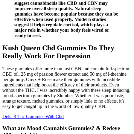
suggest cannabinoids like CBD and CBN may
improve overall sleep quality. Natural sleep
gummies have become popular because they can be
effective when used properly. Modern studies
suggest it helps regulate cortisol, which plays a
major role in whether your body feels wired or
ready to rest.
Kush Queen Cbd Gummies Do They
Really Work For Depression
These gummies offer more than just CBN and contain full-spectrum
CBD oil, 25 mg of passion flower extract and 50 mg of l-theanine
per gummy. Onyx + Rose make their gummies with incredible
ingredients that help boost the efficacy of their products. Even
without the THC, I was incredibly happy with these sleep-inducing,
broad-spectrum gummies by Slumber. Whether it was poor taste,
strange texture, melted gummies, or simply little to no effects, it’s
easy to get caught up in the world of low-quality CBN.
Delta 9 Thc Gummies With Cbd
What are Mood Cannabis Gummies? & Redeye