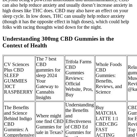
can also help reduce anxiety and usually doesn’t increase anxiety in
high doses like THC does. CBD may also have an effect on your
sleep cycle. In low doses, THC can usually help reduce anxiety
(though it has the opposite effect in high doses), which could help
folks with racing thoughts wind down for the night.
Understanding 300mg CBD Gummies in the
Context of Health
The 7 best
Trifola Farms
CV Sciences
CBD
Whole Foods
CBD
Rela
Plus CBD
gummies for
CBD
Gummies
gumm
SLEEP
sleep 2024
Gummies:
Reviews:
Mus
GUMMIES
Your
Benefits,
Official
Rev
30CT
Gateway to
Reviews, and
Website, Pros,
@ka
RASPBERRY
Cannabis
Science
Buy
Insights
Understanding
The Benefits
Buy
CB
the Benefits
and Science
MATCHA
Gum
Where might
and
Behind Indigo
LATTE 1:1
for 
one find CBD
Effectiveness
CBD
CBD:CBG
Rev
Gummies for
of CBD Ed
Gummies: A
FAST
Top 
sale in Texas?
Gummies for
Comprehensive
ACTING
and 