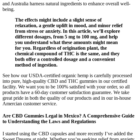
and Australia harness natural ingredients to enhance overall well-
being.
The effects might include a slight sense of
relaxation, a gentle uplift in mood, and minor relief
from stress or anxiety. In this article, we’ll explore
different dosages, from 5 mg to 100 mg, and help
you understand what these amounts might mean
for you. Regardless of origination plant, the
chemical compound of THC is the same, and they
both offer a controlled dosage and a convenient
method of ingestion.
See how our USDA-certified organic hemp is carefully processed
into pure, high-quality CBD and THC gummies in our certified
facility. We want you to be 100% satisfied with your order, so all
products have a 60-day customer satisfaction guarantee. We take
great pride in both the quality of our products and in our in-house
Amercian customer service.
Are CBD Gummies Legal in Mexico? A Comprehensive Guide
to Understanding the Laws and Regulations
I started using the CBD capsules and more recently I’ve added the
Sweet Dreams at night. Whether you’re seeking relief from anxiety