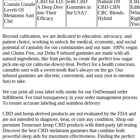
CBD for ED:
with CBD
Natural D9
CB
Contain Unsafe
A Deep Dive
Gummies in
CBD CBN
Edib
Levels Of
into Their
the USA?
CBC Blends-
Whic
Melatonin And
Efficacy
Hybrid
Righ
Cbd
You
Beyond cultivation, we are dedicated to education, advocacy, and
patient choice, working to unlock the medical, economic, and social
potential of cannabis for our communities and our state. 100% vegan
and Gluten Free, our Delta 9 infused gummies are made with all-
natural ingredients, like fruit pectin, to create the perfect low sugar
pick-me-up (or calm-me-down) treat. Perfect for a health conscious,
cannabis user with a sweet-tooth that’s always on the go. Our
infused gummies are discrete, convenient, and easy (not to mention
fun) to take.
We can print all your label rolls onsite for our OnDemand order
fulfillment. For total transparency in your order management process
To ensure accurate labeling and seamless delivery
CBD and hemp-derived products are not evaluated by the FDA and
are not intended to diagnose, treat, or cure any condition. Shop our
premium Tennessee hemp CBD products with third-party lab testing
Discover the best CBD melatonin gummies that combine both
powerful sleep aids for maximum effectiveness. Finding the perfect