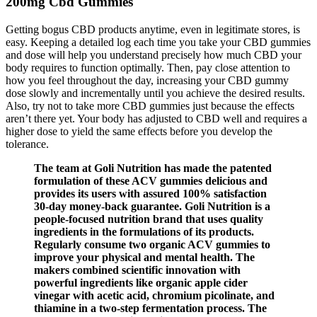
200mg Cbd Gummies
Getting bogus CBD products anytime, even in legitimate stores, is
easy. Keeping a detailed log each time you take your CBD gummies
and dose will help you understand precisely how much CBD your
body requires to function optimally. Then, pay close attention to
how you feel throughout the day, increasing your CBD gummy
dose slowly and incrementally until you achieve the desired results.
Also, try not to take more CBD gummies just because the effects
aren’t there yet. Your body has adjusted to CBD well and requires a
higher dose to yield the same effects before you develop the
tolerance.
The team at Goli Nutrition has made the patented
formulation of these ACV gummies delicious and
provides its users with assured 100% satisfaction
30-day money-back guarantee. Goli Nutrition is a
people-focused nutrition brand that uses quality
ingredients in the formulations of its products.
Regularly consume two organic ACV gummies to
improve your physical and mental health. The
makers combined scientific innovation with
powerful ingredients like organic apple cider
vinegar with acetic acid, chromium picolinate, and
thiamine in a two-step fermentation process. The