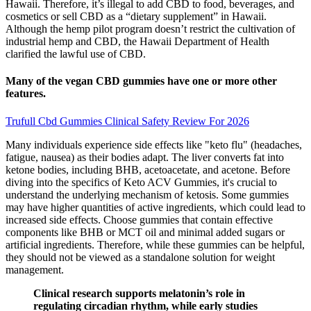
Hawaii. Therefore, it’s illegal to add CBD to food, beverages, and
cosmetics or sell CBD as a “dietary supplement” in Hawaii.
Although the hemp pilot program doesn’t restrict the cultivation of
industrial hemp and CBD, the Hawaii Department of Health
clarified the lawful use of CBD.
Many of the vegan CBD gummies have one or more other
features.
Trufull Cbd Gummies Clinical Safety Review For 2026
Many individuals experience side effects like "keto flu" (headaches,
fatigue, nausea) as their bodies adapt. The liver converts fat into
ketone bodies, including BHB, acetoacetate, and acetone. Before
diving into the specifics of Keto ACV Gummies, it's crucial to
understand the underlying mechanism of ketosis. Some gummies
may have higher quantities of active ingredients, which could lead to
increased side effects. Choose gummies that contain effective
components like BHB or MCT oil and minimal added sugars or
artificial ingredients. Therefore, while these gummies can be helpful,
they should not be viewed as a standalone solution for weight
management.
Clinical research supports melatonin’s role in
regulating circadian rhythm, while early studies