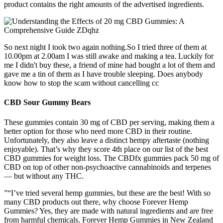
product contains the right amounts of the advertised ingredients.
So next night I took two again nothing.So I tried three of them at
10.00pm at 2.00am I was still awake and making a tea. Luckily for
me I didn't buy these, a friend of mine had bought a lot of them and
gave me a tin of them as I have trouble sleeping. Does anybody
know how to stop the scam without cancelling cc
CBD Sour Gummy Bears
These gummies contain 30 mg of CBD per serving, making them a
better option for those who need more CBD in their routine.
Unfortunately, they also leave a distinct hempy aftertaste (nothing
enjoyable). That’s why they score 4th place on our list of the best
CBD gummies for weight loss. The CBDfx gummies pack 50 mg of
CBD on top of other non-psychoactive cannabinoids and terpenes
— but without any THC.
”“I’ve tried several hemp gummies, but these are the best! With so
many CBD products out there, why choose Forever Hemp
Gummies? Yes, they are made with natural ingredients and are free
from harmful chemicals. Forever Hemp Gummies in New Zealand