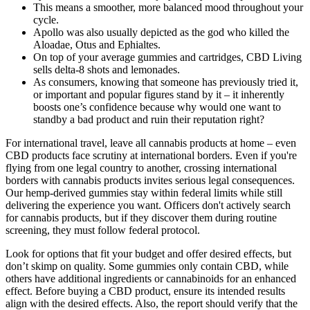
This means a smoother, more balanced mood throughout your
cycle.
Apollo was also usually depicted as the god who killed the
Aloadae, Otus and Ephialtes.
On top of your average gummies and cartridges, CBD Living
sells delta-8 shots and lemonades.
As consumers, knowing that someone has previously tried it,
or important and popular figures stand by it – it inherently
boosts one’s confidence because why would one want to
standby a bad product and ruin their reputation right?
For international travel, leave all cannabis products at home – even
CBD products face scrutiny at international borders. Even if you're
flying from one legal country to another, crossing international
borders with cannabis products invites serious legal consequences.
Our hemp-derived gummies stay within federal limits while still
delivering the experience you want. Officers don't actively search
for cannabis products, but if they discover them during routine
screening, they must follow federal protocol.
Look for options that fit your budget and offer desired effects, but
don’t skimp on quality. Some gummies only contain CBD, while
others have additional ingredients or cannabinoids for an enhanced
effect. Before buying a CBD product, ensure its intended results
align with the desired effects. Also, the report should verify that the