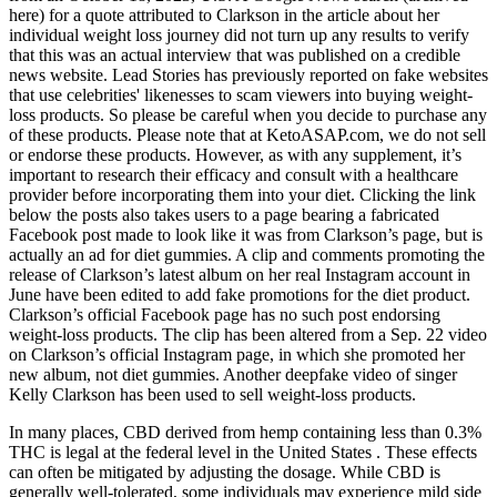
here) for a quote attributed to Clarkson in the article about her
individual weight loss journey did not turn up any results to verify
that this was an actual interview that was published on a credible
news website. Lead Stories has previously reported on fake websites
that use celebrities' likenesses to scam viewers into buying weight-
loss products. So please be careful when you decide to purchase any
of these products. Please note that at KetoASAP.com, we do not sell
or endorse these products. However, as with any supplement, it’s
important to research their efficacy and consult with a healthcare
provider before incorporating them into your diet. Clicking the link
below the posts also takes users to a page bearing a fabricated
Facebook post made to look like it was from Clarkson’s page, but is
actually an ad for diet gummies. A clip and comments promoting the
release of Clarkson’s latest album on her real Instagram account in
June have been edited to add fake promotions for the diet product.
Clarkson’s official Facebook page has no such post endorsing
weight-loss products. The clip has been altered from a Sep. 22 video
on Clarkson’s official Instagram page, in which she promoted her
new album, not diet gummies. Another deepfake video of singer
Kelly Clarkson has been used to sell weight-loss products.
In many places, CBD derived from hemp containing less than 0.3%
THC is legal at the federal level in the United States . These effects
can often be mitigated by adjusting the dosage. While CBD is
generally well-tolerated, some individuals may experience mild side