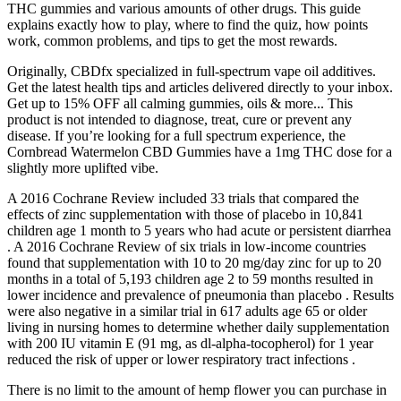
THC gummies and various amounts of other drugs. This guide
explains exactly how to play, where to find the quiz, how points
work, common problems, and tips to get the most rewards.
Originally, CBDfx specialized in full-spectrum vape oil additives.
Get the latest health tips and articles delivered directly to your inbox.
Get up to 15% OFF all calming gummies, oils & more... This
product is not intended to diagnose, treat, cure or prevent any
disease. If you’re looking for a full spectrum experience, the
Cornbread Watermelon CBD Gummies have a 1mg THC dose for a
slightly more uplifted vibe.
A 2016 Cochrane Review included 33 trials that compared the
effects of zinc supplementation with those of placebo in 10,841
children age 1 month to 5 years who had acute or persistent diarrhea
. A 2016 Cochrane Review of six trials in low-income countries
found that supplementation with 10 to 20 mg/day zinc for up to 20
months in a total of 5,193 children age 2 to 59 months resulted in
lower incidence and prevalence of pneumonia than placebo . Results
were also negative in a similar trial in 617 adults age 65 or older
living in nursing homes to determine whether daily supplementation
with 200 IU vitamin E (91 mg, as dl-alpha-tocopherol) for 1 year
reduced the risk of upper or lower respiratory tract infections .
There is no limit to the amount of hemp flower you can purchase in