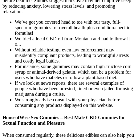
before bedtime. Studies suggest that CBD may help improve sleep
by reducing anxiety, lowering stress levels, and promoting
relaxation.
We’ve got you covered head to toe with our tasty, full-
spectrum gummies for overall health plus condition-specific
formulas!
We tried a local CBD oil from Montana and had to throw it
o...
Without reliable testing, even law enforcement may
misidentify compliant products, leading to wrongful arrests
and costly legal battles.
For instance, some gummies may contain high-fructose corn
syrup or animal-derived gelatin, which can be a problem for
users who have diabetes or follow a plant-based diet.
If we look at news reports, there are several examples of
people who have been arrested, fined or even jailed for using
marijuana during a cruise.
We strongly advise consult with your physician before
consuming any products displayed on this website.
HouseofWise Sex Gummies – Best Male CBD Gummies for
Sexual Function and Pleasure
When consumed regularly, these delicious edibles can also help you