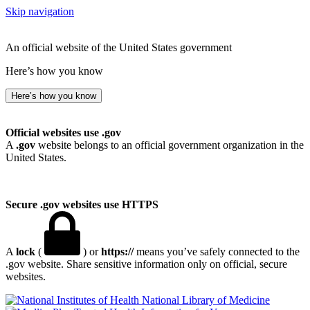
Skip navigation
An official website of the United States government
Here’s how you know
Here’s how you know
Official websites use .gov
A
.gov
website belongs to an official government organization in the
United States.
Secure .gov websites use HTTPS
A
lock
(
) or
https://
means you’ve safely connected to the
.gov website. Share sensitive information only on official, secure
websites.
National Library of Medicine