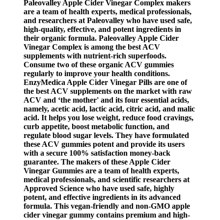
Paleovalley Apple Cider Vinegar Complex makers
are a team of health experts, medical professionals,
and researchers at Paleovalley who have used safe,
high-quality, effective, and potent ingredients in
their organic formula. Paleovalley Apple Cider
Vinegar Complex is among the best ACV
supplements with nutrient-rich superfoods.
Consume two of these organic ACV gummies
regularly to improve your health conditions.
EnzyMedica Apple Cider Vinegar Pills are one of
the best ACV supplements on the market with raw
ACV and ‘the mother' and its four essential acids,
namely, acetic acid, lactic acid, citric acid, and malic
acid. It helps you lose weight, reduce food cravings,
curb appetite, boost metabolic function, and
regulate blood sugar levels. They have formulated
these ACV gummies potent and provide its users
with a secure 100% satisfaction money-back
guarantee. The makers of these Apple Cider
Vinegar Gummies are a team of health experts,
medical professionals, and scientific researchers at
Approved Science who have used safe, highly
potent, and effective ingredients in its advanced
formula. This vegan-friendly and non-GMO apple
cider vinegar gummy contains premium and high-