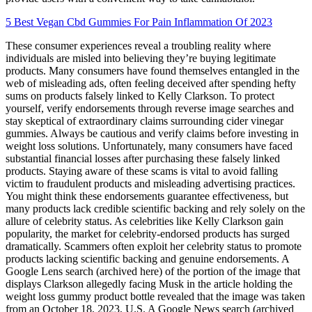
5 Best Vegan Cbd Gummies For Pain Inflammation Of 2023
These consumer experiences reveal a troubling reality where
individuals are misled into believing they’re buying legitimate
products. Many consumers have found themselves entangled in the
web of misleading ads, often feeling deceived after spending hefty
sums on products falsely linked to Kelly Clarkson. To protect
yourself, verify endorsements through reverse image searches and
stay skeptical of extraordinary claims surrounding cider vinegar
gummies. Always be cautious and verify claims before investing in
weight loss solutions. Unfortunately, many consumers have faced
substantial financial losses after purchasing these falsely linked
products. Staying aware of these scams is vital to avoid falling
victim to fraudulent products and misleading advertising practices.
You might think these endorsements guarantee effectiveness, but
many products lack credible scientific backing and rely solely on the
allure of celebrity status. As celebrities like Kelly Clarkson gain
popularity, the market for celebrity-endorsed products has surged
dramatically. Scammers often exploit her celebrity status to promote
products lacking scientific backing and genuine endorsements. A
Google Lens search (archived here) of the portion of the image that
displays Clarkson allegedly facing Musk in the article holding the
weight loss gummy product bottle revealed that the image was taken
from an October 18, 2023, U.S. A Google News search (archived