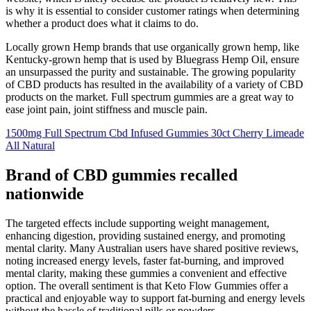
is why it is essential to consider customer ratings when determining
whether a product does what it claims to do.
Locally grown Hemp brands that use organically grown hemp, like
Kentucky-grown hemp that is used by Bluegrass Hemp Oil, ensure
an unsurpassed the purity and sustainable. The growing popularity
of CBD products has resulted in the availability of a variety of CBD
products on the market. Full spectrum gummies are a great way to
ease joint pain, joint stiffness and muscle pain.
1500mg Full Spectrum Cbd Infused Gummies 30ct Cherry Limeade
All Natural
Brand of CBD gummies recalled
nationwide
The targeted effects include supporting weight management,
enhancing digestion, providing sustained energy, and promoting
mental clarity. Many Australian users have shared positive reviews,
noting increased energy levels, faster fat-burning, and improved
mental clarity, making these gummies a convenient and effective
option. The overall sentiment is that Keto Flow Gummies offer a
practical and enjoyable way to support fat-burning and energy levels
without the hassle of traditional pills or powders.