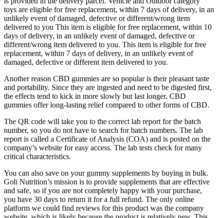
is provided in the delivery parcel. Vehicle and Outdoor category
toys are eligible for free replacement, within 7 days of delivery, in an
unlikely event of damaged, defective or different/wrong item
delivered to you This item is eligible for free replacement, within 10
days of delivery, in an unlikely event of damaged, defective or
different/wrong item delivered to you. This item is eligible for free
replacement, within 7 days of delivery, in an unlikely event of
damaged, defective or different item delivered to you.
Another reason CBD gummies are so popular is their pleasant taste
and portability. Since they are ingested and need to be digested first,
the effects tend to kick in more slowly but last longer. CBD
gummies offer long-lasting relief compared to other forms of CBD.
The QR code will take you to the correct lab report for the batch
number, so you do not have to search for batch numbers. The lab
report is called a Certificate of Analysis (COA) and is posted on the
company’s website for easy access. The lab tests check for many
critical characteristics.
You can also save on your gummy supplements by buying in bulk.
Goli Nutrition’s mission is to provide supplements that are effective
and safe, so if you are not completely happy with your purchase,
you have 30 days to return it for a full refund. The only online
platform we could find reviews for this product was the company
website, which is likely because the product is relatively new. This