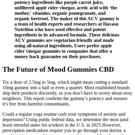
potency ingredients like purple carrot juice,
unfiltered apple cider vinegar, acetic acid with ‘the
mother,' vitamins, organic pomegranate, and
organic beetroot. The maker of this ACV gummy is
a team of health experts and researchers at Havasu
Nutrition who have used effective and potent
ingredients in its advanced formula. These delicious
ACV gummies are vegetarian-friendly and made
using all-natural ingredients. Users prefer apple
cider vinegar gummies to companies that offer a
money-back guarantee on their purchases.
The Future of Mood Gummies CBD
Try a dose of 2.5mg to 5mg, which might mean cutting a standard
10mg gummy into a half or even a quarter. Most established brands
ship their products discreetly, so you don’t have to worry about nosy
neighbors. This report confirms the gummy’s potency and ensures
it’s free from harmful contaminants.
Could a regular yoga routine curb your symptoms of anxiety and
depression? Using public federal data, we determine the most (and
least) stressful states for workers in the U.S. in 2025 However,
prescription medications require you to go through your doctor, a