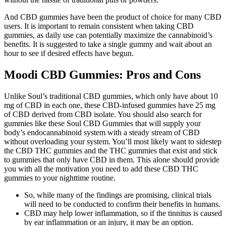
And CBD gummies have been the product of choice for many CBD
users. It is important to remain consistent when taking CBD
gummies, as daily use can potentially maximize the cannabinoid’s
benefits. It is suggested to take a single gummy and wait about an
hour to see if desired effects have begun.
Moodi CBD Gummies: Pros and Cons
Unlike Soul’s traditional CBD gummies, which only have about 10
mg of CBD in each one, these CBD-infused gummies have 25 mg
of CBD derived from CBD isolate. You should also search for
gummies like these Soul CBD Gummies that will supply your
body’s endocannabinoid system with a steady stream of CBD
without overloading your system. You’ll most likely want to sidestep
the CBD THC gummies and the THC gummies that exist and stick
to gummies that only have CBD in them. This alone should provide
you with all the motivation you need to add these CBD THC
gummies to your nighttime routine.
So, while many of the findings are promising, clinical trials
will need to be conducted to confirm their benefits in humans.
CBD may help lower inflammation, so if the tinnitus is caused
by ear inflammation or an injury, it may be an option.