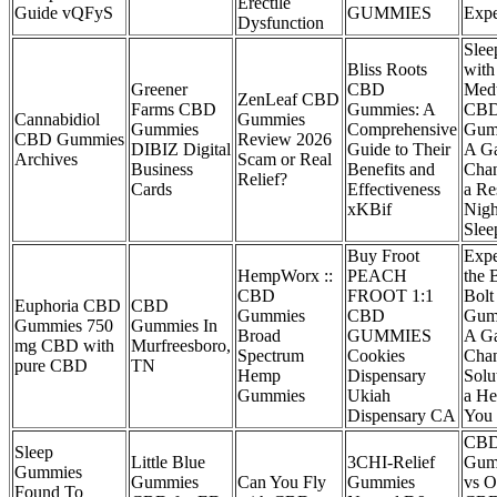
Erectile
Guide vQFyS
GUMMIES
Expe
Dysfunction
Slee
Bliss Roots
with
Greener
CBD
Medt
ZenLeaf CBD
Farms CBD
Gummies: A
CB
Cannabidiol
Gummies
Gummies
Comprehensive
Gum
CBD Gummies
Review 2026
DIBIZ Digital
Guide to Their
A G
Archives
Scam or Real
Business
Benefits and
Chan
Relief?
Cards
Effectiveness
a Re
xKBif
Nigh
Slee
Buy Froot
Expe
HempWorx ::
PEACH
the B
CBD
FROOT 1:1
Bol
Euphoria CBD
CBD
Gummies
CBD
Gum
Gummies 750
Gummies In
Broad
GUMMIES
A G
mg CBD with
Murfreesboro,
Spectrum
Cookies
Cha
pure CBD
TN
Hemp
Dispensary
Solu
Gummies
Ukiah
a He
Dispensary CA
You
CB
Sleep
Little Blue
3CHI-Relief
Gum
Gummies
Gummies
Can You Fly
Gummies
vs O
Found To