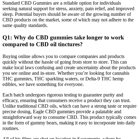
Standard CBD Gummies are a reliable option for individuals
seeking natural support for stress, anxiety, pain relief, and improved
sleep. Potential buyers should be aware of the growing number of
CBD products on the market, some of which may not adhere to the
same quality standards.
Q1: Why do CBD gummies take longer to work
compared to CBD oil tinctures?
Buying online allows you to compare companies and products
quickly without the hassle of going from store to store. This can
make local laws confusing and create uncertainty about the products
you see online and in-store. Whether you’re looking for cannabis
THC gummies, THC sparkling waters, or Delta-9 THC hemp
edibles, we have something for everyone.
Each batch undergoes rigorous testing to guarantee purity and
efficacy, ensuring that consumers receive a product they can trust.
Unlike traditional CBD oils, which can have a strong taste or require
precise dosing, Eagle CBD gummies provide a palatable and
straightforward way to consume CBD. This product typically comes
in the form of gummy bears, making it easy to incorporate into daily
routines.
All of his films are shot on location in Sacramento, where he