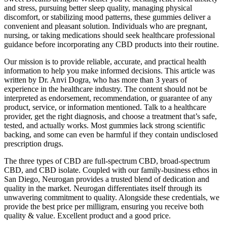
and stress, pursuing better sleep quality, managing physical
discomfort, or stabilizing mood patterns, these gummies deliver a
convenient and pleasant solution. Individuals who are pregnant,
nursing, or taking medications should seek healthcare professional
guidance before incorporating any CBD products into their routine.
Our mission is to provide reliable, accurate, and practical health
information to help you make informed decisions. This article was
written by Dr. Anvi Dogra, who has more than 3 years of
experience in the healthcare industry. The content should not be
interpreted as endorsement, recommendation, or guarantee of any
product, service, or information mentioned. Talk to a healthcare
provider, get the right diagnosis, and choose a treatment that’s safe,
tested, and actually works. Most gummies lack strong scientific
backing, and some can even be harmful if they contain undisclosed
prescription drugs.
The three types of CBD are full-spectrum CBD, broad-spectrum
CBD, and CBD isolate. Coupled with our family-business ethos in
San Diego, Neurogan provides a trusted blend of dedication and
quality in the market. Neurogan differentiates itself through its
unwavering commitment to quality. Alongside these credentials, we
provide the best price per milligram, ensuring you receive both
quality & value. Excellent product and a good price.