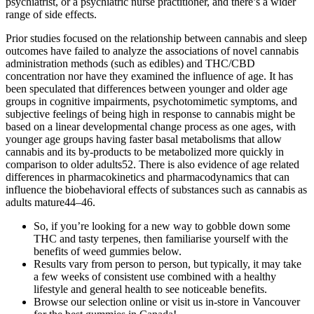
psychiatrist, or a psychiatric nurse practitioner, and there’s a wider
range of side effects.
Prior studies focused on the relationship between cannabis and sleep
outcomes have failed to analyze the associations of novel cannabis
administration methods (such as edibles) and THC/CBD
concentration nor have they examined the influence of age. It has
been speculated that differences between younger and older age
groups in cognitive impairments, psychotomimetic symptoms, and
subjective feelings of being high in response to cannabis might be
based on a linear developmental change process as one ages, with
younger age groups having faster basal metabolisms that allow
cannabis and its by-products to be metabolized more quickly in
comparison to older adults52. There is also evidence of age related
differences in pharmacokinetics and pharmacodynamics that can
influence the biobehavioral effects of substances such as cannabis as
adults mature44–46.
So, if you’re looking for a new way to gobble down some
THC and tasty terpenes, then familiarise yourself with the
benefits of weed gummies below.
Results vary from person to person, but typically, it may take
a few weeks of consistent use combined with a healthy
lifestyle and general health to see noticeable benefits.
Browse our selection online or visit us in-store in Vancouver