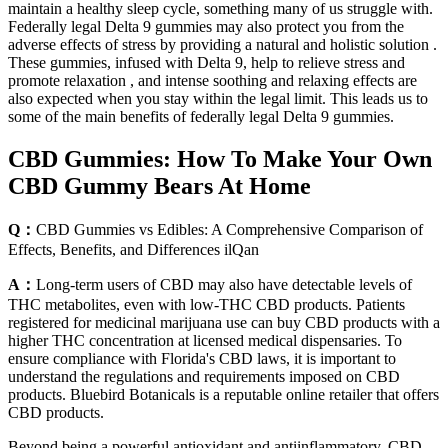
maintain a healthy sleep cycle, something many of us struggle with.
Federally legal Delta 9 gummies may also protect you from the
adverse effects of stress by providing a natural and holistic solution .
These gummies, infused with Delta 9, help to relieve stress and
promote relaxation , and intense soothing and relaxing effects are
also expected when you stay within the legal limit. This leads us to
some of the main benefits of federally legal Delta 9 gummies.
CBD Gummies: How To Make Your Own
CBD Gummy Bears At Home
Q：
CBD Gummies vs Edibles: A Comprehensive Comparison of
Effects, Benefits, and Differences ilQan
A：
Long-term users of CBD may also have detectable levels of
THC metabolites, even with low-THC CBD products. Patients
registered for medicinal marijuana use can buy CBD products with a
higher THC concentration at licensed medical dispensaries. To
ensure compliance with Florida's CBD laws, it is important to
understand the regulations and requirements imposed on CBD
products. Bluebird Botanicals is a reputable online retailer that offers
CBD products.
Beyond being a powerful antioxidant and antiinflammatory, CBD