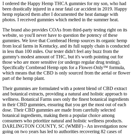
I ordered the Happy Hemp THCA gummies for my son, who had
been drastically injured in a near fatal car accident in 2019. Happy
hemp replaced them after I documented the heat damage with
photos. I received gummies which melted in the summer heat.
The brand also provides COAs from third-party testing right on its
website, so you'll never have to question the potency of these
gummies. We love that Cornbread Hemp sources its organic hemp
from local farms in Kentucky, and its full supply chain is conducted
in less than 100 miles. Our tester didn't feel any buzz from the
gummy's modest amount of THC, but it's worth pointing out for
those who are more sensitive (or undergo regular drug testing).
Specifically Cornbread Hemp opts for a Flower-Only™ formula,
which means that the CBD is only sourced from the aerial or flower
part of the hemp plant.
Their gummies are formulated with a potent blend of CBD extract
and botanical extracts, providing a natural and holistic approach to
wellness. Botanical Farms uses only the finest botanical ingredients
in their CBD gummies, ensuring that you get the most out of each
dose. Their CBD gummies are made from carefully selected
botanical ingredients, making them a popular choice among
consumers who prioritize natural and holistic wellness products.
DARLINGTON COUNTY, SC (WMBF) - An investigation now
going on two years has led to authorities recovering 82 cases of