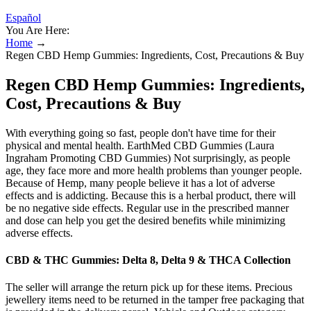
Español
You Are Here:
Home
→
Regen CBD Hemp Gummies: Ingredients, Cost, Precautions & Buy
Regen CBD Hemp Gummies: Ingredients,
Cost, Precautions & Buy
With everything going so fast, people don't have time for their
physical and mental health. EarthMed CBD Gummies (Laura
Ingraham Promoting CBD Gummies) Not surprisingly, as people
age, they face more and more health problems than younger people.
Because of Hemp, many people believe it has a lot of adverse
effects and is addicting. Because this is a herbal product, there will
be no negative side effects. Regular use in the prescribed manner
and dose can help you get the desired benefits while minimizing
adverse effects.
CBD & THC Gummies: Delta 8, Delta 9 & THCA Collection
The seller will arrange the return pick up for these items. Precious
jewellery items need to be returned in the tamper free packaging that