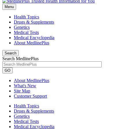
Menu
Health Topics
Drugs & Supplements
Genetics
Medical Tests
Medical Encyclopedia
About MedlinePlus
Search
Search MedlinePlus
GO
About MedlinePlus
What's New
Site Map
Customer Support
Health Topics
Drugs & Supplements
Genetics
Medical Tests
Medical Encyclopedia