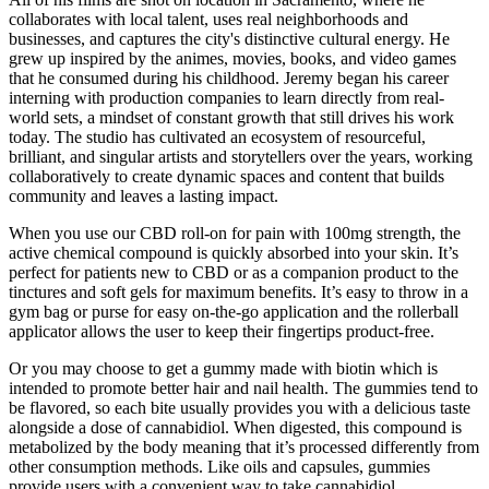
collaborates with local talent, uses real neighborhoods and
businesses, and captures the city's distinctive cultural energy. He
grew up inspired by the animes, movies, books, and video games
that he consumed during his childhood. Jeremy began his career
interning with production companies to learn directly from real-
world sets, a mindset of constant growth that still drives his work
today. The studio has cultivated an ecosystem of resourceful,
brilliant, and singular artists and storytellers over the years, working
collaboratively to create dynamic spaces and content that builds
community and leaves a lasting impact.
When you use our CBD roll-on for pain with 100mg strength, the
active chemical compound is quickly absorbed into your skin. It’s
perfect for patients new to CBD or as a companion product to the
tinctures and soft gels for maximum benefits. It’s easy to throw in a
gym bag or purse for easy on-the-go application and the rollerball
applicator allows the user to keep their fingertips product-free.
Or you may choose to get a gummy made with biotin which is
intended to promote better hair and nail health. The gummies tend to
be flavored, so each bite usually provides you with a delicious taste
alongside a dose of cannabidiol. When digested, this compound is
metabolized by the body meaning that it’s processed differently from
other consumption methods. Like oils and capsules, gummies
provide users with a convenient way to take cannabidiol.