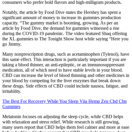
consumers who prefer bold flavors and high-milligram products.
Notably, the article by Food Dive states the Hershey has spent a
significant amount of money to increase its gummies production
capacity. “The gummy market is booming, growing. As per an
article by Food Dive, the demand for gummies witnessed a rise
during the COVID-19 pandemic. The video featured Shaq offering
the XL gummies to The Tonight Show host while saying “Here you
go Jimmy.
Many nonprescription drugs, such as acetaminophen (Tylenol), have
this same effect. This interaction is particularly important if you are
taking a blood thinner, an anti-epileptic, or an immunosuppressant
medication, all of which need to have stable levels in your blood.
CBD can increase the level of blood thinning and other medicines in
your blood by competing for the liver enzymes that break down
these drugs. Side effects of CBD could include nausea, fatigue, and
irritability.
The Best For Recovery While You Sleep Viia Hemp Zen Cbd Cbn
Gummies
Melatonin focuses on adjusting the sleep cycle, while CBD helps
with relaxation and stress relief. While research is still growing,
many users report that CBD helps them feel calmer and more at ease