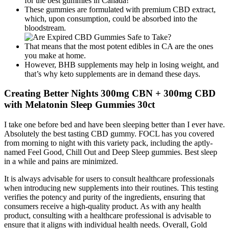
for the best gummies in Canada!
These gummies are formulated with premium CBD extract,
which, upon consumption, could be absorbed into the
bloodstream.
That means that the most potent edibles in CA are the ones
you make at home.
However, BHB supplements may help in losing weight, and
that’s why keto supplements are in demand these days.
Creating Better Nights 300mg CBN + 300mg CBD
with Melatonin Sleep Gummies 30ct
I take one before bed and have been sleeping better than I ever have.
Absolutely the best tasting CBD gummy. FOCL has you covered
from morning to night with this variety pack, including the aptly-
named Feel Good, Chill Out and Deep Sleep gummies. Best sleep
in a while and pains are minimized.
It is always advisable for users to consult healthcare professionals
when introducing new supplements into their routines. This testing
verifies the potency and purity of the ingredients, ensuring that
consumers receive a high-quality product. As with any health
product, consulting with a healthcare professional is advisable to
ensure that it aligns with individual health needs. Overall, Gold