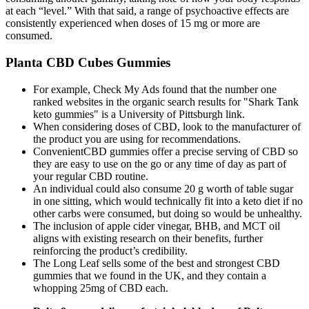
at each “level.” With that said, a range of psychoactive effects are
consistently experienced when doses of 15 mg or more are
consumed.
Planta CBD Cubes Gummies
For example, Check My Ads found that the number one
ranked websites in the organic search results for "Shark Tank
keto gummies" is a University of Pittsburgh link.
When considering doses of CBD, look to the manufacturer of
the product you are using for recommendations.
ConvenientCBD gummies offer a precise serving of CBD so
they are easy to use on the go or any time of day as part of
your regular CBD routine.
An individual could also consume 20 g worth of table sugar
in one sitting, which would technically fit into a keto diet if no
other carbs were consumed, but doing so would be unhealthy.
The inclusion of apple cider vinegar, BHB, and MCT oil
aligns with existing research on their benefits, further
reinforcing the product’s credibility.
The Long Leaf sells some of the best and strongest CBD
gummies that we found in the UK, and they contain a
whopping 25mg of CBD each.