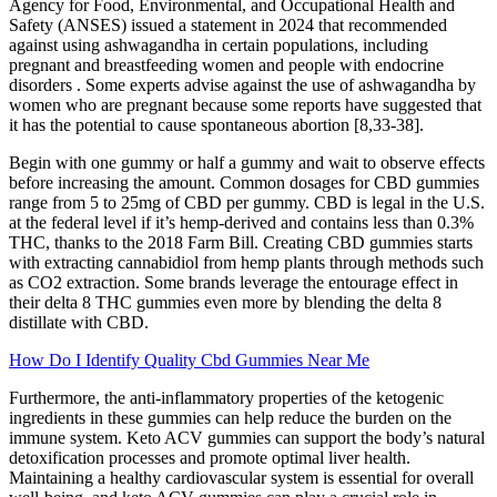
Agency for Food, Environmental, and Occupational Health and
Safety (ANSES) issued a statement in 2024 that recommended
against using ashwagandha in certain populations, including
pregnant and breastfeeding women and people with endocrine
disorders . Some experts advise against the use of ashwagandha by
women who are pregnant because some reports have suggested that
it has the potential to cause spontaneous abortion [8,33-38].
Begin with one gummy or half a gummy and wait to observe effects
before increasing the amount. Common dosages for CBD gummies
range from 5 to 25mg of CBD per gummy. CBD is legal in the U.S.
at the federal level if it’s hemp-derived and contains less than 0.3%
THC, thanks to the 2018 Farm Bill. Creating CBD gummies starts
with extracting cannabidiol from hemp plants through methods such
as CO2 extraction. Some brands leverage the entourage effect in
their delta 8 THC gummies even more by blending the delta 8
distillate with CBD.
How Do I Identify Quality Cbd Gummies Near Me
Furthermore, the anti-inflammatory properties of the ketogenic
ingredients in these gummies can help reduce the burden on the
immune system. Keto ACV gummies can support the body’s natural
detoxification processes and promote optimal liver health.
Maintaining a healthy cardiovascular system is essential for overall