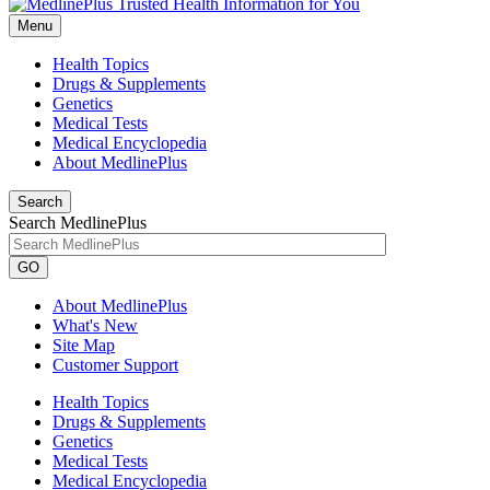
Menu
Health Topics
Drugs & Supplements
Genetics
Medical Tests
Medical Encyclopedia
About MedlinePlus
Search
Search MedlinePlus
GO
About MedlinePlus
What's New
Site Map
Customer Support
Health Topics
Drugs & Supplements
Genetics
Medical Tests
Medical Encyclopedia