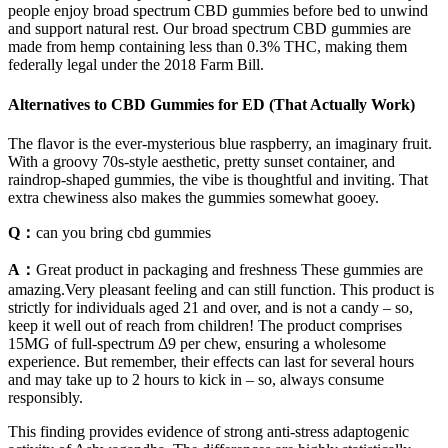
people enjoy broad spectrum CBD gummies before bed to unwind
and support natural rest. Our broad spectrum CBD gummies are
made from hemp containing less than 0.3% THC, making them
federally legal under the 2018 Farm Bill.
Alternatives to CBD Gummies for ED (That Actually Work)
The flavor is the ever-mysterious blue raspberry, an imaginary fruit.
With a groovy 70s-style aesthetic, pretty sunset container, and
raindrop-shaped gummies, the vibe is thoughtful and inviting. That
extra chewiness also makes the gummies somewhat gooey.
Q：
can you bring cbd gummies
A：
Great product in packaging and freshness These gummies are
amazing.Very pleasant feeling and can still function. This product is
strictly for individuals aged 21 and over, and is not a candy – so,
keep it well out of reach from children! The product comprises
15MG of full-spectrum Δ9 per chew, ensuring a wholesome
experience. But remember, their effects can last for several hours
and may take up to 2 hours to kick in – so, always consume
responsibly.
This finding provides evidence of strong anti-stress adaptogenic