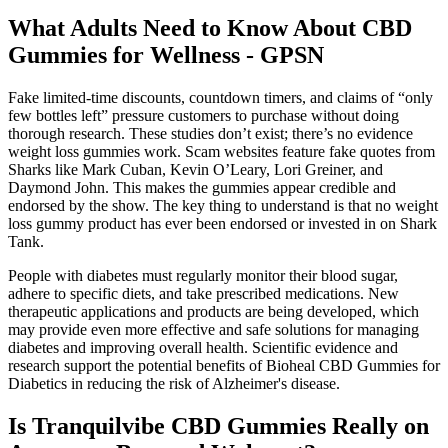
What Adults Need to Know About CBD
Gummies for Wellness - GPSN
Fake limited-time discounts, countdown timers, and claims of “only
few bottles left” pressure customers to purchase without doing
thorough research. These studies don’t exist; there’s no evidence
weight loss gummies work. Scam websites feature fake quotes from
Sharks like Mark Cuban, Kevin O’Leary, Lori Greiner, and
Daymond John. This makes the gummies appear credible and
endorsed by the show. The key thing to understand is that no weight
loss gummy product has ever been endorsed or invested in on Shark
Tank.
People with diabetes must regularly monitor their blood sugar,
adhere to specific diets, and take prescribed medications. New
therapeutic applications and products are being developed, which
may provide even more effective and safe solutions for managing
diabetes and improving overall health. Scientific evidence and
research support the potential benefits of Bioheal CBD Gummies for
Diabetics in reducing the risk of Alzheimer's disease.
Is Tranquilvibe CBD Gummies Really on