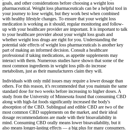
goals, and other considerations before choosing a weight loss
pharmaceutical. Weight loss pharmaceuticals can be a helpful tool in
your journey to lose weight, but they work best when combined
with healthy lifestyle changes. To ensure that your weight loss
medication is working as it should, regular monitoring and follow-
up with your healthcare provider are important. It is important to talk
to your healthcare provider about your weight loss goals and
whether weight loss drugs are right for you. Understanding the
potential side effects of weight loss pharmaceuticals is another key
part of making an informed decision. Consult a healthcare
professional if taking medications, as appetite supplements may
interact with them. Numerous studies have shown that some of the
most common ingredients in weight loss pills do increase
metabolism, just as their manufacturers claim they will.
Individuals with only mild issues may require a lower dosage than
others. For this reason, it’s recommended that you maintain the same
standard dose for two weeks before increasing to higher doses. A
study from the University of Minnesota found that consuming CBD
along with high-fat foods significantly increased the body's
absorption of the CBD. Sublingual and edible CBD are two of the
most common CBD supplements on the market, and their ideal
dosage recommendations are made with their bioavailability in
mind. Consuming CBD orally means lower bioavailability, but it
also means longer-lasting effects — a big plus for many consumers.