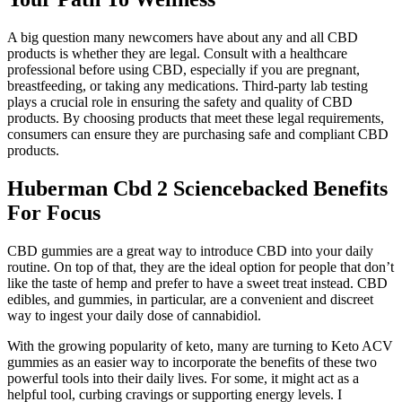
A big question many newcomers have about any and all CBD
products is whether they are legal. Consult with a healthcare
professional before using CBD, especially if you are pregnant,
breastfeeding, or taking any medications. Third-party lab testing
plays a crucial role in ensuring the safety and quality of CBD
products. By choosing products that meet these legal requirements,
consumers can ensure they are purchasing safe and compliant CBD
products.
Huberman Cbd 2 Sciencebacked Benefits
For Focus
CBD gummies are a great way to introduce CBD into your daily
routine. On top of that, they are the ideal option for people that don’t
like the taste of hemp and prefer to have a sweet treat instead. CBD
edibles, and gummies, in particular, are a convenient and discreet
way to ingest your daily dose of cannabidiol.
With the growing popularity of keto, many are turning to Keto ACV
gummies as an easier way to incorporate the benefits of these two
powerful tools into their daily lives. For some, it might act as a
helpful tool, curbing cravings or supporting energy levels. I