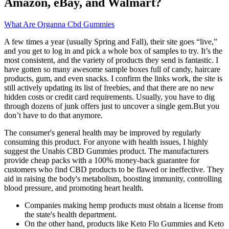
Amazon, eBay, and Walmart?
What Are Organna Cbd Gummies
A few times a year (usually Spring and Fall), their site goes “live,”
and you get to log in and pick a whole box of samples to try. It’s the
most consistent, and the variety of products they send is fantastic. I
have gotten so many awesome sample boxes full of candy, haircare
products, gum, and even snacks. I confirm the links work, the site is
still actively updating its list of freebies, and that there are no new
hidden costs or credit card requirements. Usually, you have to dig
through dozens of junk offers just to uncover a single gem.But you
don’t have to do that anymore.
The consumer's general health may be improved by regularly
consuming this product. For anyone with health issues, I highly
suggest the Unabis CBD Gummies product. The manufacturers
provide cheap packs with a 100% money-back guarantee for
customers who find CBD products to be flawed or ineffective. They
aid in raising the body's metabolism, boosting immunity, controlling
blood pressure, and promoting heart health.
Companies making hemp products must obtain a license from
the state's health department.
On the other hand, products like Keto Flo Gummies and Keto