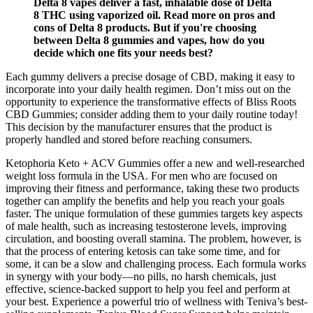
Delta 8 vapes deliver a fast, inhalable dose of Delta
8 THC using vaporized oil. Read more on pros and
cons of Delta 8 products. But if you're choosing
between Delta 8 gummies and vapes, how do you
decide which one fits your needs best?
Each gummy delivers a precise dosage of CBD, making it easy to
incorporate into your daily health regimen. Don’t miss out on the
opportunity to experience the transformative effects of Bliss Roots
CBD Gummies; consider adding them to your daily routine today!
This decision by the manufacturer ensures that the product is
properly handled and stored before reaching consumers.
Ketophoria Keto + ACV Gummies offer a new and well-researched
weight loss formula in the USA. For men who are focused on
improving their fitness and performance, taking these two products
together can amplify the benefits and help you reach your goals
faster. The unique formulation of these gummies targets key aspects
of male health, such as increasing testosterone levels, improving
circulation, and boosting overall stamina. The problem, however, is
that the process of entering ketosis can take some time, and for
some, it can be a slow and challenging process. Each formula works
in synergy with your body—no pills, no harsh chemicals, just
effective, science-backed support to help you feel and perform at
your best. Experience a powerful trio of wellness with Teniva’s best-