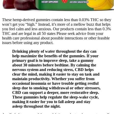
These hemp-derived gummies contain less than 0.03% THC so they
won’t get you “high.” Instead, it’s more of a mellow buzz that helps
you feel calm and less anxious. Our products contain less than 0.3%
THC and are legal in all 50 states Please seek advice from your
health care professional about possible interactions or other feasible
issues before using any product.
Drinking plenty of water throughout the day can
help maximize the benefits of the gummies. If your
primary goal is to improve sleep, take a gummy
about 30 minutes before bedtime. By calming the
nervous system and reducing stress, CBD helps
clear the mind, making it easier to stay on task and
maintain productivity. Whether you suffer from
occasional insomnia or have trouble getting restful
sleep due to smoking withdrawal or other stressors,
CBD can support a deeper, more restorative sleep.
These gummies help regulate the sleep-wake cycle,
making it easier for you to fall asleep and stay
asleep throughout the night.