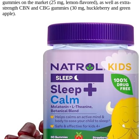
gummies on the market (25 mg, lemon-flavored), as well as extra-
strength CBN and CBG gummies (30 mg, huckleberry and green
apple).