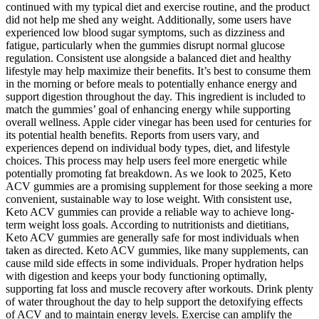
continued with my typical diet and exercise routine, and the product
did not help me shed any weight. Additionally, some users have
experienced low blood sugar symptoms, such as dizziness and
fatigue, particularly when the gummies disrupt normal glucose
regulation. Consistent use alongside a balanced diet and healthy
lifestyle may help maximize their benefits. It’s best to consume them
in the morning or before meals to potentially enhance energy and
support digestion throughout the day. This ingredient is included to
match the gummies’ goal of enhancing energy while supporting
overall wellness. Apple cider vinegar has been used for centuries for
its potential health benefits. Reports from users vary, and
experiences depend on individual body types, diet, and lifestyle
choices. This process may help users feel more energetic while
potentially promoting fat breakdown. As we look to 2025, Keto
ACV gummies are a promising supplement for those seeking a more
convenient, sustainable way to lose weight. With consistent use,
Keto ACV gummies can provide a reliable way to achieve long-
term weight loss goals. According to nutritionists and dietitians,
Keto ACV gummies are generally safe for most individuals when
taken as directed. Keto ACV gummies, like many supplements, can
cause mild side effects in some individuals. Proper hydration helps
with digestion and keeps your body functioning optimally,
supporting fat loss and muscle recovery after workouts. Drink plenty
of water throughout the day to help support the detoxifying effects
of ACV and to maintain energy levels. Exercise can amplify the