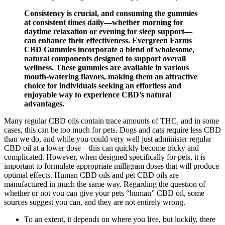
Consistency is crucial, and consuming the gummies
at consistent times daily—whether morning for
daytime relaxation or evening for sleep support—
can enhance their effectiveness. Evergreen Farms
CBD Gummies incorporate a blend of wholesome,
natural components designed to support overall
wellness. These gummies are available in various
mouth-watering flavors, making them an attractive
choice for individuals seeking an effortless and
enjoyable way to experience CBD’s natural
advantages.
Many regular CBD oils contain trace amounts of THC, and in some
cases, this can be too much for pets. Dogs and cats require less CBD
than we do, and while you could very well just administer regular
CBD oil at a lower dose – this can quickly become tricky and
complicated. However, when designed specifically for pets, it is
important to formulate appropriate milligram doses that will produce
optimal effects. Human CBD oils and pet CBD oils are
manufactured in much the same way. Regarding the question of
whether or not you can give your pets “human” CBD oil, some
sources suggest you can, and they are not entirely wrong.
To an extent, it depends on where you live, but luckily, there