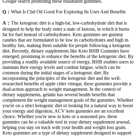
Google search promoting these fraudulent gummies.
Q：
What Is Cbd Oil Good For Exploring Its Uses And Benefits
A：
The ketogenic diet is a high-fat, low-carbohydrate diet that is
designed to help the body enter a state of ketosis, in which it burns
fat for fuel instead of carbohydrates. Keto gummies are gummy
candies that are formulated to be low in carbohydrates and high in
healthy fats, making them suitable for people following a ketogenic
diet. Recently, dietary supplements like Keto BHB Gummies have
emerged, promising to enhance the benefits of the ketogenic diet. By
providing a readily available source of energy, BHB enables users to
maintain their energy levels and combat fatigue, which can be
common during the initial stages of a ketogenic diet. By
incorporating the principles of the ketogenic diet and the well-
researched benefits of apple cider vinegar, these gummies provide a
dual-action approach to weight management. In the context of
dietary supplements, gelatin has several health benefits that
complement the weight management goals of the gummies. Whether
you're on a strict ketogenic diet or looking for a natural way to boost
your energy and digestion, ACV keto gummies are an excellent
choice. Whether you're new to keto or a seasoned pro, these
gummies can be a valuable tool in your dietary supplement arsenal,
helping you stay on track with your health and weight loss goals.
Keto gummies are a type of dietary supplement designed to support