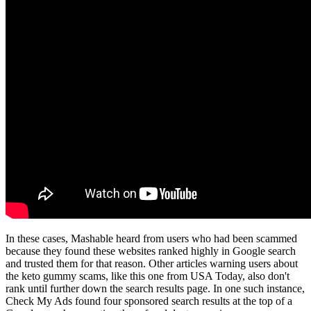
In these cases, Mashable heard from users who had been scammed
because they found these websites ranked highly in Google search
and trusted them for that reason. Other articles warning users about
the keto gummy scams, like this one from USA Today, also don't
rank until further down the search results page. In one such instance,
Check My Ads found four sponsored search results at the top of a