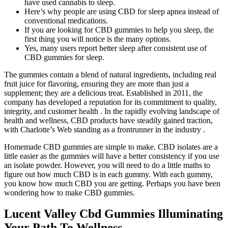
have used cannabis to sleep.
Here’s why people are using CBD for sleep apnea instead of
conventional medications.
If you are looking for CBD gummies to help you sleep, the
first thing you will notice is the many options.
Yes, many users report better sleep after consistent use of
CBD gummies for sleep.
The gummies contain a blend of natural ingredients, including real
fruit juice for flavoring, ensuring they are more than just a
supplement; they are a delicious treat. Established in 2011, the
company has developed a reputation for its commitment to quality,
integrity, and customer health . In the rapidly evolving landscape of
health and wellness, CBD products have steadily gained traction,
with Charlotte’s Web standing as a frontrunner in the industry .
Homemade CBD gummies are simple to make. CBD isolates are a
little easier as the gummies will have a better consistency if you use
an isolate powder. However, you will need to do a little maths to
figure out how much CBD is in each gummy. With each gummy,
you know how much CBD you are getting. Perhaps you have been
wondering how to make CBD gummies.
Lucent Valley Cbd Gummies Illuminating
Your Path To Wellness