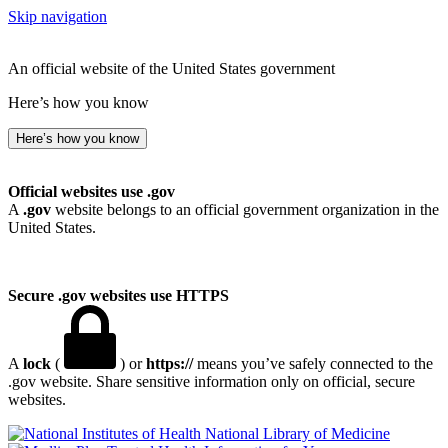
Skip navigation
An official website of the United States government
Here’s how you know
Here’s how you know
Official websites use .gov
A
.gov
website belongs to an official government organization in the
United States.
Secure .gov websites use HTTPS
A
lock
(
) or
https://
means you’ve safely connected to the
.gov website. Share sensitive information only on official, secure
websites.
National Library of Medicine