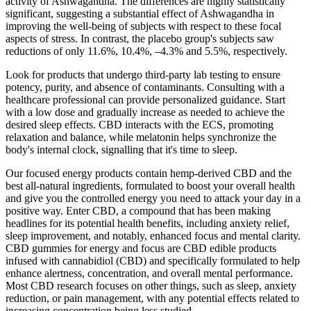
activity of Ashwagandha. The differences are highly statistically
significant, suggesting a substantial effect of Ashwagandha in
improving the well-being of subjects with respect to these focal
aspects of stress. In contrast, the placebo group's subjects saw
reductions of only 11.6%, 10.4%, –4.3% and 5.5%, respectively.
Look for products that undergo third-party lab testing to ensure
potency, purity, and absence of contaminants. Consulting with a
healthcare professional can provide personalized guidance. Start
with a low dose and gradually increase as needed to achieve the
desired sleep effects. CBD interacts with the ECS, promoting
relaxation and balance, while melatonin helps synchronize the
body's internal clock, signalling that it's time to sleep.
Our focused energy products contain hemp-derived CBD and the
best all-natural ingredients, formulated to boost your overall health
and give you the controlled energy you need to attack your day in a
positive way. Enter CBD, a compound that has been making
headlines for its potential health benefits, including anxiety relief,
sleep improvement, and notably, enhanced focus and mental clarity.
CBD gummies for energy and focus are CBD edible products
infused with cannabidiol (CBD) and specifically formulated to help
enhance alertness, concentration, and overall mental performance.
Most CBD research focuses on other things, such as sleep, anxiety
reduction, or pain management, with any potential effects related to
increasing concentration being less studied.