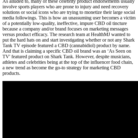
As alluded to, many of these celebrity product endorsements usually
involve sports players who are prone to injury and need recovery
solutions or social icons who are trying to monetize their large social
media followings. This is how an unassuming user becomes a victim
of a potentially low-quality, ineffective, impure CBD oil tincture
because a company and/or brand focuses on marketing messages
versus product efficacy. The research team at HealthMJ wanted to
put the hard hats on and start investigating whether or not any Shark
Tank TV episode featured a CBD (cannabidiol) product by name.
And that is claiming a specific CBD oil brand was an ‘As Seen on
TV' featured product on Shark Tank. However, despite musicians,
athletes and celebrities being at the top of the influencer food chain,
a new trend as become the go-to strategy for marketing CBD
products.