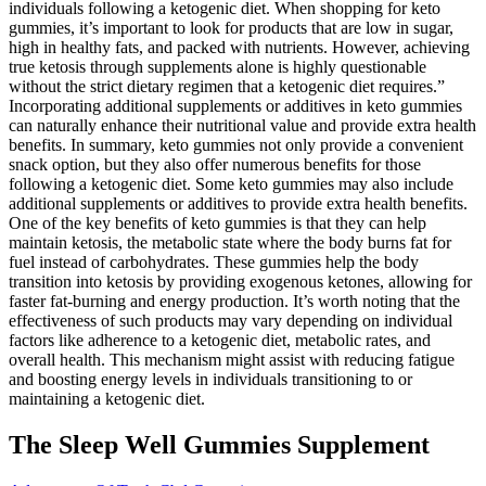
individuals following a ketogenic diet. When shopping for keto
gummies, it’s important to look for products that are low in sugar,
high in healthy fats, and packed with nutrients. However, achieving
true ketosis through supplements alone is highly questionable
without the strict dietary regimen that a ketogenic diet requires.”
Incorporating additional supplements or additives in keto gummies
can naturally enhance their nutritional value and provide extra health
benefits. In summary, keto gummies not only provide a convenient
snack option, but they also offer numerous benefits for those
following a ketogenic diet. Some keto gummies may also include
additional supplements or additives to provide extra health benefits.
One of the key benefits of keto gummies is that they can help
maintain ketosis, the metabolic state where the body burns fat for
fuel instead of carbohydrates. These gummies help the body
transition into ketosis by providing exogenous ketones, allowing for
faster fat-burning and energy production. It’s worth noting that the
effectiveness of such products may vary depending on individual
factors like adherence to a ketogenic diet, metabolic rates, and
overall health. This mechanism might assist with reducing fatigue
and boosting energy levels in individuals transitioning to or
maintaining a ketogenic diet.
The Sleep Well Gummies Supplement