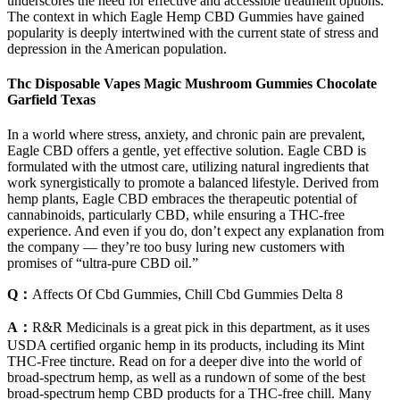
underscores the need for effective and accessible treatment options.
The context in which Eagle Hemp CBD Gummies have gained
popularity is deeply intertwined with the current state of stress and
depression in the American population.
Thc Disposable Vapes Magic Mushroom Gummies Chocolate
Garfield Texas
In a world where stress, anxiety, and chronic pain are prevalent,
Eagle CBD offers a gentle, yet effective solution. Eagle CBD is
formulated with the utmost care, utilizing natural ingredients that
work synergistically to promote a balanced lifestyle. Derived from
hemp plants, Eagle CBD embraces the therapeutic potential of
cannabinoids, particularly CBD, while ensuring a THC-free
experience. And even if you do, don’t expect any explanation from
the company — they’re too busy luring new customers with
promises of “ultra-pure CBD oil.”
Q：
Affects Of Cbd Gummies, Chill Cbd Gummies Delta 8
A：
R&R Medicinals is a great pick in this department, as it uses
USDA certified organic hemp in its products, including its Mint
THC-Free tincture. Read on for a deeper dive into the world of
broad-spectrum hemp, as well as a rundown of some of the best
broad-spectrum hemp CBD products for a THC-free chill. Many