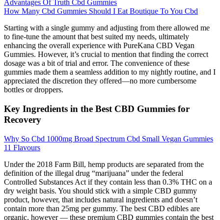
Advantages Of Truth Cbd Gummies
How Many Cbd Gummies Should I Eat Boutique To You Cbd
Starting with a single gummy and adjusting from there allowed me
to fine-tune the amount that best suited my needs, ultimately
enhancing the overall experience with PureKana CBD Vegan
Gummies. However, it’s crucial to mention that finding the correct
dosage was a bit of trial and error. The convenience of these
gummies made them a seamless addition to my nightly routine, and I
appreciated the discretion they offered—no more cumbersome
bottles or droppers.
Key Ingredients in the Best CBD Gummies for
Recovery
Why So Cbd 1000mg Broad Spectrum Cbd Small Vegan Gummies
11 Flavours
Under the 2018 Farm Bill, hemp products are separated from the
definition of the illegal drug “marijuana” under the federal
Controlled Substances Act if they contain less than 0.3% THC on a
dry weight basis. You should stick with a simple CBD gummy
product, however, that includes natural ingredients and doesn’t
contain more than 25mg per gummy. The best CBD edibles are
organic, however — these premium CBD gummies contain the best