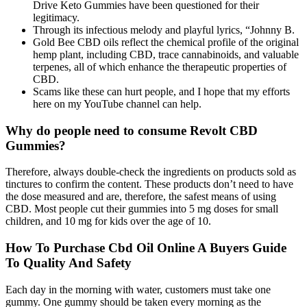
Drive Keto Gummies have been questioned for their
legitimacy.
Through its infectious melody and playful lyrics, “Johnny B.
Gold Bee CBD oils reflect the chemical profile of the original
hemp plant, including CBD, trace cannabinoids, and valuable
terpenes, all of which enhance the therapeutic properties of
CBD.
Scams like these can hurt people, and I hope that my efforts
here on my YouTube channel can help.
Why do people need to consume Revolt CBD
Gummies?
Therefore, always double-check the ingredients on products sold as
tinctures to confirm the content. These products don’t need to have
the dose measured and are, therefore, the safest means of using
CBD. Most people cut their gummies into 5 mg doses for small
children, and 10 mg for kids over the age of 10.
How To Purchase Cbd Oil Online A Buyers Guide
To Quality And Safety
Each day in the morning with water, customers must take one
gummy. One gummy should be taken every morning as the