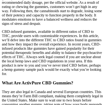
recommended daily dosage, per the official website. As a result of
eating or chewing the gummies, customers won’t get high in any
way. Following then, the cannabinoids start to degrade, losing some
of their potency and capacity to function properly in the body. It
modulates emotions to have a balanced wellness and reduces the
signs of stress and despair.
CBD-infused gummies, available in different ratios of CBD to
THC, provide users with customizable experiences. In this article,
we’ll delve into the different THC to CBD ratios found in gummies
and how they impact the overall experience. In recent years, CBD-
infused products like gummies have gained popularity for their
potential therapeutic benefits and ability to balance the psychoactive
effects of THC. Always seek legal counsel if you are unclear about
the local hemp laws and CBD regulations in your area. If this
product is new to you and you’ve never tried CBD before, perhaps
a hemp gummy sample pack would be exactly what you’re looking
for.
What Are ActivPure CBD Gummies?
They are also legal in Canada and several European countries. This
means they’re Farm Bill compliant, making them completely legal in
the United States. Make sure to wait one to two hours before
consuming another gummy, taking note of how your body responds