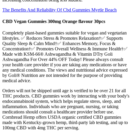
The Benefits And Reliability Of Cbd Gummies Myrtle Beach
CBD Vegan Gummies 300mg Orange flavour 30pcs
Completely plant-based gummies suitable for vegan and vegetarian
lifestyles. ✅ Reduces Stress & Promotes Relaxation†✅ Supports
Quality Sleep & Calm Mind†✅ Enhances Memory, Focus &
Concentration†✅ Promotes Overall Wellness & Immune Health†✅
Made with KSM-66® Ashwagandha & Vitamin DTry Goli
Ashwagandha For Over 44% OFF Today! Please always consult
your health care provider if you are taking any medications or have
any medical conditions. The views and nutritional advice expressed
by Goli® Nutrition are not intended for the purpose of providing
medical advice.
Orders will not be shipped until age is verified to be over 21 for all
THC products. CBD gummies work by interacting with your body's
endocannabinoid system, which helps regulate stress, sleep, and
inflammation. Individuals who are pregnant, nursing, or taking
medications should consult a healthcare provider before use.
Cornbread Hemp offers USDA organic certified CBD gummies
made with Kentucky-grown hemp, third-party lab testing, and up to
100mg CBD with 4mg THC per serving.