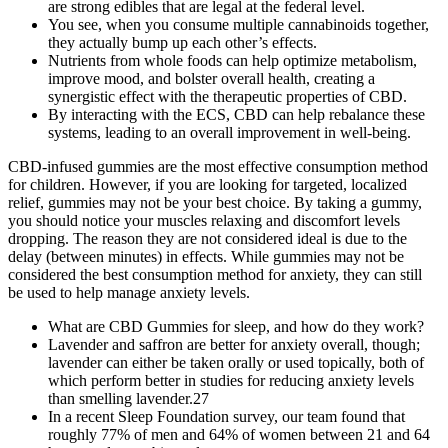
are strong edibles that are legal at the federal level.
You see, when you consume multiple cannabinoids together,
they actually bump up each other’s effects.
Nutrients from whole foods can help optimize metabolism,
improve mood, and bolster overall health, creating a
synergistic effect with the therapeutic properties of CBD.
By interacting with the ECS, CBD can help rebalance these
systems, leading to an overall improvement in well-being.
CBD-infused gummies are the most effective consumption method
for children. However, if you are looking for targeted, localized
relief, gummies may not be your best choice. By taking a gummy,
you should notice your muscles relaxing and discomfort levels
dropping. The reason they are not considered ideal is due to the
delay (between minutes) in effects. While gummies may not be
considered the best consumption method for anxiety, they can still
be used to help manage anxiety levels.
What are CBD Gummies for sleep, and how do they work?
Lavender and saffron are better for anxiety overall, though;
lavender can either be taken orally or used topically, both of
which perform better in studies for reducing anxiety levels
than smelling lavender.27
In a recent Sleep Foundation survey, our team found that
roughly 77% of men and 64% of women between 21 and 64