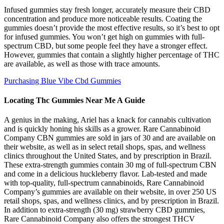
Infused gummies stay fresh longer, accurately measure their CBD
concentration and produce more noticeable results. Coating the
gummies doesn’t provide the most effective results, so it’s best to opt
for infused gummies. You won’t get high on gummies with full-
spectrum CBD, but some people feel they have a stronger effect.
However, gummies that contain a slightly higher percentage of THC
are available, as well as those with trace amounts.
Purchasing Blue Vibe Cbd Gummies
Locating Thc Gummies Near Me A Guide
A genius in the making, Ariel has a knack for cannabis cultivation
and is quickly honing his skills as a grower. Rare Cannabinoid
Company CBN gummies are sold in jars of 30 and are available on
their website, as well as in select retail shops, spas, and wellness
clinics throughout the United States, and by prescription in Brazil.
These extra-strength gummies contain 30 mg of full-spectrum CBN
and come in a delicious huckleberry flavor. Lab-tested and made
with top-quality, full-spectrum cannabinoids, Rare Cannabinoid
Company’s gummies are available on their website, in over 250 US
retail shops, spas, and wellness clinics, and by prescription in Brazil.
In addition to extra-strength (30 mg) strawberry CBD gummies,
Rare Cannabinoid Company also offers the strongest THCV