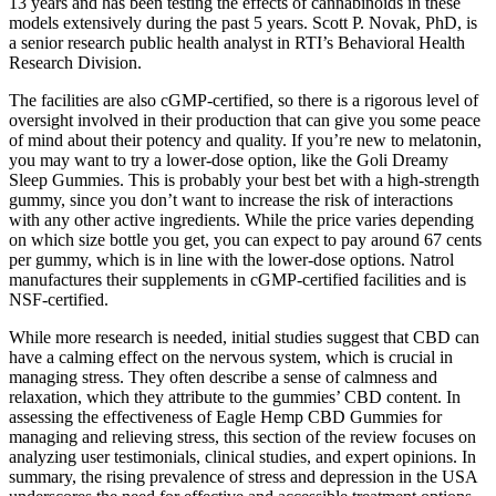
13 years and has been testing the effects of cannabinoids in these
models extensively during the past 5 years. Scott P. Novak, PhD, is
a senior research public health analyst in RTI’s Behavioral Health
Research Division.
The facilities are also cGMP-certified, so there is a rigorous level of
oversight involved in their production that can give you some peace
of mind about their potency and quality. If you’re new to melatonin,
you may want to try a lower-dose option, like the Goli Dreamy
Sleep Gummies. This is probably your best bet with a high-strength
gummy, since you don’t want to increase the risk of interactions
with any other active ingredients. While the price varies depending
on which size bottle you get, you can expect to pay around 67 cents
per gummy, which is in line with the lower-dose options. Natrol
manufactures their supplements in cGMP-certified facilities and is
NSF-certified.
While more research is needed, initial studies suggest that CBD can
have a calming effect on the nervous system, which is crucial in
managing stress. They often describe a sense of calmness and
relaxation, which they attribute to the gummies’ CBD content. In
assessing the effectiveness of Eagle Hemp CBD Gummies for
managing and relieving stress, this section of the review focuses on
analyzing user testimonials, clinical studies, and expert opinions. In
summary, the rising prevalence of stress and depression in the USA