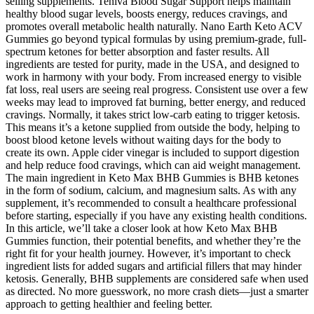
selling supplements. Teniva Blood Sugar Support helps maintain
healthy blood sugar levels, boosts energy, reduces cravings, and
promotes overall metabolic health naturally. Nano Earth Keto ACV
Gummies go beyond typical formulas by using premium-grade, full-
spectrum ketones for better absorption and faster results. All
ingredients are tested for purity, made in the USA, and designed to
work in harmony with your body. From increased energy to visible
fat loss, real users are seeing real progress. Consistent use over a few
weeks may lead to improved fat burning, better energy, and reduced
cravings. Normally, it takes strict low-carb eating to trigger ketosis.
This means it’s a ketone supplied from outside the body, helping to
boost blood ketone levels without waiting days for the body to
create its own. Apple cider vinegar is included to support digestion
and help reduce food cravings, which can aid weight management.
The main ingredient in Keto Max BHB Gummies is BHB ketones
in the form of sodium, calcium, and magnesium salts. As with any
supplement, it’s recommended to consult a healthcare professional
before starting, especially if you have any existing health conditions.
In this article, we’ll take a closer look at how Keto Max BHB
Gummies function, their potential benefits, and whether they’re the
right fit for your health journey. However, it’s important to check
ingredient lists for added sugars and artificial fillers that may hinder
ketosis. Generally, BHB supplements are considered safe when used
as directed. No more guesswork, no more crash diets—just a smarter
approach to getting healthier and feeling better.