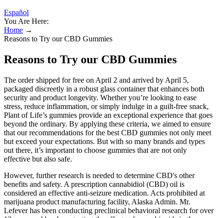
Español
You Are Here:
Home
→
Reasons to Try our CBD Gummies
Reasons to Try our CBD Gummies
The order shipped for free on April 2 and arrived by April 5,
packaged discreetly in a robust glass container that enhances both
security and product longevity. Whether you’re looking to ease
stress, reduce inflammation, or simply indulge in a guilt-free snack,
Plant of Life’s gummies provide an exceptional experience that goes
beyond the ordinary. By applying these criteria, we aimed to ensure
that our recommendations for the best CBD gummies not only meet
but exceed your expectations. But with so many brands and types
out there, it’s important to choose gummies that are not only
effective but also safe.
However, further research is needed to determine CBD's other
benefits and safety. A prescription cannabidiol (CBD) oil is
considered an effective anti-seizure medication. Acts prohibited at
marijuana product manufacturing facility, Alaska Admin. Mr.
Lefever has been conducting preclinical behavioral research for over