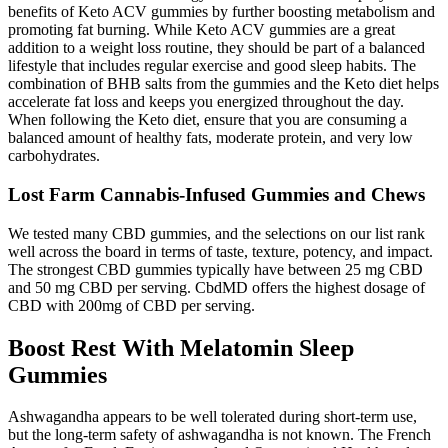
benefits of Keto ACV gummies by further boosting metabolism and
promoting fat burning. While Keto ACV gummies are a great
addition to a weight loss routine, they should be part of a balanced
lifestyle that includes regular exercise and good sleep habits. The
combination of BHB salts from the gummies and the Keto diet helps
accelerate fat loss and keeps you energized throughout the day.
When following the Keto diet, ensure that you are consuming a
balanced amount of healthy fats, moderate protein, and very low
carbohydrates.
Lost Farm Cannabis-Infused Gummies and Chews
We tested many CBD gummies, and the selections on our list rank
well across the board in terms of taste, texture, potency, and impact.
The strongest CBD gummies typically have between 25 mg CBD
and 50 mg CBD per serving. CbdMD offers the highest dosage of
CBD with 200mg of CBD per serving.
Boost Rest With Melatomin Sleep
Gummies
Ashwagandha appears to be well tolerated during short-term use,
but the long-term safety of ashwagandha is not known. The French