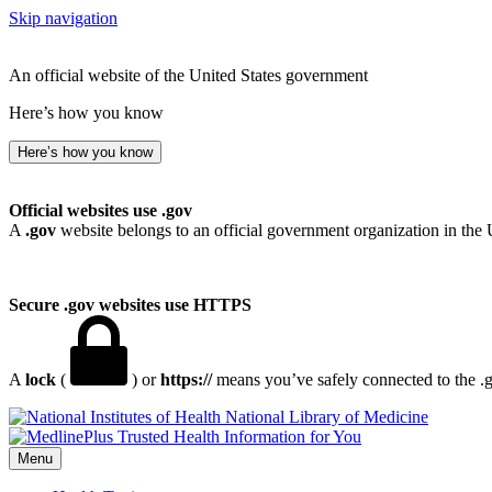
Skip navigation
An official website of the United States government
Here’s how you know
Here’s how you know
Official websites use .gov
A
.gov
website belongs to an official government organization in the 
Secure .gov websites use HTTPS
A
lock
(
) or
https://
means you’ve safely connected to the .go
National Library of Medicine
Menu