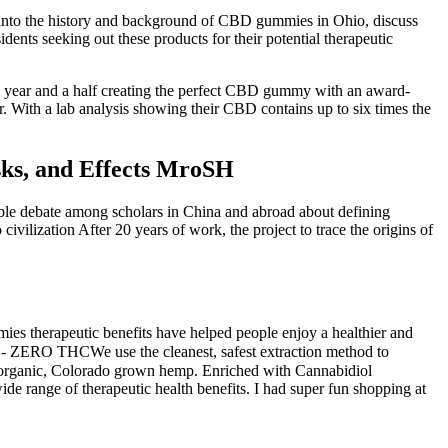
e into the history and background of CBD gummies in Ohio, discuss
ents seeking out these products for their potential therapeutic
a year and a half creating the perfect CBD gummy with an award-
r. With a lab analysis showing their CBD contains up to six times the
ks, and Effects MroSH
erable debate among scholars in China and abroad about defining
 civilization After 20 years of work, the project to trace the origins of
s therapeutic benefits have helped people enjoy a healthier and
 ZERO THCWe use the cleanest, safest extraction method to
anic, Colorado grown hemp. Enriched with Cannabidiol
de range of therapeutic health benefits. I had super fun shopping at