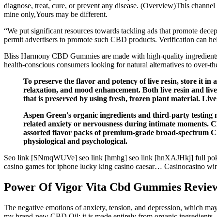
diagnose, treat, cure, or prevent any disease. (Overview)This channel
mine only,Yours may be different.
“We put significant resources towards tackling ads that promote dece
permit advertisers to promote such CBD products. Verification can hel
Bliss Harmony CBD Gummies are made with high-quality ingredients a
health-conscious consumers looking for natural alternatives to over-th
To preserve the flavor and potency of live resin, store it in 
relaxation, and mood enhancement. Both live resin and live
that is preserved by using fresh, frozen plant material. Liv
Aspen Green's organic ingredients and third-party testing m
related anxiety or nervousness during intimate moments.
assorted flavor packs of premium-grade broad-spectrum CBD e
physiological and psychological.
Seo link [SNmqWUVe] seo link [hmhg] seo link [hnXAJHkj] full poker 
casino games for iphone lucky king casino caesar… Casinocasino win 
Power Of Vigor Vita Cbd Gummies Reviews
The negative emotions of anxiety, tension, and depression, which may 
my brand-new CBD Oil; it is made entirely from organic ingredients, and