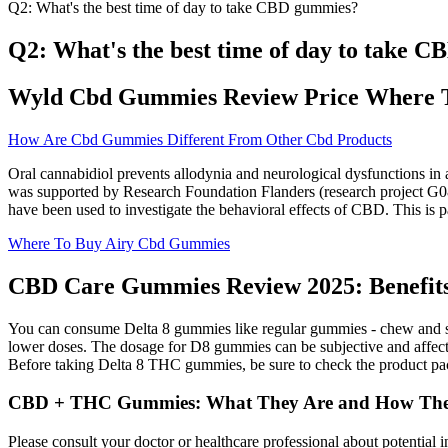
Q2: What's the best time of day to take CBD gummies?
Q2: What's the best time of day to take 
Wyld Cbd Gummies Review Price Where 
How Are Cbd Gummies Different From Other Cbd Products
Oral cannabidiol prevents allodynia and neurological dysfunctions in
was supported by Research Foundation Flanders (research project
have been used to investigate the behavioral effects of CBD. This is p
Where To Buy Airy Cbd Gummies
CBD Care Gummies Review 2025: Benefits, 
You can consume Delta 8 gummies like regular gummies - chew and swal
lower doses. The dosage for D8 gummies can be subjective and affected
Before taking Delta 8 THC gummies, be sure to check the product pac
CBD + THC Gummies: What They Are and How The
Please consult your doctor or healthcare professional about potential