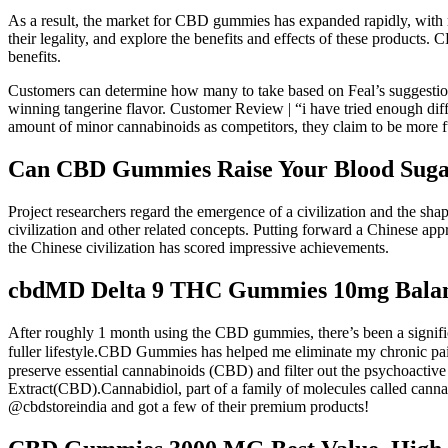
As a result, the market for CBD gummies has expanded rapidly, with 
their legality, and explore the benefits and effects of these products
benefits.
Customers can determine how many to take based on Feal’s suggestion
winning tangerine flavor. Customer Review | “i have tried enough diffe
amount of minor cannabinoids as competitors, they claim to be more fu
Can CBD Gummies Raise Your Blood Sugar:
Project researchers regard the emergence of a civilization and the sha
civilization and other related concepts. Putting forward a Chinese approa
the Chinese civilization has scored impressive achievements.
cbdMD Delta 9 THC Gummies 10mg Balan
After roughly 1 month using the CBD gummies, there’s been a signif
fuller lifestyle.CBD Gummies has helped me eliminate my chronic
preserve essential cannabinoids (CBD) and filter out the psyc
Extract(CBD).Cannabidiol, part of a family of molecules called cannab
@cbdstoreindia and got a few of their premium products!