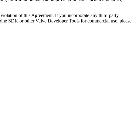
y violation of this Agreement. If you incorporate any third-party
 Engine SDK or other Valve Developer Tools for commercial use, please