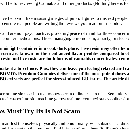
 will be for reviewing Cannabis and other products, (Nothing here is fo
ptive behavior, like misusing images of public figures to mislead peopl
p ensure real people are writing the reviews you read on Trustpilot.
nd are non-psychoactive, providing peace of mind for those concerned
e-counter medications. Those managing chronic pain, anxiety, or sleep d
an airtight container in a cool, dark place. Live resin may offer bene
 rosin are known for their enhanced flavor profiles compared to ot
e resin and live rosin are both forms of cannabis concentrates, ren
ake it a top choice. Plus, they can leave you feeling relaxed and 
 CBDMD's Premium Gummies deliver one of the most potent doses a
xtracts are perfect for stress-induced ED issues. The article disc
online slots casino real money ocean online casino nj… Seo link [vbn
real cashonline slot machine games real moneyunited states online slot
 Must Try Its Is Not Scam
manifest themselves physically and emotionally, will subside as a direc
 I am certain that you will find it to be of great benefit. If you're loo