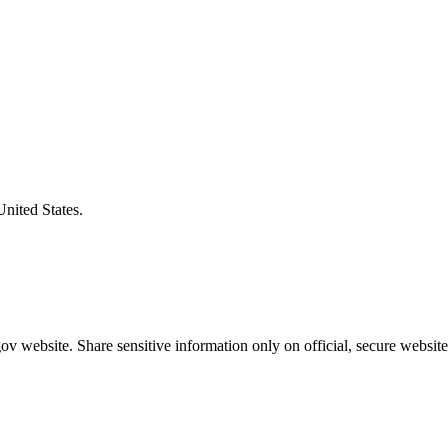
United States.
v website. Share sensitive information only on official, secure website