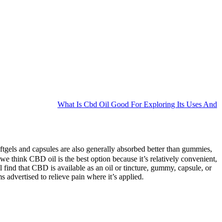
What Is Cbd Oil Good For Exploring Its Uses And
ftgels and capsules are also generally absorbed better than gummies,
we think CBD oil is the best option because it’s relatively convenient,
l find that CBD is available as an oil or tincture, gummy, capsule, or
s advertised to relieve pain where it’s applied.