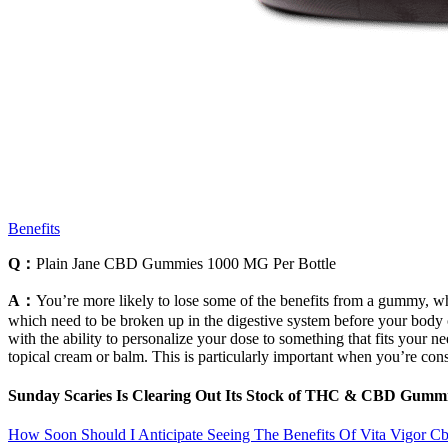
Benefits
Q：
Plain Jane CBD Gummies 1000 MG Per Bottle
A：
You’re more likely to lose some of the benefits from a gummy, wh
which need to be broken up in the digestive system before your body ca
with the ability to personalize your dose to something that fits your n
topical cream or balm. This is particularly important when you’re consi
Sunday Scaries Is Clearing Out Its Stock of THC & CBD Gumm
How Soon Should I Anticipate Seeing The Benefits Of Vita Vigor 