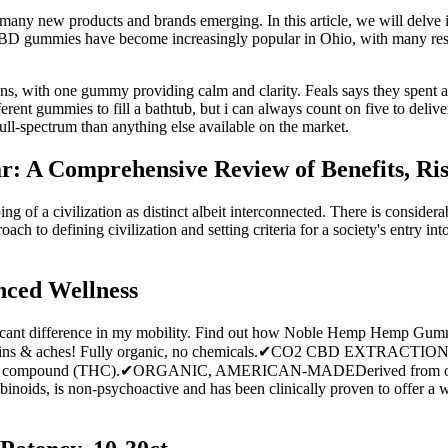
many new products and brands emerging. In this article, we will delv
. CBD gummies have become increasingly popular in Ohio, with many resid
s, with one gummy providing calm and clarity. Feals says they spent 
rent gummies to fill a bathtub, but i can always count on five to delive
ll-spectrum than anything else available on the market.
 A Comprehensive Review of Benefits, Ris
ping of a civilization as distinct albeit interconnected. There is consid
ch to defining civilization and setting criteria for a society's entry into
ced Wellness
icant difference in my mobility. Find out how Noble Hemp Hemp Gummie
 pains & aches! Fully organic, no chemicals.✔CO2 CBD EXTRACTION-
hoactive compound (THC).✔ORGANIC, AMERICAN-MADEDerived from org
inoids, is non-psychoactive and has been clinically proven to offer a wi