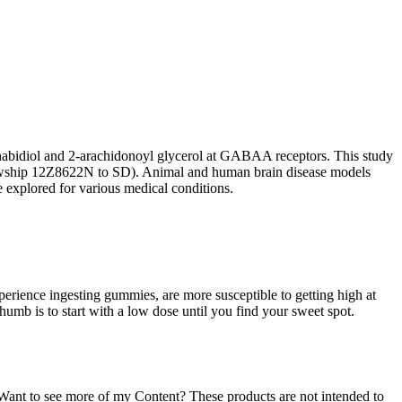
annabidiol and 2-arachidonoyl glycerol at GABAA receptors. This study
wship 12Z8622N to SD). Animal and human brain disease models
e explored for various medical conditions.
erience ingesting gummies, are more susceptible to getting high at
umb is to start with a low dose until you find your sweet spot.
).Want to see more of my Content? These products are not intended to