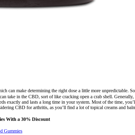
ich can make determining the right dose a little more unpredictable. So
n take in the CBD, sort of like cracking open a crab shell. Generally, 
eeds exactly and lasts a long time in your system. Most of the time, you’l
dering CBD for arthritis, as you’ll find a lot of topical creams and balm
ies With a 30% Discount
Cbd Gummies