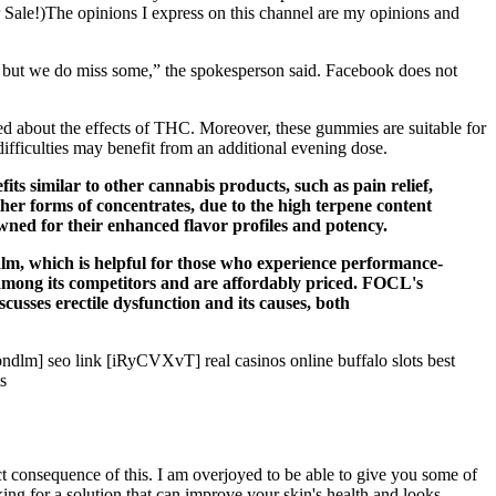
r Sale!)The opinions I express on this channel are my opinions and
e, but we do miss some,” the spokesperson said. Facebook does not
 about the effects of THC. Moreover, these gummies are suitable for
ifficulties may benefit from an additional evening dose.
fits similar to other cannabis products, such as pain relief,
her forms of concentrates, due to the high terpene content
owned for their enhanced flavor profiles and potency.
calm, which is helpful for those who experience performance-
mong its competitors and are affordably priced. FOCL's
usses erectile dysfunction and its causes, both
dlm] seo link [iRyCVXvT] real casinos online buffalo slots best
s
t consequence of this. I am overjoyed to be able to give you some of
king for a solution that can improve your skin's health and looks,