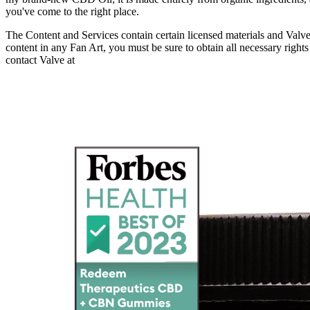
you've come to the right place.
The Content and Services contain certain licensed materials and Valve’s 
content in any Fan Art, you must be sure to obtain all necessary righ
contact Valve at