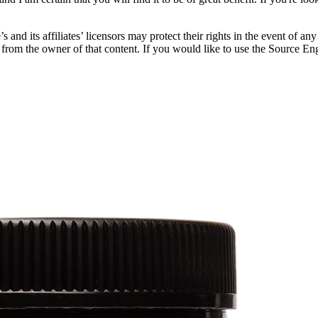
and its affiliates’ licensors may protect their rights in the event of an
ts from the owner of that content. If you would like to use the Source