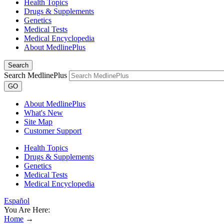
Health Topics
Drugs & Supplements
Genetics
Medical Tests
Medical Encyclopedia
About MedlinePlus
Search
Search MedlinePlus
GO
About MedlinePlus
What's New
Site Map
Customer Support
Health Topics
Drugs & Supplements
Genetics
Medical Tests
Medical Encyclopedia
Español
You Are Here:
Home
→