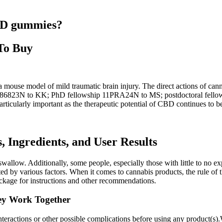
CBD gummies?
To Buy
 a mouse model of mild traumatic brain injury. The direct actions of c
 G086823N to KK; PhD fellowship 11PRA24N to MS; postdoctoral fello
articularly important as the therapeutic potential of CBD continues to b
Ingredients, and User Results
low. Additionally, some people, especially those with little to no exp
 by various factors. When it comes to cannabis products, the rule of th
kage for instructions and other recommendations.
y Work Together
 interactions or other possible complications before using any product(s