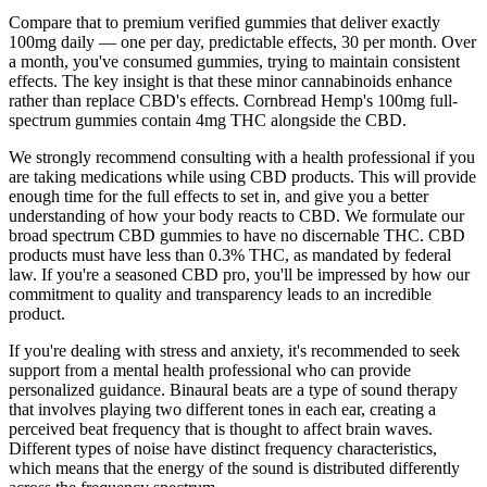
Compare that to premium verified gummies that deliver exactly
100mg daily — one per day, predictable effects, 30 per month. Over
a month, you've consumed gummies, trying to maintain consistent
effects. The key insight is that these minor cannabinoids enhance
rather than replace CBD's effects. Cornbread Hemp's 100mg full-
spectrum gummies contain 4mg THC alongside the CBD.
We strongly recommend consulting with a health professional if you
are taking medications while using CBD products. This will provide
enough time for the full effects to set in, and give you a better
understanding of how your body reacts to CBD. We formulate our
broad spectrum CBD gummies to have no discernable THC. CBD
products must have less than 0.3% THC, as mandated by federal
law. If you're a seasoned CBD pro, you'll be impressed by how our
commitment to quality and transparency leads to an incredible
product.
If you're dealing with stress and anxiety, it's recommended to seek
support from a mental health professional who can provide
personalized guidance. Binaural beats are a type of sound therapy
that involves playing two different tones in each ear, creating a
perceived beat frequency that is thought to affect brain waves.
Different types of noise have distinct frequency characteristics,
which means that the energy of the sound is distributed differently