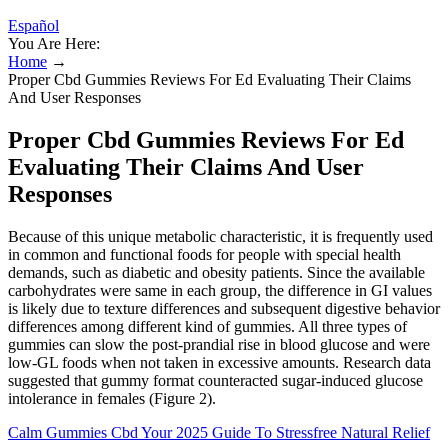
Español
You Are Here:
Home
→
Proper Cbd Gummies Reviews For Ed Evaluating Their Claims
And User Responses
Proper Cbd Gummies Reviews For Ed
Evaluating Their Claims And User
Responses
Because of this unique metabolic characteristic, it is frequently used
in common and functional foods for people with special health
demands, such as diabetic and obesity patients. Since the available
carbohydrates were same in each group, the difference in GI values
is likely due to texture differences and subsequent digestive behavior
differences among different kind of gummies. All three types of
gummies can slow the post-prandial rise in blood glucose and were
low-GL foods when not taken in excessive amounts. Research data
suggested that gummy format counteracted sugar-induced glucose
intolerance in females (Figure 2).
Calm Gummies Cbd Your 2025 Guide To Stressfree Natural Relief