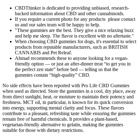
CBDThinker is dedicated to providing unbiased, research-
backed information about CBD and other cannabinoids.
If you require a current photo for any products please contact
us and our sales team will be happy to help.
"These gummies are the best. They give a nice relaxing buzz
and help me sleep. The flavor is excellent with no aftertaste."
When choosing CBD gummies for dogs, it's essential to select
products from reputable manufacturers, such as BRITISH
CANNABIS and Pet Releaf.
Ahmad recommends these to anyone looking for a vegan-
friendly option — or just an after-dinner treat “to get you in
the perfect zen state” before bed — telling us that the
gummies contain “high-quality” CBD.
No side effects have been reported with Pro Life CBD Gummies
when used as directed. Store the gummies in a cool, dry place, away
from direct sunlight, heat, or moisture to maintain their potency and
freshness. MCT oil, in particular, is known for its quick conversion
into energy, supporting mental clarity and focus. These flavors
contribute to a pleasant, refreshing taste while ensuring the gummies
remain free of harmful chemicals. It provides a plant-based,
vegetarian-friendly alternative to gelatin, making the gummies
suitable for those with dietary restrictions.