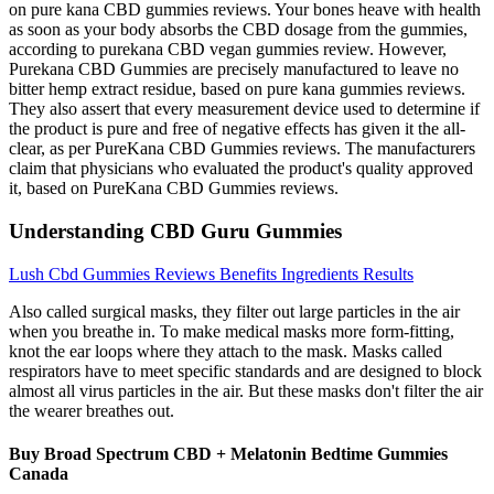
on pure kana CBD gummies reviews. Your bones heave with health
as soon as your body absorbs the CBD dosage from the gummies,
according to purekana CBD vegan gummies review. However,
Purekana CBD Gummies are precisely manufactured to leave no
bitter hemp extract residue, based on pure kana gummies reviews.
They also assert that every measurement device used to determine if
the product is pure and free of negative effects has given it the all-
clear, as per PureKana CBD Gummies reviews. The manufacturers
claim that physicians who evaluated the product's quality approved
it, based on PureKana CBD Gummies reviews.
Understanding CBD Guru Gummies
Lush Cbd Gummies Reviews Benefits Ingredients Results
Also called surgical masks, they filter out large particles in the air
when you breathe in. To make medical masks more form-fitting,
knot the ear loops where they attach to the mask. Masks called
respirators have to meet specific standards and are designed to block
almost all virus particles in the air. But these masks don't filter the air
the wearer breathes out.
Buy Broad Spectrum CBD + Melatonin Bedtime Gummies
Canada