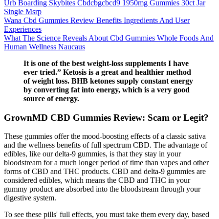
Urb Boarding Skybites Cbdcbgcbcd9 1950mg Gummies 30ct Jar
Single Msrp
Wana Cbd Gummies Review Benefits Ingredients And User
Experiences
What The Science Reveals About Cbd Gummies Whole Foods And
Human Wellness Naucaus
It is one of the best weight-loss supplements I have
ever tried.” Ketosis is a great and healthier method
of weight loss. BHB ketones supply constant energy
by converting fat into energy, which is a very good
source of energy.
GrownMD CBD Gummies Review: Scam or Legit?
These gummies offer the mood-boosting effects of a classic sativa
and the wellness benefits of full spectrum CBD. The advantage of
edibles, like our delta-9 gummies, is that they stay in your
bloodstream for a much longer period of time than vapes and other
forms of CBD and THC products. CBD and delta-9 gummies are
considered edibles, which means the CBD and THC in your
gummy product are absorbed into the bloodstream through your
digestive system.
To see these pills' full effects, you must take them every day, based