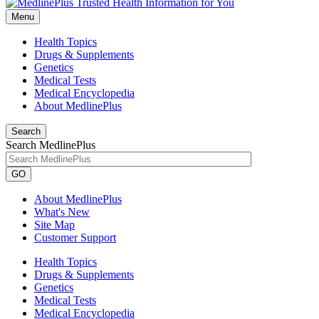
Menu
Health Topics
Drugs & Supplements
Genetics
Medical Tests
Medical Encyclopedia
About MedlinePlus
Search
Search MedlinePlus
GO
About MedlinePlus
What's New
Site Map
Customer Support
Health Topics
Drugs & Supplements
Genetics
Medical Tests
Medical Encyclopedia