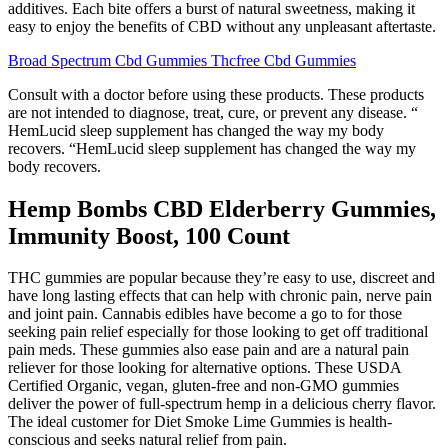
additives. Each bite offers a burst of natural sweetness, making it
easy to enjoy the benefits of CBD without any unpleasant aftertaste.
Broad Spectrum Cbd Gummies Thcfree Cbd Gummies
Consult with a doctor before using these products. These products
are not intended to diagnose, treat, cure, or prevent any disease. “
HemLucid sleep supplement has changed the way my body
recovers. “HemLucid sleep supplement has changed the way my
body recovers.
Hemp Bombs CBD Elderberry Gummies,
Immunity Boost, 100 Count
THC gummies are popular because they’re easy to use, discreet and
have long lasting effects that can help with chronic pain, nerve pain
and joint pain. Cannabis edibles have become a go to for those
seeking pain relief especially for those looking to get off traditional
pain meds. These gummies also ease pain and are a natural pain
reliever for those looking for alternative options. These USDA
Certified Organic, vegan, gluten-free and non-GMO gummies
deliver the power of full-spectrum hemp in a delicious cherry flavor.
The ideal customer for Diet Smoke Lime Gummies is health-
conscious and seeks natural relief from pain.