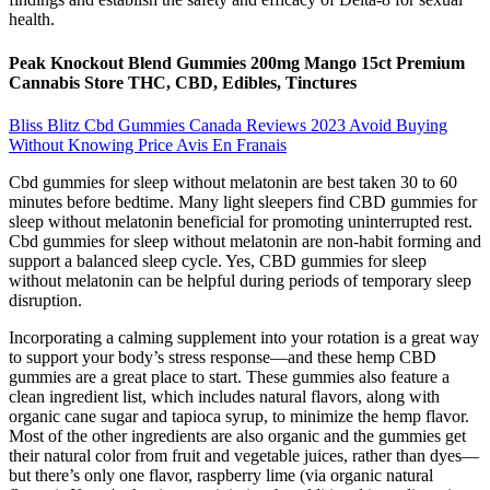
health.
Peak Knockout Blend Gummies 200mg Mango 15ct Premium
Cannabis Store THC, CBD, Edibles, Tinctures
Bliss Blitz Cbd Gummies Canada Reviews 2023 Avoid Buying
Without Knowing Price Avis En Franais
Cbd gummies for sleep without melatonin are best taken 30 to 60
minutes before bedtime. Many light sleepers find CBD gummies for
sleep without melatonin beneficial for promoting uninterrupted rest.
Cbd gummies for sleep without melatonin are non-habit forming and
support a balanced sleep cycle. Yes, CBD gummies for sleep
without melatonin can be helpful during periods of temporary sleep
disruption.
Incorporating a calming supplement into your rotation is a great way
to support your body’s stress response—and these hemp CBD
gummies are a great place to start. These gummies also feature a
clean ingredient list, which includes natural flavors, along with
organic cane sugar and tapioca syrup, to minimize the hemp flavor.
Most of the other ingredients are also organic and the gummies get
their natural color from fruit and vegetable juices, rather than dyes—
but there’s only one flavor, raspberry lime (via organic natural