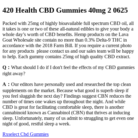
420 Health CBD Gummies 40mg 2 0625
Packed with 25mg of highly bioavailable full spectrum CBD oil, all
it takes is one or two of these all-natural edibles to give your body a
whole day’s worth of CBD benefits. Hemp products on the Lava
Goat Wholesale site contain no more than 0.3% Delta-9 THC in
accordance with the 2018 Farm Bill. If you require a current photo
for any products please contact us and our sales team will be happy
to help. Each gummy contains 25mg of high quality CBD extract.
Q：
What should I do if I don't feel the effects of my CBD gummies
right away?
A：
Our editors have personally used and researched the top clean
supplements on the market. Because what good is superb sleep if
you feel sluggish the next day? Findings suggest CBN reduces the
number of times one wakes up throughout the night. And while
CBD is great for facilitating comfortable sleep, there is another
cannabinoid known as Cannabinol (CBN) that thrives at inducing
sleep. Unfortunately, many of us admit to struggling to get even one
night of good, restful sleep a week.
Rxselect Cbd Gummies