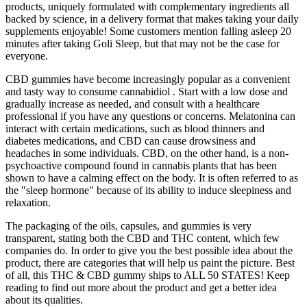
products, uniquely formulated with complementary ingredients all
backed by science, in a delivery format that makes taking your daily
supplements enjoyable! Some customers mention falling asleep 20
minutes after taking Goli Sleep, but that may not be the case for
everyone.
CBD gummies have become increasingly popular as a convenient
and tasty way to consume cannabidiol . Start with a low dose and
gradually increase as needed, and consult with a healthcare
professional if you have any questions or concerns. Melatonina can
interact with certain medications, such as blood thinners and
diabetes medications, and CBD can cause drowsiness and
headaches in some individuals. CBD, on the other hand, is a non-
psychoactive compound found in cannabis plants that has been
shown to have a calming effect on the body. It is often referred to as
the "sleep hormone" because of its ability to induce sleepiness and
relaxation.
The packaging of the oils, capsules, and gummies is very
transparent, stating both the CBD and THC content, which few
companies do. In order to give you the best possible idea about the
product, there are categories that will help us paint the picture. Best
of all, this THC & CBD gummy ships to ALL 50 STATES! Keep
reading to find out more about the product and get a better idea
about its qualities.