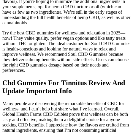
flavors). If you're hoping to minimize the additional ingredients in
your supplements, opt for hemp CBD tincture or oil (which can
have as few as two ingredients). We’re still in the early stages of
understanding the full health benefits of hemp CBD, as well as other
cannabinoids.
Try the best CBD gummies for wellness and relaxation in 2025—
now! They value quality, prefer vegan options and like tasty treats
without THC or gluten. The ideal customer for Soul CBD Gummies
is health-conscious and looking for natural ways to relax and
improve wellness. We recommend Soul CBD Gummies because
they deliver calming benefits without side effects. Users can choose
the right CBD gummies dosage based on their needs and
preferences.
Cbd Gummies For Tinnitus Review And
Update Important Info
Many people are discovering the remarkable benefits of CBD for
wellness, and I can’t help but share what I’ve learned. Overall,
Global Health Farms CBD Edibles prove that wellness can be both
tasty and effective, making them a delightful choice for anyone
seeking CBD benefits. I appreciate how the flavors are crafted from
natural ingredients, ensuring that I’m not consuming artificial