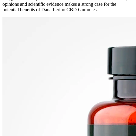
opinions and scientific evidence makes a strong case for the
potential benefits of Dana Perino CBD Gummies.