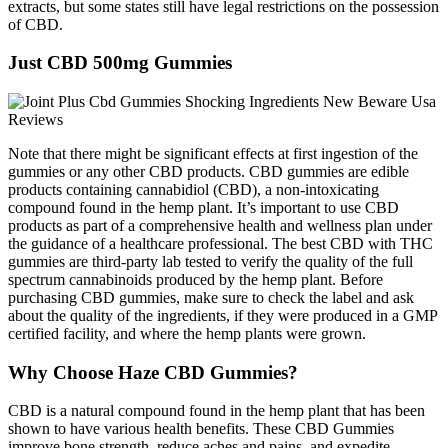
extracts, but some states still have legal restrictions on the possession
of CBD.
Just CBD 500mg Gummies
Note that there might be significant effects at first ingestion of the
gummies or any other CBD products. CBD gummies are edible
products containing cannabidiol (CBD), a non-intoxicating
compound found in the hemp plant. It’s important to use CBD
products as part of a comprehensive health and wellness plan under
the guidance of a healthcare professional. The best CBD with THC
gummies are third-party lab tested to verify the quality of the full
spectrum cannabinoids produced by the hemp plant. Before
purchasing CBD gummies, make sure to check the label and ask
about the quality of the ingredients, if they were produced in a GMP
certified facility, and where the hemp plants were grown.
Why Choose Haze CBD Gummies?
CBD is a natural compound found in the hemp plant that has been
shown to have various health benefits. These CBD Gummies
improve bone strength, reduce aches and pains, and expedite