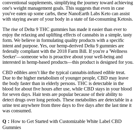
conventional supplements, simplifying the journey toward achieving
one's weight management goals. This suggests that even in case
you've eaten up some carbs, these NanoEarth Labs Keto can assist
with staying aware of your body in a state of fat-consuming Ketosis.
The rise of Delta 9 THC gummies has made it easier than ever to
enjoy the relaxing and uplifting effects of cannabis in a simple, tasty
form. We believe in formulating quality products with a specific
intent and purpose. Yes, our hemp-derived Delta 9 gummies are
federally compliant with the 2018 Farm Bill. If you're a 'Wellness
Seeker'—someone who is proactive about your well-being and
interested in hemp-based products—this product is designed for you.
CBD edibles aren’t like the typical cannabis-infused edible treat.
Due to the higher metabolism of younger people, CBD may leave
the body faster than in elderly persons. THC is detectable in the
blood for about five hours after use, while CBD stays in your blood
for seven days. Hair tests are popular because of their ability to
detect drugs over long periods. These metabolites are detectable in a
urine test anywhere from three days to five days after the last time it
was consumed.
Q：
How to Get Started with Customizable White Label CBD
Gummies