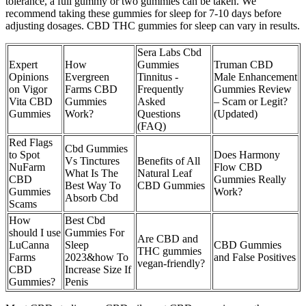
tolerance, a full gummy or two gummies can be taken. We
recommend taking these gummies for sleep for 7-10 days before
adjusting dosages. CBD THC gummies for sleep can vary in results.
Sera Labs Cbd
Expert
How
Gummies
Truman CBD
Opinions
Evergreen
Tinnitus -
Male Enhancement
on Vigor
Farms CBD
Frequently
Gummies Review
Vita CBD
Gummies
Asked
– Scam or Legit?
Gummies
Work?
Questions
(Updated)
(FAQ)
Red Flags
Cbd Gummies
to Spot
Does Harmony
Vs Tinctures
Benefits of All
NuFarm
Flow CBD
What Is The
Natural Leaf
CBD
Gummies Really
Best Way To
CBD Gummies
Gummies
Work?
Absorb Cbd
Scams
How
Best Cbd
should I use
Gummies For
Are CBD and
LuCanna
Sleep
CBD Gummies
THC gummies
Farms
2023&how To
and False Positives
vegan-friendly?
CBD
Increase Size If
Gummies?
Penis