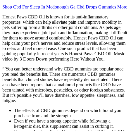
Shop Cbd For Sleep In Mcdonough Ga Cbd Drops Gummies More
Honest Paws CBD Oil is known for its anti-inflammatory
properties, which can help alleviate pain and improve mobility in
pets suffering from arthritis or other joint conditions. As pets age,
they may experience joint pain and inflammation, making it difficult
for them to move around comfortably. Honest Paws CBD Oil can
help calm your pet’s nerves and reduce stress levels, allowing them
to relax and feel more at ease. One such product that has been
gaining popularity in recent years is Honest Paws CBD Oil. Music
video by 3 Doors Down performing Here Without You.
” You can better understand why CBD gummies are popular once
you read the benefits list. There are numerous CBD gummies
benefits that clinical studies have repeatedly demonstrated. There
also have been reports that cannabinoid products like CBD have
been tainted with microbes, pesticides, or other foreign substances.
But it’s possible you’ll have diarrhea, low appetite, sleepiness, and
fatigue.
The effects of CBD gummies depend on which brand you
purchase from and the strength.
Even if you have a strong appetite while following a
ketogenic diet, this supplement can assist in curbing it.