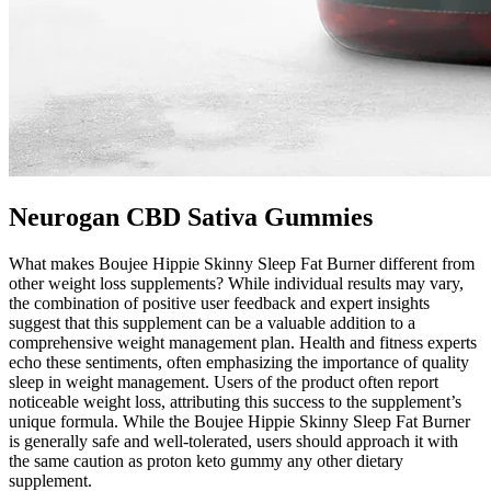
Neurogan CBD Sativa Gummies
What makes Boujee Hippie Skinny Sleep Fat Burner different from
other weight loss supplements? While individual results may vary,
the combination of positive user feedback and expert insights
suggest that this supplement can be a valuable addition to a
comprehensive weight management plan. Health and fitness experts
echo these sentiments, often emphasizing the importance of quality
sleep in weight management. Users of the product often report
noticeable weight loss, attributing this success to the supplement’s
unique formula. While the Boujee Hippie Skinny Sleep Fat Burner
is generally safe and well-tolerated, users should approach it with
the same caution as proton keto gummy any other dietary
supplement.