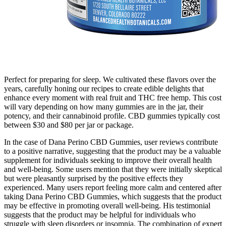
Perfect for preparing for sleep. We cultivated these flavors over the
years, carefully honing our recipes to create edible delights that
enhance every moment with real fruit and THC free hemp. This cost
will vary depending on how many gummies are in the jar, their
potency, and their cannabinoid profile. CBD gummies typically cost
between $30 and $80 per jar or package.
In the case of Dana Perino CBD Gummies, user reviews contribute
to a positive narrative, suggesting that the product may be a valuable
supplement for individuals seeking to improve their overall health
and well-being. Some users mention that they were initially skeptical
but were pleasantly surprised by the positive effects they
experienced. Many users report feeling more calm and centered after
taking Dana Perino CBD Gummies, which suggests that the product
may be effective in promoting overall well-being. His testimonial
suggests that the product may be helpful for individuals who
struggle with sleep disorders or insomnia. The combination of expert