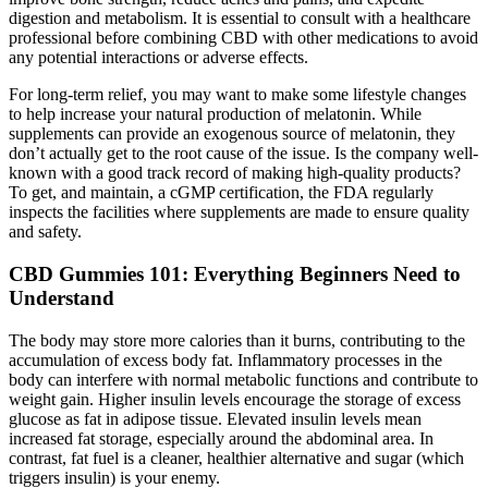
digestion and metabolism. It is essential to consult with a healthcare
professional before combining CBD with other medications to avoid
any potential interactions or adverse effects.
For long-term relief, you may want to make some lifestyle changes
to help increase your natural production of melatonin. While
supplements can provide an exogenous source of melatonin, they
don’t actually get to the root cause of the issue. Is the company well-
known with a good track record of making high-quality products?
To get, and maintain, a cGMP certification, the FDA regularly
inspects the facilities where supplements are made to ensure quality
and safety.
CBD Gummies 101: Everything Beginners Need to
Understand
The body may store more calories than it burns, contributing to the
accumulation of excess body fat. Inflammatory processes in the
body can interfere with normal metabolic functions and contribute to
weight gain. Higher insulin levels encourage the storage of excess
glucose as fat in adipose tissue. Elevated insulin levels mean
increased fat storage, especially around the abdominal area. In
contrast, fat fuel is a cleaner, healthier alternative and sugar (which
triggers insulin) is your enemy.