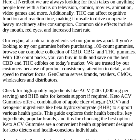
Here at Nerdbot we are always looking for fresh takes on anything
people love with a focus on television, comics, movies, animation,
video games and more. Additionally, THC can affect cognitive
function and reaction time, making it unsafe to drive or operate
heavy machinery after consumption. Common side effects include
dry mouth, red eyes, and increased heart rate.
Our vegan, all-natural ingredients set our gummies apart. If you're
looking to try our gummies before purchasing 100-count gummies,
browse our complete collection of CBD, CBG, and THC gummies.
With 100-count packs, you can buy in bulk and save on the best
CBD and THC edibles on today’s market. We are trusted by our
customers because of product consistency, attention to detail, and
speed to market focus. GenCanna serves brands, retailers, CMOs,
wholesalers and distributors.
Check for high-quality ingredients like ACV (500-1,000 mg per
serving) and BHB salts for ketosis support if required. Keto ACV
Gummies offer a combination of apple cider vinegar (ACV) and
ketogenic ingredients like beta-hydroxybutyrate (BHB) to support
various health goals. This guide explores their health benefits, key
ingredients, popular brands, and tips for choosing the best option.
Keto ACV Gummies are a convenient health supplement designed
for keto dieters and health-conscious individuals.