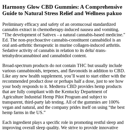
Harmony Glow CBD Gummies: A Comprehensive
Guide to Natural Stress Relief and Wellness pakuo
Preliminary efficacy and safety of an oromucosal standardized
cannabis extract in chemotherapy-induced nausea and vomiting.
"The development of Sativex - a natural cannabis-based medicine."
Ed. The non-psychoactive cannabis-constituent cannabidiol is an
oral anti-arthritic therapeutic in murine collagen-induced arthritis.
Sedative activity of cannabis in relation to its delta'-trans-
tetrahydrocannabinol and cannabidiol content.
Broad-spectrum products do not contain THC but usually include
various cannabinoids, terpenes, and flavonoids in addition to CBD.
Like any new health supplement, you’ll want to start either with the
recommended product dose or perhaps half a dose, just to see how
your body responds to it. Medterra CBD provides hemp products
that are fully compliant with the Kentucky Department of
Agriculture Industrial Hemp Pilot Program and subject to
transparent, third-party lab testing. All of the gummies are 100%
vegan and natural, and the company prides itself on using “the best
hemp farms in the US.”
Each ingredient plays a specific role in promoting restful sleep and
improving overall sleep quality. We strive to provide innovative