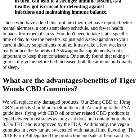
in turn, can lead to a stronger immune system, as a
healthy gut is crucial for defending against
infections and maintaining immune balance.
Those who have added this root into their diet have reported better
mental alertness, a consistent sleep schedule, and fewer health
impacts from mental stress. You don't need to take it at a specific
time of day to see the benefits, so just add Ashwagandha to your
current dietary supplements routine. It may take a few weeks to
really notice the benefits of Ashwagandha supplements, so it's
important to keep them consistent. One study found that taking 4
grams of glycine before bed increased both the amount and quality
of sleep.
What are the advantages/benefits of Tiger
Woods CBD Gummies?
We will replace any damaged products. Our 25mg CBD or 10mg
CBN products should not melt in the mail! According to the TSA
guidelines, flying with CBD oil or other related CBD products is
legal between most states as long as it does not contain more than
0.3% THC and is approved by the FDA. Additionally, the vegan
gummies in every jar are sweetened with natural lime flavoring. The
2018 Farm Bill legalized the production and sale of hemp and its