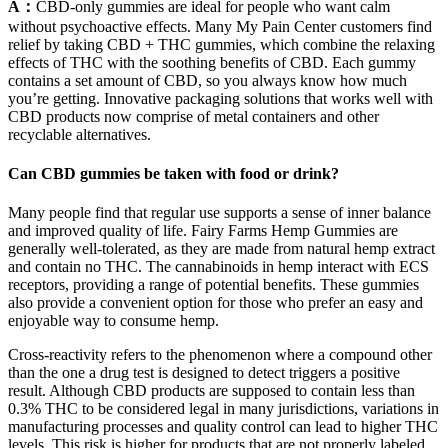
A：
CBD-only gummies are ideal for people who want calm
without psychoactive effects. Many My Pain Center customers find
relief by taking CBD + THC gummies, which combine the relaxing
effects of THC with the soothing benefits of CBD. Each gummy
contains a set amount of CBD, so you always know how much
you’re getting. Innovative packaging solutions that works well with
CBD products now comprise of metal containers and other
recyclable alternatives.
Can CBD gummies be taken with food or drink?
Many people find that regular use supports a sense of inner balance
and improved quality of life. Fairy Farms Hemp Gummies are
generally well-tolerated, as they are made from natural hemp extract
and contain no THC. The cannabinoids in hemp interact with ECS
receptors, providing a range of potential benefits. These gummies
also provide a convenient option for those who prefer an easy and
enjoyable way to consume hemp.
Cross-reactivity refers to the phenomenon where a compound other
than the one a drug test is designed to detect triggers a positive
result. Although CBD products are supposed to contain less than
0.3% THC to be considered legal in many jurisdictions, variations in
manufacturing processes and quality control can lead to higher THC
levels. This risk is higher for products that are not properly labeled