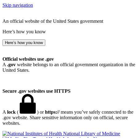
Skip navigation
An official website of the United States government
Here’s how you know
Here’s how you know
Official websites use .gov
A
.gov
website belongs to an official government organization in the
United States.
Secure .gov websites use HTTPS
A
lock
(
) or
https://
means you’ve safely connected to the
.gov website. Share sensitive information only on official, secure
websites.
National Library of Medicine