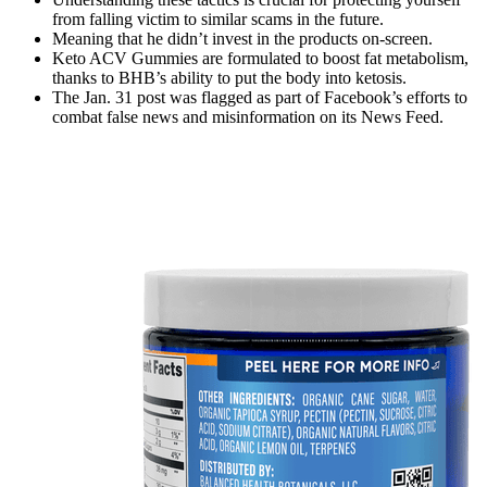
from falling victim to similar scams in the future.
Meaning that he didn’t invest in the products on-screen.
Keto ACV Gummies are formulated to boost fat metabolism,
thanks to BHB’s ability to put the body into ketosis.
The Jan. 31 post was flagged as part of Facebook’s efforts to
combat false news and misinformation on its News Feed.