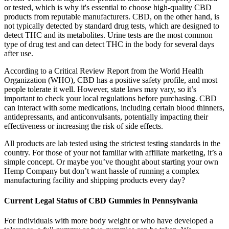
or tested, which is why it's essential to choose high-quality CBD
products from reputable manufacturers. CBD, on the other hand, is
not typically detected by standard drug tests, which are designed to
detect THC and its metabolites. Urine tests are the most common
type of drug test and can detect THC in the body for several days
after use.
According to a Critical Review Report from the World Health
Organization (WHO), CBD has a positive safety profile, and most
people tolerate it well. However, state laws may vary, so it’s
important to check your local regulations before purchasing. CBD
can interact with some medications, including certain blood thinners,
antidepressants, and anticonvulsants, potentially impacting their
effectiveness or increasing the risk of side effects.
All products are lab tested using the strictest testing standards in the
country. For those of your not familiar with affiliate marketing, it’s a
simple concept. Or maybe you’ve thought about starting your own
Hemp Company but don’t want hassle of running a complex
manufacturing facility and shipping products every day?
Current Legal Status of CBD Gummies in Pennsylvania
For individuals with more body weight or who have developed a