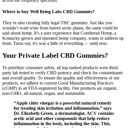
across the frequency spectrum.
Where to buy Well Being Labs CBD Gummies?
They’re also creating fully legal THC gummies. Just like you
wouldn’t want wine from barren arctic plains, the same could be
said about hemp. It’s a user experience that Cornbread Hemp, a
Kentucky-grown and operated hemp company, wants to address up
front. Turns out, it’s was a little of everything — until now.
Your Private Label CBD Gummies?
To prioritize consumer safety, all top-ranked products were third-
party lab tested to verify CBD potency and check for contaminants
and overall quality. To ensure the quality and effectiveness of our
products, we adhere to current Good Manufacturing Practices
(cGMP) in an FDA-registered facility. Our products are organic,
non-GMO, all-natural, vegan, and sustainable.
“Apple cider vinegar is a powerful natural remedy
for treating skin irritation and inflammation,” says
Dr. Elizabeth Green, a dermatologist. ACV contains
acetic acid and other compounds that help reduce
inflammation in the body, including the skin. This,