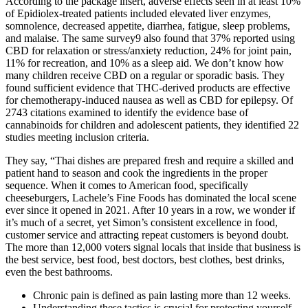
According to the package insert, adverse effects seen in at least 10%
of Epidiolex-treated patients included elevated liver enzymes,
somnolence, decreased appetite, diarrhea, fatigue, sleep problems,
and malaise. The same survey9 also found that 37% reported using
CBD for relaxation or stress/anxiety reduction, 24% for joint pain,
11% for recreation, and 10% as a sleep aid. We don’t know how
many children receive CBD on a regular or sporadic basis. They
found sufficient evidence that THC-derived products are effective
for chemotherapy-induced nausea as well as CBD for epilepsy. Of
2743 citations examined to identify the evidence base of
cannabinoids for children and adolescent patients, they identified 22
studies meeting inclusion criteria.
They say, “Thai dishes are prepared fresh and require a skilled and
patient hand to season and cook the ingredients in the proper
sequence. When it comes to American food, specifically
cheeseburgers, Lachele’s Fine Foods has dominated the local scene
ever since it opened in 2021. After 10 years in a row, we wonder if
it’s much of a secret, yet Simon’s consistent excellence in food,
customer service and attracting repeat customers is beyond doubt.
The more than 12,000 voters signal locals that inside that business is
the best service, best food, best doctors, best clothes, best drinks,
even the best bathrooms.
Chronic pain is defined as pain lasting more than 12 weeks.
Understanding these tactics is crucial for protecting yourself