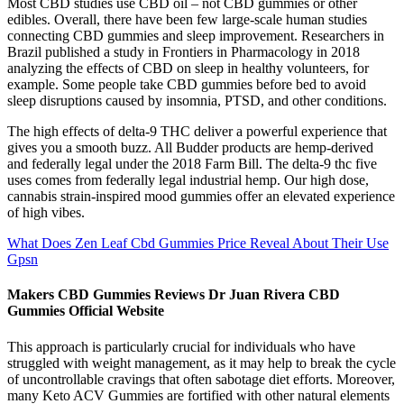
Most CBD studies use CBD oil – not CBD gummies or other
edibles. Overall, there have been few large-scale human studies
connecting CBD gummies and sleep improvement. Researchers in
Brazil published a study in Frontiers in Pharmacology in 2018
analyzing the effects of CBD on sleep in healthy volunteers, for
example. Some people take CBD gummies before bed to avoid
sleep disruptions caused by insomnia, PTSD, and other conditions.
The high effects of delta-9 THC deliver a powerful experience that
gives you a smooth buzz. All Budder products are hemp-derived
and federally legal under the 2018 Farm Bill. The delta-9 thc five
uses comes from federally legal industrial hemp. Our high dose,
cannabis strain-inspired mood gummies offer an elevated experience
of high vibes.
What Does Zen Leaf Cbd Gummies Price Reveal About Their Use
Gpsn
Makers CBD Gummies Reviews Dr Juan Rivera CBD
Gummies Official Website
This approach is particularly crucial for individuals who have
struggled with weight management, as it may help to break the cycle
of uncontrollable cravings that often sabotage diet efforts. Moreover,
many Keto ACV Gummies are fortified with other natural elements