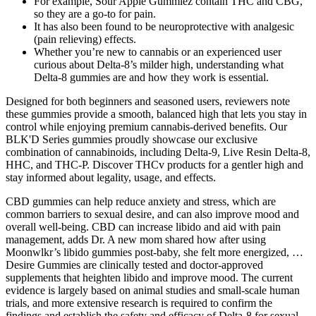
For example, Sour Apple Gummiez contain THC and CBG,
so they are a go-to for pain.
It has also been found to be neuroprotective with analgesic
(pain relieving) effects.
Whether you’re new to cannabis or an experienced user
curious about Delta-8’s milder high, understanding what
Delta-8 gummies are and how they work is essential.
Designed for both beginners and seasoned users, reviewers note
these gummies provide a smooth, balanced high that lets you stay in
control while enjoying premium cannabis-derived benefits. Our
BLK'D Series gummies proudly showcase our exclusive
combination of cannabinoids, including Delta-9, Live Resin Delta-8,
HHC, and THC-P. Discover THCv products for a gentler high and
stay informed about legality, usage, and effects.
CBD gummies can help reduce anxiety and stress, which are
common barriers to sexual desire, and can also improve mood and
overall well-being. CBD can increase libido and aid with pain
management, adds Dr. A new mom shared how after using
Moonwlkr’s libido gummies post-baby, she felt more energized, …
Desire Gummies are clinically tested and doctor-approved
supplements that heighten libido and improve mood. The current
evidence is largely based on animal studies and small-scale human
trials, and more extensive research is required to confirm the
findings and establish the safety and efficacy of Delta-8 for sexual