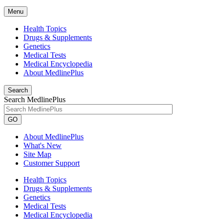
Menu
Health Topics
Drugs & Supplements
Genetics
Medical Tests
Medical Encyclopedia
About MedlinePlus
Search
Search MedlinePlus
GO
About MedlinePlus
What's New
Site Map
Customer Support
Health Topics
Drugs & Supplements
Genetics
Medical Tests
Medical Encyclopedia