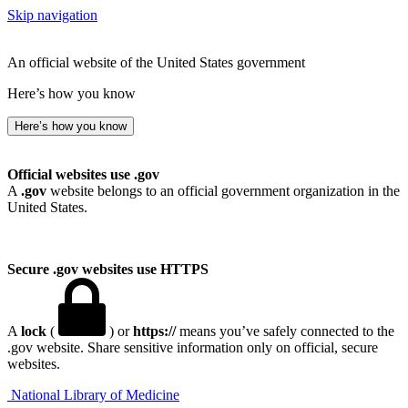
Skip navigation
An official website of the United States government
Here’s how you know
Here’s how you know
Official websites use .gov
A
.gov
website belongs to an official government organization in the
United States.
Secure .gov websites use HTTPS
A
lock
(
) or
https://
means you’ve safely connected to the
.gov website. Share sensitive information only on official, secure
websites.
National Library of Medicine