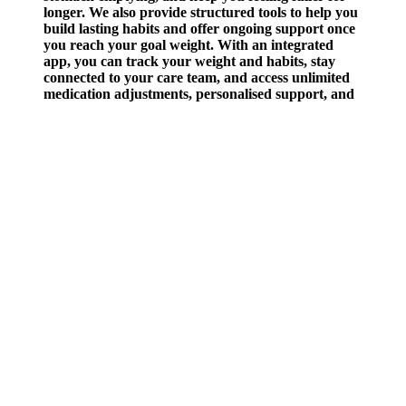
longer. We also provide structured tools to help you
build lasting habits and offer ongoing support once
you reach your goal weight. With an integrated
app, you can track your weight and habits, stay
connected to your care team, and access unlimited
medication adjustments, personalised support, and
expert guidance at no extra cost. Weight loss doesn't
often feel straightforward or linear and it's
understandable if you're looking at supplements to
assist you on the journey. The European Food
Safety Authority (EFSA) says that intake of up to
400mg of caffeine per day, depending on age, does
not raise safety concerns for healthy adults (except
pregnant women) . While studies in rats have found
that this ingredient reduces food intake and helps
prevent weight gain, the effect on humans seems
small, according to several trials. While ACV is
often touted as a weight loss ingredient, there isn't a
bunch of research on this topic and the research
that does exist isn't overly significant. Weight loss
gummies often look like sweets and come in all
different shapes, from gummy bears to round
buttons. For example, if you want to lose 5 pounds
in one month, you’ll want to take your gummies
twice a day. While some of these side effects may be