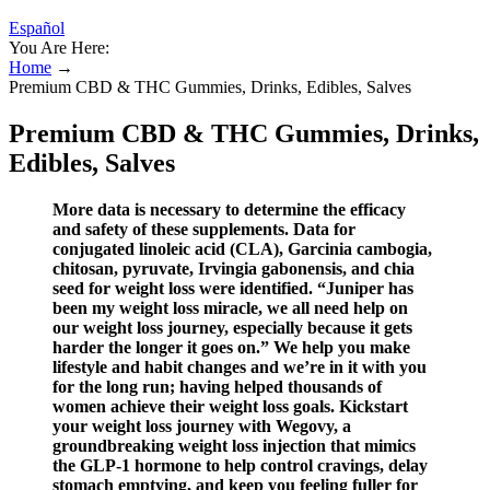
Español
You Are Here:
Home
→
Premium CBD & THC Gummies, Drinks, Edibles, Salves
Premium CBD & THC Gummies, Drinks,
Edibles, Salves
More data is necessary to determine the efficacy
and safety of these supplements. Data for
conjugated linoleic acid (CLA), Garcinia cambogia,
chitosan, pyruvate, Irvingia gabonensis, and chia
seed for weight loss were identified. “Juniper has
been my weight loss miracle, we all need help on
our weight loss journey, especially because it gets
harder the longer it goes on.” We help you make
lifestyle and habit changes and we’re in it with you
for the long run; having helped thousands of
women achieve their weight loss goals. Kickstart
your weight loss journey with Wegovy, a
groundbreaking weight loss injection that mimics
the GLP-1 hormone to help control cravings, delay
stomach emptying, and keep you feeling fuller for