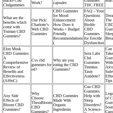
Back9 Cbd
Gummies
Bite:
Work?
capsules
Cbdgummies
THC FREE
CBD Gummies
FAQ – Your
for Mood
Questions
Drea
What are the
Our Pick:
Enhancement:
About
The 
benefits which
Charlotte’s
How Does it
Biolife
CB
come with
Web CBD
Works + Budget
CBD
Gum
Truman CBD
Gummies
Friendly
Gummies
Slee
Gummies?
Recommendations
for Erectile
Brea
(
Dysfunction
Elon Musk
Can
CBD Gummies:
Sera Labs
Tak
A
Cbd
Gum
Cvs cbd
Why are you
Comprehensive
Gummies
With
gummies for
eating the CBD
Review of
Tinnitus:
Alco
ed?
Gummies?
Benefits and
Tasty
Safe
Effectiveness
Antidote?
Effe
(AHtsC)
Tips
Can CBD
Gummies
Why
Lega
Any Side
CBD Gummies
Help with
Choose
of 
Effects of
Made With
Sleep
TheraBloom
Gum
Bloom CBD
Organic
Disorders?
CBD
Sout
Gummies?
Ingredients
A Science-
Gummies?
Caro