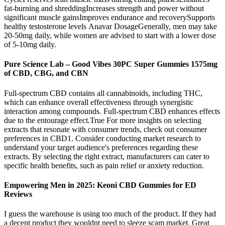
fat-burning and shreddingIncreases strength and power without
significant muscle gainsImproves endurance and recoverySupports
healthy testosterone levels Anavar DosageGenerally, men may take
20-50mg daily, while women are advised to start with a lower dose
of 5-10mg daily.
Pure Science Lab – Good Vibes 30PC Super Gummies 1575mg
of CBD, CBG, and CBN
Full-spectrum CBD contains all cannabinoids, including THC,
which can enhance overall effectiveness through synergistic
interaction among compounds. Full-spectrum CBD enhances effects
due to the entourage effect.True For more insights on selecting
extracts that resonate with consumer trends, check out consumer
preferences in CBD1. Consider conducting market research to
understand your target audience's preferences regarding these
extracts. By selecting the right extract, manufacturers can cater to
specific health benefits, such as pain relief or anxiety reduction.
Empowering Men in 2025: Keoni CBD Gummies for ED
Reviews
I guess the warehouse is using too much of the product. If they had
a decent product they wouldnt need to sleeze scam market. Great