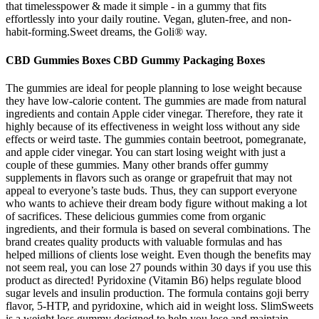
that timelesspower & made it simple - in a gummy that fits
effortlessly into your daily routine. Vegan, gluten-free, and non-
habit-forming.Sweet dreams, the Goli® way.
CBD Gummies Boxes CBD Gummy Packaging Boxes
The gummies are ideal for people planning to lose weight because
they have low-calorie content. The gummies are made from natural
ingredients and contain Apple cider vinegar. Therefore, they rate it
highly because of its effectiveness in weight loss without any side
effects or weird taste. The gummies contain beetroot, pomegranate,
and apple cider vinegar. You can start losing weight with just a
couple of these gummies. Many other brands offer gummy
supplements in flavors such as orange or grapefruit that may not
appeal to everyone’s taste buds. Thus, they can support everyone
who wants to achieve their dream body figure without making a lot
of sacrifices. These delicious gummies come from organic
ingredients, and their formula is based on several combinations. The
brand creates quality products with valuable formulas and has
helped millions of clients lose weight. Even though the benefits may
not seem real, you can lose 27 pounds within 30 days if you use this
product as directed! Pyridoxine (Vitamin B6) helps regulate blood
sugar levels and insulin production. The formula contains goji berry
flavor, 5-HTP, and pyridoxine, which aid in weight loss. SlimSweets
is a weight loss gummy designed to help you lose and maintain