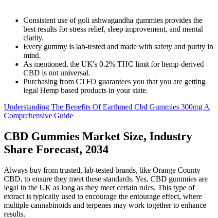
Consistent use of goli ashwagandha gummies provides the
best results for stress relief, sleep improvement, and mental
clarity.
Every gummy is lab-tested and made with safety and purity in
mind.
As mentioned, the UK's 0.2% THC limit for hemp-derived
CBD is not universal.
Purchasing from CTFO guarantees you that you are getting
legal Hemp based products in your state.
Understanding The Benefits Of Earthmed Cbd Gummies 300mg A
Comprehensive Guide
CBD Gummies Market Size, Industry
Share Forecast, 2034
Always buy from trusted, lab-tested brands, like Orange County
CBD, to ensure they meet these standards. Yes, CBD gummies are
legal in the UK as long as they meet certain rules. This type of
extract is typically used to encourage the entourage effect, where
multiple cannabinoids and terpenes may work together to enhance
results.