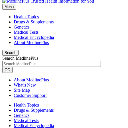
Menu
Health Topics
Drugs & Supplements
Genetics
Medical Tests
Medical Encyclopedia
About MedlinePlus
Search
Search MedlinePlus
GO
About MedlinePlus
What's New
Site Map
Customer Support
Health Topics
Drugs & Supplements
Genetics
Medical Tests
Medical Encyclopedia