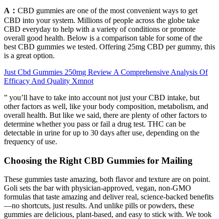
A：
CBD gummies are one of the most convenient ways to get
CBD into your system. Millions of people across the globe take
CBD everyday to help with a variety of conditions or promote
overall good health. Below is a comparison table for some of the
best CBD gummies we tested. Offering 25mg CBD per gummy, this
is a great option.
Just Cbd Gummies 250mg Review A Comprehensive Analysis Of
Efficacy And Quality Xmnot
” you’ll have to take into account not just your CBD intake, but
other factors as well, like your body composition, metabolism, and
overall health. But like we said, there are plenty of other factors to
determine whether you pass or fail a drug test. THC can be
detectable in urine for up to 30 days after use, depending on the
frequency of use.
Choosing the Right CBD Gummies for Mailing
These gummies taste amazing, both flavor and texture are on point.
Goli sets the bar with physician-approved, vegan, non-GMO
formulas that taste amazing and deliver real, science-backed benefits
—no shortcuts, just results. And unlike pills or powders, these
gummies are delicious, plant-based, and easy to stick with. We took