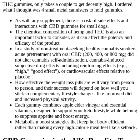
THC gummies, only takes a couple to get decently high. I ordered
what I thought was 4 small metal cannisters to hold gummies.
As with any supplement, there is a risk of side effects and
interactions with CBD gummies for small dogs.
The chemical composition of hemp and THC is also an
important factor to consider, as it can affect the potency and
efficacy of the product.
In a study of non-treatment-seeking healthy cannabis smokers,
acute pretreatment with oral CBD (200, 400, or 800 mg) did
not alter cannabis self-administration, cannabis-induced
subjective drug effects including reinforcing effects (e.g.,
“high,” “good effect”), or cardiovascular effects relative to
placebo .
How effective the weight loss pills are will vary from person
to person, and their success will depend on how well you
stick to complementary lifestyle changes, like improved diet
and increased physical activity.
Each gummy combines apple cider vinegar and essential
vitamins, designed to support your keto lifestyle while helping
to suppress appetite and boost energy.
Metabolism boost strategies that keep her body efficient,
rather than making every high-calorie meal feel like a setback.