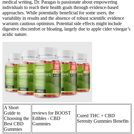
medical writing, Dr. Paragas is passionate about empowering
individuals to reach their health goals through evidence-based
approaches. While potentially beneficial for some users, the
variability in results and the absence of robust scientific evidence
warrants cautious optimism. Potential side effects might include
digestive discomfort or bloating, largely due to apple cider vinegar’s
acidic nature.
A Short
Guide to
reviews for BOOST
Cured THC + CBD
Choosing the
Edibles - CBD
Serenity Gummies Benefits
Best CBD
Gummies
Gummies