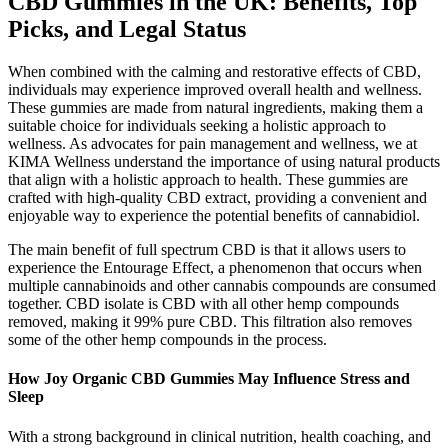
CBD Gummies in the UK: Benefits, Top
Picks, and Legal Status
When combined with the calming and restorative effects of CBD,
individuals may experience improved overall health and wellness.
These gummies are made from natural ingredients, making them a
suitable choice for individuals seeking a holistic approach to
wellness. As advocates for pain management and wellness, we at
KIMA Wellness understand the importance of using natural products
that align with a holistic approach to health. These gummies are
crafted with high-quality CBD extract, providing a convenient and
enjoyable way to experience the potential benefits of cannabidiol.
The main benefit of full spectrum CBD is that it allows users to
experience the Entourage Effect, a phenomenon that occurs when
multiple cannabinoids and other cannabis compounds are consumed
together. CBD isolate is CBD with all other hemp compounds
removed, making it 99% pure CBD. This filtration also removes
some of the other hemp compounds in the process.
How Joy Organic CBD Gummies May Influence Stress and
Sleep
With a strong background in clinical nutrition, health coaching, and