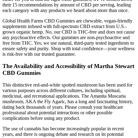
their 15 recommendations by amount of CBD per serving, leading
each category with any products we heard about more than once.
Global Health Farms CBD Gummies are chewable, vegan-friendly
supplements infused with full-spectrum CBD extract from U.S.-
grown organic hemp. No, our CBD is THC-free and does not cause
any psychoactive effects. Our gummies are non-psychoactive and
free from THC. Yes, we use natural, third-party tested ingredients to
ensure safety and purity. Shop with total confidence—your wellness
is risk-free with our trusted guarantee.
The Availability and Accessibility of Martha Stewart
CBD Gummies
This distinctive red-and-white spotted mushroom has been used for
various purposes across different cultures, including spiritual,
medicinal, and recreational applications. The Amanita Muscaria
mushroom, AKA the Fly Agaric, has a long and fascinating history,
dating back thousands of years. Please consult your healthcare
professional about potential interactions or other possible
complications before using any product.
The use of cannabis has become increasingly popular in recent
years, and there is ongoing debate and research on its potential