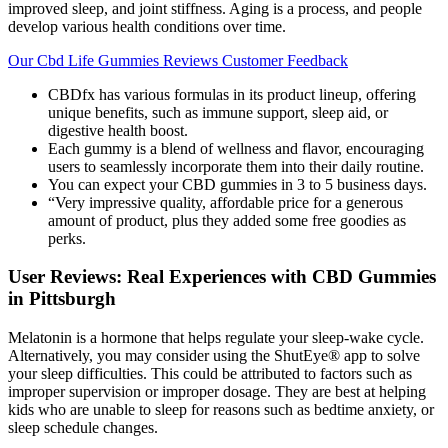
improved sleep, and joint stiffness. Aging is a process, and people
develop various health conditions over time.
Our Cbd Life Gummies Reviews Customer Feedback
CBDfx has various formulas in its product lineup, offering
unique benefits, such as immune support, sleep aid, or
digestive health boost.
Each gummy is a blend of wellness and flavor, encouraging
users to seamlessly incorporate them into their daily routine.
You can expect your CBD gummies in 3 to 5 business days.
“Very impressive quality, affordable price for a generous
amount of product, plus they added some free goodies as
perks.
User Reviews: Real Experiences with CBD Gummies
in Pittsburgh
Melatonin is a hormone that helps regulate your sleep-wake cycle.
Alternatively, you may consider using the ShutEye® app to solve
your sleep difficulties. This could be attributed to factors such as
improper supervision or improper dosage. They are best at helping
kids who are unable to sleep for reasons such as bedtime anxiety, or
sleep schedule changes.