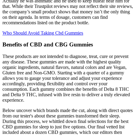
Actually he was asthmatic and he used to keep nuleaf near him for
that. While their Trustpilot reviews may not reflect their site reviews,
the company’s small product shows that money isn’t the only thing
on their agenda. In terms of dosage, customers can find
recommendations listed on the product bottle.
Who Should Avoid Taking Cbd Gummies
Benefits of CBD and CBG Gummies
These products are not intended to diagnose, treat, cure or prevent
any disease. These gummies are made with the highest quality
organic ingredients, natural flavors, natural colors and are Vegan,
Gluten free and Non-GMO. Starting with a quarter of a gummy
allows you to gauge your tolerance and adjust your experience
accordingly, providing flexibility and control over your
consumption. Each gummy combines the benefits of Delta 8 THC
and Delta 9 THC, infused with live resin to deliver a truly elevated
experience.
Below uncover which brands made the cut, along with direct quotes
from our tester's about these gummies transformed their sleep.
During this process, we whittled down final selections for the best
CBD gummies for sleep to just five options. Our final vetted list
included about a dozen CBD gummies, which our editors then