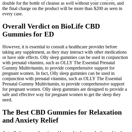
double for the bottle of cleanse as well without your concern, and
the final charge on the product will be more than $200 as seen in
every case.
Overall Verdict on BioLife CBD
Gummies for ED
However, it is essential to consult a healthcare provider before
taking any supplement, as they may interact with other medications
or have side effects. Olly sleep gummies can be used in conjunction
with prenatal vitamins, such as OLLY The Essential Prenatal
Gummy Multivitamin, to provide comprehensive support for
pregnant women. In fact, Olly sleep gummies can be used in
conjunction with prenatal vitamins, such as OLLY The Essential
Prenatal Gummy Multivitamin, to provide comprehensive support
for pregnant women. Olly sleep gummies are designed to provide a
safe and effective way for pregnant women to get the sleep they
need.
The Best CBD Gummies for Relaxation
and Anxiety Relief