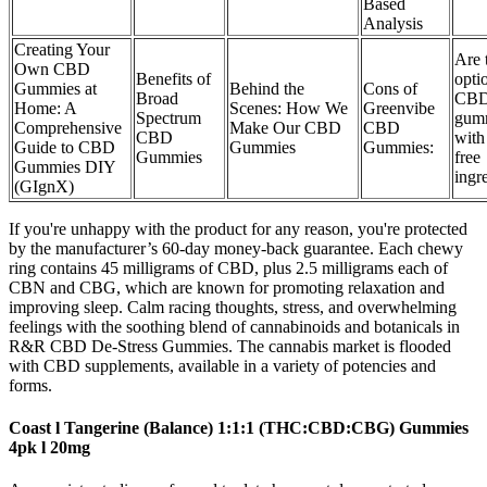
Based
Analysis
Creating Your
Are 
Own CBD
Benefits of
opti
Gummies at
Behind the
Cons of
Broad
CB
Home: A
Scenes: How We
Greenvibe
Spectrum
gum
Comprehensive
Make Our CBD
CBD
CBD
with
Guide to CBD
Gummies
Gummies:
Gummies
free
Gummies DIY
ingr
(GIgnX)
If you're unhappy with the product for any reason, you're protected
by the manufacturer’s 60-day money-back guarantee. Each chewy
ring contains 45 milligrams of CBD, plus 2.5 milligrams each of
CBN and CBG, which are known for promoting relaxation and
improving sleep. Calm racing thoughts, stress, and overwhelming
feelings with the soothing blend of cannabinoids and botanicals in
R&R CBD De-Stress Gummies. The cannabis market is flooded
with CBD supplements, available in a variety of potencies and
forms.
Coast l Tangerine (Balance) 1:1:1 (THC:CBD:CBG) Gummies
4pk l 20mg