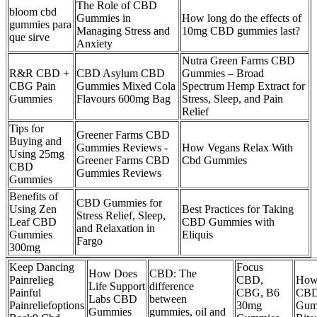
The Role of CBD
bloom cbd
Gummies in
How long do the effects of
gummies para
Managing Stress and
10mg CBD gummies last?
que sirve
Anxiety
Nutra Green Farms CBD
R&R CBD +
CBD Asylum CBD
Gummies – Broad
CBG Pain
Gummies Mixed Cola
Spectrum Hemp Extract for
Gummies
Flavours 600mg Bag
Stress, Sleep, and Pain
Relief
Tips for
Greener Farms CBD
Buying and
Gummies Reviews -
How Vegans Relax With
Using 25mg
Greener Farms CBD
Cbd Gummies
CBD
Gummies Reviews
Gummies
Benefits of
CBD Gummies for
Using Zen
Best Practices for Taking
Stress Relief, Sleep,
Leaf CBD
CBD Gummies with
and Relaxation in
Gummies
Eliquis
Fargo
300mg
Keep Dancing
Focus
How Does
CBD: The
Painrelieg
CBD,
How
Life Support
difference
Painful
CBG, B6
CB
Labs CBD
between
Painreliefoptions
30mg
Gum
Gummies
gummies, oil and