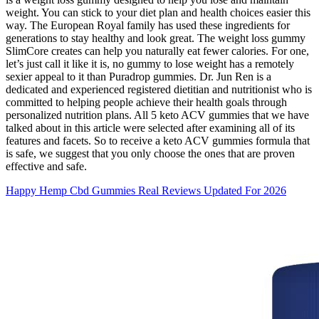
weight. You can stick to your diet plan and health choices easier this
way. The European Royal family has used these ingredients for
generations to stay healthy and look great. The weight loss gummy
SlimCore creates can help you naturally eat fewer calories. For one,
let’s just call it like it is, no gummy to lose weight has a remotely
sexier appeal to it than Puradrop gummies. Dr. Jun Ren is a
dedicated and experienced registered dietitian and nutritionist who is
committed to helping people achieve their health goals through
personalized nutrition plans. All 5 keto ACV gummies that we have
talked about in this article were selected after examining all of its
features and facets. So to receive a keto ACV gummies formula that
is safe, we suggest that you only choose the ones that are proven
effective and safe.
Happy Hemp Cbd Gummies Real Reviews Updated For 2026