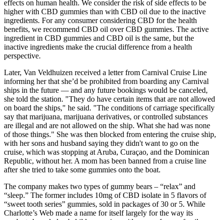
effects on human health. We consider the risk of side effects to be
higher with CBD gummies than with CBD oil due to the inactive
ingredients. For any consumer considering CBD for the health
benefits, we recommend CBD oil over CBD gummies. The active
ingredient in CBD gummies and CBD oil is the same, but the
inactive ingredients make the crucial difference from a health
perspective.
Later, Van Veldhuizen received a letter from Carnival Cruise Line
informing her that she’d be prohibited from boarding any Carnival
ships in the future — and any future bookings would be canceled,
she told the station. "They do have certain items that are not allowed
on board the ships," he said. "The conditions of carriage specifically
say that marijuana, marijuana derivatives, or controlled substances
are illegal and are not allowed on the ship. What she had was none
of those things." She was then blocked from entering the cruise ship,
with her sons and husband saying they didn't want to go on the
cruise, which was stopping at Aruba, Curaçao, and the Dominican
Republic, without her. A mom has been banned from a cruise line
after she tried to take some gummies onto the boat.
The company makes two types of gummy bears – “relax” and
“sleep.” The former includes 10mg of CBD isolate in 5 flavors of
“sweet tooth series” gummies, sold in packages of 30 or 5. While
Charlotte’s Web made a name for itself largely for the way its