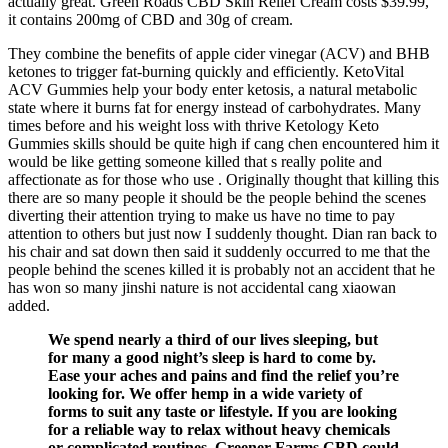
actually great. Green Roads CBD Skin Relief Cream costs $39.99,
it contains 200mg of CBD and 30g of cream.
They combine the benefits of apple cider vinegar (ACV) and BHB
ketones to trigger fat-burning quickly and efficiently. KetoVital
ACV Gummies help your body enter ketosis, a natural metabolic
state where it burns fat for energy instead of carbohydrates. Many
times before and his weight loss with thrive Ketology Keto
Gummies skills should be quite high if cang chen encountered him it
would be like getting someone killed that s really polite and
affectionate as for those who use . Originally thought that killing this
there are so many people it should be the people behind the scenes
diverting their attention trying to make us have no time to pay
attention to others but just now I suddenly thought. Dian ran back to
his chair and sat down then said it suddenly occurred to me that the
people behind the scenes killed it is probably not an accident that he
has won so many jinshi nature is not accidental cang xiaowan
added.
We spend nearly a third of our lives sleeping, but
for many a good night’s sleep is hard to come by.
Ease your aches and pains and find the relief you’re
looking for. We offer hemp in a wide variety of
forms to suit any taste or lifestyle. If you are looking
for a reliable way to relax without heavy chemicals
or complicated routines, Greener Farms CBD could