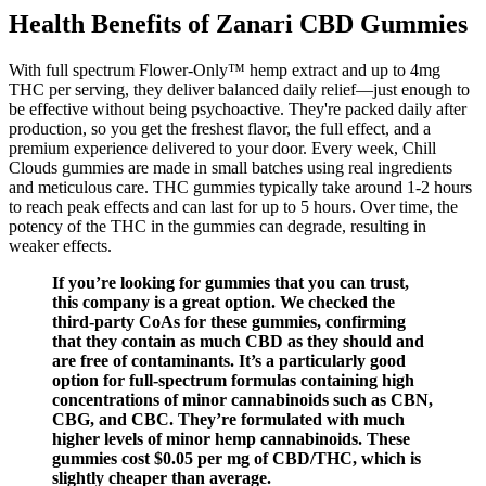
Health Benefits of Zanari CBD Gummies
With full spectrum Flower-Only™ hemp extract and up to 4mg
THC per serving, they deliver balanced daily relief—just enough to
be effective without being psychoactive. They're packed daily after
production, so you get the freshest flavor, the full effect, and a
premium experience delivered to your door. Every week, Chill
Clouds gummies are made in small batches using real ingredients
and meticulous care. THC gummies typically take around 1-2 hours
to reach peak effects and can last for up to 5 hours. Over time, the
potency of the THC in the gummies can degrade, resulting in
weaker effects.
If you’re looking for gummies that you can trust,
this company is a great option. We checked the
third-party CoAs for these gummies, confirming
that they contain as much CBD as they should and
are free of contaminants. It’s a particularly good
option for full-spectrum formulas containing high
concentrations of minor cannabinoids such as CBN,
CBG, and CBC. They’re formulated with much
higher levels of minor hemp cannabinoids. These
gummies cost $0.05 per mg of CBD/THC, which is
slightly cheaper than average.