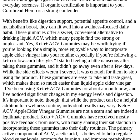
everyday soreness. If organic certification is important to you,
Cornbread Hemp is a strong contender.
With benefits like digestion support, potential appetite control, and a
metabolism boost, they can fit well into a wellness-focused daily
habit. These gummies offer a sweet, convenient alternative to
drinking liquid ACV, which many people find too strong or
unpleasant. Yes, Keto+ ACV Gummies may be worth trying if
you’re looking for a simple, more enjoyable way to incorporate
apple cider vinegar into your routine especially if you’re following a
keto or low-carb lifestyle. “I started feeling a little nauseous after
taking these gummies, and it didn’t go away even after a few days.
While the side effects weren’t severe, it was enough for them to stop
using the product. These gummies are easy to take and taste great,
which makes them so much easier than liquid apple cider vinegar.
“I’ve been using Keto+ ACV Gummies for about a month now, and
I’ve noticed significant changes in my energy levels and digestion.
It’s important to note, though, that while the product can be a helpful
addition to a wellness routine, individual results may vary. Keto+
ACV AppleCider Vinegar Gummies are not a scam and are indeed a
legitimate product. Keto + ACV Gummies have received mostly
positive feedback from users, with many sharing their satisfaction in
incorporating these gummies into their daily routines. The primary
active component of ACV, acetic acid, is believed to help regulate
blood sugar levels, promote fat-burning, and improve metabolism.