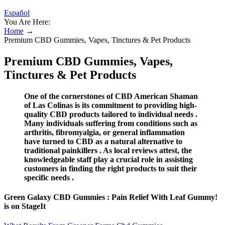
Español
You Are Here:
Home
→
Premium CBD Gummies, Vapes, Tinctures & Pet Products
Premium CBD Gummies, Vapes,
Tinctures & Pet Products
One of the cornerstones of CBD American Shaman
of Las Colinas is its commitment to providing high-
quality CBD products tailored to individual needs .
Many individuals suffering from conditions such as
arthritis, fibromyalgia, or general inflammation
have turned to CBD as a natural alternative to
traditional painkillers . As local reviews attest, the
knowledgeable staff play a crucial role in assisting
customers in finding the right products to suit their
specific needs .
Green Galaxy CBD Gummies : Pain Relief With Leaf Gummy!
is on StageIt