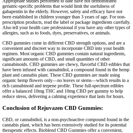
Appropriate studies performed to date have not demonstrated
geriatric-specific problems that would limit the usefulness of
gabapentin in the elderly. However, safety and efficacy have not
been established in children younger than 3 years of age. For non-
prescription products, read the label or package ingredients carefully.
Also tell your health care professional if you have any other types of
allergies, such as to foods, dyes, preservatives, or animals.
CBD gummies come in different CBD strength options, and are a
convenient and discreet way to incorporate CBD into your health
regimen. Most organic CBD gummies contain natural ingredients,
significant amounts of CBD, and small quantities of other
cannabinoids. CBD gummies are chewy, flavorful CBD edibles that
have been infused with cannabidiol, a compound found in the hemp
plant and cannabis plant. These CBD gummies are made using
organic hemp flowers only—no leaves or stems—which results in a
rich cannabinoid and terpene profile. These full-spectrum edibles
offer a balanced 10mg THC and 10mg CBD per gummy to help
reduce stress, delivering a calming experience that lasts for hours.
Conclusion of Rejuvazen CBD Gummies:
CBD, or cannabidiol, is a non-psychoactive compound found in the
cannabis plant, which has been extensively studied for its potential
therapeutic effects. Bioblend CBD Gummies offer a convenient,