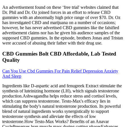
An advertisement found on these ‘free trial' websites claimed that
Dr. Phil and Dr. Oz joined forces in an effort to release CBD
gummies with an abnormally high price range of over $70. Dr. Oz
has investigated CBD and marijuana on a number of occasions;
however, he has never advertised CBD gummies like the falsified
advertisement claims nor has he given his audience samples of the
supposed CBD gummies. In the episode, brothers Jonas and Tristan
were accused of abusing their father with their drug use.
CBD Gummies Bolt CBD Affordable, Lab Tested
Quality
Can You Use Cbd Gummies For Pain Relief Depression Anxiety
And Sleep
Ingredients like D-aspartic acid and fenugreek Extract stimulate the
synthesis of luteinizing hormone (LH), which signals testosterone
production.Ashwagandha helps reduce stress and cortisol levels,
which can suppress testosterone. Testo-Max's efficacy lies in
stimulating the body's natural testosterone production. Its powerful
blend of natural ingredients works synergistically to support
testosterone synthesis and alleviate the effects of low
testosterone.How Testo-Max Works? Benefits of an Anavar
CyclePreserves lean muscle mass during cutting phasesEnhances