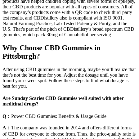
products have helped children coping with severe forms of epilepsy,
their CBD products are popular with all types of consumers. All of
the company’s products come with a QR code to check third-party
test results, and CBDistillery also is compliant with ISO 9001,
Natural Farming Practice, Lab Tested Potency & Purity, and the
U.S. That’s part of the pitch of CBDistillery’s broad spectrum CBD
gummies, which pack 30mg of Cannabidiol per serving.
Why Choose CBD Gummies in
Pittsburgh?
After using CBD gummies in the morning, maybe you’ll realize that
that’s not the best time for you. Adjust the dosage until you have
found your sweet spot. Follow these steps to find what dosage is
best for you.
Are Sunday Scaries CBD Gummies well-suited with other
medicinal drugs?
Q：
Power CBD Gummies: Benefits & Usage Guide
A：
The company was founded in 2014 and offers different forms
of CBD for everyone to choose from. Thus, the price-quality ratio is