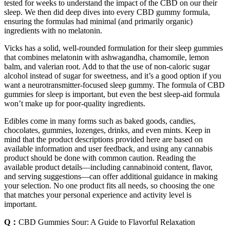
tested for weeks to understand the impact of the CBD on our their
sleep. We then did deep dives into every CBD gummy formula,
ensuring the formulas had minimal (and primarily organic)
ingredients with no melatonin.
Vicks has a solid, well-rounded formulation for their sleep gummies
that combines melatonin with ashwagandha, chamomile, lemon
balm, and valerian root. Add to that the use of non-caloric sugar
alcohol instead of sugar for sweetness, and it’s a good option if you
want a neurotransmitter-focused sleep gummy. The formula of CBD
gummies for sleep is important, but even the best sleep-aid formula
won’t make up for poor-quality ingredients.
Edibles come in many forms such as baked goods, candies,
chocolates, gummies, lozenges, drinks, and even mints. Keep in
mind that the product descriptions provided here are based on
available information and user feedback, and using any cannabis
product should be done with common caution. Reading the
available product details—including cannabinoid content, flavor,
and serving suggestions—can offer additional guidance in making
your selection. No one product fits all needs, so choosing the one
that matches your personal experience and activity level is
important.
Q：
CBD Gummies Sour: A Guide to Flavorful Relaxation