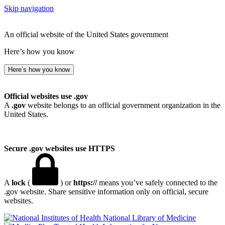
Skip navigation
An official website of the United States government
Here’s how you know
Here’s how you know
Official websites use .gov
A
.gov
website belongs to an official government organization in the
United States.
Secure .gov websites use HTTPS
A
lock
(
) or
https://
means you’ve safely connected to the
.gov website. Share sensitive information only on official, secure
websites.
National Library of Medicine