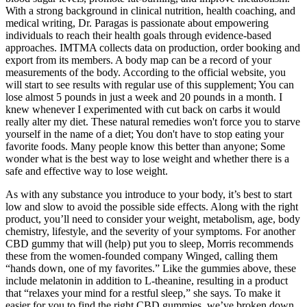
With a strong background in clinical nutrition, health coaching, and
medical writing, Dr. Paragas is passionate about empowering
individuals to reach their health goals through evidence-based
approaches. IMTMA collects data on production, order booking and
export from its members. A body map can be a record of your
measurements of the body. According to the official website, you
will start to see results with regular use of this supplement; You can
lose almost 5 pounds in just a week and 20 pounds in a month. I
knew whenever I experimented with cut back on carbs it would
really alter my diet. These natural remedies won't force you to starve
yourself in the name of a diet; You don't have to stop eating your
favorite foods. Many people know this better than anyone; Some
wonder what is the best way to lose weight and whether there is a
safe and effective way to lose weight.
As with any substance you introduce to your body, it’s best to start
low and slow to avoid the possible side effects. Along with the right
product, you’ll need to consider your weight, metabolism, age, body
chemistry, lifestyle, and the severity of your symptoms. For another
CBD gummy that will (help) put you to sleep, Morris recommends
these from the women-founded company Winged, calling them
“hands down, one of my favorites.” Like the gummies above, these
include melatonin in addition to L-theanine, resulting in a product
that “relaxes your mind for a restful sleep,” she says. To make it
easier for you to find the right CBD gummies, we’ve broken down