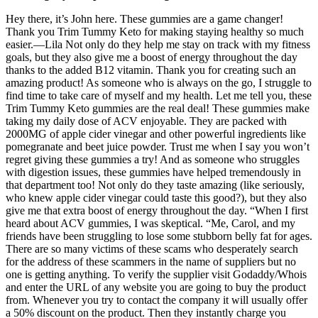
Hey there, it’s John here. These gummies are a game changer!
Thank you Trim Tummy Keto for making staying healthy so much
easier.—Lila Not only do they help me stay on track with my fitness
goals, but they also give me a boost of energy throughout the day
thanks to the added B12 vitamin. Thank you for creating such an
amazing product! As someone who is always on the go, I struggle to
find time to take care of myself and my health. Let me tell you, these
Trim Tummy Keto gummies are the real deal! These gummies make
taking my daily dose of ACV enjoyable. They are packed with
2000MG of apple cider vinegar and other powerful ingredients like
pomegranate and beet juice powder. Trust me when I say you won’t
regret giving these gummies a try! And as someone who struggles
with digestion issues, these gummies have helped tremendously in
that department too! Not only do they taste amazing (like seriously,
who knew apple cider vinegar could taste this good?), but they also
give me that extra boost of energy throughout the day. “When I first
heard about ACV gummies, I was skeptical. “Me, Carol, and my
friends have been struggling to lose some stubborn belly fat for ages.
There are so many victims of these scams who desperately search
for the address of these scammers in the name of suppliers but no
one is getting anything. To verify the supplier visit Godaddy/Whois
and enter the URL of any website you are going to buy the product
from. Whenever you try to contact the company it will usually offer
a 50% discount on the product. Then they instantly charge you