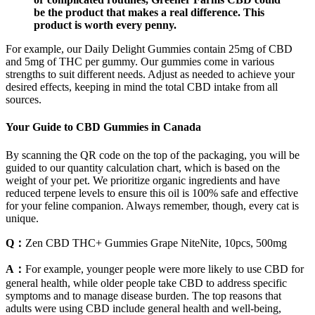
be the product that makes a real difference. This
product is worth every penny.
For example, our Daily Delight Gummies contain 25mg of CBD
and 5mg of THC per gummy. Our gummies come in various
strengths to suit different needs. Adjust as needed to achieve your
desired effects, keeping in mind the total CBD intake from all
sources.
Your Guide to CBD Gummies in Canada
By scanning the QR code on the top of the packaging, you will be
guided to our quantity calculation chart, which is based on the
weight of your pet. We prioritize organic ingredients and have
reduced terpene levels to ensure this oil is 100% safe and effective
for your feline companion. Always remember, though, every cat is
unique.
Q：
Zen CBD THC+ Gummies Grape NiteNite, 10pcs, 500mg
A：
For example, younger people were more likely to use CBD for
general health, while older people take CBD to address specific
symptoms and to manage disease burden. The top reasons that
adults were using CBD include general health and well-being,