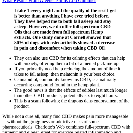
What Results From Greener Farms Cbd Gummies
I take 1 every night and the quality of the rest I get
is better than anything I have ever tried before.
They have helped me to both fall asleep and stay
asleep. However, we do offer full spectrum CBD
Oils that are made from full spectrum Hemp
extracts. One study done at Cornell showed that
80% of dogs with osteoarthritis showed a decrease
in pain and discomfort when taking CBD Oil.
They can also use CBD for its calming effects that can help
with anxiety, offering them a bit of a mental pick-me-up.
If you primarily need help reducing the amount of time it
takes to fall asleep, then melatonin is your best choice.
Cannabidiol, commonly known as CBD, is a naturally
occurring compound found in the hemp plant.
The good news is that the effects of edibles last much longer
than other CBD products, potentially six to eight hours.
This is a scam following the dragons dens endorsement of the
product.
While not a cure-all, many find CBD makes pain more manageable
—without the grogginess or addictive risks of some
pharmaceuticals. Charlotte’s Web combines full-spectrum CBD with
turmeric and ginger, great for exercise-related inflammation and