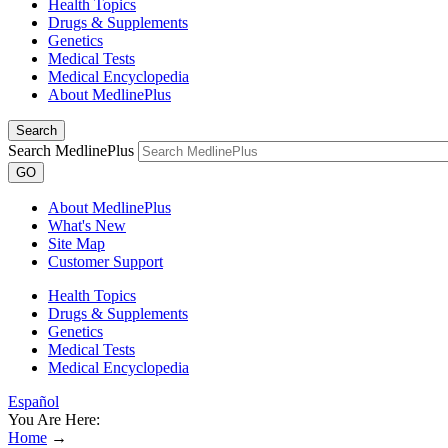
Health Topics
Drugs & Supplements
Genetics
Medical Tests
Medical Encyclopedia
About MedlinePlus
Search
Search MedlinePlus
GO
About MedlinePlus
What's New
Site Map
Customer Support
Health Topics
Drugs & Supplements
Genetics
Medical Tests
Medical Encyclopedia
Español
You Are Here:
Home
→