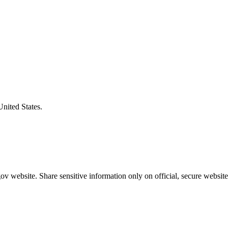
United States.
v website. Share sensitive information only on official, secure website