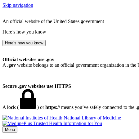
Skip navigation
An official website of the United States government
Here’s how you know
Here’s how you know
Official websites use .gov
A
.gov
website belongs to an official government organization in the 
Secure .gov websites use HTTPS
A
lock
(
) or
https://
means you’ve safely connected to the .go
National Library of Medicine
Menu