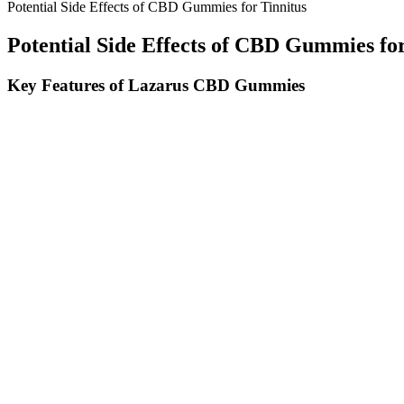
Potential Side Effects of CBD Gummies for Tinnitus
Potential Side Effects of CBD Gummies for
Key Features of Lazarus CBD Gummies
There are also multiple forms of the substance available such as is
Gummies offer all the benefits of CBD in a soft texture with tempting
related symptoms, control anxiety and more.
What Are The Advantages Of Cbd Gummies Compared To Other Pro
Eating CBD gummies is as simple as munching on any tasty snack to r
CBD can be an effective remedy for anxiety disorders.
Peruse our best-tasting yet hard-hitting Delta 9 THC gummies, Delta 9
form known as 11-hydroxy-THC. This direct route lets users feel effec
Q：
Ultimate Guide to Snooze with the Help of CBD in CBD Gumm
A：
The scam starts with internet advertisements promoting Earthme
This bait-and-switch scam has cost countless victims thousands thro
The ideal customer for R&R Meds CBD Gummies is looking for natural r