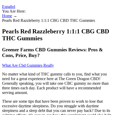
Español
You Are Here:
Home
→
Pearls Red Razzleberry 1:1:1 CBG CBD THC Gummies
Pearls Red Razzleberry 1:1:1 CBG CBD
THC Gummies
Greener Farms CBD Gummies Reviews: Pros &
Cons, Price, Buy?
What Are Cbd Gummies Really
No matter what kind of THC gummy calls to you, find what you
need for a great experience here at The Green Dragon CBD!
Generally speaking, you will take one CBC gummy no more than
three times each day. Each product will have a recommended
serving amount.
These are some tips that have been proven to work to lose that
excessive daytime sleepiness. Do you struggle with daytime
sleepiness and a sleep debt that you can never pay back? Due to its