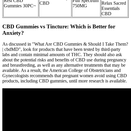
Rest CBD
Full Spectrum
CBD
Relax Sacred
Gummies 30PC~
750MG
Essentials
CBD
CBD Gummies vs Tincture: Which is Better for
Anxiety?
As discussed in "What Are CBD Gummies & Should I Take Them?
| cbdMD", look for products that have been tested by third-party
labs and contain minimal amounts of THC. They should also ask
about the potential risks and benefits of CBD use during pregnancy
and breastfeeding, as well as any alternative treatments that may be
available. As a result, the American College of Obstetricians and
Gynecologists recommends that pregnant women avoid using CBD
products, including CBD gummies, until more research is available.