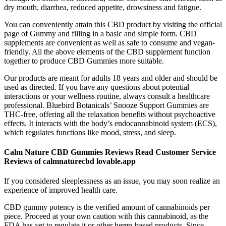
dry mouth, diarrhea, reduced appetite, drowsiness and fatigue.
You can conveniently attain this CBD product by visiting the official
page of Gummy and filling in a basic and simple form. CBD
supplements are convenient as well as safe to consume and vegan-
friendly. All the above elements of the CBD supplement function
together to produce CBD Gummies more suitable.
Our products are meant for adults 18 years and older and should be
used as directed. If you have any questions about potential
interactions or your wellness routine, always consult a healthcare
professional. Bluebird Botanicals’ Snooze Support Gummies are
THC-free, offering all the relaxation benefits without psychoactive
effects. It interacts with the body’s endocannabinoid system (ECS),
which regulates functions like mood, stress, and sleep.
Calm Nature CBD Gummies Reviews Read Customer Service
Reviews of calmnaturecbd lovable.app
If you considered sleeplessness as an issue, you may soon realize an
experience of improved health care.
CBD gummy potency is the verified amount of cannabinoids per
piece. Proceed at your own caution with this cannabinoid, as the
FDA has yet to regulate it or other hemp-based products. Since