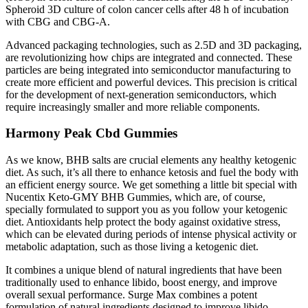
Spheroid 3D culture of colon cancer cells after 48 h of incubation
with CBG and CBG-A.
Advanced packaging technologies, such as 2.5D and 3D packaging,
are revolutionizing how chips are integrated and connected. These
particles are being integrated into semiconductor manufacturing to
create more efficient and powerful devices. This precision is critical
for the development of next-generation semiconductors, which
require increasingly smaller and more reliable components.
Harmony Peak Cbd Gummies
As we know, BHB salts are crucial elements any healthy ketogenic
diet. As such, it’s all there to enhance ketosis and fuel the body with
an efficient energy source. We get something a little bit special with
Nucentix Keto-GMY BHB Gummies, which are, of course,
specially formulated to support you as you follow your ketogenic
diet. Antioxidants help protect the body against oxidative stress,
which can be elevated during periods of intense physical activity or
metabolic adaptation, such as those living a ketogenic diet.
It combines a unique blend of natural ingredients that have been
traditionally used to enhance libido, boost energy, and improve
overall sexual performance. Surge Max combines a potent
formulation of natural ingredients designed to improve libido,