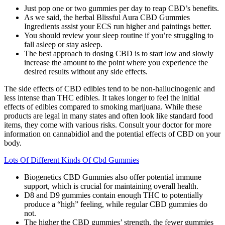
Just pop one or two gummies per day to reap CBD’s benefits.
As we said, the herbal Blissful Aura CBD Gummies
Ingredients assist your ECS run higher and paintings better.
You should review your sleep routine if you’re struggling to
fall asleep or stay asleep.
The best approach to dosing CBD is to start low and slowly
increase the amount to the point where you experience the
desired results without any side effects.
The side effects of CBD edibles tend to be non-hallucinogenic and
less intense than THC edibles. It takes longer to feel the initial
effects of edibles compared to smoking marijuana. While these
products are legal in many states and often look like standard food
items, they come with various risks. Consult your doctor for more
information on cannabidiol and the potential effects of CBD on your
body.
Lots Of Different Kinds Of Cbd Gummies
Biogenetics CBD Gummies also offer potential immune
support, which is crucial for maintaining overall health.
D8 and D9 gummies contain enough THC to potentially
produce a “high” feeling, while regular CBD gummies do
not.
The higher the CBD gummies’ strength, the fewer gummies