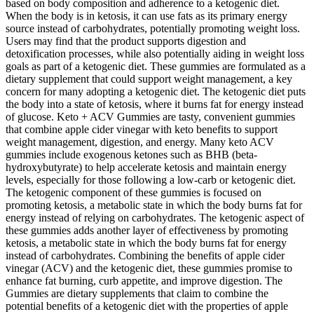
based on body composition and adherence to a ketogenic diet.
When the body is in ketosis, it can use fats as its primary energy
source instead of carbohydrates, potentially promoting weight loss.
Users may find that the product supports digestion and
detoxification processes, while also potentially aiding in weight loss
goals as part of a ketogenic diet. These gummies are formulated as a
dietary supplement that could support weight management, a key
concern for many adopting a ketogenic diet. The ketogenic diet puts
the body into a state of ketosis, where it burns fat for energy instead
of glucose. Keto + ACV Gummies are tasty, convenient gummies
that combine apple cider vinegar with keto benefits to support
weight management, digestion, and energy. Many keto ACV
gummies include exogenous ketones such as BHB (beta-
hydroxybutyrate) to help accelerate ketosis and maintain energy
levels, especially for those following a low-carb or ketogenic diet.
The ketogenic component of these gummies is focused on
promoting ketosis, a metabolic state in which the body burns fat for
energy instead of relying on carbohydrates. The ketogenic aspect of
these gummies adds another layer of effectiveness by promoting
ketosis, a metabolic state in which the body burns fat for energy
instead of carbohydrates. Combining the benefits of apple cider
vinegar (ACV) and the ketogenic diet, these gummies promise to
enhance fat burning, curb appetite, and improve digestion. The
Gummies are dietary supplements that claim to combine the
potential benefits of a ketogenic diet with the properties of apple