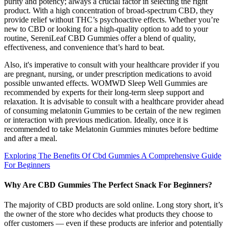
purity and potency; always a crucial factor in selecting the right
product. With a high concentration of broad-spectrum CBD, they
provide relief without THC’s psychoactive effects. Whether you’re
new to CBD or looking for a high-quality option to add to your
routine, SereniLeaf CBD Gummies offer a blend of quality,
effectiveness, and convenience that’s hard to beat.
Also, it's imperative to consult with your healthcare provider if you
are pregnant, nursing, or under prescription medications to avoid
possible unwanted effects. WOMWD Sleep Well Gummies are
recommended by experts for their long-term sleep support and
relaxation. It is advisable to consult with a healthcare provider ahead
of consuming melatonin Gummies to be certain of the new regimen
or interaction with previous medication. Ideally, once it is
recommended to take Melatonin Gummies minutes before bedtime
and after a meal.
Exploring The Benefits Of Cbd Gummies A Comprehensive Guide
For Beginners
Why Are CBD Gummies The Perfect Snack For Beginners?
The majority of CBD products are sold online. Long story short, it’s
the owner of the store who decides what products they choose to
offer customers — even if these products are inferior and potentially