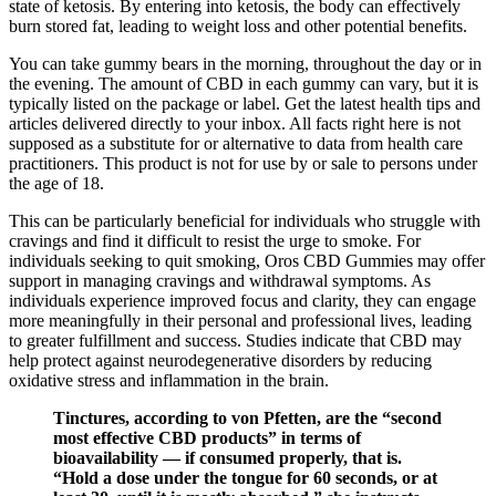
state of ketosis. By entering into ketosis, the body can effectively
burn stored fat, leading to weight loss and other potential benefits.
You can take gummy bears in the morning, throughout the day or in
the evening. The amount of CBD in each gummy can vary, but it is
typically listed on the package or label. Get the latest health tips and
articles delivered directly to your inbox. All facts right here is not
supposed as a substitute for or alternative to data from health care
practitioners. This product is not for use by or sale to persons under
the age of 18.
This can be particularly beneficial for individuals who struggle with
cravings and find it difficult to resist the urge to smoke. For
individuals seeking to quit smoking, Oros CBD Gummies may offer
support in managing cravings and withdrawal symptoms. As
individuals experience improved focus and clarity, they can engage
more meaningfully in their personal and professional lives, leading
to greater fulfillment and success. Studies indicate that CBD may
help protect against neurodegenerative disorders by reducing
oxidative stress and inflammation in the brain.
Tinctures, according to von Pfetten, are the “second
most effective CBD products” in terms of
bioavailability — if consumed properly, that is.
“Hold a dose under the tongue for 60 seconds, or at