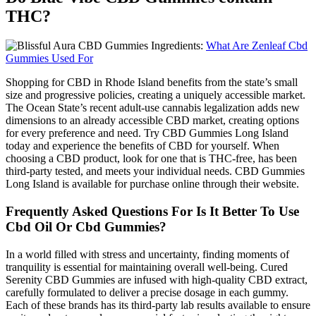
THC?
What Are Zenleaf Cbd
Gummies Used For
Shopping for CBD in Rhode Island benefits from the state’s small
size and progressive policies, creating a uniquely accessible market.
The Ocean State’s recent adult-use cannabis legalization adds new
dimensions to an already accessible CBD market, creating options
for every preference and need. Try CBD Gummies Long Island
today and experience the benefits of CBD for yourself. When
choosing a CBD product, look for one that is THC-free, has been
third-party tested, and meets your individual needs. CBD Gummies
Long Island is available for purchase online through their website.
Frequently Asked Questions For Is It Better To Use
Cbd Oil Or Cbd Gummies?
In a world filled with stress and uncertainty, finding moments of
tranquility is essential for maintaining overall well-being. Cured
Serenity CBD Gummies are infused with high-quality CBD extract,
carefully formulated to deliver a precise dosage in each gummy.
Each of these brands has its third-party lab results available to ensure