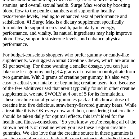
stamina, and overall sexual health. Surge Max works by boosting
blood flow to the penile chambers and supporting healthy
testosterone levels, leading to enhanced sexual performance and
satisfaction. #1.Surge Max is a dietary supplement specifically
formulated to support men’s health, particularly in energy,
performance, and vitality. Its natural ingredients may help improve
blood flow, support testosterone levels, and enhance physical
performance.
For budget-conscious shoppers who prefer gummy or candy-like
supplements, we suggest Animal Creatine Chews, which are around
$1 per serving. For those wanting a smaller dosage, you can just
take one less gummy and get 4 grams of creatine monohydrate from
two gummies. With 2 grams of creatine per gummy, it’s also very
easy to adjust your intake for beginning creatine users, too. Because
of the few additives used that aren’t typically found in other creatine
supplements, we rate SWOLY at 4 out of 5 for its formulation.
These creatine monohydrate gummies pack a full clinical dose of
creatine into five delicious, strawberry-flavored gummy bears. While
a treat like this is OK every now and then, considering that creatine
should be taken daily for optimal effects, this isn’t ideal for the
health and fitness-conscious.” So you know you’re reaping all of the
known benefits of creatine when you use these Legion creatine
gummies. We also love that the creatine source in these gummies is
creatine monohydrate, which is the most extensively studied form of