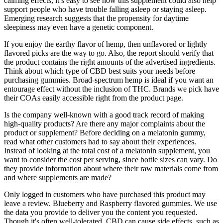
calming effects, it’s easy to see how this supplement could also help
support people who have trouble falling asleep or staying asleep.
Emerging research suggests that the propensity for daytime
sleepiness may even have a genetic component.
If you enjoy the earthy flavor of hemp, then unflavored or lightly
flavored picks are the way to go. Also, the report should verify that
the product contains the right amounts of the advertised ingredients.
Think about which type of CBD best suits your needs before
purchasing gummies. Broad-spectrum hemp is ideal if you want an
entourage effect without the inclusion of THC. Brands we pick have
their COAs easily accessible right from the product page.
Is the company well-known with a good track record of making
high-quality products? Are there any major complaints about the
product or supplement? Before deciding on a melatonin gummy,
read what other customers had to say about their experiences.
Instead of looking at the total cost of a melatonin supplement, you
want to consider the cost per serving, since bottle sizes can vary. Do
they provide information about where their raw materials come from
and where supplements are made?
Only logged in customers who have purchased this product may
leave a review. Blueberry and Raspberry flavored gummies. We use
the data you provide to deliver you the content you requested.
Though it's often well-tolerated, CBD can cause side effects, such as