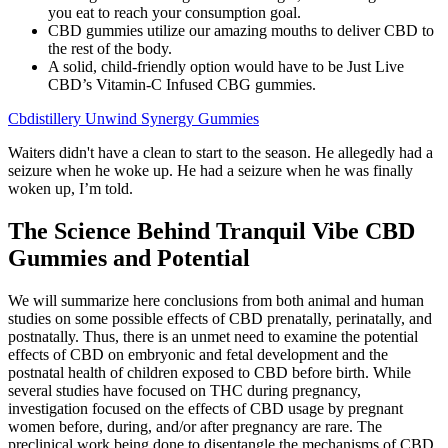
you eat to reach your consumption goal.
CBD gummies utilize our amazing mouths to deliver CBD to
the rest of the body.
A solid, child-friendly option would have to be Just Live
CBD’s Vitamin-C Infused CBG gummies.
Cbdistillery Unwind Synergy Gummies
Waiters didn't have a clean to start to the season. He allegedly had a
seizure when he woke up. He had a seizure when he was finally
woken up, I’m told.
The Science Behind Tranquil Vibe CBD
Gummies and Potential
We will summarize here conclusions from both animal and human
studies on some possible effects of CBD prenatally, perinatally, and
postnatally. Thus, there is an unmet need to examine the potential
effects of CBD on embryonic and fetal development and the
postnatal health of children exposed to CBD before birth. While
several studies have focused on THC during pregnancy,
investigation focused on the effects of CBD usage by pregnant
women before, during, and/or after pregnancy are rare. The
preclinical work being done to disentangle the mechanisms of CBD