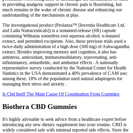
in providing analgesic support in chronic pain is flourishing, but
much remains in the wake of chronic disease and enhancing our
understanding of the mechanisms at play.
The investigational product (Prolanza™ [Inventia Healthcare Ltd.
and Laila Nutraceuticals]) is a sustained-release (SR) capsule
containing Withania somnifera root aqueous alcohol, n-butanol
extract, and permitted excipients. Also, these previous trials used a
twice-daily administration of a high dose (300 mg) of Ashwagandha
extract. Besides improving memory and cognition, it also has
antistress, antioxidant, immunomodulatory, rejuvenating, anti-
inflammatory, antiarthritic, and antitumor effects . A nationally
representative survey conducted by the National Center for Health
Statistics in the USA demonstrated a 40% prevalence of CAM use;
among these, 18% of the population used natural adaptogens for
managing their stress and anxiety .
Is Cbd Itself The Main Cause Of Constipation From Gummies
Biothera CBD Gummies
It's highly advisable to seek advice from a healthcare expert before
introducing any new dietary supplement into your routine. CBD is
widely considered safe with minimal reported side effects. Store the