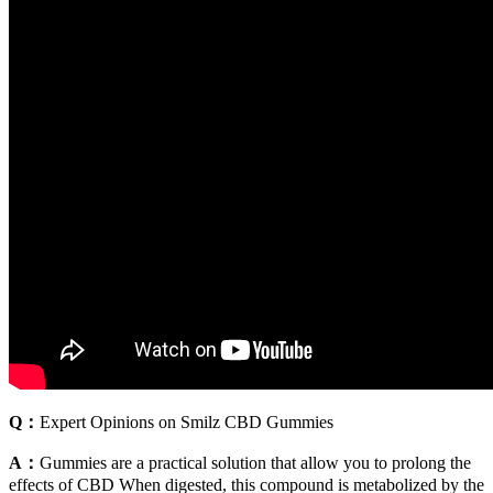
Q：
Expert Opinions on Smilz CBD Gummies
A：
Gummies are a practical solution that allow you to prolong the
effects of CBD When digested, this compound is metabolized by the