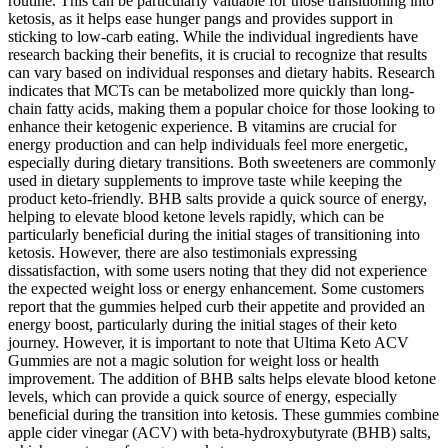
routine. This can be particularly valuable for those transitioning into
ketosis, as it helps ease hunger pangs and provides support in
sticking to low-carb eating. While the individual ingredients have
research backing their benefits, it is crucial to recognize that results
can vary based on individual responses and dietary habits. Research
indicates that MCTs can be metabolized more quickly than long-
chain fatty acids, making them a popular choice for those looking to
enhance their ketogenic experience. B vitamins are crucial for
energy production and can help individuals feel more energetic,
especially during dietary transitions. Both sweeteners are commonly
used in dietary supplements to improve taste while keeping the
product keto-friendly. BHB salts provide a quick source of energy,
helping to elevate blood ketone levels rapidly, which can be
particularly beneficial during the initial stages of transitioning into
ketosis. However, there are also testimonials expressing
dissatisfaction, with some users noting that they did not experience
the expected weight loss or energy enhancement. Some customers
report that the gummies helped curb their appetite and provided an
energy boost, particularly during the initial stages of their keto
journey. However, it is important to note that Ultima Keto ACV
Gummies are not a magic solution for weight loss or health
improvement. The addition of BHB salts helps elevate blood ketone
levels, which can provide a quick source of energy, especially
beneficial during the transition into ketosis. These gummies combine
apple cider vinegar (ACV) with beta-hydroxybutyrate (BHB) salts,