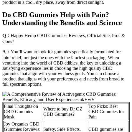
product in a cool, dry place, away from direct sunlight.
Do CBD Gummies Help with Pain?
Understanding the Benefits and Science
Q：
Happy Hemp CBD Gummies: Reviews, Official Site, Pros &
Cons?
A：
You’ll want to look for gummies specifically formulated for
joint relief, not just the ones with the fanciest packaging. When
venturing into the world of CBD edibles, the key to unlocking a
satisfying experience lies in choosing the high quality CBD
gummies that align with your wellness goals. You can choose a
product that aligns with your preferences and needs from broad to
full spectrum options.
Final Thoughts on
Top Picks: Best
Where to buy Dr OZ
CBD Gummies
CBD Gummies for
CBD Gummies?
Musk
Pain
Joy Organics CBD
Gummies Reviews:
Safety, Side Effects,
CBD gummies are