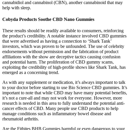
cannabidiol and cannabinol (CBN), another cannabinoid that may
help with sleep.
Cobyda Products Soothe CBD Nano Gummies
These results should be readily available to consumers, reinforcing
the product’s credibility. A notable instance involved CBD gummies
that were advertised as having a connection to ‘Shark Tank’
investors, which was proven to be unfounded. The use of celebrity
endorsements without permission and the fabrication of product
affiliations with the show are deceptive tactics causing confusion
and potential harm. The proliferation of CBD gummy scams,
exploiting the credibility of high-profile shows like Shark Tank, has
emerged as a concerning trend.
As with any supplement or medication, it’s always important to talk
to your doctor before starting to use Bio Science CBD gummies. It’s
important to note that while CBD may have many potential benefits,
it’s not a cure-all and may not work for everyone. However, more
research is needed in this area to fully understand the potential anti-
cancer effects of CBD. Many people use CBD products to help
manage conditions such as inflammatory bowel disease and
rheumatoid arthritis.
Are the Fitbites BHB Gummies harmful or even dangerous to your