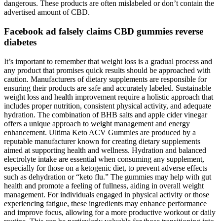
dangerous. These products are often mislabeled or don’t contain the
advertised amount of CBD.
Facebook ad falsely claims CBD gummies reverse
diabetes
It’s important to remember that weight loss is a gradual process and
any product that promises quick results should be approached with
caution. Manufacturers of dietary supplements are responsible for
ensuring their products are safe and accurately labeled. Sustainable
weight loss and health improvement require a holistic approach that
includes proper nutrition, consistent physical activity, and adequate
hydration. The combination of BHB salts and apple cider vinegar
offers a unique approach to weight management and energy
enhancement. Ultima Keto ACV Gummies are produced by a
reputable manufacturer known for creating dietary supplements
aimed at supporting health and wellness. Hydration and balanced
electrolyte intake are essential when consuming any supplement,
especially for those on a ketogenic diet, to prevent adverse effects
such as dehydration or “keto flu.” The gummies may help with gut
health and promote a feeling of fullness, aiding in overall weight
management. For individuals engaged in physical activity or those
experiencing fatigue, these ingredients may enhance performance
and improve focus, allowing for a more productive workout or daily