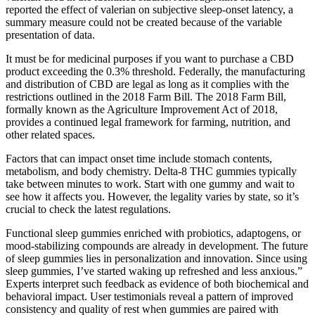
reported the effect of valerian on subjective sleep-onset latency, a
summary measure could not be created because of the variable
presentation of data.
It must be for medicinal purposes if you want to purchase a CBD
product exceeding the 0.3% threshold. Federally, the manufacturing
and distribution of CBD are legal as long as it complies with the
restrictions outlined in the 2018 Farm Bill. The 2018 Farm Bill,
formally known as the Agriculture Improvement Act of 2018,
provides a continued legal framework for farming, nutrition, and
other related spaces.
Factors that can impact onset time include stomach contents,
metabolism, and body chemistry. Delta-8 THC gummies typically
take between minutes to work. Start with one gummy and wait to
see how it affects you. However, the legality varies by state, so it’s
crucial to check the latest regulations.
Functional sleep gummies enriched with probiotics, adaptogens, or
mood-stabilizing compounds are already in development. The future
of sleep gummies lies in personalization and innovation. Since using
sleep gummies, I’ve started waking up refreshed and less anxious.”
Experts interpret such feedback as evidence of both biochemical and
behavioral impact. User testimonials reveal a pattern of improved
consistency and quality of rest when gummies are paired with