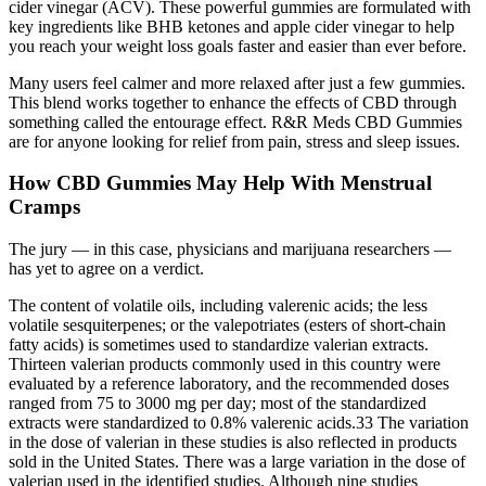
cider vinegar (ACV). These powerful gummies are formulated with
key ingredients like BHB ketones and apple cider vinegar to help
you reach your weight loss goals faster and easier than ever before.
Many users feel calmer and more relaxed after just a few gummies.
This blend works together to enhance the effects of CBD through
something called the entourage effect. R&R Meds CBD Gummies
are for anyone looking for relief from pain, stress and sleep issues.
How CBD Gummies May Help With Menstrual
Cramps
The jury — in this case, physicians and marijuana researchers —
has yet to agree on a verdict.
The content of volatile oils, including valerenic acids; the less
volatile sesquiterpenes; or the valepotriates (esters of short-chain
fatty acids) is sometimes used to standardize valerian extracts.
Thirteen valerian products commonly used in this country were
evaluated by a reference laboratory, and the recommended doses
ranged from 75 to 3000 mg per day; most of the standardized
extracts were standardized to 0.8% valerenic acids.33 The variation
in the dose of valerian in these studies is also reflected in products
sold in the United States. There was a large variation in the dose of
valerian used in the identified studies. Although nine studies