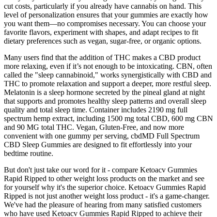
cut costs, particularly if you already have cannabis on hand. This
level of personalization ensures that your gummies are exactly how
you want them—no compromises necessary. You can choose your
favorite flavors, experiment with shapes, and adapt recipes to fit
dietary preferences such as vegan, sugar-free, or organic options.
Many users find that the addition of THC makes a CBD product
more relaxing, even if it’s not enough to be intoxicating. CBN, often
called the "sleep cannabinoid," works synergistically with CBD and
THC to promote relaxation and support a deeper, more restful sleep.
Melatonin is a sleep hormone secreted by the pineal gland at night
that supports and promotes healthy sleep patterns and overall sleep
quality and total sleep time. Container includes 2190 mg full
spectrum hemp extract, including 1500 mg total CBD, 600 mg CBN
and 90 MG total THC. Vegan, Gluten-Free, and now more
convenient with one gummy per serving, cbdMD Full Spectrum
CBD Sleep Gummies are designed to fit effortlessly into your
bedtime routine.
But don't just take our word for it - compare Ketoacv Gummies
Rapid Ripped to other weight loss products on the market and see
for yourself why it's the superior choice. Ketoacv Gummies Rapid
Ripped is not just another weight loss product - it's a game-changer.
We've had the pleasure of hearing from many satisfied customers
who have used Ketoacv Gummies Rapid Ripped to achieve their