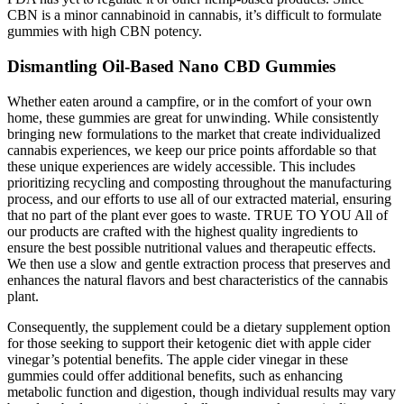
CBN is a minor cannabinoid in cannabis, it’s difficult to formulate
gummies with high CBN potency.
Dismantling Oil-Based Nano CBD Gummies
Whether eaten around a campfire, or in the comfort of your own
home, these gummies are great for unwinding. While consistently
bringing new formulations to the market that create individualized
cannabis experiences, we keep our price points affordable so that
these unique experiences are widely accessible. This includes
prioritizing recycling and composting throughout the manufacturing
process, and our efforts to use all of our extracted material, ensuring
that no part of the plant ever goes to waste. TRUE TO YOU All of
our products are crafted with the highest quality ingredients to
ensure the best possible nutritional values and therapeutic effects.
We then use a slow and gentle extraction process that preserves and
enhances the natural flavors and best characteristics of the cannabis
plant.
Consequently, the supplement could be a dietary supplement option
for those seeking to support their ketogenic diet with apple cider
vinegar’s potential benefits. The apple cider vinegar in these
gummies could offer additional benefits, such as enhancing
metabolic function and digestion, though individual results may vary