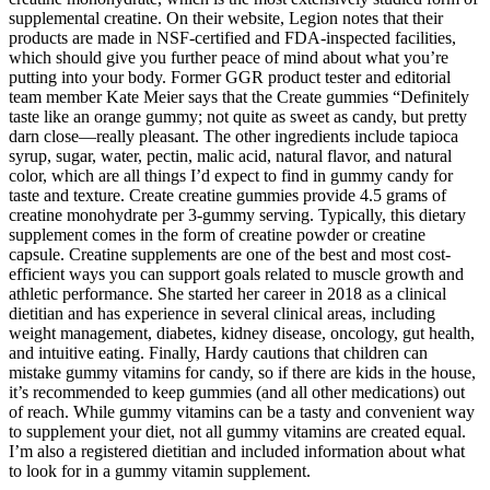
supplemental creatine. On their website, Legion notes that their
products are made in NSF-certified and FDA-inspected facilities,
which should give you further peace of mind about what you’re
putting into your body. Former GGR product tester and editorial
team member Kate Meier says that the Create gummies “Definitely
taste like an orange gummy; not quite as sweet as candy, but pretty
darn close—really pleasant. The other ingredients include tapioca
syrup, sugar, water, pectin, malic acid, natural flavor, and natural
color, which are all things I’d expect to find in gummy candy for
taste and texture. Create creatine gummies provide 4.5 grams of
creatine monohydrate per 3-gummy serving. Typically, this dietary
supplement comes in the form of creatine powder or creatine
capsule. Creatine supplements are one of the best and most cost-
efficient ways you can support goals related to muscle growth and
athletic performance. She started her career in 2018 as a clinical
dietitian and has experience in several clinical areas, including
weight management, diabetes, kidney disease, oncology, gut health,
and intuitive eating. Finally, Hardy cautions that children can
mistake gummy vitamins for candy, so if there are kids in the house,
it’s recommended to keep gummies (and all other medications) out
of reach. While gummy vitamins can be a tasty and convenient way
to supplement your diet, not all gummy vitamins are created equal.
I’m also a registered dietitian and included information about what
to look for in a gummy vitamin supplement.