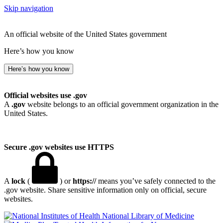
Skip navigation
An official website of the United States government
Here’s how you know
Here’s how you know
Official websites use .gov
A
.gov
website belongs to an official government organization in the
United States.
Secure .gov websites use HTTPS
A
lock
(
) or
https://
means you’ve safely connected to the
.gov website. Share sensitive information only on official, secure
websites.
National Library of Medicine