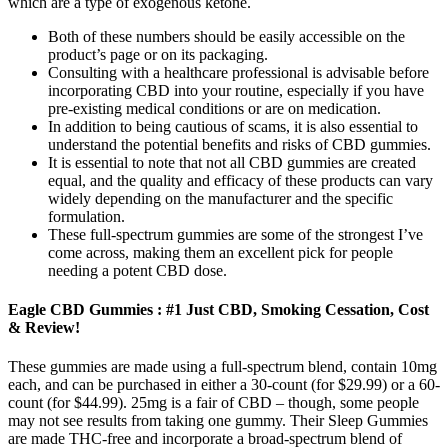
which are a type of exogenous ketone.
Both of these numbers should be easily accessible on the
product’s page or on its packaging.
Consulting with a healthcare professional is advisable before
incorporating CBD into your routine, especially if you have
pre-existing medical conditions or are on medication.
In addition to being cautious of scams, it is also essential to
understand the potential benefits and risks of CBD gummies.
It is essential to note that not all CBD gummies are created
equal, and the quality and efficacy of these products can vary
widely depending on the manufacturer and the specific
formulation.
These full-spectrum gummies are some of the strongest I’ve
come across, making them an excellent pick for people
needing a potent CBD dose.
Eagle CBD Gummies : #1 Just CBD, Smoking Cessation, Cost
& Review!
These gummies are made using a full-spectrum blend, contain 10mg
each, and can be purchased in either a 30-count (for $29.99) or a 60-
count (for $44.99). 25mg is a fair of CBD – though, some people
may not see results from taking one gummy. Their Sleep Gummies
are made THC-free and incorporate a broad-spectrum blend of