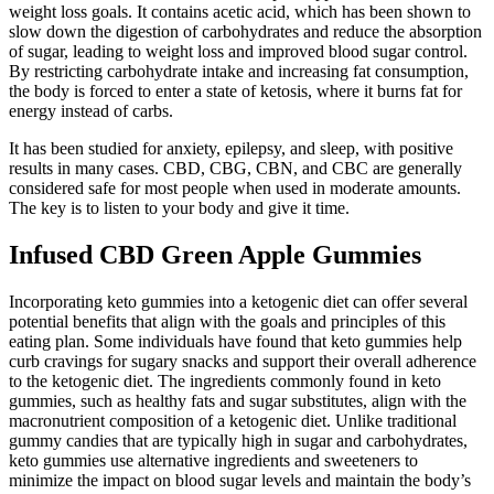
weight loss goals. It contains acetic acid, which has been shown to
slow down the digestion of carbohydrates and reduce the absorption
of sugar, leading to weight loss and improved blood sugar control.
By restricting carbohydrate intake and increasing fat consumption,
the body is forced to enter a state of ketosis, where it burns fat for
energy instead of carbs.
It has been studied for anxiety, epilepsy, and sleep, with positive
results in many cases. CBD, CBG, CBN, and CBC are generally
considered safe for most people when used in moderate amounts.
The key is to listen to your body and give it time.
Infused CBD Green Apple Gummies
Incorporating keto gummies into a ketogenic diet can offer several
potential benefits that align with the goals and principles of this
eating plan. Some individuals have found that keto gummies help
curb cravings for sugary snacks and support their overall adherence
to the ketogenic diet. The ingredients commonly found in keto
gummies, such as healthy fats and sugar substitutes, align with the
macronutrient composition of a ketogenic diet. Unlike traditional
gummy candies that are typically high in sugar and carbohydrates,
keto gummies use alternative ingredients and sweeteners to
minimize the impact on blood sugar levels and maintain the body’s