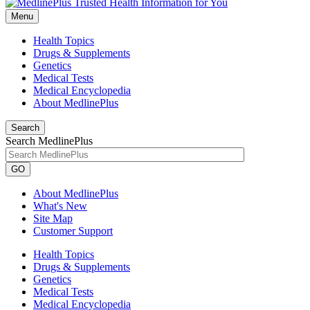
Menu
Health Topics
Drugs & Supplements
Genetics
Medical Tests
Medical Encyclopedia
About MedlinePlus
Search
Search MedlinePlus
GO
About MedlinePlus
What's New
Site Map
Customer Support
Health Topics
Drugs & Supplements
Genetics
Medical Tests
Medical Encyclopedia