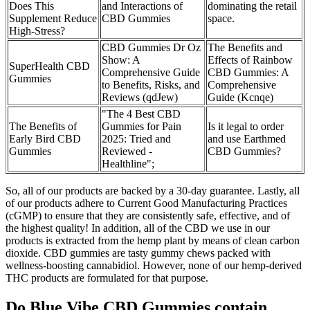
Does This
and Interactions of
dominating the retail
Supplement Reduce
CBD Gummies
space.
High-Stress?
CBD Gummies Dr Oz
The Benefits and
Show: A
Effects of Rainbow
SuperHealth CBD
Comprehensive Guide
CBD Gummies: A
Gummies
to Benefits, Risks, and
Comprehensive
Reviews (qdJew)
Guide (Kcnqe)
"The 4 Best CBD
The Benefits of
Gummies for Pain
Is it legal to order
Early Bird CBD
2025: Tried and
and use Earthmed
Gummies
Reviewed -
CBD Gummies?
Healthline";
So, all of our products are backed by a 30-day guarantee. Lastly, all
of our products adhere to Current Good Manufacturing Practices
(cGMP) to ensure that they are consistently safe, effective, and of
the highest quality! In addition, all of the CBD we use in our
products is extracted from the hemp plant by means of clean carbon
dioxide. CBD gummies are tasty gummy chews packed with
wellness-boosting cannabidiol. However, none of our hemp-derived
THC products are formulated for that purpose.
Do Blue Vibe CBD Gummies contain