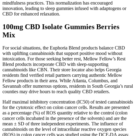
mindfulness practices. This normalization has encouraged
innovation, leading to sleep gummies infused with adaptogens or
CBD for enhanced relaxation.
100mg CBD Isolate Gummies Berries
Mix
For social situations, the Euphoria Blend products balance CBD
with uplifting cannabinoids that support positive mood without
intoxication. For those seeking better rest, Mellow Fellow’s Rest
Blend products incorporate CBD with sleep-supporting
cannabinoids like CBN. Their store locator also helps Georgia
residents find verified retail partners carrying authentic Mellow
Fellow products in their area. While Atlanta, Columbus, and
Savannah offer numerous options, residents in South Georgia’s rural
counties may drive hours to reach quality CBD retailers.
Half maximal inhibitory concentration (IC50) of tested cannabinoids
for the cytotoxic effect on colon cancer cells. Results are presented
as a percentage (%) of ROS quantity relative to the control (colon
cancer cells incubated in the presence of the solvents) and are the
mean ± SD of three independent experiments. The influence of
cannabinoids on the level of intracellular reactive oxygen species
(ROS) in colon cancer cells was studied using the DCF-DA assay.