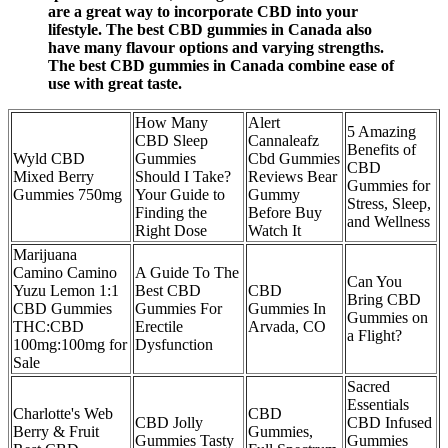
are a great way to incorporate CBD into your
lifestyle. The best CBD gummies in Canada also
have many flavour options and varying strengths.
The best CBD gummies in Canada combine ease of
use with great taste.
How Many
Alert
5 Amazing
CBD Sleep
Cannaleafz
Benefits of
Wyld CBD
Gummies
Cbd Gummies
CBD
Mixed Berry
Should I Take?
Reviews Bear
Gummies for
Gummies 750mg
Your Guide to
Gummy
Stress, Sleep,
Finding the
Before Buy
and Wellness
Right Dose
Watch It
Marijuana
Camino Camino
A Guide To The
Can You
Yuzu Lemon 1:1
Best CBD
CBD
Bring CBD
CBD Gummies
Gummies For
Gummies In
Gummies on
THC:CBD
Erectile
Arvada, CO
a Flight?
100mg:100mg for
Dysfunction
Sale
Sacred
Essentials
Charlotte's Web
CBD
CBD Jolly
CBD Infused
Berry & Fruit
Gummies,
Gummies Tasty
Gummies