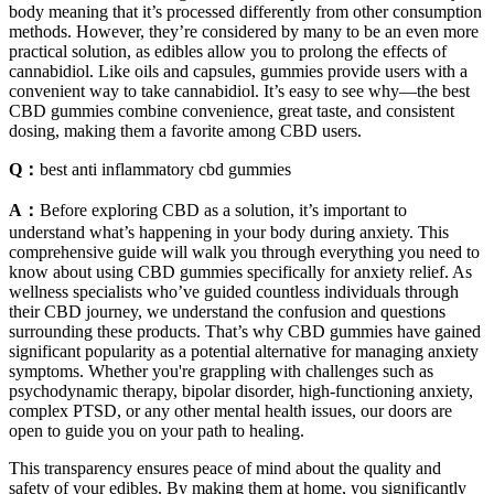
body meaning that it’s processed differently from other consumption
methods. However, they’re considered by many to be an even more
practical solution, as edibles allow you to prolong the effects of
cannabidiol. Like oils and capsules, gummies provide users with a
convenient way to take cannabidiol. It’s easy to see why—the best
CBD gummies combine convenience, great taste, and consistent
dosing, making them a favorite among CBD users.
Q：
best anti inflammatory cbd gummies
A：
Before exploring CBD as a solution, it’s important to
understand what’s happening in your body during anxiety. This
comprehensive guide will walk you through everything you need to
know about using CBD gummies specifically for anxiety relief. As
wellness specialists who’ve guided countless individuals through
their CBD journey, we understand the confusion and questions
surrounding these products. That’s why CBD gummies have gained
significant popularity as a potential alternative for managing anxiety
symptoms. Whether you're grappling with challenges such as
psychodynamic therapy, bipolar disorder, high-functioning anxiety,
complex PTSD, or any other mental health issues, our doors are
open to guide you on your path to healing.
This transparency ensures peace of mind about the quality and
safety of your edibles. By making them at home, you significantly