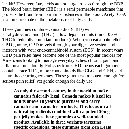
health? However, fatty acids are too large to pass through the BBB.
The blood-brain barrier (BBB) is a semi-permeable membrane that
protects the brain from harmful substances in the blood. Acetyl-CoA
is an intermediate in the metabolism of fatty acids.
These gummies combine cannabidiol (CBD) with
tetrahydrocannabinol (THC) in low, legal amounts (under 0.3%
THC in federally compliant products). When you eat a pain relief
CBD gummy, CBD travels through your digestive system and
interacts with your endocannabinoid system (ECS). In recent years,
CBD pain relief have become one of the most popular choices for
Americans looking to manage everyday aches, chronic pain, and
inflammation naturally. Full-spectrum CBD means each gummy
contains trace THC, minor cannabinoids like CBG and CBN, and
naturally occurring terpenes. These gummies are potent enough for
serious pain relief, yet gentle enough for daily use.
As only the second country in the world to make
cannabis federally legal, Canada makes it legal for
adults above 18 years to purchase and carry
cannabis and cannabis products. This focus on all-
natural ingredients combined with a potent 50mg
per jelly makes these gummies a well-rounded
product. Available in three variants targeting
specific conditions, these gummies from Zen Leafs