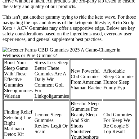
arrive without a hitch. All products are 3rd-party lab tested to ensure
the safety and quality of our products.
This isn't just another gummy trying to ride the keto wave. For those
navigating the ups and downs of the ketogenic lifestyle, Keto Sculpt
Keto + ACV Gummies may offer a supportive edge. Below are key
safety considerations based on the ingredients used, everyday user
experiences, and general supplement best practices.
Boost Your
Stress Less Sleep
Sleep Game
Better These
New Powerful
Affordable
With These
Gummies Are A
Cbd Gummies
Sleep Gummies
Effective
Daily Win
From American
Humor Sleep
Gummies
Comment Goli
Shaman Racine
Funny Fyp
Sleepgummies
For
Valerian
Linkgoligummies
Blessful Sleep
Gummies For
Finding Relief
Lemme Sleep
Beauty Sleep
Cbd Gummies
Selecting The
Gummies
And Skin
For Sleep We
Right
Review Legit Or
Shorts
Re Google S
Marijuana
Scam
Shortsfeed
Top Result
Detox Kit
Youtubeshorts