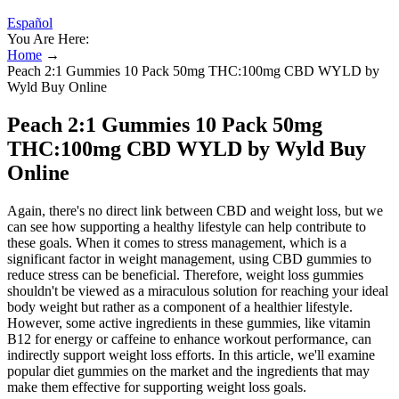
Español
You Are Here:
Home
→
Peach 2:1 Gummies 10 Pack 50mg THC:100mg CBD WYLD by
Wyld Buy Online
Peach 2:1 Gummies 10 Pack 50mg
THC:100mg CBD WYLD by Wyld Buy
Online
Again, there's no direct link between CBD and weight loss, but we
can see how supporting a healthy lifestyle can help contribute to
these goals. When it comes to stress management, which is a
significant factor in weight management, using CBD gummies to
reduce stress can be beneficial. Therefore, weight loss gummies
shouldn't be viewed as a miraculous solution for reaching your ideal
body weight but rather as a component of a healthier lifestyle.
However, some active ingredients in these gummies, like vitamin
B12 for energy or caffeine to enhance workout performance, can
indirectly support weight loss efforts. In this article, we'll examine
popular diet gummies on the market and the ingredients that may
make them effective for supporting weight loss goals.