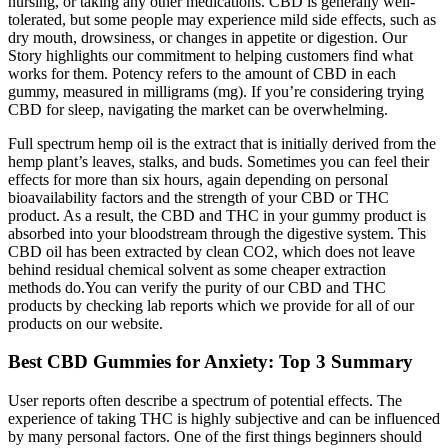
nursing, or taking any other medications. CBD is generally well-
tolerated, but some people may experience mild side effects, such as
dry mouth, drowsiness, or changes in appetite or digestion. Our
Story highlights our commitment to helping customers find what
works for them. Potency refers to the amount of CBD in each
gummy, measured in milligrams (mg). If you’re considering trying
CBD for sleep, navigating the market can be overwhelming.
Full spectrum hemp oil is the extract that is initially derived from the
hemp plant’s leaves, stalks, and buds. Sometimes you can feel their
effects for more than six hours, again depending on personal
bioavailability factors and the strength of your CBD or THC
product. As a result, the CBD and THC in your gummy product is
absorbed into your bloodstream through the digestive system. This
CBD oil has been extracted by clean CO2, which does not leave
behind residual chemical solvent as some cheaper extraction
methods do.You can verify the purity of our CBD and THC
products by checking lab reports which we provide for all of our
products on our website.
Best CBD Gummies for Anxiety: Top 3 Summary
User reports often describe a spectrum of potential effects. The
experience of taking THC is highly subjective and can be influenced
by many personal factors. One of the first things beginners should