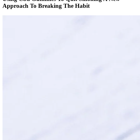
Approach To Breaking The Habit