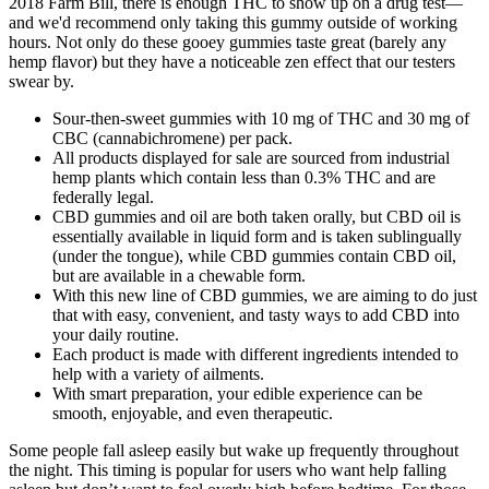
2018 Farm Bill, there is enough THC to show up on a drug test—
and we'd recommend only taking this gummy outside of working
hours. Not only do these gooey gummies taste great (barely any
hemp flavor) but they have a noticeable zen effect that our testers
swear by.
Sour-then-sweet gummies with 10 mg of THC and 30 mg of
CBC (cannabichromene) per pack.
All products displayed for sale are sourced from industrial
hemp plants which contain less than 0.3% THC and are
federally legal.
CBD gummies and oil are both taken orally, but CBD oil is
essentially available in liquid form and is taken sublingually
(under the tongue), while CBD gummies contain CBD oil,
but are available in a chewable form.
With this new line of CBD gummies, we are aiming to do just
that with easy, convenient, and tasty ways to add CBD into
your daily routine.
Each product is made with different ingredients intended to
help with a variety of ailments.
With smart preparation, your edible experience can be
smooth, enjoyable, and even therapeutic.
Some people fall asleep easily but wake up frequently throughout
the night. This timing is popular for users who want help falling