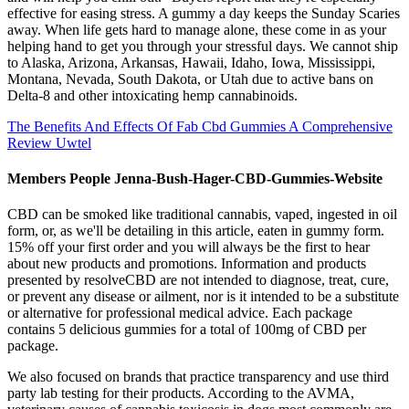
effective for easing stress. A gummy a day keeps the Sunday Scaries
away. When life gets hard to manage alone, these come in as your
helping hand to get you through your stressful days. We cannot ship
to Alaska, Arizona, Arkansas, Hawaii, Idaho, Iowa, Mississippi,
Montana, Nevada, South Dakota, or Utah due to active bans on
Delta-8 and other intoxicating hemp cannabinoids.
The Benefits And Effects Of Fab Cbd Gummies A Comprehensive
Review Uwtel
Members People Jenna-Bush-Hager-CBD-Gummies-Website
CBD can be smoked like traditional cannabis, vaped, ingested in oil
form, or, as we'll be detailing in this article, eaten in gummy form.
15% off your first order and you will always be the first to hear
about new products and promotions. Information and products
presented by resolveCBD are not intended to diagnose, treat, cure,
or prevent any disease or ailment, nor is it intended to be a substitute
or alternative for professional medical advice. Each package
contains 5 delicious gummies for a total of 100mg of CBD per
package.
We also focused on brands that practice transparency and use third
party lab testing for their products. According to the AVMA,