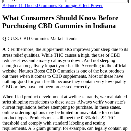
Balance 11 Thccbd Gummies Entourage Effect Power
What Consumers Should Know Before
Purchasing CBD Gummies in Indiana
Q：
U.S. CBD Gummies Market Trends
A：
Furthermore, the supplement also improves your sleep due to its
stress relief qualities. While THC causes a high, the use of CBD
reduces stress and anxiety calms you down. And not sleeping
enough can negatively impact your health. According to the official
website, Natures Boost CBD Gummies is one of the best products
out there when it comes to CBD supplements. Most of these have
nothing good for your health because they contain very low quality
CBD or they have not been processed correctly.
When I led product development at wellness brands, we maintained
strict shipping restrictions to these states. Always verify your state's
current regulations before attempting to purchase. In these states,
online ordering options may be limited or unavailable for certain
product types. Products must still meet the 0.3% delta-9 THC
threshold and comply with standard labeling and testing
requirements. A 5-gram gummy, for example, can legally contain up