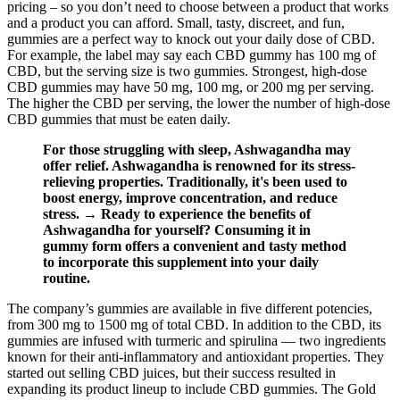
pricing – so you don’t need to choose between a product that works
and a product you can afford. Small, tasty, discreet, and fun,
gummies are a perfect way to knock out your daily dose of CBD.
For example, the label may say each CBD gummy has 100 mg of
CBD, but the serving size is two gummies. Strongest, high-dose
CBD gummies may have 50 mg, 100 mg, or 200 mg per serving.
The higher the CBD per serving, the lower the number of high-dose
CBD gummies that must be eaten daily.
For those struggling with sleep, Ashwagandha may
offer relief. Ashwagandha is renowned for its stress-
relieving properties. Traditionally, it's been used to
boost energy, improve concentration, and reduce
stress. → Ready to experience the benefits of
Ashwagandha for yourself? Consuming it in
gummy form offers a convenient and tasty method
to incorporate this supplement into your daily
routine.
The company’s gummies are available in five different potencies,
from 300 mg to 1500 mg of total CBD. In addition to the CBD, its
gummies are infused with turmeric and spirulina — two ingredients
known for their anti-inflammatory and antioxidant properties. They
started out selling CBD juices, but their success resulted in
expanding its product lineup to include CBD gummies. The Gold