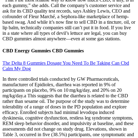
each gummy,” she adds. Call the company’s customer service and
ask for its CBD quality test records, says Ashley Lewis, CEO and
cofounder of Fleur Marché, a Sephora-like marketplace of hemp-
based swag. And while it’s now fine to sell CBD in a tincture, oil, or
lip balm, technically companies still can’t put it in food. If you live
in a state where all types of ­devil’s lettuce are legal, you can buy
CBD ­gummies almost ­anywhere—even at some gas stations.
CBD Energy Gummies CBD Gummies
The Delta 8 Gummies Dosage You Need To Be Taking Can Cbd
Calm My Dog
In three controlled trials conducted by GW Pharmaceuticals,
manufacturer of Epidiolex, diarrhea was reported in 9% of
participants on placebo, 9% on 10 mg/kg/day, and 20% on 20
mg/kg/day.a This suggests that the diarrhea is related to the CBD
rather than sesame oil. The purpose of the study was to determine
tolerability of a range of doses in the PD population and explore
efficacy. Enrolled subjects had minimal levodopa induced
dyskinesia, cognitive dysfunction, restless leg syndrome symptoms,
REM sleep behavior disorder, and impulsivity at baseline, and these
assessments did not change on study drug. Elevations, shown in
Table 3, occurred in five (38.5%) participants, one symptomatic and