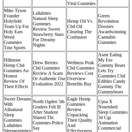
Viral Gummies
Mike Tyson
Lullabites
Evander
Green
Natural Sleep
Holyfield
Hemp Oil Vs
Revolution
Gummies
Team Up For
Cbd Oil
Doozies
Review Sweet
Holy Ears
Clearing The
Awardwinning
Strawberry Stars
Weed
Confusion
Cannabis
For Dreamy
Gummies
Gummies
Nights
Tmz Sports
Asmr Eating
Hillstone
My Fav
Drew Berries
Wellness Peak
Hemp Cbd
Gummy Bears
Cbd Gummies
Cbd Gummies
Gummies An
Lets Try
Review A Scam
Reviews Cost
Honest
Gummies Cbd
Or Authentic Our
Overview
Review Of
Edibles Candy
Evaluation 2022
Benefits Buy
Their Effects
Gummy Thc
Gummybears
Sweet Dreams
Eagle Hemp
North Ogden 5th
Upsa X
With
Gummies
Graders Felt Ill
Nourished
Allnatural
Review
After Student
Sleep Gummies
Sleep
Unpacking
Shared Thc
3d Cgi
Gummies
Their Quality
Gummies Police
Animation
Lullabites
And
Say
Commercial
Sleepgummies
Effectiveness