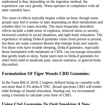
understand is that, depending on the ingestion method, the
experience can vary greatly. Wana operates in compliance with all
state cannabis laws.
The onset of effects typically begins within an hour, though some
people may feel it sooner or later depending on their metabolism and
whether they’ve eaten recently. The most frequently described
effects include a mild sense of euphoria, reduced stress or anxiety,
increased comfort in social situations, and light body relaxation. The
experience of taking Delta-8 gummies varies from person to person,
but there are some common themes that emerge from user reports.
For those who have trouble sleeping, Delta-8 gummies, especially
those formulated with melatonin or CBN, can encourage relaxation
that gently leads to sleep. Some users turn to Delta-8 gummies for
relief from mild to moderate pain, muscle soreness, or general body
discomfort.
Formulation Of Tiger Woods CBD Gummies:
In the Farm Bill of 2018, Congress defined hemp as cannabis with
not more than 0.3% delta-9 THC. Broad spectrum CBD will render
mild feelings of mental relaxation. Starting out, we recommend
using a formula to calculate your dose of CBD.
Using Cbd Gummies To Quit Smoking A New