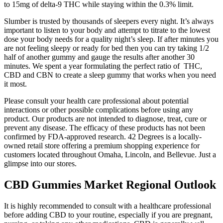
to 15mg of delta-9 THC while staying within the 0.3% limit.
Slumber is trusted by thousands of sleepers every night. It’s always
important to listen to your body and attempt to titrate to the lowest
dose your body needs for a quality night’s sleep. If after minutes you
are not feeling sleepy or ready for bed then you can try taking 1/2
half of another gummy and gauge the results after another 30
minutes. We spent a year formulating the perfect ratio of THC,
CBD and CBN to create a sleep gummy that works when you need
it most.
Please consult your health care professional about potential
interactions or other possible complications before using any
product. Our products are not intended to diagnose, treat, cure or
prevent any disease. The efficacy of these products has not been
confirmed by FDA-approved research. 42 Degrees is a locally-
owned retail store offering a premium shopping experience for
customers located throughout Omaha, Lincoln, and Bellevue. Just a
glimpse into our stores.
CBD Gummies Market Regional Outlook
It is highly recommended to consult with a healthcare professional
before adding CBD to your routine, especially if you are pregnant,