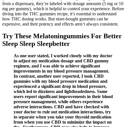
from a dispensary, they’re labeled with dosage amounts (5 mg or 10
mg per gummy), which is helpful to control your experience. Before
diving into the THC gummies recipe, it’s essential to understand
how THC dosing works. But store-bought gummies can be
expensive, and their potency and effects aren’t always consistent.
Try These Melatoningummies For Better
Sleep Sleep Sleepbetter
As one user stated, I worked closely with my doctor
to adjust my medication dosage and CBD gummy
regimen, and I was able to achieve significant
improvements in my blood pressure management.
In contrast, another user reported, I took CBD
gummies with my blood pressure medication and
experienced a significant drop in blood pressure,
which led to dizziness and lightheadedness. Some
users report significant improvements in their blood
pressure management, while others experience
adverse interactions. CBD and have checked with
your doctor to rule out medication interactions, try
to separate when you take your thyroid medication
from when you use CBD to minimize the impact on