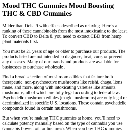
Mood THC Gummies Mood Boosting
THC & CBD Gummies
Milder than Delta 9 with effects described as relaxing. Here’s a
ranking of these cannabinoids from the most intoxicating to the least.
To convert CBD to Delta 8, you need to extract CBD from hemp
plant materials first.
You must be 21 years of age or older to purchase our products. The
products listed are not intended to diagnose, treat, cure, or prevent
any diseases. Many of our brands and products are available for
businesses to purchase wholesale .
Find a broad selection of mushroom edibles that feature both
therapeutic, non-psychoactive mushrooms like reishi, chaga, lions
mane, and more, along with intoxicating varieties like amanita
mushrooms, all of which are fully legal according to federal law.
Psychedelic mushroom edibles (magic mushrooms) are only legal or
decriminalized in specific U.S. locations. These contain psychedelic
compounds found in certain mushrooms.
But when you’re making THC gummies at home, you’ll need to
calculate potency manually based on the type of cannabis you use
(cannabis flower, oil, or tinctures). When you buy THC gummies