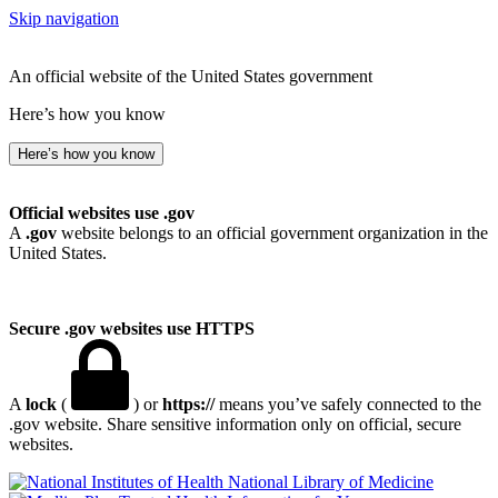
Skip navigation
An official website of the United States government
Here’s how you know
Here’s how you know
Official websites use .gov
A
.gov
website belongs to an official government organization in the
United States.
Secure .gov websites use HTTPS
A
lock
(
) or
https://
means you’ve safely connected to the
.gov website. Share sensitive information only on official, secure
websites.
National Library of Medicine