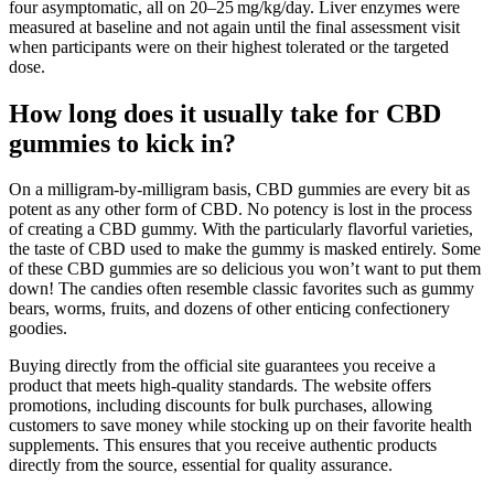
four asymptomatic, all on 20–25 mg/kg/day. Liver enzymes were
measured at baseline and not again until the final assessment visit
when participants were on their highest tolerated or the targeted
dose.
How long does it usually take for CBD
gummies to kick in?
On a milligram-by-milligram basis, CBD gummies are every bit as
potent as any other form of CBD. No potency is lost in the process
of creating a CBD gummy. With the particularly flavorful varieties,
the taste of CBD used to make the gummy is masked entirely. Some
of these CBD gummies are so delicious you won’t want to put them
down! The candies often resemble classic favorites such as gummy
bears, worms, fruits, and dozens of other enticing confectionery
goodies.
Buying directly from the official site guarantees you receive a
product that meets high-quality standards. The website offers
promotions, including discounts for bulk purchases, allowing
customers to save money while stocking up on their favorite health
supplements. This ensures that you receive authentic products
directly from the source, essential for quality assurance.