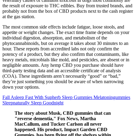
veterinary causes of cannabis toxicosis in dogs most commonly are
the result of exposure to THC edibles. Buy from trusted brands, and
probably not from the box of CBD products next to the cash register
at the gas station.
The most common side effects include fatigue, loose stools, and
appetite or weight changes. The exact time frame depends on your
individual digestion, absorption, and metabolism of the
phytocannabinoids, but on average it takes about 30 minutes to an
hour. These reports from accredited labs not only confirm the
potency of a product, but they also confirm that contaminants, like
heavy metals, microbials like mold, and pesticides, are absent or in
negligible amounts. Any hemp CBD you purchase should have
third-party testing data and an accessible certificate of analysis
(COA). These ingredients aren’t necessarily “good” or “bad,”
they’re just something you should be aware of when narrowing
down your options.
Fall Asleep Fast With Supherb Sleep Gummies Melatoningummies
Sleepnaturally Sleep Goodnight
The story about Musk, CBD gummies that can
"reverse dementia," Fox News, Martha
MacCallum, and Tucker Carlson all never
happened. His product, Impact Garden CBD
Gummies, has been flying off the shelves within