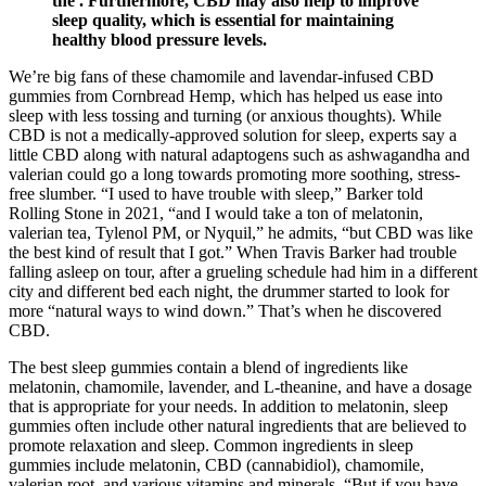
the . Furthermore, CBD may also help to improve
sleep quality, which is essential for maintaining
healthy blood pressure levels.
We’re big fans of these chamomile and lavendar-infused CBD
gummies from Cornbread Hemp, which has helped us ease into
sleep with less tossing and turning (or anxious thoughts). While
CBD is not a medically-approved solution for sleep, experts say a
little CBD along with natural adaptogens such as ashwagandha and
valerian could go a long towards promoting more soothing, stress-
free slumber. “I used to have trouble with sleep,” Barker told
Rolling Stone in 2021, “and I would take a ton of melatonin,
valerian tea, Tylenol PM, or Nyquil,” he admits, “but CBD was like
the best kind of result that I got.” When Travis Barker had trouble
falling asleep on tour, after a grueling schedule had him in a different
city and different bed each night, the drummer started to look for
more “natural ways to wind down.” That’s when he discovered
CBD.
The best sleep gummies contain a blend of ingredients like
melatonin, chamomile, lavender, and L-theanine, and have a dosage
that is appropriate for your needs. In addition to melatonin, sleep
gummies often include other natural ingredients that are believed to
promote relaxation and sleep. Common ingredients in sleep
gummies include melatonin, CBD (cannabidiol), chamomile,
valerian root, and various vitamins and minerals. “But if you have