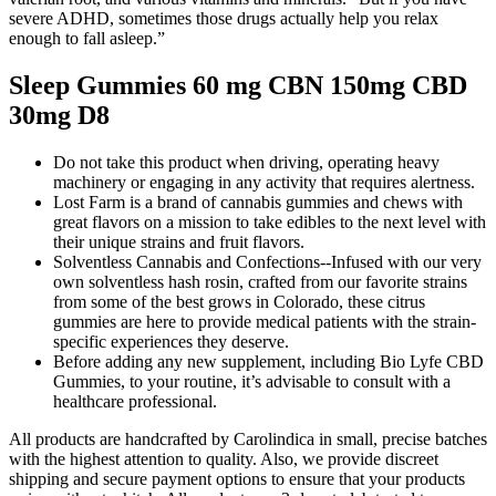
severe ADHD, sometimes those drugs actually help you relax
enough to fall asleep.”
Sleep Gummies 60 mg CBN 150mg CBD
30mg D8
Do not take this product when driving, operating heavy
machinery or engaging in any activity that requires alertness.
Lost Farm is a brand of cannabis gummies and chews with
great flavors on a mission to take edibles to the next level with
their unique strains and fruit flavors.
Solventless Cannabis and Confections--Infused with our very
own solventless hash rosin, crafted from our favorite strains
from some of the best grows in Colorado, these citrus
gummies are here to provide medical patients with the strain-
specific experiences they deserve.
Before adding any new supplement, including Bio Lyfe CBD
Gummies, to your routine, it’s advisable to consult with a
healthcare professional.
All products are handcrafted by Carolindica in small, precise batches
with the highest attention to quality. Also, we provide discreet
shipping and secure payment options to ensure that your products