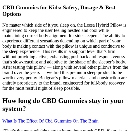
​​CBD Gummies for Kids: Safety, Dosage & Best
Options​​
No matter which side of it you sleep on, the Leesa Hybrid Pillow is
engineered to keep the user feeling nestled and cool while
maintaining correct body alignment for side sleepers. The ability to
experience different sensations depending on which part of your
body is making contact with the pillow is unique and conducive to
the sleep experience. This results in a support level that’s firm
without providing active, exhausting pushback and responsiveness
that’s slow-reacting and adaptive to the shape of the sleeper’s body.
After testing this pillow — along with several other pillows from the
brand over the years — we find this premium sleep product to be
worth every penny. Bedgear’s pillow materials and construction are
entirely proprietary to the brand, engineered for full-body recovery
for the most restful night of sleep possible.
How long do CBD Gummies stay in your
system?
What Is The Effect Of Cbd Gummies On The Brain
“That’s the most reliable way to know how much CBD, if any, is in