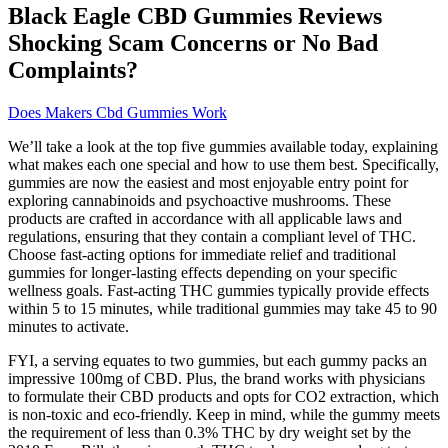
Black Eagle CBD Gummies Reviews
Shocking Scam Concerns or No Bad
Complaints?
Does Makers Cbd Gummies Work
We’ll take a look at the top five gummies available today, explaining
what makes each one special and how to use them best. Specifically,
gummies are now the easiest and most enjoyable entry point for
exploring cannabinoids and psychoactive mushrooms. These
products are crafted in accordance with all applicable laws and
regulations, ensuring that they contain a compliant level of THC.
Choose fast-acting options for immediate relief and traditional
gummies for longer-lasting effects depending on your specific
wellness goals. Fast-acting THC gummies typically provide effects
within 5 to 15 minutes, while traditional gummies may take 45 to 90
minutes to activate.
FYI, a serving equates to two gummies, but each gummy packs an
impressive 100mg of CBD. Plus, the brand works with physicians
to formulate their CBD products and opts for CO2 extraction, which
is non-toxic and eco-friendly. Keep in mind, while the gummy meets
the requirement of less than 0.3% THC by dry weight set by the