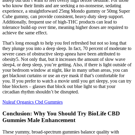
asleep but don’t want to feel overly high before bedtime. For those
who know their limits and are seeking a no-nonsense, sedating
experience, a straightforward 25mg Mondo gummy or 50mg Super
Cube gummy, can provide consistent, heavy-duty sleep support.
Additionally, frequent use of high-THC products can lead to
tolerance build-up over time, meaning higher doses are required to
achieve the same effect.
That’s long enough to help you feel refreshed but not so long that
they plunge you into a deep sleep. In fact, 70 percent of moderate to
severe cases of obstructive sleep apnea have been attributed to
obesity5. Not only that, but it increases the amount of slow wave
sleep4, or deep sleep, you’re getting. Also, if there is light outside of
your bedroom window at night, like in many urban areas, you can
get blackout curtains or use an eye mask if that’s comfortable for
you. If you prefer to watch a movie until you get sleepy, you can try
blue blockers – glasses that block out blue light so that your
circadian rhythm shouldn’t be disrupted.
Nuleaf Organics Cbd Gummies
Conclusion: Why You Should Try BioLife CBD
Gummies Male Enhancement
These yummy, broad-spectrum gummies balance quality with