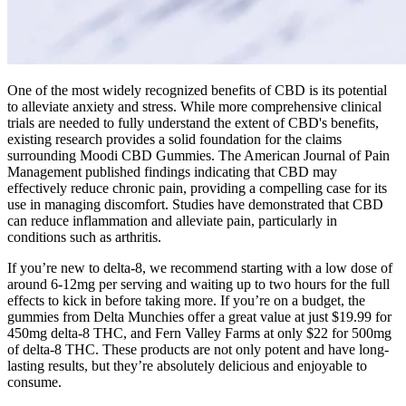
One of the most widely recognized benefits of CBD is its potential
to alleviate anxiety and stress. While more comprehensive clinical
trials are needed to fully understand the extent of CBD's benefits,
existing research provides a solid foundation for the claims
surrounding Moodi CBD Gummies. The American Journal of Pain
Management published findings indicating that CBD may
effectively reduce chronic pain, providing a compelling case for its
use in managing discomfort. Studies have demonstrated that CBD
can reduce inflammation and alleviate pain, particularly in
conditions such as arthritis.
If you’re new to delta-8, we recommend starting with a low dose of
around 6-12mg per serving and waiting up to two hours for the full
effects to kick in before taking more. If you’re on a budget, the
gummies from Delta Munchies offer a great value at just $19.99 for
450mg delta-8 THC, and Fern Valley Farms at only $22 for 500mg
of delta-8 THC. These products are not only potent and have long-
lasting results, but they’re absolutely delicious and enjoyable to
consume.