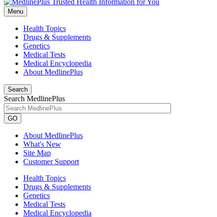
Menu
Health Topics
Drugs & Supplements
Genetics
Medical Tests
Medical Encyclopedia
About MedlinePlus
Search
Search MedlinePlus
GO
About MedlinePlus
What's New
Site Map
Customer Support
Health Topics
Drugs & Supplements
Genetics
Medical Tests
Medical Encyclopedia