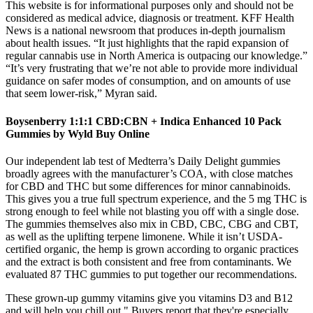
This website is for informational purposes only and should not be
considered as medical advice, diagnosis or treatment. KFF Health
News is a national newsroom that produces in-depth journalism
about health issues. “It just highlights that the rapid expansion of
regular cannabis use in North America is outpacing our knowledge.”
“It’s very frustrating that we’re not able to provide more individual
guidance on safer modes of consumption, and on amounts of use
that seem lower-risk,” Myran said.
Boysenberry 1:1:1 CBD:CBN + Indica Enhanced 10 Pack
Gummies by Wyld Buy Online
Our independent lab test of Medterra’s Daily Delight gummies
broadly agrees with the manufacturer’s COA, with close matches
for CBD and THC but some differences for minor cannabinoids.
This gives you a true full spectrum experience, and the 5 mg THC is
strong enough to feel while not blasting you off with a single dose.
The gummies themselves also mix in CBD, CBC, CBG and CBT,
as well as the uplifting terpene limonene. While it isn’t USDA-
certified organic, the hemp is grown according to organic practices
and the extract is both consistent and free from contaminants. We
evaluated 87 THC gummies to put together our recommendations.
These grown-up gummy vitamins give you vitamins D3 and B12
and will help you chill out." Buyers report that they're especially