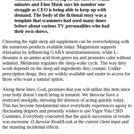
minutes and Elon Musk says his number one
struggle as CEO is being able to keep up with
demand. The body of the fictional story was a
template that scammers had used many times
before about various TV personalities who had
their own shows.
Choosing the right sleep aid supplement can be overwhelming with
the numerous products available today. Magnesium supports
relaxation by influencing GABA neurotransmission, while L-
theanine is an amino acid from green tea and promotes calm without
sedation. Melatonin regulates the sleep-wake cycle. The way they
work depends on the sleep aid ingredients they contain. Unlike
prescription drugs, they are widely available and easier to access for
those who want a natural option.
Along these lines, God, promises that you will utilize this item since
your body doesn’t merit being in torment. We likewise have a
restricted stockpile, stressing the direness of acting quickly today.
This has become fundamental since everybody experiences agony to
fluctuating degrees and presently wishes to use Vigor Vita CBD
Gummies. Everybody concurred that the quick succession of results
was awesome. (Likewise Read)Look at the current client input and
the stunning incidental effects.