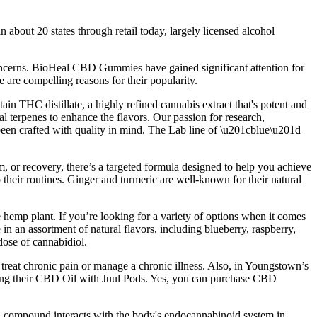
about 20 states through retail today, largely licensed alcohol
concerns. BioHeal CBD Gummies have gained significant attention for
e are compelling reasons for their popularity.
 THC distillate, a highly refined cannabis extract that's potent and
ral terpenes to enhance the flavors. Our passion for research,
been crafted with quality in mind. The Lab line of \u201cblue\u201d
 or recovery, there’s a targeted formula designed to help you achieve
 their routines. Ginger and turmeric are well-known for their natural
hemp plant. If you’re looking for a variety of options when it comes
an assortment of natural flavors, including blueberry, raspberry,
ose of cannabidiol.
at chronic pain or manage a chronic illness. Also, in Youngstown’s
izing their CBD Oil with Juul Pods. Yes, you can purchase CBD
h compound interacts with the body's endocannabinoid system in