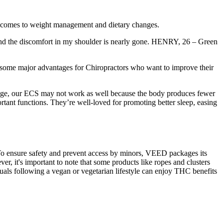
 comes to weight management and dietary changes.
, and the discomfort in my shoulder is nearly gone. HENRY, 26 – Green
 some major advantages for Chiropractors who want to improve their
 age, our ECS may not work as well because the body produces fewer
nt functions. They’re well-loved for promoting better sleep, easing
 To ensure safety and prevent access by minors, VEED packages its
er, it's important to note that some products like ropes and clusters
duals following a vegan or vegetarian lifestyle can enjoy THC benefits