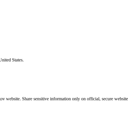
United States.
v website. Share sensitive information only on official, secure website