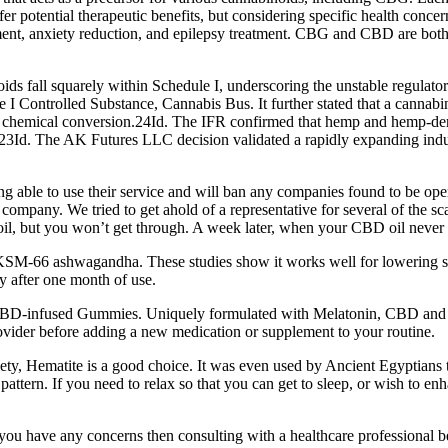
er potential therapeutic benefits, but considering specific health conc
ent, anxiety reduction, and epilepsy treatment. CBG and CBD are both b
oids fall squarely within Schedule I, underscoring the unstable regula
ntrolled Substance, Cannabis Bus. It further stated that a cannabinoid
for chemical conversion.24Id. The IFR confirmed that hemp and hemp-deri
23Id. The AK Futures LLC decision validated a rapidly expanding indus
able to use their service and will ban any companies found to be oper
mpany. We tried to get ahold of a representative for several of the sca
il, but you won’t get through. A week later, when your CBD oil never arr
M-66 ashwagandha. These studies show it works well for lowering stre
y after one month of use.
 CBD-infused Gummies. Uniquely formulated with Melatonin, CBD and 
ovider before adding a new medication or supplement to your routine.
ety, Hematite is a good choice. It was even used by Ancient Egyptians t
g pattern. If you need to relax so that you can get to sleep, or wish to 
 you have any concerns then consulting with a healthcare professional 