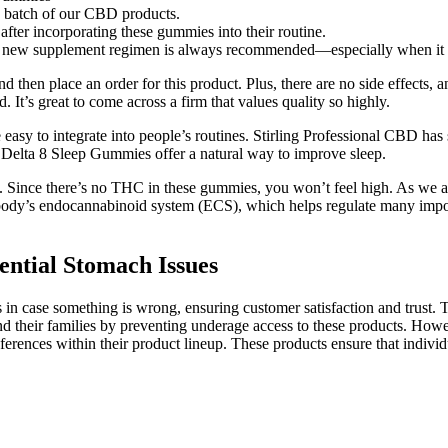
y batch of our CBD products.
after incorporating these gummies into their routine.
any new supplement regimen is always recommended—especially when it
 then place an order for this product. Plus, there are no side effects
It’s great to come across a firm that values quality so highly.
sy to integrate into people’s routines. Stirling Professional CBD has
 Delta 8 Sleep Gummies offer a natural way to improve sleep.
. Since there’s no THC in these gummies, you won’t feel high. As we
ody’s endocannabinoid system (ECS), which helps regulate many importa
ntial Stomach Issues
 in case something is wrong, ensuring customer satisfaction and trust.
nd their families by preventing underage access to these products. Howev
ferences within their product lineup. These products ensure that indivi