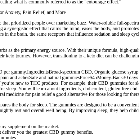
reating what is commonly referred to as the “entourage effect.”
ne that prioritized people over marketing buzz. Water-soluble full-spe
synergistic effect that calms the mind, eases the body, and promotes re
 in the brain, the same receptors that influence sedation and sleep cy
carbs as the primary energy source. With their unique formula, high-qu
 keto journey. However, transitioning to a keto diet can be challengi
 CBD per gummy.IngredientsBroad-spectrum CBD, Organic glucose syrup
ody pain and achesSafe and natural gummiesPrice$45Money-Back30 days
ally if you’re new to THC products. For example, their CBD gummies for 
 for sleep. You will learn about ingredients, cbd content, gluten free 
ral medicine for pain relief a good alternative for those looking for t
pares the body for sleep. The gummies are designed to be a convenient
s nightly rest and overall well-being. By improving sleep, they help chil
n any supplement on the market.
deliver you the greatest CBD gummy benefits.