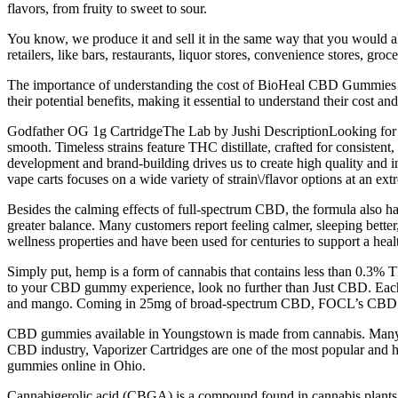
flavors, from fruity to sweet to sour.
You know, we produce it and sell it in the same way that you would al
retailers, like bars, restaurants, liquor stores, convenience stores, groce
The importance of understanding the cost of BioHeal CBD Gummies lies
their potential benefits, making it essential to understand their cost 
Godfather OG 1g CartridgeThe Lab by Jushi DescriptionLooking for val
smooth. Timeless strains feature THC distillate, crafted for consistent,
development and brand-building drives us to create high quality and 
vape carts focuses on a wide variety of strain\/flavor options at an ext
Besides the calming effects of full-spectrum CBD, the formula also h
greater balance. Many customers report feeling calmer, sleeping better
wellness properties and have been used for centuries to support a hea
Simply put, hemp is a form of cannabis that contains less than 0.3% T
to your CBD gummy experience, look no further than Just CBD. Each i
and mango. Coming in 25mg of broad-spectrum CBD, FOCL’s CBD gumm
CBD gummies available in Youngstown is made from cannabis. Many p
CBD industry, Vaporizer Cartridges are one of the most popular and h
gummies online in Ohio.
Cannabigerolic acid (CBGA) is a compound found in cannabis plants t