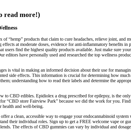
o read more!)
ellness
x of “hemp” products that claim to cure headaches, relieve joint, and m
effects at moderate doses, evidence for anti‑inflammatory benefits in pe
 that users find the highest quality products available. Just make sure
 Our editors have personally used and researched the top wellness prod
es is vital in making an informed decision about their use for manag
nwanted side effects. This information is crucial for determining how
m; understanding how to read their labels and determine the appropri
w to CBD edibles. Epidiolex a drug prescribed for epilepsy, is the on
 for “CBD store Fairview Park” because we did the work for you. Find
ur health and well-being.
s offer a clean, accessible way to engage your endocannabinoid system 
derstand their individual roles. Sign up to get a FREE welcome vape or
blends. The effects of CBD gummies can vary by individual and dosage,