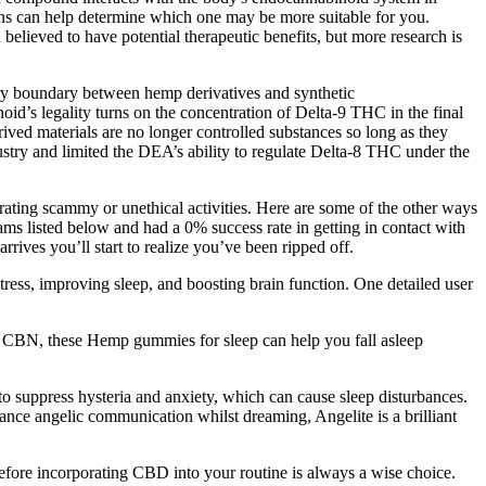
erns can help determine which one may be more suitable for you.
elieved to have potential therapeutic benefits, but more research is
tory boundary between hemp derivatives and synthetic
’s legality turns on the concentration of Delta-9 THC in the final
ved materials are no longer controlled substances so long as they
try and limited the DEA’s ability to regulate Delta-8 THC under the
ating scammy or unethical activities. Here are some of the other ways
ms listed below and had a 0% success rate in getting in contact with
ives you’ll start to realize you’ve been ripped off.
ss, improving sleep, and boosting brain function. One detailed user
CBN, these Hemp gummies for sleep can help you fall asleep
o suppress hysteria and anxiety, which can cause sleep disturbances.
enhance angelic communication whilst dreaming, Angelite is a brilliant
before incorporating CBD into your routine is always a wise choice.