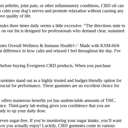
m arthritis, joint pain, or other inflammatory conditions, CBD oil can
 calm your dog’s nerves and promote relaxation without causing any
e quality of life.
ules three times daily seems a little excessive. “The directions state to
 on our list is designed for professionals who demand clear, sustained
motes Overall Wellness & Immune Health†✅ Made with KSM-66®
ifference in how calm and relaxed I feel throughout the day. I've
aws before buying Evergreen CBD products. When you purchase
Gummies stand out as a highly trusted and budget-friendly option for
 crucial for performance. These gummies are an excellent choice for
offers numerous benefits yet has undetectable amounts of THC.
ice. Third-party lab testing gives you confidence that you are
ady to up your daily dose.
ven sugar-free. If you’re monitoring your sugar intake, you’ll want
flavor you actually enjoy! Luckily, CBD gummies come in various