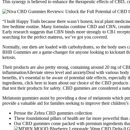
This synergy is believed to enhance the therapeutic effects of CBD, c
“I built Happy Trails because there wasn’t honest, local plant medici
free bedtime routine. Many formulas combine CBD and CBN, creating a 
Early research suggests that CBN binds more strongly to CB1 receptors
searching for the perfect mattress, we’ve got you covered.
Normally, our diets are loaded with carbohydrates, so the body uses 
BHB Gummies are a game-changer for anyone looking to kickstart their
ketosis.
Their products are also pretty strong, containing around 20 mg of
inflammationAlleviate stress level and anxietyDeal with various b
benefits, it’s essential to be aware of potential side effects, especi
ingredients, click here to learn about our choice of the CBD products
that test their products for safety. CBD gummies are considered a natu
Melatonin gummies assist by providing a dose of melatonin which pre
provide a valuable aid for families seeking to improve their children’
Peruse the Zebra CBD gummies collection
These foundational pillars of health are far more powerful tha
Our CBD gummies come packed with premium ingredients that 