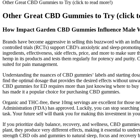
Other Great CBD Gummies to Try (click to read more!)
Other Great CBD Gummies to Try (click t
How Impact Garden CBD Gummies Influence Male W
Brands have become aggressive in selling this buzzword with an influ
controlled trials (RCTs) support CBD's anxiolytic and sleep‑promoting 
ingredients, effectiveness, side effects, price, and more to make sure
hemp in its products and tests them regularly for potency and purity.
suited for pain management.
Understanding the nuances of CBD gummies‘ labels and starting dosag
find the optimal dosage that provides the desired effects without u
CBD gummies for ED requires more than just knowing where to buy the
has made it a popular choice for purchasing CBD gummies.
Organic and THC-free, these 10mg servings are excellent for those ne
Administration (FDA) has approved. Luckily, you can stop searching
task. Your future self will thank you for making this investment in yo
If you prioritize daily balance, recovery, and wellness, CBD gummie
plant, they produce very different effects, making it essential to un
strength CBD oils and gummies to natural sleep, focus and recovery 