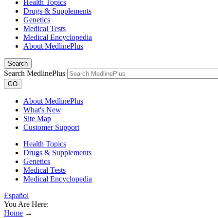
Health Topics
Drugs & Supplements
Genetics
Medical Tests
Medical Encyclopedia
About MedlinePlus
Search
Search MedlinePlus
GO
About MedlinePlus
What's New
Site Map
Customer Support
Health Topics
Drugs & Supplements
Genetics
Medical Tests
Medical Encyclopedia
Español
You Are Here:
Home
→