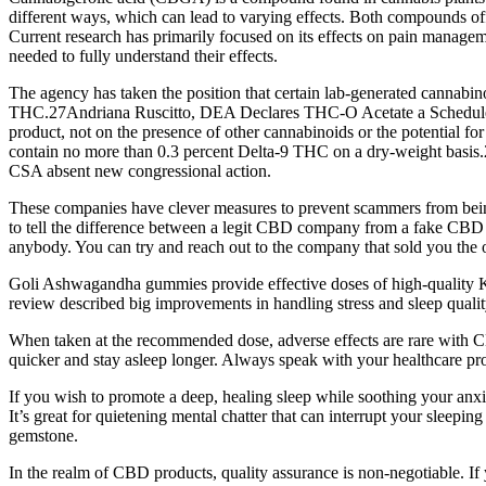
different ways, which can lead to varying effects. Both compounds off
Current research has primarily focused on its effects on pain managem
needed to fully understand their effects.
The agency has taken the position that certain lab-generated cannabin
THC.27Andriana Ruscitto, DEA Declares THC-O Acetate a Schedule I Co
product, not on the presence of other cannabinoids or the potential 
contain no more than 0.3 percent Delta-9 THC on a dry-weight basis.
CSA absent new congressional action.
These companies have clever measures to prevent scammers from being 
to tell the difference between a legit CBD company from a fake CBD co
anybody. You can try and reach out to the company that sold you the o
Goli Ashwagandha gummies provide effective doses of high-quality KS
review described big improvements in handling stress and sleep qualit
When taken at the recommended dose, adverse effects are rare with
quicker and stay asleep longer. Always speak with your healthcare pr
If you wish to promote a deep, healing sleep while soothing your anxi
It’s great for quietening mental chatter that can interrupt your sleepin
gemstone.
In the realm of CBD products, quality assurance is non-negotiable. If