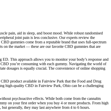
uscle pain, aid in sleep, and boost mood. While robust randomised
ripheral joint pain is less conclusive. Our experts review the
 your CBD gummies come from a reputable brand that uses full-spectrum
ucts on the market — these are our favorite CBD gummies that are
ing ED. This approach allows you to monitor your body’s response and
 much CBD you’re consuming with each gummy. Navigating the world of
ate dosages is equally crucial. The convenience of online shopping
ly CBD product available in Fairview Park that the Food and Drug
ing high-quality CBD in Fairview Park, Ohio can be a challenging
without psychoactive effects. While both come from the cannabis
 gummy on your first order when you buy 4 or more products. From high
 but generally, they may last anywhere from 4 to 6 hours.