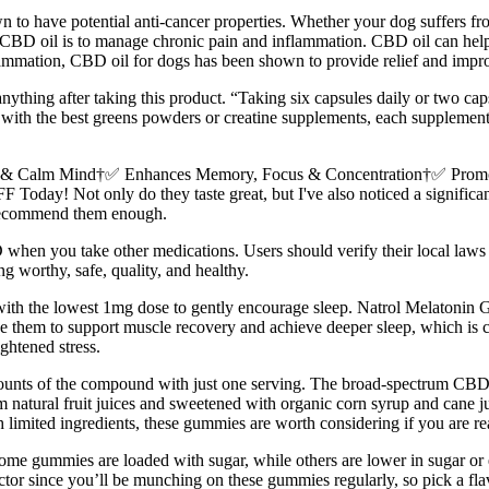
n to have potential anti-cancer properties. Whether your dog suffers fro
CBD oil is to manage chronic pain and inflammation. CBD oil can help
lammation, CBD oil for dogs has been shown to provide relief and improv
anything after taking this product. “Taking six capsules daily or two caps
s with the best greens powders or creatine supplements, each supplement
eep & Calm Mind†✅ Enhances Memory, Focus & Concentration†✅ Pro
 Not only do they taste great, but I've also noticed a significant d
 recommend them enough.
BD when you take other medications. Users should verify their local l
orthy, safe, quality, and healthy.
t with the lowest 1mg dose to gently encourage sleep. Natrol Melatonin 
 use them to support muscle recovery and achieve deeper sleep, which is
ghtened stress.
unts of the compound with just one serving. The broad-spectrum CBD 
 natural fruit juices and sweetened with organic corn syrup and cane ju
 limited ingredients, these gummies are worth considering if you are re
me gummies are loaded with sugar, while others are lower in sugar or e
actor since you’ll be munching on these gummies regularly, so pick a 