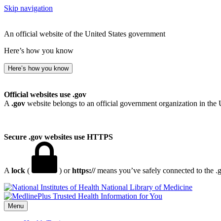
Skip navigation
An official website of the United States government
Here’s how you know
Here’s how you know
Official websites use .gov
A
.gov
website belongs to an official government organization in the 
Secure .gov websites use HTTPS
A
lock
(
) or
https://
means you’ve safely connected to the .go
National Library of Medicine
Menu