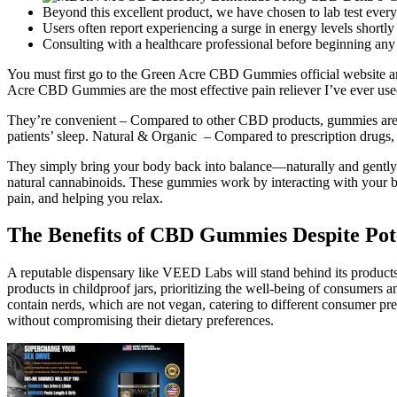
Beyond this excellent product, we have chosen to lab test ever
Users often report experiencing a surge in energy levels shortly 
Consulting with a healthcare professional before beginning 
You must first go to the Green Acre CBD Gummies official website and
Acre CBD Gummies are the most effective pain reliever I’ve ever used. 
They’re convenient – Compared to other CBD products, gummies are ea
patients’ sleep. Natural & Organic – Compared to prescription drugs,
They simply bring your body back into balance—naturally and gently
natural cannabinoids. These gummies work by interacting with your b
pain, and helping you relax.
The Benefits of CBD Gummies Despite Pote
A reputable dispensary like VEED Labs will stand behind its products
products in childproof jars, prioritizing the well-being of consumers a
contain nerds, which are not vegan, catering to different consumer pre
without compromising their dietary preferences.