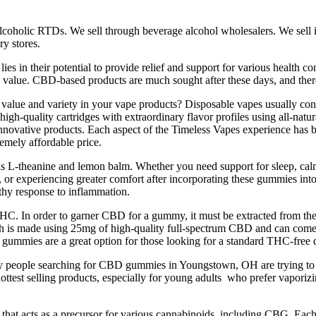
coholic RTDs. We sell through beverage alcohol wholesalers. We sell in 
ry stores.
 in their potential to provide relief and support for various health 
and value. CBD-based products are much sought after these days, and ther
ue and variety in your vape products? Disposable vapes usually contain
 high-quality cartridges with extraordinary flavor profiles using all-natu
innovative products. Each aspect of the Timeless Vapes experience has 
remely affordable price.
as L-theanine and lemon balm. Whether you need support for sleep, calm,
, or experiencing greater comfort after incorporating these gummies into
lthy response to inflammation.
HC. In order to garner CBD for a gummy, it must be extracted from the 
s made using 25mg of high-quality full-spectrum CBD and can come in 
ies are a great option for those looking for a standard THC-free d
eople searching for CBD gummies in Youngstown, OH are trying to tre
ottest selling products, especially for young adults who prefer vapor
hat acts as a precursor for various cannabinoids, including CBG. Eac