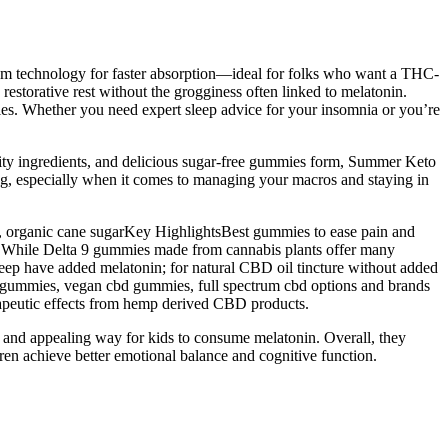
ctrum technology for faster absorption—ideal for folks who want a THC-
storative rest without the grogginess often linked to melatonin.
cles. Whether you need expert sleep advice for your insomnia or you’re
ality ingredients, and delicious sugar-free gummies form, Summer Keto
ng, especially when it comes to managing your macros and staying in
, organic cane sugarKey HighlightsBest gummies to ease pain and
 While Delta 9 gummies made from cannabis plants offer many
sleep have added melatonin; for natural CBD oil tincture without added
cbd gummies, vegan cbd gummies, full spectrum cbd options and brands
herapeutic effects from hemp derived CBD products.
 and appealing way for kids to consume melatonin. Overall, they
dren achieve better emotional balance and cognitive function.