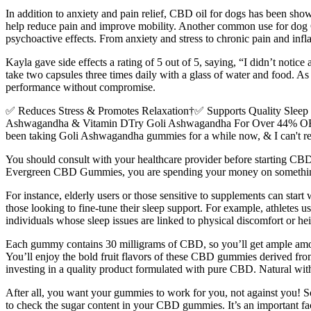
In addition to anxiety and pain relief, CBD oil for dogs has been show
help reduce pain and improve mobility. Another common use for dog 
psychoactive effects. From anxiety and stress to chronic pain and inf
Kayla gave side effects a rating of 5 out of 5, saying, “I didn’t notice 
take two capsules three times daily with a glass of water and food. A
performance without compromise.
✅ Reduces Stress & Promotes Relaxation†✅ Supports Quality Sl
Ashwagandha & Vitamin DTry Goli Ashwagandha For Over 44% OFF Today!
been taking Goli Ashwagandha gummies for a while now, & I can't
You should consult with your healthcare provider before starting C
Evergreen CBD Gummies, you are spending your money on something w
For instance, elderly users or those sensitive to supplements can star
those looking to fine-tune their sleep support. For example, athletes
individuals whose sleep issues are linked to physical discomfort or hei
Each gummy contains 30 milligrams of CBD, so you’ll get ample amo
You’ll enjoy the bold fruit flavors of these CBD gummies derived from
investing in a quality product formulated with pure CBD. Natural with
After all, you want your gummies to work for you, not against you! So
to check the sugar content in your CBD gummies. It’s an important f