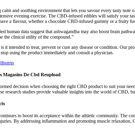
g calm and soothing environment that lets you savour every tasty note 
tensive evening exercise. The CBD-infused edibles will satisfy your tas
 have a flavour, whether a chocolate CBD-infused gummy or a fruity fu
d human data suggest that ashwagandha may also boost brain pathways 
e the clinical utility of the compound.”
 it intended to treat, prevent or cure any disease or condition. Our pr
, stop using the product immediately and consult a physician.
lbutrin
es Magasins De Cbd Reupload
formed decision when choosing the right CBD product to suit your need
 research studies provide valuable insights into the world of CBD, but
cts
tinues to boost its acceptance within the athletic community. The comb
 injuries. By addressing inflammation and promoting muscle relaxation, 