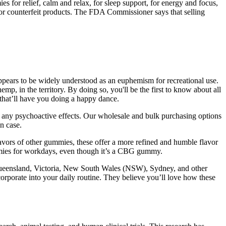
 for relief, calm and relax, for sleep support, for energy and focus,
s or counterfeit products. The FDA Commissioner says that selling
ears to be widely understood as an euphemism for recreational use.
 in the territory. By doing so, you'll be the first to know about all
s that’ll have you doing a happy dance.
ut any psychoactive effects. Our wholesale and bulk purchasing options
in case.
rs of other gummies, these offer a more refined and humble flavor
ummies for workdays, even though it’s a CBG gummy.
 Queensland, Victoria, New South Wales (NSW), Sydney, and other
ncorporate into your daily routine. They believe you’ll love how these