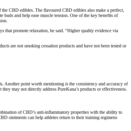
of the CBD edibles. The flavoured CBD edibles also make a perfect,
te buds and help ease muscle tension. One of the key benefits of
sion.
that promote relaxation, he said. “Higher quality evidence via
oducts are not smoking cessation products and have not been tested or
s. Another point worth mentioning is the consistency and accuracy of
 they may not directly address PureKana’s products or effectiveness.
ination of CBD’s anti-inflammatory properties with the ability to
CBD ointments can help athletes return to their training regimens