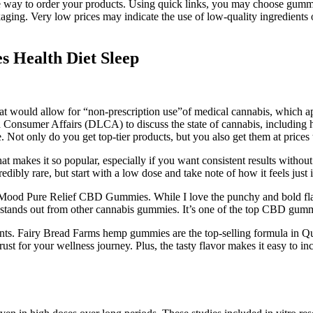
e way to order your products. Using quick links, you may choose gummies
ckaging. Very low prices may indicate the use of low-quality ingredient
s Health Diet Sleep
 would allow for “non-prescription use”of medical cannabis, which app
sumer Affairs (DLCA) to discuss the state of cannabis, including hemp,
ne. Not only do you get top-tier products, but you also get them at price
hat makes it so popular, especially if you want consistent results witho
edibly rare, but start with a low dose and take note of how it feels just 
ood Pure Relief CBD Gummies. While I love the punchy and bold flavo
hat stands out from other cannabis gummies. It’s one of the top CBD g
idants. Fairy Bread Farms hemp gummies are the top-selling formula in
ust for your wellness journey. Plus, the tasty flavor makes it easy to i