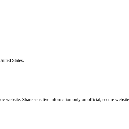
United States.
v website. Share sensitive information only on official, secure website