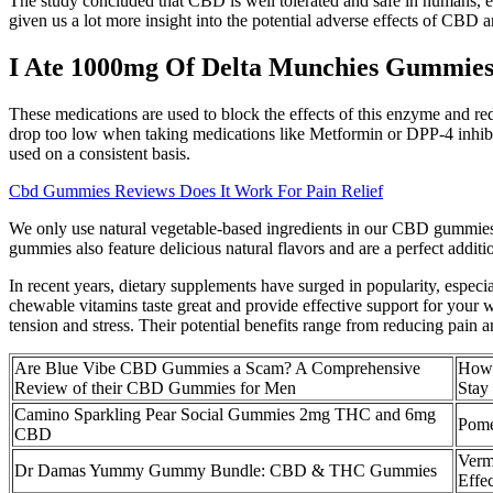
The study concluded that CBD is well tolerated and safe in humans, eve
given us a lot more insight into the potential adverse effects of CBD 
I Ate 1000mg Of Delta Munchies Gummie
These medications are used to block the effects of this enzyme and r
drop too low when taking medications like Metformin or DPP-4 inhibit
used on a consistent basis.
Cbd Gummies Reviews Does It Work For Pain Relief
We only use natural vegetable-based ingredients in our CBD gummies
gummies also feature delicious natural flavors and are a perfect ad
In recent years, dietary supplements have surged in popularity, especi
chewable vitamins taste great and provide effective support for your 
tension and stress. Their potential benefits range from reducing pain 
Are Blue Vibe CBD Gummies a Scam? A Comprehensive
How
Review of their CBD Gummies for Men
Stay
Camino Sparkling Pear Social Gummies 2mg THC and 6mg
Pome
CBD
Verm
Dr Damas Yummy Gummy Bundle: CBD & THC Gummies
Effe