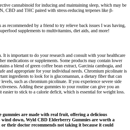
ective cannabinoid for inducing and maintaining sleep, which may be
N, CBD and THC paired with stress-reducing terpenes like β-
s as recommended by a friend to try relieve back issues I was having,
superfood supplements to multivitamins, diet aids, and more!
 It is important to do your research and consult with your healthcare
h other medications or supplements. Some products may contain lower
tains a blend of green coffee bean extract, Garcinia cambogia, and
 safe and appropriate for your individual needs. Chromium picolinate is
tant ingredients to look for is glucomannan, a dietary fiber that can
r levels, such as chromium picolinate. If you experience severe side
ffectiveness. Adding these gummies to your routine can give you an
asier to stick to a calorie deficit, which is essential for weight loss.
gummies are made with real fruit, offering a delicious
ay to wind down, Wyld CBD Elderberry Gummies are worth a
, or their doctor recommends not taking it because it could