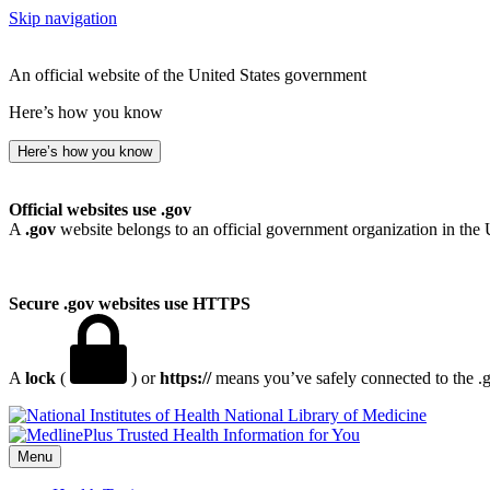
Skip navigation
An official website of the United States government
Here’s how you know
Here’s how you know
Official websites use .gov
A
.gov
website belongs to an official government organization in the 
Secure .gov websites use HTTPS
A
lock
(
) or
https://
means you’ve safely connected to the .go
National Library of Medicine
Menu