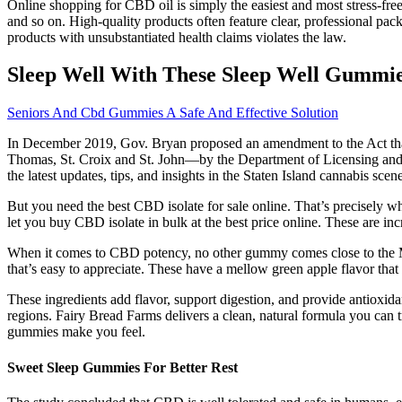
Online shopping for CBD oil is simply the easiest and most stress-fre
and so on. High-quality products often feature clear, professional pa
products with unsubstantiated health claims violates the law.
Sleep Well With These Sleep Well Gummie
Seniors And Cbd Gummies A Safe And Effective Solution
In December 2019, Gov. Bryan proposed an amendment to the Act that
Thomas, St. Croix and St. John—by the Department of Licensing and Con
the latest updates, tips, and insights in the Staten Island cannabis sce
But you need the best CBD isolate for sale online. That’s precisely w
let you buy CBD isolate in bulk at the best price online. These are incr
When it comes to CBD potency, no other gummy comes close to the M
that’s easy to appreciate. These have a mellow green apple flavor t
These ingredients add flavor, support digestion, and provide antiox
regions. Fairy Bread Farms delivers a clean, natural formula you can tr
gummies make you feel.
Sweet Sleep Gummies For Better Rest