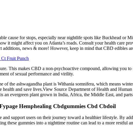
le cause for stops, especially near nightlife spots like Buckhead or M
ow it might affect you on Atlanta’s roads. Consult your health care prov
uct additions, news & more! However, keep in mind that CBD edibles are
Ct Fruit Punch
asure. This makes CBD a non-psychoactive compound, allowing you to en
nt of sexual performance and virility.
ame of the ashwagandha plant is Withania somnifera, which means winter
e health and save lives.View Source Department of Health and Human S
is an evergreen plant grown in India, Africa, the Middle East, and part
l Fypage Hemphealing Cbdgummies Cbd Cbdoil
 and support users on their journey toward a healthier lifestyle. By add
ating these gummies into a nighttime routine can lead to a more restful a