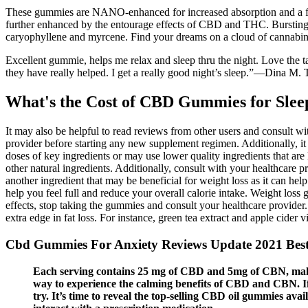
These gummies are NANO-enhanced for increased absorption and a fast
further enhanced by the entourage effects of CBD and THC. Bursting
caryophyllene and myrcene. Find your dreams on a cloud of cannabi
Excellent gummie, helps me relax and sleep thru the night. Love the t
they have really helped. I get a really good night’s sleep.”—Dina M.
What's the Cost of CBD Gummies for Sle
It may also be helpful to read reviews from other users and consult wi
provider before starting any new supplement regimen. Additionally, it
doses of key ingredients or may use lower quality ingredients that a
other natural ingredients. Additionally, consult with your healthcare 
another ingredient that may be beneficial for weight loss as it can hel
help you feel full and reduce your overall calorie intake. Weight loss
effects, stop taking the gummies and consult your healthcare provider
extra edge in fat loss. For instance, green tea extract and apple cider v
Cbd Gummies For Anxiety Reviews Update 2021 Be
Each serving contains 25 mg of CBD and 5mg of CBN, making
way to experience the calming benefits of CBD and CBN. I
try. It’s time to reveal the top-selling CBD oil gummies av