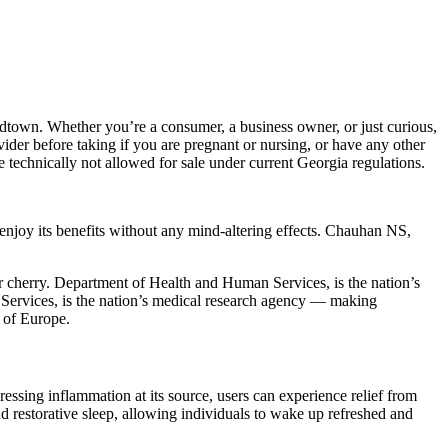
idtown. Whether you’re a consumer, a business owner, or just curious,
ider before taking if you are pregnant or nursing, or have any other
 technically not allowed for sale under current Georgia regulations.
joy its benefits without any mind-altering effects. Chauhan NS,
 cherry. Department of Health and Human Services, is the nation’s
ervices, is the nation’s medical research agency — making
s of Europe.
ressing inflammation at its source, users can experience relief from
nd restorative sleep, allowing individuals to wake up refreshed and