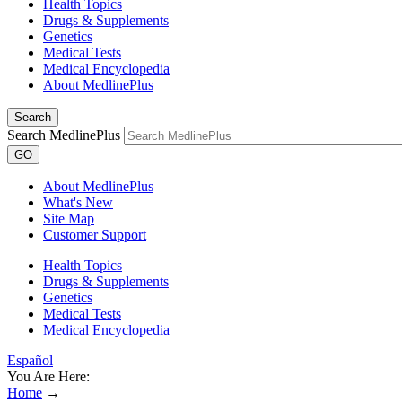
Health Topics
Drugs & Supplements
Genetics
Medical Tests
Medical Encyclopedia
About MedlinePlus
Search
Search MedlinePlus
GO
About MedlinePlus
What's New
Site Map
Customer Support
Health Topics
Drugs & Supplements
Genetics
Medical Tests
Medical Encyclopedia
Español
You Are Here:
Home
→