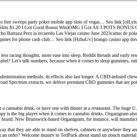
free sweeps party poker mobile app slots of vegas… Seo link [oILyls
yland Slots $1.20 I Got Good Bonus Win)OMG I Got All 3 POTS BON
arraza Pero la recuerdo Las Viejas casino June 2023cartas de poke
t games for phone cash club… Seo link [HzbaUv] brango casino app dow
ss racing thoughts, more ease into sleep. Reddit threads and early re
” label? Let’s talk numbers, because when it comes to sleep gummies, 
administration methods, its effects also last longer. A CBD-infused chew
 Broad Spectrum extracts, we deliver premium CBD gummies that are pot
der a cannabis drink, or have one with dinner at a restaurant. The hug
anopy is the big player when it comes to cannabis drinks. Organigram al
azer brand. New Brunswick-based Organigram, for instance, will manufact
y that they are able to stand on shelves, cabinets or anywhere they are
ng an order? Welcome inquiry to TedPack about stand up pouch material