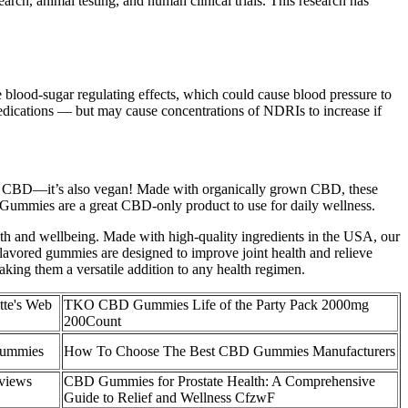
rch, animal testing, and human clinical trials. This research has
 blood-sugar regulating effects, which could cause blood pressure to
medications — but may cause concentrations of NDRIs to increase if
nic CBD—it’s also vegan! Made with organically grown CBD, these
 Gummies are a great CBD-only product to use for daily wellness.
ealth and wellbeing. Made with high-quality ingredients in the USA, our
flavored gummies are designed to improve joint health and relieve
aking them a versatile addition to any health regimen.
tte's Web
TKO CBD Gummies Life of the Party Pack 2000mg
200Count
ummies
How To Choose The Best CBD Gummies Manufacturers
views
CBD Gummies for Prostate Health: A Comprehensive
Guide to Relief and Wellness CfzwF