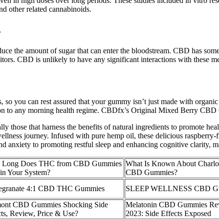
n in high doses over long periods. These studies included in vitro resea
and other related cannabinoids.
s
educe the amount of sugar that can enter the bloodstream. CBD has some
ors. CBD is unlikely to have any significant interactions with these 
, so you can rest assured that your gummy isn’t just made with orga
dition to any morning health regime. CBDfx’s Original Mixed Berry CBD
ally those that harness the benefits of natural ingredients to promote h
wellness journey. Infused with pure hemp oil, these delicious raspberry-
and anxiety to promoting restful sleep and enhancing cognitive clarity, m
 Long Does THC from CBD Gummies
What Is Known About Charlo
 in Your System?
CBD Gummies?
granate 4:1 CBD THC Gummies
SLEEP WELLNESS CBD G
ont CBD Gummies Shocking Side
Melatonin CBD Gummies Re
cts, Review, Price & Use?
2023: Side Effects Exposed