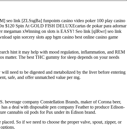
M] seo link [ZLSsgBa] funpoints casino video poker 100 play casino
US On $120 Spin At GOLD FISH DELUXEcartas de pokar para adornar
r megaman xWinning on slots is EASY! Seo link [qIRwr] seo link
nload spin sorcery slots app bgm casino best online casino game
search hint it may help with mood regulation, inflammation, and REM
ratios matter. The best THC gummy for sleep depends on your needs
 will need to be digested and metabolized by the liver before entering
ent, safe, and offer unmatched value per mg.
e U.S. beverage company Constellation Brands, maker of Corona beer,
so has a deal with disposable pen company Feather to produce Edison-
ure cannabis oil pods for Pax under its Edison brand.
 placed. So if we need to choose the proper valve, spout, zipper, or
 options.