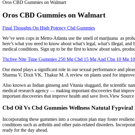
Oros CBD Gummies on Walmart
Oros CBD Gummies on Walmart
Final Thoughts On High Potency Cbd Gummies
We’ve seen cops in Metro-Atlanta use the smell of marijuana as probab
here’s what you need to know about what’s legal, what’s illegal, and h
medical conditions. Sign up to be the first to know about sales, prod
Thcfree Nite Time Gummies 250 Mg Cbd 15 Mg And Cbn 10 Mg 10 
Our mood plays a significant role in our sexual performance and ple
Sharma V, Dixit VK, Thakur M. A review on plants used for improveme
Also known as Indian ginseng and Vitania sluggard, the scientific n
medical research agency — making important discoveries that improv
important discoveries that improve health and save lives.View Source 
Cbd Oil Vs Cbd Gummies Wellness Natutal Fypvira
Incorporating these gummies into a cessation plan may foster resilience
conditions such as arthritis and other pain-related disorders. Incorpor
ready for the day ahead.