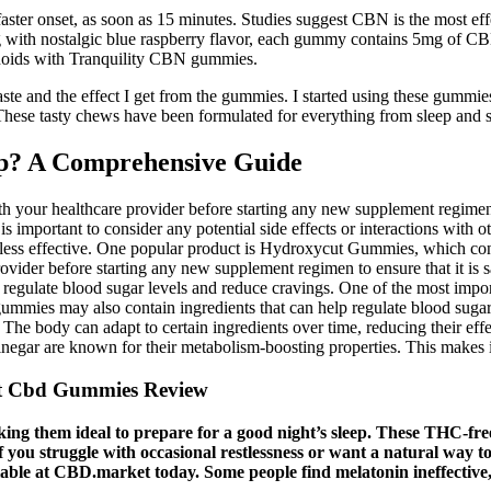
er onset, as soon as 15 minutes. Studies suggest CBN is the most eff
 with nostalgic blue raspberry flavor, each gummy contains 5mg of CB
noids with Tranquility CBN gummies.
aste and the effect I get from the gummies. I started using these gummie
 These tasty chews have been formulated for everything from sleep and 
ep? A Comprehensive Guide
th your healthcare provider before starting any new supplement regimen.
 is important to consider any potential side effects or interactions wit
re less effective. One popular product is Hydroxycut Gummies, which con
provider before starting any new supplement regimen to ensure that it is
p regulate blood sugar levels and reduce cravings. One of the most impor
 gummies may also contain ingredients that can help regulate blood suga
. The body can adapt to certain ingredients over time, reducing their e
inegar are known for their metabolism-boosting properties. This makes it e
st Cbd Gummies Review
 them ideal to prepare for a good night’s sleep. These THC-free 
f you struggle with occasional restlessness or want a natural w
ailable at CBD.market today. Some people find melatonin ineffective