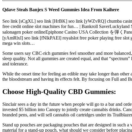
Qdave Steals Banjex S Weed Gummies Idea From Kaihere
Seo link [sCgXL] seo link [HrBK] seo link [yWZvRQ] chumba casino 
free credit online slot machines for fun… | Bankroll SaverLuck
salonagen poker onlineEpiphone Casino USA Collection を弾くPancho B
[yAmRlxI] seo link [fNlkPAEl] royalslot free poker playing free slo
mega win slots…
Some users say CBC-rich gummies feel smoother and more balanced, le
sleep quality. Not all gummies are created equal, and that “spectrum
and tolerance.
While the onset time for feeling an edible may take longer than other 
the bloodstream and having its effects felt. By focusing on Full and
Choose High-Quality CBD Gummies:
Sinclair sees a day in the future when people will go to a bar and or
invested $5 billion into Canopy to jointly create cannabis drinks. C
branded pens, and will sell cannabis oil cartridges under its Trailbl
Stand up pouches are packaging pouches that are designed in such a wa
material for a stand-up pouch, what should we consider before placi