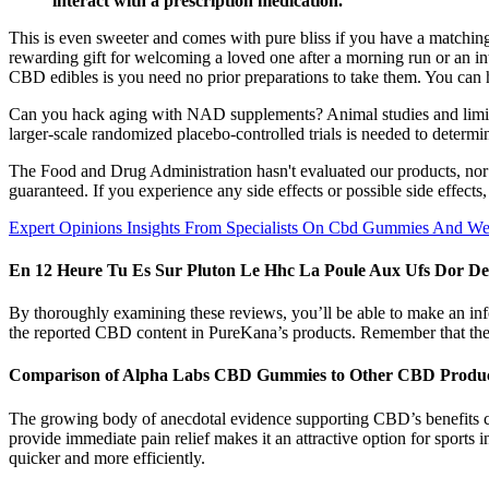
interact with a prescription medication.
This is even sweeter and comes with pure bliss if you have a matchin
rewarding gift for welcoming a loved one after a morning run or an in
CBD edibles is you need no prior preparations to take them. You can
Can you hack aging with NAD supplements? Animal studies and limite
larger-scale randomized placebo-controlled trials is needed to determin
The Food and Drug Administration hasn't evaluated our products, nor is
guaranteed. If you experience any side effects or possible side effects
Expert Opinions Insights From Specialists On Cbd Gummies And Wel
En 12 Heure Tu Es Sur Pluton Le Hhc La Poule Aux Ufs Dor D
By thoroughly examining these reviews, you’ll be able to make an in
the reported CBD content in PureKana’s products. Remember that these
Comparison of Alpha Labs CBD Gummies to Other CBD Produ
The growing body of anecdotal evidence supporting CBD’s benefits con
provide immediate pain relief makes it an attractive option for sports
quicker and more efficiently.