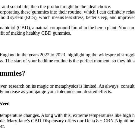
 and social life, then the product might be the ideal choice.
rporating these gummies into their routine, which I can definitely relat
noid system (ECS), which means less stress, better sleep, and improv
nnabidiol (CBD), a natural compound found in the hemp plant. You 
nefit of making healthy CBD gummies.
 England in the years 2022 to 2023, highlighting the widespread struggl
s. The start of your bedtime routine is the perfect moment, so they hit 
Gummies?
er, research on its magic or metaphysics is limited. As always, consult 
ly increase as you gauge your tolerance and desired effects.
 Weed
ic temperature changes. Along with this, extreme temperatures like high 
 inside. Mary Jane’s CBD Dispensary offers our Delta 8 + CBN Nightti
er.