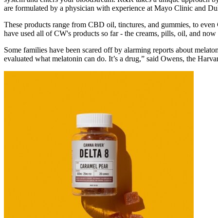
are formulated by a physician with experience at Mayo Clinic and D
These products range from CBD oil, tinctures, and gummies, to even
have used all of CW's products so far - the creams, pills, oil, and no
Some families have been scared off by alarming reports about melaton
evaluated what melatonin can do. It’s a drug,” said Owens, the Harvar