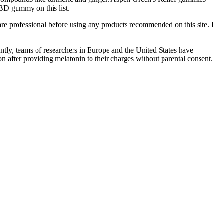
BD gummy on this list.
 professional before using any products recommended on this site. I
tly, teams of researchers in Europe and the United States have
 after providing melatonin to their charges without parental consent.