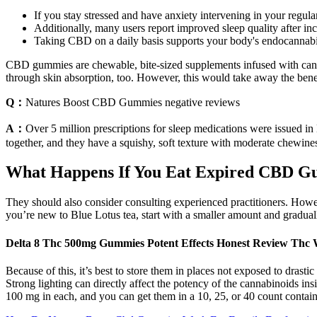
If you stay stressed and have anxiety intervening in your regular
Additionally, many users report improved sleep quality after inco
Taking CBD on a daily basis supports your body's endocannabi
CBD gummies are chewable, bite-sized supplements infused with ca
through skin absorption, too. However, this would take away the be
Q：
Natures Boost CBD Gummies negative reviews
A：
Over 5 million prescriptions for sleep medications were issued in
together, and they have a squishy, soft texture with moderate chewines
What Happens If You Eat Expired CBD 
They should also consider consulting experienced practitioners. Howev
you’re new to Blue Lotus tea, start with a smaller amount and gradual
Delta 8 Thc 500mg Gummies Potent Effects Honest Review Thc
Because of this, it’s best to store them in places not exposed to drast
Strong lighting can directly affect the potency of the cannabinoids
100 mg in each, and you can get them in a 10, 25, or 40 count contain