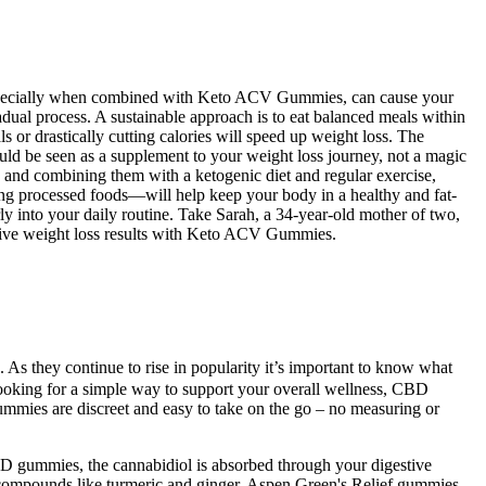
t, especially when combined with Keto ACV Gummies, can cause your
adual process. A sustainable approach is to eat balanced meals within
or drastically cutting calories will speed up weight loss. The
 be seen as a supplement to your weight loss journey, not a magic
g, and combining them with a ketogenic diet and regular exercise,
ding processed foods—will help keep your body in a healthy and fat-
ly into your daily routine. Take Sarah, a 34-year-old mother of two,
ssive weight loss results with Keto ACV Gummies.
. As they continue to rise in popularity it’s important to know what
oking for a simple way to support your overall wellness, CBD
ummies are discreet and easy to take on the go – no measuring or
D gummies, the cannabidiol is absorbed through your digestive
ompounds like turmeric and ginger. Aspen Green's Relief gummies