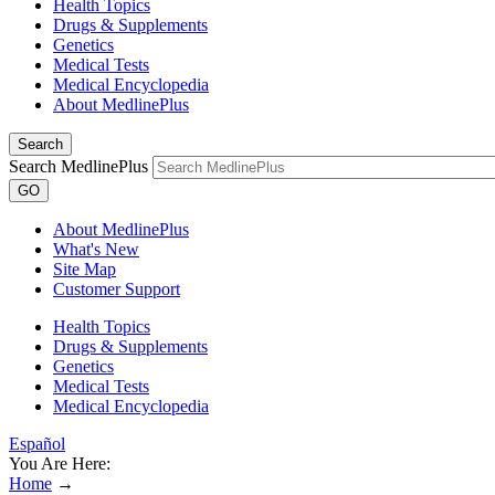
Health Topics
Drugs & Supplements
Genetics
Medical Tests
Medical Encyclopedia
About MedlinePlus
Search
Search MedlinePlus
GO
About MedlinePlus
What's New
Site Map
Customer Support
Health Topics
Drugs & Supplements
Genetics
Medical Tests
Medical Encyclopedia
Español
You Are Here:
Home
→