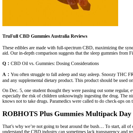
TruFull CBD Gummies Australia Reviews
These edibles are made with full-spectrum CBD, maximizing the syne
aid. Our in-depth comparison suggests that the sleep gummies from F
Q：
CBD Oil vs. Gummies: Dosing Considerations
A：
You often struggle to fall asleep and stay asleep. Snoozy THC F
and any supplemental dietary product. This product should be used only
On Dec. 5, one student thought they were passing out some regular, e
especially the risk of children unknowingly ingesting the drug. The 
knows not to take drugs. Paramedics were called to do check-ups on th
ROBHOTS Plus Gummies Multipack Day
That’s why we’re not going to beat around the bush… To start, all of 
understand the CBD industry can sometimes lack transparency and re