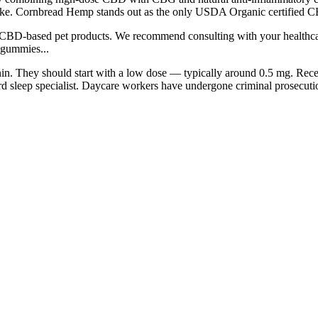
uke. Cornbread Hemp stands out as the only USDA Organic certified C
 CBD-based pet products. We recommend consulting with your healthcare
w gummies...
in. They should start with a low dose — typically around 0.5 mg. Recen
d sleep specialist. Daycare workers have undergone criminal prosecution