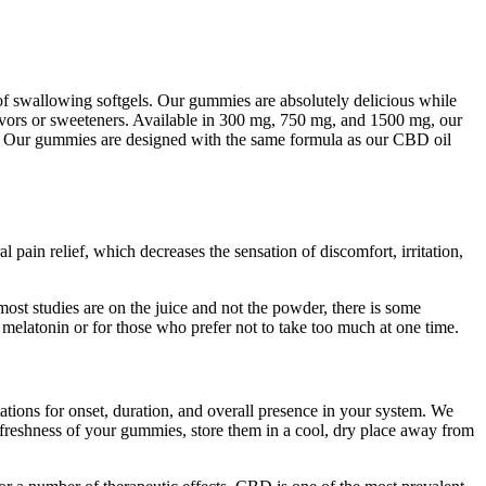
g of swallowing softgels. Our gummies are absolutely delicious while
lavors or sweeteners. Available in 300 mg, 750 mg, and 1500 mg, our
day. Our gummies are designed with the same formula as our CBD oil
l pain relief, which decreases the sensation of discomfort, irritation,
ost studies are on the juice and not the powder, there is some
o melatonin or for those who prefer not to take too much at one time.
tions for onset, duration, and overall presence in your system. We
nd freshness of your gummies, store them in a cool, dry place away from