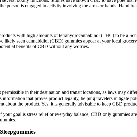
several bodily functions. Studies have shown CBD to have potential fo
the person is engaged in activity involving the arms or hands. Hand tre
 products with high amounts of tetrahydrocannabinol (THC) to be a Sched
ikely seen cannabidiol (CBD) gummies appear at your local grocery sto
 potential benefits of CBD without any worries.
ermissible in their destination and transit locations, as laws may diffe
 information that proves product legality, helping travelers mitigate pot
nt about the product. Yes, it is generally advisable to keep CBD product
goal is stress relief or everyday balance, CBD-only gummies are a grea
gummies.
s Sleepgummies