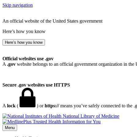
Skip navigation
An official website of the United States government
Here’s how you know
Here’s how you know
Official websites use .gov
A
.gov
website belongs to an official government organization in the 
Secure .gov websites use HTTPS
A
lock
(
) or
https://
means you’ve safely connected to the .go
National Library of Medicine
Menu