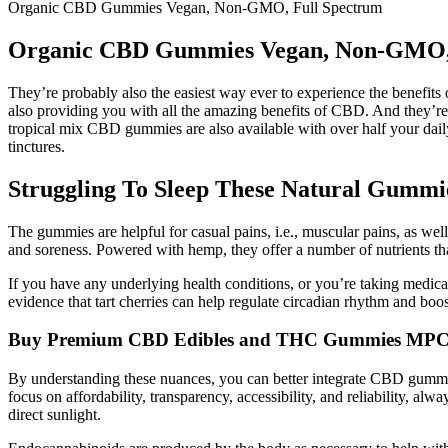
Organic CBD Gummies Vegan, Non-GMO, Full Spectrum
Organic CBD Gummies Vegan, Non-GMO, 
They’re probably also the easiest way ever to experience the benefits 
also providing you with all the amazing benefits of CBD. And they’re
tropical mix CBD gummies are also available with over half your daily
tinctures.
Struggling To Sleep These Natural Gummi
The gummies are helpful for casual pains, i.e., muscular pains, as well 
and soreness. Powered with hemp, they offer a number of nutrients th
If you have any underlying health conditions, or you’re taking medicat
evidence that tart cherries can help regulate circadian rhythm and boos
Buy Premium CBD Edibles and THC Gummies MP
By understanding these nuances, you can better integrate CBD gummies,
focus on affordability, transparency, accessibility, and reliability, a
direct sunlight.