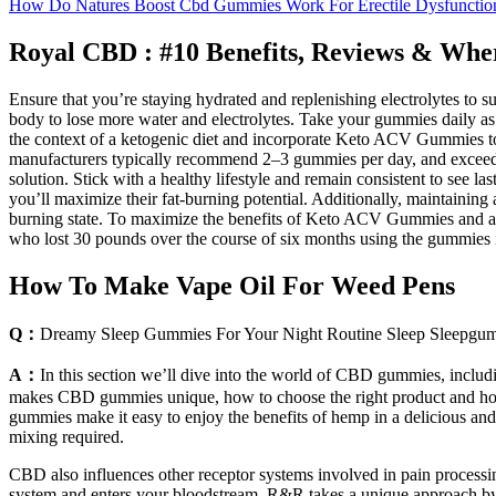
How Do Natures Boost Cbd Gummies Work For Erectile Dysfunctio
Royal CBD : #10 Benefits, Reviews & Wh
Ensure that you’re staying hydrated and replenishing electrolytes to
body to lose more water and electrolytes. Take your gummies daily as p
the context of a ketogenic diet and incorporate Keto ACV Gummies to s
manufacturers typically recommend 2–3 gummies per day, and exceedi
solution. Stick with a healthy lifestyle and remain consistent to see 
you’ll maximize their fat-burning potential. Additionally, maintainin
burning state. To maximize the benefits of Keto ACV Gummies and achie
who lost 30 pounds over the course of six months using the gummies
How To Make Vape Oil For Weed Pens
Q：
Dreamy Sleep Gummies For Your Night Routine Sleep Sleepgu
A：
In this section we’ll dive into the world of CBD gummies, includin
makes CBD gummies unique, how to choose the right product and how 
gummies make it easy to enjoy the benefits of hemp in a delicious and
mixing required.
CBD also influences other receptor systems involved in pain process
system and enters your bloodstream. R&R takes a unique approach b