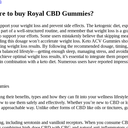
n
ere to buy Royal CBD Gummies?
 support your weight loss and prevent side effects. The ketogenic die
art of a well-structured routine, and remember that weight loss is a gr
upport your efforts. Some users mistakenly believe that skipping meals 
ng this dosage won’t accelerate weight loss. Keto ACV Gummies should
lasting weight loss results. By following the recommended dosage, timin
g a balanced lifestyle—getting enough sleep, managing stress, and avoi
ve optimal weight loss results, it’s essential to integrate them proper
 in combination with a keto diet. Numerous users have reported impre
mmies
g their benefits, types and how they can fit into your wellness lifestyle
to use them safely and effectively. Whether you’re new to CBD or lo
 approachable way. Unlike other forms of CBD like oils or tinctures, g
ing, including serotonin and vanilloid receptors. When you consume CB
y combining high-dose CBD with CBG and natural anti-inflammatory c