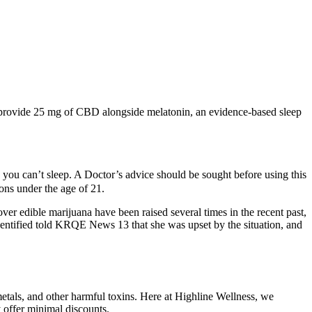
 provide 25 mg of CBD alongside melatonin, an evidence-based sleep
ou can’t sleep. A Doctor’s advice should be sought before using this
sons under the age of 21.
r edible marijuana have been raised several times in the recent past,
dentified told KRQE News 13 that she was upset by the situation, and
etals, and other harmful toxins. Here at Highline Wellness, we
offer minimal discounts.