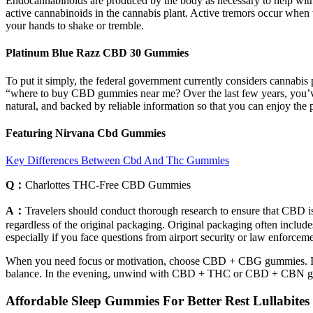
Endocannabinoids are produced by the body as necessary to help with 
active cannabinoids in the cannabis plant. Active tremors occur when 
your hands to shake or tremble.
Platinum Blue Razz CBD 30 Gummies
To put it simply, the federal government currently considers cannabis
“where to buy CBD gummies near me? Over the last few years, you’ve l
natural, and backed by reliable information so that you can enjoy the
Featuring Nirvana Cbd Gummies
Key Differences Between Cbd And Thc Gummies
Q：
Charlottes THC-Free CBD Gummies
A：
Travelers should conduct thorough research to ensure that CBD is p
regardless of the original packaging. Original packaging often includes
especially if you face questions from airport security or law enforceme
When you need focus or motivation, choose CBD + CBG gummies. If your 
balance. In the evening, unwind with CBD + THC or CBD + CBN 
Affordable Sleep Gummies For Better Rest Lullabite