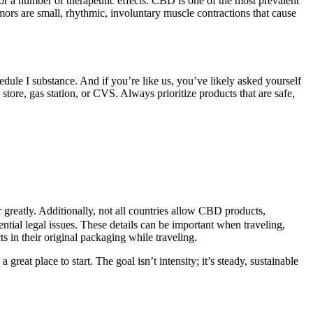
r a number of therapeutic effects. CBD is one of the most prevalent
mors are small, rhythmic, involuntary muscle contractions that cause
ule I substance. And if you’re like us, you’ve likely asked yourself
re, gas station, or CVS. Always prioritize products that are safe,
r greatly. Additionally, not all countries allow CBD products,
ential legal issues. These details can be important when traveling,
s in their original packaging while traveling.
t place to start. The goal isn’t intensity; it’s steady, sustainable