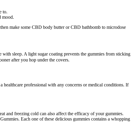
e to.
ed mood.
can then make some CBD body butter or CBD bathbomb to microdose
e with sleep. A light sugar coating prevents the gummies from sticking
sooner after you hop under the covers.
a healthcare professional with any concerns or medical conditions. If
heat and freezing cold can also affect the efficacy of your gummies.
me Gummies. Each one of these delicious gummies contains a whopping