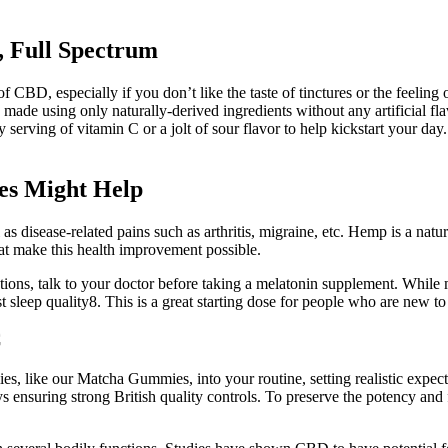
Full Spectrum
of CBD, especially if you don’t like the taste of tinctures or the feelin
 made using only naturally-derived ingredients without any artificial f
 serving of vitamin C or a jolt of sour flavor to help kickstart your 
es Might Help
as disease-related pains such as arthritis, migraine, etc. Hemp is a natura
at make this health improvement possible.
ions, talk to your doctor before taking a melatonin supplement. While m
t sleep quality8. This is a great starting dose for people who are new t
C
 like our Matcha Gummies, into your routine, setting realistic expecta
lways ensuring strong British quality controls. To preserve the potency a