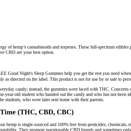
rgy of hemp’s cannabinoids and terpenes. These full-spectrum edibles
ive CBD are your best option.
REE Good Night's Sleep Gummies help you get the rest you need when y
 as directed on the label. This product is not for use by or sale to per
veryday candy; instead, the gummies were laced with THC. Concerns ove
nine-year-old student who handed out the candy and who has not been i
e students, who were later sent home with their parents.
 Time (THC, CBD, CBC)
our hemp is single-sourced and 100% free from pesticides, chemicals, m
putability. They promote questionable CBD brands and sometimes only 