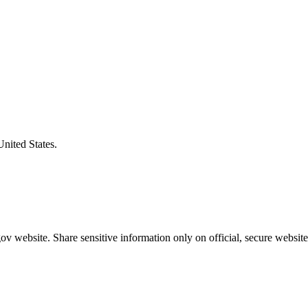
United States.
v website. Share sensitive information only on official, secure website