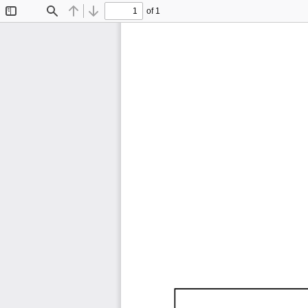
of 1
Toggle
Find
Previous
Next
Sidebar