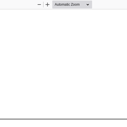
Zoom
Zoom
Out
In