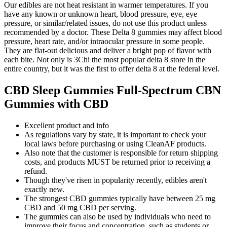
Our edibles are not heat resistant in warmer temperatures. If you
have any known or unknown heart, blood pressure, eye, eye
pressure, or similar/related issues, do not use this product unless
recommended by a doctor. These Delta 8 gummies may affect blood
pressure, heart rate, and/or intraocular pressure in some people.
They are flat-out delicious and deliver a bright pop of flavor with
each bite. Not only is 3Chi the most popular delta 8 store in the
entire country, but it was the first to offer delta 8 at the federal level.
CBD Sleep Gummies Full-Spectrum CBN
Gummies with CBD
Excellent product and info
As regulations vary by state, it is important to check your
local laws before purchasing or using CleanAF products.
Also note that the customer is responsible for return shipping
costs, and products MUST be returned prior to receiving a
refund.
Though they've risen in popularity recently, edibles aren't
exactly new.
The strongest CBD gummies typically have between 25 mg
CBD and 50 mg CBD per serving.
The gummies can also be used by individuals who need to
improve their focus and concentration, such as students or