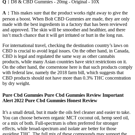
Q：
D8 & CBD Gummies - 20mg - Original - 10X
A：
This makes sure that the product works right away to give the
person a boost. When Bolt CBD Gummies are made, they are only
made with the best ingredients in a factory that has been reviewed
and approved. The skin will be smoother and healthier, and there
isn’t much chance that it will get irritated or hurt in the long run.
For international travel, checking the destination country’s laws on
CBD is crucial to avoid legal issues. On the other hand, in Canada,
CBD is legal and regulated the same way as other cannabis
products, while many Asian countries have strict restrictions on it.
On the other hand, the cornerstone here is that such products comply
with federal law, namely the 2018 farm bill, which suggests that
CBD products should not have more than 0.3% THC concentration
by dry weight.
Pure Cbd Gummies Pure Cbd Gummies Review Important
Alert 2022 Pure Cbd Gummies Honest Review
It’s a small detail, but it made the oils feel cleaner and easier to take.
You can choose between organic MCT coconut oil, hemp seed oil,
or a mix of both. Full-spectrum is often preferred for stronger
effects, while broad-spectrum and isolate are better for those
avoiding THC. The full mix of these compounds may support the