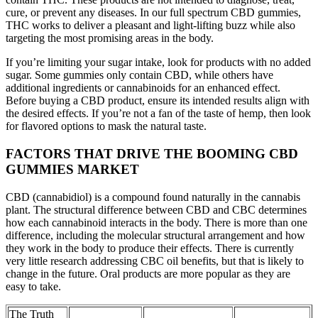
cure, or prevent any diseases. In our full spectrum CBD gummies,
THC works to deliver a pleasant and light-lifting buzz while also
targeting the most promising areas in the body.
If you’re limiting your sugar intake, look for products with no added
sugar. Some gummies only contain CBD, while others have
additional ingredients or cannabinoids for an enhanced effect.
Before buying a CBD product, ensure its intended results align with
the desired effects. If you’re not a fan of the taste of hemp, then look
for flavored options to mask the natural taste.
FACTORS THAT DRIVE THE BOOMING CBD
GUMMIES MARKET
CBD (cannabidiol) is a compound found naturally in the cannabis
plant. The structural difference between CBD and CBC determines
how each cannabinoid interacts in the body. There is more than one
difference, including the molecular structural arrangement and how
they work in the body to produce their effects. There is currently
very little research addressing CBC oil benefits, but that is likely to
change in the future. Oral products are more popular as they are
easy to take.
The Truth