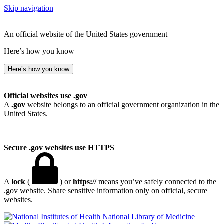
Skip navigation
An official website of the United States government
Here’s how you know
Here’s how you know
Official websites use .gov
A
.gov
website belongs to an official government organization in the
United States.
Secure .gov websites use HTTPS
A
lock
(
) or
https://
means you’ve safely connected to the
.gov website. Share sensitive information only on official, secure
websites.
National Library of Medicine