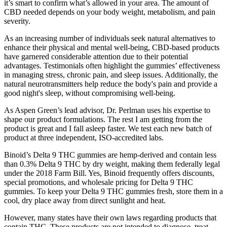
it’s smart to confirm what’s allowed in your area. The amount of
CBD needed depends on your body weight, metabolism, and pain
severity.
As an increasing number of individuals seek natural alternatives to
enhance their physical and mental well-being, CBD-based products
have garnered considerable attention due to their potential
advantages. Testimonials often highlight the gummies’ effectiveness
in managing stress, chronic pain, and sleep issues. Additionally, the
natural neurotransmitters help reduce the body's pain and provide a
good night's sleep, without compromising well-being.
As Aspen Green’s lead advisor, Dr. Perlman uses his expertise to
shape our product formulations. The rest I am getting from the
product is great and I fall asleep faster. We test each new batch of
product at three independent, ISO‑accredited labs.
Binoid’s Delta 9 THC gummies are hemp-derived and contain less
than 0.3% Delta 9 THC by dry weight, making them federally legal
under the 2018 Farm Bill. Yes, Binoid frequently offers discounts,
special promotions, and wholesale pricing for Delta 9 THC
gummies. To keep your Delta 9 THC gummies fresh, store them in a
cool, dry place away from direct sunlight and heat.
However, many states have their own laws regarding products that
contain THC. These products are not intended to diagnose, treat,