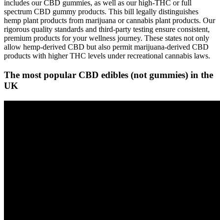
includes our CBD gummies, as well as our high-THC or full
spectrum CBD gummy products. This bill legally distinguishes
hemp plant products from marijuana or cannabis plant products. Our
rigorous quality standards and third-party testing ensure consistent,
premium products for your wellness journey. These states not only
allow hemp-derived CBD but also permit marijuana-derived CBD
products with higher THC levels under recreational cannabis laws.
The most popular CBD edibles (not gummies) in the
UK