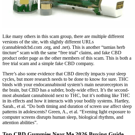
Like many others in this scam group, there are multiple different
versions of the site, with slightly different URLs
(cannablendcbd.com .org, and .net). This is another “tamias herb
tincture” scam with the same “free trial” claims, and fake CBD
product order page as the other members of this scam. This is both a
free trial scam and a simple fake CBD company.
There’s also some evidence that CBD directly impacts your sleep
cycles, but more research needs to be done to know for sure. THC
binds with your endocannabinoid system’s main neuroreceptors in
the brain, but CBD has a subtler, body-wide effect. It’s the second-
most abundant cannabinoid next to THC, but it’s nothing like THC
in its effects and how it interacts with your bodily systems. Hartley,
Sarah., et al. “Do both timing and duration of screen use affect sleep
patterns in adolescents? Green, A., et al. “Evening light exposure to
computer screens disrupts human sleep, biological rhythms, and
attention abilities”.
Top CBD Gummies Near Me 2026 Buying Guide