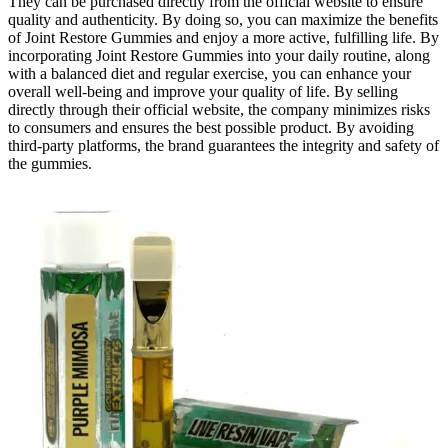
They can be purchased directly from the official website to ensure
quality and authenticity. By doing so, you can maximize the benefits
of Joint Restore Gummies and enjoy a more active, fulfilling life. By
incorporating Joint Restore Gummies into your daily routine, along
with a balanced diet and regular exercise, you can enhance your
overall well-being and improve your quality of life. By selling
directly through their official website, the company minimizes risks
to consumers and ensures the best possible product. By avoiding
third-party platforms, the brand guarantees the integrity and safety of
the gummies.