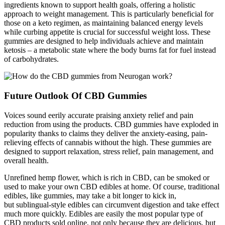
ingredients known to support health goals, offering a holistic
approach to weight management. This is particularly beneficial for
those on a keto regimen, as maintaining balanced energy levels
while curbing appetite is crucial for successful weight loss. These
gummies are designed to help individuals achieve and maintain
ketosis – a metabolic state where the body burns fat for fuel instead
of carbohydrates.
Future Outlook Of CBD Gummies
Voices sound eerily accurate praising anxiety relief and pain
reduction from using the products. CBD gummies have exploded in
popularity thanks to claims they deliver the anxiety-easing, pain-
relieving effects of cannabis without the high. These gummies are
designed to support relaxation, stress relief, pain management, and
overall health.
Unrefined hemp flower, which is rich in CBD, can be smoked or
used to make your own CBD edibles at home. Of course, traditional
edibles, like gummies, may take a bit longer to kick in,
but sublingual-style edibles can circumvent digestion and take effect
much more quickly. Edibles are easily the most popular type of
CBD products sold online, not only because they are delicious, but