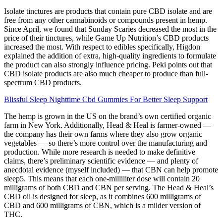
Isolate tinctures are products that contain pure CBD isolate and are
free from any other cannabinoids or compounds present in hemp.
Since April, we found that Sunday Scaries decreased the most in the
price of their tinctures, while Game Up Nutrition’s CBD products
increased the most. With respect to edibles specifically, Higdon
explained the addition of extra, high-quality ingredients to formulate
the product can also strongly influence pricing. Peki points out that
CBD isolate products are also much cheaper to produce than full-
spectrum CBD products.
Blissful Sleep Nighttime Cbd Gummies For Better Sleep Support
The hemp is grown in the US on the brand’s own certified organic
farm in New York. Additionally, Head & Heal is farmer-owned —
the company has their own farms where they also grow organic
vegetables — so there’s more control over the manufacturing and
production. While more research is needed to make definitive
claims, there’s preliminary scientific evidence — and plenty of
anecdotal evidence (myself included) — that CBN can help promote
sleep5. This means that each one-milliliter dose will contain 20
milligrams of both CBD and CBN per serving. The Head & Heal’s
CBD oil is designed for sleep, as it combines 600 milligrams of
CBD and 600 milligrams of CBN, which is a milder version of
THC.