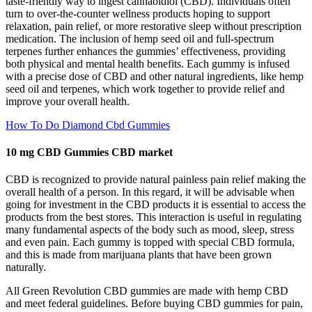
taste‑friendly way to ingest cannabidiol (CBD). Individuals often
turn to over‑the‑counter wellness products hoping to support
relaxation, pain relief, or more restorative sleep without prescription
medication. The inclusion of hemp seed oil and full-spectrum
terpenes further enhances the gummies’ effectiveness, providing
both physical and mental health benefits. Each gummy is infused
with a precise dose of CBD and other natural ingredients, like hemp
seed oil and terpenes, which work together to provide relief and
improve your overall health.
How To Do Diamond Cbd Gummies
10 mg CBD Gummies CBD market
CBD is recognized to provide natural painless pain relief making the
overall health of a person. In this regard, it will be advisable when
going for investment in the CBD products it is essential to access the
products from the best stores. This interaction is useful in regulating
many fundamental aspects of the body such as mood, sleep, stress
and even pain. Each gummy is topped with special CBD formula,
and this is made from marijuana plants that have been grown
naturally.
All Green Revolution CBD gummies are made with hemp CBD
and meet federal guidelines. Before buying CBD gummies for pain,