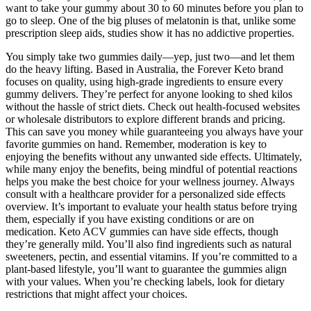
want to take your gummy about 30 to 60 minutes before you plan to
go to sleep. One of the big pluses of melatonin is that, unlike some
prescription sleep aids, studies show it has no addictive properties.
You simply take two gummies daily—yep, just two—and let them
do the heavy lifting. Based in Australia, the Forever Keto brand
focuses on quality, using high-grade ingredients to ensure every
gummy delivers. They’re perfect for anyone looking to shed kilos
without the hassle of strict diets. Check out health-focused websites
or wholesale distributors to explore different brands and pricing.
This can save you money while guaranteeing you always have your
favorite gummies on hand. Remember, moderation is key to
enjoying the benefits without any unwanted side effects. Ultimately,
while many enjoy the benefits, being mindful of potential reactions
helps you make the best choice for your wellness journey. Always
consult with a healthcare provider for a personalized side effects
overview. It’s important to evaluate your health status before trying
them, especially if you have existing conditions or are on
medication. Keto ACV gummies can have side effects, though
they’re generally mild. You’ll also find ingredients such as natural
sweeteners, pectin, and essential vitamins. If you’re committed to a
plant-based lifestyle, you’ll want to guarantee the gummies align
with your values. When you’re checking labels, look for dietary
restrictions that might affect your choices.