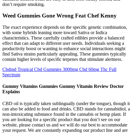
don’t require smoking.
Weed Gummies Gone Wrong Feat Chef Kenny
The exact experience depends on the specific genetic combination,
with some hybrids leaning more toward Sativa or Indica
characteristics. These carefully crafted edibles provide a balanced
effect that can adapt to different user needs. Individuals seeking a
productivity boost or wanting to enhance social interactions might
find Sativa strains particularly appealing. These gummies typically
contain higher levels of specific terpenes that stimulate alertness.
Cbdmd Tropical Cbd Gummies 3000mg Cbd 60mg Thc Full
Spectrum
Gummy Vitamins Gummies Gummy Vitamin Review Doctor
Explains
CBD oil is typically taken sublingually (under the tongue), though it
can also be added to food and drinks. CBD stands for cannabidiol, a
non-intoxicating substance found in the cannabis or hemp plant. If
you are looking for a specific product that you don’t see on our
website, please contact us and we will do our best to accommodate
your request. We are constantly expanding our product line and are