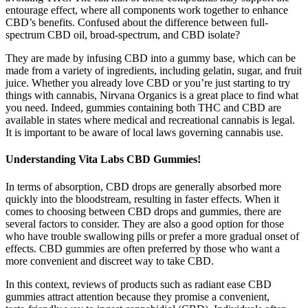
entourage effect, where all components work together to enhance
CBD’s benefits. Confused about the difference between full-
spectrum CBD oil, broad-spectrum, and CBD isolate?
They are made by infusing CBD into a gummy base, which can be
made from a variety of ingredients, including gelatin, sugar, and fruit
juice. Whether you already love CBD or you’re just starting to try
things with cannabis, Nirvana Organics is a great place to find what
you need. Indeed, gummies containing both THC and CBD are
available in states where medical and recreational cannabis is legal.
It is important to be aware of local laws governing cannabis use.
Understanding Vita Labs CBD Gummies!
In terms of absorption, CBD drops are generally absorbed more
quickly into the bloodstream, resulting in faster effects. When it
comes to choosing between CBD drops and gummies, there are
several factors to consider. They are also a good option for those
who have trouble swallowing pills or prefer a more gradual onset of
effects. CBD gummies are often preferred by those who want a
more convenient and discreet way to take CBD.
In this context, reviews of products such as radiant ease CBD
gummies attract attention because they promise a convenient,