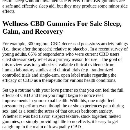
restful sleep without unwanted side effects. Our CBN gummies are
a safe and effective sleep aid, but they may produce some minor side
effects.
Wellness CBD Gummies For Sale Sleep,
Calm, and Recovery
For example, 300 mg oral CBD decreased post-stress anxiety ratings
(i.e., those after the speech) relative to placebo . In a recent survey of
young adults, 65% of respondents who were current CBD users
cited stress/anxiety relief as a primary reason for use . The goal of
this review was to synthesize available clinical evidence from
human laboratory studies and clinical trials (e.g., randomized
controlled trials and single-arm, open label trials) regarding the
efficacy of CBD as a therapeutic for various health conditions.
Set up a routine with your love partner so that you can feel the full
effects of CBD and then you might begin to notice real
improvements in your sexual health. With this, one might feel
pressure to perform even though he or she experiences pain during
sex, and as a result the stress of that causes bedroom anxiety.
Whether it was bad flavor, suspect texture, stuck together, melted
gummies, or simply providing little to no effects, it’s easy to get
caught up in the realm of low-quality CBD.