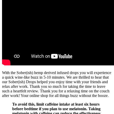
With the Sober(ish) hemp derived infused drops you will experience
a quick wine-like buzz in 5-10 minutes. We are thrilled to hear that
our Sober(ish) Drops helped you enjoy time with your friends and
relax after work. Thank you so much for taking the time to leave
such a heartfelt review. Thank you for a relaxing time on the couch
after work! Your online shop for all things buzz without the booze.
To avoid this, limit caffeine intake at least six hours
before bedtime if you plan to use melatonin. Taking
melatonin with caffeine can reduce the effectiveness