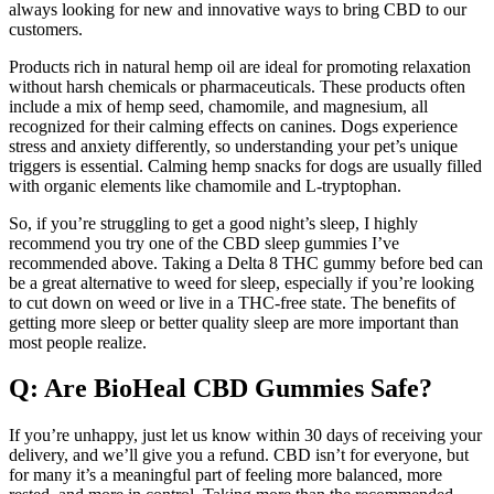
always looking for new and innovative ways to bring CBD to our
customers.
Products rich in natural hemp oil are ideal for promoting relaxation
without harsh chemicals or pharmaceuticals. These products often
include a mix of hemp seed, chamomile, and magnesium, all
recognized for their calming effects on canines. Dogs experience
stress and anxiety differently, so understanding your pet’s unique
triggers is essential. Calming hemp snacks for dogs are usually filled
with organic elements like chamomile and L-tryptophan.
So, if you’re struggling to get a good night’s sleep, I highly
recommend you try one of the CBD sleep gummies I’ve
recommended above. Taking a Delta 8 THC gummy before bed can
be a great alternative to weed for sleep, especially if you’re looking
to cut down on weed or live in a THC-free state. The benefits of
getting more sleep or better quality sleep are more important than
most people realize.
Q: Are BioHeal CBD Gummies Safe?
If you’re unhappy, just let us know within 30 days of receiving your
delivery, and we’ll give you a refund. CBD isn’t for everyone, but
for many it’s a meaningful part of feeling more balanced, more