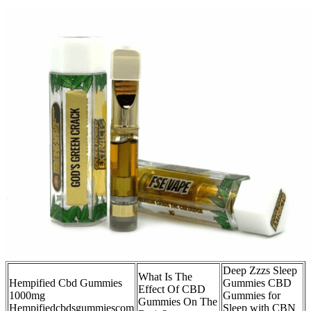
Deep Zzzs Sleep
What Is The
Hempified Cbd Gummies
Gummies CBD
Effect Of CBD
1000mg
Gummies for
Gummies On The
Hempifiedcbdsgummiescom
Sleep with CBN