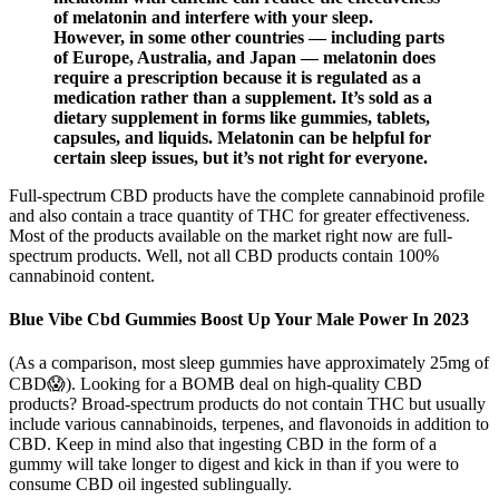
of melatonin and interfere with your sleep.
However, in some other countries — including parts
of Europe, Australia, and Japan — melatonin does
require a prescription because it is regulated as a
medication rather than a supplement. It’s sold as a
dietary supplement in forms like gummies, tablets,
capsules, and liquids. Melatonin can be helpful for
certain sleep issues, but it’s not right for everyone.
Full-spectrum CBD products have the complete cannabinoid profile
and also contain a trace quantity of THC for greater effectiveness.
Most of the products available on the market right now are full-
spectrum products. Well, not all CBD products contain 100%
cannabinoid content.
Blue Vibe Cbd Gummies Boost Up Your Male Power In 2023
(As a comparison, most sleep gummies have approximately 25mg of
CBD😱). Looking for a BOMB deal on high-quality CBD
products? Broad-spectrum products do not contain THC but usually
include various cannabinoids, terpenes, and flavonoids in addition to
CBD. Keep in mind also that ingesting CBD in the form of a
gummy will take longer to digest and kick in than if you were to
consume CBD oil ingested sublingually.