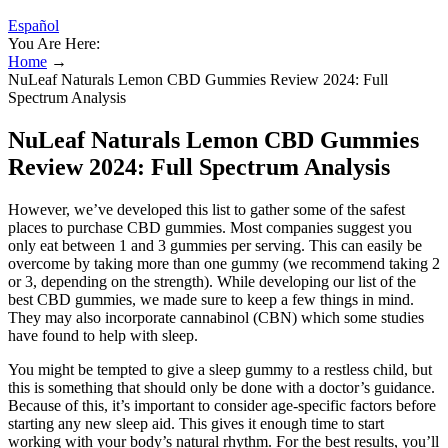
Español
You Are Here:
Home
→
NuLeaf Naturals Lemon CBD Gummies Review 2024: Full
Spectrum Analysis
NuLeaf Naturals Lemon CBD Gummies
Review 2024: Full Spectrum Analysis
However, we’ve developed this list to gather some of the safest
places to purchase CBD gummies. Most companies suggest you
only eat between 1 and 3 gummies per serving. This can easily be
overcome by taking more than one gummy (we recommend taking 2
or 3, depending on the strength). While developing our list of the
best CBD gummies, we made sure to keep a few things in mind.
They may also incorporate cannabinol (CBN) which some studies
have found to help with sleep.
You might be tempted to give a sleep gummy to a restless child, but
this is something that should only be done with a doctor’s guidance.
Because of this, it’s important to consider age-specific factors before
starting any new sleep aid. This gives it enough time to start
working with your body’s natural rhythm. For the best results, you’ll