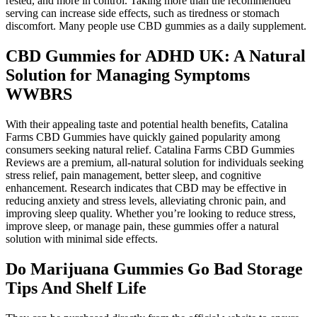
rested, and more in control. Taking more than the recommended
serving can increase side effects, such as tiredness or stomach
discomfort. Many people use CBD gummies as a daily supplement.
CBD Gummies for ADHD UK: A Natural
Solution for Managing Symptoms
WWBRS
With their appealing taste and potential health benefits, Catalina
Farms CBD Gummies have quickly gained popularity among
consumers seeking natural relief. Catalina Farms CBD Gummies
Reviews are a premium, all-natural solution for individuals seeking
stress relief, pain management, better sleep, and cognitive
enhancement. Research indicates that CBD may be effective in
reducing anxiety and stress levels, alleviating chronic pain, and
improving sleep quality. Whether you’re looking to reduce stress,
improve sleep, or manage pain, these gummies offer a natural
solution with minimal side effects.
Do Marijuana Gummies Go Bad Storage
Tips And Shelf Life