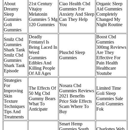
About
21st Century
Ciao Health Cbd
Organic Sleep
Dreamy
Vitajoy
Gummies For
Aid Gummies
Sleep
Melatonin
Anxiety And Sleep
Completely
Gummies
Gummies 5 Mg
Can They Help
Changed My
Goli
120 Gummies
You
Night Routine
Gummies
Deadly
Boost Cbd
Smilz Cbd
Fentanyl Is
Gummies
Gummies
Being Laced In
300mg Reviews
Shark Tank
Weed
Pluscbd Sleep
Are They
Smilz Cbd
Gummies
Gummies
Effective For
Gummies
Edibles And
Pain Health
Shark Tank
Killing People
Healthcare
Episode
Of All Ages
Youtube
Strategies
For
Nosara Cbd
The Effects Of
Limited Time
Improving
Gummies Reviews
50 Mg Cbd
Goli Sleep
Skin
2021 Benefits
Gummy Bears
Gummies Sale
Texture
Price Side Effects
What To
Goli Gummies
Techniques
Scam Where To
Anticipate
Fok
Tips And
Buy
Treatments
Smart Hemp
Gummies South
Charlottes Web