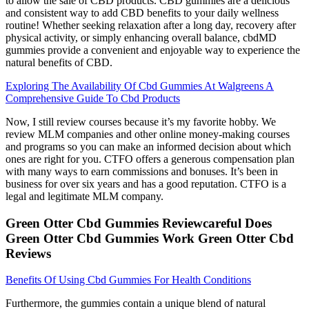
to allow the sale of CBD products. CBD gummies are a delicious
and consistent way to add CBD benefits to your daily wellness
routine! Whether seeking relaxation after a long day, recovery after
physical activity, or simply enhancing overall balance, cbdMD
gummies provide a convenient and enjoyable way to experience the
natural benefits of CBD.
Exploring The Availability Of Cbd Gummies At Walgreens A
Comprehensive Guide To Cbd Products
Now, I still review courses because it’s my favorite hobby. We
review MLM companies and other online money-making courses
and programs so you can make an informed decision about which
ones are right for you. CTFO offers a generous compensation plan
with many ways to earn commissions and bonuses. It’s been in
business for over six years and has a good reputation. CTFO is a
legal and legitimate MLM company.
Green Otter Cbd Gummies Reviewcareful Does
Green Otter Cbd Gummies Work Green Otter Cbd
Reviews
Benefits Of Using Cbd Gummies For Health Conditions
Furthermore, the gummies contain a unique blend of natural