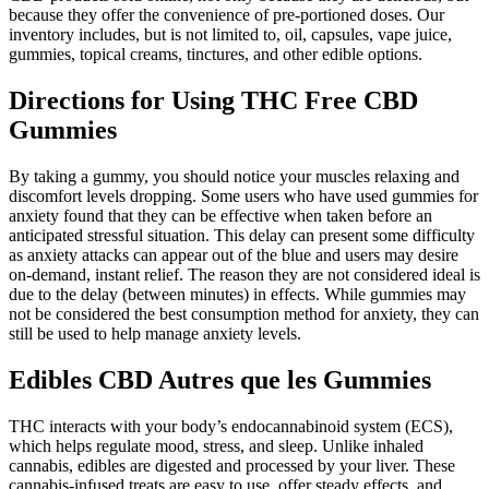
because they offer the convenience of pre-portioned doses. Our
inventory includes, but is not limited to, oil, capsules, vape juice,
gummies, topical creams, tinctures, and other edible options.
Directions for Using THC Free CBD
Gummies
By taking a gummy, you should notice your muscles relaxing and
discomfort levels dropping. Some users who have used gummies for
anxiety found that they can be effective when taken before an
anticipated stressful situation. This delay can present some difficulty
as anxiety attacks can appear out of the blue and users may desire
on-demand, instant relief. The reason they are not considered ideal is
due to the delay (between minutes) in effects. While gummies may
not be considered the best consumption method for anxiety, they can
still be used to help manage anxiety levels.
Edibles CBD Autres que les Gummies
THC interacts with your body’s endocannabinoid system (ECS),
which helps regulate mood, stress, and sleep. Unlike inhaled
cannabis, edibles are digested and processed by your liver. These
cannabis-infused treats are easy to use, offer steady effects, and