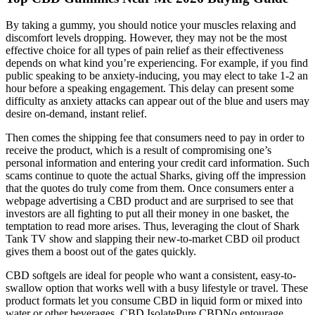
By taking a gummy, you should notice your muscles relaxing and
discomfort levels dropping. However, they may not be the most
effective choice for all types of pain relief as their effectiveness
depends on what kind you’re experiencing. For example, if you find
public speaking to be anxiety-inducing, you may elect to take 1-2 an
hour before a speaking engagement. This delay can present some
difficulty as anxiety attacks can appear out of the blue and users may
desire on-demand, instant relief.
Then comes the shipping fee that consumers need to pay in order to
receive the product, which is a result of compromising one’s
personal information and entering your credit card information. Such
scams continue to quote the actual Sharks, giving off the impression
that the quotes do truly come from them. Once consumers enter a
webpage advertising a CBD product and are surprised to see that
investors are all fighting to put all their money in one basket, the
temptation to read more arises. Thus, leveraging the clout of Shark
Tank TV show and slapping their new-to-market CBD oil product
gives them a boost out of the gates quickly.
CBD softgels are ideal for people who want a consistent, easy-to-
swallow option that works well with a busy lifestyle or travel. These
product formats let you consume CBD in liquid form or mixed into
water or other beverages. CBD IsolatePure CBDNo entourage