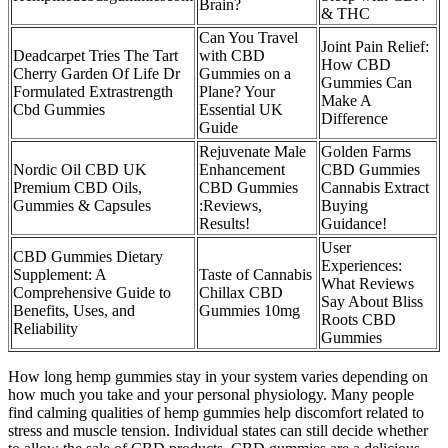
Brain?
& THC
Can You Travel
Joint Pain Relief:
Deadcarpet Tries The Tart
with CBD
How CBD
Cherry Garden Of Life Dr
Gummies on a
Gummies Can
Formulated Extrastrength
Plane? Your
Make A
Cbd Gummies
Essential UK
Difference
Guide
Rejuvenate Male
Golden Farms
Nordic Oil CBD UK
Enhancement
CBD Gummies
Premium CBD Oils,
CBD Gummies
Cannabis Extract
Gummies & Capsules
:Reviews,
Buying
Results!
Guidance!
User
CBD Gummies Dietary
Experiences:
Supplement: A
Taste of Cannabis
What Reviews
Comprehensive Guide to
Chillax CBD
Say About Bliss
Benefits, Uses, and
Gummies 10mg
Roots CBD
Reliability
Gummies
How long hemp gummies stay in your system varies depending on
how much you take and your personal physiology. Many people
find calming qualities of hemp gummies help discomfort related to
stress and muscle tension. Individual states can still decide whether