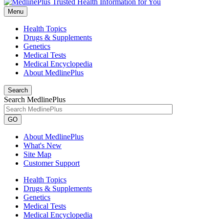
Menu
Health Topics
Drugs & Supplements
Genetics
Medical Tests
Medical Encyclopedia
About MedlinePlus
Search
Search MedlinePlus
GO
About MedlinePlus
What's New
Site Map
Customer Support
Health Topics
Drugs & Supplements
Genetics
Medical Tests
Medical Encyclopedia