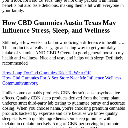
you’ll look forward to! Plus, they’re not only packed with health
benefits but also taste delicious, making them a hit with everyone in
your family.
How CBD Gummies Austin Texas May
Influence Stress, Sleep, and Wellness
Still only a few weeks in but now noticing a difference in health …..
This product is a really easy, great tasting way to get your daily
intake of vitamins AND CBD!! Overall a good general boost to my
health and wellness. Nice and tasty and helps with sleep; Definitely
recommended
How Long Do Cbd Gummies Take To Wear Off
How Cbd Gummies For A Sex Store Near Me Influence Wellness
Communityunivorg
Unlike some cannabis products, CBN doesn't cause psychoactive
effects. Quality CBN sleep products derived from the hemp plant
undergo strict third-party lab testing to guarantee purity and accurate
dosing. When you choose nama, you're choosing premium cannabis
products backed by expertise and care because we know quality
sleep starts with quality ingredients. Our sleep gummies with
melatonin contain precisely 5 mg of CBN per serving to promote