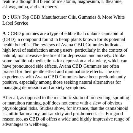
feature a thoughtful blend of melatonin, magnesium, L-theanine,
ashwagandha, and tart cherry.
Q：
UK's Top CBD Manufacturer Oils, Gummies & More White
Label Service
A：
CBD gummies are a type of edible that contains cannabidiol
(CBD), a compound found in hemp plants known for its potential
health benefits. The reviews of Avana CBD Gummies indicate a
high level of satisfaction among users, particularly in the context of
natural, non-invasive treatment for depression and anxiety. Unlike
some traditional medications for depression and anxiety, which can
have pronounced side effects, Avana CBD Gummies are often
praised for their gentle effect and minimal side effects. The user
experiences with Avana CBD Gummies have been predominantly
positive, especially among those seeking natural alternatives for
managing depression and anxiety symptoms.
After all, as opposed to the metabolic strain of pro cycling, sprinting
or marathon running, golf does not come with a slew of obvious
physiological risks. Studies show, for instance, that the cannabinoid
is anti-inflammatory, anti-anxiety and pro-homeostasis. For good
reason too, as CBD oil offers a wide and highly impressive range of
advantages to wellbeing.