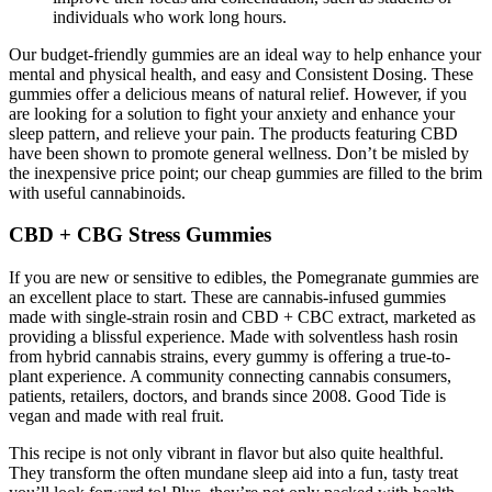
individuals who work long hours.
Our budget-friendly gummies are an ideal way to help enhance your
mental and physical health, and easy and Consistent Dosing. These
gummies offer a delicious means of natural relief. However, if you
are looking for a solution to fight your anxiety and enhance your
sleep pattern, and relieve your pain. The products featuring CBD
have been shown to promote general wellness. Don’t be misled by
the inexpensive price point; our cheap gummies are filled to the brim
with useful cannabinoids.
CBD + CBG Stress Gummies
If you are new or sensitive to edibles, the Pomegranate gummies are
an excellent place to start. These are cannabis-infused gummies
made with single-strain rosin and CBD + CBC extract, marketed as
providing a blissful experience. Made with solventless hash rosin
from hybrid cannabis strains, every gummy is offering a true-to-
plant experience. A community connecting cannabis consumers,
patients, retailers, doctors, and brands since 2008. Good Tide is
vegan and made with real fruit.
This recipe is not only vibrant in flavor but also quite healthful.
They transform the often mundane sleep aid into a fun, tasty treat