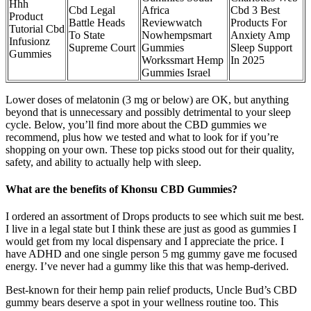
Hhh
Cbd Legal
Africa
Cbd 3 Best
Product
Battle Heads
Reviewwatch
Products For
Tutorial Cbd
To State
Nowhempsmart
Anxiety Amp
Infusionz
Supreme Court
Gummies
Sleep Support
Gummies
Workssmart Hemp
In 2025
Gummies Israel
Lower doses of melatonin (3 mg or below) are OK, but anything
beyond that is unnecessary and possibly detrimental to your sleep
cycle. Below, you’ll find more about the CBD gummies we
recommend, plus how we tested and what to look for if you’re
shopping on your own. These top picks stood out for their quality,
safety, and ability to actually help with sleep.
What are the benefits of Khonsu CBD Gummies?
I ordered an assortment of Drops products to see which suit me best.
I live in a legal state but I think these are just as good as gummies I
would get from my local dispensary and I appreciate the price. I
have ADHD and one single person 5 mg gummy gave me focused
energy. I’ve never had a gummy like this that was hemp-derived.
Best-known for their hemp pain relief products, Uncle Bud’s CBD
gummy bears deserve a spot in your wellness routine too. This