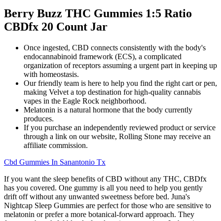
Berry Buzz THC Gummies 1:5 Ratio
CBDfx 20 Count Jar
Once ingested, CBD connects consistently with the body's
endocannabinoid framework (ECS), a complicated
organization of receptors assuming a urgent part in keeping up
with homeostasis.
Our friendly team is here to help you find the right cart or pen,
making Velvet a top destination for high-quality cannabis
vapes in the Eagle Rock neighborhood.
Melatonin is a natural hormone that the body currently
produces.
If you purchase an independently reviewed product or service
through a link on our website, Rolling Stone may receive an
affiliate commission.
Cbd Gummies In Sanantonio Tx
If you want the sleep benefits of CBD without any THC, CBDfx
has you covered. One gummy is all you need to help you gently
drift off without any unwanted sweetness before bed. Juna's
Nightcap Sleep Gummies are perfect for those who are sensitive to
melatonin or prefer a more botanical-forward approach. They