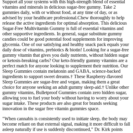
Support all your systems with this high-strength blend of essential
vitamins and minerals in delicious sugar-free gummy. Take 2
gummies daily, with or without food, at any time of day, or as
advised by your healthcare professional.Chew thoroughly to help
release the active ingredients for optimal absorption. This delicious
Sugar-Free Multivitamin Gummy is full of essential vitamins and
other supportive ingredients. In general, sugar substitute gummy
candies could be good potential food supplements for improving
glycemia. One of our satisfying and healthy snack pack equals your
daily dose of vitamins, prebiotics & biotin! Looking for a sugar-free
gummy vitamin that gives you daily nutrients, without hidden sugar
or ketosis-breaking carbs? Our keto-friendly gummy vitamins are a
perfect match for anyone looking to supplement their nutrition. Our
Sleep Gummies contain melatonin and GABA, science-backed
ingredients to support sweet dreams.† These Raspberry-flavored
Sleep Gummies are sugar-free and vegan, making them a great
choice for anyone seeking an adult gummy sleep-aid.† Unlike other
gummy vitamins, Bulletproof Gummies contain zero hidden sugar,
allowing you to fuel your body without having to worry about your
sugar intake. These products are also great for brands seeking
innovation in the sugar free vitamin gummies space.
"When cannabis is consistently used to initiate sleep, the body may
become reliant on that external signal, making it more difficult to fall
asleep naturally if use is suddenly discontinued," Dr. Kirk points