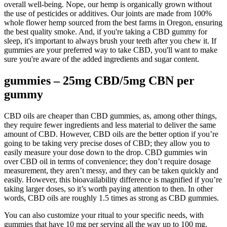
overall well-being. Nope, our hemp is organically grown without
the use of pesticides or additives. Our joints are made from 100%
whole flower hemp sourced from the best farms in Oregon, ensuring
the best quality smoke. And, if you're taking a CBD gummy for
sleep, it's important to always brush your teeth after you chew it. If
gummies are your preferred way to take CBD, you'll want to make
sure you're aware of the added ingredients and sugar content.
gummies – 25mg CBD/5mg CBN per
gummy
CBD oils are cheaper than CBD gummies, as, among other things,
they require fewer ingredients and less material to deliver the same
amount of CBD. However, CBD oils are the better option if you’re
going to be taking very precise doses of CBD; they allow you to
easily measure your dose down to the drop. CBD gummies win
over CBD oil in terms of convenience; they don’t require dosage
measurement, they aren’t messy, and they can be taken quickly and
easily. However, this bioavailability difference is magnified if you’re
taking larger doses, so it’s worth paying attention to then. In other
words, CBD oils are roughly 1.5 times as strong as CBD gummies.
You can also customize your ritual to your specific needs, with
gummies that have 10 mg per serving all the way up to 100 mg.