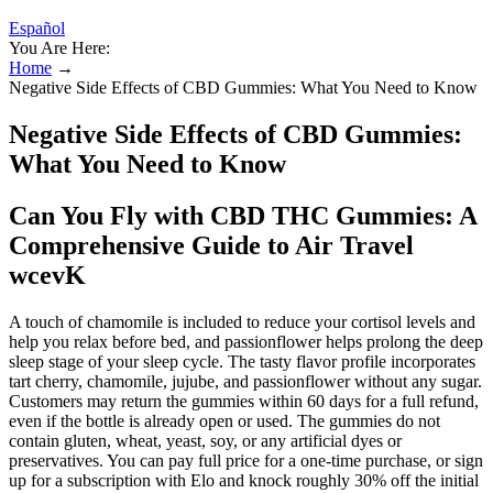
Español
You Are Here:
Home
→
Negative Side Effects of CBD Gummies: What You Need to Know
Negative Side Effects of CBD Gummies:
What You Need to Know
Can You Fly with CBD THC Gummies: A
Comprehensive Guide to Air Travel
wcevK
A touch of chamomile is included to reduce your cortisol levels and
help you relax before bed, and passionflower helps prolong the deep
sleep stage of your sleep cycle. The tasty flavor profile incorporates
tart cherry, chamomile, jujube, and passionflower without any sugar.
Customers may return the gummies within 60 days for a full refund,
even if the bottle is already open or used. The gummies do not
contain gluten, wheat, yeast, soy, or any artificial dyes or
preservatives. You can pay full price for a one-time purchase, or sign
up for a subscription with Elo and knock roughly 30% off the initial