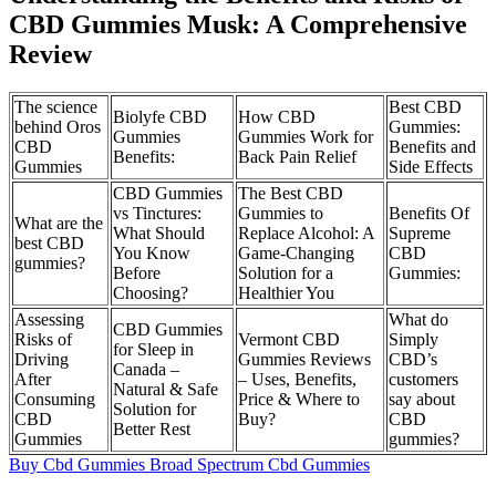
CBD Gummies Musk: A Comprehensive
Review
The science
Best CBD
Biolyfe CBD
How CBD
behind Oros
Gummies:
Gummies
Gummies Work for
CBD
Benefits and
Benefits:
Back Pain Relief
Gummies
Side Effects
CBD Gummies
The Best CBD
vs Tinctures:
Gummies to
Benefits Of
What are the
What Should
Replace Alcohol: A
Supreme
best CBD
You Know
Game-Changing
CBD
gummies?
Before
Solution for a
Gummies:
Choosing?
Healthier You
Assessing
What do
CBD Gummies
Risks of
Vermont CBD
Simply
for Sleep in
Driving
Gummies Reviews
CBD’s
Canada –
After
– Uses, Benefits,
customers
Natural & Safe
Consuming
Price & Where to
say about
Solution for
CBD
Buy?
CBD
Better Rest
Gummies
gummies?
Buy Cbd Gummies Broad Spectrum Cbd Gummies