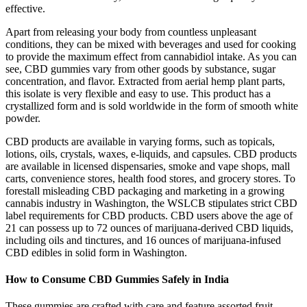
effective.
Apart from releasing your body from countless unpleasant
conditions, they can be mixed with beverages and used for cooking
to provide the maximum effect from cannabidiol intake. As you can
see, CBD gummies vary from other goods by substance, sugar
concentration, and flavor. Extracted from aerial hemp plant parts,
this isolate is very flexible and easy to use. This product has a
crystallized form and is sold worldwide in the form of smooth white
powder.
CBD products are available in varying forms, such as topicals,
lotions, oils, crystals, waxes, e-liquids, and capsules. CBD products
are available in licensed dispensaries, smoke and vape shops, mall
carts, convenience stores, health food stores, and grocery stores. To
forestall misleading CBD packaging and marketing in a growing
cannabis industry in Washington, the WSLCB stipulates strict CBD
label requirements for CBD products. CBD users above the age of
21 can possess up to 72 ounces of marijuana-derived CBD liquids,
including oils and tinctures, and 16 ounces of marijuana-infused
CBD edibles in solid form in Washington.
How to Consume CBD Gummies Safely in India
These gummies are crafted with care and feature assorted fruit