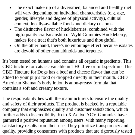
The exact make-up of a diversified, balanced and healthy diet
will vary depending on individual characteristics (e.g. age,
gender, lifestyle and degree of physical activity), cultural
context, locally-available foods and dietary customs.
The distinctive flavor of huckleberries, combined with the
high-quality craftsmanship of Wyld Gummies Huckleberry,
makes for a treat that’s both luxurious and thoughtful.
On the other hand, there’s no entourage effect because isolates
are devoid of other cannabinoids and terpenes.
It’s been tested on humans and contains all organic ingredients. This
CBD tincture for cats is available in THC-free or full-spectrum. This
CBD Tincture for Dogs has a beef and cheese flavor that can be
added to your pup’s food or dropped directly in their mouth. CBD
American Shaman’s body lotion is anon-greasy formula that
contains a soft and creamy texture.
The responsibility lies with the manufacturers to ensure the quality
and safety of their products. The product is backed by a reputable
company that emphasizes quality and customer satisfaction, which
further adds to its credibility. Keto X Active ACV Gummies have
garnered a positive reputation among users, with many reporting
satisfactory results from their use. They prioritize transparency and
quality, providing consumers with products that are rigorously tested