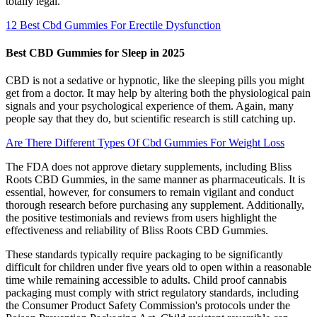
totally legal.
12 Best Cbd Gummies For Erectile Dysfunction
Best CBD Gummies for Sleep in 2025
CBD is not a sedative or hypnotic, like the sleeping pills you might
get from a doctor. It may help by altering both the physiological pain
signals and your psychological experience of them. Again, many
people say that they do, but scientific research is still catching up.
Are There Different Types Of Cbd Gummies For Weight Loss
The FDA does not approve dietary supplements, including Bliss
Roots CBD Gummies, in the same manner as pharmaceuticals. It is
essential, however, for consumers to remain vigilant and conduct
thorough research before purchasing any supplement. Additionally,
the positive testimonials and reviews from users highlight the
effectiveness and reliability of Bliss Roots CBD Gummies.
These standards typically require packaging to be significantly
difficult for children under five years old to open within a reasonable
time while remaining accessible to adults. Child proof cannabis
packaging must comply with strict regulatory standards, including
the Consumer Product Safety Commission's protocols under the