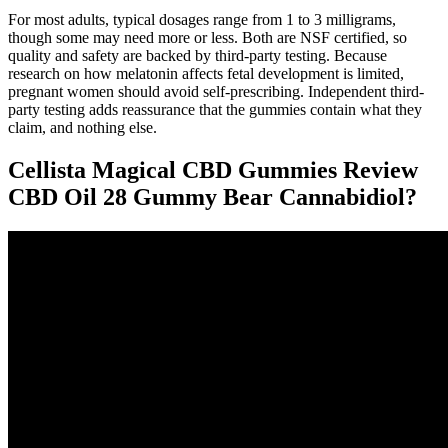
For most adults, typical dosages range from 1 to 3 milligrams,
though some may need more or less. Both are NSF certified, so
quality and safety are backed by third-party testing. Because
research on how melatonin affects fetal development is limited,
pregnant women should avoid self-prescribing. Independent third-
party testing adds reassurance that the gummies contain what they
claim, and nothing else.
Cellista Magical CBD Gummies Review
CBD Oil 28 Gummy Bear Cannabidiol?