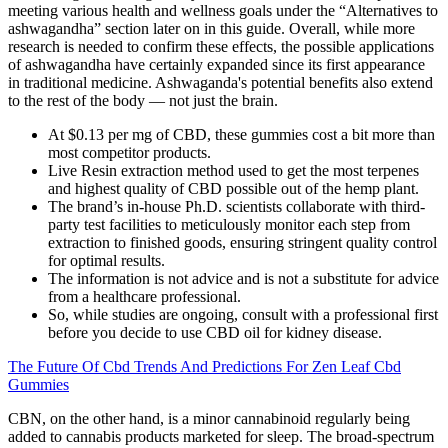
meeting various health and wellness goals under the “Alternatives to
ashwagandha” section later on in this guide. Overall, while more
research is needed to confirm these effects, the possible applications
of ashwagandha have certainly expanded since its first appearance
in traditional medicine. Ashwaganda's potential benefits also extend
to the rest of the body — not just the brain.
At $0.13 per mg of CBD, these gummies cost a bit more than
most competitor products.
Live Resin extraction method used to get the most terpenes
and highest quality of CBD possible out of the hemp plant.
The brand’s in-house Ph.D. scientists collaborate with third-
party test facilities to meticulously monitor each step from
extraction to finished goods, ensuring stringent quality control
for optimal results.
The information is not advice and is not a substitute for advice
from a healthcare professional.
So, while studies are ongoing, consult with a professional first
before you decide to use CBD oil for kidney disease.
The Future Of Cbd Trends And Predictions For Zen Leaf Cbd
Gummies
CBN, on the other hand, is a minor cannabinoid regularly being
added to cannabis products marketed for sleep. The broad-spectrum