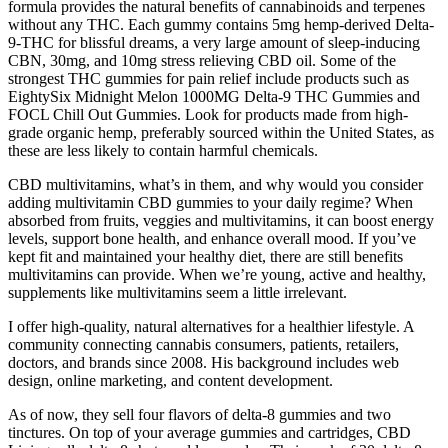
formula provides the natural benefits of cannabinoids and terpenes
without any THC. Each gummy contains 5mg hemp-derived Delta-
9-THC for blissful dreams, a very large amount of sleep-inducing
CBN, 30mg, and 10mg stress relieving CBD oil. Some of the
strongest THC gummies for pain relief include products such as
EightySix Midnight Melon 1000MG Delta-9 THC Gummies and
FOCL Chill Out Gummies. Look for products made from high-
grade organic hemp, preferably sourced within the United States, as
these are less likely to contain harmful chemicals.
CBD multivitamins, what’s in them, and why would you consider
adding multivitamin CBD gummies to your daily regime? When
absorbed from fruits, veggies and multivitamins, it can boost energy
levels, support bone health, and enhance overall mood. If you’ve
kept fit and maintained your healthy diet, there are still benefits
multivitamins can provide. When we’re young, active and healthy,
supplements like multivitamins seem a little irrelevant.
I offer high-quality, natural alternatives for a healthier lifestyle. A
community connecting cannabis consumers, patients, retailers,
doctors, and brands since 2008. His background includes web
design, online marketing, and content development.
As of now, they sell four flavors of delta-8 gummies and two
tinctures. On top of your average gummies and cartridges, CBD