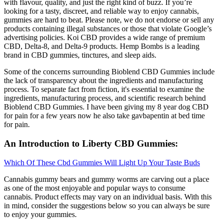
with flavour, quality, and just the right kind of buzz. If you’re
looking for a tasty, discreet, and reliable way to enjoy cannabis,
gummies are hard to beat. Please note, we do not endorse or sell any
products containing illegal substances or those that violate Google’s
advertising policies. Koi CBD provides a wide range of premium
CBD, Delta-8, and Delta-9 products. Hemp Bombs is a leading
brand in CBD gummies, tinctures, and sleep aids.
Some of the concerns surrounding Bioblend CBD Gummies include
the lack of transparency about the ingredients and manufacturing
process. To separate fact from fiction, it's essential to examine the
ingredients, manufacturing process, and scientific research behind
Bioblend CBD Gummies. I have been giving my 8 year dog CBD
for pain for a few years now he also take gavbapentin at bed time
for pain.
An Introduction to Liberty CBD Gummies:
Which Of These Cbd Gummies Will Light Up Your Taste Buds
Cannabis gummy bears and gummy worms are carving out a place
as one of the most enjoyable and popular ways to consume
cannabis. Product effects may vary on an individual basis. With this
in mind, consider the suggestions below so you can always be sure
to enjoy your gummies.