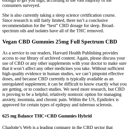
enough to get you high, according to the vast majority of the
consumers surveyed.
She is also currently taking a sleep science certification course.
Since research is still fairly limited, there isn’t a conclusive
recommendation for the “best” CBD dosage for sleep. Broad-
spectrum oils and isolates have all of the THC removed.
Vegan CBD Gummies 25mg Full Spectrum CBD
As a service to our readers, Harvard Health Publishing provides
access to our library of archived content. Again, please discuss your
use of CBD or any other supplements with your doctor to make sure
that it won’t affect any other medicines you take. Without sufficient
high-quality evidence in human studies, we can’t pinpoint effective
doses, and because CBD currently is typically available as an
unregulated supplement, it can be difficult to know exactly what you
are getting, or to conduct studies. We need more research, but CBD
is proving to be a helpful, relatively nontoxic option for managing
anxiety, insomnia, and chronic pain. Within the US, Epidiolex is
approved for certain types of epilepsy and tuberous sclerosis.
625 mg Balance THC+CBD Gummies Hybrid
Charlotte’s Web is a leading company in the CBD sector that