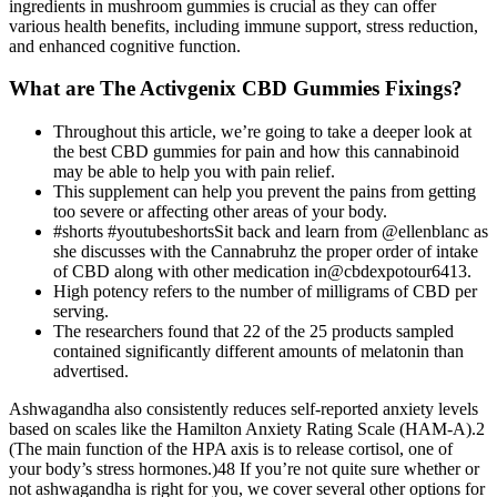
ingredients in mushroom gummies is crucial as they can offer
various health benefits, including immune support, stress reduction,
and enhanced cognitive function.
What are The Activgenix CBD Gummies Fixings?
Throughout this article, we’re going to take a deeper look at
the best CBD gummies for pain and how this cannabinoid
may be able to help you with pain relief.
This supplement can help you prevent the pains from getting
too severe or affecting other areas of your body.
#shorts #youtubeshortsSit back and learn from @ellenblanc as
she discusses with the Cannabruhz the proper order of intake
of CBD along with other medication in@cbdexpotour6413.
High potency refers to the number of milligrams of CBD per
serving.
The researchers found that 22 of the 25 products sampled
contained significantly different amounts of melatonin than
advertised.
Ashwagandha also consistently reduces self-reported anxiety levels
based on scales like the Hamilton Anxiety Rating Scale (HAM-A).2
(The main function of the HPA axis is to release cortisol, one of
your body’s stress hormones.)48 If you’re not quite sure whether or
not ashwagandha is right for you, we cover several other options for