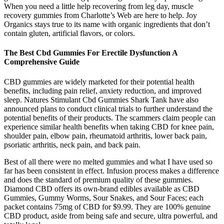
When you need a little help recovering from leg day, muscle
recovery gummies from Charlotte’s Web are here to help. Joy
Organics stays true to its name with organic ingredients that don’t
contain gluten, artificial flavors, or colors.
The Best Cbd Gummies For Erectile Dysfunction A
Comprehensive Guide
CBD gummies are widely marketed for their potential health
benefits, including pain relief, anxiety reduction, and improved
sleep. Natures Stimulant Cbd Gummies Shark Tank have also
announced plans to conduct clinical trials to further understand the
potential benefits of their products. The scammers claim people can
experience similar health benefits when taking CBD for knee pain,
shoulder pain, elbow pain, rheumatoid arthritis, lower back pain,
psoriatic arthritis, neck pain, and back pain.
Best of all there were no melted gummies and what I have used so
far has been consistent in effect. Infusion process makes a difference
and does the standard of premium quality of these gummies.
Diamond CBD offers its own-brand edibles available as CBD
Gummies, Gummy Worms, Sour Snakes, and Sour Faces; each
packet contains 75mg of CBD for $9.99. They are 100% genuine
CBD product, aside from being safe and secure, ultra powerful, and