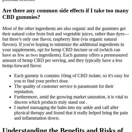
Are there any common side effects if I take too many
CBD gummies?
Most of the other ingredients are also organic and the gummies get
their natural color from fruit and vegetable juices, rather than dyes—
but there’s only one flavor, raspberry lime (via organic natural
flavors). If you're hoping to minimize the additional ingredients in
your supplements, opt for hemp CBD tincture or oil (which can
have as few as two ingredients). Each gummy offers a premeasured
amount of hemp CBD per serving, and they typically have a less
hemp-forward flavor.
Each gummy is contains 10mg of CBD isolate, so it's easy for
you to find your perfect dose.
The quality of customer service is paramount for their
reputation.
Furthermore, amid the growing market saturation, it is vital to
discern which products truly stand out .
I started massaging the balm into my ankle and calf after
physical therapy and found that it really helped bring the pain
and inflammation down.
Understanding the Benefits and Risks of