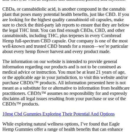
CBDa, or cannabidiolic acid, is another compound in the cannabis
plant that poses many potential health benefits, just like CBD. If you
are looking for the highest quality cannabinoid oil capsules, make
sure to check the third-party lab reports to ensure that they are below
the legal THC limit. You can find enough CBDa, CBD, and other
cannabinoids, including THC, plus terpenes in every Cornbread
Hemp full-spectrum CBD capsule. Our company is one of the most
well-known and trusted CBD brands for a reason—we’re particular
about every hemp flower harvest and every product made.
The information on our website is intended to provide general
information regarding our products and is not to be construed as
medical advice or instruction. You must be at least 21 years of age,
or the applicable age in your jurisdiction, to visit this website and/or
purchase CBDfx™ products. All information presented here is not
meant as a substitute for or alternative to information from healthcare
practitioners. CBDfx™ assumes no responsibility for and expressly
disclaims all legal issues resulting from your purchase or use of the
CBDfx™ products.
10mg Cbd Gummies Exploring Their Potential And Options
While exploring natural wellness options, I’ve found that Eagle
Hemp Gummies offer a range of health benefits that can enhance