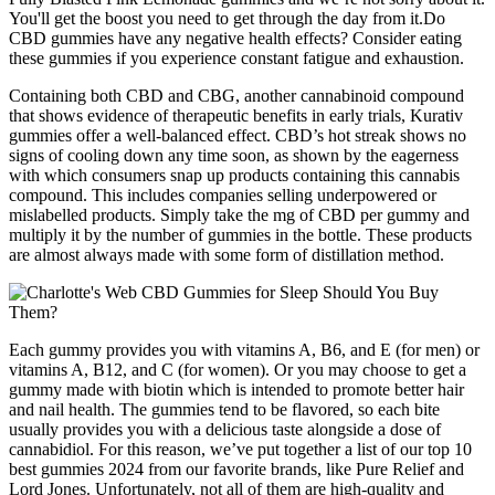
You'll get the boost you need to get through the day from it.Do
CBD gummies have any negative health effects? Consider eating
these gummies if you experience constant fatigue and exhaustion.
Containing both CBD and CBG, another cannabinoid compound
that shows evidence of therapeutic benefits in early trials, Kurativ
gummies offer a well-balanced effect. CBD’s hot streak shows no
signs of cooling down any time soon, as shown by the eagerness
with which consumers snap up products containing this cannabis
compound. This includes companies selling underpowered or
mislabelled products. Simply take the mg of CBD per gummy and
multiply it by the number of gummies in the bottle. These products
are almost always made with some form of distillation method.
Each gummy provides you with vitamins A, B6, and E (for men) or
vitamins A, B12, and C (for women). Or you may choose to get a
gummy made with biotin which is intended to promote better hair
and nail health. The gummies tend to be flavored, so each bite
usually provides you with a delicious taste alongside a dose of
cannabidiol. For this reason, we’ve put together a list of our top 10
best gummies 2024 from our favorite brands, like Pure Relief and
Lord Jones. Unfortunately, not all of them are high-quality and