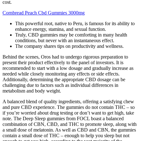
cost.
Cornbread Peach Cbd Gummies 3000mg
This powerful root, native to Peru, is famous for its ability to
enhance energy, stamina, and sexual function.
Truly, CBD gummies may be comforting in many health
conditions, but never with an instantaneous effect.
The company shares tips on productivity and wellness.
Behind the scenes, Oros had to undergo rigorous preparation to
present their product effectively to the panel of investors. It is
recommended to start with a low dosage and gradually increase as
needed while closely monitoring any effects or side effects.
Additionally, determining the appropriate CBD dosage can be
challenging due to factors such as individual differences in
metabolism and body weight.
A balanced blend of quality ingredients, offering a satisfying chew
and pure CBD experience. The gummies do not contain THC – so
if you’re worried about drug testing or don’t want to get high, take
note. The Deep Sleep gummies from FOCL boast a balanced
combination of CBN, CBD, and THC to promote sleep, along with
a small dose of melatonin. As well as CBD and CBN, the gummies
contain a small dose of THC – enough to help you sleep but not