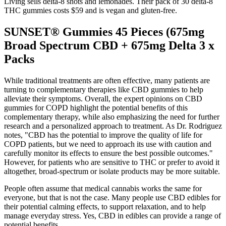
Living sells delta-8 shots and lemonades. Their pack of 30 delta-8
THC gummies costs $59 and is vegan and gluten-free.
SUNSET® Gummies 45 Pieces (675mg
Broad Spectrum CBD + 675mg Delta 3 x
Packs
While traditional treatments are often effective, many patients are
turning to complementary therapies like CBD gummies to help
alleviate their symptoms. Overall, the expert opinions on CBD
gummies for COPD highlight the potential benefits of this
complementary therapy, while also emphasizing the need for further
research and a personalized approach to treatment. As Dr. Rodriguez
notes, "CBD has the potential to improve the quality of life for
COPD patients, but we need to approach its use with caution and
carefully monitor its effects to ensure the best possible outcomes."
However, for patients who are sensitive to THC or prefer to avoid it
altogether, broad-spectrum or isolate products may be more suitable.
People often assume that medical cannabis works the same for
everyone, but that is not the case. Many people use CBD edibles for
their potential calming effects, to support relaxation, and to help
manage everyday stress. Yes, CBD in edibles can provide a range of
potential benefits.