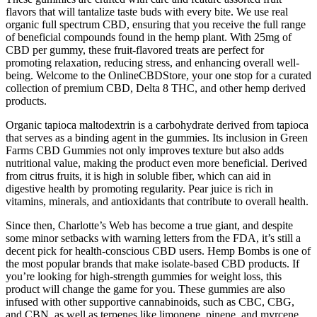
flavors that will tantalize taste buds with every bite. We use real
organic full spectrum CBD, ensuring that you receive the full range
of beneficial compounds found in the hemp plant. With 25mg of
CBD per gummy, these fruit-flavored treats are perfect for
promoting relaxation, reducing stress, and enhancing overall well-
being. Welcome to the OnlineCBDStore, your one stop for a curated
collection of premium CBD, Delta 8 THC, and other hemp derived
products.
Organic tapioca maltodextrin is a carbohydrate derived from tapioca
that serves as a binding agent in the gummies. Its inclusion in Green
Farms CBD Gummies not only improves texture but also adds
nutritional value, making the product even more beneficial. Derived
from citrus fruits, it is high in soluble fiber, which can aid in
digestive health by promoting regularity. Pear juice is rich in
vitamins, minerals, and antioxidants that contribute to overall health.
Since then, Charlotte’s Web has become a true giant, and despite
some minor setbacks with warning letters from the FDA, it’s still a
decent pick for health-conscious CBD users. Hemp Bombs is one of
the most popular brands that make isolate-based CBD products. If
you’re looking for high-strength gummies for weight loss, this
product will change the game for you. These gummies are also
infused with other supportive cannabinoids, such as CBC, CBG,
and CBN, as well as terpenes like limonene, pinene, and myrcene.