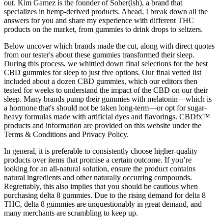
out. Kim Gamez is the founder of Sober(ish), a brand that
specializes in hemp-derived products. Ahead, I break down all the
answers for you and share my experience with different THC
products on the market, from gummies to drink drops to seltzers.
Below uncover which brands made the cut, along with direct quotes
from our tester's about these gummies transformed their sleep.
During this process, we whittled down final selections for the best
CBD gummies for sleep to just five options. Our final vetted list
included about a dozen CBD gummies, which our editors then
tested for weeks to understand the impact of the CBD on our their
sleep. Many brands pump their gummies with melatonin—which is
a hormone that's should not be taken long-term—or opt for sugar-
heavy formulas made with artificial dyes and flavorings. CBDfx™
products and information are provided on this website under the
Terms & Conditions and Privacy Policy.
In general, it is preferable to consistently choose higher-quality
products over items that promise a certain outcome. If you’re
looking for an all-natural solution, ensure the product contains
natural ingredients and other naturally occurring compounds.
Regrettably, this also implies that you should be cautious when
purchasing delta 8 gummies. Due to the rising demand for delta 8
THC, delta 8 gummies are unquestionably in great demand, and
many merchants are scrambling to keep up.