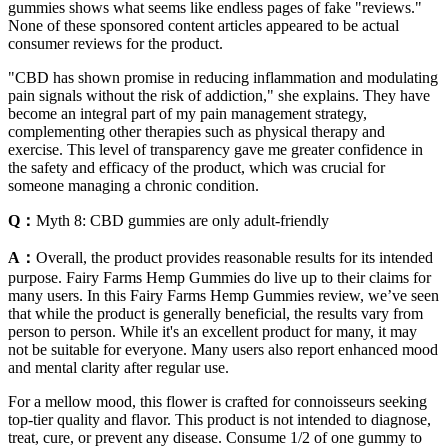
gummies shows what seems like endless pages of fake "reviews."
None of these sponsored content articles appeared to be actual
consumer reviews for the product.
"CBD has shown promise in reducing inflammation and modulating
pain signals without the risk of addiction," she explains. They have
become an integral part of my pain management strategy,
complementing other therapies such as physical therapy and
exercise. This level of transparency gave me greater confidence in
the safety and efficacy of the product, which was crucial for
someone managing a chronic condition.
Q：
Myth 8: CBD gummies are only adult-friendly
A：
Overall, the product provides reasonable results for its intended
purpose. Fairy Farms Hemp Gummies do live up to their claims for
many users. In this Fairy Farms Hemp Gummies review, we’ve seen
that while the product is generally beneficial, the results vary from
person to person. While it's an excellent product for many, it may
not be suitable for everyone. Many users also report enhanced mood
and mental clarity after regular use.
For a mellow mood, this flower is crafted for connoisseurs seeking
top-tier quality and flavor. This product is not intended to diagnose,
treat, cure, or prevent any disease. Consume 1/2 of one gummy to