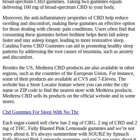
broad-spectrum CBD gummies. Taking two gummies equals
delivering 100 mg of broad-spectrum CBD to your body.
Moreover, the anti-inflammatory properties of CBD help reduce
swelling and discomfort, making these gummies an effective option
for those dealing with chronic pain conditions. Users often find that
consuming these gummies before bedtime helps them fall asleep
faster and stay asleep longer, leading to more restorative sleep.
Catalina Farms CBD Gummies can aid in promoting healthy sleep
patterns by addressing the root causes of insomnia, such as anxiety
and discomfort.
Besides the US, Medterra CBD products are also available in other
regions, such as the countries of the European Union. For instance,
some of their products are available at CVS and 7-Eleven. The
website has a Store Locator feature where you can enter the city
name or ZIP code to find the nearest store with Medterra products.
Medterra CBD sells its products on the official website and in some
stores.
Cbd Gummies For Sleep With No Thc
Each sugar-coated soft chew has 2 mg of CBG, 2 mg of CBD and 2
mg of THC. Fully Blasted Pink Lemonade gummies and we’re not
sorry about it. It’s always summertime with SOURZ by Spinach
Fully Blasted Pink Lemonade gummies and we’re not sorry about it.