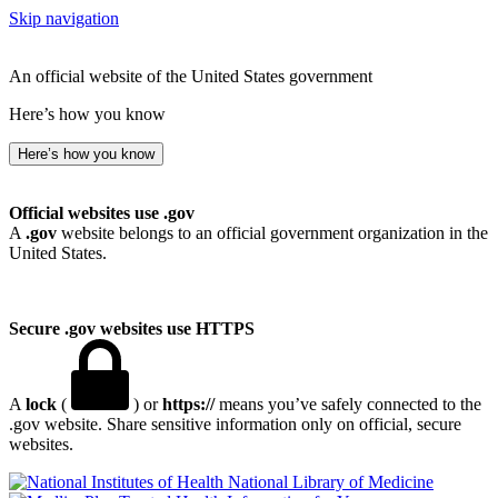
Skip navigation
An official website of the United States government
Here’s how you know
Here’s how you know
Official websites use .gov
A
.gov
website belongs to an official government organization in the
United States.
Secure .gov websites use HTTPS
A
lock
(
) or
https://
means you’ve safely connected to the
.gov website. Share sensitive information only on official, secure
websites.
National Library of Medicine