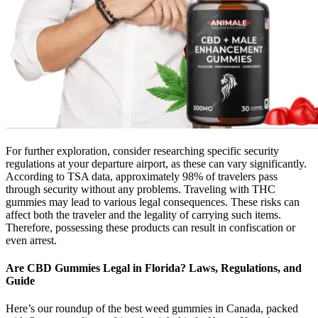
For further exploration, consider researching specific security
regulations at your departure airport, as these can vary significantly.
According to TSA data, approximately 98% of travelers pass
through security without any problems. Traveling with THC
gummies may lead to various legal consequences. These risks can
affect both the traveler and the legality of carrying such items.
Therefore, possessing these products can result in confiscation or
even arrest.
Are CBD Gummies Legal in Florida? Laws, Regulations, and
Guide
Here’s our roundup of the best weed gummies in Canada, packed