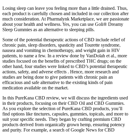
Losing sleep can leave you feeling more than a little drained. Thus,
each product is carefully chosen and included in our collection after
much consideration. At Pharmalynk Marketplace, we are passionate
about your health and wellness. Yes, you can use Goli® Dreamy
Sleep Gummies as an alternative to sleeping pills.
Some of the potential therapeutic actions of CBD include relief of
chronic pain, sleep disorders, spasticity and Tourette syndrome,
nausea and vomiting in chemotherapy, and weight gain in HIV
patients, to name a few. In a review done by VanDolah et al., more
studies focused on the benefits of prescribed THC drugs; on the
other hand, four studies were linked to CBD’s potential therapeutic
actions, safety, and adverse effects . Hence, more research and
studies are being done to give patients with chronic pain an
efficacious and safe alternative to the existing kinds of pain
medication available on the market.
In this PureKana CBD review, we will discuss the ingredients used
in their products, focusing on their CBD Oil and CBD Gummies.
As you explore the selection of PureKana CBD products, you’ll
find options like tinctures, capsules, gummies, topicals, and more to
suit your specific needs. They began by crafting premium CBD
products derived from organically grown hemp, ensuring potency
and purity. For example, a search of Google News for CBD