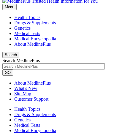
Menu
Health Topics
Drugs & Supplements
Genetics
Medical Tests
Medical Encyclopedia
About MedlinePlus
Search
Search MedlinePlus
GO
About MedlinePlus
What's New
Site Map
Customer Support
Health Topics
Drugs & Supplements
Genetics
Medical Tests
Medical Encyclopedia