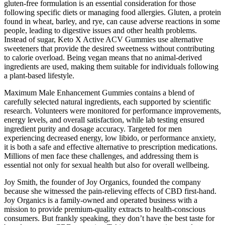
gluten-free formulation is an essential consideration for those
following specific diets or managing food allergies. Gluten, a protein
found in wheat, barley, and rye, can cause adverse reactions in some
people, leading to digestive issues and other health problems.
Instead of sugar, Keto X Active ACV Gummies use alternative
sweeteners that provide the desired sweetness without contributing
to calorie overload. Being vegan means that no animal-derived
ingredients are used, making them suitable for individuals following
a plant-based lifestyle.
Maximum Male Enhancement Gummies contains a blend of
carefully selected natural ingredients, each supported by scientific
research. Volunteers were monitored for performance improvements,
energy levels, and overall satisfaction, while lab testing ensured
ingredient purity and dosage accuracy. Targeted for men
experiencing decreased energy, low libido, or performance anxiety,
it is both a safe and effective alternative to prescription medications.
Millions of men face these challenges, and addressing them is
essential not only for sexual health but also for overall wellbeing.
Joy Smith, the founder of Joy Organics, founded the company
because she witnessed the pain-relieving effects of CBD first-hand.
Joy Organics is a family-owned and operated business with a
mission to provide premium-quality extracts to health-conscious
consumers. But frankly speaking, they don’t have the best taste for