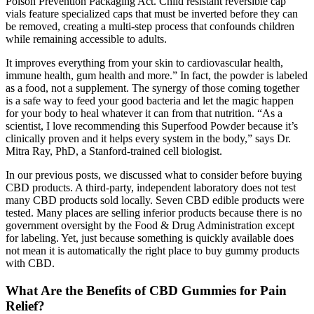
Poison Prevention Packaging Act. Child resistant reversible cap
vials feature specialized caps that must be inverted before they can
be removed, creating a multi-step process that confounds children
while remaining accessible to adults.
It improves everything from your skin to cardiovascular health,
immune health, gum health and more.” In fact, the powder is labeled
as a food, not a supplement. The synergy of those coming together
is a safe way to feed your good bacteria and let the magic happen
for your body to heal whatever it can from that nutrition. “As a
scientist, I love recommending this Superfood Powder because it’s
clinically proven and it helps every system in the body,” says Dr.
Mitra Ray, PhD, a Stanford-trained cell biologist.
In our previous posts, we discussed what to consider before buying
CBD products. A third-party, independent laboratory does not test
many CBD products sold locally. Seven CBD edible products were
tested. Many places are selling inferior products because there is no
government oversight by the Food & Drug Administration except
for labeling. Yet, just because something is quickly available does
not mean it is automatically the right place to buy gummy products
with CBD.
What Are the Benefits of CBD Gummies for Pain
Relief?