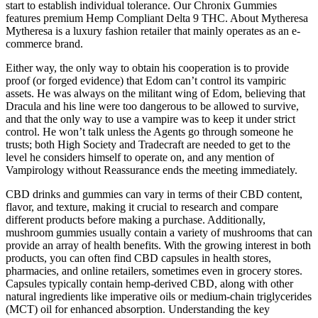
start to establish individual tolerance. Our Chronix Gummies
features premium Hemp Compliant Delta 9 THC. About Mytheresa
Mytheresa is a luxury fashion retailer that mainly operates as an e-
commerce brand.
Either way, the only way to obtain his cooperation is to provide
proof (or forged evidence) that Edom can’t control its vampiric
assets. He was always on the militant wing of Edom, believing that
Dracula and his line were too dangerous to be allowed to survive,
and that the only way to use a vampire was to keep it under strict
control. He won’t talk unless the Agents go through someone he
trusts; both High Society and Tradecraft are needed to get to the
level he considers himself to operate on, and any mention of
Vampirology without Reassurance ends the meeting immediately.
CBD drinks and gummies can vary in terms of their CBD content,
flavor, and texture, making it crucial to research and compare
different products before making a purchase. Additionally,
mushroom gummies usually contain a variety of mushrooms that can
provide an array of health benefits. With the growing interest in both
products, you can often find CBD capsules in health stores,
pharmacies, and online retailers, sometimes even in grocery stores.
Capsules typically contain hemp-derived CBD, along with other
natural ingredients like imperative oils or medium-chain triglycerides
(MCT) oil for enhanced absorption. Understanding the key