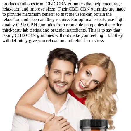
produces full-spectrum CBD CBN gummies that help encourage
relaxation and improve sleep. Their CBD CBN gummies are made
to provide maximum benefit so that the users can obtain the
relaxation and sleep aid they require. For optimal effects, use high-
quality CBD CBN gummies from reputable companies that offer
third-party lab testing and organic ingredients. This is to say that
taking CBD CBN gummies will not make you feel high, but they
will definitely give you relaxation and relief from stress.