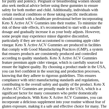
for purity and potency. Pregnant or breastfeeding women should
also seek medical advice before using these gummies to ensure
safety for both mother and child. Additionally, individuals with
certain medical conditions or those taking specific medications
should consult with a healthcare professional before incorporating
Keto X Active ACV Gummies into their routine. To minimize the
risk of these side effects, it’s recommended to start with a smaller
dosage and gradually increase it as your body adjusts. However,
some people may experience minor digestive discomfort,
particularly if they are not accustomed to consuming apple cider
vinegar. Keto X Active ACV Gummies are produced in facilities
that comply with Good Manufacturing Practices (GMP), a system
that ensures products are consistently produced and controlled
according to quality standards. Keto X Active ACV Gummies
feature premium apple cider vinegar, which is carefully sourced to
ensure the highest quality. By choosing a product made in the USA,
you can feel confident in the sourcing and production processes,
knowing that they adhere to rigorous guidelines. This ensures
compliance with strict manufacturing standards and regulations,
contributing to the overall safety and quality of the product. Keto X
Active ACV Gummies are proudly made in the USA, which is a
significant factor for many consumers who prefer domestically
produced products. With Keto X Active ACV Gummies, you can
incorporate a delicious supplement into your routine without fear of
gluten exposure, making it a safe and effective choice for many. The