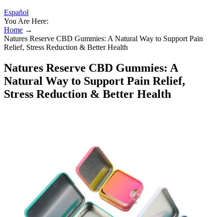
Español
You Are Here:
Home
→
Natures Reserve CBD Gummies: A Natural Way to Support Pain
Relief, Stress Reduction & Better Health
Natures Reserve CBD Gummies: A
Natural Way to Support Pain Relief,
Stress Reduction & Better Health