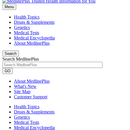
Menu
Health Topics
Drugs & Supplements
Genetics
Medical Tests
Medical Encyclopedia
About MedlinePlus
Search
Search MedlinePlus
GO
About MedlinePlus
What's New
Site Map
Customer Support
Health Topics
Drugs & Supplements
Genetics
Medical Tests
Medical Encyclopedia