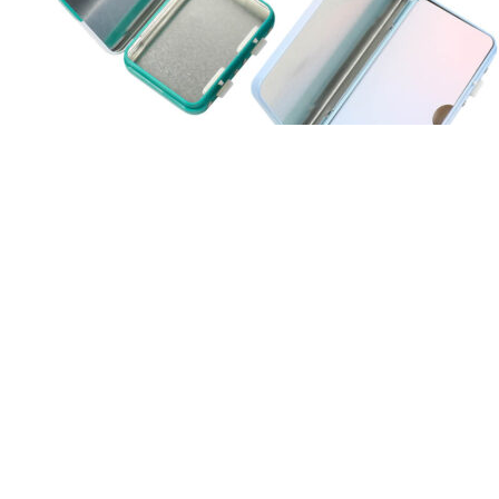
Is Nature’s Vitality CBD Gummies FDA
Approved?
Our partnered stores carry lots of other products you could
potentially use at home. We encourage you to shop with our
partnered stores whenever it’s more convenient than shopping for
Colorado Botanicals online. We’ve partnered with a diverse array of
retailers throughout the nation to ensure Colorado Botanicals