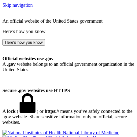
Skip navigation
An official website of the United States government
Here’s how you know
Here’s how you know
Official websites use .gov
A
.gov
website belongs to an official government organization in the
United States.
Secure .gov websites use HTTPS
A
lock
(
) or
https://
means you’ve safely connected to the
.gov website. Share sensitive information only on official, secure
websites.
National Library of Medicine