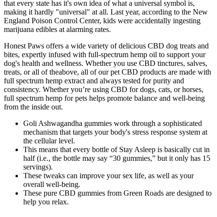
that every state has it's own idea of what a universal symbol is,
making it hardly "universal" at all. Last year, according to the New
England Poison Control Center, kids were accidentally ingesting
marijuana edibles at alarming rates.
Honest Paws offers a wide variety of delicious CBD dog treats and
bites, expertly infused with full-spectrum hemp oil to support your
dog's health and wellness. Whether you use CBD tinctures, salves,
treats, or all of theabove, all of our pet CBD products are made with
full spectrum hemp extract and always tested for purity and
consistency. Whether you’re using CBD for dogs, cats, or horses,
full spectrum hemp for pets helps promote balance and well-being
from the inside out.
Goli Ashwagandha gummies work through a sophisticated
mechanism that targets your body's stress response system at
the cellular level.
This means that every bottle of Stay Asleep is basically cut in
half (i.e., the bottle may say “30 gummies,” but it only has 15
servings).
These tweaks can improve your sex life, as well as your
overall well-being.
These pure CBD gummies from Green Roads are designed to
help you relax.