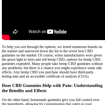
To help you sort through the options, we tested numerous brands on
the market and narrowed down the list to the seven best CBD
gummies on the market. Of course, when manufacturers were given
the green light to farm and sell hemp CBD, options for hemp CBD
gummies exploded. Many people take hemp CBD gummies without
any problems, but there is a chance you might experience some side
effects. Any hemp CBD you purchase should have third-party
testing data and an accessible certificate of analysis (COA).
Does CBD Gummies Help with Pain: Understanding
the Benefits and Effects
On the other hand, homemade gummies give you full control over
the ingredients, allowing for customization that caters to your