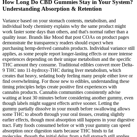
How Long Do CBD Gummies Stay in Your System?
Understanding Absorption & Retention
Variance based on your stomach contents, metabolism, and
individual body chemistry explains why the same product might
work faster some days than others, and that's normal rather than a
quality issue. Brands like Mood that post COAs on product pages
demonstrate the transparency readers should expect when
purchasing hemp-derived cannabis products. Individual variance still
applies, as some people report longer-lasting effects or more intense
experiences depending on their unique metabolism and the specific
THC amount they consume. Traditional edibles convert more Delta-
9 THC into 11-hydroxy-THC during liver metabolism, which
creates that heavy, sedating body feeling many people either love or
find overwhelming. For those new to edibles, understanding these
timing principles helps create positive first experiences with
cannabis products. Cannabis communities consistently advise
waiting at least 30 minutes before considering another gummy, even
though labels might suggest effects arrive sooner. Letting the
gummy partially dissolve in your mouth before swallowing allows
some THC to absorb through your oral tissues, creating slightly
earlier effects, though most absorption still happens in your digestive
tract. Fatty foods consumed before or with your gummy can speed
absorption once digestion starts because THC binds to fat
molecules, though the initial delay from a full stomach still applies.