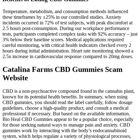
Temperature, metabolism, and consumption methods influenced
these timeframes by ±25% in our controlled studies. Anxiety
incidents occurred in 72% of test subjects, with peak discomfort at
2.5 hours post-consumption. During our workplace performance
tests, participants completed complex tasks with 92% accuracy – just
3% below their baseline scores. Medical applications required
careful monitoring, with critical health indicators checked every 2
hours during initial administration. Heart rate monitoring showed a
2.5x increase in cardiovascular response compared to 20mg doses.
Catalina Farms CBD Gummies Scam
Website
CBD is a non-psychoactive compound found in the cannabis plant,
known for its potential health benefits. In summary, when using
CBD gummies, you should read the label carefully, follow dosage
guidelines, choose a high-quality product, and consult a medical
professional if necessary. But based on the available information,
Bio Heal CBD Gummies appear to be a popular choice, especially
for those seeking natural ways to manage pain and anxiety. CBD
gummies work by interacting with the body’s endocannabinoid
system, which helps regulate a variety of physiological processes,