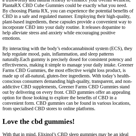
PlantaRX CBD Cube Gummies could be exactly what you need.
By choosing Planta RX, you can experience the potential benefits of
CBD in a safe and regulated manner. Employing their high-quality,
plant-based ingredients, these capsules provide a convenient way to
incorporate CBD into your daily routine. It releases dopamine to
help alleviate stress and anxiety while encouraging positive
emotions.
By interacting with the body’s endocannabinoid system (ECS), they
help regulate mood, pain, inflammation, and sleep patterns
naturally.Each gummy is precisely dosed for consistent potency and
effectiveness, making it simple to manage your daily intake. Greener
Farms CBD Gummies, the most effective weight loss product, is
made up of all-natural, gluten-free ingredients. With today’s health-
conscious consumers demanding high-quality, transparent, and non-
addictive CBD supplements, Greener Farms CBD Gummies stand
out by delivering on every front. CBD gummies offer an appealing
option for those looking to explore the benefits of CBD in a
convenient form. CBD gummies can be found in various locations,
from specialised CBD stores to online platforms.
Love the cbd gummies!
With that in mind, Elixinol’s CBD sleep gummies may be an ideal