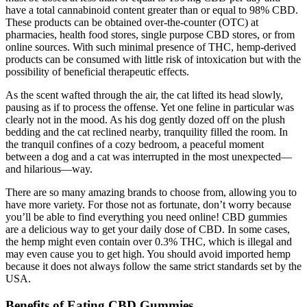
have a total cannabinoid content greater than or equal to 98% CBD.
These products can be obtained over‐the‐counter (OTC) at
pharmacies, health food stores, single purpose CBD stores, or from
online sources. With such minimal presence of THC, hemp‐derived
products can be consumed with little risk of intoxication but with the
possibility of beneficial therapeutic effects.
As the scent wafted through the air, the cat lifted its head slowly,
pausing as if to process the offense. Yet one feline in particular was
clearly not in the mood. As his dog gently dozed off on the plush
bedding and the cat reclined nearby, tranquility filled the room. In
the tranquil confines of a cozy bedroom, a peaceful moment
between a dog and a cat was interrupted in the most unexpected—
and hilarious—way.
There are so many amazing brands to choose from, allowing you to
have more variety. For those not as fortunate, don’t worry because
you’ll be able to find everything you need online! CBD gummies
are a delicious way to get your daily dose of CBD. In some cases,
the hemp might even contain over 0.3% THC, which is illegal and
may even cause you to get high. You should avoid imported hemp
because it does not always follow the same strict standards set by the
USA.
Benefits of Eating CBD Gummies