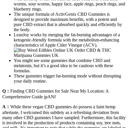
worms, sour worms, happy face, apple rings, peach rings, and
blueberry rings.
The unique formula of ActivGenix CBD Gummies is
designed to provide maximum benefits, with a potent and
pure CBD extract that is absorbed quickly and efficiently by
the body.
LeanJoy works by merging the fat-burning advantages of a
ketogenic-friendly formula with the metabolism-enhancing
characteristics of Apple Cider Vinegar (ACV).
You might see some gummies that combine CBD and
melatonin, but it’s a good idea to be cautious with these
formulas.
These gummies trigger fat-burning mode without disrupting
your daily routine.
Q：
Finding CBD Gummies for Sale Near My Location: A
Comprehensive Guide jpANf
A：
While these vegan CBD gummies do possess a faint hemp
aftertaste, I welcomed this subtlety as a refreshing deviation from
many other CBD gummies I have sampled. Furthermore, this facility
is involved in the production of products containing soy, tree nuts,
and milk. It’s important to note that while the gummies are labeled as