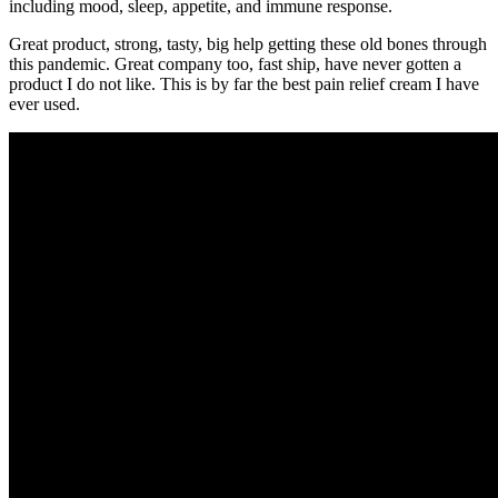
including mood, sleep, appetite, and immune response.
Great product, strong, tasty, big help getting these old bones through
this pandemic. Great company too, fast ship, have never gotten a
product I do not like. This is by far the best pain relief cream I have
ever used.