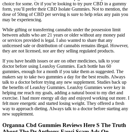
choice for some. Or if you’re looking to try pure CBD in a gummy
form, you’ll prefer their CBD Isolate Gummies. Not to mention, the
dose of 50mg of CBD per serving is sure to help relax any pain you
may be experiencing.
While gifting or transferring cannabis under the possession limit
between adults who are 21 years or older without any money paid
or services provided is legal. I also wanted to share that any
unlicensed sale or distribution of cannabis remains illegal. However,
they are not licensed, nor are they selling regulated products.
If you have health issues or are on other medicines, talk to your
doctor before using LeanJoy Gummies. Each bottle has 60
gummies, enough for a month if you take them as suggested. The
makers say to take two gummies a day for the best results. Always
talk to a doctor before trying any new supplement. Studies back up
the benefits of LeanJoy Gummies. LeanJoy Gummies were key in
helping me reach my goals, adding a natural boost to my diet and
exercise. I had more energy all day and enjoyed working out more. I
felt more energetic and started losing weight. They offered a fresh
way to approach dieting. Always talk to a doctor before starting any
new supplement.
Organna Cbd Gummies Reviews Here S The Truth
About The Dr Anthony Fauci Scam Ads On