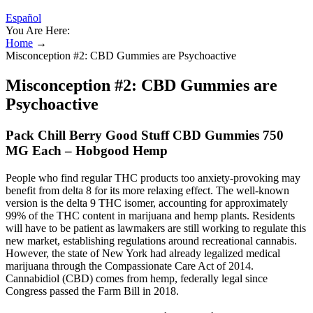
Español
You Are Here:
Home
→
Misconception #2: CBD Gummies are Psychoactive
Misconception #2: CBD Gummies are
Psychoactive
Pack Chill Berry Good Stuff CBD Gummies 750
MG Each – Hobgood Hemp
People who find regular THC products too anxiety-provoking may
benefit from delta 8 for its more relaxing effect. The well-known
version is the delta 9 THC isomer, accounting for approximately
99% of the THC content in marijuana and hemp plants. Residents
will have to be patient as lawmakers are still working to regulate this
new market, establishing regulations around recreational cannabis.
However, the state of New York had already legalized medical
marijuana through the Compassionate Care Act of 2014.
Cannabidiol (CBD) comes from hemp, federally legal since
Congress passed the Farm Bill in 2018.