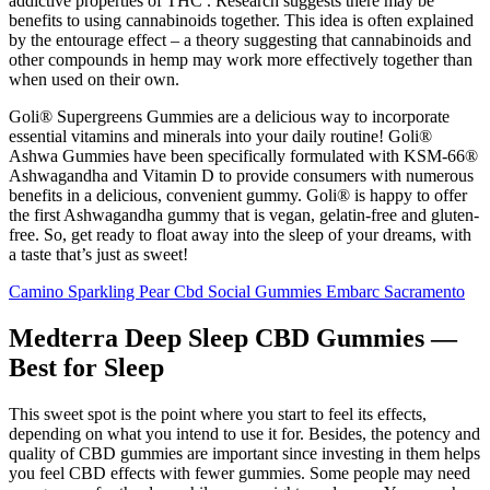
addictive properties of THC . Research suggests there may be
benefits to using cannabinoids together. This idea is often explained
by the entourage effect – a theory suggesting that cannabinoids and
other compounds in hemp may work more effectively together than
when used on their own.
Goli® Supergreens Gummies are a delicious way to incorporate
essential vitamins and minerals into your daily routine! Goli®
Ashwa Gummies have been specifically formulated with KSM-66®
Ashwagandha and Vitamin D to provide consumers with numerous
benefits in a delicious, convenient gummy. Goli® is happy to offer
the first Ashwagandha gummy that is vegan, gelatin-free and gluten-
free. So, get ready to float away into the sleep of your dreams, with
a taste that’s just as sweet!
Camino Sparkling Pear Cbd Social Gummies Embarc Sacramento
Medterra Deep Sleep CBD Gummies —
Best for Sleep
This sweet spot is the point where you start to feel its effects,
depending on what you intend to use it for. Besides, the potency and
quality of CBD gummies are important since investing in them helps
you feel CBD effects with fewer gummies. Some people may need