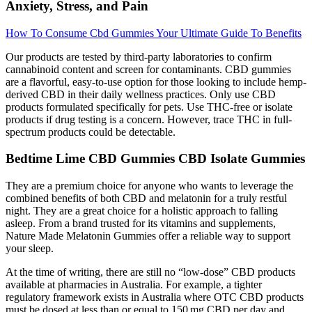
Anxiety, Stress, and Pain
How To Consume Cbd Gummies Your Ultimate Guide To Benefits
Our products are tested by third-party laboratories to confirm
cannabinoid content and screen for contaminants. CBD gummies
are a flavorful, easy-to-use option for those looking to include hemp-
derived CBD in their daily wellness practices. Only use CBD
products formulated specifically for pets. Use THC-free or isolate
products if drug testing is a concern. However, trace THC in full-
spectrum products could be detectable.
Bedtime Lime CBD Gummies CBD Isolate Gummies
They are a premium choice for anyone who wants to leverage the
combined benefits of both CBD and melatonin for a truly restful
night. They are a great choice for a holistic approach to falling
asleep. From a brand trusted for its vitamins and supplements,
Nature Made Melatonin Gummies offer a reliable way to support
your sleep.
At the time of writing, there are still no “low‐dose” CBD products
available at pharmacies in Australia. For example, a tighter
regulatory framework exists in Australia where OTC CBD products
must be dosed at less than or equal to 150 mg CBD per day and