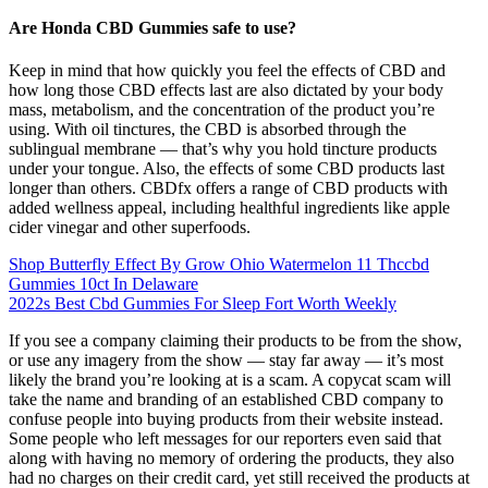
Are Honda CBD Gummies safe to use?
Keep in mind that how quickly you feel the effects of CBD and
how long those CBD effects last are also dictated by your body
mass, metabolism, and the concentration of the product you’re
using. With oil tinctures, the CBD is absorbed through the
sublingual membrane — that’s why you hold tincture products
under your tongue. Also, the effects of some CBD products last
longer than others. CBDfx offers a range of CBD products with
added wellness appeal, including healthful ingredients like apple
cider vinegar and other superfoods.
Shop Butterfly Effect By Grow Ohio Watermelon 11 Thccbd
Gummies 10ct In Delaware
2022s Best Cbd Gummies For Sleep Fort Worth Weekly
If you see a company claiming their products to be from the show,
or use any imagery from the show — stay far away — it’s most
likely the brand you’re looking at is a scam. A copycat scam will
take the name and branding of an established CBD company to
confuse people into buying products from their website instead.
Some people who left messages for our reporters even said that
along with having no memory of ordering the products, they also
had no charges on their credit card, yet still received the products at