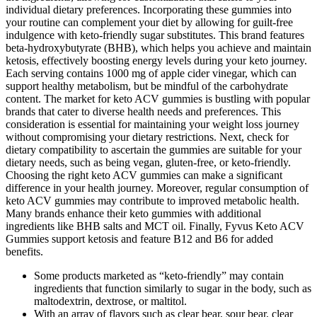
individual dietary preferences. Incorporating these gummies into
your routine can complement your diet by allowing for guilt-free
indulgence with keto-friendly sugar substitutes. This brand features
beta-hydroxybutyrate (BHB), which helps you achieve and maintain
ketosis, effectively boosting energy levels during your keto journey.
Each serving contains 1000 mg of apple cider vinegar, which can
support healthy metabolism, but be mindful of the carbohydrate
content. The market for keto ACV gummies is bustling with popular
brands that cater to diverse health needs and preferences. This
consideration is essential for maintaining your weight loss journey
without compromising your dietary restrictions. Next, check for
dietary compatibility to ascertain the gummies are suitable for your
dietary needs, such as being vegan, gluten-free, or keto-friendly.
Choosing the right keto ACV gummies can make a significant
difference in your health journey. Moreover, regular consumption of
keto ACV gummies may contribute to improved metabolic health.
Many brands enhance their keto gummies with additional
ingredients like BHB salts and MCT oil. Finally, Fyvus Keto ACV
Gummies support ketosis and feature B12 and B6 for added
benefits.
Some products marketed as “keto-friendly” may contain
ingredients that function similarly to sugar in the body, such as
maltodextrin, dextrose, or maltitol.
With an array of flavors such as clear bear, sour bear, clear