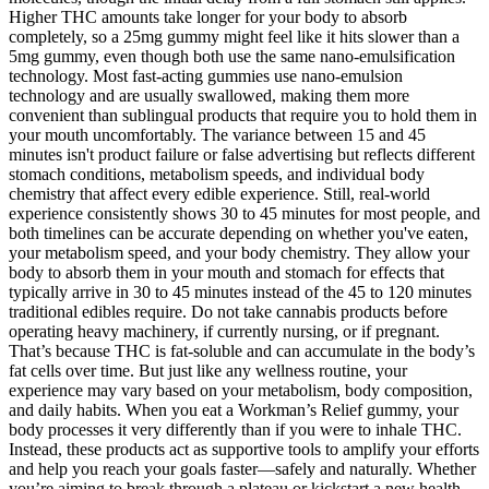
Higher THC amounts take longer for your body to absorb
completely, so a 25mg gummy might feel like it hits slower than a
5mg gummy, even though both use the same nano-emulsification
technology. Most fast-acting gummies use nano-emulsion
technology and are usually swallowed, making them more
convenient than sublingual products that require you to hold them in
your mouth uncomfortably. The variance between 15 and 45
minutes isn't product failure or false advertising but reflects different
stomach conditions, metabolism speeds, and individual body
chemistry that affect every edible experience. Still, real-world
experience consistently shows 30 to 45 minutes for most people, and
both timelines can be accurate depending on whether you've eaten,
your metabolism speed, and your body chemistry. They allow your
body to absorb them in your mouth and stomach for effects that
typically arrive in 30 to 45 minutes instead of the 45 to 120 minutes
traditional edibles require. Do not take cannabis products before
operating heavy machinery, if currently nursing, or if pregnant.
That’s because THC is fat-soluble and can accumulate in the body’s
fat cells over time. But just like any wellness routine, your
experience may vary based on your metabolism, body composition,
and daily habits. When you eat a Workman’s Relief gummy, your
body processes it very differently than if you were to inhale THC.
Instead, these products act as supportive tools to amplify your efforts
and help you reach your goals faster—safely and naturally. Whether
you’re aiming to break through a plateau or kickstart a new health