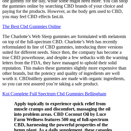
one gummy for the day, while some might need more. You can shop
the gummies online by searching CBD brands of your choice and
paying for the products. However, as the body gets used to CBD,
you may feel CBD effects fast.iii.
The Best Cbd Gummies Online
The Charlotte’s Web Sleep gummies are formulated with melatonin
on top of the full-spectrum CBD. Charlotte’s Web has recently
reformulated its line of CBD gummies, introducing three versions
suited for different needs. Since then, the company has become a
true CBD powerhouse, and despite a few setbacks with the warning
letters from the FDA, they have managed to uphold their solid
reputation. This makes these gummies slightly more expensive than
other brands, but the potency and quality of ingredients are well
worth it. CBDistillery gummies are made with organic ingredients,
so you can rest assured you’re taking a safe product.
Koi Complete Full Spectrum Cbd Gummies Bellingham
Apply topically to experience quick relief from
muscle cramps and discomfort, massaging the oil
into problem areas. CBD Coconut Oil by Luce
Farm Wellness features 500 mg of full-spectrum
CBD, harnessing the powerful properties of the
hemp plant. As a daily supplement, these capsules