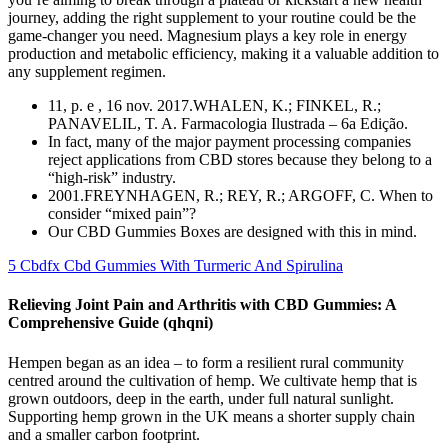
journey, adding the right supplement to your routine could be the
game-changer you need. Magnesium plays a key role in energy
production and metabolic efficiency, making it a valuable addition to
any supplement regimen.
11, p. e , 16 nov. 2017.WHALEN, K.; FINKEL, R.;
PANAVELIL, T. A. Farmacologia Ilustrada – 6a Edição.
In fact, many of the major payment processing companies
reject applications from CBD stores because they belong to a
“high-risk” industry.
2001.FREYNHAGEN, R.; REY, R.; ARGOFF, C. When to
consider “mixed pain”?
Our CBD Gummies Boxes are designed with this in mind.
5 Cbdfx Cbd Gummies With Turmeric And Spirulina
Relieving Joint Pain and Arthritis with CBD Gummies: A
Comprehensive Guide (qhqni)
Hempen began as an idea – to form a resilient rural community
centred around the cultivation of hemp. We cultivate hemp that is
grown outdoors, deep in the earth, under full natural sunlight.
Supporting hemp grown in the UK means a shorter supply chain
and a smaller carbon footprint.