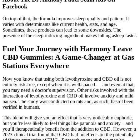
Facebook
On top of that, the formula improves sleep quality and pattern. It
varies with determinants like current health, stats, and age.
Sometimes, these products can lead to some downsides. The
presence of the sleep-inducing ingredient makes falling asleep faster.
Fuel Your Journey with Harmony Leave
CBD Gummies: A Game-Changer at Gas
Stations Everywhere
Now you know that using both levothyroxine and CBD oil is not
entirely risk-free, except when it is well-spaced — and even at that,
you may need a doctor’s supervision. Other risks involved with the
interaction of levothyroxine and CBD oil involve anxiety and mild
nausea. The study was conducted on rats and, as such, hasn’t been
verified in humans.
This blend will give you an effect that is very noticeably euphoric,
but you’re less likely to feel things like paranoia and anxiety – and
you’ll therapeutically benefit from the addition to CBD. However, a
2023 clinical trial found that CBD had no effects on the potentially