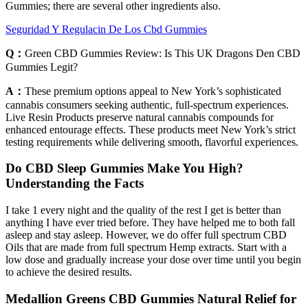
Gummies; there are several other ingredients also.
Seguridad Y Regulacin De Los Cbd Gummies
Q：
Green CBD Gummies Review: Is This UK Dragons Den CBD
Gummies Legit?
A：
These premium options appeal to New York’s sophisticated
cannabis consumers seeking authentic, full-spectrum experiences.
Live Resin Products preserve natural cannabis compounds for
enhanced entourage effects. These products meet New York’s strict
testing requirements while delivering smooth, flavorful experiences.
Do CBD Sleep Gummies Make You High?
Understanding the Facts
I take 1 every night and the quality of the rest I get is better than
anything I have ever tried before. They have helped me to both fall
asleep and stay asleep. However, we do offer full spectrum CBD
Oils that are made from full spectrum Hemp extracts. Start with a
low dose and gradually increase your dose over time until you begin
to achieve the desired results.
Medallion Greens CBD Gummies Natural Relief for