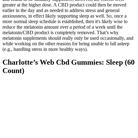
greater at the higher dose. A CBD product could then be moved
earlier in the day and as needed to address stress and general
anxiousness, in effect likely supporting sleep as well. So, once a
more normal sleep schedule is established, then it's likely wise to
reduce the melatonin amount over a period of a week until the
melatonin/CBD product is completely removed. That’s why
melatonin supplements should really only be used occasionally, and
while working on the other reasons for being unable to fall asleep
(e.g., handling stress in more healthy ways).
Charlotte’s Web Cbd Gummies: Sleep (60
Count)