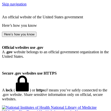
Skip navigation
An official website of the United States government
Here’s how you know
Here’s how you know
Official websites use .gov
A
.gov
website belongs to an official government organization in the
United States.
Secure .gov websites use HTTPS
A
lock
(
) or
https://
means you’ve safely connected to the
.gov website. Share sensitive information only on official, secure
websites.
National Library of Medicine