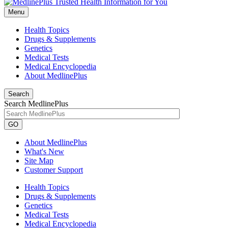
Menu
Health Topics
Drugs & Supplements
Genetics
Medical Tests
Medical Encyclopedia
About MedlinePlus
Search
Search MedlinePlus
GO
About MedlinePlus
What's New
Site Map
Customer Support
Health Topics
Drugs & Supplements
Genetics
Medical Tests
Medical Encyclopedia