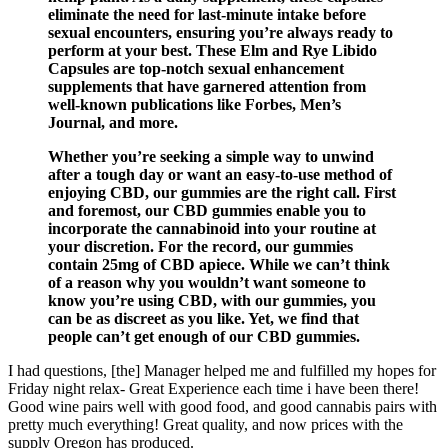
eliminate the need for last-minute intake before
sexual encounters, ensuring you’re always ready to
perform at your best. These Elm and Rye Libido
Capsules are top-notch sexual enhancement
supplements that have garnered attention from
well-known publications like Forbes, Men’s
Journal, and more.
Whether you’re seeking a simple way to unwind
after a tough day or want an easy-to-use method of
enjoying CBD, our gummies are the right call. First
and foremost, our CBD gummies enable you to
incorporate the cannabinoid into your routine at
your discretion. For the record, our gummies
contain 25mg of CBD apiece. While we can’t think
of a reason why you wouldn’t want someone to
know you’re using CBD, with our gummies, you
can be as discreet as you like. Yet, we find that
people can’t get enough of our CBD gummies.
I had questions, [the] Manager helped me and fulfilled my hopes for
Friday night relax- Great Experience each time i have been there!
Good wine pairs well with good food, and good cannabis pairs with
pretty much everything! Great quality, and now prices with the
supply Oregon has produced.