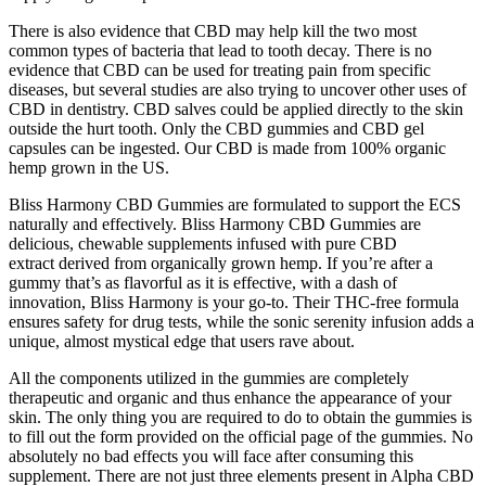
There is also evidence that CBD may help kill the two most
common types of bacteria that lead to tooth decay. There is no
evidence that CBD can be used for treating pain from specific
diseases, but several studies are also trying to uncover other uses of
CBD in dentistry. CBD salves could be applied directly to the skin
outside the hurt tooth. Only the CBD gummies and CBD gel
capsules can be ingested. Our CBD is made from 100% organic
hemp grown in the US.
Bliss Harmony CBD Gummies are formulated to support the ECS
naturally and effectively. Bliss Harmony CBD Gummies are
delicious, chewable supplements infused with pure CBD
extract derived from organically grown hemp. If you’re after a
gummy that’s as flavorful as it is effective, with a dash of
innovation, Bliss Harmony is your go-to. Their THC-free formula
ensures safety for drug tests, while the sonic serenity infusion adds a
unique, almost mystical edge that users rave about.
All the components utilized in the gummies are completely
therapeutic and organic and thus enhance the appearance of your
skin. The only thing you are required to do to obtain the gummies is
to fill out the form provided on the official page of the gummies. No
absolutely no bad effects you will face after consuming this
supplement. There are not just three elements present in Alpha CBD