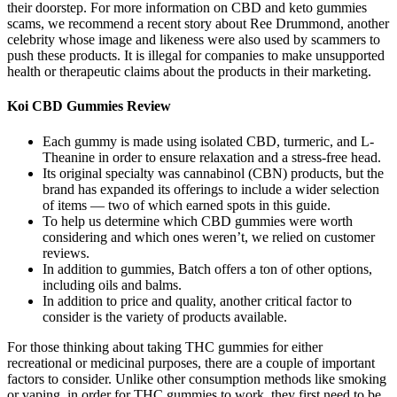
their doorstep. For more information on CBD and keto gummies
scams, we recommend a recent story about Ree Drummond, another
celebrity whose image and likeness were also used by scammers to
push these products. It is illegal for companies to make unsupported
health or therapeutic claims about the products in their marketing.
Koi CBD Gummies Review
Each gummy is made using isolated CBD, turmeric, and L-
Theanine in order to ensure relaxation and a stress-free head.
Its original specialty was cannabinol (CBN) products, but the
brand has expanded its offerings to include a wider selection
of items — two of which earned spots in this guide.
To help us determine which CBD gummies were worth
considering and which ones weren’t, we relied on customer
reviews.
In addition to gummies, Batch offers a ton of other options,
including oils and balms.
In addition to price and quality, another critical factor to
consider is the variety of products available.
For those thinking about taking THC gummies for either
recreational or medicinal purposes, there are a couple of important
factors to consider. Unlike other consumption methods like smoking
or vaping, in order for THC gummies to work, they first need to be