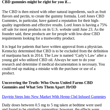
CBD gummies might be right for you if…
The CBD is then mixed with other natural ingredients, such as fruit
flavors and pectin, to create the gummy formula. Lord Jones CBD
Gummies, in particular, have gained a reputation for their high-
quality ingredients and effective results. Lord Jones is having a 75%
off sale for most products on its U.S. website until June 23. As the
founder said, these products are for people with low-dose CBD
requirements looking for a trustworthy product.
It is legal for patients that have written approval from a physician.
Kentucky determined that CBD is to be excluded from the definition
of marijuana back in 2014. The Law is named ‘Carly’s Law’ after a
young girl who utilized CBD oil. Always be sure to do your
research and determine if medical documentation is necessary. You
could end up making a mistake with the purchase or use of a
product.
Uncovering the Truth: Who Owns United Farms CBD
Gummies and What Sets Them Apart JfrOD
Daytrip Steps Into New Market With Hemp Cbd Infused Gummies
Daily doses between 0.5 mg to 5 mg taken at bedtime were used
and found to be similarly supportive; however, the effects were