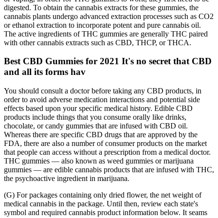
digested. To obtain the cannabis extracts for these gummies, the
cannabis plants undergo advanced extraction processes such as CO2
or ethanol extraction to incorporate potent and pure cannabis oil.
The active ingredients of THC gummies are generally THC paired
with other cannabis extracts such as CBD, THCP, or THCA.
Best CBD Gummies for 2021 It's no secret that CBD
and all its forms hav
You should consult a doctor before taking any CBD products, in
order to avoid adverse medication interactions and potential side
effects based upon your specific medical history. Edible CBD
products include things that you consume orally like drinks,
chocolate, or candy gummies that are infused with CBD oil.
Whereas there are specific CBD drugs that are approved by the
FDA, there are also a number of consumer products on the market
that people can access without a prescription from a medical doctor.
THC gummies — also known as weed gummies or marijuana
gummies — are edible cannabis products that are infused with THC,
the psychoactive ingredient in marijuana.
(G) For packages containing only dried flower, the net weight of
medical cannabis in the package. Until then, review each state's
symbol and required cannabis product information below. It seams