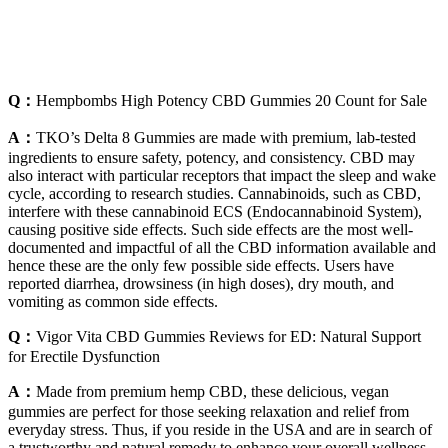
Q：
Hempbombs High Potency CBD Gummies 20 Count for Sale
A：
TKO’s Delta 8 Gummies are made with premium, lab-tested
ingredients to ensure safety, potency, and consistency. CBD may
also interact with particular receptors that impact the sleep and wake
cycle, according to research studies. Cannabinoids, such as CBD,
interfere with these cannabinoid ECS (Endocannabinoid System),
causing positive side effects. Such side effects are the most well-
documented and impactful of all the CBD information available and
hence these are the only few possible side effects. Users have
reported diarrhea, drowsiness (in high doses), dry mouth, and
vomiting as common side effects.
Q：
Vigor Vita CBD Gummies Reviews for ED: Natural Support
for Erectile Dysfunction
A：
Made from premium hemp CBD, these delicious, vegan
gummies are perfect for those seeking relaxation and relief from
everyday stress. Thus, if you reside in the USA and are in search of
a trustworthy and natural remedy to enhance your overall wellness,