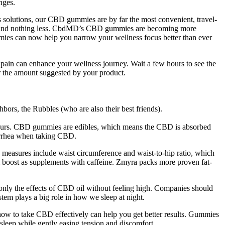
nges.
 solutions, our CBD gummies are by far the most convenient, travel-
ore and nothing less. CbdMD’s CBD gummies are becoming more
mmies can now help you narrow your wellness focus better than ever
ain can enhance your wellness journey. Wait a few hours to see the
g or the amount suggested by your product.
hbors, the Rubbles (who are also their best friends).
t hours. CBD gummies are edibles, which means the CBD is absorbed
iarrhea when taking CBD.
 measures include waist circumference and waist‐to‐hip ratio, which
m boost as supplements with caffeine. Zmyra packs more proven fat-
only the effects of CBD oil without feeling high. Companies should
tem plays a big role in how we sleep at night.
how to take CBD effectively can help you get better results. Gummies
 sleep while gently easing tension and discomfort.