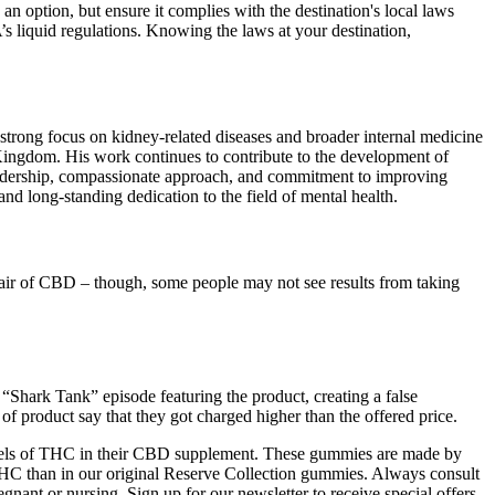
 an option, but ensure it complies with the destination's local laws
s liquid regulations. Knowing the laws at your destination,
trong focus on kidney-related diseases and broader internal medicine
 Kingdom. His work continues to contribute to the development of
leadership, compassionate approach, and commitment to improving
d long-standing dedication to the field of mental health.
a fair of CBD – though, some people may not see results from taking
 “Shark Tank” episode featuring the product, creating a false
of product say that they got charged higher than the offered price.
levels of THC in their CBD supplement. These gummies are made by
 than in our original Reserve Collection gummies. Always consult
gnant or nursing. Sign up for our newsletter to receive special offers,