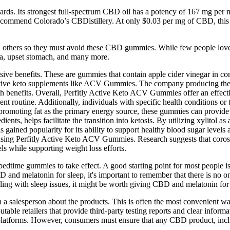
. Its strongest full-spectrum CBD oil has a potency of 167 mg per ml, w
 recommend Colorado’s CBDistillery. At only $0.03 per mg of CBD, this C
others so they must avoid these CBD gummies. While few people love th
hea, upset stomach, and many more.
ve benefits. These are gummies that contain apple cider vinegar in conc
fective keto supplements like ACV Gummies. The company producing thes
health benefits. Overall, Perfitly Active Keto ACV Gummies offer an ef
t routine. Additionally, individuals with specific health conditions or 
 promoting fat as the primary energy source, these gummies can provide
ents, helps facilitate the transition into ketosis. By utilizing xylitol 
has gained popularity for its ability to support healthy blood sugar leve
s using Perfitly Active Keto ACV Gummies. Research suggests that coros
ls while supporting weight loss efforts.
ur bedtime gummies to take effect. A good starting point for most peopl
and melatonin for sleep, it's important to remember that there is no on
ggling with sleep issues, it might be worth giving CBD and melatonin for 
ith a salesperson about the products. This is often the most convenien
ble retailers that provide third-party testing reports and clear info
ne platforms. However, consumers must ensure that any CBD product, 