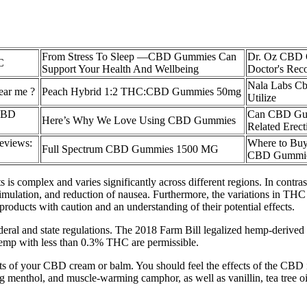
From Stress To Sleep —CBD Gummies Can
Dr. Oz CBD 
C
Support Your Health And Wellbeing
Doctor's Re
Nala Labs C
ar me ?
Peach Hybrid 1:2 THC:CBD Gummies 50mg
Utilize
 CBD
Can CBD Gum
Here’s Why We Love Using CBD Gummies
Related Erect
eviews:
Where to Buy
Full Spectrum CBD Gummies 1500 MG
CBD Gummi
is complex and varies significantly across different regions. In contra
stimulation, and reduction of nausea. Furthermore, the variations in THC
products with caution and an understanding of their potential effects.
deral and state regulations. The 2018 Farm Bill legalized hemp-derive
emp with less than 0.3% THC are permissible.
ects of your CBD cream or balm. You should feel the effects of the CBD 
g menthol, and muscle-warming camphor, as well as vanillin, tea tree oi