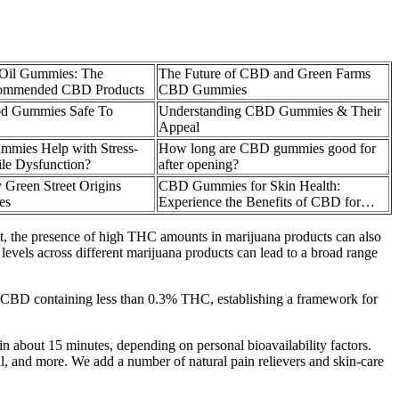
Oil Gummies: The
The Future of CBD and Green Farms
commended CBD Products
CBD Gummies
bd Gummies Safe To
Understanding CBD Gummies & Their
Appeal
mies Help with Stress-
How long are CBD gummies good for
ile Dysfunction?
after opening?
 Green Street Origins
CBD Gummies for Skin Health:
es
Experience the Benefits of CBD for…
st, the presence of high THC amounts in marijuana products can also
 levels across different marijuana products can lead to a broad range
d CBD containing less than 0.3% THC, establishing a framework for
in about 15 minutes, depending on personal bioavailability factors.
l, and more. We add a number of natural pain relievers and skin-care