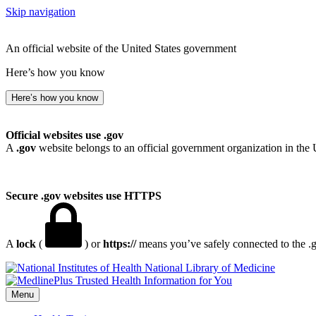
Skip navigation
An official website of the United States government
Here’s how you know
Here’s how you know
Official websites use .gov
A
.gov
website belongs to an official government organization in the 
Secure .gov websites use HTTPS
A
lock
(
) or
https://
means you’ve safely connected to the .go
National Library of Medicine
Menu