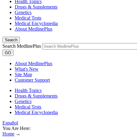
Health Topics
Drugs & Supplements
Genetics
Medical Tests
Medical Encyclopedia
About MedlinePlus
Search
Search MedlinePlus
GO
About MedlinePlus
What's New
Site Map
Customer Support
Health Topics
Drugs & Supplements
Genetics
Medical Tests
Medical Encyclopedia
Español
You Are Here:
Home
→