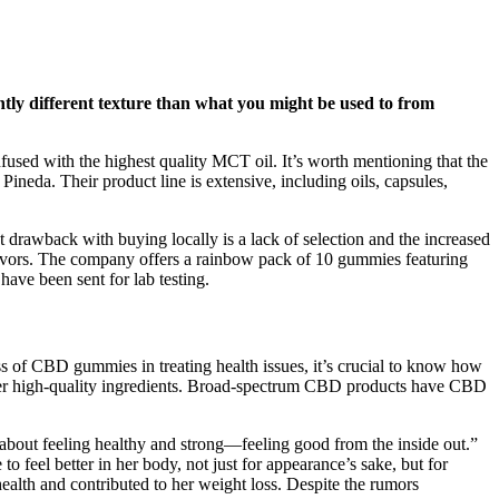
htly different texture than what you might be used to from
fused with the highest quality MCT oil. It’s worth mentioning that the
neda. Their product line is extensive, including oils, capsules,
 drawback with buying locally is a lack of selection and the increased
lavors. The company offers a rainbow pack of 10 gummies featuring
ave been sent for lab testing.
s of CBD gummies in treating health issues, it’s crucial to know how
her high-quality ingredients. Broad-spectrum CBD products have CBD
 about feeling healthy and strong—feeling good from the inside out.”
o feel better in her body, not just for appearance’s sake, but for
alth and contributed to her weight loss. Despite the rumors