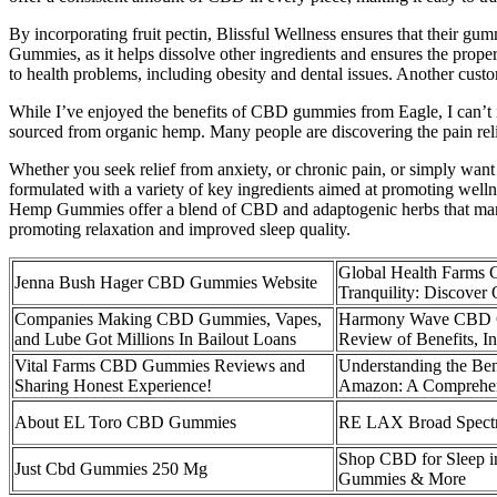
By incorporating fruit pectin, Blissful Wellness ensures that their gum
Gummies, as it helps dissolve other ingredients and ensures the proper 
to health problems, including obesity and dental issues. Another cu
While I’ve enjoyed the benefits of CBD gummies from Eagle, I can’t i
sourced from organic hemp. Many people are discovering the pain reli
Whether you seek relief from anxiety, or chronic pain, or simply wan
formulated with a variety of key ingredients aimed at promoting wellne
Hemp Gummies offer a blend of CBD and adaptogenic herbs that many u
promoting relaxation and improved sleep quality​.
Global Health Farms
Jenna Bush Hager CBD Gummies Website
Tranquility: Discov
Companies Making CBD Gummies, Vapes,
Harmony Wave CBD G
and Lube Got Millions In Bailout Loans
Review of Benefits, I
Vital Farms CBD Gummies Reviews and
Understanding the Be
Sharing Honest Experience!
Amazon: A Comprehe
About EL Toro CBD Gummies
RE LAX Broad Spec
Shop CBD for Sleep i
Just Cbd Gummies 250 Mg
Gummies & More