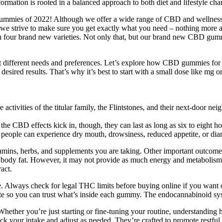
ormation is rooted in a balanced approach to both diet and lifestyle cha
D gummies of 2022! Although we offer a wide range of CBD and wellness
D, we strive to make sure you get exactly what you need – nothing m
than four brand new varieties. Not only that, but our brand new CBD gu
different needs and preferences. Let’s explore how CBD gummies for p
he desired results. That’s why it’s best to start with a small dose like m
tivities of the titular family, the Flintstones, and their next-door neig
he CBD effects kick in, though, they can last as long as six to eigh
 people can experience dry mouth, drowsiness, reduced appetite, or d
amins, herbs, and supplements you are taking. Other important outcome
 of body fat. However, it may not provide as much energy and metabolis
act.
. Always check for legal THC limits before buying online if you want 
 site so you can trust what’s inside each gummy. The endocannabinoid sys
ther you’re just starting or fine-tuning your routine, understanding 
ck your intake and adjust as needed. They’re crafted to promote restful