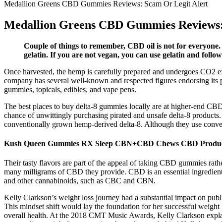
Medallion Greens CBD Gummies Reviews: Scam Or Legit Alert
Medallion Greens CBD Gummies Reviews:
Couple of things to remember, CBD oil is not for everyone.
gelatin. If you are not vegan, you can use gelatin and foll
Once harvested, the hemp is carefully prepared and undergoes CO2 extr
company has several well-known and respected figures endorsing its pr
gummies, topicals, edibles, and vape pens.
The best places to buy delta-8 gummies locally are at higher-end CBD 
chance of unwittingly purchasing pirated and unsafe delta-8 product
conventionally grown hemp-derived delta-8. Although they use conventi
Kush Queen Gummies RX Sleep CBN+CBD Chews CBD Produ
Their tasty flavors are part of the appeal of taking CBD gummies rat
many milligrams of CBD they provide. CBD is an essential ingredien
and other cannabinoids, such as CBC and CBN.
Kelly Clarkson’s weight loss journey had a substantial impact on publ
This mindset shift would lay the foundation for her successful weight l
overall health. At the 2018 CMT Music Awards, Kelly Clarkson explain