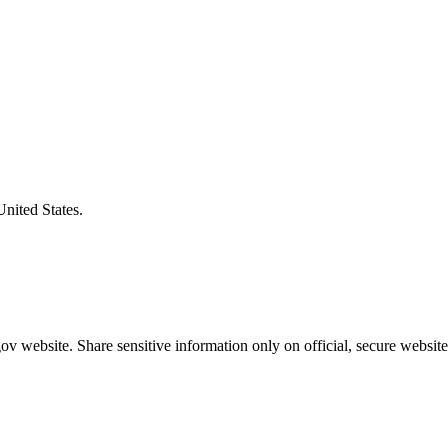
United States.
v website. Share sensitive information only on official, secure website