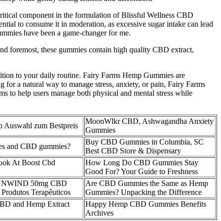
a critical component in the formulation of Blissful Wellness CBD
sential to consume it in moderation, as excessive sugar intake can lead
 gummies have been a game-changer for me.
 and foremost, these gummies contain high quality CBD extract,
ddition to your daily routine. Fairy Farms Hemp Gummies are
g for a natural way to manage stress, anxiety, or pain, Fairy Farms
s to help users manage both physical and mental stress while
MoonWlkr CBD, Ashwagandha Anxiety
Auswahl zum Bestpreis
Gummies
Buy CBD Gummies in Columbia, SC
ies and CBD gummies?
Best CBD Store & Dispensary
Look At Boost Cbd
How Long Do CBD Gummies Stay
Good For? Your Guide to Freshness
um UNWIND 50mg CBD
Are CBD Gummies the Same as Hemp
rodutos Terapêuticos
Gummies? Unpacking the Difference
CBD and Hemp Extract
Happy Hemp CBD Gummies Benefits
Archives