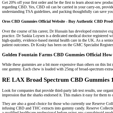
Get 20% off your first order and be the first to learn about new produc
regarding CBD. Yes, CBD oil can be carried in your carry-on, provided
understanding TSA guidelines, and packing thoughtfully can save you 
Oros CBD Gummies Official Website - Buy Authentic CBD Prod
Over the course of his career, Dr Hussain has developed extensive ex
practice. Dr Saskia Loysen is a dedicated medical doctor registered w
high-quality, evidence-based mental health care in the UK. As a seni
patient outcomes. Dr Kosky has been on the GMC Specialist Register fo
Golden Fountain Farms CBD Gummies Official How
While these gummies are a bit more expensive than others on this list 
one gummy. Each chew is loaded with 25mg of broad-spectrum extract 
RE LAX Broad Spectrum CBD Gummies 
Look for companies that provide third-party lab test results, use orga
impression that the sharks endorsed it. This makes it easy for them to
They are also a good choice for those who currently use Reserve Co
infusing CBD and THC extracts into gummy candy. Reserve Collecti
a qualified healthcare professional before using any cannabinoid produc