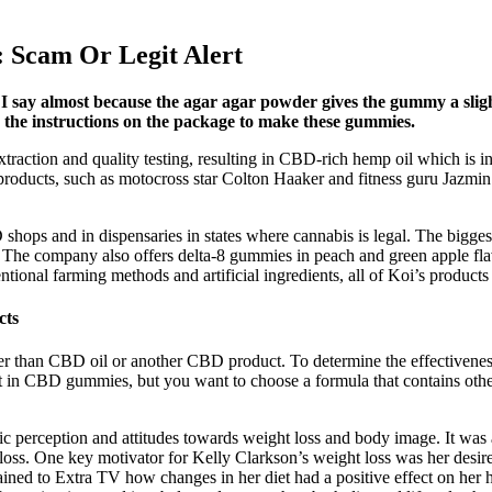
 Scam Or Legit Alert
 I say almost because the agar agar powder gives the gummy a slig
ow the instructions on the package to make these gummies.
action and quality testing, resulting in CBD-rich hemp oil which is in
oducts, such as motocross star Colton Haaker and fitness guru Jazmin Pi
shops and in dispensaries in states where cannabis is legal. The biggest
s. The company also offers delta-8 gummies in peach and green apple f
onal farming methods and artificial ingredients, all of Koi’s products h
cts
her than CBD oil or another CBD product. To determine the effectivenes
t in CBD gummies, but you want to choose a formula that contains ot
ic perception and attitudes towards weight loss and body image. It was
oss. One key motivator for Kelly Clarkson’s weight loss was her desire t
ed to Extra TV how changes in her diet had a positive effect on her he