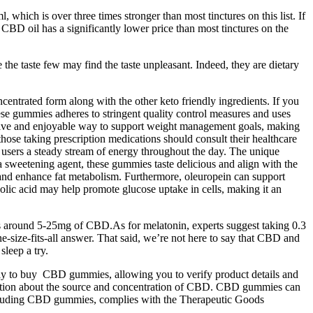
hich is over three times stronger than most tinctures on this list. If
BD oil has a significantly lower price than most tinctures on the
e taste few may find the taste unpleasant. Indeed, they are dietary
entrated form along with the other keto friendly ingredients. If you
e gummies adheres to stringent quality control measures and uses
fective and enjoyable way to support weight management goals, making
those taking prescription medications should consult their healthcare
 users a steady stream of energy throughout the day. The unique
as a sweetening agent, these gummies taste delicious and align with the
ls and enhance fat metabolism. Furthermore, oleuropein can support
olic acid may help promote glucose uptake in cells, making it an
e is around 5-25mg of CBD.As for melatonin, experts suggest taking 0.3
e-size-fits-all answer. That said, we’re not here to say that CBD and
sleep a try.
t way to buy CBD gummies, allowing you to verify product details and
rmation about the source and concentration of CBD. CBD gummies can
including CBD gummies, complies with the Therapeutic Goods