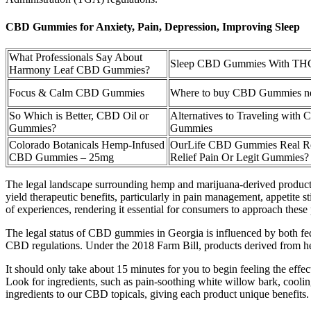
CBD Gummies for Anxiety, Pain, Depression, Improving Sleep
What Professionals Say About
Sleep CBD Gummies With TH
Harmony Leaf CBD Gummies?
Focus & Calm CBD Gummies
Where to buy CBD Gummies ne
So Which is Better, CBD Oil or
Alternatives to Traveling with
Gummies?
Gummies
Colorado Botanicals Hemp-Infused
OurLife CBD Gummies Real R
CBD Gummies – 25mg
Relief Pain Or Legit Gummies?
The legal landscape surrounding hemp and marijuana-derived products 
yield therapeutic benefits, particularly in pain management, appetite 
of experiences, rendering it essential for consumers to approach these 
The legal status of CBD gummies in Georgia is influenced by both fe
CBD regulations. Under the 2018 Farm Bill, products derived from h
It should only take about 15 minutes for you to begin feeling the eff
Look for ingredients, such as pain-soothing white willow bark, coolin
ingredients to our CBD topicals, giving each product unique benefits.