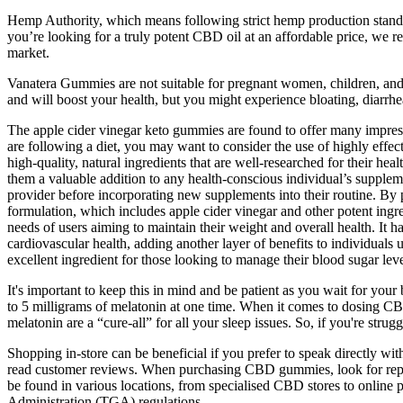
Hemp Authority, which means following strict hemp production standards
you’re looking for a truly potent CBD oil at an affordable price, we
market.
Vanatera Gummies are not suitable for pregnant women, children, and 
and will boost your health, but you might experience bloating, diarr
The apple cider vinegar keto gummies are found to offer many impressi
are following a diet, you may want to consider the use of highly ef
high-quality, natural ingredients that are well-researched for their 
them a valuable addition to any health-conscious individual’s supplemen
provider before incorporating new supplements into their routine. By
formulation, which includes apple cider vinegar and other potent ingredi
needs of users aiming to maintain their weight and overall health. It 
cardiovascular health, adding another layer of benefits to individual
excellent ingredient for those looking to manage their blood sugar leve
It's important to keep this in mind and be patient as you wait for yo
to 5 milligrams of melatonin at one time. When it comes to dosing CBD 
melatonin are a “cure-all” for all your sleep issues. So, if you're stru
Shopping in-store can be beneficial if you prefer to speak directly w
read customer reviews. When purchasing CBD gummies, look for reputa
be found in various locations, from specialised CBD stores to onli
Administration (TGA) regulations.