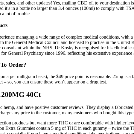
ts, sales, and other updates! Yes, mailing CBD oil to your destination is
 it’s in a bottle no larger than 3.4 ounces (100ml) to comply with TSA’
a lot of trouble.
ucts
perience managing a wide range of complex medical conditions, with a s
ith the General Medical Council and licensed to practise in the United
or consultant within the NHS, Dr Kosky is recognised for his clinical 
r General Psychiatry since 1996, reflecting his extensive experience an
 To Order?
(on a per milligram basis), the $49 price point is reasonable. 25mg is 
– so, you can ensure these won’t appear on a drug test.
1200MG 40Ct
nic hemp, and have positive customer reviews. They display a fabricated
 charge any price to the customer, many customers who bought this type 
llection products but want more THC or are comfortable with higher 
on Extra Gummies contain 5 mg of THC in each gummy – twice the THC
t, especially if you have a medical condition, take medications, are pre