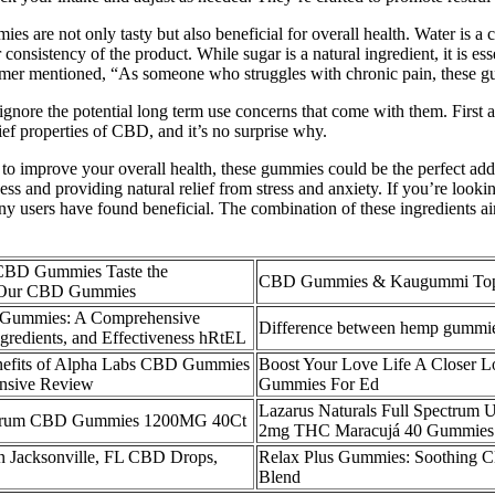
mies are not only tasty but also beneficial for overall health. Water is 
consistency of the product. While sugar is a natural ingredient, it is es
stomer mentioned, “As someone who struggles with chronic pain, these
gnore the potential long term use concerns that come with them. First
ef properties of CBD, and it’s no surprise why.
t to improve your overall health, these gummies could be the perfect a
ss and providing natural relief from stress and anxiety. If you’re lookin
sers have found beneficial. The combination of these ingredients aim
 CBD Gummies Taste the
CBD Gummies & Kaugummi Top 
er Our CBD Gummies
ummies: A Comprehensive
Difference between hemp gumm
ngredients, and Effectiveness hRtEL
nefits of Alpha Labs CBD Gummies
Boost Your Love Life A Closer 
nsive Review
Gummies For Ed
Lazarus Naturals Full Spectr
trum CBD Gummies 1200MG 40Ct
2mg THC Maracujá 40 Gummies P
n Jacksonville, FL CBD Drops,
Relax Plus Gummies: Soothing 
Blend