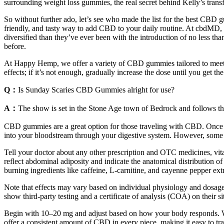
surrounding weight loss gummies, the real secret behind Kelly’s transf
So without further ado, let’s see who made the list for the best CB
friendly, and tasty way to add CBD to your daily routine. At cbdM
diversified than they’ve ever been with the introduction of no less 
before.
At Happy Hemp, we offer a variety of CBD gummies tailored to meet 
effects; if it’s not enough, gradually increase the dose until you get t
Q：
Is Sunday Scaries CBD Gummies alright for use?
A：
The show is set in the Stone Age town of Bedrock and follows the ac
CBD gummies are a great option for those traveling with CBD. Once t
into your bloodstream through your digestive system. However, some
Tell your doctor about any other prescription and OTC medicines, vit
reflect abdominal adiposity and indicate the anatomical distribution
burning ingredients like caffeine, L-carnitine, and cayenne pepper extr
Note that effects may vary based on individual physiology and dosage
show third-party testing and a certificate of analysis (COA) on their
Begin with 10–20 mg and adjust based on how your body responds. Whe
offer a consistent amount of CBD in every piece, making it easy to tra