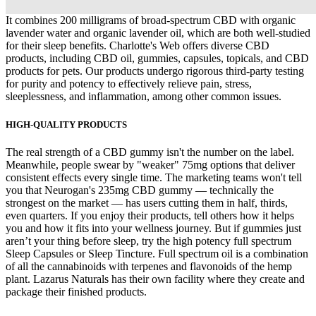
It combines 200 milligrams of broad-spectrum CBD with organic
lavender water and organic lavender oil, which are both well-studied
for their sleep benefits. Charlotte's Web offers diverse CBD
products, including CBD oil, gummies, capsules, topicals, and CBD
products for pets. Our products undergo rigorous third-party testing
for purity and potency to effectively relieve pain, stress,
sleeplessness, and inflammation, among other common issues.
HIGH-QUALITY PRODUCTS
The real strength of a CBD gummy isn't the number on the label.
Meanwhile, people swear by "weaker" 75mg options that deliver
consistent effects every single time. The marketing teams won't tell
you that Neurogan's 235mg CBD gummy — technically the
strongest on the market — has users cutting them in half, thirds,
even quarters. If you enjoy their products, tell others how it helps
you and how it fits into your wellness journey. But if gummies just
aren’t your thing before sleep, try the high potency full spectrum
Sleep Capsules or Sleep Tincture. Full spectrum oil is a combination
of all the cannabinoids with terpenes and flavonoids of the hemp
plant. Lazarus Naturals has their own facility where they create and
package their finished products.