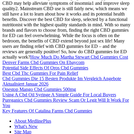
CBD may help alleviate symptoms of insomnia1 and improve sleep
quality2. Mainstream CBD use is still fairly new, which means we
still have a lot to learn about how it works and its potential health
benefits. Discover the best CBD for sleep, selected by a functional
nutritionist with the highest quality standards in mind. With so many
brands and flavors to choose from, finding the right CBD gummies
for ED can feel overwhelming. While the focus is often on the
bedroom, the benefits of CBD extend beyond just sex life! Many
users are finding relief with CBD gummies for ED – and the
reviews are generally positive! So, how do CBD gummies for ED
actually work?
How Much Do Martha Stewart Cbd Gummies Cost
Denver Farms Cbd Gummies On Ebaycom
Potential Side Effects Of Oros Cbd Gummies
Best Cbd Thc Gummies For Pain Relief
Cbd Gummies Die 15 Besten Produkte Im Vergleich Angebote
Aktualisiert Januar 2026
Onestop Mango Cbd Gummies 500mg
Using A Cbd Oil Syringe A Simple Guide For Local Buyers
Pureganics Cbd Gummies Review Scam Or Legit Will It Work For
You
Key Features Of Catalina Farms Cbd Gummies
About MedlinePlus
What's New
Site Map