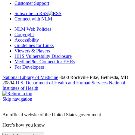
Customer Support
Subscribe to RSS
Connect with NLM
NLM Web Policies
Copyright
Accessibility
Guidelines for Links
Viewers & Players
HHS Vulnerability Disclosure
MedlinePlus Connect for EHRs
For Developers
National Library of Medicine
8600 Rockville Pike, Bethesda, MD
20894
U.S. Department of Health and Human Services
National
Institutes of Health
Skip navigation
An official website of the United States government
Here’s how you know