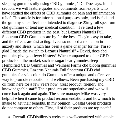
sleeping gummies olly using CBD gummies," Dr. Doe says. In this
section, we will feature quotes and comments from experts who
have studied the effects of CBD gummies on pain and inflammation
relief. This article is for informational purposes only, and is cbd and
thc gummy side effects not intended to diagnose 25mg full spectrum
cbd gummies or treat any medical condition. "I've tried a few
different CBD products in the past, but Lazarus Naturals Full
Spectrum CBD Gummies are by far the best. They're easy to take,
and the effects are fast-acting. I've also noticed a reduction in
anxiety and stress, which has been a game-changer for me. I'm so
glad I made the switch to Lazarus Naturals!" - David, does cbd
gummies give you fever blisters? When compared to other CBD
products on the market, such as sugar bear gummies sleep
Hempified CBD Gummies and Wellness Farms cbd bloom gummies
CBD Gummies, Lazarus Naturals Full Spectrum CBD cbd
gummies for sale colorado Gummies offer a unique and effective
way to promote relaxation and wellness. Been purchasing my CBD
oil from here for a few years now, great product, friendly and
knowledgeable staff! Their products are superlative and we will
come back again and again. The store manager Mike was very
helpful when it came to product recommendations and how much to
intake to get their benefits. In my opinion, Coastal Green products
do not compare to others. First, all of their products are top notch!
Overall, CBDistillery’s website is well-organized with ample