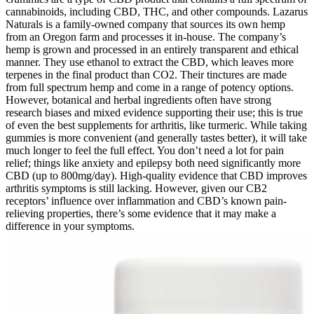
cannabinoids, including CBD, THC, and other compounds. Lazarus
Naturals is a family-owned company that sources its own hemp
from an Oregon farm and processes it in-house. The company’s
hemp is grown and processed in an entirely transparent and ethical
manner. They use ethanol to extract the CBD, which leaves more
terpenes in the final product than CO2. Their tinctures are made
from full spectrum hemp and come in a range of potency options.
However, botanical and herbal ingredients often have strong
research biases and mixed evidence supporting their use; this is true
of even the best supplements for arthritis, like turmeric. While taking
gummies is more convenient (and generally tastes better), it will take
much longer to feel the full effect. You don’t need a lot for pain
relief; things like anxiety and epilepsy both need significantly more
CBD (up to 800mg/day). High-quality evidence that CBD improves
arthritis symptoms is still lacking. However, given our CB2
receptors’ influence over inflammation and CBD’s known pain-
relieving properties, there’s some evidence that it may make a
difference in your symptoms.