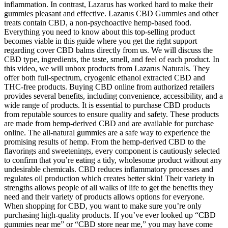
inflammation. In contrast, Lazarus has worked hard to make their
gummies pleasant and effective. Lazarus CBD Gummies and other
treats contain CBD, a non-psychoactive hemp-based food.
Everything you need to know about this top-selling product
becomes viable in this guide where you get the right support
regarding cover CBD balms directly from us. We will discuss the
CBD type, ingredients, the taste, smell, and feel of each product. In
this video, we will unbox products from Lazarus Naturals. They
offer both full-spectrum, cryogenic ethanol extracted CBD and
THC-free products. Buying CBD online from authorized retailers
provides several benefits, including convenience, accessibility, and a
wide range of products. It is essential to purchase CBD products
from reputable sources to ensure quality and safety. These products
are made from hemp-derived CBD and are available for purchase
online. The all-natural gummies are a safe way to experience the
promising results of hemp. From the hemp-derived CBD to the
flavorings and sweetenings, every component is cautiously selected
to confirm that you’re eating a tidy, wholesome product without any
undesirable chemicals. CBD reduces inflammatory processes and
regulates oil production which creates better skin! Their variety in
strengths allows people of all walks of life to get the benefits they
need and their variety of products allows options for everyone.
When shopping for CBD, you want to make sure you’re only
purchasing high-quality products. If you’ve ever looked up “CBD
gummies near me” or “CBD store near me,” you may have come