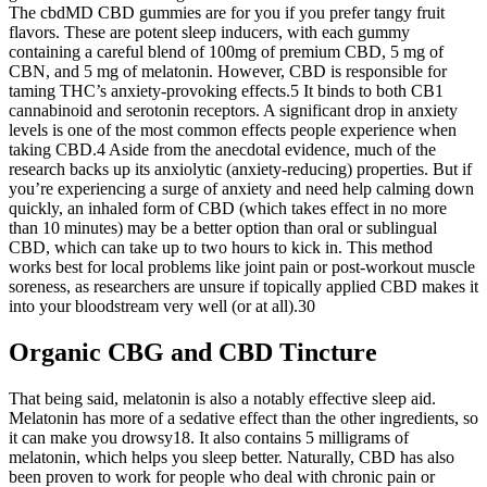
The cbdMD CBD gummies are for you if you prefer tangy fruit
flavors. These are potent sleep inducers, with each gummy
containing a careful blend of 100mg of premium CBD, 5 mg of
CBN, and 5 mg of melatonin. However, CBD is responsible for
taming THC’s anxiety-provoking effects.5 It binds to both CB1
cannabinoid and serotonin receptors. A significant drop in anxiety
levels is one of the most common effects people experience when
taking CBD.4 Aside from the anecdotal evidence, much of the
research backs up its anxiolytic (anxiety-reducing) properties. But if
you’re experiencing a surge of anxiety and need help calming down
quickly, an inhaled form of CBD (which takes effect in no more
than 10 minutes) may be a better option than oral or sublingual
CBD, which can take up to two hours to kick in. This method
works best for local problems like joint pain or post-workout muscle
soreness, as researchers are unsure if topically applied CBD makes it
into your bloodstream very well (or at all).30
Organic CBG and CBD Tincture
That being said, melatonin is also a notably effective sleep aid.
Melatonin has more of a sedative effect than the other ingredients, so
it can make you drowsy18. It also contains 5 milligrams of
melatonin, which helps you sleep better. Naturally, CBD has also
been proven to work for people who deal with chronic pain or