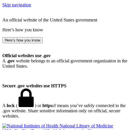
Skip navigation
An official website of the United States government
Here’s how you know
Here’s how you know
Official websites use .gov
A
.gov
website belongs to an official government organization in the
United States.
Secure .gov websites use HTTPS
A
lock
(
) or
https://
means you’ve safely connected to the
.gov website. Share sensitive information only on official, secure
websites.
National Library of Medicine