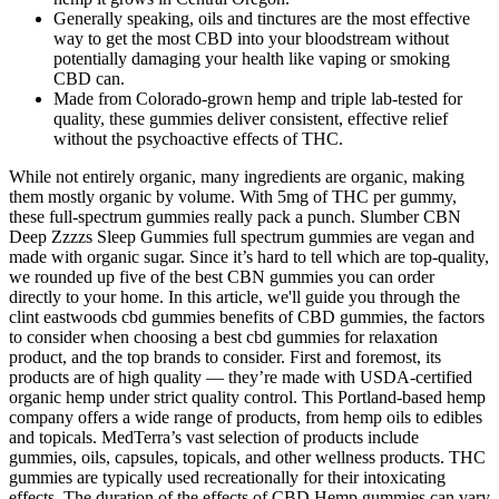
Generally speaking, oils and tinctures are the most effective
way to get the most CBD into your bloodstream without
potentially damaging your health like vaping or smoking
CBD can.
Made from Colorado-grown hemp and triple lab-tested for
quality, these gummies deliver consistent, effective relief
without the psychoactive effects of THC.
While not entirely organic, many ingredients are organic, making
them mostly organic by volume. With 5mg of THC per gummy,
these full-spectrum gummies really pack a punch. Slumber CBN
Deep Zzzzs Sleep Gummies full spectrum gummies are vegan and
made with organic sugar. Since it’s hard to tell which are top-quality,
we rounded up five of the best CBN gummies you can order
directly to your home. In this article, we'll guide you through the
clint eastwoods cbd gummies benefits of CBD gummies, the factors
to consider when choosing a best cbd gummies for relaxation
product, and the top brands to consider. First and foremost, its
products are of high quality — they’re made with USDA-certified
organic hemp under strict quality control. This Portland-based hemp
company offers a wide range of products, from hemp oils to edibles
and topicals. MedTerra’s vast selection of products include
gummies, oils, capsules, topicals, and other wellness products. THC
gummies are typically used recreationally for their intoxicating
effects. The duration of the effects of CBD Hemp gummies can vary