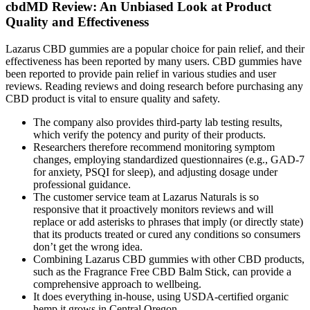
cbdMD Review: An Unbiased Look at Product
Quality and Effectiveness
Lazarus CBD gummies are a popular choice for pain relief, and their
effectiveness has been reported by many users. CBD gummies have
been reported to provide pain relief in various studies and user
reviews. Reading reviews and doing research before purchasing any
CBD product is vital to ensure quality and safety.
The company also provides third-party lab testing results,
which verify the potency and purity of their products.
Researchers therefore recommend monitoring symptom
changes, employing standardized questionnaires (e.g., GAD‑7
for anxiety, PSQI for sleep), and adjusting dosage under
professional guidance.
The customer service team at Lazarus Naturals is so
responsive that it proactively monitors reviews and will
replace or add asterisks to phrases that imply (or directly state)
that its products treated or cured any conditions so consumers
don’t get the wrong idea.
Combining Lazarus CBD gummies with other CBD products,
such as the Fragrance Free CBD Balm Stick, can provide a
comprehensive approach to wellbeing.
It does everything in-house, using USDA-certified organic
hemp it grows in Central Oregon.