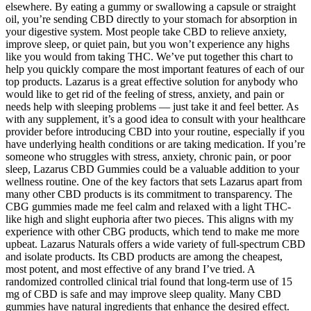
elsewhere. By eating a gummy or swallowing a capsule or straight
oil, you’re sending CBD directly to your stomach for absorption in
your digestive system. Most people take CBD to relieve anxiety,
improve sleep, or quiet pain, but you won’t experience any highs
like you would from taking THC. We’ve put together this chart to
help you quickly compare the most important features of each of our
top products. Lazarus is a great effective solution for anybody who
would like to get rid of the feeling of stress, anxiety, and pain or
needs help with sleeping problems — just take it and feel better. As
with any supplement, it’s a good idea to consult with your healthcare
provider before introducing CBD into your routine, especially if you
have underlying health conditions or are taking medication. If you’re
someone who struggles with stress, anxiety, chronic pain, or poor
sleep, Lazarus CBD Gummies could be a valuable addition to your
wellness routine. One of the key factors that sets Lazarus apart from
many other CBD products is its commitment to transparency. The
CBG gummies made me feel calm and relaxed with a light THC-
like high and slight euphoria after two pieces. This aligns with my
experience with other CBG products, which tend to make me more
upbeat. Lazarus Naturals offers a wide variety of full-spectrum CBD
and isolate products. Its CBD products are among the cheapest,
most potent, and most effective of any brand I’ve tried. A
randomized controlled clinical trial found that long-term use of 15
mg of CBD is safe and may improve sleep quality. Many CBD
gummies have natural ingredients that enhance the desired effect.