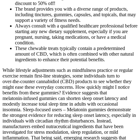
discount to 50% off!
The brand provides you with a diverse range of products,
including tinctures, gummies, capsules, and topicals, that may
support a variety of fitness needs.
Always consult with a qualified healthcare professional before
starting any new dietary supplement, especially if you are
pregnant, nursing, taking medications, or have a medical
condition.
These chewable treats typically contain a predetermined
amount of CBD, which is often combined with other natural
ingredients to enhance their potential benefits.
While lifestyle adjustments such as mindfulness practice or regular
exercise remain first‑line strategies, some individuals turn to
over‑the‑counter cannabidiol (CBD) products to see whether they
might ease these everyday concerns. How quickly might I notice
benefits from these gummies? Evidence suggests that
melatonin‑infused gummies can shorten sleep onset latency and
modestly increase total sleep time in adults with occasional
insomnia. Sleep‑focused users – Melatonin gummies demonstrate
the strongest evidence for reducing sleep onset latency, especially in
individuals with circadian rhythm disturbances. Instead,
manufacturers embed nutraceutical ingredients that have been
investigated for stress modulation, sleep regulation, or mild
inflammation. That being said, emerging research suggests that