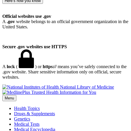
Here’s how you know
Official websites use .gov
A
.gov
website belongs to an official government organization in the
United States.
Secure .gov websites use HTTPS
A
lock
(
) or
https://
means you’ve safely connected to the
.gov website. Share sensitive information only on official, secure
websites.
National Library of Medicine
Menu
Health Topics
Drugs & Supplements
Genetics
Medical Tests
Medical Encyclopedia