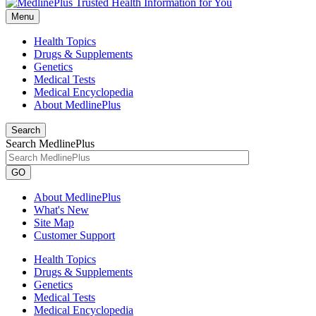
Menu
Health Topics
Drugs & Supplements
Genetics
Medical Tests
Medical Encyclopedia
About MedlinePlus
Search
Search MedlinePlus
GO
About MedlinePlus
What's New
Site Map
Customer Support
Health Topics
Drugs & Supplements
Genetics
Medical Tests
Medical Encyclopedia