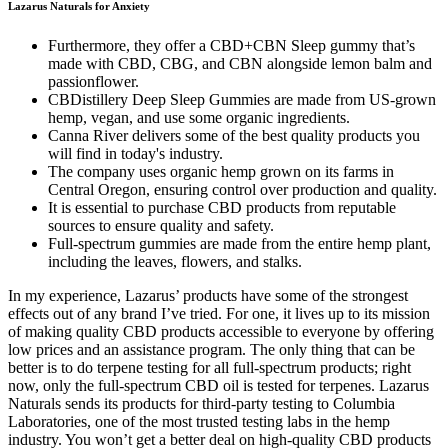
Lazarus Naturals for Anxiety
Furthermore, they offer a CBD+CBN Sleep gummy that’s
made with CBD, CBG, and CBN alongside lemon balm and
passionflower.
CBDistillery Deep Sleep Gummies are made from US-grown
hemp, vegan, and use some organic ingredients.
Canna River delivers some of the best quality products you
will find in today's industry.
The company uses organic hemp grown on its farms in
Central Oregon, ensuring control over production and quality.
It is essential to purchase CBD products from reputable
sources to ensure quality and safety.
Full-spectrum gummies are made from the entire hemp plant,
including the leaves, flowers, and stalks.
In my experience, Lazarus’ products have some of the strongest
effects out of any brand I’ve tried. For one, it lives up to its mission
of making quality CBD products accessible to everyone by offering
low prices and an assistance program. The only thing that can be
better is to do terpene testing for all full-spectrum products; right
now, only the full-spectrum CBD oil is tested for terpenes. Lazarus
Naturals sends its products for third-party testing to Columbia
Laboratories, one of the most trusted testing labs in the hemp
industry. You won’t get a better deal on high-quality CBD products