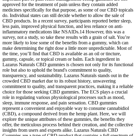
approved for the treatment of pain unless they contain added
medicines specifically for that purpose, as some of our CBD topicals
do. Individual states can still decide whether to allow the sale of
CBD products. In a recent survey, participants reported better sleep,
less pain, improved physical function, and less reliance on anti-
inflammatory medications like NSAIDs.14 However, this was a
survey, not a study, so take these results with a grain of salt. You’re
more likely to lose some of the benefits from a gummy, which can
make determining the right dose a little more unpredictable. Most of
the time, you’ll find that CBD is available as an oil or tincture,
gummy, capsule, or topical cream or balm. Each ingredient in
Lazarus Naturals CBD gummies is chosen not only for its functional
role but also to uphold the brand's commitment to quality,
transparency, and sustainability. Lazarus Naturals stands out in the
crowded CBD market due to its robust history, unwavering
commitment to quality, and transparent practices, making it a reliable
choice for those seeking CBD gummies. The ECS plays a crucial
role in regulating various physiological processes such as mood,
sleep, immune response, and pain sensation. CBD gummies
represent a convenient and enjoyable way to consume cannabidiol
(CBD), a compound derived from the hemp plant. Here, we will
explore the unique attributes of these gummies, the benefits they
offer, the meticulous process behind their creation, and the collective
insights from users and experts alike. Lazarus Naturals CBD
Gummies are a type of CBD product that contains a full spectrum of