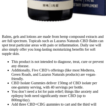
Balms, gels and lotions are made from hemp compound extracts and
are full spectrum. Topicals such as Lazarus Naturals CBD Balm can
spot treat particular areas with pain or inflammation. Daily use will
also simply offer you long-lasting moisturizing benefits for soft
supple skin.
This product is not intended to diagnose, treat, cure or prevent
any disease.
Additionally, Five CBD’s offerings (like most Medterra,
Green Roads, and Lazarus Naturals products) are vegan-
friendly.
CBD Isolate Gummies deliver 150mg of CBD isolate per
one-gummy serving, with 40 servings per bottle.
You don’t need a lot for pain relief; things like anxiety and
epilepsy both need significantly more CBD (up to
800mg/day).
Add three CBD+CBG gummies to cart and the third will