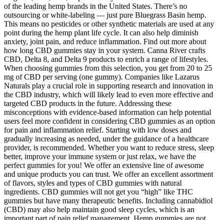
of the leading hemp brands in the United States. There’s no
outsourcing or white-labeling — just pure Bluegrass Basin hemp.
This means no pesticides or other synthetic materials are used at any
point during the hemp plant life cycle. It can also help diminish
anxiety, joint pain, and reduce inflammation. Find out more about
how long CBD gummies stay in your system. Canna River crafts
CBD, Delta 8, and Delta 9 products to enrich a range of lifestyles.
When choosing gummies from this selection, you get from 20 to 25
mg of CBD per serving (one gummy). Companies like Lazarus
Naturals play a crucial role in supporting research and innovation in
the CBD industry, which will likely lead to even more effective and
targeted CBD products in the future. Addressing these
misconceptions with evidence-based information can help potential
users feel more confident in considering CBD gummies as an option
for pain and inflammation relief. Starting with low doses and
gradually increasing as needed, under the guidance of a healthcare
provider, is recommended. Whether you want to reduce stress, sleep
better, improve your immune system or just relax, we have the
perfect gummies for you! We offer an extensive line of awesome
and unique products you can trust. We offer an excellent assortment
of flavors, styles and types of CBD gummies with natural
ingredients. CBD gummies will not get you “high” like THC
gummies but have many therapeutic benefits. Including cannabidiol
(CBD) may also help maintain good sleep cycles, which is an
important part of pain relief management. Hemp gummies are not