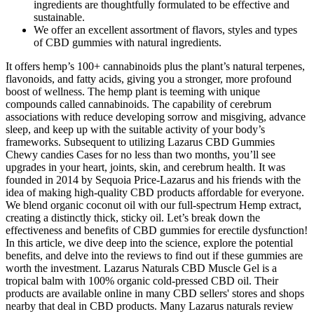
ingredients are thoughtfully formulated to be effective and
sustainable.
We offer an excellent assortment of flavors, styles and types
of CBD gummies with natural ingredients.
It offers hemp’s 100+ cannabinoids plus the plant’s natural terpenes,
flavonoids, and fatty acids, giving you a stronger, more profound
boost of wellness. The hemp plant is teeming with unique
compounds called cannabinoids. The capability of cerebrum
associations with reduce developing sorrow and misgiving, advance
sleep, and keep up with the suitable activity of your body’s
frameworks. Subsequent to utilizing Lazarus CBD Gummies
Chewy candies Cases for no less than two months, you’ll see
upgrades in your heart, joints, skin, and cerebrum health. It was
founded in 2014 by Sequoia Price-Lazarus and his friends with the
idea of making high-quality CBD products affordable for everyone.
We blend organic coconut oil with our full-spectrum Hemp extract,
creating a distinctly thick, sticky oil. Let’s break down the
effectiveness and benefits of CBD gummies for erectile dysfunction!
In this article, we dive deep into the science, explore the potential
benefits, and delve into the reviews to find out if these gummies are
worth the investment. Lazarus Naturals CBD Muscle Gel is a
tropical balm with 100% organic cold-pressed CBD oil. Their
products are available online in many CBD sellers' stores and shops
nearby that deal in CBD products. Many Lazarus naturals review