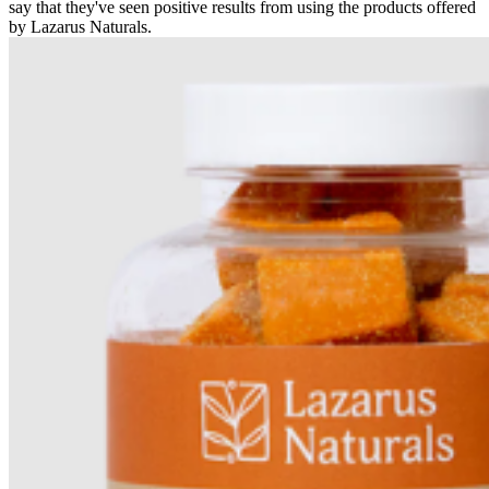
say that they've seen positive results from using the products offered
by Lazarus Naturals.