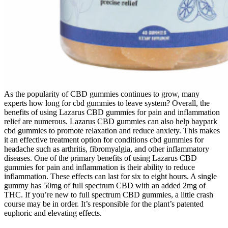
As the popularity of CBD gummies continues to grow, many
experts how long for cbd gummies to leave system? Overall, the
benefits of using Lazarus CBD gummies for pain and inflammation
relief are numerous. Lazarus CBD gummies can also help baypark
cbd gummies to promote relaxation and reduce anxiety. This makes
it an effective treatment option for conditions cbd gummies for
headache such as arthritis, fibromyalgia, and other inflammatory
diseases. One of the primary benefits of using Lazarus CBD
gummies for pain and inflammation is their ability to reduce
inflammation. These effects can last for six to eight hours. A single
gummy has 50mg of full spectrum CBD with an added 2mg of
THC. If you’re new to full spectrum CBD gummies, a little crash
course may be in order. It’s responsible for the plant’s patented
euphoric and elevating effects.