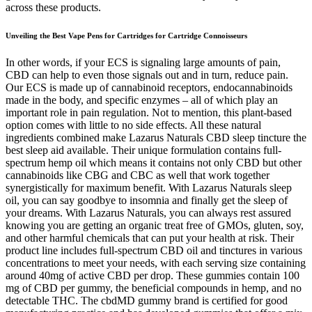
across these products.
Unveiling the Best Vape Pens for Cartridges for Cartridge Connoisseurs
In other words, if your ECS is signaling large amounts of pain,
CBD can help to even those signals out and in turn, reduce pain.
Our ECS is made up of cannabinoid receptors, endocannabinoids
made in the body, and specific enzymes – all of which play an
important role in pain regulation. Not to mention, this plant-based
option comes with little to no side effects. All these natural
ingredients combined make Lazarus Naturals CBD sleep tincture the
best sleep aid available. Their unique formulation contains full-
spectrum hemp oil which means it contains not only CBD but other
cannabinoids like CBG and CBC as well that work together
synergistically for maximum benefit. With Lazarus Naturals sleep
oil, you can say goodbye to insomnia and finally get the sleep of
your dreams. With Lazarus Naturals, you can always rest assured
knowing you are getting an organic treat free of GMOs, gluten, soy,
and other harmful chemicals that can put your health at risk. Their
product line includes full-spectrum CBD oil and tinctures in various
concentrations to meet your needs, with each serving size containing
around 40mg of active CBD per drop. These gummies contain 100
mg of CBD per gummy, the beneficial compounds in hemp, and no
detectable THC. The cbdMD gummy brand is certified for good