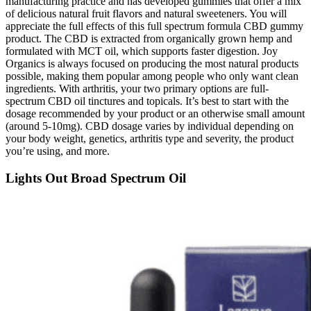
manufacturing practice and has developed gummies that offer a mix
of delicious natural fruit flavors and natural sweeteners. You will
appreciate the full effects of this full spectrum formula CBD gummy
product. The CBD is extracted from organically grown hemp and
formulated with MCT oil, which supports faster digestion. Joy
Organics is always focused on producing the most natural products
possible, making them popular among people who only want clean
ingredients. With arthritis, your two primary options are full-
spectrum CBD oil tinctures and topicals. It’s best to start with the
dosage recommended by your product or an otherwise small amount
(around 5-10mg). CBD dosage varies by individual depending on
your body weight, genetics, arthritis type and severity, the product
you’re using, and more.
Lights Out Broad Spectrum Oil