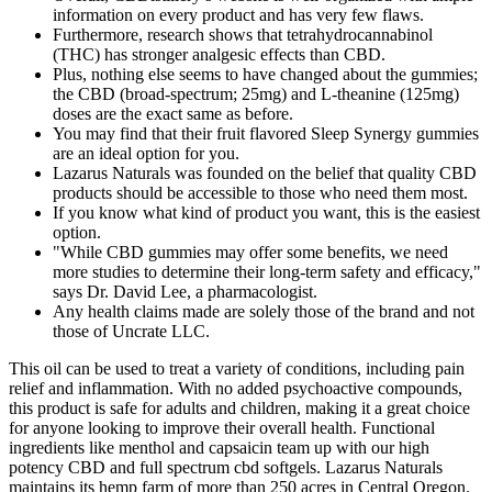
information on every product and has very few flaws.
Furthermore, research shows that tetrahydrocannabinol
(THC) has stronger analgesic effects than CBD.
Plus, nothing else seems to have changed about the gummies;
the CBD (broad-spectrum; 25mg) and L-theanine (125mg)
doses are the exact same as before.
You may find that their fruit flavored Sleep Synergy gummies
are an ideal option for you.
Lazarus Naturals was founded on the belief that quality CBD
products should be accessible to those who need them most.
If you know what kind of product you want, this is the easiest
option.
"While CBD gummies may offer some benefits, we need
more studies to determine their long-term safety and efficacy,"
says Dr. David Lee, a pharmacologist.
Any health claims made are solely those of the brand and not
those of Uncrate LLC.
This oil can be used to treat a variety of conditions, including pain
relief and inflammation. With no added psychoactive compounds,
this product is safe for adults and children, making it a great choice
for anyone looking to improve their overall health. Functional
ingredients like menthol and capsaicin team up with our high
potency CBD and full spectrum cbd softgels. Lazarus Naturals
maintains its hemp farm of more than 250 acres in Central Oregon.