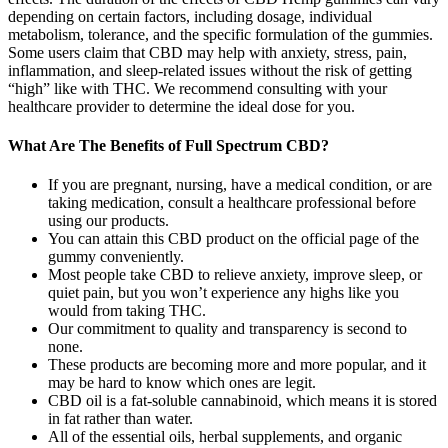
depending on certain factors, including dosage, individual
metabolism, tolerance, and the specific formulation of the gummies.
Some users claim that CBD may help with anxiety, stress, pain,
inflammation, and sleep-related issues without the risk of getting
“high” like with THC. We recommend consulting with your
healthcare provider to determine the ideal dose for you.
What Are The Benefits of Full Spectrum CBD?
If you are pregnant, nursing, have a medical condition, or are
taking medication, consult a healthcare professional before
using our products.
You can attain this CBD product on the official page of the
gummy conveniently.
Most people take CBD to relieve anxiety, improve sleep, or
quiet pain, but you won’t experience any highs like you
would from taking THC.
Our commitment to quality and transparency is second to
none.
These products are becoming more and more popular, and it
may be hard to know which ones are legit.
CBD oil is a fat-soluble cannabinoid, which means it is stored
in fat rather than water.
All of the essential oils, herbal supplements, and organic