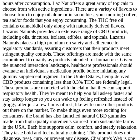
hours after consumption. Laz Nat offers a great array of topicals to
choose from with active ingredients. There are a variety of flavors to
choose from to enjoy oil alone or in smoothies, your morning coffee,
tea and/or foods that you enjoy consuming. The THC free oil
contains cannabidiol only along with naturally derived flavors.
Lazarus Naturals provides an extensive range of CBD products,
including oils, tinctures, isolates, edibles, and topicals. Lazarus
Naturals places a high premium on safety and adherence to
regulatory standards, assuring customers that their products meet
stringent quality controls. These offerings are made with the same
commitment to quality as products intended for human use. Given
the nuanced interaction landscape, healthcare professionals should
evaluate an individual's medication profile before initiating any
gummy supplement regimen. In the United States, hemp-derived
CBD products containing less than 0.3% THC are federally legal.
These products are marketed with the claim that they can support
respiratory health. They’re meant to help you fall asleep faster and
stay asleep longer so you can wake up feeling refreshed instead of
groggy after just a few hours of rest, like with some other products
out there on the market. To make things even more exciting for
consumers, the brand has also launched natural CBD gummies
made from high-quality ingredients sourced from sustainable farms
in the USA. Each bite supports calm, comfort, and steady relaxation.
They taste bold and feel naturally calming. This product does not
diagnose, treat, cure, or prevent any disease. Charlotte’s Web is one