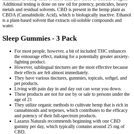
Additional testing is done on raw oil for potency, pesticides, heavy
metals and residual solvents. CBD is present in the hemp plant as
CBDA (Cannabidiolic Acid), which is biologically inactive. Ethanol
is a plant-based solvent that extracts oil-soluble compounds and
water.
Sleep Gummies - 3 Pack
For most people, however, a bit of included THC enhances
the entourage effect, making for a potentially greater anxiety-
fighting product.
However, sublingual tinctures are the most effective because
their effects are felt almost immediately.
They have various tinctures, gummies, topicals, softgel, and
pet products.
Living with pain day in and day out can wear you down.
These products are not for use by or sale to persons under the
age of 21
They utilize organic methods to cultivate hemp that is rich in
cannabinoids and terpenes, which contributes to the efficacy
and potency of their full-spectrum products.
Lazarus Naturals recommends beginning with one CBD
gummy per day, which typically contains around 25 mg of
CBD.