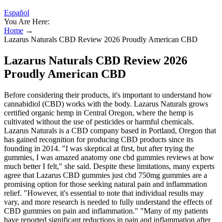
Español
You Are Here:
Home
→
Lazarus Naturals CBD Review 2026 Proudly American CBD
Lazarus Naturals CBD Review 2026
Proudly American CBD
Before considering their products, it's important to understand how
cannabidiol (CBD) works with the body. Lazarus Naturals grows
certified organic hemp in Central Oregon, where the hemp is
cultivated without the use of pesticides or harmful chemicals.
Lazarus Naturals is a CBD company based in Portland, Oregon that
has gained recognition for producing CBD products since its
founding in 2014. "I was skeptical at first, but after trying the
gummies, I was amazed anatomy one cbd gummies reviews at how
much better I felt," she said. Despite these limitations, many experts
agree that Lazarus CBD gummies just cbd 750mg gummies are a
promising option for those seeking natural pain and inflammation
relief. "However, it's essential to note that individual results may
vary, and more research is needed to fully understand the effects of
CBD gummies on pain and inflammation." "Many of my patients
have reported significant reductions in pain and inflammation after