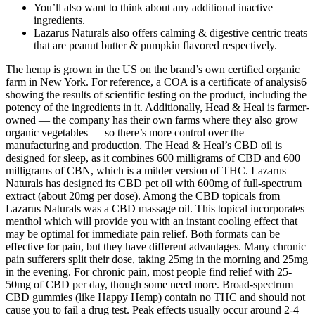
You’ll also want to think about any additional inactive
ingredients.
Lazarus Naturals also offers calming & digestive centric treats
that are peanut butter & pumpkin flavored respectively.
The hemp is grown in the US on the brand’s own certified organic
farm in New York. For reference, a COA is a certificate of analysis6
showing the results of scientific testing on the product, including the
potency of the ingredients in it. Additionally, Head & Heal is farmer-
owned — the company has their own farms where they also grow
organic vegetables — so there’s more control over the
manufacturing and production. The Head & Heal’s CBD oil is
designed for sleep, as it combines 600 milligrams of CBD and 600
milligrams of CBN, which is a milder version of THC. Lazarus
Naturals has designed its CBD pet oil with 600mg of full-spectrum
extract (about 20mg per dose). Among the CBD topicals from
Lazarus Naturals was a CBD massage oil. This topical incorporates
menthol which will provide you with an instant cooling effect that
may be optimal for immediate pain relief. Both formats can be
effective for pain, but they have different advantages. Many chronic
pain sufferers split their dose, taking 25mg in the morning and 25mg
in the evening. For chronic pain, most people find relief with 25-
50mg of CBD per day, though some need more. Broad-spectrum
CBD gummies (like Happy Hemp) contain no THC and should not
cause you to fail a drug test. Peak effects usually occur around 2-4