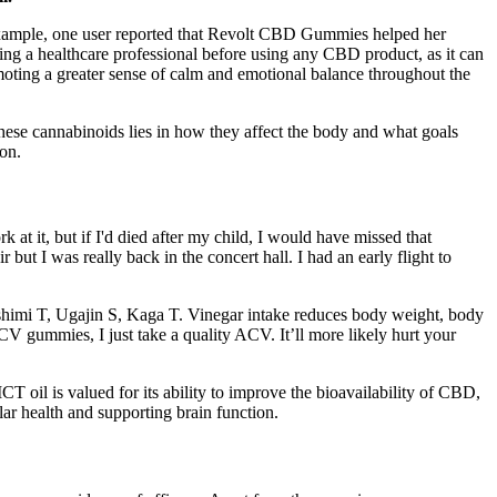
 example, one user reported that Revolt CBD Gummies helped her
ting a healthcare professional before using any CBD product, as it can
omoting a greater sense of calm and emotional balance throughout the
se cannabinoids lies in how they affect the body and what goals
on.
k at it, but if I'd died after my child, I would have missed that
t I was really back in the concert hall. I had an early flight to
Fushimi T, Ugajin S, Kaga T. Vinegar intake reduces body weight, body
ACV gummies, I just take a quality ACV. It’ll more likely hurt your
il is valued for its ability to improve the bioavailability of CBD,
lar health and supporting brain function.