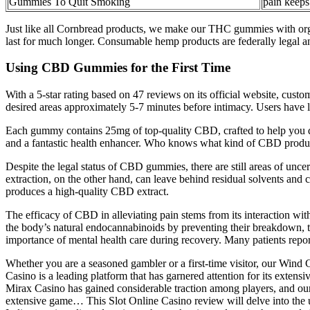
Gummies To Quit Smoking
pain keep
Just like all Cornbread products, we make our THC gummies with org
last for much longer. Consumable hemp products are federally legal and
Using CBD Gummies for the First Time
With a 5-star rating based on 47 reviews on its official website, cus
desired areas approximately 5-7 minutes before intimacy. Users have lik
Each gummy contains 25mg of top-quality CBD, crafted to help you de
and a fantastic health enhancer. Who knows what kind of CBD product
Despite the legal status of CBD gummies, there are still areas of unc
extraction, on the other hand, can leave behind residual solvents and 
produces a high-quality CBD extract.
The efficacy of CBD in alleviating pain stems from its interaction wit
the body’s natural endocannabinoids by preventing their breakdown, th
importance of mental health care during recovery. Many patients report
Whether you are a seasoned gambler or a first-time visitor, our Wi
Casino is a leading platform that has garnered attention for its exten
Mirax Casino has gained considerable traction among players, and our
extensive game… This Slot Online Casino review will delve into the u