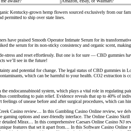
s me awake?
Amazon, eBay, or Walmart?
anic Kentucky-grown hemp flowers sourced exclusively from our famil
 permitted to ship over state lines.
tomers have praised Smooth Operator Intimate Serum for its transformativ
ed the serum for its non-sticky consistency and organic scent, making it
-stress and reset effortlessly. But one is for sure — CBD gummies hav
s we’ll see in the future!
ertainty and potential for change. The legal status of CBD gummies in Lo
contaminants, which can be harmful to your health. CO2 extraction is cons
h the endocannabinoid system, which plays a vital role in regulating pain
us contributing to pain relief. Evidence reveals that up to 40% of indi
 feelings of unease before and after surgical procedures, which can hind
nd Creek Casino review… In this Gambling Casino Online review, we de
sive gaming options and user-friendly interface. The Online Casino Skril
 detailed Mirax… In this comprehensive Caesars Online Casino NJ review
nique features that set it apart from… In this Software Casino Online