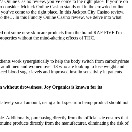
7 Online Casino review, you’ve come to the right place. If you’re on
 to consider. Mcluck Online Casino stands out in the crowded online
you’ve come to the right place. In this Jackpot City Casino review,
 to the… In this Funcity Online Casino review, we delve into what
ested out some new skincare products from the brand RAF FIVE I'm
roperties without the mind-altering effects of THC.
ients work synergistically to help the body switch from carbohydrate
for adult men and women over 18 who are looking to lose weight and
d blood sugar levels and improved insulin sensitivity in patients
without drowsiness. Joy Organics is known for its
relatively small amount; using a full-spectrum hemp product should not
. Additionally, purchasing directly from the official site ensures that
enuine products directly from the manufacturer, eliminating the risk of