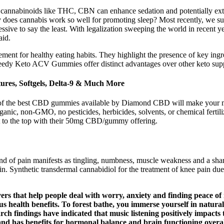
 cannabinoids like THC, CBN can enhance sedation and potentially exte
hy does cannabis work so well for promoting sleep? Most recently, we
e to say the least. With legalization sweeping the world in recent year
aid.
cement for healthy eating habits. They highlight the presence of key in
eedy Keto ACV Gummies offer distinct advantages over other keto supp
ures, Softgels, Delta-9 & Much More
n of the best CBD gummies available by Diamond CBD will make your mo
anic, non-GMO, no pesticides, herbicides, solvents, or chemical ferti
 to the top with their 50mg CBD/gummy offering.
d of pain manifests as tingling, numbness, muscle weakness and a sharp
in. Synthetic transdermal cannabidiol for the treatment of knee pain d
ers that help people deal with worry, anxiety and finding peace of 
s health benefits. To forest bathe, you immerse yourself in natura
arch findings have indicated that music listening positively impacts 
nd has benefits for hormonal balance and brain functioning overal