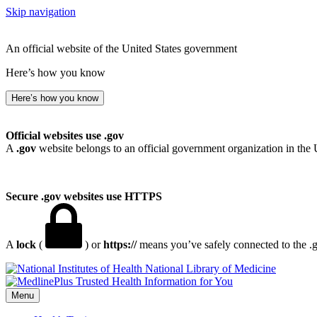
Skip navigation
An official website of the United States government
Here’s how you know
Here’s how you know
Official websites use .gov
A
.gov
website belongs to an official government organization in the 
Secure .gov websites use HTTPS
A
lock
(
) or
https://
means you’ve safely connected to the .go
National Library of Medicine
Menu