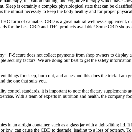
, aromatherapy, relaxation training, and cognitive therapy which have sh
t. Sleep is certainly a complex physiological state that can be classif
 the utmost necessity to keep the body healthy and for proper physical
HC form of cannabis. CBD is a great natural wellness supplement, due
oads for the best CBD and THC products available! Some CBD shops a
ty”. F‑Secure does not collect payments from shop owners to display a 
iple security factors. We are doing our best to get the safety informati
ent things for sleep, burn out, and aches and this does the trick. I am 
d the one that suits you.
uality control standards, it is important to note that dietary supplement
xercise. With a team of experts in nutrition and health, the company foc
 an airtight container, such as a glass jar with a tight-fitting lid. I
h or low, can cause the CBD to degrade, leading to a loss of potency. T