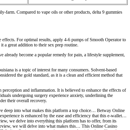
y-farm. Compared to vape oils or other products, delta 9 gummies
e effects. For optimal results, apply 4-6 pumps of Smooth Operator to
 a great addition to their sex prep routine.
e already become a popular remedy for pain, a lifestyle supplement,
uisiana is a topic of interest for many consumers. Solvent-based
idered the gold standard, as it is a clean and efficient method that
 perception and inflammation. It is believed to enhance the effects of
viduals undergoing surgery experience anxiety, underlining the
er their overall recovery.
lve deep into what makes this platform a top choice… Betway Online
l experience is enhanced by the ease and efficiency that this e-wallet…
, we delve into everything this platform has to offer, from its
 review, we will delve into what makes this… This Online Casino