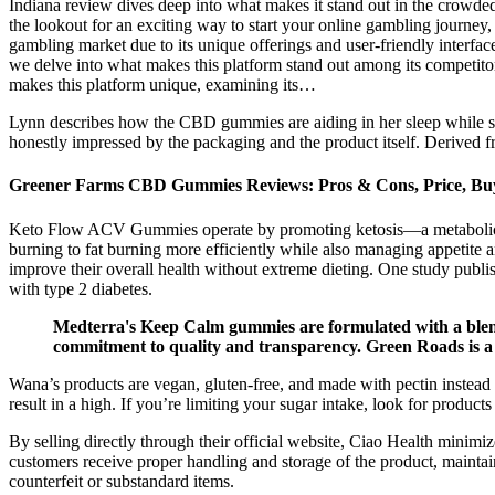
Indiana review dives deep into what makes it stand out in the crowde
the lookout for an exciting way to start your online gambling journe
gambling market due to its unique offerings and user-friendly interfa
we delve into what makes this platform stand out among its competito
makes this platform unique, examining its…
Lynn describes how the CBD gummies are aiding in her sleep while sh
honestly impressed by the packaging and the product itself. Derived f
Greener Farms CBD Gummies Reviews: Pros & Cons, Price, Bu
Keto Flow ACV Gummies operate by promoting ketosis—a metabolic stat
burning to fat burning more efficiently while also managing appetit
improve their overall health without extreme dieting. One study publ
with type 2 diabetes.
Medterra's Keep Calm gummies are formulated with a blend
commitment to quality and transparency. Green Roads is a 
Wana’s products are vegan, gluten-free, and made with pectin instead o
result in a high. If you’re limiting your sugar intake, look for product
By selling directly through their official website, Ciao Health minimiz
customers receive proper handling and storage of the product, maintain
counterfeit or substandard items.