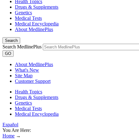
Health Topics
Drugs & Supplements
Genetics
Medical Tests
Medical Encyclopedia
About MedlinePlus
Search
Search MedlinePlus
GO
About MedlinePlus
What's New
Site Map
Customer Support
Health Topics
Drugs & Supplements
Genetics
Medical Tests
Medical Encyclopedia
Español
You Are Here:
Home
→