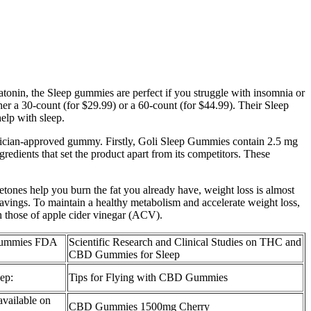
tonin, the Sleep gummies are perfect if you struggle with insomnia or
er a 30-count (for $29.99) or a 60-count (for $44.99). Their Sleep
lp with sleep.
sician-approved gummy. Firstly, Goli Sleep Gummies contain 2.5 mg
edients that set the product apart from its competitors. These
etones help you burn the fat you already have, weight loss is almost
vings. To maintain a healthy metabolism and accelerate weight loss,
 those of apple cider vinegar (ACV).
Gummies FDA
Scientific Research and Clinical Studies on THC and
CBD Gummies for Sleep
ep:
Tips for Flying with CBD Gummies
ailable on
CBD Gummies 1500mg Cherry