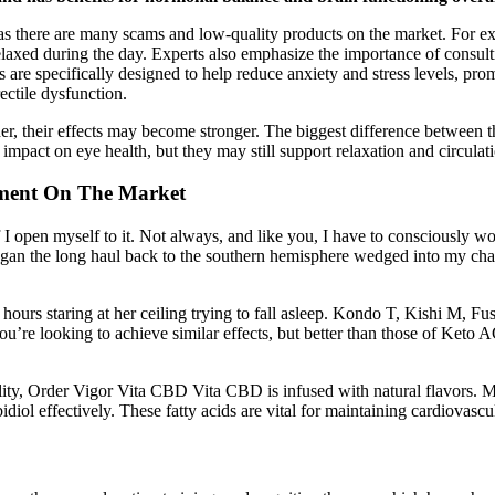
 as there are many scams and low-quality products on the market. For
relaxed during the day. Experts also emphasize the importance of consul
 are specifically designed to help reduce anxiety and stress levels, pr
ectile dysfunction.
heir effects may become stronger. The biggest difference between the
pact on eye health, but they may still support relaxation and circulati
ment On The Market
f I open myself to it. Not always, and like you, I have to consciously wor
an the long haul back to the southern hemisphere wedged into my chair bu
hours staring at her ceiling trying to fall asleep. Kondo T, Kishi M, 
you’re looking to achieve similar effects, but better than those of Keto 
 Order Vigor Vita CBD Vita CBD is infused with natural flavors. MCT o
idiol effectively. These fatty acids are vital for maintaining cardiovascu