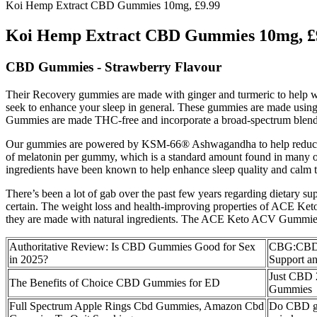
Koi Hemp Extract CBD Gummies 10mg, £9.99
Koi Hemp Extract CBD Gummies 10mg, £
CBD Gummies - Strawberry Flavour
Their Recovery gummies are made with ginger and turmeric to help wit
seek to enhance your sleep in general. These gummies are made using 
Gummies are made THC-free and incorporate a broad-spectrum blend 
Our gummies are powered by KSM-66® Ashwagandha to help reduce str
of melatonin per gummy, which is a standard amount found in many othe
ingredients have been known to help enhance sleep quality and calm 
There’s been a lot of gab over the past few years regarding dietary s
certain. The weight loss and health-improving properties of ACE Ket
they are made with natural ingredients. The ACE Keto ACV Gummies ar
Authoritative Review: Is CBD Gummies Good for Sex
CBG:CBD 
in 2025?
Support and
Just CBD 
The Benefits of Choice CBD Gummies for ED
Gummies
Full Spectrum Apple Rings Cbd Gummies, Amazon Cbd
Do CBD gu