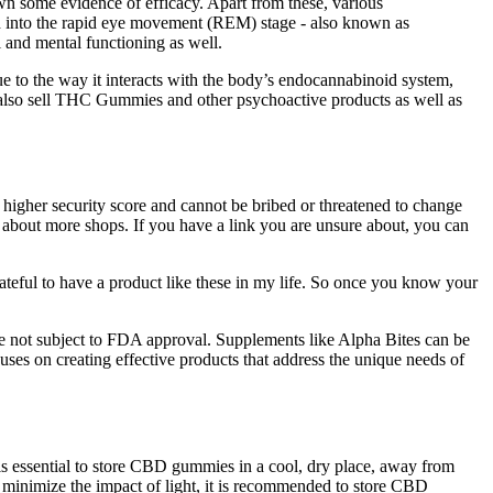
own some evidence of efficacy. Apart from these, various
ied into the rapid eye movement (REM) stage - also known as
 and mental functioning as well.
 to the way it interacts with the body’s endocannabinoid system,
lso sell THC Gummies and other psychoactive products as well as
higher security score and cannot be bribed or threatened to change
on about more shops. If you have a link you are unsure about, you can
grateful to have a product like these in my life. So once you know your
s are not subject to FDA approval. Supplements like Alpha Bites can be
uses on creating effective products that address the unique needs of
t is essential to store CBD gummies in a cool, dry place, away from
o minimize the impact of light, it is recommended to store CBD