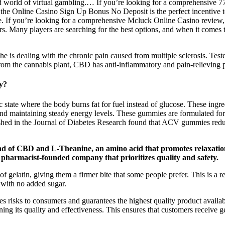
d world of virtual gambling.… If you’re looking for a comprehensive 77
y, the Online Casino Sign Up Bonus No Deposit is the perfect incentive
ce. If you’re looking for a comprehensive Mcluck Online Casino review, 
rs. Many players are searching for the best options, and when it comes
e is dealing with the chronic pain caused from multiple sclerosis. T
rom the cannabis plant, CBD has anti-inflammatory and pain-relieving p
y?
e where the body burns fat for fuel instead of glucose. These ingred
e and maintaining steady energy levels. These gummies are formulated 
ished in the Journal of Diabetes Research found that ACV gummies reduce
 of CBD and L-Theanine, an amino acid that promotes relaxation 
pharmacist-founded company that prioritizes quality and safety.
f gelatin, giving them a firmer bite that some people prefer. This is a 
s with no added sugar.
es risks to consumers and guarantees the highest quality product available
ing its quality and effectiveness. This ensures that customers receive g