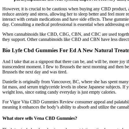
However, it is crucial to be cautious when buying any CBD product,
reduce anxiety and stress, allowing her to sleep better and feel more 
interact with certain medications and have side effects. These gummies
day. Consulting a medical professional is essential when addressing er
When cannabinoids like CBD, CBG, CBN, and CBC are used together, t
they support. Other cannabinoids like CBD and CBN have less direct im
Bio Lyfe Cbd Gummies For Ed A New Natural Treat
And I take that as a signpost that there can be, and will be, more joy i
transcendent moment. I flew to Brussels the next morning and then beg
Brussels the next day and was tired.
Danielle is originally from Vancouver, BC, where she has spent many 
fat mass, and serum triglyceride levels in obese Japanese subjects. If 
weight loss, since eating candy everyday is just empty calories.
For Vigor Vita CBD Gummies Review consumer appeal and palatability,
meaning it enhances the body’s ability to absorb and utilize the cannab
What store sells Vena CBD Gummies?