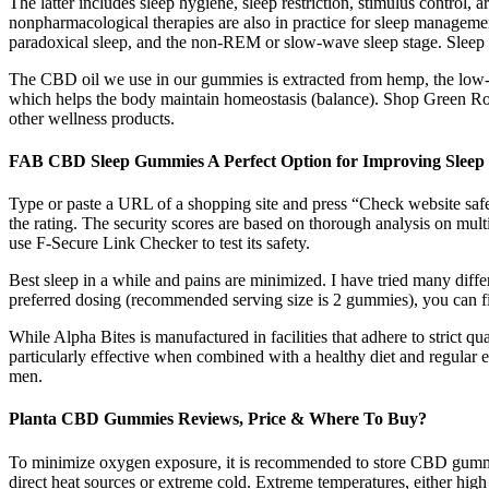
The latter includes sleep hygiene, sleep restriction, stimulus control
nonpharmacological therapies are also in practice for sleep managemen
paradoxical sleep, and the non-REM or slow-wave sleep stage. Sleep is
The CBD oil we use in our gummies is extracted from hemp, the low-T
which helps the body maintain homeostasis (balance). Shop Green R
other wellness products.
FAB CBD Sleep Gummies A Perfect Option for Improving Sleep
Type or paste a URL of a shopping site and press “Check website safe
the rating. The security scores are based on thorough analysis on mult
use F-Secure Link Checker to test its safety.
Best sleep in a while and pains are minimized. I have tried many differ
preferred dosing (recommended serving size is 2 gummies), you can fin
While Alpha Bites is manufactured in facilities that adhere to strict q
particularly effective when combined with a healthy diet and regular e
men.
Planta CBD Gummies Reviews, Price & Where To Buy?
To minimize oxygen exposure, it is recommended to store CBD gummies in
direct heat sources or extreme cold. Extreme temperatures, either hig