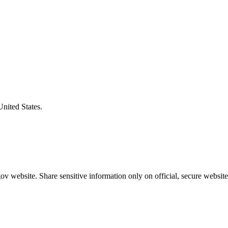
United States.
v website. Share sensitive information only on official, secure website