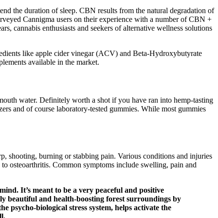
nd the duration of sleep. CBN results from the natural degradation of
 surveyed Cannigma users on their experience with a number of CBN +
s, cannabis enthusiasts and seekers of alternative wellness solutions
gredients like apple cider vinegar (ACV) and Beta-Hydroxybutyrate
lements available in the market.
uth water. Definitely worth a shot if you have ran into hemp-tasting
lizers and of course laboratory-tested gummies. While most gummies
, shooting, burning or stabbing pain. Various conditions and injuries
ue to osteoarthritis. Common symptoms include swelling, pain and
mind. It’s meant to be a very peaceful and positive
lly beautiful and health-boosting forest surroundings by
the psycho-biological stress system, helps activate the
l.