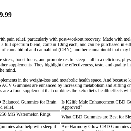
9.99
h pain relief, particularly with post-workout recovery. Made with mela
a full-spectrum blend, contain 10mg each, and can be purchased in eith
of cannabidiol and cannabinol (CBN), another cannabinoid that may he
ess, boost focus, and promote restful sleep—all in a delicious, phy
r supplements. They highlight the effectiveness, taste, and quality ingr
the mind.
upplements in the weight-loss and metabolic health space. And because k
o ACV Gummies are enhanced by increasing metabolism and stifling cra
e a food supplement that combines the keto diet’s health effects with
Balanced Gummies for Brain
Is K2life Male Enhancement CBD 
 relief.
Approved?
250 MG Watermelon Rings
What CBD Gummies are Best for Sle
mmies also help with sleep if
Are Harmony Glow CBD Gummies av