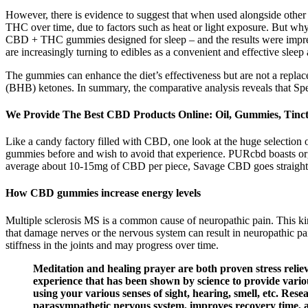
However, there is evidence to suggest that when used alongside other
THC over time, due to factors such as heat or light exposure. But w
CBD + THC gummies designed for sleep – and the results were impressiv
are increasingly turning to edibles as a convenient and effective sleep 
The gummies can enhance the diet’s effectiveness but are not a repla
(BHB) ketones. In summary, the comparative analysis reveals that Sp
We Provide The Best CBD Products Online: Oil, Gummies, Tinct
Like a candy factory filled with CBD, one look at the huge selectio
gummies before and wish to avoid that experience. PURcbd boasts org
average about 10-15mg of CBD per piece, Savage CBD goes straight
How CBD gummies increase energy levels
Multiple sclerosis MS is a common cause of neuropathic pain. This kin
that damage nerves or the nervous system can result in neuropathic pa
stiffness in the joints and may progress over time.
Meditation and healing prayer are both proven stress reliev
experience that has been shown by science to provide variou
using your various senses of sight, hearing, smell, etc. Rese
parasympathetic nervous system, improves recovery time, a