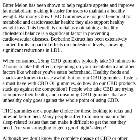
Bitter Melon has been shown to help regulate appetite and improve
fat metabolism, making it easier for users to maintain a healthy
weight. Harmony Glow CBD Gummies are not just beneficial for
metabolic and cardiovascular health; they also support healthy
weight loss. This benefit is crucial as maintaining a healthy
cholesterol balance is a significant factor in preventing
cardiovascular diseases. Berberine Extract has been extensively
studied for its impactful effects on cholesterol levels, showing
significant reductions in LDL.
When consumed, 25mg CBD gummies typically take 30 minutes to
2 hours to take full effect, depending on your metabolism and other
factors like whether you've eaten beforehand. Healthy foods and
snacks are known to taste awful, but not our CBD gummies. Taste is
a must-have with CBD Oil gummies, so how do our CBD products
stack up against the competition? People who take CBD are trying
to improve their health, and consuming CBD gummies that are
unhealthy only goes against the whole point of using CBD.
THC gummies are a popular choice for those looking to relax and
unwind before bed. Many people suffer from insomnia or other
sleep-related issues that can make it difficult to get the rest they
need. Are you struggling to get a good night’s sleep?
Although we don’t know the complete dosage of CBD or other