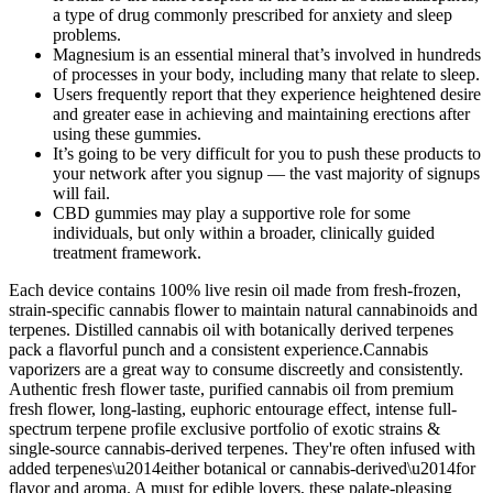
a type of drug commonly prescribed for anxiety and sleep
problems.
Magnesium is an essential mineral that’s involved in hundreds
of processes in your body, including many that relate to sleep.
Users frequently report that they experience heightened desire
and greater ease in achieving and maintaining erections after
using these gummies.
It’s going to be very difficult for you to push these products to
your network after you signup — the vast majority of signups
will fail.
CBD gummies may play a supportive role for some
individuals, but only within a broader, clinically guided
treatment framework.
Each device contains 100% live resin oil made from fresh-frozen,
strain-specific cannabis flower to maintain natural cannabinoids and
terpenes. Distilled cannabis oil with botanically derived terpenes
pack a flavorful punch and a consistent experience.Cannabis
vaporizers are a great way to consume discreetly and consistently.
Authentic fresh flower taste, purified cannabis oil from premium
fresh flower, long-lasting, euphoric entourage effect, intense full-
spectrum terpene profile exclusive portfolio of exotic strains &
single-source cannabis-derived terpenes. They're often infused with
added terpenes\u2014either botanical or cannabis-derived\u2014for
flavor and aroma. A must for edible lovers, these palate-pleasing