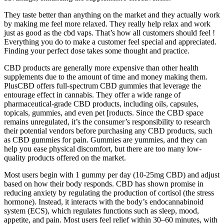
They taste better than anything on the market and they actually work
by making me feel more relaxed. They really help relax and work
just as good as the cbd vaps. That’s how all customers should feel !
Everything you do to make a customer feel special and appreciated.
Finding your perfect dose takes some thought and practice.
CBD products are generally more expensive than other health
supplements due to the amount of time and money making them.
PlusCBD offers full-spectrum CBD gummies that leverage the
entourage effect in cannabis. They offer a wide range of
pharmaceutical-grade CBD products, including oils, capsules,
topicals, gummies, and even pet [roducts. Since the CBD space
remains unregulated, it’s the consumer’s responsibility to research
their potential vendors before purchasing any CBD products, such
as CBD gummies for pain. Gummies are yummies, and they can
help you ease physical discomfort, but there are too many low-
quality products offered on the market.
Most users begin with 1 gummy per day (10-25mg CBD) and adjust
based on how their body responds. CBD has shown promise in
reducing anxiety by regulating the production of cortisol (the stress
hormone). Instead, it interacts with the body’s endocannabinoid
system (ECS), which regulates functions such as sleep, mood,
appetite, and pain. Most users feel relief within 30–60 minutes, with