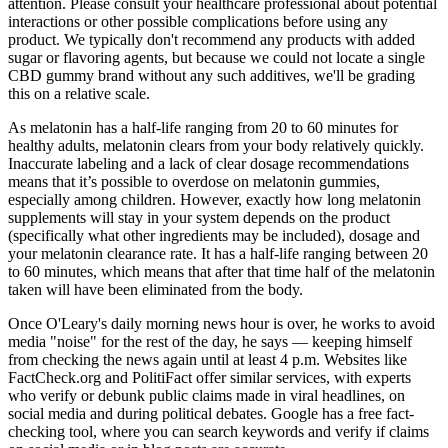
attention. Please consult your healthcare professional about potential
interactions or other possible complications before using any
product. We typically don't recommend any products with added
sugar or flavoring agents, but because we could not locate a single
CBD gummy brand without any such additives, we'll be grading
this on a relative scale.
As melatonin has a half-life ranging from 20 to 60 minutes for
healthy adults, melatonin clears from your body relatively quickly.
Inaccurate labeling and a lack of clear dosage recommendations
means that it’s possible to overdose on melatonin gummies,
especially among children. However, exactly how long melatonin
supplements will stay in your system depends on the product
(specifically what other ingredients may be included), dosage and
your melatonin clearance rate. It has a half-life ranging between 20
to 60 minutes, which means that after that time half of the melatonin
taken will have been eliminated from the body.
Once O'Leary's daily morning news hour is over, he works to avoid
media "noise" for the rest of the day, he says — keeping himself
from checking the news again until at least 4 p.m. Websites like
FactCheck.org and PolitiFact offer similar services, with experts
who verify or debunk public claims made in viral headlines, on
social media and during political debates. Google has a free fact-
checking tool, where you can search keywords and verify if claims