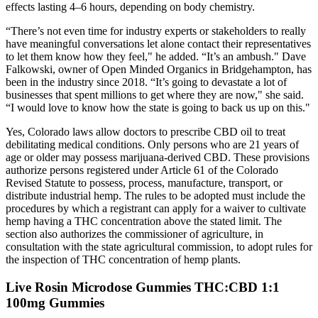
effects lasting 4–6 hours, depending on body chemistry.
“There’s not even time for industry experts or stakeholders to really
have meaningful conversations let alone contact their representatives
to let them know how they feel," he added. “It’s an ambush." Dave
Falkowski, owner of Open Minded Organics in Bridgehampton, has
been in the industry since 2018. “It’s going to devastate a lot of
businesses that spent millions to get where they are now," she said.
“I would love to know how the state is going to back us up on this."
Yes, Colorado laws allow doctors to prescribe CBD oil to treat
debilitating medical conditions. Only persons who are 21 years of
age or older may possess marijuana-derived CBD. These provisions
authorize persons registered under Article 61 of the Colorado
Revised Statute to possess, process, manufacture, transport, or
distribute industrial hemp. The rules to be adopted must include the
procedures by which a registrant can apply for a waiver to cultivate
hemp having a THC concentration above the stated limit. The
section also authorizes the commissioner of agriculture, in
consultation with the state agricultural commission, to adopt rules for
the inspection of THC concentration of hemp plants.
Live Rosin Microdose Gummies THC:CBD 1:1
100mg Gummies