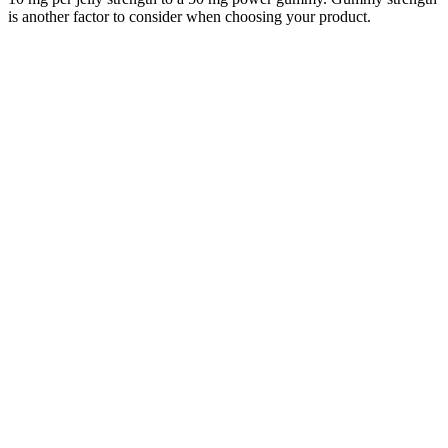
is another factor to consider when choosing your product.