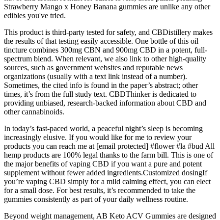
Strawberry Mango x Honey Banana gummies are unlike any other
edibles you've tried.
This product is third-party tested for safety, and CBDistillery makes
the results of that testing easily accessible. One bottle of this oil
tincture combines 300mg CBN and 900mg CBD in a potent, full-
spectrum blend. When relevant, we also link to other high-quality
sources, such as government websites and reputable news
organizations (usually with a text link instead of a number).
Sometimes, the cited info is found in the paper’s abstract; other
times, it’s from the full study text. CBDThinker is dedicated to
providing unbiased, research-backed information about CBD and
other cannabinoids.
In today’s fast-paced world, a peaceful night’s sleep is becoming
increasingly elusive. If you would like for me to review your
products you can reach me at [email protected] #flower #la #bud All
hemp products are 100% legal thanks to the farm bill. This is one of
the major benefits of vaping CBD if you want a pure and potent
supplement without fewer added ingredients.Customized dosingIf
you’re vaping CBD simply for a mild calming effect, you can elect
for a small dose. For best results, it’s recommended to take the
gummies consistently as part of your daily wellness routine.
Beyond weight management, AB Keto ACV Gummies are designed