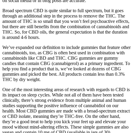
on social media or in blog posts are accurate.
Broad spectrum CBD is quite similar to full spectrum, but it goes
through an additional step in the process to remove the THC. The
amount of THC is so small that you won’t feel psychoactive effects,
but there are still benefits from the combination of cannabinoids and
THC. So, for CBD oils, the general expectation is that the duration
is around 4-6 hours.
We’ve expanded our definition to include gummies that feature other
cannabinoids, too, as CBG is often best used in combination with
cannabinoids like CBD and THC. CBG gummies are gummy
candies that contain CBG (cannabigerol) as a primary ingredient. To
help you find a product that is, we’ve looked at dozens of CBG
gummies and picked the best. All products contain less than 0.3%
THC by dry weight.
One of the most interesting areas of research with regards to CBD is
its impact on sleep cycles. While not all of them have been tested
clinically, there’s strong evidence from multiple animal and human
studies supporting the positive influence of cannabidiol on our
health. Most CBD gummies are made with a broad-spectrum extract
or CBD isolate, meaning they’re THC-free. On the other hand,
they’re a good treat to help you kick your feet up and elevate your
mood without mind-altering effects. These simple gummies are also
vegan and contain 10 mg of CBD (available in jars of 30).