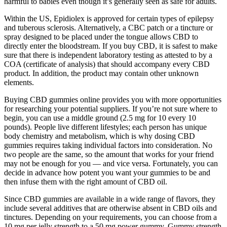
harmful to babies even though it’s generally seen as safe for adults.
Within the US, Epidiolex is approved for certain types of epilepsy
and tuberous sclerosis. Alternatively, a CBC patch or a tincture or
spray designed to be placed under the tongue allows CBD to
directly enter the bloodstream. If you buy CBD, it is safest to make
sure that there is independent laboratory testing as attested to by a
COA (certificate of analysis) that should accompany every CBD
product. In addition, the product may contain other unknown
elements.
Buying CBD gummies online provides you with more opportunities
for researching your potential suppliers. If you’re not sure where to
begin, you can use a middle ground (2.5 mg for 10 every 10
pounds). People live different lifestyles; each person has unique
body chemistry and metabolism, which is why dosing CBD
gummies requires taking individual factors into consideration. No
two people are the same, so the amount that works for your friend
may not be enough for you — and vice versa. Fortunately, you can
decide in advance how potent you want your gummies to be and
then infuse them with the right amount of CBD oil.
Since CBD gummies are available in a wide range of flavors, they
include several additives that are otherwise absent in CBD oils and
tinctures. Depending on your requirements, you can choose from a
10 mg per jelly strength to a 50 mg power gummy. Gummy strength