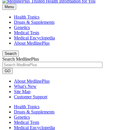
Menu
Health Topics
Drugs & Supplements
Genetics
Medical Tests
Medical Encyclopedia
About MedlinePlus
Search
Search MedlinePlus
GO
About MedlinePlus
What's New
Site Map
Customer Support
Health Topics
Drugs & Supplements
Genetics
Medical Tests
Medical Encyclopedia