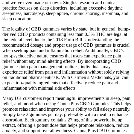
and we’ve even made our own. Singh’s research and clinical
practice focuses on sleep disorders, including excessive daytime
sleepiness, narcolepsy, sleep apnea, chronic snoring, insomnia, and
sleep education.
The legality of CBD gummies varies by state, but in general, hemp-
derived CBD products containing less than 0.3% THC are legal at
the federal level due to the 2018 Farm Bill. Understanding the
recommended dosage and proper usage of CBD gummies is crucial
when seeking pain and inflammation relief. Additionally, CBD’s
non-psychoactive nature ensures that users can experience pain
relief without any mind-altering effects. By incorporating CBD
gummies into pain management routines, individuals may
experience relief from pain and inflammation without solely relying
on traditional pharmaceuticals. With Carmen’s Medicinals, you can
expect top-quality ingredients that effectively reduce pain and
inflammation with minimal side effects.
Many UK customers report meaningful improvements in sleep, pain
relief, and mood when using Canna Plus CBD Gummies. This helps
promote relaxation and improves your ability to fall asleep naturally.
Simply take 2 gummies per day, preferably with a meal to enhance
absorption. Each gummy contains 27 mg of this powerful hemp
extract, offering a potent dose that helps promote relaxation, reduce
anxiety, and support overall wellness. Canna Plus CBD Gummies