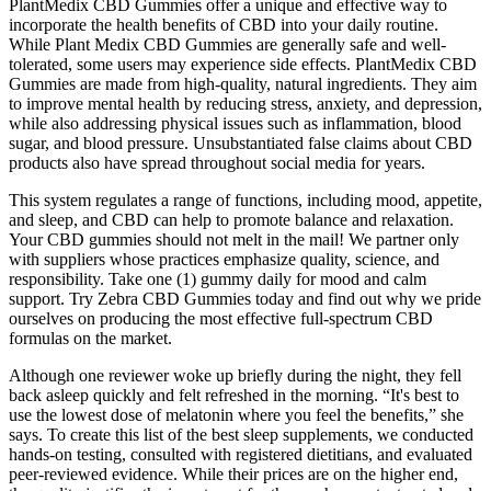
PlantMedix CBD Gummies offer a unique and effective way to
incorporate the health benefits of CBD into your daily routine.
While Plant Medix CBD Gummies are generally safe and well-
tolerated, some users may experience side effects. PlantMedix CBD
Gummies are made from high-quality, natural ingredients. They aim
to improve mental health by reducing stress, anxiety, and depression,
while also addressing physical issues such as inflammation, blood
sugar, and blood pressure. Unsubstantiated false claims about CBD
products also have spread throughout social media for years.
This system regulates a range of functions, including mood, appetite,
and sleep, and CBD can help to promote balance and relaxation.
Your CBD gummies should not melt in the mail! We partner only
with suppliers whose practices emphasize quality, science, and
responsibility. Take one (1) gummy daily for mood and calm
support. Try Zebra CBD Gummies today and find out why we pride
ourselves on producing the most effective full-spectrum CBD
formulas on the market.
Although one reviewer woke up briefly during the night, they fell
back asleep quickly and felt refreshed in the morning. “It's best to
use the lowest dose of melatonin where you feel the benefits,” she
says. To create this list of the best sleep supplements, we conducted
hands-on testing, consulted with registered dietitians, and evaluated
peer-reviewed evidence. While their prices are on the higher end,