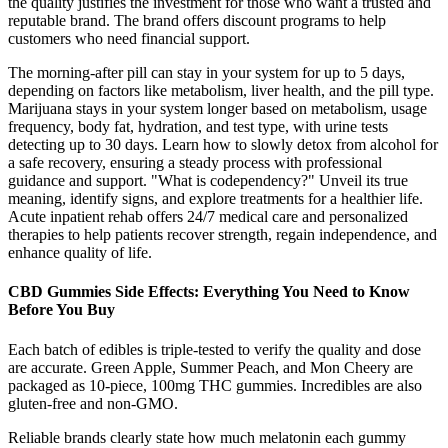
the quality justifies the investment for those who want a trusted and
reputable brand. The brand offers discount programs to help
customers who need financial support.
The morning-after pill can stay in your system for up to 5 days,
depending on factors like metabolism, liver health, and the pill type.
Marijuana stays in your system longer based on metabolism, usage
frequency, body fat, hydration, and test type, with urine tests
detecting up to 30 days. Learn how to slowly detox from alcohol for
a safe recovery, ensuring a steady process with professional
guidance and support. "What is codependency?" Unveil its true
meaning, identify signs, and explore treatments for a healthier life.
Acute inpatient rehab offers 24/7 medical care and personalized
therapies to help patients recover strength, regain independence, and
enhance quality of life.
CBD Gummies Side Effects: Everything You Need to Know
Before You Buy
Each batch of edibles is triple-tested to verify the quality and dose
are accurate. Green Apple, Summer Peach, and Mon Cheery are
packaged as 10-piece, 100mg THC gummies. Incredibles are also
gluten-free and non-GMO.
Reliable brands clearly state how much melatonin each gummy