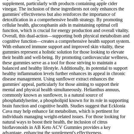
supplement, particularly with products containing apple cider
vinegar. The inclusion of these ingredients not only enhances the
gummies' effectiveness but also reinforces the importance of
detoxification in a comprehensive health strategy. By promoting
cellular health, glucoraphanin aids in maintaining optimal cell
function, which is crucial for energy production and overall vitality.
Overall, this dual-action—supporting both physical metabolism and
cognitive function—creates a comprehensive health support system.
With enhanced immune support and improved skin vitality, these
gummies represent a holistic solution for those looking to elevate
their health and well-being. By promoting cardiovascular wellness,
these gummies serve as a tool for those striving to maintain a
balanced and healthy lifestyle. Additionally, its potential to support
healthy inflammation levels further enhances its appeal in chronic
disease management. Using sunflower extract enhances the
gummies' appeal, particularly for those aiming to support their
mental and physical health simultaneously. Helianthus annuus,
commonly known as sunflower, is a natural source of
phosphatidylserine, a phospholipid known for its role in supporting
brain function and cognitive health. Studies suggest that Ecklonia
Cava may help enhance fat metabolism, which is pertinent for
individuals managing weight-related issues. For those looking for
natural ways to boost their health, the inclusion of citrus
bioflavonoids in AB Keto ACV Gummies provides a key
advantage, enhancing the supplement's effectiveness.