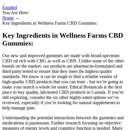
Español
You Are Here:
Home
→
Key Ingredients in Wellness Farms CBD Gummies:
Key Ingredients in Wellness Farms CBD
Gummies:
Our new and improved gummies are made with broad-spectrum
CBD oil rich with CBG as well as CBN. Unlike some of the other
brands on the market, our products are pharmacist-formulated and
third-party tested to ensure that they meet the highest quality
standards. We know it can be tough to find a reliable vendor of
high-quality CBD products that you can trust – but we’re going to
make your search a whole lot easier. Ethical Botanicals is the best
place to buy quality, lab-tested CBD products in Canada. If you’re
still exploring, consider the six other highly-rated options we’ve
reviewed, especially if you’re looking for natural supplements to
help manage pain.
Understanding the potential interactions between the gummies and
medications is paramount. Further research focusing on objective
measures of energy levels and cognitive function is needed. Many