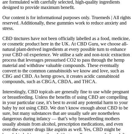
are formulated with carefully selected, high-quality ingredients
designed to provide maximum benefit.
Our content is for informational purposes only. Truemeds | All rights
reserved. Additionally, these gummies work to reduce anxiety and
stress.
CBD tinctures have not been officially labelled as a food, medicine,
or cosmetic product here in the UK. At CBD Guru, we choose all-
natural plant-derived ingredients at every possible turn to enhance
your CBD oil experience. We utilise a safe and non-toxic extraction
process that leverages pressurised CO2 to pass through the hemp
material and withdraw valuable compounds. These eventually
convert to the common cannabinoids we know and love, such as
CBG and CBD. As hemp grows, it creates acidic cannabinoid
compounds, such as CBGA, CBDA, and THCA.
Interestingly, CBD topicals are generally fine to use while pregnant
or breastfeeding. Unless the benefits of using CBD are compelling
in your particular case, it’s best to avoid any potential harm to your
baby by not using CBD. We don’t know enough about CBD to be
sure, but many substances that are usually safe are nonetheless
dangerous during infancy — that’s why breastfeeding mothers
usually abstain from alcohol, prescription medications, and even
over-the-counter drugs like aspirin as well. Yes, CBD might be