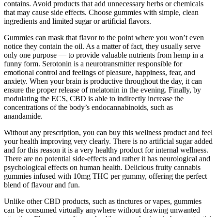
contains. Avoid products that add unnecessary herbs or chemicals
that may cause side effects. Choose gummies with simple, clean
ingredients and limited sugar or artificial flavors.
Gummies can mask that flavor to the point where you won’t even
notice they contain the oil. As a matter of fact, they usually serve
only one purpose — to provide valuable nutrients from hemp in a
funny form. Serotonin is a neurotransmitter responsible for
emotional control and feelings of pleasure, happiness, fear, and
anxiety. When your brain is productive throughout the day, it can
ensure the proper release of melatonin in the evening. Finally, by
modulating the ECS, CBD is able to indirectly increase the
concentrations of the body’s endocannabinoids, such as
anandamide.
Without any prescription, you can buy this wellness product and feel
your health improving very clearly. There is no artificial sugar added
and for this reason it is a very healthy product for internal wellness.
There are no potential side-effects and rather it has neurological and
psychological effects on human health. Delicious fruity cannabis
gummies infused with 10mg THC per gummy, offering the perfect
blend of flavour and fun.
Unlike other CBD products, such as tinctures or vapes, gummies
can be consumed virtually anywhere without drawing unwanted