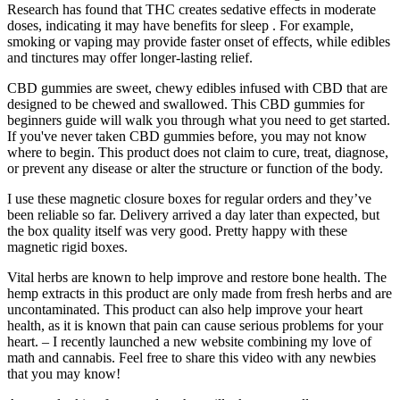
Research has found that THC creates sedative effects in moderate
doses, indicating it may have benefits for sleep . For example,
smoking or vaping may provide faster onset of effects, while edibles
and tinctures may offer longer-lasting relief.
CBD gummies are sweet, chewy edibles infused with CBD that are
designed to be chewed and swallowed. This CBD gummies for
beginners guide will walk you through what you need to get started.
If you've never taken CBD gummies before, you may not know
where to begin. This product does not claim to cure, treat, diagnose,
or prevent any disease or alter the structure or function of the body.
I use these magnetic closure boxes for regular orders and they’ve
been reliable so far. Delivery arrived a day later than expected, but
the box quality itself was very good. Pretty happy with these
magnetic rigid boxes.
Vital herbs are known to help improve and restore bone health. The
hemp extracts in this product are only made from fresh herbs and are
uncontaminated. This product can also help improve your heart
health, as it is known that pain can cause serious problems for your
heart. – I recently launched a new website combining my love of
math and cannabis. Feel free to share this video with any newbies
that you may know!