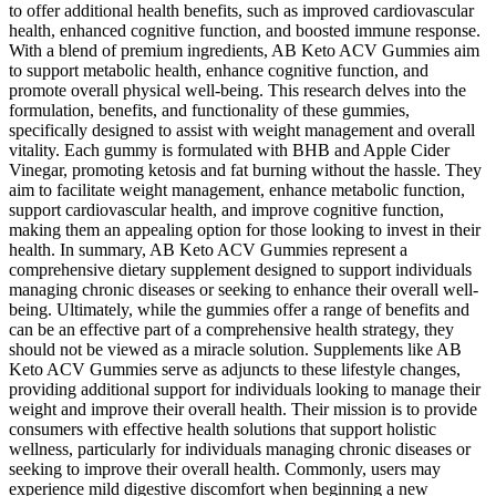
to offer additional health benefits, such as improved cardiovascular
health, enhanced cognitive function, and boosted immune response.
With a blend of premium ingredients, AB Keto ACV Gummies aim
to support metabolic health, enhance cognitive function, and
promote overall physical well-being. This research delves into the
formulation, benefits, and functionality of these gummies,
specifically designed to assist with weight management and overall
vitality. Each gummy is formulated with BHB and Apple Cider
Vinegar, promoting ketosis and fat burning without the hassle. They
aim to facilitate weight management, enhance metabolic function,
support cardiovascular health, and improve cognitive function,
making them an appealing option for those looking to invest in their
health. In summary, AB Keto ACV Gummies represent a
comprehensive dietary supplement designed to support individuals
managing chronic diseases or seeking to enhance their overall well-
being. Ultimately, while the gummies offer a range of benefits and
can be an effective part of a comprehensive health strategy, they
should not be viewed as a miracle solution. Supplements like AB
Keto ACV Gummies serve as adjuncts to these lifestyle changes,
providing additional support for individuals looking to manage their
weight and improve their overall health. Their mission is to provide
consumers with effective health solutions that support holistic
wellness, particularly for individuals managing chronic diseases or
seeking to improve their overall health. Commonly, users may
experience mild digestive discomfort when beginning a new