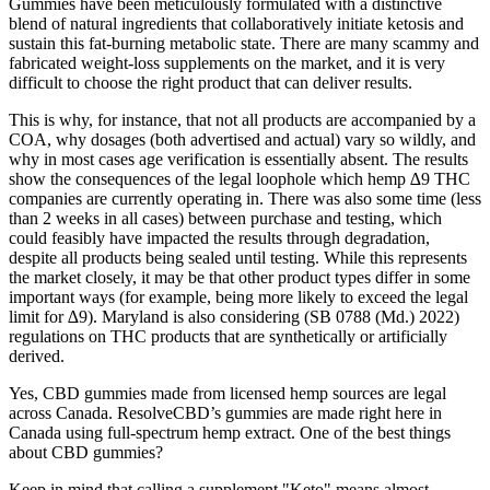
Gummies have been meticulously formulated with a distinctive
blend of natural ingredients that collaboratively initiate ketosis and
sustain this fat-burning metabolic state. There are many scammy and
fabricated weight-loss supplements on the market, and it is very
difficult to choose the right product that can deliver results.
This is why, for instance, that not all products are accompanied by a
COA, why dosages (both advertised and actual) vary so wildly, and
why in most cases age verification is essentially absent. The results
show the consequences of the legal loophole which hemp ∆9 THC
companies are currently operating in. There was also some time (less
than 2 weeks in all cases) between purchase and testing, which
could feasibly have impacted the results through degradation,
despite all products being sealed until testing. While this represents
the market closely, it may be that other product types differ in some
important ways (for example, being more likely to exceed the legal
limit for ∆9). Maryland is also considering (SB 0788 (Md.) 2022)
regulations on THC products that are synthetically or artificially
derived.
Yes, CBD gummies made from licensed hemp sources are legal
across Canada. ResolveCBD’s gummies are made right here in
Canada using full-spectrum hemp extract. One of the best things
about CBD gummies?
Keep in mind that calling a supplement "Keto" means almost