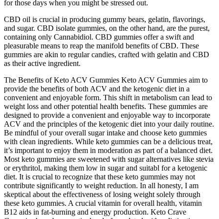
for those days when you might be stressed out.
CBD oil is crucial in producing gummy bears, gelatin, flavorings,
and sugar. CBD isolate gummies, on the other hand, are the purest,
containing only Cannabidiol. CBD gummies offer a swift and
pleasurable means to reap the manifold benefits of CBD. These
gummies are akin to regular candies, crafted with gelatin and CBD
as their active ingredient.
The Benefits of Keto ACV Gummies Keto ACV Gummies aim to
provide the benefits of both ACV and the ketogenic diet in a
convenient and enjoyable form. This shift in metabolism can lead to
weight loss and other potential health benefits. These gummies are
designed to provide a convenient and enjoyable way to incorporate
ACV and the principles of the ketogenic diet into your daily routine.
Be mindful of your overall sugar intake and choose keto gummies
with clean ingredients. While keto gummies can be a delicious treat,
it’s important to enjoy them in moderation as part of a balanced diet.
Most keto gummies are sweetened with sugar alternatives like stevia
or erythritol, making them low in sugar and suitabl for a ketogenic
diet. It is crucial to recognize that these keto gummies may not
contribute significantly to weight reduction. In all honesty, I am
skeptical about the effectiveness of losing weight solely through
these keto gummies. A crucial vitamin for overall health, vitamin
B12 aids in fat-burning and energy production. Keto Crave