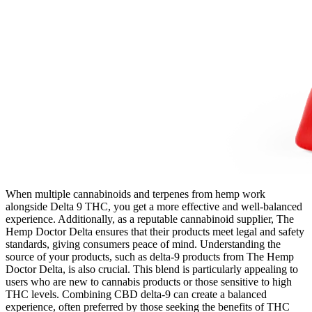
When multiple cannabinoids and terpenes from hemp work
alongside Delta 9 THC, you get a more effective and well-balanced
experience. Additionally, as a reputable cannabinoid supplier, The
Hemp Doctor Delta ensures that their products meet legal and safety
standards, giving consumers peace of mind. Understanding the
source of your products, such as delta-9 products from The Hemp
Doctor Delta, is also crucial. This blend is particularly appealing to
users who are new to cannabis products or those sensitive to high
THC levels. Combining CBD delta-9 can create a balanced
experience, often preferred by those seeking the benefits of THC