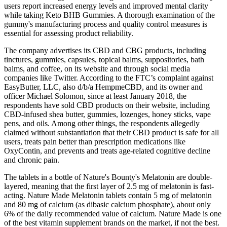
users report increased energy levels and improved mental clarity
while taking Keto BHB Gummies. A thorough examination of the
gummy's manufacturing process and quality control measures is
essential for assessing product reliability.
The company advertises its CBD and CBG products, including
tinctures, gummies, capsules, topical balms, suppositories, bath
balms, and coffee, on its website and through social media
companies like Twitter. According to the FTC’s complaint against
EasyButter, LLC, also d/b/a HempmeCBD, and its owner and
officer Michael Solomon, since at least January 2018, the
respondents have sold CBD products on their website, including
CBD-infused shea butter, gummies, lozenges, honey sticks, vape
pens, and oils. Among other things, the respondents allegedly
claimed without substantiation that their CBD product is safe for all
users, treats pain better than prescription medications like
OxyContin, and prevents and treats age-related cognitive decline
and chronic pain.
The tablets in a bottle of Nature's Bounty's Melatonin are double-
layered, meaning that the first layer of 2.5 mg of melatonin is fast-
acting. Nature Made Melatonin tablets contain 5 mg of melatonin
and 80 mg of calcium (as dibasic calcium phosphate), about only
6% of the daily recommended value of calcium. Nature Made is one
of the best vitamin supplement brands on the market, if not the best.