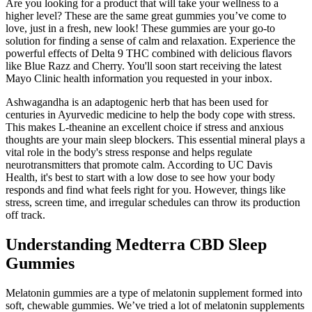
Are you looking for a product that will take your wellness to a
higher level? These are the same great gummies you’ve come to
love, just in a fresh, new look! These gummies are your go-to
solution for finding a sense of calm and relaxation. Experience the
powerful effects of Delta 9 THC combined with delicious flavors
like Blue Razz and Cherry. You'll soon start receiving the latest
Mayo Clinic health information you requested in your inbox.
Ashwagandha is an adaptogenic herb that has been used for
centuries in Ayurvedic medicine to help the body cope with stress.
This makes L-theanine an excellent choice if stress and anxious
thoughts are your main sleep blockers. This essential mineral plays a
vital role in the body's stress response and helps regulate
neurotransmitters that promote calm. According to UC Davis
Health, it's best to start with a low dose to see how your body
responds and find what feels right for you. However, things like
stress, screen time, and irregular schedules can throw its production
off track.
Understanding Medterra CBD Sleep
Gummies
Melatonin gummies are a type of melatonin supplement formed into
soft, chewable gummies. We’ve tried a lot of melatonin supplements