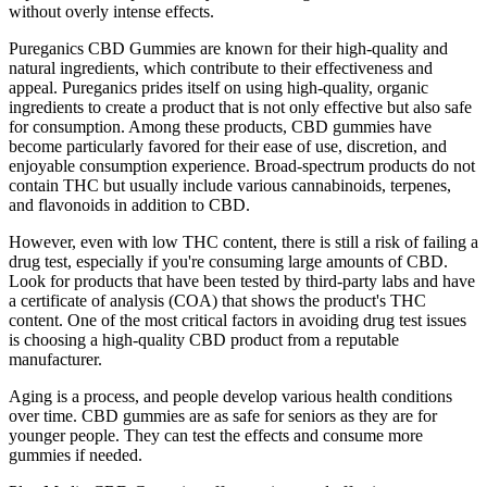
without overly intense effects.
Pureganics CBD Gummies are known for their high-quality and
natural ingredients, which contribute to their effectiveness and
appeal. Pureganics prides itself on using high-quality, organic
ingredients to create a product that is not only effective but also safe
for consumption. Among these products, CBD gummies have
become particularly favored for their ease of use, discretion, and
enjoyable consumption experience. Broad-spectrum products do not
contain THC but usually include various cannabinoids, terpenes,
and flavonoids in addition to CBD.
However, even with low THC content, there is still a risk of failing a
drug test, especially if you're consuming large amounts of CBD.
Look for products that have been tested by third-party labs and have
a certificate of analysis (COA) that shows the product's THC
content. One of the most critical factors in avoiding drug test issues
is choosing a high-quality CBD product from a reputable
manufacturer.
Aging is a process, and people develop various health conditions
over time. CBD gummies are as safe for seniors as they are for
younger people. They can test the effects and consume more
gummies if needed.