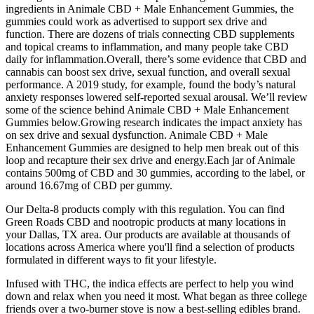
ingredients in Animale CBD + Male Enhancement Gummies, the
gummies could work as advertised to support sex drive and
function. There are dozens of trials connecting CBD supplements
and topical creams to inflammation, and many people take CBD
daily for inflammation.Overall, there’s some evidence that CBD and
cannabis can boost sex drive, sexual function, and overall sexual
performance. A 2019 study, for example, found the body’s natural
anxiety responses lowered self-reported sexual arousal. We’ll review
some of the science behind Animale CBD + Male Enhancement
Gummies below.Growing research indicates the impact anxiety has
on sex drive and sexual dysfunction. Animale CBD + Male
Enhancement Gummies are designed to help men break out of this
loop and recapture their sex drive and energy.Each jar of Animale
contains 500mg of CBD and 30 gummies, according to the label, or
around 16.67mg of CBD per gummy.
Our Delta-8 products comply with this regulation. You can find
Green Roads CBD and nootropic products at many locations in
your Dallas, TX area. Our products are available at thousands of
locations across America where you'll find a selection of products
formulated in different ways to fit your lifestyle.
Infused with THC, the indica effects are perfect to help you wind
down and relax when you need it most. What began as three college
friends over a two-burner stove is now a best-selling edibles brand.