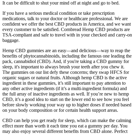
It can be difficult to shut your mind off at night and go to bed.
If you have a serious medical condition or take prescription
medications, talk to your doctor or healthcare professional. We are
confident we offer the best CBD products in America, and we want
every customer to be satisfied. Cornbread Hemp CBD products are
TSA-compliant and safe to travel with in your checked and carry-on
baggage.
Hemp CBD gummies are an easy—and delicious—way to reap the
benefits of phytocannabinoids, including the famous one leading the
pack, cannabidiol (CBD). And, if you're taking a CBD gummy for
sleep, it's important to always brush your teeth after you chew it.
The gummies on our list defy these concerns; they swap HFCS for
organic sugars or natural fruits. Although hemp CBD is the active
ingredient in these gummies, it’s still important to pay attention to
any other active ingredients (if it’s a multi-ingredient formula) and
the full array of inactive ingredients as well. If you’re new to hemp
CBD, it’s a good idea to start on the lower end to see how you feel
before slowly working your way up to higher doses if needed based
on your body composition or for certain health support areas.
CBD can help you get ready for sleep, which can make the calming
effect more than worth it each time you eat a gummy per day. You
may also enjoy several different benefits from CBD alone. Perfect