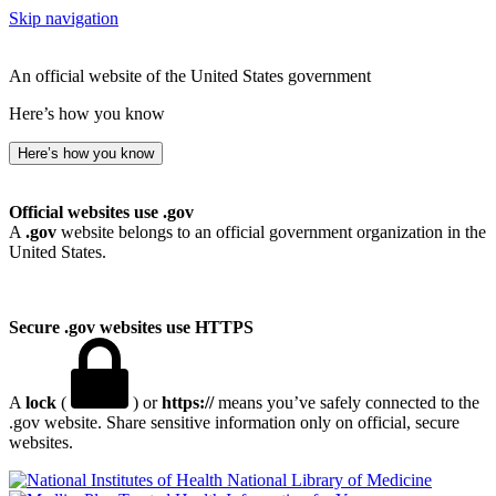
Skip navigation
An official website of the United States government
Here’s how you know
Here’s how you know
Official websites use .gov
A
.gov
website belongs to an official government organization in the
United States.
Secure .gov websites use HTTPS
A
lock
(
) or
https://
means you’ve safely connected to the
.gov website. Share sensitive information only on official, secure
websites.
National Library of Medicine