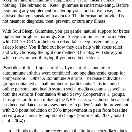
nothing. The rebrand to "Keto" gummies is smart marketing. Before
beginning any supplement or altering your food or exercise, it is
advised that you speak with a doctor. The information provided is
not meant to diagnose, treat, prevent, or cure any illness.
With Soul Sleepi Gummies, you get gentle, natural support for better
nights and brighter mornings. Soul Sleepi Gummies are formulated
with CBD + CBN to help you relax, fall asleep faster and stay
asleep longer. You’ll find out how they can help with stress relief
and why choosing the right one matters. Our blog will show you
which ones are worth trying if you need better sleep.
Psoriatic arthritis, Lupus arthritis, Lyme arthritis, and other
autoimmune arthritis were combined into one diagnostic group for
comparisons—Other Autoimmune Arthritis—because individual
groups contained a small number of participants. This included
online personal and health system social media accounts as well as
both the Arthritis Foundation ® and Savvy Cooperative ® groups.
This question format, utilizing the NRS scale, was chosen because it
has been validated as an assessment of a patient’s pain improvement,
with 2.0 point reduction or 30% improvement in pain from baseline
serving as a clinically important change (Farrar et al., 2001, Salaffi
et al. 2004)).
It binds to the same receptors in the brain as benzodiazepines,