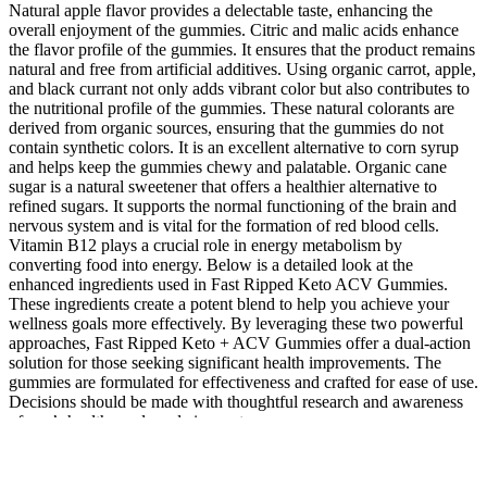
Natural apple flavor provides a delectable taste, enhancing the
overall enjoyment of the gummies. Citric and malic acids enhance
the flavor profile of the gummies. It ensures that the product remains
natural and free from artificial additives. Using organic carrot, apple,
and black currant not only adds vibrant color but also contributes to
the nutritional profile of the gummies. These natural colorants are
derived from organic sources, ensuring that the gummies do not
contain synthetic colors. It is an excellent alternative to corn syrup
and helps keep the gummies chewy and palatable. Organic cane
sugar is a natural sweetener that offers a healthier alternative to
refined sugars. It supports the normal functioning of the brain and
nervous system and is vital for the formation of red blood cells.
Vitamin B12 plays a crucial role in energy metabolism by
converting food into energy. Below is a detailed look at the
enhanced ingredients used in Fast Ripped Keto ACV Gummies.
These ingredients create a potent blend to help you achieve your
wellness goals more effectively. By leveraging these two powerful
approaches, Fast Ripped Keto + ACV Gummies offer a dual-action
solution for those seeking significant health improvements. The
gummies are formulated for effectiveness and crafted for ease of use.
Decisions should be made with thoughtful research and awareness
of one’s health needs and circumstances.
It also helps reduce hunger, aiding those aiming for sustainable
weight management. However, they may not be suitable for