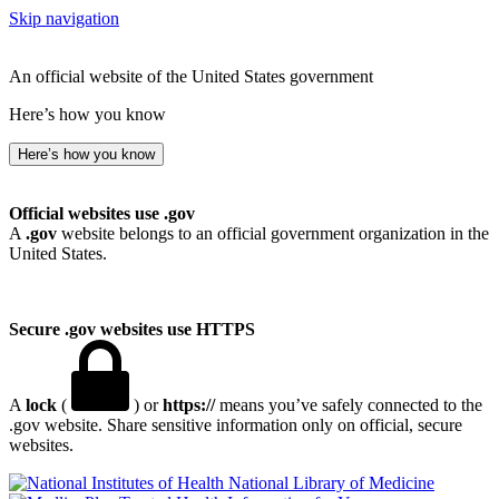
Skip navigation
An official website of the United States government
Here’s how you know
Here’s how you know
Official websites use .gov
A
.gov
website belongs to an official government organization in the
United States.
Secure .gov websites use HTTPS
A
lock
(
) or
https://
means you’ve safely connected to the
.gov website. Share sensitive information only on official, secure
websites.
National Library of Medicine