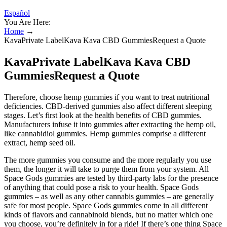
Español
You Are Here:
Home
→
KavaPrivate LabelKava Kava CBD GummiesRequest a Quote
KavaPrivate LabelKava Kava CBD
GummiesRequest a Quote
Therefore, choose hemp gummies if you want to treat nutritional
deficiencies. CBD-derived gummies also affect different sleeping
stages. Let’s first look at the health benefits of CBD gummies.
Manufacturers infuse it into gummies after extracting the hemp oil,
like cannabidiol gummies. Hemp gummies comprise a different
extract, hemp seed oil.
The more gummies you consume and the more regularly you use
them, the longer it will take to purge them from your system. All
Space Gods gummies are tested by third-party labs for the presence
of anything that could pose a risk to your health. Space Gods
gummies – as well as any other cannabis gummies – are generally
safe for most people. Space Gods gummies come in all different
kinds of flavors and cannabinoid blends, but no matter which one
you choose, you’re definitely in for a ride! If there’s one thing Space