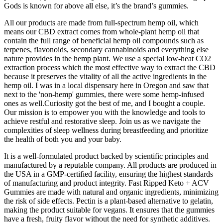
Gods is known for above all else, it’s the brand’s gummies.
All our products are made from full-spectrum hemp oil, which
means our CBD extract comes from whole-plant hemp oil that
contain the full range of beneficial hemp oil compounds such as
terpenes, flavonoids, secondary cannabinoids and everything else
nature provides in the hemp plant. We use a special low-heat CO2
extraction process which the most effective way to extract the CBD
because it preserves the vitality of all the active ingredients in the
hemp oil. I was in a local dispensary here in Oregon and saw that
next to the 'non-hemp' gummies, there were some hemp-infused
ones as well.Curiosity got the best of me, and I bought a couple.
Our mission is to empower you with the knowledge and tools to
achieve restful and restorative sleep. Join us as we navigate the
complexities of sleep wellness during breastfeeding and prioritize
the health of both you and your baby.
It is a well-formulated product backed by scientific principles and
manufactured by a reputable company. All products are produced in
the USA in a GMP-certified facility, ensuring the highest standards
of manufacturing and product integrity. Fast Ripped Keto + ACV
Gummies are made with natural and organic ingredients, minimizing
the risk of side effects. Pectin is a plant-based alternative to gelatin,
making the product suitable for vegans. It ensures that the gummies
have a fresh, fruity flavor without the need for synthetic additives.