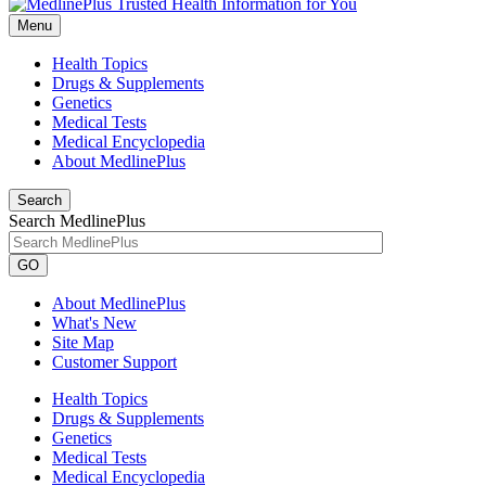
Menu
Health Topics
Drugs & Supplements
Genetics
Medical Tests
Medical Encyclopedia
About MedlinePlus
Search
Search MedlinePlus
GO
About MedlinePlus
What's New
Site Map
Customer Support
Health Topics
Drugs & Supplements
Genetics
Medical Tests
Medical Encyclopedia