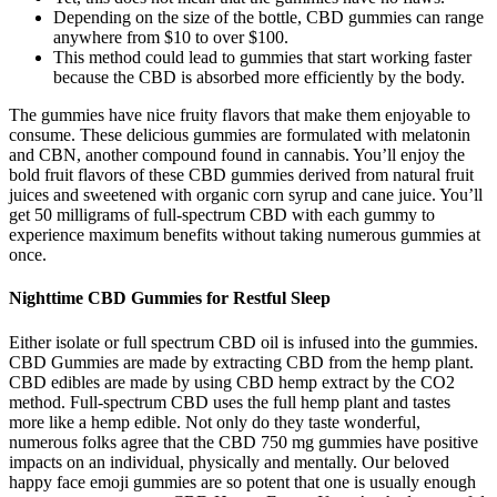
Depending on the size of the bottle, CBD gummies can range
anywhere from $10 to over $100.
This method could lead to gummies that start working faster
because the CBD is absorbed more efficiently by the body.
The gummies have nice fruity flavors that make them enjoyable to
consume. These delicious gummies are formulated with melatonin
and CBN, another compound found in cannabis. You’ll enjoy the
bold fruit flavors of these CBD gummies derived from natural fruit
juices and sweetened with organic corn syrup and cane juice. You’ll
get 50 milligrams of full-spectrum CBD with each gummy to
experience maximum benefits without taking numerous gummies at
once.
Nighttime CBD Gummies for Restful Sleep
Either isolate or full spectrum CBD oil is infused into the gummies.
CBD Gummies are made by extracting CBD from the hemp plant.
CBD edibles are made by using CBD hemp extract by the CO2
method. Full-spectrum CBD uses the full hemp plant and tastes
more like a hemp edible. Not only do they taste wonderful,
numerous folks agree that the CBD 750 mg gummies have positive
impacts on an individual, physically and mentally. Our beloved
happy face emoji gummies are so potent that one is usually enough