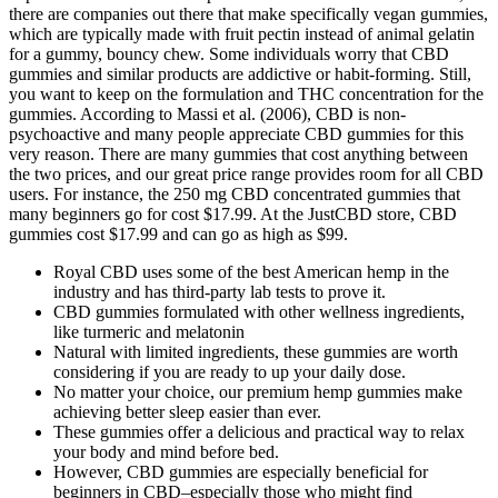
there are companies out there that make specifically vegan gummies,
which are typically made with fruit pectin instead of animal gelatin
for a gummy, bouncy chew. Some individuals worry that CBD
gummies and similar products are addictive or habit-forming. Still,
you want to keep on the formulation and THC concentration for the
gummies. According to Massi et al. (2006), CBD is non-
psychoactive and many people appreciate CBD gummies for this
very reason. There are many gummies that cost anything between
the two prices, and our great price range provides room for all CBD
users. For instance, the 250 mg CBD concentrated gummies that
many beginners go for cost $17.99. At the JustCBD store, CBD
gummies cost $17.99 and can go as high as $99.
Royal CBD uses some of the best American hemp in the
industry and has third-party lab tests to prove it.
CBD gummies formulated with other wellness ingredients,
like turmeric and melatonin
Natural with limited ingredients, these gummies are worth
considering if you are ready to up your daily dose.
No matter your choice, our premium hemp gummies make
achieving better sleep easier than ever.
These gummies offer a delicious and practical way to relax
your body and mind before bed.
However, CBD gummies are especially beneficial for
beginners in CBD–especially those who might find