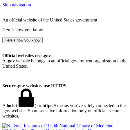
Skip navigation
An official website of the United States government
Here’s how you know
Here’s how you know
Official websites use .gov
A
.gov
website belongs to an official government organization in the
United States.
Secure .gov websites use HTTPS
A
lock
(
) or
https://
means you’ve safely connected to the
.gov website. Share sensitive information only on official, secure
websites.
National Library of Medicine