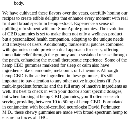
body.
We have cultivated these flavors over the years, carefully honing our
recipes to create edible delights that enhance every moment with real
fruit and broad spectrum hemp extract. Experience a sense of
uplifting refreshment with our Sour Apple gummies. The evolution
of CBD gummies is set to make them not only a wellness product
but a personalized health companion, adapting to the unique needs
and lifestyles of users. Additionally, transdermal patches combined
with gummies could provide a dual approach for users, offering
immediate relief through the gummy and a sustained release through
the patch, enhancing the overall therapeutic experience. Some of the
hemp CBD gummies marketed for sleep or calm also have
ingredients like chamomile, melatonin, or L-theanine. Although
hemp CBD is the active ingredient in these gummies, it’s still
important to pay attention to any other active ingredients (if it’s a
multi-ingredient formula) and the full array of inactive ingredients as
well. It’s best to check in with your doctor about specific dosages,
but when looking at hemp CBD gummies, you’ll often see each
serving providing between 10 to 50mg of hemp CBD. Formulated
in conjunction with board-certified neurologist David Perlmutter,
M.D., these chewy gummies are made with broad-spectrum hemp to
ensure no traces of THC.