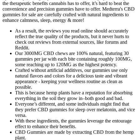
the therapeutic benefits cannabis has to offer, it’s hard to beat the
convenience and precision gummies have to offer. Medterra's CBD
gummies for sale are carefully crafted with natural ingredients to
enhance calmness, sleep, energy & more!
As a result, the reviews you read online should accurately
reflect the true quality of the products, but it never hurts to
check out reviews from external sources, like forums and
Reddit.
Our 3000MG CBD chews are 100% natural, featuring 30
gummies per jar with each bite containing roughly 100MG,
some reaching up to 120MG as the highest potency.
Crafted without artificial additives, our gummies use only
natural flavors and colors for a delicious taste and vibrant
appearance - keeping your wellness routine as clean as
possible.
This is because hemp plants have a reputation for absorbing
everything in the soil they grow in–both good and bad.
Everyone’s different, and some individuals might find that
they prefer CBD gummies for sleep over melatonin, and vice
versa.
With these ingredients, the gummies leverage the entourage
effect to enhance their benefits.
CBD Gummies are made by extracting CBD from the hemp
plant.