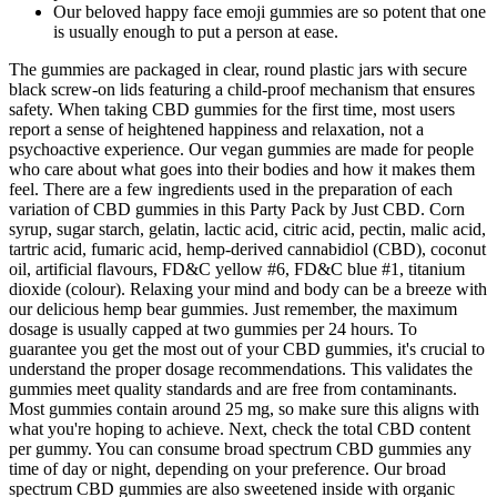
Our beloved happy face emoji gummies are so potent that one
is usually enough to put a person at ease.
The gummies are packaged in clear, round plastic jars with secure
black screw-on lids featuring a child-proof mechanism that ensures
safety. When taking CBD gummies for the first time, most users
report a sense of heightened happiness and relaxation, not a
psychoactive experience. Our vegan gummies are made for people
who care about what goes into their bodies and how it makes them
feel. There are a few ingredients used in the preparation of each
variation of CBD gummies in this Party Pack by Just CBD. Corn
syrup, sugar starch, gelatin, lactic acid, citric acid, pectin, malic acid,
tartric acid, fumaric acid, hemp-derived cannabidiol (CBD), coconut
oil, artificial flavours, FD&C yellow #6, FD&C blue #1, titanium
dioxide (colour). Relaxing your mind and body can be a breeze with
our delicious hemp bear gummies. Just remember, the maximum
dosage is usually capped at two gummies per 24 hours. To
guarantee you get the most out of your CBD gummies, it's crucial to
understand the proper dosage recommendations. This validates the
gummies meet quality standards and are free from contaminants.
Most gummies contain around 25 mg, so make sure this aligns with
what you're hoping to achieve. Next, check the total CBD content
per gummy. You can consume broad spectrum CBD gummies any
time of day or night, depending on your preference. Our broad
spectrum CBD gummies are also sweetened inside with organic