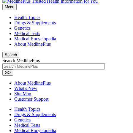
Menu
Health Topics
Drugs & Supplements
Genetics
Medical Tests
Medical Encyclopedia
About MedlinePlus
Search
Search MedlinePlus
GO
About MedlinePlus
What's New
Site Map
Customer Support
Health Topics
Drugs & Supplements
Genetics
Medical Tests
Medical Encyclopedia