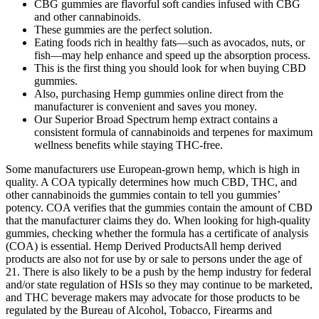
CBG gummies are flavorful soft candies infused with CBG
and other cannabinoids.
These gummies are the perfect solution.
Eating foods rich in healthy fats—such as avocados, nuts, or
fish—may help enhance and speed up the absorption process.
This is the first thing you should look for when buying CBD
gummies.
Also, purchasing Hemp gummies online direct from the
manufacturer is convenient and saves you money.
Our Superior Broad Spectrum hemp extract contains a
consistent formula of cannabinoids and terpenes for maximum
wellness benefits while staying THC-free.
Some manufacturers use European-grown hemp, which is high in
quality. A COA typically determines how much CBD, THC, and
other cannabinoids the gummies contain to tell you gummies’
potency. COA verifies that the gummies contain the amount of CBD
that the manufacturer claims they do. When looking for high-quality
gummies, checking whether the formula has a certificate of analysis
(COA) is essential. Hemp Derived ProductsAll hemp derived
products are also not for use by or sale to persons under the age of
21. There is also likely to be a push by the hemp industry for federal
and/or state regulation of HSIs so they may continue to be marketed,
and THC beverage makers may advocate for those products to be
regulated by the Bureau of Alcohol, Tobacco, Firearms and