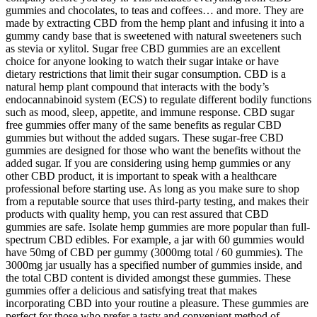
gummies and chocolates, to teas and coffees… and more. They are
made by extracting CBD from the hemp plant and infusing it into a
gummy candy base that is sweetened with natural sweeteners such
as stevia or xylitol. Sugar free CBD gummies are an excellent
choice for anyone looking to watch their sugar intake or have
dietary restrictions that limit their sugar consumption. CBD is a
natural hemp plant compound that interacts with the body’s
endocannabinoid system (ECS) to regulate different bodily functions
such as mood, sleep, appetite, and immune response. CBD sugar
free gummies offer many of the same benefits as regular CBD
gummies but without the added sugars. These sugar-free CBD
gummies are designed for those who want the benefits without the
added sugar. If you are considering using hemp gummies or any
other CBD product, it is important to speak with a healthcare
professional before starting use. As long as you make sure to shop
from a reputable source that uses third-party testing, and makes their
products with quality hemp, you can rest assured that CBD
gummies are safe. Isolate hemp gummies are more popular than full-
spectrum CBD edibles. For example, a jar with 60 gummies would
have 50mg of CBD per gummy (3000mg total / 60 gummies). The
3000mg jar usually has a specified number of gummies inside, and
the total CBD content is divided amongst these gummies. These
gummies offer a delicious and satisfying treat that makes
incorporating CBD into your routine a pleasure. These gummies are
perfect for those who prefer a tasty and convenient method of