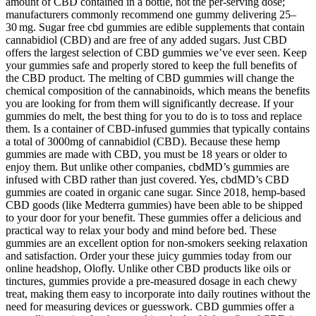
amount of CBD contained in a bottle, not the per‑serving dose;
manufacturers commonly recommend one gummy delivering 25–
30 mg. Sugar free cbd gummies are edible supplements that contain
cannabidiol (CBD) and are free of any added sugars. Just CBD
offers the largest selection of CBD gummies we’ve ever seen. Keep
your gummies safe and properly stored to keep the full benefits of
the CBD product. The melting of CBD gummies will change the
chemical composition of the cannabinoids, which means the benefits
you are looking for from them will significantly decrease. If your
gummies do melt, the best thing for you to do is to toss and replace
them. Is a container of CBD-infused gummies that typically contains
a total of 3000mg of cannabidiol (CBD). Because these hemp
gummies are made with CBD, you must be 18 years or older to
enjoy them. But unlike other companies, cbdMD’s gummies are
infused with CBD rather than just covered. Yes, cbdMD’s CBD
gummies are coated in organic cane sugar. Since 2018, hemp-based
CBD goods (like Medterra gummies) have been able to be shipped
to your door for your benefit. These gummies offer a delicious and
practical way to relax your body and mind before bed. These
gummies are an excellent option for non-smokers seeking relaxation
and satisfaction. Order your these juicy gummies today from our
online headshop, Olofly. Unlike other CBD products like oils or
tinctures, gummies provide a pre-measured dosage in each chewy
treat, making them easy to incorporate into daily routines without the
need for measuring devices or guesswork. CBD gummies offer a