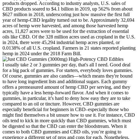
products dropped. According to industry analysts, U.S. sales of
CBD products soared to $4.1 billion in 2019, up 562% from about
$627 million in 2018, underscoring just how massive the first full
year of hemp-CBD legality turned out to be. Approximately 32,694
acres of hemp were harvested, and among those harvested hemp
acres, 11,827 acres were to be used for the extraction of essential
oils like CBD. Of the 328 million acres used as cropland in the U.S.
in 2024, there were 45,294 industrial hemp acres planted, or
0.0138% of all U.S. cropland. Farmers in 21 states reported planting
hemp in 2024 under the 2018 Farm Bill.
I usually take 2 or 3 gummies per day, that's all I need. Good deal
for a big pack of gummies. For starters, everybody loves gummies.
Of course, gummies are also candies—which means they're bound
to have long ingredient lists and additional sugars. Each gummy
offers a premeasured amount of hemp CBD per serving, and they
typically have a less hemp-forward flavor. And when it comes to
gummies, in particular, it’s hard to deny how easy they are to take
compared to an oil or tincture. However, CBD gummies are
especially beneficial for beginners in CBD–especially those who
might find themselves a bit unsure how to use it. For instance, CBD
oils tend to kick in more quickly than CBD gummies, which must
be digested so that the CBD can enter the bloodstream. When it
comes to both CBD gummies and CBD oils, you’re going to
experience a different set of pros and cons for each. Nonetheless,