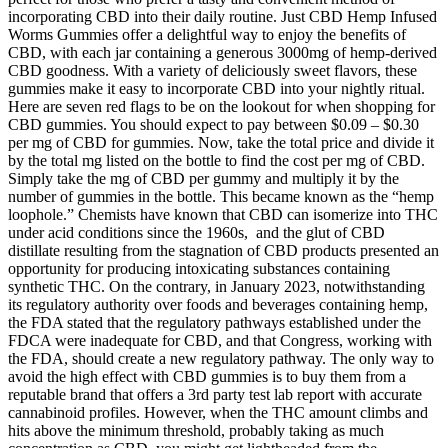
incorporating CBD into their daily routine. Just CBD Hemp Infused
Worms Gummies offer a delightful way to enjoy the benefits of
CBD, with each jar containing a generous 3000mg of hemp-derived
CBD goodness. With a variety of deliciously sweet flavors, these
gummies make it easy to incorporate CBD into your nightly ritual.
Here are seven red flags to be on the lookout for when shopping for
CBD gummies. You should expect to pay between $0.09 – $0.30
per mg of CBD for gummies. Now, take the total price and divide it
by the total mg listed on the bottle to find the cost per mg of CBD.
Simply take the mg of CBD per gummy and multiply it by the
number of gummies in the bottle. This became known as the “hemp
loophole.” Chemists have known that CBD can isomerize into THC
under acid conditions since the 1960s, and the glut of CBD
distillate resulting from the stagnation of CBD products presented an
opportunity for producing intoxicating substances containing
synthetic THC. On the contrary, in January 2023, notwithstanding
its regulatory authority over foods and beverages containing hemp,
the FDA stated that the regulatory pathways established under the
FDCA were inadequate for CBD, and that Congress, working with
the FDA, should create a new regulatory pathway. The only way to
avoid the high effect with CBD gummies is to buy them from a
reputable brand that offers a 3rd party test lab report with accurate
cannabinoid profiles. However, when the THC amount climbs and
hits above the minimum threshold, probably taking as much