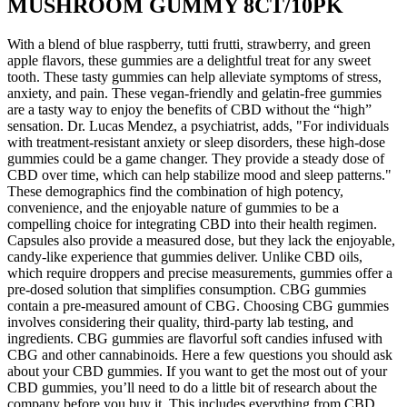
MUSHROOM GUMMY 8CT/10PK
With a blend of blue raspberry, tutti frutti, strawberry, and green
apple flavors, these gummies are a delightful treat for any sweet
tooth. These tasty gummies can help alleviate symptoms of stress,
anxiety, and pain. These vegan-friendly and gelatin-free gummies
are a tasty way to enjoy the benefits of CBD without the “high”
sensation. Dr. Lucas Mendez, a psychiatrist, adds, "For individuals
with treatment-resistant anxiety or sleep disorders, these high-dose
gummies could be a game changer. They provide a steady dose of
CBD over time, which can help stabilize mood and sleep patterns."
These demographics find the combination of high potency,
convenience, and the enjoyable nature of gummies to be a
compelling choice for integrating CBD into their health regimen.
Capsules also provide a measured dose, but they lack the enjoyable,
candy-like experience that gummies deliver. Unlike CBD oils,
which require droppers and precise measurements, gummies offer a
pre-dosed solution that simplifies consumption. CBG gummies
contain a pre-measured amount of CBG. Choosing CBG gummies
involves considering their quality, third-party lab testing, and
ingredients. CBG gummies are flavorful soft candies infused with
CBG and other cannabinoids. Here a few questions you should ask
about your CBD gummies. If you want to get the most out of your
CBD gummies, you’ll need to do a little bit of research about the
company before you buy it. This includes everything from CBD