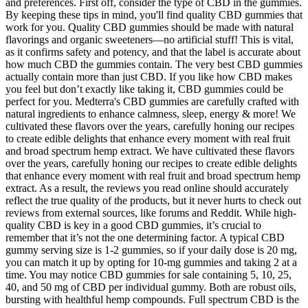
and preferences. First off, consider the type of CBD in the gummies.
By keeping these tips in mind, you'll find quality CBD gummies that
work for you. Quality CBD gummies should be made with natural
flavorings and organic sweeteners—no artificial stuff! This is vital,
as it confirms safety and potency, and that the label is accurate about
how much CBD the gummies contain. The very best CBD gummies
actually contain more than just CBD. If you like how CBD makes
you feel but don’t exactly like taking it, CBD gummies could be
perfect for you. Medterra's CBD gummies are carefully crafted with
natural ingredients to enhance calmness, sleep, energy & more! We
cultivated these flavors over the years, carefully honing our recipes
to create edible delights that enhance every moment with real fruit
and broad spectrum hemp extract. We have cultivated these flavors
over the years, carefully honing our recipes to create edible delights
that enhance every moment with real fruit and broad spectrum hemp
extract. As a result, the reviews you read online should accurately
reflect the true quality of the products, but it never hurts to check out
reviews from external sources, like forums and Reddit. While high-
quality CBD is key in a good CBD gummies, it’s crucial to
remember that it’s not the one determining factor. A typical CBD
gummy serving size is 1-2 gummies, so if your daily dose is 20 mg,
you can match it up by opting for 10-mg gummies and taking 2 at a
time. You may notice CBD gummies for sale containing 5, 10, 25,
40, and 50 mg of CBD per individual gummy. Both are robust oils,
bursting with healthful hemp compounds. Full spectrum CBD is the