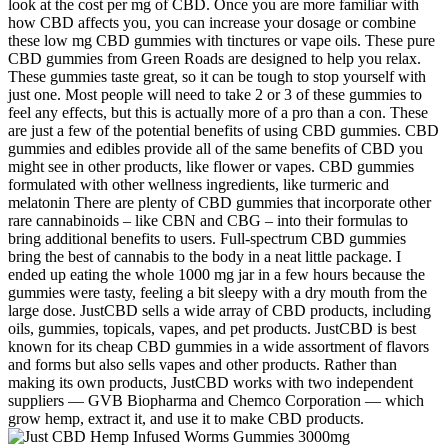
look at the cost per mg of CBD. Once you are more familiar with
how CBD affects you, you can increase your dosage or combine
these low mg CBD gummies with tinctures or vape oils. These pure
CBD gummies from Green Roads are designed to help you relax.
These gummies taste great, so it can be tough to stop yourself with
just one. Most people will need to take 2 or 3 of these gummies to
feel any effects, but this is actually more of a pro than a con. These
are just a few of the potential benefits of using CBD gummies. CBD
gummies and edibles provide all of the same benefits of CBD you
might see in other products, like flower or vapes. CBD gummies
formulated with other wellness ingredients, like turmeric and
melatonin There are plenty of CBD gummies that incorporate other
rare cannabinoids – like CBN and CBG – into their formulas to
bring additional benefits to users. Full-spectrum CBD gummies
bring the best of cannabis to the body in a neat little package. I
ended up eating the whole 1000 mg jar in a few hours because the
gummies were tasty, feeling a bit sleepy with a dry mouth from the
large dose. JustCBD sells a wide array of CBD products, including
oils, gummies, topicals, vapes, and pet products. JustCBD is best
known for its cheap CBD gummies in a wide assortment of flavors
and forms but also sells vapes and other products. Rather than
making its own products, JustCBD works with two independent
suppliers — GVB Biopharma and Chemco Corporation — which
grow hemp, extract it, and use it to make CBD products.