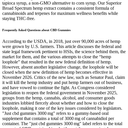
tapioca syrup, a non-GMO alternative to corn syrup. Our Superior
Broad Spectrum hemp extract contains a consistent formula of
cannabinoids and terpenes for maximum wellness benefits while
staying THC-free.
Frequently Asked Questions about CBD Gummies
According to the USDA, in 2018, just over 90,000 acres of hemp
were grown by U.S. farmers. This article discusses the federal and
state legal framework pertinent to HSIs, the science behind them, the
market for them, and the various attempts to close the “hemp
loophole” that resulted in the new federal definition of hemp.
However, absent another legislative change, the loophole will be
closed when the new definition of hemp becomes effective in
November 2026. Critics of the new law, such as Senator Paul, claim
it will kill the hemp industry and put hemp farmers out of business,
and have vowed to continue the fight. As Congress considered
legislation to reopen the federal government in November 2025,
groups from the hemp, cannabis, alcohol, and consumer goods
industries lobbied fiercely about whether and how to close the
loophole, making it one of the key issues considered by legislators.
"Just cbd gummies 3000 mg" refers to a gummy‑based oral
supplement that contains a total of 3000 mg of cannabidiol per
container. The "just cbd gummies 3000 mg" label refers to the total