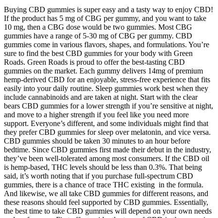
Buying CBD gummies is super easy and a tasty way to enjoy CBD!
If the product has 5 mg of CBG per gummy, and you want to take
10 mg, then a CBG dose would be two gummies. Most CBG
gummies have a range of 5-30 mg of CBG per gummy. CBD
gummies come in various flavors, shapes, and formulations. You’re
sure to find the best CBD gummies for your body with Green
Roads. Green Roads is proud to offer the best-tasting CBD
gummies on the market. Each gummy delivers 14mg of premium
hemp-derived CBD for an enjoyable, stress-free experience that fits
easily into your daily routine. Sleep gummies work best when they
include cannabinoids and are taken at night. Start with the clear
bears CBD gummies for a lower strength if you’re sensitive at night,
and move to a higher strength if you feel like you need more
support. Everyone’s different, and some individuals might find that
they prefer CBD gummies for sleep over melatonin, and vice versa.
CBD gummies should be taken 30 minutes to an hour before
bedtime. Since CBD gummies first made their debut in the industry,
they’ve been well-tolerated among most consumers. If the CBD oil
is hemp-based, THC levels should be less than 0.3%. That being
said, it’s worth noting that if you purchase full-spectrum CBD
gummies, there is a chance of trace THC existing in the formula.
And likewise, we all take CBD gummies for different reasons, and
these reasons should feel supported by CBD gummies. Essentially,
the best time to take CBD gummies will depend on your own needs