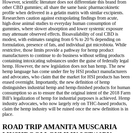
However, scientific literature does not differentiate this brand from
other CBD gummies; all share the same basic pharmacokinetic
profile when delivered in a gelatin matrix with similar excipients.
Researchers caution against extrapolating findings from acute,
high‑dose animal studies to everyday human consumption of
gummies, where slower absorption and lower systemic exposure
may attenuate observed effects. Bioavailability of oral CBD is
modest, with estimates ranging from 6 % to 20 % depending on
formulation, presence of fats, and individual gut microbiota. While
restrictive, those limits provide a pathway for hemp product
manufacturers to continue to do business without selling products
containing intoxicating substances under the guise of federally legal
hemp. However, the new legislation does not ban hemp. The new
hemp language has come under fire by HSI product manufacturers
and advocates, who claim that the market for HSI products has been
erased overnight. Importantly, the new definition of hemp
distinguishes industrial hemp and hemp-finished products for human
consumption so as to ensure that the original intent of the 2018 Farm
Bill’s legalization of hemp for industrial purposes is achieved. Hemp
industry advocates, who now largely rely on THC-based products,
claim the hemp industry will be ruined once the new definition is in
place.
ROAD TRIP AMANITA MUSCARIA