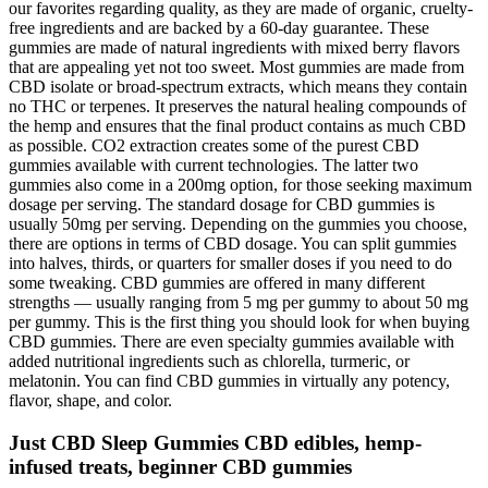
our favorites regarding quality, as they are made of organic, cruelty-
free ingredients and are backed by a 60-day guarantee. These
gummies are made of natural ingredients with mixed berry flavors
that are appealing yet not too sweet. Most gummies are made from
CBD isolate or broad-spectrum extracts, which means they contain
no THC or terpenes. It preserves the natural healing compounds of
the hemp and ensures that the final product contains as much CBD
as possible. CO2 extraction creates some of the purest CBD
gummies available with current technologies. The latter two
gummies also come in a 200mg option, for those seeking maximum
dosage per serving. The standard dosage for CBD gummies is
usually 50mg per serving. Depending on the gummies you choose,
there are options in terms of CBD dosage. You can split gummies
into halves, thirds, or quarters for smaller doses if you need to do
some tweaking. CBD gummies are offered in many different
strengths — usually ranging from 5 mg per gummy to about 50 mg
per gummy. This is the first thing you should look for when buying
CBD gummies. There are even specialty gummies available with
added nutritional ingredients such as chlorella, turmeric, or
melatonin. You can find CBD gummies in virtually any potency,
flavor, shape, and color.
Just CBD Sleep Gummies CBD edibles, hemp-
infused treats, beginner CBD gummies