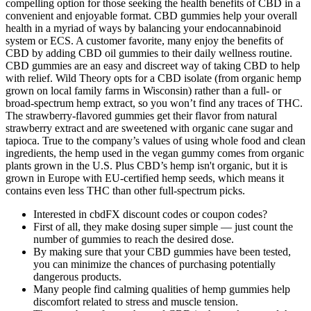
compelling option for those seeking the health benefits of CBD in a
convenient and enjoyable format. CBD gummies help your overall
health in a myriad of ways by balancing your endocannabinoid
system or ECS. A customer favorite, many enjoy the benefits of
CBD by adding CBD oil gummies to their daily wellness routine.
CBD gummies are an easy and discreet way of taking CBD to help
with relief. Wild Theory opts for a CBD isolate (from organic hemp
grown on local family farms in Wisconsin) rather than a full- or
broad-spectrum hemp extract, so you won’t find any traces of THC.
The strawberry-flavored gummies get their flavor from natural
strawberry extract and are sweetened with organic cane sugar and
tapioca. True to the company’s values of using whole food and clean
ingredients, the hemp used in the vegan gummy comes from organic
plants grown in the U.S. Plus CBD’s hemp isn't organic, but it is
grown in Europe with EU-certified hemp seeds, which means it
contains even less THC than other full-spectrum picks.
Interested in cbdFX discount codes or coupon codes?
First of all, they make dosing super simple — just count the
number of gummies to reach the desired dose.
By making sure that your CBD gummies have been tested,
you can minimize the chances of purchasing potentially
dangerous products.
Many people find calming qualities of hemp gummies help
discomfort related to stress and muscle tension.