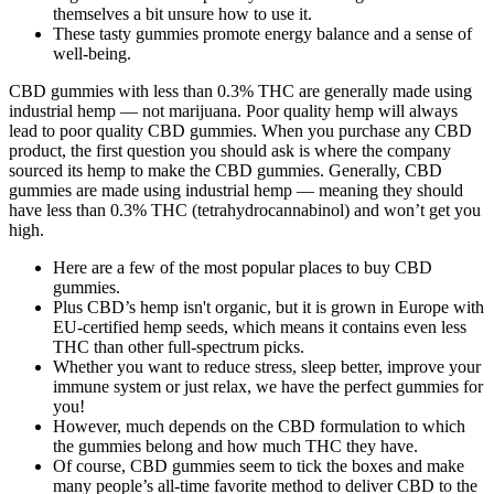
themselves a bit unsure how to use it.
These tasty gummies promote energy balance and a sense of
well-being.
CBD gummies with less than 0.3% THC are generally made using
industrial hemp — not marijuana. Poor quality hemp will always
lead to poor quality CBD gummies. When you purchase any CBD
product, the first question you should ask is where the company
sourced its hemp to make the CBD gummies. Generally, CBD
gummies are made using industrial hemp — meaning they should
have less than 0.3% THC (tetrahydrocannabinol) and won’t get you
high.
Here are a few of the most popular places to buy CBD
gummies.
Plus CBD’s hemp isn't organic, but it is grown in Europe with
EU-certified hemp seeds, which means it contains even less
THC than other full-spectrum picks.
Whether you want to reduce stress, sleep better, improve your
immune system or just relax, we have the perfect gummies for
you!
However, much depends on the CBD formulation to which
the gummies belong and how much THC they have.
Of course, CBD gummies seem to tick the boxes and make
many people’s all-time favorite method to deliver CBD to the