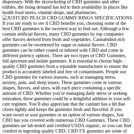
dispensary. With the skyrocketing of CBD gummies and other
edibles, the rising demand has led to their availability in places like
health food stores, vitamin shops, and pharmacies.
If you are ready to see if CBD benefits you, choosing some of the
best CBD gummies is the sweetest way to find out. Although a few
contain artificial flavors, many CBD gummies by top companies
offer flavors derived from fruits and vegetables. Cannabidiol-rich
gummies can be sweetened by sugar or natural flavors. CBD
gummies can be either coated or infused with CBD and come in
different potency options. There are two types of CBD Gummies,
full spectrum and isolate gummies. It is essential to choose high-
quality CBD gummies from a reputable manufacturer to ensure the
product is accurately labeled and free of contaminants. People use
CBD gummies for various reasons, such as managing stress,
anxiety, pain, and sleep issues. These gummies come in various
shapes, flavors, and sizes, with each piece containing a specific
amount of CBD. Whether you’re managing daily stress or seeking
relaxation, these gummies could be a delightful addition to your self-
care regimen. You’ll also appreciate that the canister has a lid that
closes tightly and keeps the gummies fresh and flavorful. If you
want sweet or sour gummies or an option of various shapes, Just
CBD has you covered with numerous CBD Gummies. These CBD
gummies are lab-tested and certified USDA organic, so you can find
comfort in ingesting quality CBD. CBD FX gummies are some of