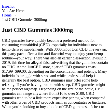
Español
You Are Here:
Home
→
Just CBD Gummies 3000mg
Just CBD Gummies 3000mg
CBD gummies have quickly become a preferred method for
consuming cannabidiol (CBD), especially for individuals new to
hemp-derived supplements. With 3000mg of total CBD in every jar,
this party pack offers a fun and flavorful way to enjoy your hemp
routine—your way. There was also an earlier class-action lawsuit in
2019, this time for alleged false advertising that the gummies contain
no THC. At the JustCBD store, a jar of CBD gummies costs
$17.99- $99.00, depending on the concentration and potency. Many
individuals struggle with stress and while professional help is
generally the best option, CBD gummies may offer some help
relaxing. If you’re having trouble with sleep, CBD gummies might
be the perfect nightcap. Depending on the size of the bottle, CBD
gummies can range anywhere from $10 to over $100. CBD
gummies tend to be a little more expensive per mg when compared
with other types of CBD products such as concentrates or tinctures.
When you’re looking to buy a bottle of CBD gummies, it’s best to