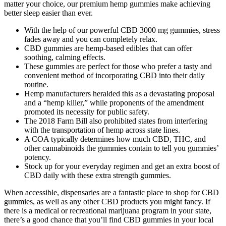
matter your choice, our premium hemp gummies make achieving
better sleep easier than ever.
With the help of our powerful CBD 3000 mg gummies, stress
fades away and you can completely relax.
CBD gummies are hemp-based edibles that can offer
soothing, calming effects.
These gummies are perfect for those who prefer a tasty and
convenient method of incorporating CBD into their daily
routine.
Hemp manufacturers heralded this as a devastating proposal
and a “hemp killer,” while proponents of the amendment
promoted its necessity for public safety.
The 2018 Farm Bill also prohibited states from interfering
with the transportation of hemp across state lines.
A COA typically determines how much CBD, THC, and
other cannabinoids the gummies contain to tell you gummies’
potency.
Stock up for your everyday regimen and get an extra boost of
CBD daily with these extra strength gummies.
When accessible, dispensaries are a fantastic place to shop for CBD
gummies, as well as any other CBD products you might fancy. If
there is a medical or recreational marijuana program in your state,
there’s a good chance that you’ll find CBD gummies in your local