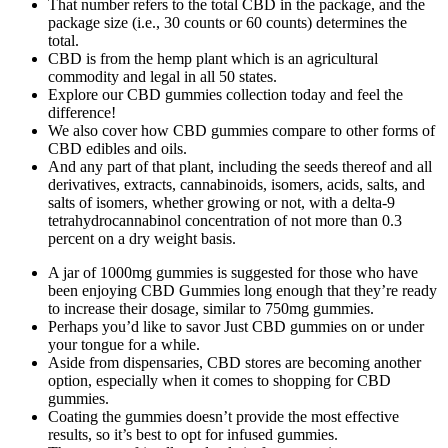
That number refers to the total CBD in the package, and the
package size (i.e., 30 counts or 60 counts) determines the
total.
CBD is from the hemp plant which is an agricultural
commodity and legal in all 50 states.
Explore our CBD gummies collection today and feel the
difference!
We also cover how CBD gummies compare to other forms of
CBD edibles and oils.
And any part of that plant, including the seeds thereof and all
derivatives, extracts, cannabinoids, isomers, acids, salts, and
salts of isomers, whether growing or not, with a delta-9
tetrahydrocannabinol concentration of not more than 0.3
percent on a dry weight basis.
A jar of 1000mg gummies is suggested for those who have
been enjoying CBD Gummies long enough that they’re ready
to increase their dosage, similar to 750mg gummies.
Perhaps you’d like to savor Just CBD gummies on or under
your tongue for a while.
Aside from dispensaries, CBD stores are becoming another
option, especially when it comes to shopping for CBD
gummies.
Coating the gummies doesn’t provide the most effective
results, so it’s best to opt for infused gummies.