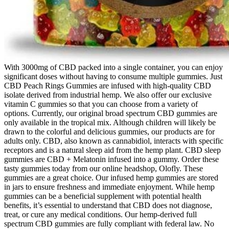
With 3000mg of CBD packed into a single container, you can enjoy
significant doses without having to consume multiple gummies. Just
CBD Peach Rings Gummies are infused with high-quality CBD
isolate derived from industrial hemp. We also offer our exclusive
vitamin C gummies so that you can choose from a variety of
options. Currently, our original broad spectrum CBD gummies are
only available in the tropical mix. Although children will likely be
drawn to the colorful and delicious gummies, our products are for
adults only. CBD, also known as cannabidiol, interacts with specific
receptors and is a natural sleep aid from the hemp plant. CBD sleep
gummies are CBD + Melatonin infused into a gummy. Order these
tasty gummies today from our online headshop, Olofly. These
gummies are a great choice. Our infused hemp gummies are stored
in jars to ensure freshness and immediate enjoyment. While hemp
gummies can be a beneficial supplement with potential health
benefits, it’s essential to understand that CBD does not diagnose,
treat, or cure any medical conditions. Our hemp-derived full
spectrum CBD gummies are fully compliant with federal law. No