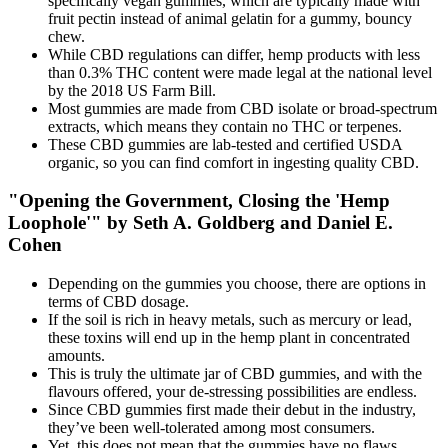
specifically vegan gummies, which are typically made with
fruit pectin instead of animal gelatin for a gummy, bouncy
chew.
While CBD regulations can differ, hemp products with less
than 0.3% THC content were made legal at the national level
by the 2018 US Farm Bill.
Most gummies are made from CBD isolate or broad-spectrum
extracts, which means they contain no THC or terpenes.
These CBD gummies are lab-tested and certified USDA
organic, so you can find comfort in ingesting quality CBD.
"Opening the Government, Closing the 'Hemp
Loophole'" by Seth A. Goldberg and Daniel E.
Cohen
Depending on the gummies you choose, there are options in
terms of CBD dosage.
If the soil is rich in heavy metals, such as mercury or lead,
these toxins will end up in the hemp plant in concentrated
amounts.
This is truly the ultimate jar of CBD gummies, and with the
flavours offered, your de-stressing possibilities are endless.
Since CBD gummies first made their debut in the industry,
they’ve been well-tolerated among most consumers.
Yet, this does not mean that the gummies have no flaws.