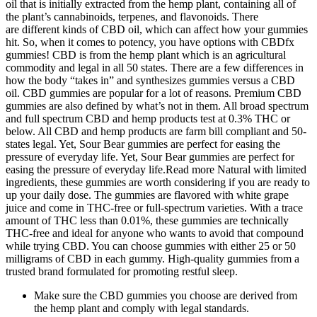
oil that is initially extracted from the hemp plant, containing all of
the plant’s cannabinoids, terpenes, and flavonoids. There
are different kinds of CBD oil, which can affect how your gummies
hit. So, when it comes to potency, you have options with CBDfx
gummies! CBD is from the hemp plant which is an agricultural
commodity and legal in all 50 states. There are a few differences in
how the body “takes in” and synthesizes gummies versus a CBD
oil. CBD gummies are popular for a lot of reasons. Premium CBD
gummies are also defined by what’s not in them. All broad spectrum
and full spectrum CBD and hemp products test at 0.3% THC or
below. All CBD and hemp products are farm bill compliant and 50-
states legal. Yet, Sour Bear gummies are perfect for easing the
pressure of everyday life. Yet, Sour Bear gummies are perfect for
easing the pressure of everyday life.Read more Natural with limited
ingredients, these gummies are worth considering if you are ready to
up your daily dose. The gummies are flavored with white grape
juice and come in THC-free or full-spectrum varieties. With a trace
amount of THC less than 0.01%, these gummies are technically
THC-free and ideal for anyone who wants to avoid that compound
while trying CBD. You can choose gummies with either 25 or 50
milligrams of CBD in each gummy. High-quality gummies from a
trusted brand formulated for promoting restful sleep.
Make sure the CBD gummies you choose are derived from
the hemp plant and comply with legal standards.