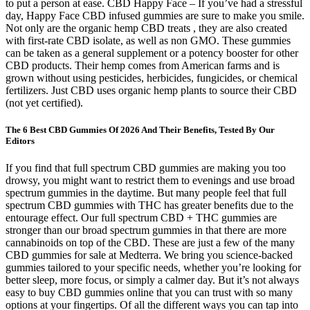
to put a person at ease. CBD Happy Face – If you’ve had a stressful
day, Happy Face CBD infused gummies are sure to make you smile.
Not only are the organic hemp CBD treats , they are also created
with first-rate CBD isolate, as well as non GMO. These gummies
can be taken as a general supplement or a potency booster for other
CBD products. Their hemp comes from American farms and is
grown without using pesticides, herbicides, fungicides, or chemical
fertilizers. Just CBD uses organic hemp plants to source their CBD
(not yet certified).
The 6 Best CBD Gummies Of 2026 And Their Benefits, Tested By Our
Editors
If you find that full spectrum CBD gummies are making you too
drowsy, you might want to restrict them to evenings and use broad
spectrum gummies in the daytime. But many people feel that full
spectrum CBD gummies with THC has greater benefits due to the
entourage effect. Our full spectrum CBD + THC gummies are
stronger than our broad spectrum gummies in that there are more
cannabinoids on top of the CBD. These are just a few of the many
CBD gummies for sale at Medterra. We bring you science-backed
gummies tailored to your specific needs, whether you’re looking for
better sleep, more focus, or simply a calmer day. But it’s not always
easy to buy CBD gummies online that you can trust with so many
options at your fingertips. Of all the different ways you can tap into