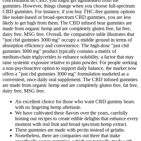
concentration as CBD, you might get lightheaded from the
gummies. However, things change when you choose full-spectrum
CBD gummies. For instance, if you buy THC-free gummy options
like isolate-based or broad-spectrum CBD gummies, you are less
likely to get high from them. The CBD infused bear gummies are
made from organic hemp and are completely gluten free, fat free,
dairy free, MSG free. Overall, the comparative table illustrates that
"just cbd gummies 3000 mg" occupy a middle ground in terms of
absorption efficiency and convenience. The high‑dose "just cbd
gummies 3000 mg" product typically contains a matrix of
medium‑chain triglycerides to enhance solubility, a factor that may
raise systemic exposure relative to plain powder. For people seeking
a non‑psychoactive option to support daily balance, the market now
offers a "just cbd gummies 3000 mg" formulation marketed as a
convenient, once‑daily oral supplement. The CBD infused gummies
are made from organic hemp and are completely gluten free, fat free,
dairy free, MSG free.
An excellent choice for those who want CBD gummy bears
with no lingering hemp aftertaste.
We have cultivated these flavors over the years, carefully
honing our recipes to create edible delights that enhance every
moment with real fruit and broad spectrum hemp extract.
These gummies are made with pectin instead of gelatin.
Nonetheless, there are companies out there that make