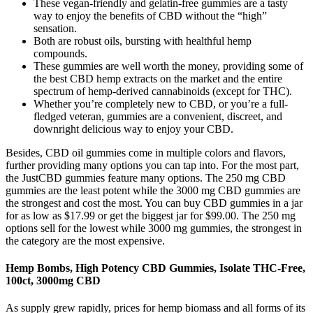
These vegan-friendly and gelatin-free gummies are a tasty
way to enjoy the benefits of CBD without the “high”
sensation.
Both are robust oils, bursting with healthful hemp
compounds.
These gummies are well worth the money, providing some of
the best CBD hemp extracts on the market and the entire
spectrum of hemp-derived cannabinoids (except for THC).
Whether you’re completely new to CBD, or you’re a full-
fledged veteran, gummies are a convenient, discreet, and
downright delicious way to enjoy your CBD.
Besides, CBD oil gummies come in multiple colors and flavors,
further providing many options you can tap into. For the most part,
the JustCBD gummies feature many options. The 250 mg CBD
gummies are the least potent while the 3000 mg CBD gummies are
the strongest and cost the most. You can buy CBD gummies in a jar
for as low as $17.99 or get the biggest jar for $99.00. The 250 mg
options sell for the lowest while 3000 mg gummies, the strongest in
the category are the most expensive.
Hemp Bombs, High Potency CBD Gummies, Isolate THC-Free,
100ct, 3000mg CBD
As supply grew rapidly, prices for hemp biomass and all forms of its