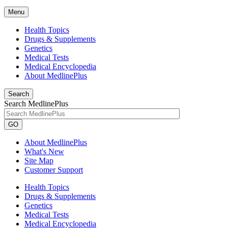
Menu
Health Topics
Drugs & Supplements
Genetics
Medical Tests
Medical Encyclopedia
About MedlinePlus
Search
Search MedlinePlus
GO
About MedlinePlus
What's New
Site Map
Customer Support
Health Topics
Drugs & Supplements
Genetics
Medical Tests
Medical Encyclopedia