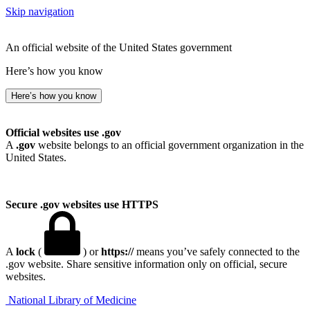
Skip navigation
An official website of the United States government
Here’s how you know
Here’s how you know
Official websites use .gov
A
.gov
website belongs to an official government organization in the
United States.
Secure .gov websites use HTTPS
A
lock
(
) or
https://
means you’ve safely connected to the
.gov website. Share sensitive information only on official, secure
websites.
National Library of Medicine