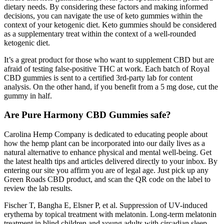
dietary needs. By considering these factors and making informed
decisions, you can navigate the use of keto gummies within the
context of your ketogenic diet. Keto gummies should be considered
as a supplementary treat within the context of a well-rounded
ketogenic diet.
It’s a great product for those who want to supplement CBD but are
afraid of testing false-positive THC at work. Each batch of Royal
CBD gummies is sent to a certified 3rd-party lab for content
analysis. On the other hand, if you benefit from a 5 mg dose, cut the
gummy in half.
Are Pure Harmony CBD Gummies safe?
Carolina Hemp Company is dedicated to educating people about
how the hemp plant can be incorporated into our daily lives as a
natural alternative to enhance physical and mental well-being. Get
the latest health tips and articles delivered directly to your inbox. By
entering our site you affirm you are of legal age. Just pick up any
Green Roads CBD product, and scan the QR code on the label to
review the lab results.
Fischer T, Bangha E, Elsner P, et al. Suppression of UV-induced
erythema by topical treatment with melatonin. Long-term melatonin
treatment in blind children and young adults with circadian sleep-