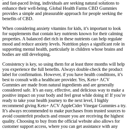
and fast-paced living, individuals are seeking natural solutions to
enhance their well-being. Global Health Farms CBD Gummies
provides a simple and pleasurable approach for people seeking the
benefits of CBD.
When considering anxiety vitamins for kids, it’s important to look
for supplements that contain key nutrients known for their calming
properties. A balanced diet rich in these nutrients can help regulate
mood and reduce anxiety levels. Nutrition plays a significant role in
supporting mental health, particularly in children whose brains and
bodies are still developing.
Consistency is key, so using them for at least three months will help
you experience the full benefits. Always double-check the product
label for confirmation. However, if you have health conditions, it’s
best to consult with a healthcare provider. Yes, Keto+ ACV
Gummies are made from natural ingredients and are generally
considered safe. It’s an easy, effective, and delicious way to make a
positive impact on your body and feel great while doing it! If you’re
ready to take your health journey to the next level, I highly
recommend giving Keto+ ACV AppleCider Vinegar Gummies a try.
It’s always recommended to make purchases from trusted sources to
avoid counterfeit products and ensure you are receiving the highest
quality. Choosing to buy from the official website also allows for
customer support access, where you can get assistance with any