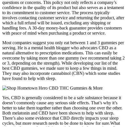
questions or concerns. This policy not only reflects a company’s
confidence in the quality of its product but also serves as a testament
to its commitment to customer service. The process typically
involves contacting customer service and returning the product, after
which a full refund will be issued, excluding any shipping or
handling fees. A 30-day money-back guarantee provides customers
with peace of mind when purchasing a product or service.
Most companies suggest you only eat between 1 and 3 gummies per
serving. He is a mental health blogger who advocates CBD as a
natural alternative to prescription medications. This can easily be
overcome by taking more than one gummy (we recommend taking 2
or 3, depending on the strength). While developing our list of the
best CBD gummies, we made sure to keep a few things in mind.
They may also incorporate cannabinol (CBN) which some studies
have found to help with sleep.
Yes, CBD is generally considered to be a safe substance because it
doesn’t commonly cause any serious side effects. That’s why it’s
better to take them together rather than choosing one over the other.
Both melatonin and CBD have been shown to help with sleep.
There’s also some evidence that CBD directly impacts your sleep
cycles, but more research needs to be done to know for sure.What