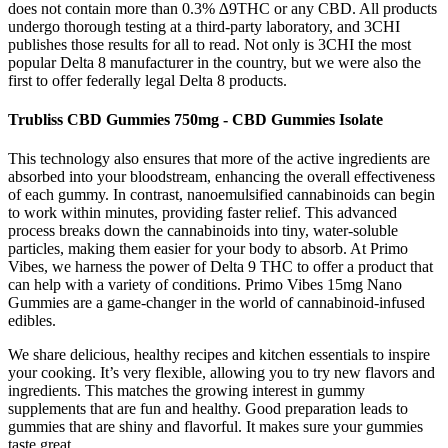
does not contain more than 0.3% ∆9THC or any CBD. All products
undergo thorough testing at a third-party laboratory, and 3CHI
publishes those results for all to read. Not only is 3CHI the most
popular Delta 8 manufacturer in the country, but we were also the
first to offer federally legal Delta 8 products.
Trubliss CBD Gummies 750mg - CBD Gummies Isolate
This technology also ensures that more of the active ingredients are
absorbed into your bloodstream, enhancing the overall effectiveness
of each gummy. In contrast, nanoemulsified cannabinoids can begin
to work within minutes, providing faster relief. This advanced
process breaks down the cannabinoids into tiny, water-soluble
particles, making them easier for your body to absorb. At Primo
Vibes, we harness the power of Delta 9 THC to offer a product that
can help with a variety of conditions. Primo Vibes 15mg Nano
Gummies are a game-changer in the world of cannabinoid-infused
edibles.
We share delicious, healthy recipes and kitchen essentials to inspire
your cooking. It’s very flexible, allowing you to try new flavors and
ingredients. This matches the growing interest in gummy
supplements that are fun and healthy. Good preparation leads to
gummies that are shiny and flavorful. It makes sure your gummies
taste great.