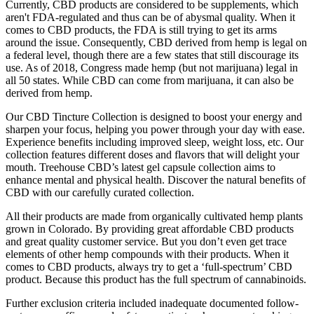
Currently, CBD products are considered to be supplements, which
aren't FDA-regulated and thus can be of abysmal quality. When it
comes to CBD products, the FDA is still trying to get its arms
around the issue. Consequently, CBD derived from hemp is legal on
a federal level, though there are a few states that still discourage its
use. As of 2018, Congress made hemp (but not marijuana) legal in
all 50 states. While CBD can come from marijuana, it can also be
derived from hemp.
Our CBD Tincture Collection is designed to boost your energy and
sharpen your focus, helping you power through your day with ease.
Experience benefits including improved sleep, weight loss, etc. Our
collection features different doses and flavors that will delight your
mouth. Treehouse CBD’s latest gel capsule collection aims to
enhance mental and physical health. Discover the natural benefits of
CBD with our carefully curated collection.
All their products are made from organically cultivated hemp plants
grown in Colorado. By providing great affordable CBD products
and great quality customer service. But you don’t even get trace
elements of other hemp compounds with their products. When it
comes to CBD products, always try to get a ‘full-spectrum’ CBD
product. Because this product has the full spectrum of cannabinoids.
Further exclusion criteria included inadequate documented follow-