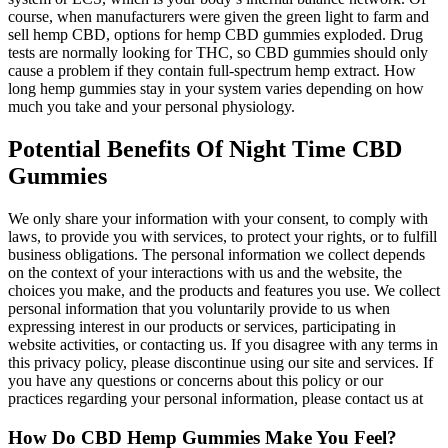
course, when manufacturers were given the green light to farm and
sell hemp CBD, options for hemp CBD gummies exploded. Drug
tests are normally looking for THC, so CBD gummies should only
cause a problem if they contain full-spectrum hemp extract. How
long hemp gummies stay in your system varies depending on how
much you take and your personal physiology.
Potential Benefits Of Night Time CBD
Gummies
We only share your information with your consent, to comply with
laws, to provide you with services, to protect your rights, or to fulfill
business obligations. The personal information we collect depends
on the context of your interactions with us and the website, the
choices you make, and the products and features you use. We collect
personal information that you voluntarily provide to us when
expressing interest in our products or services, participating in
website activities, or contacting us. If you disagree with any terms in
this privacy policy, please discontinue using our site and services. If
you have any questions or concerns about this policy or our
practices regarding your personal information, please contact us at
How Do CBD Hemp Gummies Make You Feel?