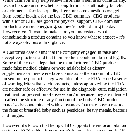
While cannabis may help relieve insomnia when used occasionally,
researchers are unsure whether long-term use is ultimately beneficial
or detrimental for sleep quality. Here are some questions we get
from people looking for the best CBD gummies. CBG products
with a lot of CBD are good for physical support. CBG-dominant
products are more energizing, so they’re better during the day.
However, you’ll want to make sure you understand what
cannabinoids a product contains so you know what to expect – it’s
not always obvious at first glance.
A California case claims that the company engaged in false and
deceptive practices and that their products could not be sold legally.
Some of the cases allege that the manufacturers’ CBD products
made false medical claims or were mislabeled as dietary
supplements or there were false claims as to the amount of CBD
present in the product. They were filed after the FDA issued a series
of warning letters that such products, unless approved by the FDA,
are neither safe or effective for use in the diagnosis, cure, mitigation,
treatment, or prevention of disease and/or because they are intended
to affect the structure or any function of the body. CBD products
may also be contaminated with substances that may pose a risk to
the fetus or breastfed baby such as pesticides, heavy metals, bacteria,
and fungus.
However, it’s known that hemp CBD supports the endocannabinoid
system or ECS, which is your body’s internal balance network. Of