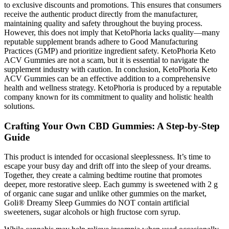
to exclusive discounts and promotions. This ensures that consumers
receive the authentic product directly from the manufacturer,
maintaining quality and safety throughout the buying process.
However, this does not imply that KetoPhoria lacks quality—many
reputable supplement brands adhere to Good Manufacturing
Practices (GMP) and prioritize ingredient safety. KetoPhoria Keto
ACV Gummies are not a scam, but it is essential to navigate the
supplement industry with caution. In conclusion, KetoPhoria Keto
ACV Gummies can be an effective addition to a comprehensive
health and wellness strategy. KetoPhoria is produced by a reputable
company known for its commitment to quality and holistic health
solutions.
Crafting Your Own CBD Gummies: A Step-by-Step
Guide
This product is intended for occasional sleeplessness. It’s time to
escape your busy day and drift off into the sleep of your dreams.
Together, they create a calming bedtime routine that promotes
deeper, more restorative sleep. Each gummy is sweetened with 2 g
of organic cane sugar and unlike other gummies on the market,
Goli® Dreamy Sleep Gummies do NOT contain artificial
sweeteners, sugar alcohols or high fructose corn syrup.