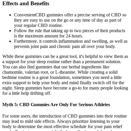
Effects and Benefits
ConvenientCBD gummies offer a precise serving of CBD so
they are easy to use on the go or any time of day as part of
your regular CBD routine.
Follow the rule that taking up to two pieces of their products
is the maximum amount for 24 hours.
Furthermore, it controls inflammation and swelling, as well as
prevents joint pain and chronic pain all over your body.
While these gummies can be a great tool, it's helpful to view them as
a support for your sleep routine rather than a permanent solution.
You can also find gummies that use herbal ingredients like
chamomile, valerian root, or L-theanine. While creating a solid
bedtime routine is a great foundation, sometimes you need a little
extra support to help your body and mind finally switch off for the
night. Sleep gummies have become a go-to for many people looking
for a little help drifting off.
Myth 5: CBD Gummies Are Only For Serious Athletes
For some users, the introduction of CBD gummies into their routine
may lead to mild side effects. Always prioritize listening to your
body to determine the most effective schedule for your pain relief