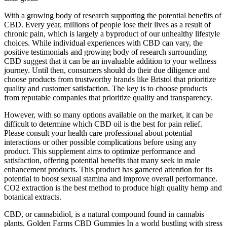
With a growing body of research supporting the potential benefits of
CBD. Every year, millions of people lose their lives as a result of
chronic pain, which is largely a byproduct of our unhealthy lifestyle
choices. While individual experiences with CBD can vary, the
positive testimonials and growing body of research surrounding
CBD suggest that it can be an invaluable addition to your wellness
journey. Until then, consumers should do their due diligence and
choose products from trustworthy brands like Bristol that prioritize
quality and customer satisfaction. The key is to choose products
from reputable companies that prioritize quality and transparency.
However, with so many options available on the market, it can be
difficult to determine which CBD oil is the best for pain relief.
Please consult your health care professional about potential
interactions or other possible complications before using any
product. This supplement aims to optimize performance and
satisfaction, offering potential benefits that many seek in male
enhancement products. This product has garnered attention for its
potential to boost sexual stamina and improve overall performance.
CO2 extraction is the best method to produce high quality hemp and
botanical extracts.
CBD, or cannabidiol, is a natural compound found in cannabis
plants. Golden Farms CBD Gummies In a world bustling with stress