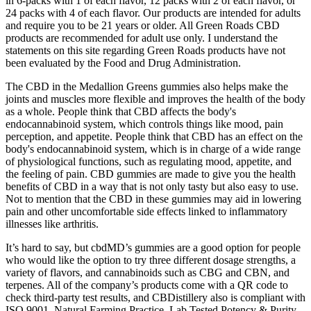
in 6-packs with 1 of each flavor, 12 packs with 2 of each flavor, or
24 packs with 4 of each flavor. Our products are intended for adults
and require you to be 21 years or older. All Green Roads CBD
products are recommended for adult use only. I understand the
statements on this site regarding Green Roads products have not
been evaluated by the Food and Drug Administration.
The CBD in the Medallion Greens gummies also helps make the
joints and muscles more flexible and improves the health of the body
as a whole. People think that CBD affects the body's
endocannabinoid system, which controls things like mood, pain
perception, and appetite. People think that CBD has an effect on the
body's endocannabinoid system, which is in charge of a wide range
of physiological functions, such as regulating mood, appetite, and
the feeling of pain. CBD gummies are made to give you the health
benefits of CBD in a way that is not only tasty but also easy to use.
Not to mention that the CBD in these gummies may aid in lowering
pain and other uncomfortable side effects linked to inflammatory
illnesses like arthritis.
It’s hard to say, but cbdMD’s gummies are a good option for people
who would like the option to try three different dosage strengths, a
variety of flavors, and cannabinoids such as CBG and CBN, and
terpenes. All of the company’s products come with a QR code to
check third-party test results, and CBDistillery also is compliant with
ISO 9001, Natural Farming Practice, Lab Tested Potency & Purity,