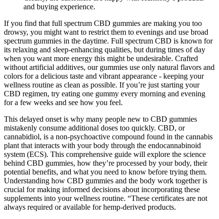
and buying experience.
If you find that full spectrum CBD gummies are making you too
drowsy, you might want to restrict them to evenings and use broad
spectrum gummies in the daytime. Full spectrum CBD is known for
its relaxing and sleep-enhancing qualities, but during times of day
when you want more energy this might be undesirable. Crafted
without artificial additives, our gummies use only natural flavors and
colors for a delicious taste and vibrant appearance - keeping your
wellness routine as clean as possible. If you’re just starting your
CBD regimen, try eating one gummy every morning and evening
for a few weeks and see how you feel.
This delayed onset is why many people new to CBD gummies
mistakenly consume additional doses too quickly. CBD, or
cannabidiol, is a non-psychoactive compound found in the cannabis
plant that interacts with your body through the endocannabinoid
system (ECS). This comprehensive guide will explore the science
behind CBD gummies, how they’re processed by your body, their
potential benefits, and what you need to know before trying them.
Understanding how CBD gummies and the body work together is
crucial for making informed decisions about incorporating these
supplements into your wellness routine. “These certificates are not
always required or available for hemp-derived products.