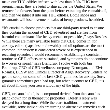
make our THC edibles infused with less than 0.3% THC from
organic hemp, they are legal to ship across the United States. We
remove the flowers from the plant before extracting the cannabis oil,
and then we infuse it into our THC edibles. Bottle shops and
restaurants will lose revenue on sales of hemp products, he added.
“It’s crucial to choose products that are third-party tested to ensure
they contain the amount of CBD advertised and are free from
harmful contaminants like heavy metals or pesticides,” says Rosales.
While there are many available forms that CBD comes in, for
anxiety, edible (capsules or chewable) and oil options are the most
common. “If anxiety is considered severe or is experienced in
recurring episodes, I would recommend establishing a consistent
routine so CBD effects are sustained, and symptoms do not continue
to worsen or spiral,” says Brandrup. I spoke with both Jan
Brandrup, CEO of CBD wellness company, Neurogan, and Elvis
Rosales, LCSW and Clinical Director at Align Recovery Centers, to
get the scoop on some of the best CBD gummies for anxiety. Sure,
gummies sometimes get a bad rap, but when it comes to CBD, it’s
all about finding your zen without any of the high.
CBD, or cannabidiol, is a compound derived from the cannabis
plant known for its therapeutic properties . Desert s reply was
delayed for a long time. While there are traditional treatments
available, some individuals are turning to alternative remedies such