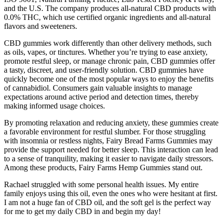
and the U.S. The company produces all-natural CBD products with
0.0% THC, which use certified organic ingredients and all-natural
flavors and sweeteners.
CBD gummies work differently than other delivery methods, such
as oils, vapes, or tinctures. Whether you’re trying to ease anxiety,
promote restful sleep, or manage chronic pain, CBD gummies offer
a tasty, discreet, and user-friendly solution. CBD gummies have
quickly become one of the most popular ways to enjoy the benefits
of cannabidiol. Consumers gain valuable insights to manage
expectations around active period and detection times, thereby
making informed usage choices.
By promoting relaxation and reducing anxiety, these gummies create
a favorable environment for restful slumber. For those struggling
with insomnia or restless nights, Fairy Bread Farms Gummies may
provide the support needed for better sleep. This interaction can lead
to a sense of tranquility, making it easier to navigate daily stressors.
Among these products, Fairy Farms Hemp Gummies stand out.
Rachael struggled with some personal health issues. My entire
family enjoys using this oil, even the ones who were hesitant at first.
I am not a huge fan of CBD oil, and the soft gel is the perfect way
for me to get my daily CBD in and begin my day!