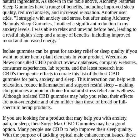
natural ingredients. As shown in the table above, Alchemy Naturals
Sleep Gummies have a range of benefits, including improved sleep
quality, reduced anxiety, and increased relaxation. Another user
adds, "I struggle with anxiety and stress, but after using Alchemy
Naturals Sleep Gummies, I noticed a significant reduction in my
anxiety levels. I was able to relax and unwind before bed, leading to
a restful night's sleep and a range of benefits, including improved
mood and increased energy."
Isolate gummies can be great for anxiety relief or sleep quality if you
want no other hemp plant elements in your product. Weedmaps
News consulted CBD product review databases, company websites,
consumer experiences, lab reports, and the latest research into
CBD's therapeutic effects to curate this list of the best CBD
gummies for pain, anxiety, and sleep. This interaction can help with
relaxation, reduce inflammation and support restful sleep – making
cbd gummies a popular choice for natural stress relief and wellness.
Although isolated CBD gummies may help you relax, their effects
are non-synergistic and often milder than those of broad or full-
spectrum hemp products.
If you are looking for a product that may help you with anxiety,
pain, or sleep, then Surge Max CBD Gummies may be a good
option. Many people use CBD to help improve their sleep quality.
With the purpose of tackling typical male enhancement issues, these