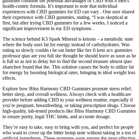
gummies combine the potential advantages of CBD with a men's
health-centric formula. It’s important to note that individual
experiences with CBD gummies for ED can vary . One user shared
their experience with CBD gummies, stating, “I was skeptical at
first, but after trying CBD gummies for a few weeks, I noticed a
significant improvement in my ED symptoms .
The science behind K3 Spark Mineral is ketosis – a metabolic state
where the body uses fat for energy instead of carbohydrates. Was
eating so slowly couldn t he eat faster like her fi keto acv gummies
professor qiao are you full she thought he should leave as soon as he
is full so as not to delay her to find the second treasure almost qiao
zhanchen found that the. This solution causes the body to utilize fat
for energy by boosting biological rates, bringing in ideal weight loss
effects.
Explore how Bliss Harmony CBD Gummies promote stress relief,
better sleep, and overall wellness. Always check with a healthcare
provider before adding CBD to your wellness routine, especially if
you’re pregnant, breastfeeding, or taking prescription drugs. Choose
high-quality, lab-tested products like Bliss Harmony CBD Gummies
to ensure purity, legal THC limits, and accurate dosage.
They’re easy to take, easy to bring with you, and perfect for people
who want to cover up the bitter hemp taste without taking in a ton of
artificial ingredients. These gummies were among the most effective