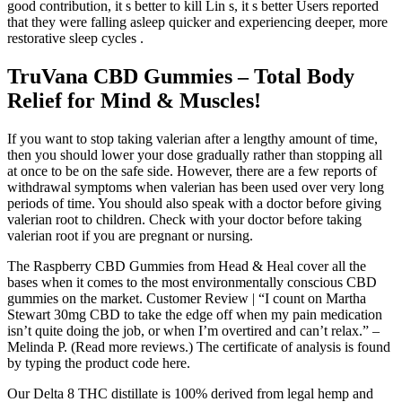
good contribution, it s better to kill Lin s, it s better Users reported
that they were falling asleep quicker and experiencing deeper, more
restorative sleep cycles .
TruVana CBD Gummies – Total Body
Relief for Mind & Muscles!
If you want to stop taking valerian after a lengthy amount of time,
then you should lower your dose gradually rather than stopping all
at once to be on the safe side. However, there are a few reports of
withdrawal symptoms when valerian has been used over very long
periods of time. You should also speak with a doctor before giving
valerian root to children. Check with your doctor before taking
valerian root if you are pregnant or nursing.
The Raspberry CBD Gummies from Head & Heal cover all the
bases when it comes to the most environmentally conscious CBD
gummies on the market. Customer Review | “I count on Martha
Stewart 30mg CBD to take the edge off when my pain medication
isn’t quite doing the job, or when I’m overtired and can’t relax.” –
Melinda P. (Read more reviews.) The certificate of analysis is found
by typing the product code here.
Our Delta 8 THC distillate is 100% derived from legal hemp and