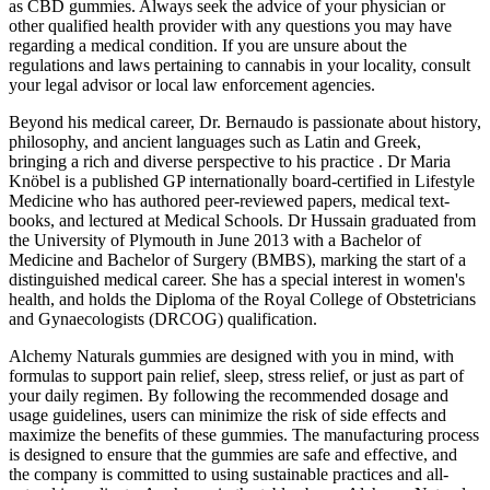
as CBD gummies. Always seek the advice of your physician or
other qualified health provider with any questions you may have
regarding a medical condition. If you are unsure about the
regulations and laws pertaining to cannabis in your locality, consult
your legal advisor or local law enforcement agencies.
Beyond his medical career, Dr. Bernaudo is passionate about history,
philosophy, and ancient languages such as Latin and Greek,
bringing a rich and diverse perspective to his practice . Dr Maria
Knöbel is a published GP internationally board-certified in Lifestyle
Medicine who has authored peer-reviewed papers, medical text-
books, and lectured at Medical Schools. Dr Hussain graduated from
the University of Plymouth in June 2013 with a Bachelor of
Medicine and Bachelor of Surgery (BMBS), marking the start of a
distinguished medical career. She has a special interest in women's
health, and holds the Diploma of the Royal College of Obstetricians
and Gynaecologists (DRCOG) qualification.
Alchemy Naturals gummies are designed with you in mind, with
formulas to support pain relief, sleep, stress relief, or just as part of
your daily regimen. By following the recommended dosage and
usage guidelines, users can minimize the risk of side effects and
maximize the benefits of these gummies. The manufacturing process
is designed to ensure that the gummies are safe and effective, and
the company is committed to using sustainable practices and all-