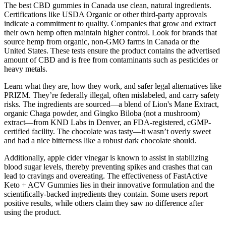
The best CBD gummies in Canada use clean, natural ingredients.
Certifications like USDA Organic or other third-party approvals
indicate a commitment to quality. Companies that grow and extract
their own hemp often maintain higher control. Look for brands that
source hemp from organic, non-GMO farms in Canada or the
United States. These tests ensure the product contains the advertised
amount of CBD and is free from contaminants such as pesticides or
heavy metals.
Learn what they are, how they work, and safer legal alternatives like
PRIZM. They’re federally illegal, often mislabeled, and carry safety
risks. The ingredients are sourced—a blend of Lion's Mane Extract,
organic Chaga powder, and Gingko Biloba (not a mushroom)
extract—from KND Labs in Denver, an FDA-registered, cGMP-
certified facility. The chocolate was tasty—it wasn’t overly sweet
and had a nice bitterness like a robust dark chocolate should.
Additionally, apple cider vinegar is known to assist in stabilizing
blood sugar levels, thereby preventing spikes and crashes that can
lead to cravings and overeating. The effectiveness of FastActive
Keto + ACV Gummies lies in their innovative formulation and the
scientifically-backed ingredients they contain. Some users report
positive results, while others claim they saw no difference after
using the product.