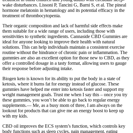
wake disturbances. Lissoni P, Tancini G, Barni S, et al. The pineal
hormone melatonin in hematology and its potential efficacy in the
treatment of thrombocytopenia.
Their organic composition and lack of harmful side effects make
them suitable for a wide range of users, including those with
sensitivities to synthetic ingredients. Cannaside CBD Gummies are
ideal for anyone looking to improve their health with natural
solutions. This can help individuals maintain a consistent exercise
routine without the hindrance of chronic pain or inflammation. The
gummies are also an excellent option for those new to CBD, as they
offer a controlled dosage in a tasty format, allowing users to gauge
their response before adjusting intake.
Biogen keto is known for its ability to put the body in a state of
ketosis, where it burns fat for energy instead of glucose. These
gummies have helped me enter into ketosis faster and support my
weight management goals. Trust me when I say this – once you try
these gummies, you won’t be able to go back to regular energy
supplements.— Me, as a busy mom of three, I am always on the
lookout for products that can give me an energy boost to keep up
with my kids.
CBD oil improves the ECS system’s function, which controls key
body functions such as sleep cycles, pain management, eating