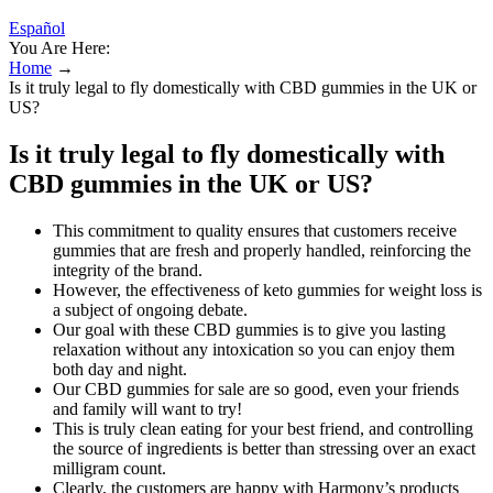
Español
You Are Here:
Home
→
Is it truly legal to fly domestically with CBD gummies in the UK or
US?
Is it truly legal to fly domestically with
CBD gummies in the UK or US?
This commitment to quality ensures that customers receive
gummies that are fresh and properly handled, reinforcing the
integrity of the brand.
However, the effectiveness of keto gummies for weight loss is
a subject of ongoing debate.
Our goal with these CBD gummies is to give you lasting
relaxation without any intoxication so you can enjoy them
both day and night.
Our CBD gummies for sale are so good, even your friends
and family will want to try!
This is truly clean eating for your best friend, and controlling
the source of ingredients is better than stressing over an exact
milligram count.
Clearly, the customers are happy with Harmony’s products