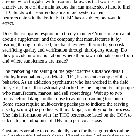
anyone who struggles with insomnia knows is that worries and
anxiety are one of the main factors that can make sleep hard to find.
THC binds with your endocannabinoid system’s main
neuroreceptors in the brain, but CBD has a subtler, body-wide
effect.
Does the company respond in a timely manner? You can learn a lot
about a supplement, and the company that manufactures it, by
reading through unbiased, firsthand reviews. If you do, you risk
sacrificing quality and verification through third-party testing. Do
they provide information about where their raw materials come from
and where supplements are made?
The marketing and selling of the psychoactive substance delta-8
tetrahydrocannabinol, or delta-8 THC, is a recent example of this
behavior. As an addiction psychiatrist who has worked in the field
for years, I’m still occasionally shocked by the “ingenuity” of people
who manufacture, market, and sell street drugs. Wait up to two
hours before taking another dose to avoid consuming too much.
Some states require multi-serving packages to indicate the serving
size by scoring the product with markings, simplifying the process.
Use this information with the THC percentage listed on the COA to
calculate the milligrams of THC in a particular dose.
Customers are able to conveniently shop for these gummies online