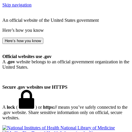
Skip navigation
An official website of the United States government
Here’s how you know
Here’s how you know
Official websites use .gov
A
.gov
website belongs to an official government organization in the
United States.
Secure .gov websites use HTTPS
A
lock
(
) or
https://
means you’ve safely connected to the
.gov website. Share sensitive information only on official, secure
websites.
National Library of Medicine