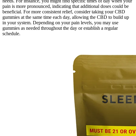
needs. For instance, you might find specific times of day when your
pain is more pronounced, indicating that additional doses could be
beneficial. For more consistent relief, consider taking your CBD
gummies at the same time each day, allowing the CBD to build up
in your system. Depending on your pain levels, you may use
gummies as needed throughout the day or establish a regular
schedule.