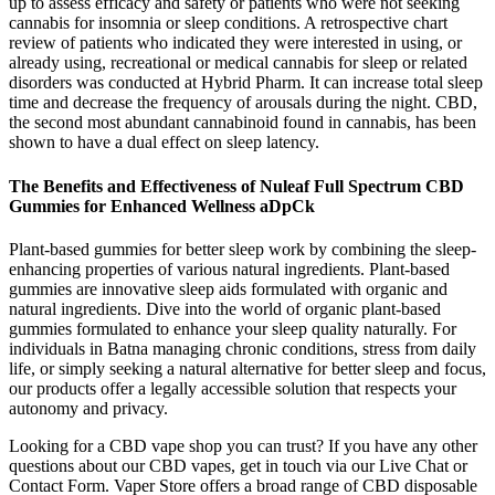
up to assess efficacy and safety or patients who were not seeking
cannabis for insomnia or sleep conditions. A retrospective chart
review of patients who indicated they were interested in using, or
already using, recreational or medical cannabis for sleep or related
disorders was conducted at Hybrid Pharm. It can increase total sleep
time and decrease the frequency of arousals during the night. CBD,
the second most abundant cannabinoid found in cannabis, has been
shown to have a dual effect on sleep latency.
The Benefits and Effectiveness of Nuleaf Full Spectrum CBD
Gummies for Enhanced Wellness aDpCk
Plant-based gummies for better sleep work by combining the sleep-
enhancing properties of various natural ingredients. Plant-based
gummies are innovative sleep aids formulated with organic and
natural ingredients. Dive into the world of organic plant-based
gummies formulated to enhance your sleep quality naturally. For
individuals in Batna managing chronic conditions, stress from daily
life, or simply seeking a natural alternative for better sleep and focus,
our products offer a legally accessible solution that respects your
autonomy and privacy.
Looking for a CBD vape shop you can trust? If you have any other
questions about our CBD vapes, get in touch via our Live Chat or
Contact Form. Vaper Store offers a broad range of CBD disposable