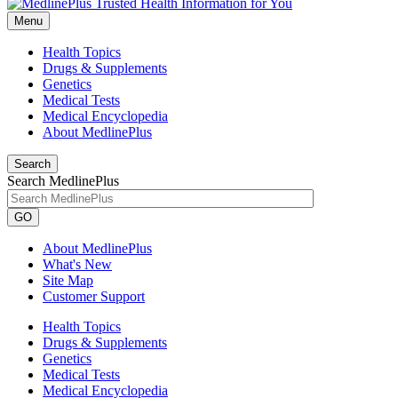
Menu
Health Topics
Drugs & Supplements
Genetics
Medical Tests
Medical Encyclopedia
About MedlinePlus
Search
Search MedlinePlus
GO
About MedlinePlus
What's New
Site Map
Customer Support
Health Topics
Drugs & Supplements
Genetics
Medical Tests
Medical Encyclopedia