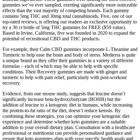
gummies we’ve ever sampled, exerting significantly more noticeable
effects than the vast majority of competing brands. Each gummy
contains 5mg THC and 30mg total cannabinoids. Five, one of our
top-rated reviews, is offering our readers an exclusive opportunity to
try a 30 ct bottle of 5mg THC gummies for FREE ($59 value).
Based in Irvine, California, five was founded in 2020 to expand the
potential of recreational CBD and THC products.
For example, their Calm CBD gummies incorporate L-Theanine and
Turmeric to help ease the brain and body of stress. Medterra is quite
a unique brand as they offer their gummies in a variety of different
formulas – each of which may be able to help with specific
conditions. Their Recovery gummies are made with ginger and
turmeric to help with pain relief, particularly with post-workout
recovery.
Evidence, from one mouse study, suggests that leucine doesn’t
significantly increase beta-hydroxybutyrate (BOHB) but the
addition of leucine to a ketogenic diet in humans, while increasing
the protein-to-fat ratio of the diet, doesn’t reduce ketosis. By
combining these strategies, you can optimize your ketogenic diet
experience and determine whether keto gummies are a suitable
addition to your overall dietary plan. Consultation with a healthcare
professional or nutritionist can provide personalized guidance and
ensure that keto gummies align with your specific health goals and