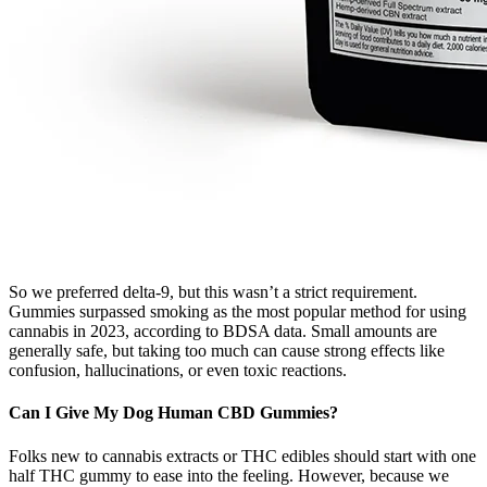
So we preferred delta-9, but this wasn’t a strict requirement.
Gummies surpassed smoking as the most popular method for using
cannabis in 2023, according to BDSA data. Small amounts are
generally safe, but taking too much can cause strong effects like
confusion, hallucinations, or even toxic reactions.
Can I Give My Dog Human CBD Gummies?
Folks new to cannabis extracts or THC edibles should start with one
half THC gummy to ease into the feeling. However, because we