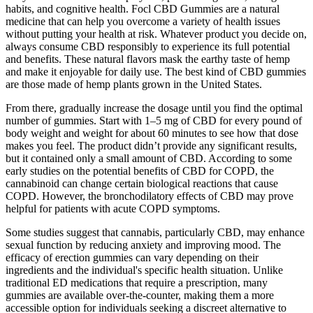
habits, and cognitive health. Focl CBD Gummies are a natural
medicine that can help you overcome a variety of health issues
without putting your health at risk. Whatever product you decide on,
always consume CBD responsibly to experience its full potential
and benefits. These natural flavors mask the earthy taste of hemp
and make it enjoyable for daily use. The best kind of CBD gummies
are those made of hemp plants grown in the United States.
From there, gradually increase the dosage until you find the optimal
number of gummies. Start with 1–5 mg of CBD for every pound of
body weight and weight for about 60 minutes to see how that dose
makes you feel. The product didn’t provide any significant results,
but it contained only a small amount of CBD. According to some
early studies on the potential benefits of CBD for COPD, the
cannabinoid can change certain biological reactions that cause
COPD. However, the bronchodilatory effects of CBD may prove
helpful for patients with acute COPD symptoms.
Some studies suggest that cannabis, particularly CBD, may enhance
sexual function by reducing anxiety and improving mood. The
efficacy of erection gummies can vary depending on their
ingredients and the individual's specific health situation. Unlike
traditional ED medications that require a prescription, many
gummies are available over-the-counter, making them a more
accessible option for individuals seeking a discreet alternative to