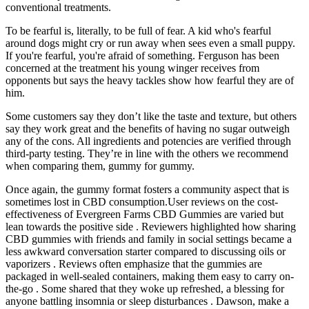
conventional treatments.
To be fearful is, literally, to be full of fear. A kid who's fearful
around dogs might cry or run away when sees even a small puppy.
If you're fearful, you're afraid of something. Ferguson has been
concerned at the treatment his young winger receives from
opponents but says the heavy tackles show how fearful they are of
him.
Some customers say they don’t like the taste and texture, but others
say they work great and the benefits of having no sugar outweigh
any of the cons. All ingredients and potencies are verified through
third-party testing. They’re in line with the others we recommend
when comparing them, gummy for gummy.
Once again, the gummy format fosters a community aspect that is
sometimes lost in CBD consumption.User reviews on the cost-
effectiveness of Evergreen Farms CBD Gummies are varied but
lean towards the positive side . Reviewers highlighted how sharing
CBD gummies with friends and family in social settings became a
less awkward conversation starter compared to discussing oils or
vaporizers . Reviews often emphasize that the gummies are
packaged in well-sealed containers, making them easy to carry on-
the-go . Some shared that they woke up refreshed, a blessing for
anyone battling insomnia or sleep disturbances . Dawson, make a