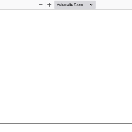
Zoom
Zoom
Out
In