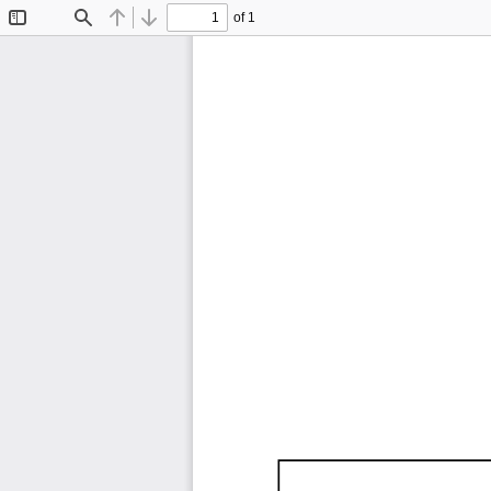
of 1
Toggle
Find
Previous
Next
Sidebar