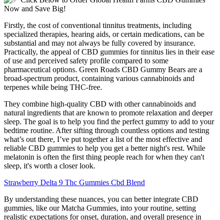
Firstly, the cost of conventional tinnitus treatments, including
specialized therapies, hearing aids, or certain medications, can be
substantial and may not always be fully covered by insurance.
Practically, the appeal of CBD gummies for tinnitus lies in their ease
of use and perceived safety profile compared to some
pharmaceutical options. Green Roads CBD Gummy Bears are a
broad-spectrum product, containing various cannabinoids and
terpenes while being THC-free.
They combine high-quality CBD with other cannabinoids and
natural ingredients that are known to promote relaxation and deeper
sleep. The goal is to help you find the perfect gummy to add to your
bedtime routine. After sifting through countless options and testing
what’s out there, I’ve put together a list of the most effective and
reliable CBD gummies to help you get a better night's rest. While
melatonin is often the first thing people reach for when they can't
sleep, it's worth a closer look.
Strawberry Delta 9 Thc Gummies Cbd Blend
By understanding these nuances, you can better integrate CBD
gummies, like our Matcha Gummies, into your routine, setting
realistic expectations for onset, duration, and overall presence in