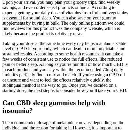
Upon your arrival, you may plan your grocery trips, find weekly
savings, and even order select products online at According to
experts, getting your daily dose of vitamins from fruit and vegetables
is essential for sound sleep. You can also save on your gummy
supplements by buying in bulk. The only online platform we could
find reviews for this product was the company website, which is
likely because the product is relatively new.
Taking your dose at the same time every day helps maintain a stable
level of CBD in your body, which can lead to more predictable and
sustained results. According to some health resources, it can take a
few weeks of consistent use to notice the full effects, like reduced
pain or better sleep. As long as you’re mindful of how much CBD is
in each product and you stay within the recommended 70mg daily
limit, it’s perfectly fine to mix and match. If you're using a CBD oil
or tincture and want to feel the effects relatively quickly, the
sublingual method is the way to go. Once you’ve decided on a
starting dose, the next step is to consider how you’ll take your CBD.
Can CBD sleep gummies help with
insomnia?
The recommended dosage of melatonin can vary depending on the
individual and the reason for taking it. However, it is important to