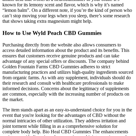
known for its lemony scent and flavor, which is why it’s named
“lemon balm”. On a different note, if you’re the kind of person who
can’t stop moving your legs when you sleep, there’s some research
that shows taking extra magnesium might help.
How to Use Wyld Peach CBD Gummies
Purchasing directly from the website also allows consumers to
access detailed information about the product and its benefits. This
ensures that customers receive genuine products and can take
advantage of any special offers or discounts. The company behind
Golden Fountain Farms CBD Gummies adheres to strict
manufacturing practices and utilizes high-quality ingredients sourced
from organic farms. As with any supplement, individuals should do
their research and consult with healthcare professionals to make
informed decisions. Concerns about the legitimacy of supplements
are common, especially with the increasing number of products on
the market.
The item stands apart as an easy-to-understand choice for you in the
event that you're looking for the advantages of CBD without the
normal intricacies of other utilization. They address irritation and
joint torment while filling in as a comprehensive solution for
complete body help. Bio Heal CBD Gummies The enhancements