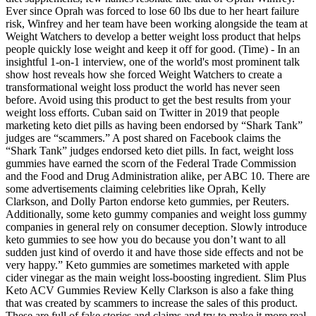
Ever since Oprah was forced to lose 60 lbs due to her heart failure
risk, Winfrey and her team have been working alongside the team at
Weight Watchers to develop a better weight loss product that helps
people quickly lose weight and keep it off for good. (Time) - In an
insightful 1-on-1 interview, one of the world's most prominent talk
show host reveals how she forced Weight Watchers to create a
transformational weight loss product the world has never seen
before. Avoid using this product to get the best results from your
weight loss efforts. Cuban said on Twitter in 2019 that people
marketing keto diet pills as having been endorsed by “Shark Tank”
judges are “scammers.” A post shared on Facebook claims the
“Shark Tank” judges endorsed keto diet pills. In fact, weight loss
gummies have earned the scorn of the Federal Trade Commission
and the Food and Drug Administration alike, per ABC 10. There are
some advertisements claiming celebrities like Oprah, Kelly
Clarkson, and Dolly Parton endorse keto gummies, per Reuters.
Additionally, some keto gummy companies and weight loss gummy
companies in general rely on consumer deception. Slowly introduce
keto gummies to see how you do because you don’t want to all
sudden just kind of overdo it and have those side effects and not be
very happy.” Keto gummies are sometimes marketed with apple
cider vinegar as the main weight loss-boosting ingredient. Slim Plus
Keto ACV Gummies Review Kelly Clarkson is also a fake thing
that was created by scammers to increase the sales of this product.
These are full of fake stories and claims and try to make it more real