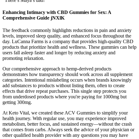
“There’s Maya’s dad!
Enhancing Intimacy with CBD Gummies for Sex: A
Comprehensive Guide jNXlK
The feedback commonly highlights reductions in pain and anxiety
levels, improved sleep quality, and enhanced focus throughout the
day. LuCanna Farms is a company that provides high-quality CBD
products that prioritize health and wellness. These gummies can help
users fall asleep faster and longer by reducing anxiety and
promoting relaxation.
Our comprehensive approach to hemp-derived products
demonstrates how transparency should work across all supplement
categories. Intentional mislabeling occurs when brands knowingly
add substances to products without listing them, often to create
effects that drive repeat purchases. This single step protects you
from underdosed products where you're paying for 1000mg but
getting 300mg.
At Keto Vital, we created these ACV Gummies to simplify your
health journey. With regular use, you may experience improved
metabolism, better focus, and sustained energy—without the crash
that comes from carbs. Always seek the advice of your physician or
other qualified health provider with any questions you may have