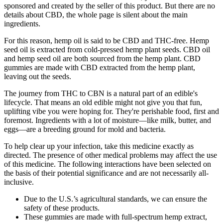
sponsored and created by the seller of this product. But there are no
details about CBD, the whole page is silent about the main
ingredients.
For this reason, hemp oil is said to be CBD and THC-free. Hemp
seed oil is extracted from cold-pressed hemp plant seeds. CBD oil
and hemp seed oil are both sourced from the hemp plant. CBD
gummies are made with CBD extracted from the hemp plant,
leaving out the seeds.
The journey from THC to CBN is a natural part of an edible's
lifecycle. That means an old edible might not give you that fun,
uplifting vibe you were hoping for. They're perishable food, first and
foremost. Ingredients with a lot of moisture—like milk, butter, and
eggs—are a breeding ground for mold and bacteria.
To help clear up your infection, take this medicine exactly as
directed. The presence of other medical problems may affect the use
of this medicine. The following interactions have been selected on
the basis of their potential significance and are not necessarily all-
inclusive.
Due to the U.S.’s agricultural standards, we can ensure the
safety of these products.
These gummies are made with full-spectrum hemp extract,