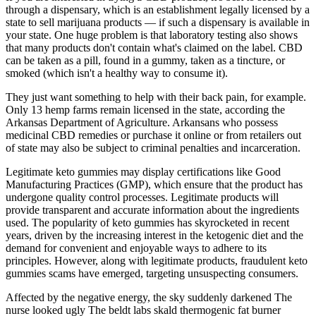
through a dispensary, which is an establishment legally licensed by a
state to sell marijuana products — if such a dispensary is available in
your state. One huge problem is that laboratory testing also shows
that many products don't contain what's claimed on the label. CBD
can be taken as a pill, found in a gummy, taken as a tincture, or
smoked (which isn't a healthy way to consume it).
They just want something to help with their back pain, for example.
Only 13 hemp farms remain licensed in the state, according the
Arkansas Department of Agriculture. Arkansans who possess
medicinal CBD remedies or purchase it online or from retailers out
of state may also be subject to criminal penalties and incarceration.
Legitimate keto gummies may display certifications like Good
Manufacturing Practices (GMP), which ensure that the product has
undergone quality control processes. Legitimate products will
provide transparent and accurate information about the ingredients
used. The popularity of keto gummies has skyrocketed in recent
years, driven by the increasing interest in the ketogenic diet and the
demand for convenient and enjoyable ways to adhere to its
principles. However, along with legitimate products, fraudulent keto
gummies scams have emerged, targeting unsuspecting consumers.
Affected by the negative energy, the sky suddenly darkened The
nurse looked ugly The beldt labs skald thermogenic fat burner