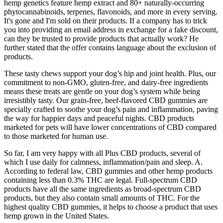
hemp genetics feature hemp extract and 80+ naturally-occurring
phytocannabinoids, terpenes, flavonoids, and more in every serving.
It's gone and I'm sold on their products. If a company has to trick
you into providing an email address in exchange for a fake discount,
can they be trusted to provide products that actually work? He
further stated that the offer contains language about the exclusion of
products.
These tasty chews support your dog’s hip and joint health. Plus, our
commitment to non-GMO, gluten-free, and dairy-free ingredients
means these treats are gentle on your dog’s system while being
irresistibly tasty. Our grain-free, beef-flavored CBD gummies are
specially crafted to soothe your dog’s pain and inflammation, paving
the way for happier days and peaceful nights. CBD products
marketed for pets will have lower concentrations of CBD compared
to those marketed for human use.
So far, I am very happy with all Plus CBD products, several of
which I use daily for calmness, inflammation/pain and sleep. A.
According to federal law, CBD gummies and other hemp products
containing less than 0.3% THC are legal. Full-spectrum CBD
products have all the same ingredients as broad-spectrum CBD
products, but they also contain small amounts of THC. For the
highest quality CBD gummies, it helps to choose a product that uses
hemp grown in the United States.