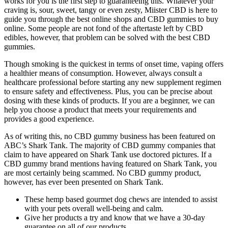
works for you is the first step to guaranteeing this. Whatever your
craving is, sour, sweet, tangy or even zesty, Miister CBD is here to
guide you through the best online shops and CBD gummies to buy
online. Some people are not fond of the aftertaste left by CBD
edibles, however, that problem can be solved with the best CBD
gummies.
Though smoking is the quickest in terms of onset time, vaping offers
a healthier means of consumption. However, always consult a
healthcare professional before starting any new supplement regimen
to ensure safety and effectiveness. Plus, you can be precise about
dosing with these kinds of products. If you are a beginner, we can
help you choose a product that meets your requirements and
provides a good experience.
As of writing this, no CBD gummy business has been featured on
ABC’s Shark Tank. The majority of CBD gummy companies that
claim to have appeared on Shark Tank use doctored pictures. If a
CBD gummy brand mentions having featured on Shark Tank, you
are most certainly being scammed. No CBD gummy product,
however, has ever been presented on Shark Tank.
These hemp based gourmet dog chews are intended to assist
with your pets overall well-being and calm.
Give her products a try and know that we have a 30-day
guarantee on all of our products.