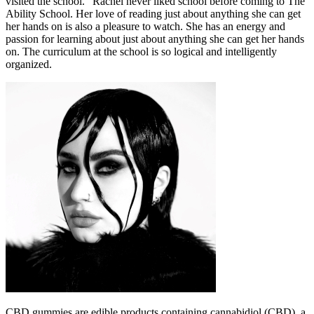
visited the school. “Rachel never liked school before coming to The
Ability School. Her love of reading just about anything she can get
her hands on is also a pleasure to watch. She has an energy and
passion for learning about just about anything she can get her hands
on. The curriculum at the school is so logical and intelligently
organized.
CBD gummies are edible products containing cannabidiol (CBD), a