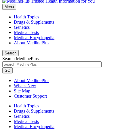
Menu
Health Topics
Drugs & Supplements
Genetics
Medical Tests
Medical Encyclopedia
About MedlinePlus
Search
Search MedlinePlus
GO
About MedlinePlus
What's New
Site Map
Customer Support
Health Topics
Drugs & Supplements
Genetics
Medical Tests
Medical Encyclopedia