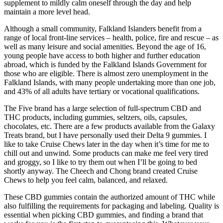
supplement to mildly calm oneself through the day and help
maintain a more level head.
Although a small community, Falkland Islanders benefit from a
range of local front-line services – health, police, fire and rescue – as
well as many leisure and social amenities. Beyond the age of 16,
young people have access to both higher and further education
abroad, which is funded by the Falkland Islands Government for
those who are eligible. There is almost zero unemployment in the
Falkland Islands, with many people undertaking more than one job,
and 43% of all adults have tertiary or vocational qualifications.
The Five brand has a large selection of full-spectrum CBD and
THC products, including gummies, seltzers, oils, capsules,
chocolates, etc. There are a few products available from the Galaxy
Treats brand, but I have personally used their Delta 9 gummies. I
like to take Cruise Chews later in the day when it’s time for me to
chill out and unwind. Some products can make me feel very tired
and groggy, so I like to try them out when I’ll be going to bed
shortly anyway. The Cheech and Chong brand created Cruise
Chews to help you feel calm, balanced, and relaxed.
These CBD gummies contain the authorized amount of THC while
also fulfilling the requirements for packaging and labeling. Quality is
essential when picking CBD gummies, and finding a brand that