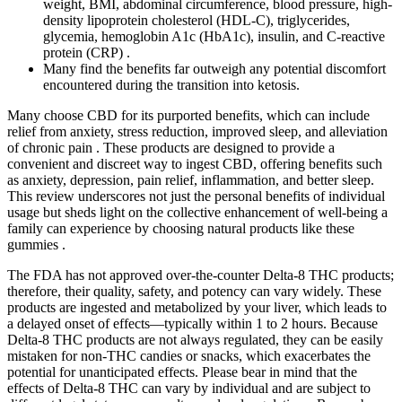
weight, BMI, abdominal circumference, blood pressure, high-
density lipoprotein cholesterol (HDL-C), triglycerides,
glycemia, hemoglobin A1c (HbA1c), insulin, and C-reactive
protein (CRP) .
Many find the benefits far outweigh any potential discomfort
encountered during the transition into ketosis.
Many choose CBD for its purported benefits, which can include
relief from anxiety, stress reduction, improved sleep, and alleviation
of chronic pain . These products are designed to provide a
convenient and discreet way to ingest CBD, offering benefits such
as anxiety, depression, pain relief, inflammation, and better sleep.
This review underscores not just the personal benefits of individual
usage but sheds light on the collective enhancement of well-being a
family can experience by choosing natural products like these
gummies .
The FDA has not approved over-the-counter Delta-8 THC products;
therefore, their quality, safety, and potency can vary widely. These
products are ingested and metabolized by your liver, which leads to
a delayed onset of effects—typically within 1 to 2 hours. Because
Delta-8 THC products are not always regulated, they can be easily
mistaken for non-THC candies or snacks, which exacerbates the
potential for unanticipated effects. Please bear in mind that the
effects of Delta-8 THC can vary by individual and are subject to