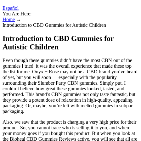
Español
You Are Here:
Home
→
Introduction to CBD Gummies for Autistic Children
Introduction to CBD Gummies for
Autistic Children
Even though these gummies didn’t have the most CBN out of the
gummies I tried, it was the overall experience that made these top
the list for me. Onyx + Rose may not be a CBD brand you’ve heard
of yet, but you will soon — especially with the popularity
surrounding their Slumber Party CBN gummies. Simply put, I
couldn’t believe how great these gummies looked, tasted, and
performed. This brand’s CBN gummies not only taste fantastic, but
they provide a potent dose of relaxation in high-quality, appealing
packaging. Or, maybe, you’re left with melted gummies in subpar
packaging.
Also, we saw that the product is charging a very high price for their
product. So, you cannot trace who is selling it to you, and where
your money goes if you bought this product. But when you look at
the Bioheal CBD Gummies Reviews active, you will see that all are