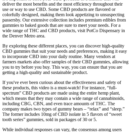
deliver the most benefits and the most efficiency throughout their
use or way to use CBD. Some CBD products are flavored or
colorfully designed, making them look appetizing to unsuspecting
passersby. Our extensive collection includes premium edibles from
gummies to baked goods that are sure to meet your needs. For a
wide range of THC and CBD products, visit PotCo Dispensary in
the Denver Metro area.
By exploring these different places, you can discover high-quality
CBD gummies that suit your needs and preferences, making it easy
to incorporate CBD into your daily routine. Many vendors at
farmers markets also offer samples of their CBD gummies, allowing
you to try before you buy. This way, you can ensure that you are
getting a high-quality and sustainable product.
If you've ever been curious about the effectiveness and safety of
these products, this video is a must-watch! For instance, “full-
spectrum” CBD products are made using the entire hemp plant,
which means that they may contain a wide range of cannabinoids,
including CBG, CBN, and even trace amounts of THC. The
company makes two types of gummy bears – “relax” and “sleep.”
The former includes 10mg of CBD isolate in 5 flavors of “sweet
tooth series” gummies, sold in packages of 30 or 5.
While individual responses can vary, the consensus among users