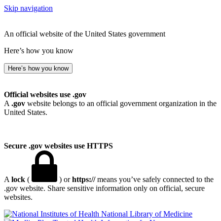
Skip navigation
An official website of the United States government
Here’s how you know
Here’s how you know
Official websites use .gov
A
.gov
website belongs to an official government organization in the
United States.
Secure .gov websites use HTTPS
A
lock
(
) or
https://
means you’ve safely connected to the
.gov website. Share sensitive information only on official, secure
websites.
National Library of Medicine