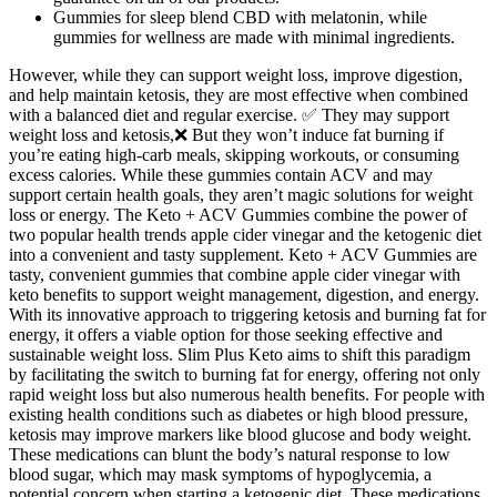
Gummies for sleep blend CBD with melatonin, while
gummies for wellness are made with minimal ingredients.
However, while they can support weight loss, improve digestion,
and help maintain ketosis, they are most effective when combined
with a balanced diet and regular exercise. ✅ They may support
weight loss and ketosis,❌ But they won’t induce fat burning if
you’re eating high-carb meals, skipping workouts, or consuming
excess calories. While these gummies contain ACV and may
support certain health goals, they aren’t magic solutions for weight
loss or energy. The Keto + ACV Gummies combine the power of
two popular health trends apple cider vinegar and the ketogenic diet
into a convenient and tasty supplement. Keto + ACV Gummies are
tasty, convenient gummies that combine apple cider vinegar with
keto benefits to support weight management, digestion, and energy.
With its innovative approach to triggering ketosis and burning fat for
energy, it offers a viable option for those seeking effective and
sustainable weight loss. Slim Plus Keto aims to shift this paradigm
by facilitating the switch to burning fat for energy, offering not only
rapid weight loss but also numerous health benefits. For people with
existing health conditions such as diabetes or high blood pressure,
ketosis may improve markers like blood glucose and body weight.
These medications can blunt the body’s natural response to low
blood sugar, which may mask symptoms of hypoglycemia, a
potential concern when starting a ketogenic diet. These medications