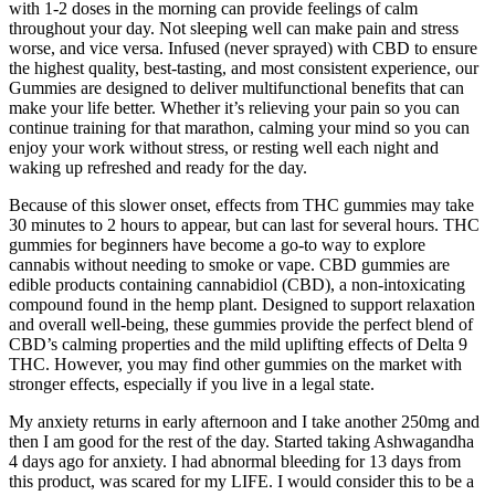
with 1-2 doses in the morning can provide feelings of calm
throughout your day. Not sleeping well can make pain and stress
worse, and vice versa. Infused (never sprayed) with CBD to ensure
the highest quality, best-tasting, and most consistent experience, our
Gummies are designed to deliver multifunctional benefits that can
make your life better. Whether it’s relieving your pain so you can
continue training for that marathon, calming your mind so you can
enjoy your work without stress, or resting well each night and
waking up refreshed and ready for the day.
Because of this slower onset, effects from THC gummies may take
30 minutes to 2 hours to appear, but can last for several hours. THC
gummies for beginners have become a go-to way to explore
cannabis without needing to smoke or vape. CBD gummies are
edible products containing cannabidiol (CBD), a non-intoxicating
compound found in the hemp plant. Designed to support relaxation
and overall well-being, these gummies provide the perfect blend of
CBD’s calming properties and the mild uplifting effects of Delta 9
THC. However, you may find other gummies on the market with
stronger effects, especially if you live in a legal state.
My anxiety returns in early afternoon and I take another 250mg and
then I am good for the rest of the day. Started taking Ashwagandha
4 days ago for anxiety. I had abnormal bleeding for 13 days from
this product, was scared for my LIFE. I would consider this to be a