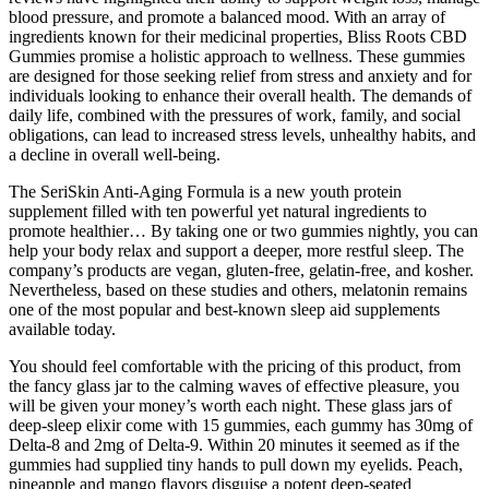
blood pressure, and promote a balanced mood. With an array of
ingredients known for their medicinal properties, Bliss Roots CBD
Gummies promise a holistic approach to wellness. These gummies
are designed for those seeking relief from stress and anxiety and for
individuals looking to enhance their overall health. The demands of
daily life, combined with the pressures of work, family, and social
obligations, can lead to increased stress levels, unhealthy habits, and
a decline in overall well-being.
The SeriSkin Anti-Aging Formula is a new youth protein
supplement filled with ten powerful yet natural ingredients to
promote healthier… By taking one or two gummies nightly, you can
help your body relax and support a deeper, more restful sleep. The
company’s products are vegan, gluten-free, gelatin-free, and kosher.
Nevertheless, based on these studies and others, melatonin remains
one of the most popular and best-known sleep aid supplements
available today.
You should feel comfortable with the pricing of this product, from
the fancy glass jar to the calming waves of effective pleasure, you
will be given your money’s worth each night. These glass jars of
deep-sleep elixir come with 15 gummies, each gummy has 30mg of
Delta-8 and 2mg of Delta-9. Within 20 minutes it seemed as if the
gummies had supplied tiny hands to pull down my eyelids. Peach,
pineapple and mango flavors disguise a potent deep-seated