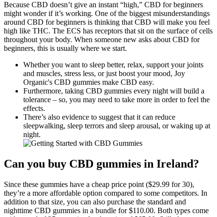
Because CBD doesn’t give an instant “high,” CBD for beginners
might wonder if it’s working. One of the biggest misunderstandings
around CBD for beginners is thinking that CBD will make you feel
high like THC. The ECS has receptors that sit on the surface of cells
throughout your body. When someone new asks about CBD for
beginners, this is usually where we start.
Whether you want to sleep better, relax, support your joints
and muscles, stress less, or just boost your mood, Joy
Organic's CBD gummies make CBD easy.
Furthermore, taking CBD gummies every night will build a
tolerance – so, you may need to take more in order to feel the
effects.
There’s also evidence to suggest that it can reduce
sleepwalking, sleep terrors and sleep arousal, or waking up at
night.
Can you buy CBD gummies in Ireland?
Since these gummies have a cheap price point ($29.99 for 30),
they’re a more affordable option compared to some competitors. In
addition to that size, you can also purchase the standard and
nighttime CBD gummies in a bundle for $110.00. Both types come