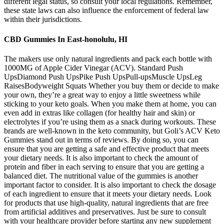
different legal status, so consult your local regulations. Remember,
these state laws can also influence the enforcement of federal law
within their jurisdictions.
CBD Gummies In East-honolulu, HI
The makers use only natural ingredients and pack each bottle with
1000MG of Apple Cider Vinegar (ACV). Standard Push
UpsDiamond Push UpsPike Push UpsPull-upsMuscle UpsLeg
RaisesBodyweight Squats Whether you buy them or decide to make
your own, they’re a great way to enjoy a little sweetness while
sticking to your keto goals. When you make them at home, you can
even add in extras like collagen (for healthy hair and skin) or
electrolytes if you’re using them as a snack during workouts. These
brands are well-known in the keto community, but Goli’s ACV Keto
Gummies stand out in terms of reviews. By doing so, you can
ensure that you are getting a safe and effective product that meets
your dietary needs. It is also important to check the amount of
protein and fiber in each serving to ensure that you are getting a
balanced diet. The nutritional value of the gummies is another
important factor to consider. It is also important to check the dosage
of each ingredient to ensure that it meets your dietary needs. Look
for products that use high-quality, natural ingredients that are free
from artificial additives and preservatives. Just be sure to consult
with your healthcare provider before starting any new supplement