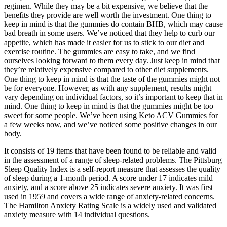
regimen. While they may be a bit expensive, we believe that the
benefits they provide are well worth the investment. One thing to
keep in mind is that the gummies do contain BHB, which may cause
bad breath in some users. We’ve noticed that they help to curb our
appetite, which has made it easier for us to stick to our diet and
exercise routine. The gummies are easy to take, and we find
ourselves looking forward to them every day. Just keep in mind that
they’re relatively expensive compared to other diet supplements.
One thing to keep in mind is that the taste of the gummies might not
be for everyone. However, as with any supplement, results might
vary depending on individual factors, so it’s important to keep that in
mind. One thing to keep in mind is that the gummies might be too
sweet for some people. We’ve been using Keto ACV Gummies for
a few weeks now, and we’ve noticed some positive changes in our
body.
It consists of 19 items that have been found to be reliable and valid
in the assessment of a range of sleep-related problems. The Pittsburg
Sleep Quality Index is a self-report measure that assesses the quality
of sleep during a 1-month period. A score under 17 indicates mild
anxiety, and a score above 25 indicates severe anxiety. It was first
used in 1959 and covers a wide range of anxiety-related concerns.
The Hamilton Anxiety Rating Scale is a widely used and validated
anxiety measure with 14 individual questions.