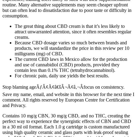
routine. Many alternative supplements may seem cheaper upfront
but can often lead to dissatisfaction due to poor taste or difficulty in
consumption.
The great thing about CBD cream is that it’s less likely to
attract unwarranted attention, since it often resembles regular
creams.
Because CBD dosage varies so much between brands and
products, we will standardize the price in this review per 10
milligrams (mg) of CBD.
The current CBD laws in Mexico allow for the production
and use of cannabidiol (CBD) products, provided they
contain less than 0.1% THC (tetrahydrocannabinol).
For chronic pain, daily use yields the best results.
Stop blaming ageÃƒÂ¢Ã¢â€šÂ¬Ã¢â‚¬Âfocus on consistency.
Save my name, email, and website in this browser for the next time I
comment. All rights reserved by European Centre for Certification
and Privacy.
Contains 10 mg/g CBN, 30 mg/g CBD, and no THC, creating the
perfect way to experience the synergistic effects of CBN and CBD
in a 30 ml oil format. Each 1.0 g cartridge is custom manufactured
using high quality ceramic and glass parts with leak-proof sealing