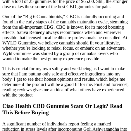
with a total of 25 gummies for the price of $65.00. Still, the stronger
dose makes these some of the best CBD gummies for pain.
One of the "Big 6 Cannabinoids," CBC is naturally occurring and
found in the early stages of the cannabis maturation cycle, stemming
from the all-important CBG. CBC is known for its mood boosting
effects. Sativa Remedy always recommends when and wherever
possible that licensed local healthcare professionals be consulted. At
WYLD Gummies, we believe cannabis should fit your lifestyle,
whether you’re looking to relax, focus, or embark on an adventure.
Wyld Gummies was started by a group of cannabis lovers who
wanted to make the best gummy experience possible.
This is crucial for my own safety and well-being as I want to make
sure that I am putting only safe and effective ingredients into my
body. I get to see their honest opinions and results, which helps me
determine if the product will be a good fit for me. First and foremost,
reading reviews gives me an idea of what others have experienced
with the product.
Ciao Health CBD Gummies Scam Or Legit? Read
This Before Buying
A significant number of individuals report feeling a marked
reduction in stress levels after incorporating Goli Ashwagandha into