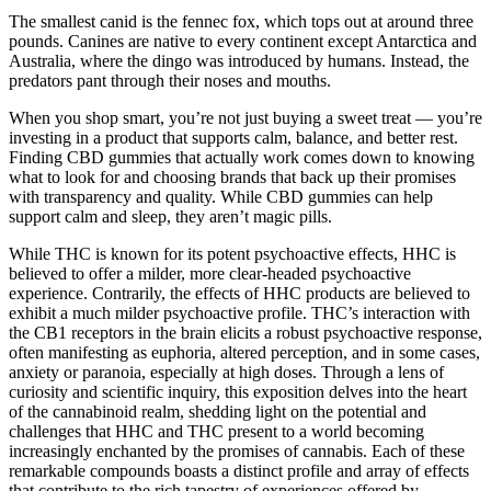
The smallest canid is the fennec fox, which tops out at around three
pounds. Canines are native to every continent except Antarctica and
Australia, where the dingo was introduced by humans. Instead, the
predators pant through their noses and mouths.
When you shop smart, you’re not just buying a sweet treat — you’re
investing in a product that supports calm, balance, and better rest.
Finding CBD gummies that actually work comes down to knowing
what to look for and choosing brands that back up their promises
with transparency and quality. While CBD gummies can help
support calm and sleep, they aren’t magic pills.
While THC is known for its potent psychoactive effects, HHC is
believed to offer a milder, more clear-headed psychoactive
experience. Contrarily, the effects of HHC products are believed to
exhibit a much milder psychoactive profile. THC’s interaction with
the CB1 receptors in the brain elicits a robust psychoactive response,
often manifesting as euphoria, altered perception, and in some cases,
anxiety or paranoia, especially at high doses. Through a lens of
curiosity and scientific inquiry, this exposition delves into the heart
of the cannabinoid realm, shedding light on the potential and
challenges that HHC and THC present to a world becoming
increasingly enchanted by the promises of cannabis. Each of these
remarkable compounds boasts a distinct profile and array of effects
that contribute to the rich tapestry of experiences offered by