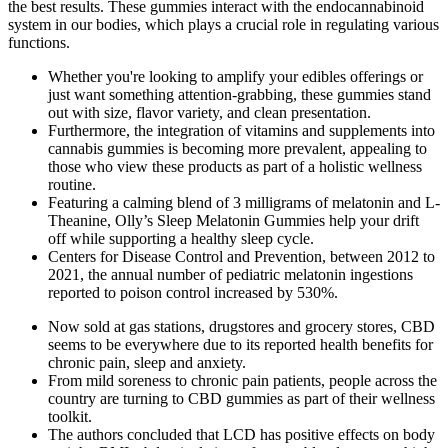
the best results. These gummies interact with the endocannabinoid
system in our bodies, which plays a crucial role in regulating various
functions.
Whether you're looking to amplify your edibles offerings or
just want something attention-grabbing, these gummies stand
out with size, flavor variety, and clean presentation.
Furthermore, the integration of vitamins and supplements into
cannabis gummies is becoming more prevalent, appealing to
those who view these products as part of a holistic wellness
routine.
Featuring a calming blend of 3 milligrams of melatonin and L-
Theanine, Olly’s Sleep Melatonin Gummies help your drift
off while supporting a healthy sleep cycle.
Centers for Disease Control and Prevention, between 2012 to
2021, the annual number of pediatric melatonin ingestions
reported to poison control increased by 530%.
Now sold at gas stations, drugstores and grocery stores, CBD
seems to be everywhere due to its reported health benefits for
chronic pain, sleep and anxiety.
From mild soreness to chronic pain patients, people across the
country are turning to CBD gummies as part of their wellness
toolkit.
The authors concluded that LCD has positive effects on body