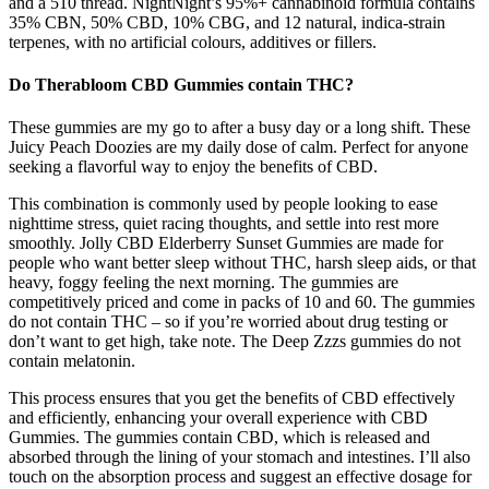
and a 510 thread. NightNight’s 95%+ cannabinoid formula contains
35% CBN, 50% CBD, 10% CBG, and 12 natural, indica-strain
terpenes, with no artificial colours, additives or fillers.
Do Therabloom CBD Gummies contain THC?
These gummies are my go to after a busy day or a long shift. These
Juicy Peach Doozies are my daily dose of calm. Perfect for anyone
seeking a flavorful way to enjoy the benefits of CBD.
This combination is commonly used by people looking to ease
nighttime stress, quiet racing thoughts, and settle into rest more
smoothly. Jolly CBD Elderberry Sunset Gummies are made for
people who want better sleep without THC, harsh sleep aids, or that
heavy, foggy feeling the next morning. The gummies are
competitively priced and come in packs of 10 and 60. The gummies
do not contain THC – so if you’re worried about drug testing or
don’t want to get high, take note. The Deep Zzzs gummies do not
contain melatonin.
This process ensures that you get the benefits of CBD effectively
and efficiently, enhancing your overall experience with CBD
Gummies. The gummies contain CBD, which is released and
absorbed through the lining of your stomach and intestines. I’ll also
touch on the absorption process and suggest an effective dosage for