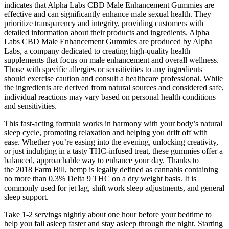
indicates that Alpha Labs CBD Male Enhancement Gummies are
effective and can significantly enhance male sexual health. They
prioritize transparency and integrity, providing customers with
detailed information about their products and ingredients. Alpha
Labs CBD Male Enhancement Gummies are produced by Alpha
Labs, a company dedicated to creating high-quality health
supplements that focus on male enhancement and overall wellness.
Those with specific allergies or sensitivities to any ingredients
should exercise caution and consult a healthcare professional. While
the ingredients are derived from natural sources and considered safe,
individual reactions may vary based on personal health conditions
and sensitivities.
This fast-acting formula works in harmony with your body’s natural
sleep cycle, promoting relaxation and helping you drift off with
ease. Whether you’re easing into the evening, unlocking creativity,
or just indulging in a tasty THC-infused treat, these gummies offer a
balanced, approachable way to enhance your day. Thanks to
the 2018 Farm Bill, hemp is legally defined as cannabis containing
no more than 0.3% Delta 9 THC on a dry weight basis. It is
commonly used for jet lag, shift work sleep adjustments, and general
sleep support.
Take 1-2 servings nightly about one hour before your bedtime to
help you fall asleep faster and stay asleep through the night. Starting