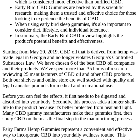
which is considered more effective than purified CBD.
Early Bird CBD Gummies are backed by this scientific
research, making them a trusted and effective choice for those
looking to experience the benefits of CBD.
When using early bird sleep gummies, it's also important to
consider diet, lifestyle, and individual tolerance.
In summary, the Early Bird CBD review highlights the
product's potential benefits and effectiveness.
Starting from May 20, 2019, CBD oil that is derived from hemp was
made legal in Georgia and no longer violates Georgia’s Controlled
Substances Law. We have chosen 6 of the best CBD oil companies
and their products. We’ve spent more than 35 hours of research
reviewing 25 manufacturers of CBD oil and other CBD products.
Both our shelves and online store are well stocked with quality and
legal cannabis products for medical and recreational use.
Before you can feel the effects, it first needs to be digested and
absorbed into your body. Secondly, this process adds a longer shelf-
life to the product because it’s better protected from heat and light.
Many CBD gummy manufacturers make their gummies first, then
spray CBD on them as the final step in the manufacturing process.
Fairy Farms Hemp Gummies represent a convenient and effective
way to incorporate CBD into your daily wellness routine. This