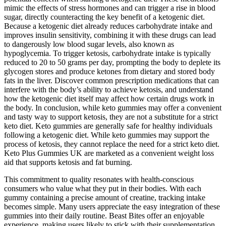
mimic the effects of stress hormones and can trigger a rise in blood
sugar, directly counteracting the key benefit of a ketogenic diet.
Because a ketogenic diet already reduces carbohydrate intake and
improves insulin sensitivity, combining it with these drugs can lead
to dangerously low blood sugar levels, also known as
hypoglycemia. To trigger ketosis, carbohydrate intake is typically
reduced to 20 to 50 grams per day, prompting the body to deplete its
glycogen stores and produce ketones from dietary and stored body
fats in the liver. Discover common prescription medications that can
interfere with the body’s ability to achieve ketosis, and understand
how the ketogenic diet itself may affect how certain drugs work in
the body. In conclusion, while keto gummies may offer a convenient
and tasty way to support ketosis, they are not a substitute for a strict
keto diet. Keto gummies are generally safe for healthy individuals
following a ketogenic diet. While keto gummies may support the
process of ketosis, they cannot replace the need for a strict keto diet.
Keto Plus Gummies UK are marketed as a convenient weight loss
aid that supports ketosis and fat burning.
This commitment to quality resonates with health-conscious
consumers who value what they put in their bodies. With each
gummy containing a precise amount of creatine, tracking intake
becomes simple. Many users appreciate the easy integration of these
gummies into their daily routine. Beast Bites offer an enjoyable
experience, making users likely to stick with their supplementation