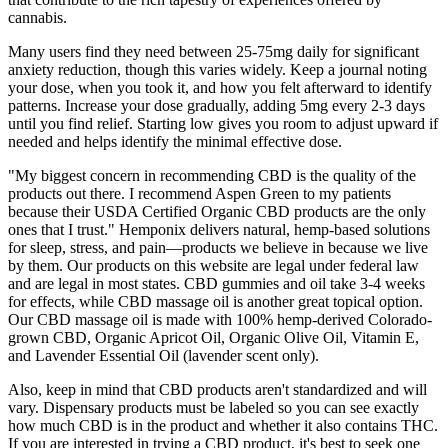
cannabis.
Many users find they need between 25-75mg daily for significant
anxiety reduction, though this varies widely. Keep a journal noting
your dose, when you took it, and how you felt afterward to identify
patterns. Increase your dose gradually, adding 5mg every 2-3 days
until you find relief. Starting low gives you room to adjust upward if
needed and helps identify the minimal effective dose.
"My biggest concern in recommending CBD is the quality of the
products out there. I recommend Aspen Green to my patients
because their USDA Certified Organic CBD products are the only
ones that I trust." Hemponix delivers natural, hemp-based solutions
for sleep, stress, and pain—products we believe in because we live
by them. Our products on this website are legal under federal law
and are legal in most states. CBD gummies and oil take 3-4 weeks
for effects, while CBD massage oil is another great topical option.
Our CBD massage oil is made with 100% hemp-derived Colorado-
grown CBD, Organic Apricot Oil, Organic Olive Oil, Vitamin E,
and Lavender Essential Oil (lavender scent only).
Also, keep in mind that CBD products aren't standardized and will
vary. Dispensary products must be labeled so you can see exactly
how much CBD is in the product and whether it also contains THC.
If you are interested in trying a CBD product, it's best to seek one