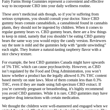
Fairy Farms Hemp Gummies represent a convenient and effective
way to incorporate CBD into your daily wellness routine.
These aren’t medicinal aids though, so if you’re suffering from
serious symptoms, you should consult your doctor. Since CBD
gummy bears contain cannabidiols, a cannabinoid found in cannabis
plants, they should not be ingested by children. When it comes to
regular gummy bears vs. CBD gummy bears, there are a few things
to keep in mind, namely that you shouldn’t be eating CBD gummy
bears the same way you would enjoy the candy version. Reviewers
say the taste is mild and the gummies help with “gentle unwinding”
each night. They feature a natural-tasting raspberry flavor with a
nice chewy texture.
For example, the best CBD gummies Canada might have upwards
of 5% THC which can cause psychoactivity. However, as CBD
isn’t regulated by the Food and Drug Administration, you won’t
know whether a product has the legally allowed 0.3% THC content
based merely on state laws. Most of them contain less than 0.3%
THC, even if they are made using full-spectrum CBD extract. If
you’re currently pregnant or breastfeeding, it’s highly recommend
you avoid CBD gummies. While it is rare, CBD gummies may have
negative drug interactions with certain medication.
We thought the children were well-mannered and engaged when we