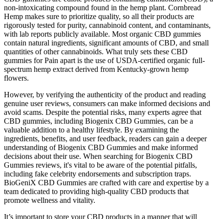
non-intoxicating compound found in the hemp plant. Cornbread
Hemp makes sure to prioritize quality, so all their products are
rigorously tested for purity, cannabinoid content, and contaminants,
with lab reports publicly available. Most organic CBD gummies
contain natural ingredients, significant amounts of CBD, and small
quantities of other cannabinoids. What truly sets these CBD
gummies for Pain apart is the use of USDA-certified organic full-
spectrum hemp extract derived from Kentucky-grown hemp
flowers.
However, by verifying the authenticity of the product and reading
genuine user reviews, consumers can make informed decisions and
avoid scams. Despite the potential risks, many experts agree that
CBD gummies, including Biogenix CBD Gummies, can be a
valuable addition to a healthy lifestyle. By examining the
ingredients, benefits, and user feedback, readers can gain a deeper
understanding of Biogenix CBD Gummies and make informed
decisions about their use. When searching for Biogenix CBD
Gummies reviews, it's vital to be aware of the potential pitfalls,
including fake celebrity endorsements and subscription traps.
BioGeniX CBD Gummies are crafted with care and expertise by a
team dedicated to providing high-quality CBD products that
promote wellness and vitality.
It’s important to store your CBD products in a manner that will