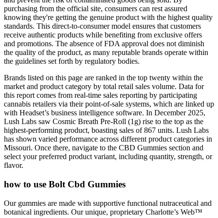
purchasing from the official site, consumers can rest assured
knowing they're getting the genuine product with the highest quality
standards. This direct-to-consumer model ensures that customers
receive authentic products while benefiting from exclusive offers
and promotions. The absence of FDA approval does not diminish
the quality of the product, as many reputable brands operate within
the guidelines set forth by regulatory bodies.
Brands listed on this page are ranked in the top twenty within the
market and product category by total retail sales volume. Data for
this report comes from real-time sales reporting by participating
cannabis retailers via their point-of-sale systems, which are linked up
with Headset’s business intelligence software. In December 2025,
Lush Labs saw Cosmic Breath Pre-Roll (1g) rise to the top as the
highest-performing product, boasting sales of 867 units. Lush Labs
has shown varied performance across different product categories in
Missouri. Once there, navigate to the CBD Gummies section and
select your preferred product variant, including quantity, strength, or
flavor.
how to use Bolt Cbd Gummies
Our gummies are made with supportive functional nutraceutical and
botanical ingredients. Our unique, proprietary Charlotte’s Web™