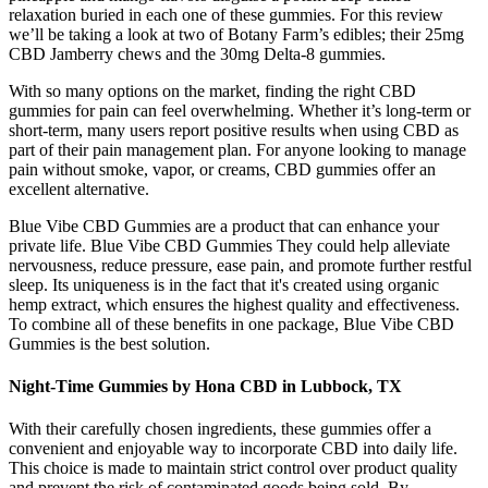
relaxation buried in each one of these gummies. For this review
we’ll be taking a look at two of Botany Farm’s edibles; their 25mg
CBD Jamberry chews and the 30mg Delta-8 gummies.
With so many options on the market, finding the right CBD
gummies for pain can feel overwhelming. Whether it’s long-term or
short-term, many users report positive results when using CBD as
part of their pain management plan. For anyone looking to manage
pain without smoke, vapor, or creams, CBD gummies offer an
excellent alternative.
Blue Vibe CBD Gummies are a product that can enhance your
private life. Blue Vibe CBD Gummies They could help alleviate
nervousness, reduce pressure, ease pain, and promote further restful
sleep. Its uniqueness is in the fact that it's created using organic
hemp extract, which ensures the highest quality and effectiveness.
To combine all of these benefits in one package, Blue Vibe CBD
Gummies is the best solution.
Night-Time Gummies by Hona CBD in Lubbock, TX
With their carefully chosen ingredients, these gummies offer a
convenient and enjoyable way to incorporate CBD into daily life.
This choice is made to maintain strict control over product quality
and prevent the risk of contaminated goods being sold. By