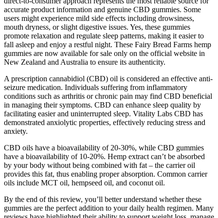
direct-to-consumer approach represents the most reliable source for
accurate product information and genuine CBD gummies. Some
users might experience mild side effects including drowsiness,
mouth dryness, or slight digestive issues. Yes, these gummies
promote relaxation and regulate sleep patterns, making it easier to
fall asleep and enjoy a restful night. These Fairy Bread Farms hemp
gummies are now available for sale only on the official website in
New Zealand and Australia to ensure its authenticity.
A prescription cannabidiol (CBD) oil is considered an effective anti-
seizure medication. Individuals suffering from inflammatory
conditions such as arthritis or chronic pain may find CBD beneficial
in managing their symptoms. CBD can enhance sleep quality by
facilitating easier and uninterrupted sleep. Vitality Labs CBD has
demonstrated anxiolytic properties, effectively reducing stress and
anxiety.
CBD oils have a bioavailability of 20-30%, while CBD gummies
have a bioavailability of 10-20%. Hemp extract can’t be absorbed
by your body without being combined with fat – the carrier oil
provides this fat, thus enabling proper absorption. Common carrier
oils include MCT oil, hempseed oil, and coconut oil.
By the end of this review, you’ll better understand whether these
gummies are the perfect addition to your daily health regimen. Many
reviews have highlighted their ability to support weight loss, manage