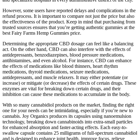
However, some users have reported delays and complications in the
refund process. It is important to compare not just the price but also
the effectiveness of the product. Keep in mind that purchasing from
trusted sources ensures that you’re getting authentic gummies at the
best Fairy Farms Hemp Gummies price.
Determining the appropriate CBD dosage can feel like a balancing
act. On the other hand, CBD can also interfere with the effects of
antidepressants, benzodiazepines, blood pressure medications,
antihistamines, and even alcohol. For instance, CBD can enhance
the effects of medications like blood thinners, heart rhythm
medications, thyroid medications, seizure medications,
antidepressants, and muscle relaxers. It may either potentiate (or
increase) or mitigate (or decrease) the effects of certain drugs. These
enzymes are vital for breaking down certain drugs, and their
inhibition can cause these medications to accumulate in the body.
With so many cannabidiol products on the market, finding the right
one for your needs can be intimidating, especially if you’re new to
cannabis. Joy Organics produces its capsules using nanoemulsion
technology, breaking down cannabinoids into extra-small particles
for enhanced absorption and faster-acting effects. Each easy-to-
swallow capsule contains 25 milligrams of full-spectrum cannabidiol
and is designed to enhance joint health, improve focus, relieve