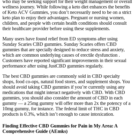
who may be seeking support for their weight management or overall
wellness journey. While following a keto diet enhances the benefits
of Keto ACV Gummies, you don’t necessarily need to be on a strict
keto plan to enjoy their advantages. Pregnant or nursing women,
children, and people with certain health conditions should consult
their healthcare provider before using these supplements.
Many users have found relief from ED symptoms after using
Sunday Scaries CBD gummies. Sunday Scaries offers CBD
gummies that are specially designed to reduce stress and anxiety,
which are common underlying causes of erectile dysfunction .
Customers have reported significant improvements in their sexual
performance after using JustCBD gummies regularly.
The best CBD gummies are commonly sold in CBD specialty
shops, food co-ops, natural food stores, and supplement shops. You
should avoid taking CBD gummies if you’re currently using any
medications that might interact negatively with CBD. With CBD
gummies, you should also consider the amount of CBD in each
gummy — a 25mg gummy will offer more than 2x the potency of a
10mg gummy, for instance. The federal limit of THC in CBD
products is 0.3%, which isn’t enough to cause intoxication.
Finding Effective CBD Gummies for Pain in My Area: A
Comprehensive Guide (AEmks)