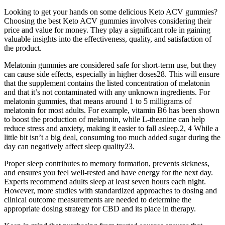
Looking to get your hands on some delicious Keto ACV gummies?
Choosing the best Keto ACV gummies involves considering their
price and value for money. They play a significant role in gaining
valuable insights into the effectiveness, quality, and satisfaction of
the product.
Melatonin gummies are considered safe for short-term use, but they
can cause side effects, especially in higher doses28. This will ensure
that the supplement contains the listed concentration of melatonin
and that it’s not contaminated with any unknown ingredients. For
melatonin gummies, that means around 1 to 5 milligrams of
melatonin for most adults. For example, vitamin B6 has been shown
to boost the production of melatonin, while L-theanine can help
reduce stress and anxiety, making it easier to fall asleep.2, 4 While a
little bit isn’t a big deal, consuming too much added sugar during the
day can negatively affect sleep quality23.
Proper sleep contributes to memory formation, prevents sickness,
and ensures you feel well-rested and have energy for the next day.
Experts recommend adults sleep at least seven hours each night.
However, more studies with standardized approaches to dosing and
clinical outcome measurements are needed to determine the
appropriate dosing strategy for CBD and its place in therapy.