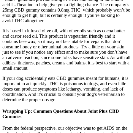
acid L-Theanine to help give you a fighting chance. The company’s
25mg CBD gummy contains 0.8mg THC, which probably won’t be
enough to get high, but is certainly enough if you’re looking to
avoid THC altogether.
It is based in infused olive oil, with other oils such as cocoa butter
and castor seed oil. This product is vegetarian friendly and it
contains beeswax, so it may not be suitable for vegans that don’t
consume honey or other animal products. Try a little on your skin
just to see if you notice any effect and to make sure you don’t have
an adverse reaction, since some folks have sensitive skin. As with all
edibles, tinctures, patches, creams and balms, it is best to start with a
small amount.
If your dog accidentally eats CBD gummies meant for humans, it is
important to act quickly. THC is poisonous to dogs, and even little
doses can produce symptoms like lethargy, vomiting, and lack of
coordination. And it’s crucial to consult your dog’s veterinarian to
determine the proper dosage.
Wrapping Up: Common Questions About Joint Plus CBD
Gummies
From the federal perspective, our objective was to get AIDS on the