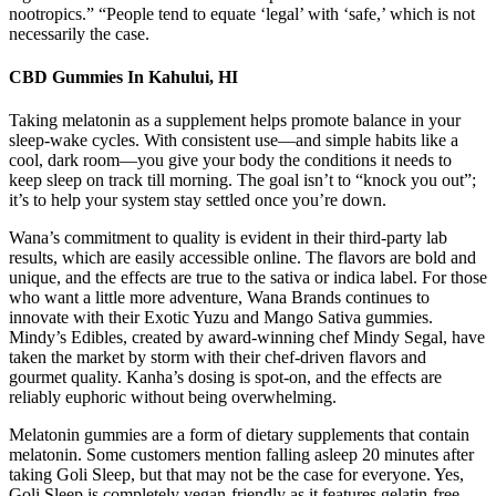
nootropics.” “People tend to equate ‘legal’ with ‘safe,’ which is not
necessarily the case.
CBD Gummies In Kahului, HI
Taking melatonin as a supplement helps promote balance in your
sleep-wake cycles. With consistent use—and simple habits like a
cool, dark room—you give your body the conditions it needs to
keep sleep on track till morning. The goal isn’t to “knock you out”;
it’s to help your system stay settled once you’re down.
Wana’s commitment to quality is evident in their third-party lab
results, which are easily accessible online. The flavors are bold and
unique, and the effects are true to the sativa or indica label. For those
who want a little more adventure, Wana Brands continues to
innovate with their Exotic Yuzu and Mango Sativa gummies.
Mindy’s Edibles, created by award-winning chef Mindy Segal, have
taken the market by storm with their chef-driven flavors and
gourmet quality. Kanha’s dosing is spot-on, and the effects are
reliably euphoric without being overwhelming.
Melatonin gummies are a form of dietary supplements that contain
melatonin. Some customers mention falling asleep 20 minutes after
taking Goli Sleep, but that may not be the case for everyone. Yes,
Goli Sleep is completely vegan-friendly as it features gelatin-free