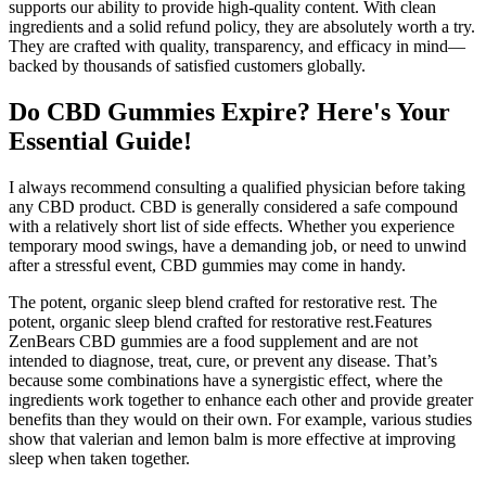
supports our ability to provide high-quality content. With clean
ingredients and a solid refund policy, they are absolutely worth a try.
They are crafted with quality, transparency, and efficacy in mind—
backed by thousands of satisfied customers globally.
Do CBD Gummies Expire? Here's Your
Essential Guide!
I always recommend consulting a qualified physician before taking
any CBD product. CBD is generally considered a safe compound
with a relatively short list of side effects. Whether you experience
temporary mood swings, have a demanding job, or need to unwind
after a stressful event, CBD gummies may come in handy.
The potent, organic sleep blend crafted for restorative rest. The
potent, organic sleep blend crafted for restorative rest.Features
ZenBears CBD gummies are a food supplement and are not
intended to diagnose, treat, cure, or prevent any disease. That’s
because some combinations have a synergistic effect, where the
ingredients work together to enhance each other and provide greater
benefits than they would on their own. For example, various studies
show that valerian and lemon balm is more effective at improving
sleep when taken together.