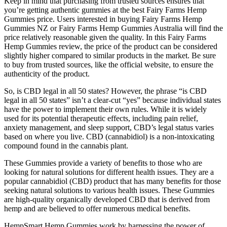
Keep in mind that purchasing from trusted sources ensures that
you’re getting authentic gummies at the best Fairy Farms Hemp
Gummies price. Users interested in buying Fairy Farms Hemp
Gummies NZ or Fairy Farms Hemp Gummies Australia will find the
price relatively reasonable given the quality. In this Fairy Farms
Hemp Gummies review, the price of the product can be considered
slightly higher compared to similar products in the market. Be sure
to buy from trusted sources, like the official website, to ensure the
authenticity of the product.
So, is CBD legal in all 50 states? However, the phrase “is CBD
legal in all 50 states” isn’t a clear-cut “yes” because individual states
have the power to implement their own rules. While it is widely
used for its potential therapeutic effects, including pain relief,
anxiety management, and sleep support, CBD’s legal status varies
based on where you live. CBD (cannabidiol) is a non-intoxicating
compound found in the cannabis plant.
These Gummies provide a variety of benefits to those who are
looking for natural solutions for different health issues. They are a
popular cannabidiol (CBD) product that has many benefits for those
seeking natural solutions to various health issues. These Gummies
are high-quality organically developed CBD that is derived from
hemp and are believed to offer numerous medical benefits.
HempSmart Hemp Gummies work by harnessing the power of