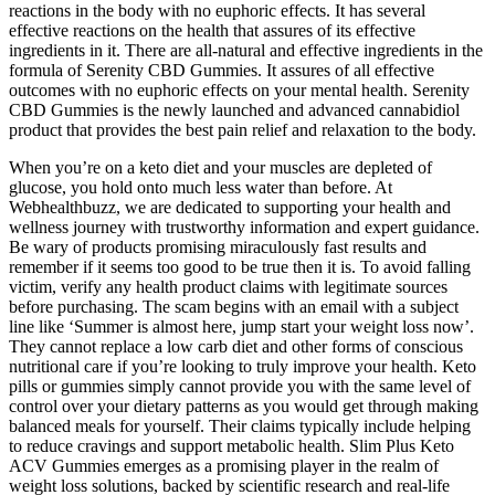
reactions in the body with no euphoric effects. It has several
effective reactions on the health that assures of its effective
ingredients in it. There are all-natural and effective ingredients in the
formula of Serenity CBD Gummies. It assures of all effective
outcomes with no euphoric effects on your mental health. Serenity
CBD Gummies is the newly launched and advanced cannabidiol
product that provides the best pain relief and relaxation to the body.
When you’re on a keto diet and your muscles are depleted of
glucose, you hold onto much less water than before. At
Webhealthbuzz, we are dedicated to supporting your health and
wellness journey with trustworthy information and expert guidance.
Be wary of products promising miraculously fast results and
remember if it seems too good to be true then it is. To avoid falling
victim, verify any health product claims with legitimate sources
before purchasing. The scam begins with an email with a subject
line like ‘Summer is almost here, jump start your weight loss now’.
They cannot replace a low carb diet and other forms of conscious
nutritional care if you’re looking to truly improve your health. Keto
pills or gummies simply cannot provide you with the same level of
control over your dietary patterns as you would get through making
balanced meals for yourself. Their claims typically include helping
to reduce cravings and support metabolic health. Slim Plus Keto
ACV Gummies emerges as a promising player in the realm of
weight loss solutions, backed by scientific research and real-life