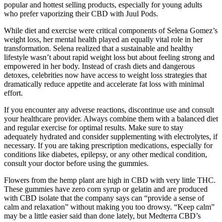
popular and hottest selling products, especially for young adults
who prefer vaporizing their CBD with Juul Pods.
While diet and exercise were critical components of Selena Gomez’s
weight loss, her mental health played an equally vital role in her
transformation. Selena realized that a sustainable and healthy
lifestyle wasn’t about rapid weight loss but about feeling strong and
empowered in her body. Instead of crash diets and dangerous
detoxes, celebrities now have access to weight loss strategies that
dramatically reduce appetite and accelerate fat loss with minimal
effort.
If you encounter any adverse reactions, discontinue use and consult
your healthcare provider. Always combine them with a balanced diet
and regular exercise for optimal results. Make sure to stay
adequately hydrated and consider supplementing with electrolytes, if
necessary. If you are taking prescription medications, especially for
conditions like diabetes, epilepsy, or any other medical condition,
consult your doctor before using the gummies.
Flowers from the hemp plant are high in CBD with very little THC.
These gummies have zero corn syrup or gelatin and are produced
with CBD isolate that the company says can “provide a sense of
calm and relaxation” without making you too drowsy. “Keep calm”
may be a little easier said than done lately, but Medterra CBD’s