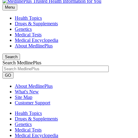
Menu
Health Topics
Drugs & Supplements
Genetics
Medical Tests
Medical Encyclopedia
About MedlinePlus
Search
Search MedlinePlus
GO
About MedlinePlus
What's New
Site Map
Customer Support
Health Topics
Drugs & Supplements
Genetics
Medical Tests
Medical Encyclopedia