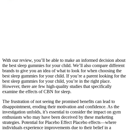
With our review, you’ll be able to make an informed decision about
the best sleep gummies for your child. We’ll also compare different
brands to give you an idea of what to look for when choosing the
best sleep gummies for your child. If you’re a parent looking for the
best sleep gummies for your child, you’re in the right place.
However, there are few high-quality studies that specifically
examine the effects of CBN for sleep.
The frustration of not seeing the promised benefits can lead to
disappointment, eroding their motivation and confidence. As the
investigation unfolds, it’s essential to consider the impact on gym
enthusiasts who may have been deceived by these marketing
strategies. Potential for Placebo Effect Placebo effects—where
individuals experience improvements due to their belief in a