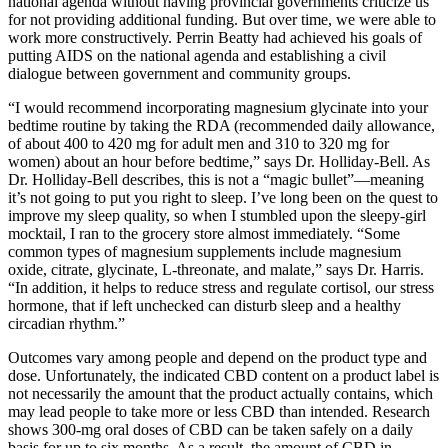
national agenda without having provincial governments criticize us
for not providing additional funding. But over time, we were able to
work more constructively. Perrin Beatty had achieved his goals of
putting AIDS on the national agenda and establishing a civil
dialogue between government and community groups.
“I would recommend incorporating magnesium glycinate into your
bedtime routine by taking the RDA (recommended daily allowance,
of about 400 to 420 mg for adult men and 310 to 320 mg for
women) about an hour before bedtime,” says Dr. Holliday-Bell. As
Dr. Holliday-Bell describes, this is not a “magic bullet”—meaning
it’s not going to put you right to sleep. I’ve long been on the quest to
improve my sleep quality, so when I stumbled upon the sleepy-girl
mocktail, I ran to the grocery store almost immediately. “Some
common types of magnesium supplements include magnesium
oxide, citrate, glycinate, L-threonate, and malate,” says Dr. Harris.
“In addition, it helps to reduce stress and regulate cortisol, our stress
hormone, that if left unchecked can disturb sleep and a healthy
circadian rhythm.”
Outcomes vary among people and depend on the product type and
dose. Unfortunately, the indicated CBD content on a product label is
not necessarily the amount that the product actually contains, which
may lead people to take more or less CBD than intended. Research
shows 300-mg oral doses of CBD can be taken safely on a daily
basis for up to six months. As a result, the amount of CBD in