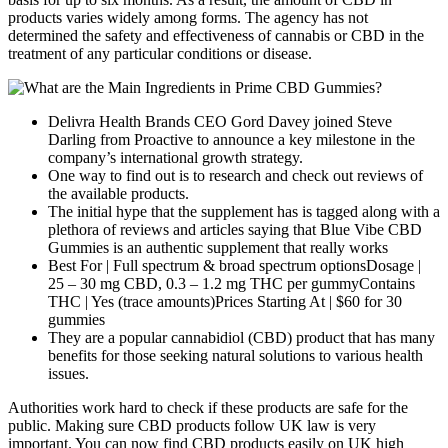
products varies widely among forms. The agency has not
determined the safety and effectiveness of cannabis or CBD in the
treatment of any particular conditions or disease.
Delivra Health Brands CEO Gord Davey joined Steve
Darling from Proactive to announce a key milestone in the
company’s international growth strategy.
One way to find out is to research and check out reviews of
the available products.
The initial hype that the supplement has is tagged along with a
plethora of reviews and articles saying that Blue Vibe CBD
Gummies is an authentic supplement that really works
Best For | Full spectrum & broad spectrum optionsDosage |
25 – 30 mg CBD, 0.3 – 1.2 mg THC per gummyContains
THC | Yes (trace amounts)Prices Starting At | $60 for 30
gummies
They are a popular cannabidiol (CBD) product that has many
benefits for those seeking natural solutions to various health
issues.
Authorities work hard to check if these products are safe for the
public. Making sure CBD products follow UK law is very
important. You can now find CBD products easily on UK high