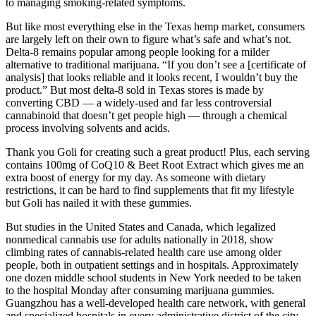
to managing smoking-related symptoms.
But like most everything else in the Texas hemp market, consumers
are largely left on their own to figure what’s safe and what’s not.
Delta-8 remains popular among people looking for a milder
alternative to traditional marijuana. “If you don’t see a [certificate of
analysis] that looks reliable and it looks recent, I wouldn’t buy the
product.” But most delta-8 sold in Texas stores is made by
converting CBD — a widely-used and far less controversial
cannabinoid that doesn’t get people high — through a chemical
process involving solvents and acids.
Thank you Goli for creating such a great product! Plus, each serving
contains 100mg of CoQ10 & Beet Root Extract which gives me an
extra boost of energy for my day. As someone with dietary
restrictions, it can be hard to find supplements that fit my lifestyle
but Goli has nailed it with these gummies.
But studies in the United States and Canada, which legalized
nonmedical cannabis use for adults nationally in 2018, show
climbing rates of cannabis-related health care use among older
people, both in outpatient settings and in hospitals. Approximately
one dozen middle school students in New York needed to be taken
to the hospital Monday after consuming marijuana gummies.
Guangzhou has a well-developed health care network, with general
and specialized hospitals in every administrative district of the city.