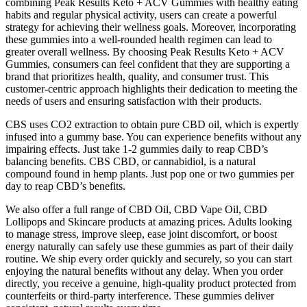
combining Peak Results Keto + ACV Gummies with healthy eating
habits and regular physical activity, users can create a powerful
strategy for achieving their wellness goals. Moreover, incorporating
these gummies into a well-rounded health regimen can lead to
greater overall wellness. By choosing Peak Results Keto + ACV
Gummies, consumers can feel confident that they are supporting a
brand that prioritizes health, quality, and consumer trust. This
customer-centric approach highlights their dedication to meeting the
needs of users and ensuring satisfaction with their products.
CBS uses CO2 extraction to obtain pure CBD oil, which is expertly
infused into a gummy base. You can experience benefits without any
impairing effects. Just take 1-2 gummies daily to reap CBD’s
balancing benefits. CBS CBD, or cannabidiol, is a natural
compound found in hemp plants. Just pop one or two gummies per
day to reap CBD’s benefits.
We also offer a full range of CBD Oil, CBD Vape Oil, CBD
Lollipops and Skincare products at amazing prices. Adults looking
to manage stress, improve sleep, ease joint discomfort, or boost
energy naturally can safely use these gummies as part of their daily
routine. We ship every order quickly and securely, so you can start
enjoying the natural benefits without any delay. When you order
directly, you receive a genuine, high-quality product protected from
counterfeits or third-party interference. These gummies deliver