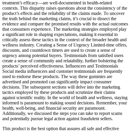
treatment’s efficacy—are well-documented in health-related
contexts. This disparity raises questions about the consistency of the
product’s effects and the reliability of the claims made. To uncover
the truth behind the marketing claims, it’s crucial to dissect the
evidence and compare the promised results with the actual outcomes
that consumers experience. The marketing strategies employed play
a significant role in shaping expectations, making it essential to
critically assess these tactics in the context of the broader health and
wellness industry. Creating a Sense of Urgency Limited-time offers,
discounts, and countdown timers are used to create a sense of
urgency among potential buyers. Testimonials from satisfied users
create a sense of community and relatability, further bolstering the
products’ perceived effectiveness. Influencers and Testimonials
Social media influencers and customer testimonials are frequently
used to endorse these products. The way these gummies are
advertised and promoted can significantly impact consumer
decisions. The subsequent sections will delve into the marketing
tactics employed by these products and scrutinize their claims
against scientific reality. In the world of health and wellness, staying
informed is paramount to making sound decisions. Remember, your
health, well-being, and financial security are paramount.
Additionally, we discussed the steps you can take to report scams
and potentially pursue legal action against fraudulent sellers.
This product is the best option that assures all safe and effective