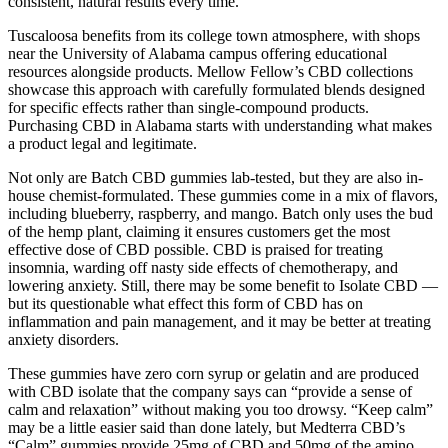
consistent, natural results every time.
Tuscaloosa benefits from its college town atmosphere, with shops
near the University of Alabama campus offering educational
resources alongside products. Mellow Fellow’s CBD collections
showcase this approach with carefully formulated blends designed
for specific effects rather than single-compound products.
Purchasing CBD in Alabama starts with understanding what makes
a product legal and legitimate.
Not only are Batch CBD gummies lab-tested, but they are also in-
house chemist-formulated. These gummies come in a mix of flavors,
including blueberry, raspberry, and mango. Batch only uses the bud
of the hemp plant, claiming it ensures customers get the most
effective dose of CBD possible. CBD is praised for treating
insomnia, warding off nasty side effects of chemotherapy, and
lowering anxiety. Still, there may be some benefit to Isolate CBD —
but its questionable what effect this form of CBD has on
inflammation and pain management, and it may be better at treating
anxiety disorders.
These gummies have zero corn syrup or gelatin and are produced
with CBD isolate that the company says can “provide a sense of
calm and relaxation” without making you too drowsy. “Keep calm”
may be a little easier said than done lately, but Medterra CBD’s
“Calm” gummies provide 25mg of CBD and 50mg of the amino