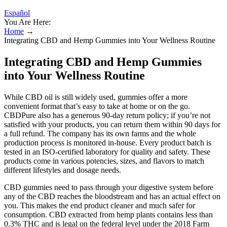
Español
You Are Here:
Home
→
Integrating CBD and Hemp Gummies into Your Wellness Routine
Integrating CBD and Hemp Gummies
into Your Wellness Routine
While CBD oil is still widely used, gummies offer a more
convenient format that’s easy to take at home or on the go.
CBDPure also has a generous 90-day return policy; if you’re not
satisfied with your products, you can return them within 90 days for
a full refund. The company has its own farms and the whole
production process is monitored in-house. Every product batch is
tested in an ISO-certified laboratory for quality and safety. These
products come in various potencies, sizes, and flavors to match
different lifestyles and dosage needs.
CBD gummies need to pass through your digestive system before
any of the CBD reaches the bloodstream and has an actual effect on
you. This makes the end product cleaner and much safer for
consumption. CBD extracted from hemp plants contains less than
0.3% THC and is legal on the federal level under the 2018 Farm