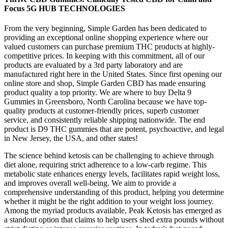
Focus 5G HUB TECHNOLOGIES
From the very beginning, Simple Garden has been dedicated to
providing an exceptional online shopping experience where our
valued customers can purchase premium THC products at highly-
competitive prices. In keeping with this commitment, all of our
products are evaluated by a 3rd party laboratory and are
manufactured right here in the United States. Since first opening our
online store and shop, Simple Garden CBD has made ensuring
product quality a top priority. We are where to buy Delta 9
Gummies in Greensboro, North Carolina because we have top-
quality products at customer-friendly prices, superb customer
service, and consistently reliable shipping nationwide. The end
product is D9 THC gummies that are potent, psychoactive, and legal
in New Jersey, the USA, and other states!
The science behind ketosis can be challenging to achieve through
diet alone, requiring strict adherence to a low-carb regime. This
metabolic state enhances energy levels, facilitates rapid weight loss,
and improves overall well-being. We aim to provide a
comprehensive understanding of this product, helping you determine
whether it might be the right addition to your weight loss journey.
Among the myriad products available, Peak Ketosis has emerged as
a standout option that claims to help users shed extra pounds without