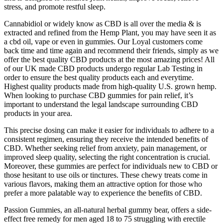
stress, and promote restful sleep.
Cannabidiol or widely know as CBD is all over the media & is
extracted and refined from the Hemp Plant, you may have seen it as
a cbd oil, vape or even in gummies. Our Loyal customers come
back time and time again and recommend their friends, simply as we
offer the best quality CBD products at the most amazing prices! All
of our UK made CBD products undergo regular Lab Testing in
order to ensure the best quality products each and everytime.
Highest quality products made from high-quality U.S. grown hemp.
When looking to purchase CBD gummies for pain relief, it’s
important to understand the legal landscape surrounding CBD
products in your area.
This precise dosing can make it easier for individuals to adhere to a
consistent regimen, ensuring they receive the intended benefits of
CBD. Whether seeking relief from anxiety, pain management, or
improved sleep quality, selecting the right concentration is crucial.
Moreover, these gummies are perfect for individuals new to CBD or
those hesitant to use oils or tinctures. These chewy treats come in
various flavors, making them an attractive option for those who
prefer a more palatable way to experience the benefits of CBD.
Passion Gummies, an all-natural herbal gummy bear, offers a side-
effect free remedy for men aged 18 to 75 struggling with erectile