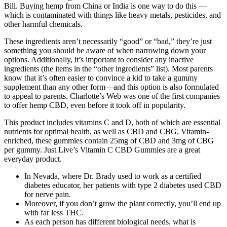
Bill. Buying hemp from China or India is one way to do this —
which is contaminated with things like heavy metals, pesticides, and
other harmful chemicals.
These ingredients aren’t necessarily “good” or “bad,” they’re just
something you should be aware of when narrowing down your
options. Additionally, it’s important to consider any inactive
ingredients (the items in the “other ingredients” list). Most parents
know that it’s often easier to convince a kid to take a gummy
supplement than any other form—and this option is also formulated
to appeal to parents. Charlotte’s Web was one of the first companies
to offer hemp CBD, even before it took off in popularity.
This product includes vitamins C and D, both of which are essential
nutrients for optimal health, as well as CBD and CBG. Vitamin-
enriched, these gummies contain 25mg of CBD and 3mg of CBG
per gummy. Just Live’s Vitamin C CBD Gummies are a great
everyday product.
In Nevada, where Dr. Brady used to work as a certified
diabetes educator, her patients with type 2 diabetes used CBD
for nerve pain.
Moreover, if you don’t grow the plant correctly, you’ll end up
with far less THC.
As each person has different biological needs, what is