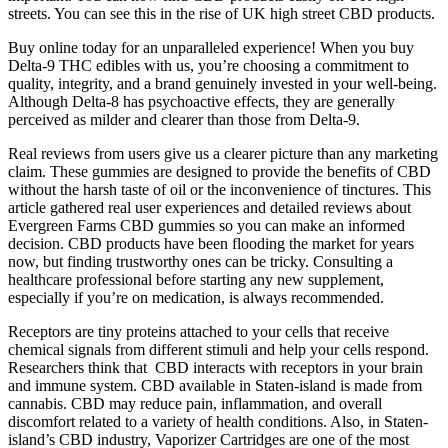
streets. You can see this in the rise of UK high street CBD products.
Buy online today for an unparalleled experience! When you buy
Delta-9 THC edibles with us, you’re choosing a commitment to
quality, integrity, and a brand genuinely invested in your well-being.
Although Delta-8 has psychoactive effects, they are generally
perceived as milder and clearer than those from Delta-9.
Real reviews from users give us a clearer picture than any marketing
claim. These gummies are designed to provide the benefits of CBD
without the harsh taste of oil or the inconvenience of tinctures. This
article gathered real user experiences and detailed reviews about
Evergreen Farms CBD gummies so you can make an informed
decision. CBD products have been flooding the market for years
now, but finding trustworthy ones can be tricky. Consulting a
healthcare professional before starting any new supplement,
especially if you’re on medication, is always recommended.
Receptors are tiny proteins attached to your cells that receive
chemical signals from different stimuli and help your cells respond.
Researchers think that CBD interacts with receptors in your brain
and immune system. CBD available in Staten-island is made from
cannabis. CBD may reduce pain, inflammation, and overall
discomfort related to a variety of health conditions. Also, in Staten-
island’s CBD industry, Vaporizer Cartridges are one of the most