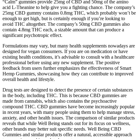
“Calm” gummies provide 25mg of CBD and 50mg of the amino
acid L-Theanine to help give you a fighting chance. The company’s
25mg CBD gummy contains 0.8mg THC, which probably won’t be
enough to get high, but is certainly enough if you’re looking to
avoid THC altogether. The company’s 50mg CBD gummies also
contain 4.8mg THC each, a sizable amount that can produce a
significant psychotropic effect.
Formulations may vary, but many health supplements nowadays are
designed for vegan consumers. If you are on medication or have
existing health conditions, it’s advisable to consult with a healthcare
professional before using any new supplement. The positive
feedback from users further emphasizes the effectiveness of Smart
Hemp Gummies, showcasing how they can contribute to improved
overall health and lifestyle.
Drug tests are designed to detect the presence of certain substances
in the body, including THC. This is because CBD gummies are
made from cannabis, which also contains the psychoactive
compound THC. CBD gummies have become increasingly popular
in recent years, with many people using them to help manage stress,
anxiety, and other health issues. The comparison of similar products
reveals that while Well Being stands out for its focus on wellness,
other brands may better suit specific needs. Well Being CBD
Gummies and similar products offer a natural, accessible approach