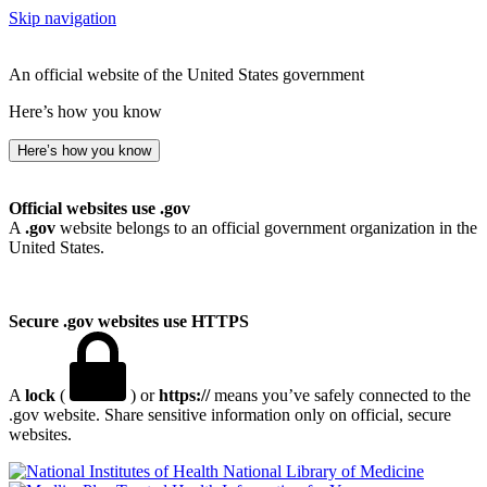
Skip navigation
An official website of the United States government
Here’s how you know
Here’s how you know
Official websites use .gov
A
.gov
website belongs to an official government organization in the
United States.
Secure .gov websites use HTTPS
A
lock
(
) or
https://
means you’ve safely connected to the
.gov website. Share sensitive information only on official, secure
websites.
National Library of Medicine