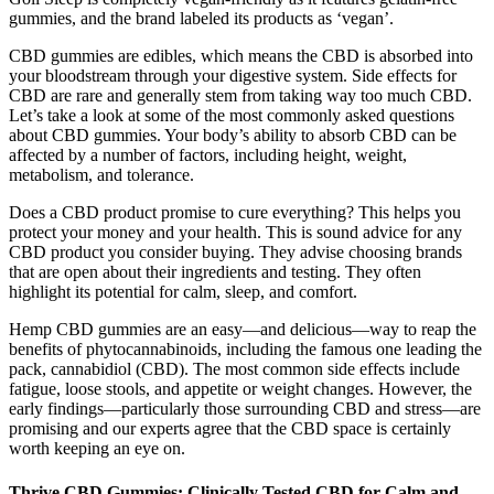
gummies, and the brand labeled its products as ‘vegan’.
CBD gummies are edibles, which means the CBD is absorbed into
your bloodstream through your digestive system. Side effects for
CBD are rare and generally stem from taking way too much CBD.
Let’s take a look at some of the most commonly asked questions
about CBD gummies. Your body’s ability to absorb CBD can be
affected by a number of factors, including height, weight,
metabolism, and tolerance.
Does a CBD product promise to cure everything? This helps you
protect your money and your health. This is sound advice for any
CBD product you consider buying. They advise choosing brands
that are open about their ingredients and testing. They often
highlight its potential for calm, sleep, and comfort.
Hemp CBD gummies are an easy—and delicious—way to reap the
benefits of phytocannabinoids, including the famous one leading the
pack, cannabidiol (CBD). The most common side effects include
fatigue, loose stools, and appetite or weight changes. However, the
early findings—particularly those surrounding CBD and stress—are
promising and our experts agree that the CBD space is certainly
worth keeping an eye on.
Thrive CBD Gummies: Clinically Tested CBD for Calm and