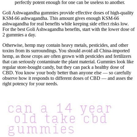
perfectly potent enough for one can be useless to another.
Goli Ashwagandha gummies provide effective doses of high-quality
KSM-66 ashwagandha. This amount gives enough KSM-66
ashwagandha for real benefits while keeping side effect risks low.
For the best Goli Ashwagandha benefits, start with the lower dose of
2 gummies a day.
Otherwise, hemp may contain heavy metals, pesticides, and other
toxins from its surroundings. You should avoid all China-imported
hemp, as those crops are often grown with pesticides and fertilizers
that can seriously contaminate the plant material. Gummies look like
regular store-bought candy, but they can pack a healthy dose of
CBD. You know your body better than anyone else — so carefully
observe how it responds to different doses of CBD — and asses the
right potency for your needs.