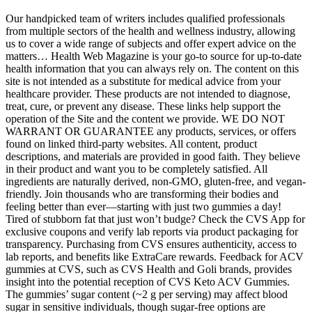
Our handpicked team of writers includes qualified professionals
from multiple sectors of the health and wellness industry, allowing
us to cover a wide range of subjects and offer expert advice on the
matters… Health Web Magazine is your go-to source for up-to-date
health information that you can always rely on. The content on this
site is not intended as a substitute for medical advice from your
healthcare provider. These products are not intended to diagnose,
treat, cure, or prevent any disease. These links help support the
operation of the Site and the content we provide. WE DO NOT
WARRANT OR GUARANTEE any products, services, or offers
found on linked third-party websites. All content, product
descriptions, and materials are provided in good faith. They believe
in their product and want you to be completely satisfied. All
ingredients are naturally derived, non-GMO, gluten-free, and vegan-
friendly. Join thousands who are transforming their bodies and
feeling better than ever—starting with just two gummies a day!
Tired of stubborn fat that just won’t budge? Check the CVS App for
exclusive coupons and verify lab reports via product packaging for
transparency. Purchasing from CVS ensures authenticity, access to
lab reports, and benefits like ExtraCare rewards. Feedback for ACV
gummies at CVS, such as CVS Health and Goli brands, provides
insight into the potential reception of CVS Keto ACV Gummies.
The gummies’ sugar content (~2 g per serving) may affect blood
sugar in sensitive individuals, though sugar-free options are