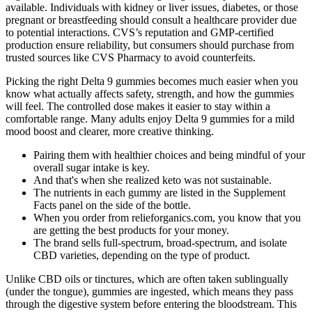
available. Individuals with kidney or liver issues, diabetes, or those
pregnant or breastfeeding should consult a healthcare provider due
to potential interactions. CVS’s reputation and GMP-certified
production ensure reliability, but consumers should purchase from
trusted sources like CVS Pharmacy to avoid counterfeits.
Picking the right Delta 9 gummies becomes much easier when you
know what actually affects safety, strength, and how the gummies
will feel. The controlled dose makes it easier to stay within a
comfortable range. Many adults enjoy Delta 9 gummies for a mild
mood boost and clearer, more creative thinking.
Pairing them with healthier choices and⁣ being mindful of your
overall ⁣sugar intake ⁤is key.
And that's when she realized keto was not sustainable.
The nutrients in each gummy are listed in the Supplement
Facts panel on the side of the bottle.
When you order from relieforganics.com, you know that you
are getting the best products for your money.
The brand sells full-spectrum, broad-spectrum, and isolate
CBD varieties, depending on the type of product.
Unlike CBD oils or tinctures, which are often taken sublingually
(under the tongue), gummies are ingested, which means they pass
through the digestive system before entering the bloodstream. This