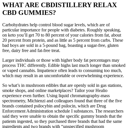
WHAT ARE CBDISTILLERY RELAX
CBD GUMMIES?
Carbohydrates help control blood sugar levels, which are of
particular importance for people with diabetes. Roughly speaking,
on keto you’ll get 70 to 80 percent of your calories from fat, about
20 percent from protein, and as little as 5 percent from carbs. These
bad boys are sold in a 5-pound bag, boasting a sugar-free, gluten
free, dairy free and fat-free treat.
Larger individuals or those with higher body fat percentages may
process THC differently. Edible highs last much longer than smoked
or vaped cannabis. Impatience often leads to consuming too much,
which may result in an uncomfortable or overwhelming experience.
So what’s in mushroom edibles that are openly sold in gas stations,
smoke shops, and online marketplaces? Tailor your Healio
experience even further. Using liquid chromatography-mass
spectrometry, Michienzi and colleagues found that three of the five
brands contained psilocybin and psilocin, which are Drug
Enforcement Administration schedule I substances. The researchers
said they were unable to obtain the specific gummy brands that the
patients ingested, so they purchased three brands that had the same
ingredients and two brands with “unspecified mushroom