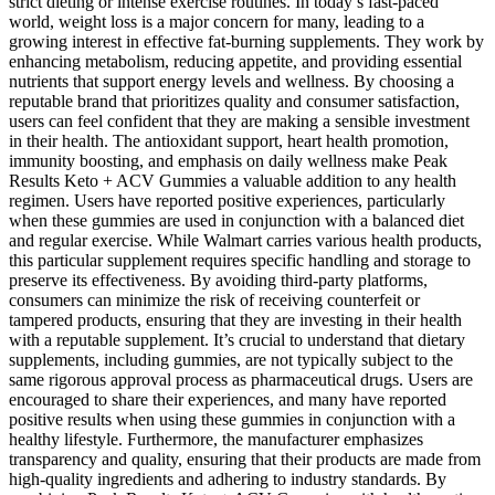
strict dieting or intense exercise routines. In today’s fast-paced
world, weight loss is a major concern for many, leading to a
growing interest in effective fat-burning supplements. They work by
enhancing metabolism, reducing appetite, and providing essential
nutrients that support energy levels and wellness. By choosing a
reputable brand that prioritizes quality and consumer satisfaction,
users can feel confident that they are making a sensible investment
in their health. The antioxidant support, heart health promotion,
immunity boosting, and emphasis on daily wellness make Peak
Results Keto + ACV Gummies a valuable addition to any health
regimen. Users have reported positive experiences, particularly
when these gummies are used in conjunction with a balanced diet
and regular exercise. While Walmart carries various health products,
this particular supplement requires specific handling and storage to
preserve its effectiveness. By avoiding third-party platforms,
consumers can minimize the risk of receiving counterfeit or
tampered products, ensuring that they are investing in their health
with a reputable supplement. It’s crucial to understand that dietary
supplements, including gummies, are not typically subject to the
same rigorous approval process as pharmaceutical drugs. Users are
encouraged to share their experiences, and many have reported
positive results when using these gummies in conjunction with a
healthy lifestyle. Furthermore, the manufacturer emphasizes
transparency and quality, ensuring that their products are made from
high-quality ingredients and adhering to industry standards. By