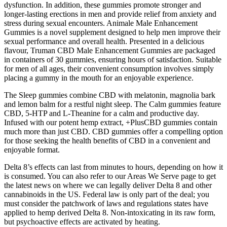
dysfunction. In addition, these gummies promote stronger and
longer-lasting erections in men and provide relief from anxiety and
stress during sexual encounters. Animale Male Enhancement
Gummies is a novel supplement designed to help men improve their
sexual performance and overall health. Presented in a delicious
flavour, Truman CBD Male Enhancement Gummies are packaged
in containers of 30 gummies, ensuring hours of satisfaction. Suitable
for men of all ages, their convenient consumption involves simply
placing a gummy in the mouth for an enjoyable experience.
The Sleep gummies combine CBD with melatonin, magnolia bark
and lemon balm for a restful night sleep. The Calm gummies feature
CBD, 5-HTP and L-Theanine for a calm and productive day.
Infused with our potent hemp extract, +PlusCBD gummies contain
much more than just CBD. CBD gummies offer a compelling option
for those seeking the health benefits of CBD in a convenient and
enjoyable format.
Delta 8’s effects can last from minutes to hours, depending on how it
is consumed. You can also refer to our Areas We Serve page to get
the latest news on where we can legally deliver Delta 8 and other
cannabinoids in the US. Federal law is only part of the deal; you
must consider the patchwork of laws and regulations states have
applied to hemp derived Delta 8. Non-intoxicating in its raw form,
but psychoactive effects are activated by heating.