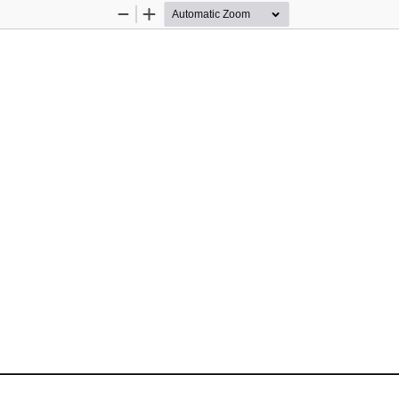
Zoom
Zoom
Out
In