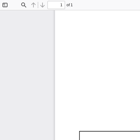
of 1
Toggle
Find
Previous
Next
Sidebar