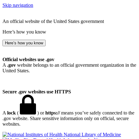
Skip navigation
An official website of the United States government
Here’s how you know
Here’s how you know
Official websites use .gov
A
.gov
website belongs to an official government organization in the
United States.
Secure .gov websites use HTTPS
A
lock
(
) or
https://
means you’ve safely connected to the
.gov website. Share sensitive information only on official, secure
websites.
National Library of Medicine