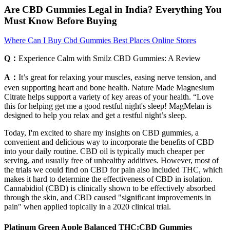
Are CBD Gummies Legal in India? Everything You
Must Know Before Buying
Where Can I Buy Cbd Gummies Best Places Online Stores
Q：
Experience Calm with Smilz CBD Gummies: A Review
A：
It’s great for relaxing your muscles, easing nerve tension, and
even supporting heart and bone health. Nature Made Magnesium
Citrate helps support a variety of key areas of your health. “Love
this for helping get me a good restful night's sleep! MagMelan is
designed to help you relax and get a restful night’s sleep.
Today, I'm excited to share my insights on CBD gummies, a
convenient and delicious way to incorporate the benefits of CBD
into your daily routine. CBD oil is typically much cheaper per
serving, and usually free of unhealthy additives. However, most of
the trials we could find on CBD for pain also included THC, which
makes it hard to determine the effectiveness of CBD in isolation.
Cannabidiol (CBD) is clinically shown to be effectively absorbed
through the skin, and CBD caused "significant improvements in
pain" when applied topically in a 2020 clinical trial.
Platinum Green Apple Balanced THC:CBD Gummies