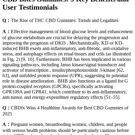
User Testimonials​​
Q：
The Rise of THC CBD Gummies: Trends and Legalities
A：
Effective management of blood glucose levels and enhancement
of glucose metabolism are crucial for delaying the progression and
improving the prognosis of DKD . Mechanistically, KD or KD-
induced BHB exerts anti-inflammatory, anti-fibrotic, anti-oxidative
stress, and autophagy effects on renal tissues and cells (as illustrated
in Fig. 2) [9, 10]. Furthermore, BHB has been implicated in various
signaling pathways, including Janus kinase/signal transducer and
activator of transcription , insulin/phosphoinositide 3-kinase [62,
63], and unfolded protein response (UPR), suggesting its potential
role in disease amelioration . BHB also functions as a ligand for G
protein-coupled receptors (GPCRs), specifically activating
GPR109A and GPR41, which contribute to its anti-inflammatory,
anti-tumor, and energy-expenditure regulatory effects [51–55].
Q：
CBDfx Wins 4 Healthline Awards for Best CBD Gummies of
2025
A：
Pregnant women, breastfeeding women, children, and people
with serious health problems should be particularly cautious before