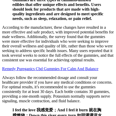
edibles that offer unique effects and benefits. Users
should look for products that are made with high-
quality ingredients and are designed to meet specific
needs, such as sleep, relaxation, or pain relief.
According to the manufacturer, these changes have resulted in a
more effective and safe product, with improved potential benefits for
male wellness. Additionally, the survey found that the gummies
were more effective for individuals who were seeking to improve
their overall wellness and quality of life, rather than those who were
seeking to address specific health issues. Many users reported that it
took several weeks to notice the full effects of the gummies, and that
consistent use was essential for achieving optimal results.
Remedy Pureganics Cbd Gummies For Calm And Balance
Always follow the recommended dosage and consult your
healthcare provider if you have any medical conditions or concerns.
For optimal results, it’s recommended to use the gummies
consistently for at least 30 days. Each bottle contains 30 gummies,
providing a one-month supply. Potassium normally supports nerve
signaling, muscle contraction, and fluid balance.
I feel the love 我感觉爱；And I feel it burn 就在胸
膛燃烧；Down this river every turn 如同潺潺流水