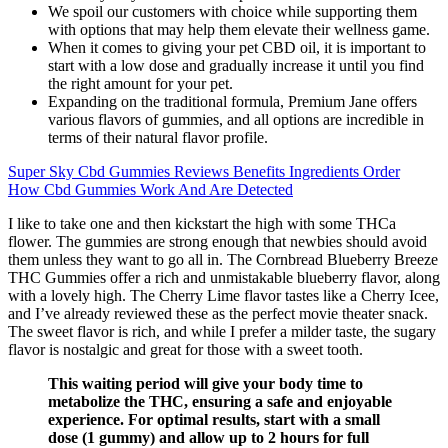
We spoil our customers with choice while supporting them
with options that may help them elevate their wellness game.
When it comes to giving your pet CBD oil, it is important to
start with a low dose and gradually increase it until you find
the right amount for your pet.
Expanding on the traditional formula, Premium Jane offers
various flavors of gummies, and all options are incredible in
terms of their natural flavor profile.
Super Sky Cbd Gummies Reviews Benefits Ingredients Order
How Cbd Gummies Work And Are Detected
I like to take one and then kickstart the high with some THCa
flower. The gummies are strong enough that newbies should avoid
them unless they want to go all in. The Cornbread Blueberry Breeze
THC Gummies offer a rich and unmistakable blueberry flavor, along
with a lovely high. The Cherry Lime flavor tastes like a Cherry Icee,
and I’ve already reviewed these as the perfect movie theater snack.
The sweet flavor is rich, and while I prefer a milder taste, the sugary
flavor is nostalgic and great for those with a sweet tooth.
This waiting period will give your body time to
metabolize the THC, ensuring a safe and enjoyable
experience. For optimal results, start with a small
dose (1 gummy) and allow up to 2 hours for full