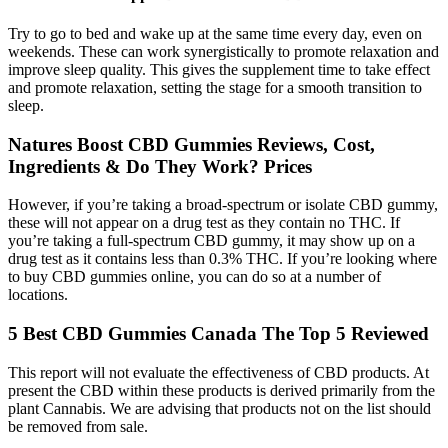
Try to go to bed and wake up at the same time every day, even on
weekends. These can work synergistically to promote relaxation and
improve sleep quality. This gives the supplement time to take effect
and promote relaxation, setting the stage for a smooth transition to
sleep.
Natures Boost CBD Gummies Reviews, Cost,
Ingredients & Do They Work? Prices
However, if you’re taking a broad-spectrum or isolate CBD gummy,
these will not appear on a drug test as they contain no THC. If
you’re taking a full-spectrum CBD gummy, it may show up on a
drug test as it contains less than 0.3% THC. If you’re looking where
to buy CBD gummies online, you can do so at a number of
locations.
5 Best CBD Gummies Canada The Top 5 Reviewed
This report will not evaluate the effectiveness of CBD products. At
present the CBD within these products is derived primarily from the
plant Cannabis. We are advising that products not on the list should
be removed from sale.