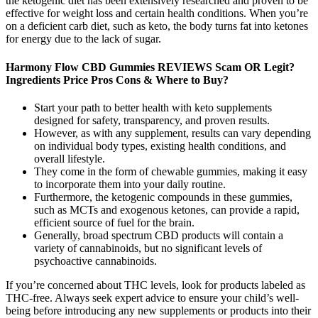
the ketogenic diet has been extensively researched and proven to be
effective for weight loss and certain health conditions. When you’re
on a deficient carb diet, such as keto, the body turns fat into ketones
for energy due to the lack of sugar.
Harmony Flow CBD Gummies REVIEWS Scam OR Legit?
Ingredients Price Pros Cons & Where to Buy?
Start your path to better health with keto supplements
designed for safety, transparency, and proven results.
However, as with any supplement, results can vary depending
on individual body types, existing health conditions, and
overall lifestyle.
They come in the form of chewable gummies, making it easy
to incorporate them into your daily routine.
Furthermore, the ketogenic compounds in these gummies,
such as MCTs and exogenous ketones, can provide a rapid,
efficient source of fuel for the brain.
Generally, broad spectrum CBD products will contain a
variety of cannabinoids, but no significant levels of
psychoactive cannabinoids.
If you’re concerned about THC levels, look for products labeled as
THC-free. Always seek expert advice to ensure your child’s well-
being before introducing any new supplements or products into their