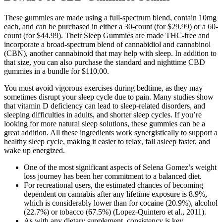
These gummies are made using a full-spectrum blend, contain 10mg
each, and can be purchased in either a 30-count (for $29.99) or a 60-
count (for $44.99). Their Sleep Gummies are made THC-free and
incorporate a broad-spectrum blend of cannabidiol and cannabinol
(CBN), another cannabinoid that may help with sleep. In addition to
that size, you can also purchase the standard and nighttime CBD
gummies in a bundle for $110.00.
You must avoid vigorous exercises during bedtime, as they may
sometimes disrupt your sleep cycle due to pain. Many studies show
that vitamin D deficiency can lead to sleep-related disorders, and
sleeping difficulties in adults, and shorter sleep cycles. If you’re
looking for more natural sleep solutions, these gummies can be a
great addition. All these ingredients work synergistically to support a
healthy sleep cycle, making it easier to relax, fall asleep faster, and
wake up energized.
One of the most significant aspects of Selena Gomez’s weight
loss journey has been her commitment to a balanced diet.
For recreational users, the estimated chances of becoming
dependent on cannabis after any lifetime exposure is 8.9%,
which is considerably lower than for cocaine (20.9%), alcohol
(22.7%) or tobacco (67.5%) (Lopez-Quintero et al., 2011).
As with any dietary supplement, consistency is key.