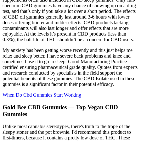
spectrum CBD gummies have any chance of showing up on a drug
test, and that’s only if you take a lot over a short period. The effects
of CBD oil gummies generally last around 3-6 hours with lower
doses offering briefer and milder effects. CBD products lacking
contaminants will also last longer and offer effects that are more
enjoyable. At the levels it’s present in CBD products (less than
0.3%), the half life of THC shouldn’t be a concern for CBD users.
My anxiety has been getting worse recently and this just helps me
relax and sleep better. I have severe back problems and knee and
sometimes I use it to go to sleep. Good Manufacturing Practice
certified ensuring pharmaceutical grade quality. Quotes from experts
and research conducted by specialists in the field support the
potential benefits of these gummies. The CBD Isolate used in these
gummies is a significant factor in their potential efficacy.
When Do Cbd Gummies Start Working
Gold Bee CBD Gummies — Top Vegan CBD
Gummies
Unlike most cannabis stereotypes, there's truth to the trope of the
sleepy stoner and the pot brownie. I'd recommend this product to
first-timers, because it contains a pretty low dose of THC. These