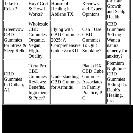
for Hair
Take to
Buy? Cost
House of
Reviews,
Growth
Relax?
& How It
Healing in
and Expert
and Scalp
Works?
Abilene TX
Opinions
Health
Wholesale
CBD
Greenvow
CBD
Flying with
Can I Use
Gummies
CBD
Gummies
CBD Gummies
CBD
300 mg
Gummies
Organic,
2025: A
Gummies
Want a
for Stress &
Vegan,
Comprehensive
To Quit
natural
Sleep Relief
High-
Guide ZcnKU
Smoking?
remedy for
Quality
anxiety?
Premium
Terra Pro
Planta RX
Nighttime
CBD
CBD Cube
CBD
CBD
Gummies
Understanding
Gummies
Gummies
Gummies
Reviews:
CBD Gummies
Associates
In Dothan,
300mg Dr.
Benefits,
for Arthritis
in Family
AL
Dabb's
Ingredients
Practice, P
Healing,
& Price?
C.
Inc.