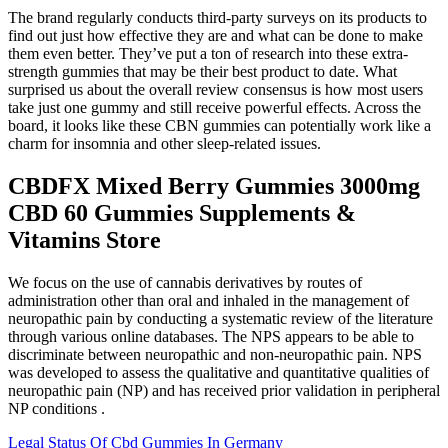
The brand regularly conducts third-party surveys on its products to
find out just how effective they are and what can be done to make
them even better. They’ve put a ton of research into these extra-
strength gummies that may be their best product to date. What
surprised us about the overall review consensus is how most users
take just one gummy and still receive powerful effects. Across the
board, it looks like these CBN gummies can potentially work like a
charm for insomnia and other sleep-related issues.
CBDFX Mixed Berry Gummies 3000mg
CBD 60 Gummies Supplements &
Vitamins Store
We focus on the use of cannabis derivatives by routes of
administration other than oral and inhaled in the management of
neuropathic pain by conducting a systematic review of the literature
through various online databases. The NPS appears to be able to
discriminate between neuropathic and non-neuropathic pain. NPS
was developed to assess the qualitative and quantitative qualities of
neuropathic pain (NP) and has received prior validation in peripheral
NP conditions .
Legal Status Of Cbd Gummies In Germany