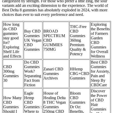
categorized by strength. For those who prefer a little zing, the sour
variants add an exciting dimension to the experience. The world of
Best Delta 8 gummies has absolutely exploded in 2024, with more
choices than ever to suit every preference and need.
How long
Exploring
THC-Free
do CBD
the Benefits
Buy CBD
BROAD
CBD
gummies
of Farmers
Gummies
SPECTRUM
Gummies
stay good
Garden
UK Vegan
CBD
360mg
for?
CBD
CBD
GUMMIES
Premium
Exploring
Gummies
Gummies
750MG
Quality &
Shelf Life
for Overall
Potency
and Effects
Wellness
Do CBD
Best CBD
CBD
Gummies
Gummies
Zanari CBD
HHemp
300mg
Work?
for Anxiety,
Gummies
CBG+CBD
Gummies
Separating
Pain and
Archives
Gummies
30
Fact from
Sleep By
Fiction
CBDCare
Discover
Eagle
House of
Bloom
the Power
How Many
Hemp
Healing Delta
CBD
of CBD
CBD
CBD
8 THC Vegan
Gummies
Hair
Gummies
Gummies :
Gummies
Dr Oz:
Gummies
Should I
Where to
250mg CBD
Benefits,