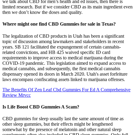
we talk about CBD for men’s health and ed issues, then there is
limited research. But if we consider CBD as its main ingredient even
then we don’t know the doses and quality.
Where might one find CBD Gummies for sale in Texas?
The legalization of CBD products in Utah has been a significant
topic of discussion among lawmakers and stakeholders in recent
years. SB 121 facilitated the expungement of certain cannabis-
related convictions, and HB 425 waived specific ID card
requirements to improve access to medical marijuana during the
COVID-19 pandemic. This legislation aimed to expand access to
medical cannabis, and subsequently, the first medical cannabis
dispensary opened its doors in March 2020. Utah's asset forfeiture
laws encompass confiscating assets linked to marijuana offenses.
The Benefits Of Zen Leaf Cbd Gummies For Ed A Comprehensive
Review Mrvcc
Is Life Boost CBD Gummies A Scam?
CBD gummies for sleep usually last the same amount of time as
other sleep gummies, but their effects might be lengthened
somewhat by the presence of melatonin and other natural sleep
supplements often also included in CBD sleep gummies. Only full-