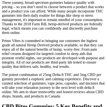
These yummy, broad-spectrum gummies balance quality with
pricing – so you don’t need to choose between a product that works
and a product you can afford. While many people incorporate THC
gummies into their daily routine for things like sleep or stress
management, it's important to remain mindful of your consumption.
Thanks to the 2018 Farm Bill, hemp-derived products are federally
legal, which means you can confidently and discreetly purchase
them online.
Primo Vibes is committed to bringing our customers the highest
grade all natural Hemp Derived products available, so that they can
enjoy all of the natural benefits of hemp, worry-free. From pain
relief creams designed for targeted comfort to sleep aids that
promote restful nights, our products are developed with purpose and
integrity. All of our products are third-party lab tested to ensure
quality that delivers safe, healthy, real results.
The potent combination of 25mg Delta-8 THC and 5mg CBD per
gummy provided a euphoric and calming experience. Discover a
curated selection of gummies, vape pens, capsules, and tinctures that
will take your relaxation journey to the next level with delta 8
online. We aim to share trustworthy and honest reviews about CBD
shops, brands, and products in Canada.
​​CBD Bites Gummies: 5 Key Benefits and