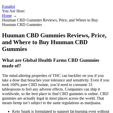
Español
You Are Here:
Home
→
Huuman CBD Gummies Reviews, Price, and Where to Buy
Huuman CBD Gummies
Huuman CBD Gummies Reviews, Price,
and Where to Buy Huuman CBD
Gummies
What are Global Health Farms CBD Gummies
made of?
The mind-altering properties of THC can backfire on you if you
take a dose that breaches your tolerance and sensitivity. Even if you
took 100% pure CBD isolate, you’d need to consume 33
tablespoons to feel any adverse effects. Companies can ship it
worldwide, so the best place to find CBD gummies is online. CBD
gummies are actually legal in most places across the world. That
means hemp isn’t subject to the same regulations as marijuana.
Keto Spark is formulated to support fat-burning even without