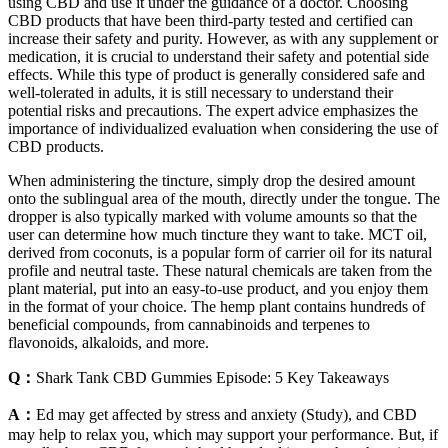
using CBD and use it under the guidance of a doctor. Choosing
CBD products that have been third-party tested and certified can
increase their safety and purity. However, as with any supplement or
medication, it is crucial to understand their safety and potential side
effects. While this type of product is generally considered safe and
well-tolerated in adults, it is still necessary to understand their
potential risks and precautions. The expert advice emphasizes the
importance of individualized evaluation when considering the use of
CBD products.
When administering the tincture, simply drop the desired amount
onto the sublingual area of the mouth, directly under the tongue. The
dropper is also typically marked with volume amounts so that the
user can determine how much tincture they want to take. MCT oil,
derived from coconuts, is a popular form of carrier oil for its natural
profile and neutral taste. These natural chemicals are taken from the
plant material, put into an easy-to-use product, and you enjoy them
in the format of your choice. The hemp plant contains hundreds of
beneficial compounds, from cannabinoids and terpenes to
flavonoids, alkaloids, and more.
Q：
​​Shark Tank CBD Gummies Episode: 5 Key Takeaways​​
A：
Ed may get affected by stress and anxiety (Study), and CBD
may help to relax you, which may support your performance. But, if