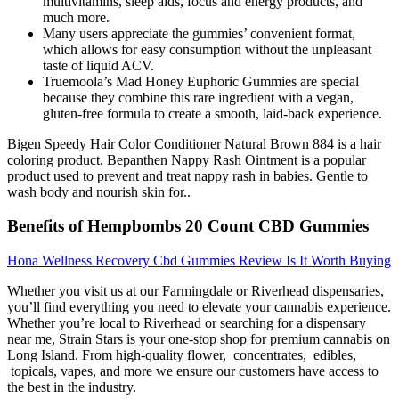
multivitamins, sleep aids, focus and energy products, and
much more.
Many users appreciate the gummies’ convenient format,
which allows for easy consumption without the unpleasant
taste of liquid ACV.
Truemoola’s Mad Honey Euphoric Gummies are special
because they combine this rare ingredient with a vegan,
gluten-free formula to create a smooth, laid-back experience.
Bigen Speedy Hair Color Conditioner Natural Brown 884 is a hair
coloring product. Bepanthen Nappy Rash Ointment is a popular
product used to prevent and treat nappy rash in babies. Gentle to
wash body and nourish skin for..
Benefits of Hempbombs 20 Count CBD Gummies
Hona Wellness Recovery Cbd Gummies Review Is It Worth Buying
Whether you visit us at our Farmingdale or Riverhead dispensaries,
you’ll find everything you need to elevate your cannabis experience.
Whether you’re local to Riverhead or searching for a dispensary
near me, Strain Stars is your one-stop shop for premium cannabis on
Long Island. From high-quality flower, concentrates, edibles,
topicals, vapes, and more we ensure our customers have access to
the best in the industry.