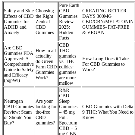
Pure Earth
Safety and Side
Choosing
CBD
CREATING BETTER
Effects of CBD
the Right
Gummies
DAYS 300MG
Gummies for
Zenleaf
Review
CBD/CBN/MELATONIN
ADHD and
CBD
2025:
GUMMIES- FAT-FREE
Anxiety
Gummies
Hidden
& VEGAN
Facts
CBD +
Are CBD
How in all
THC
Gummies FDA
actuality
gummies
Approved: A
How Long Does it Take
do Green
vs. THC
Comprehensive
For CBD Gummies to
Farm CBD
edibles:
Guide to Safety
Work?
Gummies
gummies
and Efficacy
Work?
are more
(bqpWl)
mellow
R&R
CBD
Neurogan
Are your
Sleep
CBD Gummies
looking for
Gummies
CBD Gummies with Delta
Review: Scam
thc-free
– 45 mg
9 THC: What You Need to
or Should You
CBD
Full-
Know
Buy?
gummies?
Spectrum
CBD + 5
mg CBN