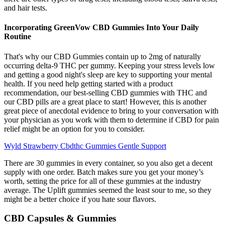
and hair tests.
Incorporating GreenVow CBD Gummies Into Your Daily
Routine
That's why our CBD Gummies contain up to 2mg of naturally
occurring delta-9 THC per gummy. Keeping your stress levels low
and getting a good night's sleep are key to supporting your mental
health. If you need help getting started with a product
recommendation, our best-selling CBD gummies with THC and
our CBD pills are a great place to start! However, this is another
great piece of anecdotal evidence to bring to your conversation with
your physician as you work with them to determine if CBD for pain
relief might be an option for you to consider.
Wyld Strawberry Cbdthc Gummies Gentle Support
There are 30 gummies in every container, so you also get a decent
supply with one order. Batch makes sure you get your money’s
worth, setting the price for all of these gummies at the industry
average. The Uplift gummies seemed the least sour to me, so they
might be a better choice if you hate sour flavors.
CBD Capsules & Gummies