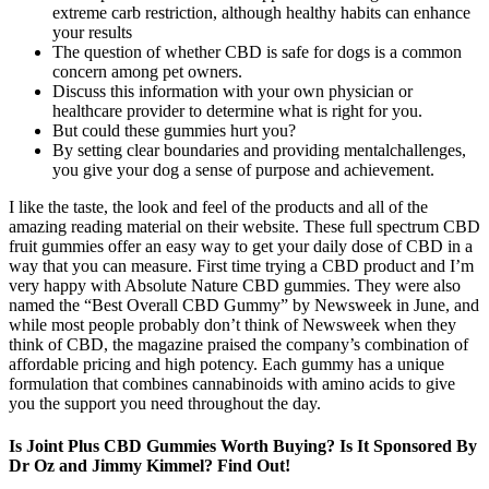
extreme carb restriction, although healthy habits can enhance
your results
The question of whether CBD is safe for dogs is a common
concern among pet owners.
Discuss this information with your own physician or
healthcare provider to determine what is right for you.
But could these gummies hurt you?
By setting clear boundaries and providing mentalchallenges,
you give your dog a sense of purpose and achievement.
I like the taste, the look and feel of the products and all of the
amazing reading material on their website. These full spectrum CBD
fruit gummies offer an easy way to get your daily dose of CBD in a
way that you can measure. First time trying a CBD product and I’m
very happy with Absolute Nature CBD gummies. They were also
named the “Best Overall CBD Gummy” by Newsweek in June, and
while most people probably don’t think of Newsweek when they
think of CBD, the magazine praised the company’s combination of
affordable pricing and high potency. Each gummy has a unique
formulation that combines cannabinoids with amino acids to give
you the support you need throughout the day.
Is Joint Plus CBD Gummies Worth Buying? Is It Sponsored By
Dr Oz and Jimmy Kimmel? Find Out!