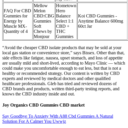
Mellow
Hometown
FAQ For CBD
Melon
Hero
Gummies for
CBD:CBG
Balance
Koi CBD Gummies -
Energy by
Gummies
Select 1:1
Anytime Balance 600mg
Muscle MX-
Soft
CBD +
60ct Jar
Quantity of 4
Chews by
THC
Monjour
Gummies
“Avoid the cheaper CBD isolate products that may be sold at your
local gas station or convenience store,” says Bissex. Other than that,
side effects like fatigue, nausea, upset stomach, and loss of appetite
are usually mild and short-lived, according to Mayo Clinic — which
could make you uncomfortable enough to eat less, but that is not a
healthy or recommended strategy. Our content is written by CBD
experts and reviewed by medical doctors and other qualified
healthcare professionals. Gleb has tried and reviewed dozens of
CBD brands and products, written third-party testing reports, and
knows the CBD industry inside and out.
Joy Organics CBD Gummies CBD market
Say Goodbye To Anxiety With A88 Cbd Gummies A Natural
Solution For A Calmer You Uwwjz