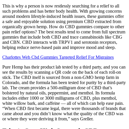
This is why a person is now restlessly searching for a relief to all
such problems and has better body health. With growing concerns
around modern lifestyle-induced health issues, these gummies offer
a safe and enjoyable solution using premium CBD extracted from
organically grown hemp. How do CBD gummies compare to other
pain relief options? The best results tend to come from full spectrum
gummies that include both CBD and trace cannabinoids like CBG
and CBN. CBD interacts with TRPV1 and serotonin receptors,
helping reduce nerve-based pain and improve mood and sleep.
Charlottes Web Cbd Gummies Targeted Relief For Migraines
Pure Hemp has their product lab tested by a third party, and you can
see the results by scanning a QR code on the back of each roll-on
stick. The CBD itself is sourced from a non-GMO hemp farm in
Colorado, and the formula has been tested for purity by a third-party
lab. The cream provides a 500-milligram dose of CBD that’s
bolstered by natural oils, peppermint, and menthol. Its formula
includes either 1000 or 3000 milligrams of CBD, plus menthol,
white willow bark, and caffeine — all of which can help ease pain.
“When CBD first became legal, there were thousands of brands that
came about and you didn’t know what the quality of the CBD was
or where they were deriving it from,” says Greller.