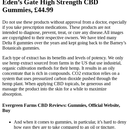
Eden’s Gate High Strength CBD
Gummies, £44.99
Do not use these products without approval from a doctor, especially
if you take prescription medications. These products are not
intended to diagnose, prevent, treat, or cure any disease.All images
are copyrighted to their respective owners. We have tried many
Delta 8 gummies over the years and kept going back to the Barney’s
Botanicals gummies.
Each type of extract has its benefits and levels of potency. We only
use hemp extract sourced from farms in the US that use industrial,
organic cultivation methods for their hemp. It results in an oily
concentrate that is rich in compounds. CO2 extraction relies on a
system that uses pressurized carbon dioxide pushed through the
hemp plant. When applying CBD topicals, be generous and
massage the product into the skin for a while to maximize
absorption.
Evergreen Farms CBD Reviews: Gummies, Official Website,
Buy
And when it comes to gummies, in particular, it’s hard to deny
how easy they are to take compared to an oil or tincture.