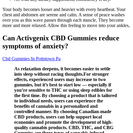
Your body becomes looser and heavier with every heartbeat. Your
chest and abdomen are serene and calm. A sense of peace washes
over you as this wave passes through each muscle, They become
more and more relaxed. Allow this feeling to move into your ankles,
Can Activgenix CBD Gummies reduce
symptoms of anxiety?
Cbd Gummies In Pottstown Pa
As relaxation deepens, it becomes easier to settle
into sleep without racing thoughts.For stronger
effects, experienced users may increase to two
gummies, but it’s best to start low — especially if
you’re sensitive to THC or using sleep edibles for
the first time. By choosing a product that is tailored
to individual needs, users can experience the
benefits of cannabis in a personalized and
controlled manner. By choosing Canadian-made
CBD products, users can help support local
economies and promote the development of high-
quality cannabis products. CBD, THC, and CBG
Gummies are three types of cannabis-infused