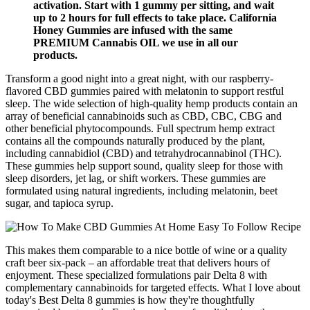
activation. Start with 1 gummy per sitting, and wait
up to 2 hours for full effects to take place. California
Honey Gummies are infused with the same
PREMIUM Cannabis OIL we use in all our
products.
Transform a good night into a great night, with our raspberry-
flavored CBD gummies paired with melatonin to support restful
sleep. The wide selection of high-quality hemp products contain an
array of beneficial cannabinoids such as CBD, CBC, CBG and
other beneficial phytocompounds. Full spectrum hemp extract
contains all the compounds naturally produced by the plant,
including cannabidiol (CBD) and tetrahydrocannabinol (THC).
These gummies help support sound, quality sleep for those with
sleep disorders, jet lag, or shift workers. These gummies are
formulated using natural ingredients, including melatonin, beet
sugar, and tapioca syrup.
This makes them comparable to a nice bottle of wine or a quality
craft beer six-pack – an affordable treat that delivers hours of
enjoyment. These specialized formulations pair Delta 8 with
complementary cannabinoids for targeted effects. What I love about
today's Best Delta 8 gummies is how they're thoughtfully