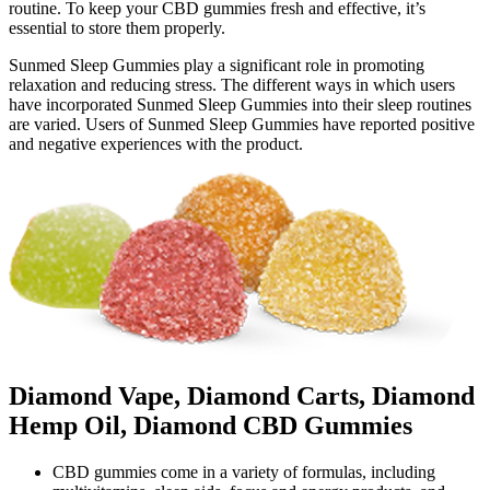
routine. To keep your CBD gummies fresh and effective, it’s
essential to store them properly.
Sunmed Sleep Gummies play a significant role in promoting
relaxation and reducing stress. The different ways in which users
have incorporated Sunmed Sleep Gummies into their sleep routines
are varied. Users of Sunmed Sleep Gummies have reported positive
and negative experiences with the product.
Diamond Vape, Diamond Carts, Diamond
Hemp Oil, Diamond CBD Gummies
CBD gummies come in a variety of formulas, including