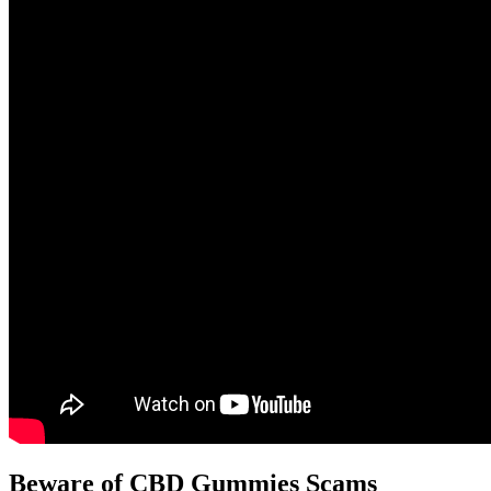
Beware of CBD Gummies Scams