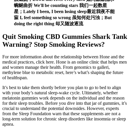
蜿蜒曲折 We'll be counting stars 我们一起数星
星；Lately I been, I been losing sleep最近我夜不能
寐 I, feel something so wrong 虽知何处污浊；But
doing the right thing 却又随波逐流
Quit Smoking CBD Gummies Shark Tank
Warning? Stop Smoking Reviews?
For more information about the relationship between Hone and the
medical practices, click here. Hone is an online clinic that helps men
and women manage their health. From genomics to galleri,
methylene blue to metabolic reset, here’s what’s shaping the future
of healthspan.
It’s best to take them shortly before you plan to go to bed to align
with your body’s natural sleep-wake cycle. Ultimately, whether
melatonin gummies work depends on the individual and the reason
for their sleep troubles. Before you dive into that jar of gummies, it’s
crucial to understand the potential downsides. However, experts
from the Sleep Foundation warn that these supplements are not a
long-term solution for chronic sleep disorders like insomnia or sleep
apnea.