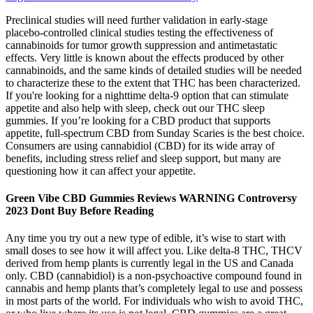
Preclinical studies will need further validation in early-stage
placebo-controlled clinical studies testing the effectiveness of
cannabinoids for tumor growth suppression and antimetastatic
effects. Very little is known about the effects produced by other
cannabinoids, and the same kinds of detailed studies will be needed
to characterize these to the extent that THC has been characterized.
If you're looking for a nighttime delta-9 option that can stimulate
appetite and also help with sleep, check out our THC sleep
gummies. If you’re looking for a CBD product that supports
appetite, full-spectrum CBD from Sunday Scaries is the best choice.
Consumers are using cannabidiol (CBD) for its wide array of
benefits, including stress relief and sleep support, but many are
questioning how it can affect your appetite.
Green Vibe CBD Gummies Reviews WARNING Controversy
2023 Dont Buy Before Reading
Any time you try out a new type of edible, it’s wise to start with
small doses to see how it will affect you. Like delta-8 THC, THCV
derived from hemp plants is currently legal in the US and Canada
only. CBD (cannabidiol) is a non-psychoactive compound found in
cannabis and hemp plants that’s completely legal to use and possess
in most parts of the world. For individuals who wish to avoid THC,