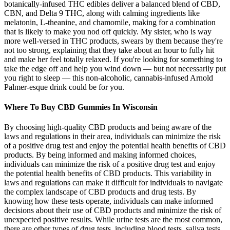
botanically-infused THC edibles deliver a balanced blend of CBD,
CBN, and Delta 9 THC, along with calming ingredients like
melatonin, L-theanine, and chamomile, making for a combination
that is likely to make you nod off quickly. My sister, who is way
more well-versed in THC products, swears by them because they're
not too strong, explaining that they take about an hour to fully hit
and make her feel totally relaxed. If you're looking for something to
take the edge off and help you wind down — but not necessarily put
you right to sleep — this non-alcoholic, cannabis-infused Arnold
Palmer-esque drink could be for you.
Where To Buy CBD Gummies In Wisconsin
By choosing high-quality CBD products and being aware of the
laws and regulations in their area, individuals can minimize the risk
of a positive drug test and enjoy the potential health benefits of CBD
products. By being informed and making informed choices,
individuals can minimize the risk of a positive drug test and enjoy
the potential health benefits of CBD products. This variability in
laws and regulations can make it difficult for individuals to navigate
the complex landscape of CBD products and drug tests. By
knowing how these tests operate, individuals can make informed
decisions about their use of CBD products and minimize the risk of
unexpected positive results. While urine tests are the most common,
there are other types of drug tests, including blood tests, saliva tests,