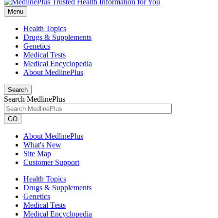
Menu
Health Topics
Drugs & Supplements
Genetics
Medical Tests
Medical Encyclopedia
About MedlinePlus
Search
Search MedlinePlus
GO
About MedlinePlus
What's New
Site Map
Customer Support
Health Topics
Drugs & Supplements
Genetics
Medical Tests
Medical Encyclopedia