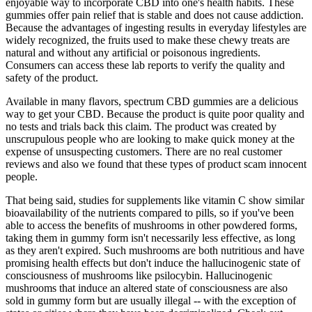
enjoyable way to incorporate CBD into one's health habits. These
gummies offer pain relief that is stable and does not cause addiction.
Because the advantages of ingesting results in everyday lifestyles are
widely recognized, the fruits used to make these chewy treats are
natural and without any artificial or poisonous ingredients.
Consumers can access these lab reports to verify the quality and
safety of the product.
Available in many flavors, spectrum CBD gummies are a delicious
way to get your CBD. Because the product is quite poor quality and
no tests and trials back this claim. The product was created by
unscrupulous people who are looking to make quick money at the
expense of unsuspecting customers. There are no real customer
reviews and also we found that these types of product scam innocent
people.
That being said, studies for supplements like vitamin C show similar
bioavailability of the nutrients compared to pills, so if you've been
able to access the benefits of mushrooms in other powdered forms,
taking them in gummy form isn't necessarily less effective, as long
as they aren't expired. Such mushrooms are both nutritious and have
promising health effects but don't induce the hallucinogenic state of
consciousness of mushrooms like psilocybin. Hallucinogenic
mushrooms that induce an altered state of consciousness are also
sold in gummy form but are usually illegal -- with the exception of