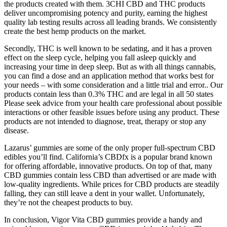
the products created with them. 3CHI CBD and THC products
deliver uncompromising potency and purity, earning the highest
quality lab testing results across all leading brands. We consistently
create the best hemp products on the market.
Secondly, THC is well known to be sedating, and it has a proven
effect on the sleep cycle, helping you fall asleep quickly and
increasing your time in deep sleep. But as with all things cannabis,
you can find a dose and an application method that works best for
your needs – with some consideration and a little trial and error.. Our
products contain less than 0.3% THC and are legal in all 50 states
Please seek advice from your health care professional about possible
interactions or other feasible issues before using any product. These
products are not intended to diagnose, treat, therapy or stop any
disease.
Lazarus’ gummies are some of the only proper full-spectrum CBD
edibles you’ll find. California’s CBDfx is a popular brand known
for offering affordable, innovative products. On top of that, many
CBD gummies contain less CBD than advertised or are made with
low-quality ingredients. While prices for CBD products are steadily
falling, they can still leave a dent in your wallet. Unfortunately,
they’re not the cheapest products to buy.
In conclusion, Vigor Vita CBD gummies provide a handy and