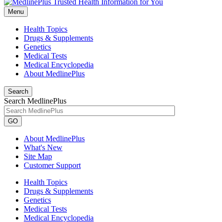
Menu
Health Topics
Drugs & Supplements
Genetics
Medical Tests
Medical Encyclopedia
About MedlinePlus
Search
Search MedlinePlus
GO
About MedlinePlus
What's New
Site Map
Customer Support
Health Topics
Drugs & Supplements
Genetics
Medical Tests
Medical Encyclopedia