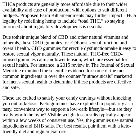
THCa products are generally more affordable due to their wider
availability and ease of production, with options to suit different
budgets. Proposed Farm Bill amendments may further impact THCa
legality by redefining hemp to include “total THC,” so staying
informed about regulatory developments is essential.
Due totheir unique blend of CBD and other natural vitamins and
minerals, these CBD gummies for EDboost sexual function and
overall health. CBD gummies for erectile dysfunctionmake it easy to
restore sexual vigor naturally. These natural, THC-free CBD-
infused gummies calm andlower tension, which are essential for
sexual health. For instance, a 2015 review in The Journal of Sexual
Medicine examined the scientific evidence for some of the most
common ingredients in over-the-counter "nutraceuticals" marketed
for men's sexual health to determine if these products are effective
and safe.
These are crafted to satisfy your candy cravings without knocking
you out of ketosis. Keto gummies have exploded in popularity as a
tasty, convenient way to support a low-carb lifestyle—but are they
really worth the hype? Visible weight loss results typically appear
within a few weeks of consistent use. Yes, the gummies use natural
ingredients and BHB salts. For best results, pair them with a keto-
friendly diet and regular exercise.