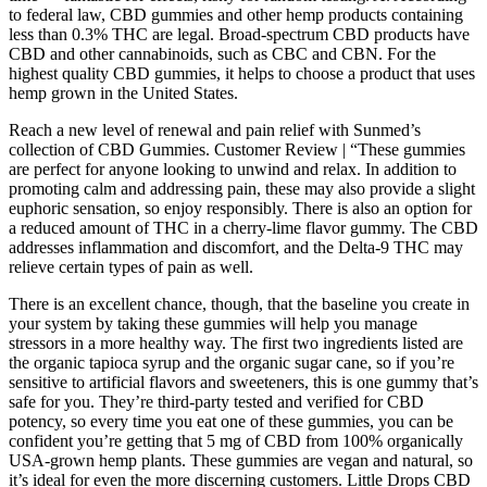
to federal law, CBD gummies and other hemp products containing
less than 0.3% THC are legal. Broad-spectrum CBD products have
CBD and other cannabinoids, such as CBC and CBN. For the
highest quality CBD gummies, it helps to choose a product that uses
hemp grown in the United States.
Reach a new level of renewal and pain relief with Sunmed’s
collection of CBD Gummies. Customer Review | “These gummies
are perfect for anyone looking to unwind and relax. In addition to
promoting calm and addressing pain, these may also provide a slight
euphoric sensation, so enjoy responsibly. There is also an option for
a reduced amount of THC in a cherry-lime flavor gummy. The CBD
addresses inflammation and discomfort, and the Delta-9 THC may
relieve certain types of pain as well.
There is an excellent chance, though, that the baseline you create in
your system by taking these gummies will help you manage
stressors in a more healthy way. The first two ingredients listed are
the organic tapioca syrup and the organic sugar cane, so if you’re
sensitive to artificial flavors and sweeteners, this is one gummy that’s
safe for you. They’re third-party tested and verified for CBD
potency, so every time you eat one of these gummies, you can be
confident you’re getting that 5 mg of CBD from 100% organically
USA-grown hemp plants. These gummies are vegan and natural, so
it’s ideal for even the more discerning customers. Little Drops CBD