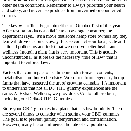
other health conditions. Remember to always prioritize your health
and safety, and never use products from unverified or counterfeit
sources.
The law will officially go into effect on October first of this year.
After testing products available to an average consumer, the
department says... It's a move that some hemp store owners say they
fear will drive customers away. Please contact your local, state and
national politicians and insist that we deserve better health and
wellness through a plant that is very important. This is actually
unconstitutional, as it breaks the necessary “rule of law” that is
important to enforce laws.
Factors that can impact onset time include stomach contents,
metabolism, and body chemistry. We source from legendary hemp
farms that have mastered the art of growing cannabis. It’s important
to understand that not all D8-THC gummy experiences are the
same. At Exhale Wellness, we provide COAs for all products,
including our Delta-8 THC Gummies.
Store your CBD gummies in a place that has low humidity. There
are several things to consider when storing your CBD gummies.
The goal is to prevent gummy dehydration and contamination.
However, many factors influence the rate of evaporation.