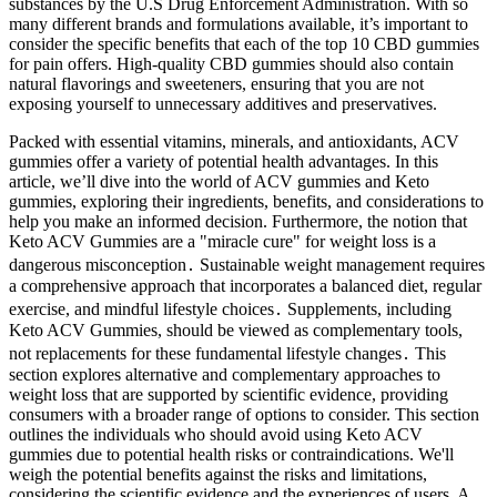
substances by the U.S Drug Enforcement Administration. With so
many different brands and formulations available, it’s important to
consider the specific benefits that each of the top 10 CBD gummies
for pain offers. High-quality CBD gummies should also contain
natural flavorings and sweeteners, ensuring that you are not
exposing yourself to unnecessary additives and preservatives.
Packed with essential vitamins, minerals, and antioxidants, ACV
gummies offer a variety of potential health advantages. In this
article, we’ll dive into the world of ACV gummies and Keto
gummies, exploring their ingredients, benefits, and considerations to
help you make an informed decision. Furthermore, the notion that
Keto ACV Gummies are a "miracle cure" for weight loss is a
dangerous misconception․ Sustainable weight management requires
a comprehensive approach that incorporates a balanced diet, regular
exercise, and mindful lifestyle choices․ Supplements, including
Keto ACV Gummies, should be viewed as complementary tools,
not replacements for these fundamental lifestyle changes․ This
section explores alternative and complementary approaches to
weight loss that are supported by scientific evidence, providing
consumers with a broader range of options to consider. This section
outlines the individuals who should avoid using Keto ACV
gummies due to potential health risks or contraindications. We'll
weigh the potential benefits against the risks and limitations,
considering the scientific evidence and the experiences of users. A