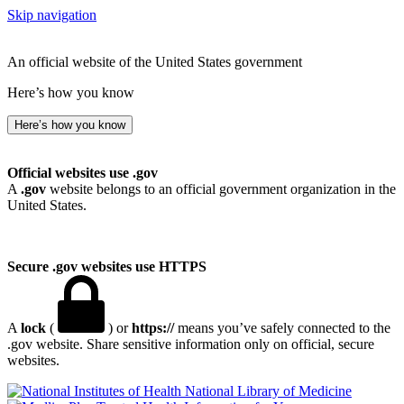
Skip navigation
An official website of the United States government
Here’s how you know
Here’s how you know
Official websites use .gov
A
.gov
website belongs to an official government organization in the
United States.
Secure .gov websites use HTTPS
A
lock
(
) or
https://
means you’ve safely connected to the
.gov website. Share sensitive information only on official, secure
websites.
National Library of Medicine