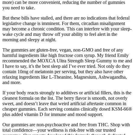
more) can be more convenient, reducing the number of gummies
you need to take.
But these bills have stalled, and there are no indications that federal
legislative change is imminent. For them, circadian misalignment
may become a chronic condition. This can interfere with your sleep-
wake cycle and may throw off your ability to feel alert in the
morning and sleepy at night.
The gummies are gluten-free, vegan, non-GMO and free of any
harmful ingredients like high fructose corn syrup. My friend Emily
recommended the MOXCA Ultra Strength Sleep Gummy to me and
I have to say, it’s the best sleep aid I’ve ever tried. Not only do they
contain 10mg of melatonin per serving, but they also have other
relaxing ingredients like L-Theanine, Magnesium, Ashwagandha,
and more.
If your body reacts strongly to additives or artificial fillers, this is the
cleanest formula on the list. The berry flavor is smooth, not overly
sweet, and doesn’t leave that weird artificial aftertaste common in
cheaper gummies. Each serving contains clinically dosed KSM-66®
plus added vitamin D for immune and mood support.
Our gummies are non-psychoactive and free from THC. Shop with
total confidence—your wellness is risk-free with our trusted