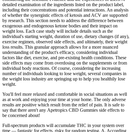
detailed examination of the ingredients listed on the product label,
including their concentrations and potential interactions. An analysis
of whether the synergistic effects of ketosis and ACV are supported
by research. This section needs to address the difference between
exogenous and endogenous ketone bodies and their impact on
weight loss. Each case study will include details such as the
individual's starting weight, duration of use, dietary changes (if any),
exercise regimen, observed side effects, and ultimately, their weight
loss results. This granular approach allows for a more nuanced
understanding of the product's efficacy, considering individual
factors like diet, exercise, and pre-existing health conditions. These
side effects may come from overdosing on the supplements or from
individual body reactions. Of course, considering the increasing
number of individuals looking to lose weight, several companies in
the weight loss industry are springing up to help you healthily lose
weight.
You'll feel more relaxed and comfortable in social situations as well
as at work and enjoying your time at your home. The only adverse
results are positive which result from the relief of pain. It is safe to
say that there aren't any Apetropics CBD Gummies side effects to
be concerned about!
Full-spectrum products will accumulate THC in your system over
time — fantastic for effects, risky for random testing. A. According