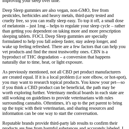
improving your sleep over time.
Deep Sleep gummies are also vegan, non-GMO, free from
pesticides, herbicides and heavy metals, third-party tested and
cruelty free, so you can really sleep easy. To top it off, a small dose
of melatonin – just 1mg – helps to regulate your sleep cycle – rather
than getting you dependent on taking more and more prescription
sleeping tablets. FOCL Deep Sleep gummies are specially
formulated to help you fall asleep faster, stay asleep longer, and
wake up feeling refreshed. There are a few factors that can help you
vet products and find the most trustworthy ones. CBN is a
byproduct of THC degradation – a conversion that happens
naturally due to time, heat, or light exposure.
As previously mentioned, not all CBD pet product manufacturers
are created equal. If it is a local problem (i.e sore elbow, or hot-spot),
you may want to research topical products. You know your pet—so
if you think a CBD product can be beneficial, the path may be
worth exploring further. Veterinary medical boards in each state are
still working on guidelines to provide veterinarians with rules
surrounding cannabis. Oftentimes, it’s up to the pet parent to bring
up the topic with their veterinarian, and sharing resources and
information can be one way to start the conversation.
Reputable brands provide third-party lab results to confirm their
products are free from harmful substances and accurately labeled. I