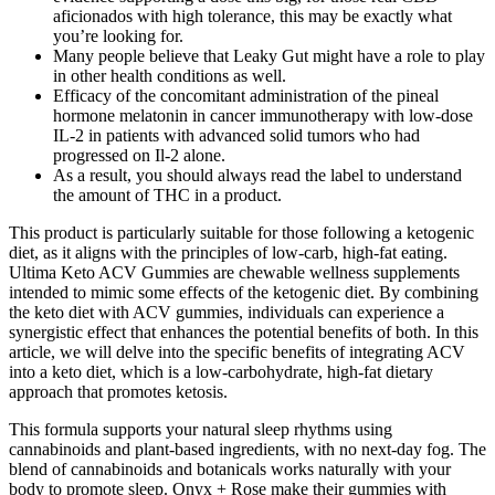
aficionados with high tolerance, this may be exactly what
you’re looking for.
Many people believe that Leaky Gut might have a role to play
in other health conditions as well.
Efficacy of the concomitant administration of the pineal
hormone melatonin in cancer immunotherapy with low-dose
IL-2 in patients with advanced solid tumors who had
progressed on Il-2 alone.
As a result, you should always read the label to understand
the amount of THC in a product.
This product is particularly suitable for those following a ketogenic
diet, as it aligns with the principles of low-carb, high-fat eating.
Ultima Keto ACV Gummies are chewable wellness supplements
intended to mimic some effects of the ketogenic diet. By combining
the keto diet with ACV gummies, individuals can experience a
synergistic effect that enhances the potential benefits of both. In this
article, we will delve into the specific benefits of integrating ACV
into a keto diet, which is a low-carbohydrate, high-fat dietary
approach that promotes ketosis.
This formula supports your natural sleep rhythms using
cannabinoids and plant-based ingredients, with no next-day fog. The
blend of cannabinoids and botanicals works naturally with your
body to promote sleep. Onyx + Rose make their gummies with