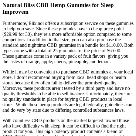
Natural Bliss CBD Hemp Gummies for Sleep
Improvem
Furthermore, Elixinol offers a subscription service on these gummies
to help you save. Since these gummies have a cheap price point
($29.99 for 30), they’re a more affordable option compared to some
competitors. In addition to that size, you can also purchase the
standard and nighttime CBD gummies in a bundle for $110.00. Both
types come with a total of 25 gummies for the price of $65.00.
These gummies come in a variety pack of fruit flavors, giving you
the tastes of orange, apple, cherry, pineapple, and lemon.
While it may be convenient to purchase CBD gummies at your local
store, I don’t recommend buying from local head shops or health
stores because they often fail to deliver the promised quality.
Moreover, these products aren’t tested by a third party and have no
quality thresholds to be able to sell in-store. Unfortunately, there are
no quality standards in place for buying CBD products in local
stores. While these hemp products are legal federally, guidelines can
and do vary by state due to differing controlled substances laws.
With countless CBD products on the market targeted toward those
who have difficulty with sleep, it can be difficult to find the right
product for you. This high-potency product contains a blend of