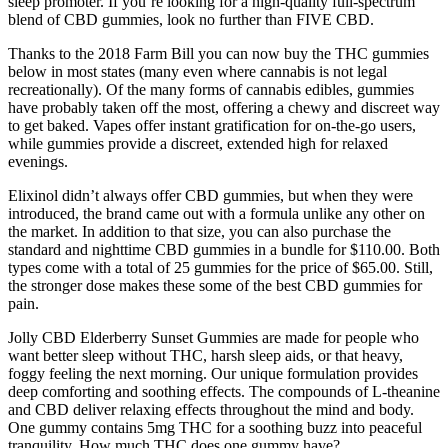
sleep promoter. If you’re looking for a high-quality full-spectrum
blend of CBD gummies, look no further than FIVE CBD.
Thanks to the 2018 Farm Bill you can now buy the THC gummies
below in most states (many even where cannabis is not legal
recreationally). Of the many forms of cannabis edibles, gummies
have probably taken off the most, offering a chewy and discreet way
to get baked. Vapes offer instant gratification for on-the-go users,
while gummies provide a discreet, extended high for relaxed
evenings.
Elixinol didn’t always offer CBD gummies, but when they were
introduced, the brand came out with a formula unlike any other on
the market. In addition to that size, you can also purchase the
standard and nighttime CBD gummies in a bundle for $110.00. Both
types come with a total of 25 gummies for the price of $65.00. Still,
the stronger dose makes these some of the best CBD gummies for
pain.
Jolly CBD Elderberry Sunset Gummies are made for people who
want better sleep without THC, harsh sleep aids, or that heavy,
foggy feeling the next morning. Our unique formulation provides
deep comforting and soothing effects. The compounds of L-theanine
and CBD deliver relaxing effects throughout the mind and body.
One gummy contains 5mg THC for a soothing buzz into peaceful
tranquility. How much THC does one gummy have?