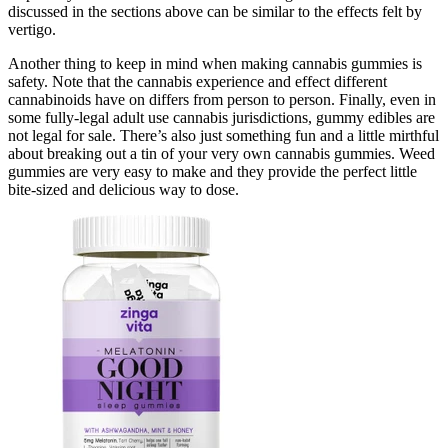
discussed in the sections above can be similar to the effects felt by
vertigo.
Another thing to keep in mind when making cannabis gummies is
safety. Note that the cannabis experience and effect different
cannabinoids have on differs from person to person. Finally, even in
some fully-legal adult use cannabis jurisdictions, gummy edibles are
not legal for sale. There’s also just something fun and a little mirthful
about breaking out a tin of your very own cannabis gummies. Weed
gummies are very easy to make and they provide the perfect little
bite-sized and delicious way to dose.