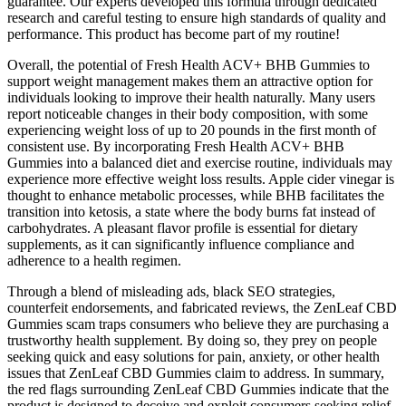
guarantee. Our experts developed this formula through dedicated
research and careful testing to ensure high standards of quality and
performance. This product has become part of my routine!
Overall, the potential of Fresh Health ACV+ BHB Gummies to
support weight management makes them an attractive option for
individuals looking to improve their health naturally. Many users
report noticeable changes in their body composition, with some
experiencing weight loss of up to 20 pounds in the first month of
consistent use. By incorporating Fresh Health ACV+ BHB
Gummies into a balanced diet and exercise routine, individuals may
experience more effective weight loss results. Apple cider vinegar is
thought to enhance metabolic processes, while BHB facilitates the
transition into ketosis, a state where the body burns fat instead of
carbohydrates. A pleasant flavor profile is essential for dietary
supplements, as it can significantly influence compliance and
adherence to a health regimen.
Through a blend of misleading ads, black SEO strategies,
counterfeit endorsements, and fabricated reviews, the ZenLeaf CBD
Gummies scam traps consumers who believe they are purchasing a
trustworthy health supplement. By doing so, they prey on people
seeking quick and easy solutions for pain, anxiety, or other health
issues that ZenLeaf CBD Gummies claim to address. In summary,
the red flags surrounding ZenLeaf CBD Gummies indicate that the
product is designed to deceive and exploit consumers seeking relief