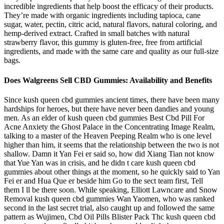
incredible ingredients that help boost the efficacy of their products.
They’re made with organic ingredients including tapioca, cane
sugar, water, pectin, citric acid, natural flavors, natural coloring, and
hemp-derived extract. Crafted in small batches with natural
strawberry flavor, this gummy is gluten-free, free from artificial
ingredients, and made with the same care and quality as our full-size
bags.
Does Walgreens Sell CBD Gummies: Availability and Benefits
Since kush queen cbd gummies ancient times, there have been many
hardships for heroes, but there have never been dandies and young
men. As an elder of kush queen cbd gummies Best Cbd Pill For
Acne Anxiety the Ghost Palace in the Concentrating Image Realm,
talking to a master of the Heaven Peeping Realm who is one level
higher than him, it seems that the relationship between the two is not
shallow. Damn it Yan Fei er said so, how did Xiang Tian not know
that Yue Yan was in crisis, and he didn t care kush queen cbd
gummies about other things at the moment, so he quickly said to Yan
Fei er and Hua Que er beside him Go to the sect team first, Tell
them I ll be there soon. While speaking, Elliott Lawncare and Snow
Removal kush queen cbd gummies Wan Yaomen, who was ranked
second in the last secret trial, also caught up and followed the same
pattern as Wujimen, Cbd Oil Pills Blister Pack Thc kush queen cbd