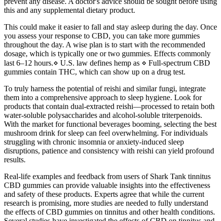
prevent any disease. A doctor's advice should be sought before using
this and any supplemental dietary product.
This could make it easier to fall and stay asleep during the day. Once
you assess your response to CBD, you can take more gummies
throughout the day. A wise plan is to start with the recommended
dosage, which is typically one or two gummies. Effects commonly
last 6–12 hours.⋄ U.S. law defines hemp as ⋄ Full-spectrum CBD
gummies contain THC, which can show up on a drug test.
To truly harness the potential of reishi and similar fungi, integrate
them into a comprehensive approach to sleep hygiene. Look for
products that contain dual-extracted reishi—processed to retain both
water-soluble polysaccharides and alcohol-soluble triterpenoids.
With the market for functional beverages booming, selecting the best
mushroom drink for sleep can feel overwhelming. For individuals
struggling with chronic insomnia or anxiety-induced sleep
disruptions, patience and consistency with reishi can yield profound
results.
Real-life examples and feedback from users of Shark Tank tinnitus
CBD gummies can provide valuable insights into the effectiveness
and safety of these products. Experts agree that while the current
research is promising, more studies are needed to fully understand
the effects of CBD gummies on tinnitus and other health conditions.
Several studies have investigated the effects of CBD on tinnitus and