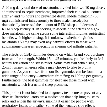
A 20 mg daily oral dose of melatonin, divided into two 10 mg doses,
administered to septic newborns, improved their clinical outcomes
after 24 and 48 hours and prevented death. Indole melatonin (50
mg) administered intravenously to three male narcoleptics
dramatically increased the amount of REM sleep and decreased
REM sleep latency.26 In seeking to ascertain the effects of high-
dose melatonin we came across some interesting findings suggesting
benefits with higher dosing. It is unknown whether high-dose
melatonin ≥50 mg may exert any harmful effects in those with
autoimmune diseases, especially in rheumatoid arthritis patients.
The effects of CBD gummies depend on which brand you purchase
from and the strength. Within 15 to 45 minutes, you’re likely to feel
natural relaxation and stress relief. Some may start with a single
25mg gummy, whereas others may choose to take two 5mg
gummies. As you can see from our list, gummies can be found in a
wide range of potency – anywhere from 5mg to 100mg per gummy.
Furthermore, the best gummies for sleep are those mixed with
melatonin which is a natural sleep promoter.
This product is not intended to diagnose, treat, cure or prevent any
disease. Bronchodilators are a medication that help lung muscles
relax and widen the airways, making it easier for people with
respiratory issues to breathe. Some of the negative side effects