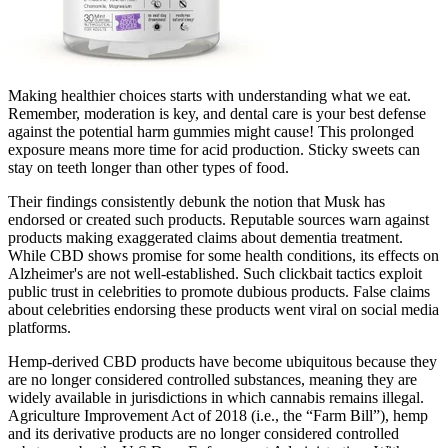
Making healthier choices starts with understanding what we eat.
Remember, moderation is key, and dental care is your best defense
against the potential harm gummies might cause! This prolonged
exposure means more time for acid production. Sticky sweets can
stay on teeth longer than other types of food.
Their findings consistently debunk the notion that Musk has
endorsed or created such products. Reputable sources warn against
products making exaggerated claims about dementia treatment.
While CBD shows promise for some health conditions, its effects on
Alzheimer's are not well-established. Such clickbait tactics exploit
public trust in celebrities to promote dubious products. False claims
about celebrities endorsing these products went viral on social media
platforms.
Hemp-derived CBD products have become ubiquitous because they
are no longer considered controlled substances, meaning they are
widely available in jurisdictions in which cannabis remains illegal.
Agriculture Improvement Act of 2018 (i.e., the “Farm Bill”), hemp
and its derivative products are no longer considered controlled