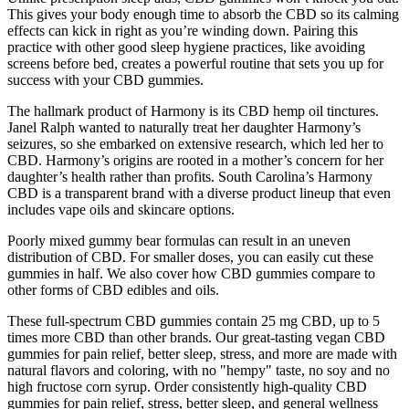
This gives your body enough time to absorb the CBD so its calming
effects can kick in right as you’re winding down. Pairing this
practice with other good sleep hygiene practices, like avoiding
screens before bed, creates a powerful routine that sets you up for
success with your CBD gummies.
The hallmark product of Harmony is its CBD hemp oil tinctures.
Janel Ralph wanted to naturally treat her daughter Harmony’s
seizures, so she embarked on extensive research, which led her to
CBD. Harmony’s origins are rooted in a mother’s concern for her
daughter’s health rather than profits. South Carolina’s Harmony
CBD is a transparent brand with a diverse product lineup that even
includes vape oils and skincare options.
Poorly mixed gummy bear formulas can result in an uneven
distribution of CBD. For smaller doses, you can easily cut these
gummies in half. We also cover how CBD gummies compare to
other forms of CBD edibles and oils.
These full-spectrum CBD gummies contain 25 mg CBD, up to 5
times more CBD than other brands. Our great-tasting vegan CBD
gummies for pain relief, better sleep, stress, and more are made with
natural flavors and coloring, with no "hempy" taste, no soy and no
high fructose corn syrup. Order consistently high-quality CBD
gummies for pain relief, stress, better sleep, and general wellness