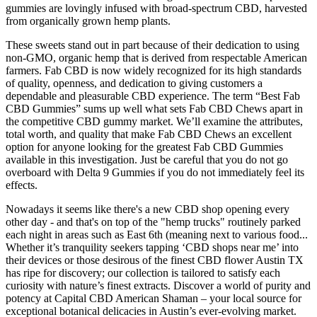
gummies are lovingly infused with broad-spectrum CBD, harvested
from organically grown hemp plants.
These sweets stand out in part because of their dedication to using
non-GMO, organic hemp that is derived from respectable American
farmers. Fab CBD is now widely recognized for its high standards
of quality, openness, and dedication to giving customers a
dependable and pleasurable CBD experience. The term “Best Fab
CBD Gummies” sums up well what sets Fab CBD Chews apart in
the competitive CBD gummy market. We’ll examine the attributes,
total worth, and quality that make Fab CBD Chews an excellent
option for anyone looking for the greatest Fab CBD Gummies
available in this investigation. Just be careful that you do not go
overboard with Delta 9 Gummies if you do not immediately feel its
effects.
Nowadays it seems like there's a new CBD shop opening every
other day - and that's on top of the "hemp trucks" routinely parked
each night in areas such as East 6th (meaning next to various food...
Whether it’s tranquility seekers tapping ‘CBD shops near me’ into
their devices or those desirous of the finest CBD flower Austin TX
has ripe for discovery; our collection is tailored to satisfy each
curiosity with nature’s finest extracts. Discover a world of purity and
potency at Capital CBD American Shaman – your local source for
exceptional botanical delicacies in Austin’s ever-evolving market.