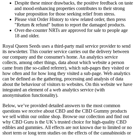
Despite these minor drawbacks, the positive feedback on taste
and mood-enhancing properties contributes to their strong
value proposition for those seeking relief from stress.
Please visit Order History to view related order, then press
"Return & refund" button to report the damaged products.
Over-the-counter NRTs are approved for sale to people age
18 and older.
Royal Queen Seeds uses a third-party mail service provider to send
its newsletter. This courier service carries out the delivery between
our company and the consumer's home. An analytics service
collects, among other things, data about which website a person
came from (the so-called referrer), which sub-pages they visited or
how often and for how long they visited a sub-page. Web analytics
can be defined as the gathering, processing and analysis of data
about the behaviour of visitors to websites. On this website we have
integrated an element of a web analytics service (with
anonymisation functionality).
Below, we’ve provided detailed answers to the most common
questions we receive about CBD and the CBD Gummy products
we sell within our online shop. Browse our collection and find out
why CBD Guru is the UK’s trusted choice for high-quality CBD
edibles and gummies. All effects are not known due to limited or no
short term or long term studies on the effects of the cannabinoids or