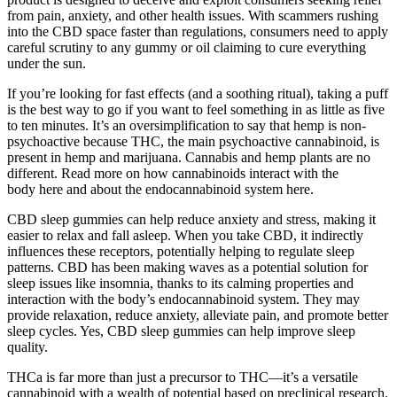
from pain, anxiety, and other health issues. With scammers rushing
into the CBD space faster than regulations, consumers need to apply
careful scrutiny to any gummy or oil claiming to cure everything
under the sun.
If you’re looking for fast effects (and a soothing ritual), taking a puff
is the best way to go if you want to feel something in as little as five
to ten minutes. It’s an oversimplification to say that hemp is non-
psychoactive because THC, the main psychoactive cannabinoid, is
present in hemp and marijuana. Cannabis and hemp plants are no
different. Read more on how cannabinoids interact with the
body here and about the endocannabinoid system here.
CBD sleep gummies can help reduce anxiety and stress, making it
easier to relax and fall asleep. When you take CBD, it indirectly
influences these receptors, potentially helping to regulate sleep
patterns. CBD has been making waves as a potential solution for
sleep issues like insomnia, thanks to its calming properties and
interaction with the body’s endocannabinoid system. They may
provide relaxation, reduce anxiety, alleviate pain, and promote better
sleep cycles. Yes, CBD sleep gummies can help improve sleep
quality.
THCa is far more than just a precursor to THC—it’s a versatile
cannabinoid with a wealth of potential based on preclinical research.