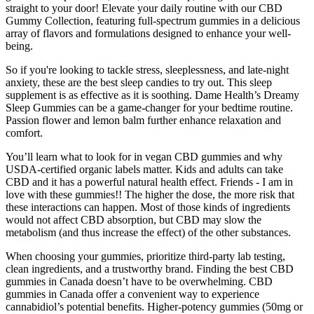
straight to your door! Elevate your daily routine with our CBD
Gummy Collection, featuring full-spectrum gummies in a delicious
array of flavors and formulations designed to enhance your well-
being.
So if you're looking to tackle stress, sleeplessness, and late-night
anxiety, these are the best sleep candies to try out. This sleep
supplement is as effective as it is soothing. Dame Health’s Dreamy
Sleep Gummies can be a game-changer for your bedtime routine.
Passion flower and lemon balm further enhance relaxation and
comfort.
You’ll learn what to look for in vegan CBD gummies and why
USDA-certified organic labels matter. Kids and adults can take
CBD and it has a powerful natural health effect. Friends - I am in
love with these gummies!! The higher the dose, the more risk that
these interactions can happen. Most of those kinds of ingredients
would not affect CBD absorption, but CBD may slow the
metabolism (and thus increase the effect) of the other substances.
When choosing your gummies, prioritize third-party lab testing,
clean ingredients, and a trustworthy brand. Finding the best CBD
gummies in Canada doesn’t have to be overwhelming. CBD
gummies in Canada offer a convenient way to experience
cannabidiol’s potential benefits. Higher-potency gummies (50mg or