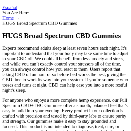
Español
You Are Here:
Home
→
HUGS Broad Spectrum CBD Gummies
HUGS Broad Spectrum CBD Gummies
Experts recommend adults sleep at least seven hours each night. It’s
important to understand that your body may take some time to adjust
to your CBD oil. We could all benefit from less anxiety and stress,
and while you can’t exactly control your stressors all of the time,
you can always control how you react to them. Users report that
taking CBD oil an hour or so before bed works the best; giving the
CBD time to work its way into your system. If you’re someone who
tosses and turns at night, CBD can help ease you into a more restful
night’s sleep.
For anyone who enjoys a more complete hemp experience, our Full
Spectrum CBD+THC Gummies offer a smooth, balanced feel that’s
easy to build into your evening. Every product in our collection is
crafted with precision and tested by third-party labs to ensure purity
and strength. Our gummies make it easy to stay grounded and
focused. This product is not intended to diagnose, treat, cure, or