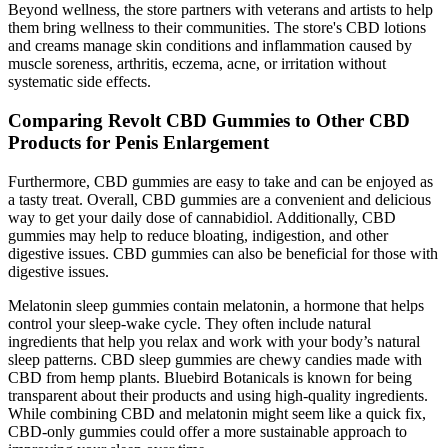
Beyond wellness, the store partners with veterans and artists to help
them bring wellness to their communities. The store's CBD lotions
and creams manage skin conditions and inflammation caused by
muscle soreness, arthritis, eczema, acne, or irritation without
systematic side effects.
Comparing Revolt CBD Gummies to Other CBD
Products for Penis Enlargement
Furthermore, CBD gummies are easy to take and can be enjoyed as
a tasty treat. Overall, CBD gummies are a convenient and delicious
way to get your daily dose of cannabidiol. Additionally, CBD
gummies may help to reduce bloating, indigestion, and other
digestive issues. CBD gummies can also be beneficial for those with
digestive issues.
Melatonin sleep gummies contain melatonin, a hormone that helps
control your sleep-wake cycle. They often include natural
ingredients that help you relax and work with your body’s natural
sleep patterns. CBD sleep gummies are chewy candies made with
CBD from hemp plants. Bluebird Botanicals is known for being
transparent about their products and using high-quality ingredients.
While combining CBD and melatonin might seem like a quick fix,
CBD-only gummies could offer a more sustainable approach to