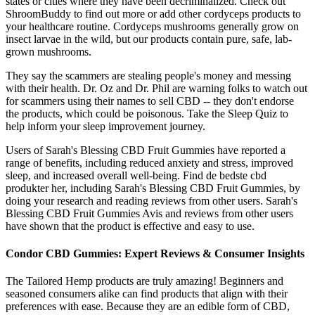
states or cities where they have been decriminalized. Check out
ShroomBuddy to find out more or add other cordyceps products to
your healthcare routine. Cordyceps mushrooms generally grow on
insect larvae in the wild, but our products contain pure, safe, lab-
grown mushrooms.
They say the scammers are stealing people's money and messing
with their health. Dr. Oz and Dr. Phil are warning folks to watch out
for scammers using their names to sell CBD -- they don't endorse
the products, which could be poisonous. Take the Sleep Quiz to
help inform your sleep improvement journey.
Users of Sarah's Blessing CBD Fruit Gummies have reported a
range of benefits, including reduced anxiety and stress, improved
sleep, and increased overall well-being. Find de bedste cbd
produkter her, including Sarah's Blessing CBD Fruit Gummies, by
doing your research and reading reviews from other users. Sarah's
Blessing CBD Fruit Gummies Avis and reviews from other users
have shown that the product is effective and easy to use.
Condor CBD Gummies: Expert Reviews & Consumer Insights
The Tailored Hemp products are truly amazing! Beginners and
seasoned consumers alike can find products that align with their
preferences with ease. Because they are an edible form of CBD,