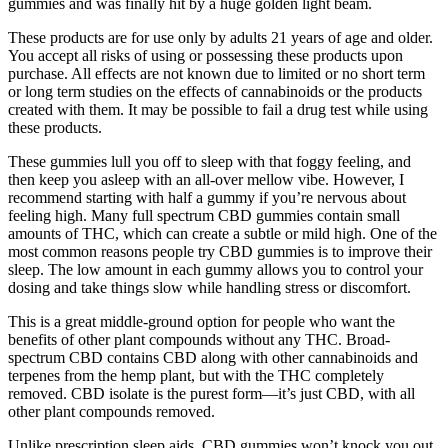
gummies and was finally hit by a huge golden light beam.
These products are for use only by adults 21 years of age and older.
You accept all risks of using or possessing these products upon
purchase. All effects are not known due to limited or no short term
or long term studies on the effects of cannabinoids or the products
created with them. It may be possible to fail a drug test while using
these products.
These gummies lull you off to sleep with that foggy feeling, and
then keep you asleep with an all-over mellow vibe. However, I
recommend starting with half a gummy if you’re nervous about
feeling high. Many full spectrum CBD gummies contain small
amounts of THC, which can create a subtle or mild high. One of the
most common reasons people try CBD gummies is to improve their
sleep. The low amount in each gummy allows you to control your
dosing and take things slow while handling stress or discomfort.
This is a great middle-ground option for people who want the
benefits of other plant compounds without any THC. Broad-
spectrum CBD contains CBD along with other cannabinoids and
terpenes from the hemp plant, but with the THC completely
removed. CBD isolate is the purest form—it’s just CBD, with all
other plant compounds removed.
Unlike prescription sleep aids, CBD gummies won’t knock you out.