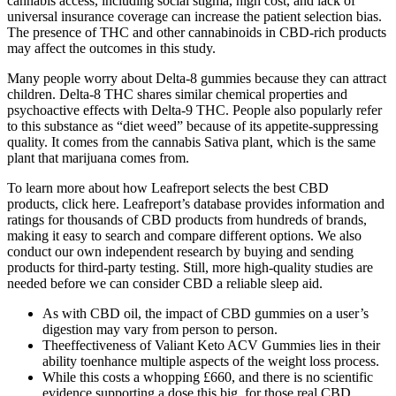
cannabis access, including social stigma, high cost, and lack of
universal insurance coverage can increase the patient selection bias.
The presence of THC and other cannabinoids in CBD-rich products
may affect the outcomes in this study.
Many people worry about Delta-8 gummies because they can attract
children. Delta-8 THC shares similar chemical properties and
psychoactive effects with Delta-9 THC. People also popularly refer
to this substance as “diet weed” because of its appetite-suppressing
quality. It comes from the cannabis Sativa plant, which is the same
plant that marijuana comes from.
To learn more about how Leafreport selects the best CBD
products, click here. Leafreport’s database provides information and
ratings for thousands of CBD products from hundreds of brands,
making it easy to search and compare different options. We also
conduct our own independent research by buying and sending
products for third-party testing. Still, more high-quality studies are
needed before we can consider CBD a reliable sleep aid.
As with CBD oil, the impact of CBD gummies on a user’s
digestion may vary from person to person.
Theeffectiveness of Valiant Keto ACV Gummies lies in their
ability toenhance multiple aspects of the weight loss process.
While this costs a whopping £660, and there is no scientific
evidence supporting a dose this big, for those real CBD