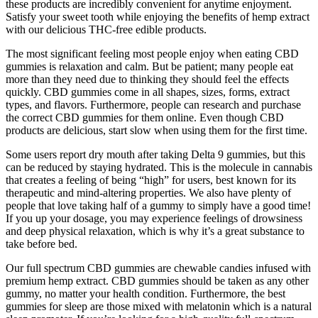
these products are incredibly convenient for anytime enjoyment.
Satisfy your sweet tooth while enjoying the benefits of hemp extract
with our delicious THC-free edible products.
The most significant feeling most people enjoy when eating CBD
gummies is relaxation and calm. But be patient; many people eat
more than they need due to thinking they should feel the effects
quickly. CBD gummies come in all shapes, sizes, forms, extract
types, and flavors. Furthermore, people can research and purchase
the correct CBD gummies for them online. Even though CBD
products are delicious, start slow when using them for the first time.
Some users report dry mouth after taking Delta 9 gummies, but this
can be reduced by staying hydrated. This is the molecule in cannabis
that creates a feeling of being “high” for users, best known for its
therapeutic and mind-altering properties. We also have plenty of
people that love taking half of a gummy to simply have a good time!
If you up your dosage, you may experience feelings of drowsiness
and deep physical relaxation, which is why it’s a great substance to
take before bed.
Our full spectrum CBD gummies are chewable candies infused with
premium hemp extract. CBD gummies should be taken as any other
gummy, no matter your health condition. Furthermore, the best
gummies for sleep are those mixed with melatonin which is a natural