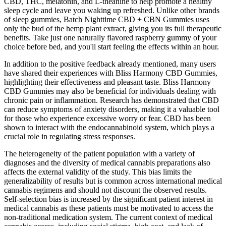
CBD, THC, melatonin, and L-theanine to help promote a healthy
sleep cycle and leave you waking up refreshed. Unlike other brands
of sleep gummies, Batch Nighttime CBD + CBN Gummies uses
only the bud of the hemp plant extract, giving you its full therapeutic
benefits. Take just one naturally flavored raspberry gummy of your
choice before bed, and you'll start feeling the effects within an hour.
In addition to the positive feedback already mentioned, many users
have shared their experiences with Bliss Harmony CBD Gummies,
highlighting their effectiveness and pleasant taste. Bliss Harmony
CBD Gummies may also be beneficial for individuals dealing with
chronic pain or inflammation. Research has demonstrated that CBD
can reduce symptoms of anxiety disorders, making it a valuable tool
for those who experience excessive worry or fear. CBD has been
shown to interact with the endocannabinoid system, which plays a
crucial role in regulating stress responses.
The heterogeneity of the patient population with a variety of
diagnoses and the diversity of medical cannabis preparations also
affects the external validity of the study. This bias limits the
generalizability of results but is common across international medical
cannabis regimens and should not discount the observed results.
Self-selection bias is increased by the significant patient interest in
medical cannabis as these patients must be motivated to access the
non-traditional medication system. The current context of medical