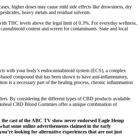
cases, higher doses may cause mild side effects like drowsiness, dry
esticides, heavy metals and residual solvents.
with THC levels above the legal limit of 0.3%. For everyday wellness,
 cannabinoid content and screen for contaminants. State and local
ts with your body’s endocannabinoid system (ECS), a complex
ant-based compound that has been shown to have anti-inflammatory,
tion is a necessary part of the healing process, chronic inflammation
rders. By considering the different types of CBD products available
l, Bioheal CBD Blood Gummies offer a unique combination of
at the cast of the ABC TV show never endorsed Eagle Hemp
at some online advertisements claimed in the early
ou’re looking for alternative experiences that are not just