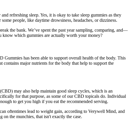
and refreshing sleep. Yes, it is okay to take sleep gummies as they
r some people, like daytime drowsiness, headaches, or dizziness.
ot break the bank. We’ve spent the past year sampling, comparing, and—
you know which gummies are actually worth your money?
BD Gummies has been able to support overall health of the body. This
at contains major nutrients for the body that help to support the
(CBD) may also help maintain good sleep cycles, which is an
fically for that purpose, as some of our CBD topicals do. Individual
enough to get you high if you eat the recommended serving.
 can oftentimes lead to weight gain, according to Verywell Mind, and
on the munchies, that isn't exactly the case.