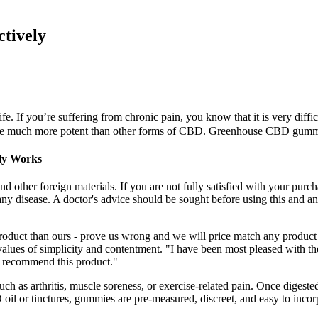
tively
 If you’re suffering from chronic pain, you know that it is very difficu
e much more potent than other forms of CBD. Greenhouse CBD gummies
lly Works
d other foreign materials. If you are not fully satisfied with your purc
 any disease. A doctor's advice should be sought before using this and a
product than ours - prove us wrong and we will price match any produc
values of simplicity and contentment. "I have been most pleased with th
ly recommend this product."
h as arthritis, muscle soreness, or exercise-related pain. Once digest
il or tinctures, gummies are pre-measured, discreet, and easy to incorpo