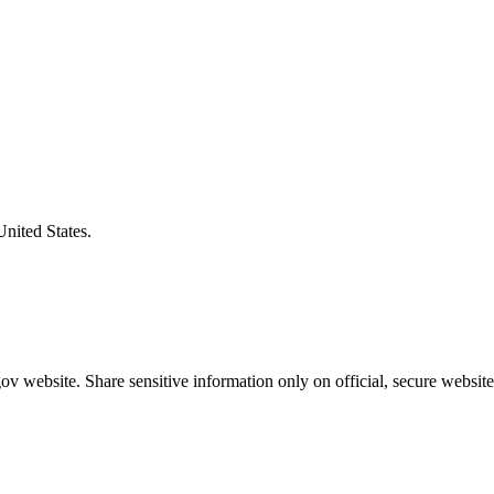
United States.
v website. Share sensitive information only on official, secure website