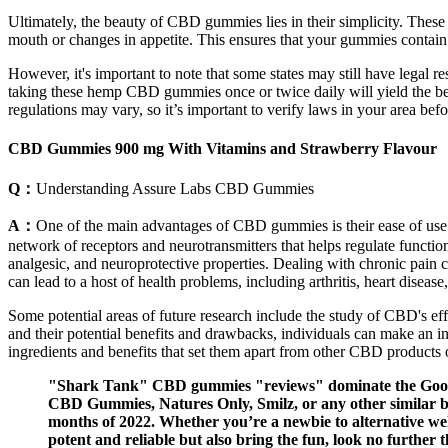
Ultimately, the beauty of CBD gummies lies in their simplicity. These 
mouth or changes in appetite. This ensures that your gummies contain 
However, it's important to note that some states may still have lega
taking these hemp CBD gummies once or twice daily will yield the best
regulations may vary, so it’s important to verify laws in your area b
CBD Gummies 900 mg With Vitamins and Strawberry Flavour
Q：
Understanding Assure Labs CBD Gummies
A：
One of the main advantages of CBD gummies is their ease of u
network of receptors and neurotransmitters that helps regulate funct
analgesic, and neuroprotective properties. Dealing with chronic pain c
can lead to a host of health problems, including arthritis, heart disea
Some potential areas of future research include the study of CBD's eff
and their potential benefits and drawbacks, individuals can make an
ingredients and benefits that set them apart from other CBD products 
"Shark Tank" CBD gummies "reviews" dominate the Google 
CBD Gummies, Natures Only, Smilz, or any other similar 
months of 2022. Whether you’re a newbie to alternative well
potent and reliable but also bring the fun, look no further 