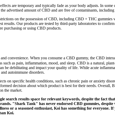
effects are temporary and typically fade as your body adjusts. In some 
the advertised amount of CBD and are free of contaminants, including p
l restrictions on the possession of CBD, including CBD + THC gummies 
 results. Our products are tested by third-party laboratories to confirm
efore purchasing or using CBD products.
se and convenience. When you consume a CBD gummy, the CBD interac
ions such as pain, inflammation, mood, and sleep. CBD is a natural, pl
an be debilitating and impact your quality of life. While acute inflamma
se, and autoimmune disorders.
ects on specific health conditions, such as chronic pain or anxiety diso
 informed decision about which product is best for their needs. Overal
on the market.
search results space for relevant keywords, despite the fact th
brands. "Shark Tank" has never endorsed CBD gummies, despite wh
ness or a seasoned enthusiast, Koi has something for everyone. If y
than Koi.