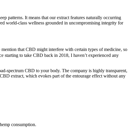
ep patterns. It means that our extract features naturally occurring
ered world-class wellness grounded in uncompromising integrity for
 mention that CBD might interfere with certain types of medicine, so
nce starting to take CBD back in 2018, I haven’t experienced any
road-spectrum CBD to your body. The company is highly transparent,
um CBD extract, which evokes part of the entourage effect without any
of hemp consumption.