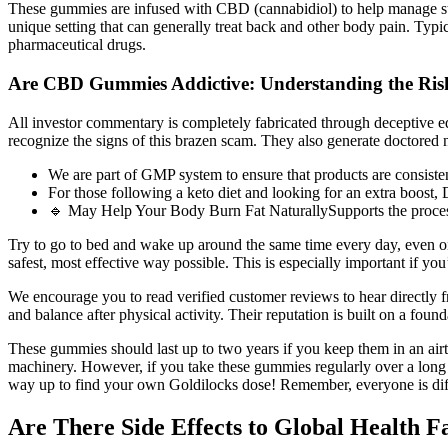
These gummies are infused with CBD (cannabidiol) to help manage stress
unique setting that can generally treat back and other body pain. Typica
pharmaceutical drugs.
Are CBD Gummies Addictive: Understanding the Risk
All investor commentary is completely fabricated through deceptive 
recognize the signs of this brazen scam. They also generate doctored 
We are part of GMP system to ensure that products are consi
For those following a keto diet and looking for an extra boos
🔹 May Help Your Body Burn Fat NaturallySupports the process o
Try to go to bed and wake up around the same time every day, even on
safest, most effective way possible. This is especially important if you
We encourage you to read verified customer reviews to hear directly 
and balance after physical activity. Their reputation is built on a foun
These gummies should last up to two years if you keep them in an airti
machinery. However, if you take these gummies regularly over a long p
way up to find your own Goldilocks dose! Remember, everyone is differ
Are There Side Effects to Global Healt