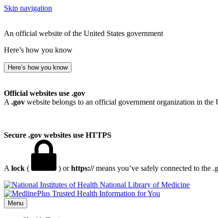
Skip navigation
An official website of the United States government
Here’s how you know
Here’s how you know
Official websites use .gov
A
.gov
website belongs to an official government organization in the 
Secure .gov websites use HTTPS
A
lock
(
) or
https://
means you’ve safely connected to the .go
National Library of Medicine
Menu