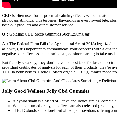
CBD is often used for its potential calming effects, while melatonin, a
phytocannabinoids, plus terpenes, flavonoids in every sweet bite, plu
both our products and our customer service.
Q：
Goldline CBD Sleep Gummies 50ct/1250mg Jar
A：
The Federal Farm Bill (the Agricultural Act of 2018) legalized t
as always, it’s important to communicate your concerns with a qualifi
negative side effects & that hasn’t changed since starting to take my 
But frankly speaking, they don’t have the best taste for broad-spe
providing certificates of analysis for each of their products; they’re
THC in your system. CbdMD offers organic CBD gummies made f
Jolly Good Wellness Jolly Cbd Gummies
A hybrid strain is a blend of Sativa and Indica strains, combining
When consumed orally, the effects are also released gradually, 
THC D stands at the forefront of hemp innovation, offering a un