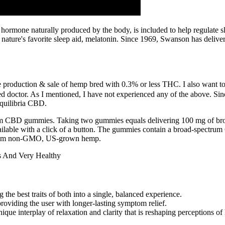
 hormone naturally produced by the body, is included to help regulate sle
s nature's favorite sleep aid, melatonin. Since 1969, Swanson has deliv
he production & sale of hemp bred with 0.3% or less THC. I also want to
ed doctor. As I mentioned, I have not experienced any of the above. Si
Equilibria CBD.
ctrum CBD gummies. Taking two gummies equals delivering 100 mg of b
 available with a click of a button. The gummies contain a broad-spectr
rom non-GMO, US-grown hemp.
 the best traits of both into a single, balanced experience.
providing the user with longer-lasting symptom relief.
ique interplay of relaxation and clarity that is reshaping perceptions 