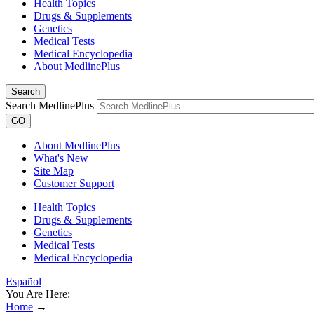
Health Topics
Drugs & Supplements
Genetics
Medical Tests
Medical Encyclopedia
About MedlinePlus
Search
Search MedlinePlus
GO
About MedlinePlus
What's New
Site Map
Customer Support
Health Topics
Drugs & Supplements
Genetics
Medical Tests
Medical Encyclopedia
Español
You Are Here:
Home
→