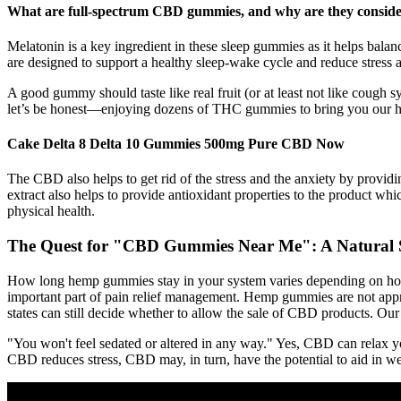
What are full-spectrum CBD gummies, and why are they conside
Melatonin is a key ingredient in these sleep gummies as it helps balan
are designed to support a healthy sleep-wake cycle and reduce stress 
A good gummy should taste like real fruit (or at least not like cough
let’s be honest—enjoying dozens of THC gummies to bring you our h
Cake Delta 8 Delta 10 Gummies 500mg Pure CBD Now
The CBD also helps to get rid of the stress and the anxiety by provi
extract also helps to provide antioxidant properties to the product whic
physical health.
The Quest for "CBD Gummies Near Me": A Natural S
How long hemp gummies stay in your system varies depending on how
important part of pain relief management. Hemp gummies are not appro
states can still decide whether to allow the sale of CBD products. 
"You won't feel sedated or altered in any way." Yes, CBD can relax y
CBD reduces stress, CBD may, in turn, have the potential to aid in we