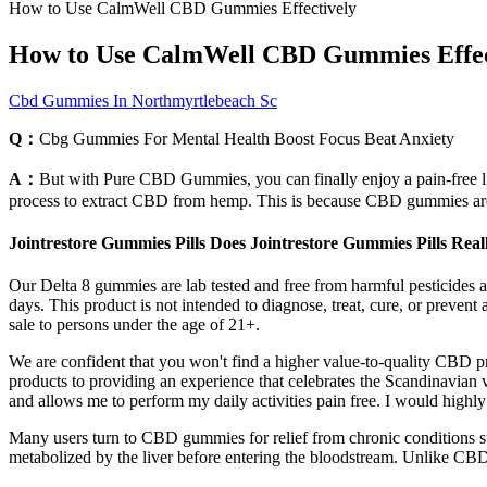
How to Use CalmWell CBD Gummies Effectively
How to Use CalmWell CBD Gummies Effec
Cbd Gummies In Northmyrtlebeach Sc
Q：
Cbg Gummies For Mental Health Boost Focus Beat Anxiety
A：
But with Pure CBD Gummies, you can finally enjoy a pain-free life.
process to extract CBD from hemp. This is because CBD gummies ar
Jointrestore Gummies Pills Does Jointrestore Gummies Pills Rea
Our Delta 8 gummies are lab tested and free from harmful pesticides an
days. This product is not intended to diagnose, treat, cure, or prevent
sale to persons under the age of 21+.
We are confident that you won't find a higher value-to-quality CBD 
products to providing an experience that celebrates the Scandinavian 
and allows me to perform my daily activities pain free. I would high
Many users turn to CBD gummies for relief from chronic conditions suc
metabolized by the liver before entering the bloodstream. Unlike CBD o