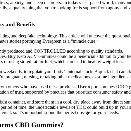
, anxiety, and sleep disorders. In today's fast-paced world, many indivi
lly, a quality thing that you're looking for is support from agony and va
s and Benefits
editing and deepfake technology. This article will uncover the questio
news stories portraying Evergreen as a “miracle cure.”
stently produced and CONTROLLED according to quality standards.
t, Desi Buy Keto ACV Gummies could be a beneficial addition to your he
f using stored fat for fuel, which can lead to healthy weight loss.
 weekends, to regulate your body’s internal clock. A quick chat can cl
’re pregnant, nursing, or taking other medications, as some ingredients c
from others who have used these products. User reports on these CBD g
dation of trust, supported by practices that prioritize consumer safety and
ght container, and store them in a cool, dry place away from direct sunli
eriod of time, the undetectable levels of THC could build up in your sy
ent, so it’s important to find the perfect dosage for your needs.
h Farms CBD Gummies?