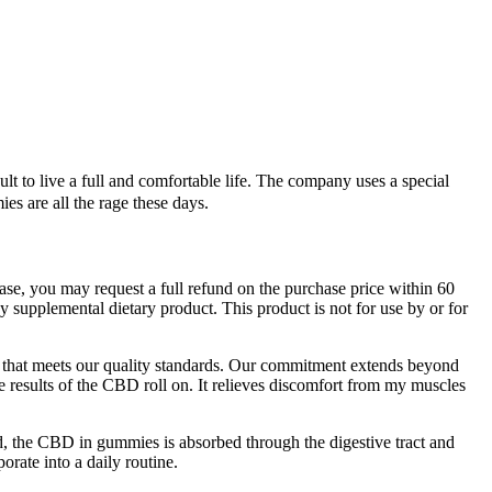
lt to live a full and comfortable life. The company uses a special
 are all the rage these days.
hase, you may request a full refund on the purchase price within 60
ny supplemental dietary product. This product is not for use by or for
t that meets our quality standards. Our commitment extends beyond
e results of the CBD roll on. It relieves discomfort from my muscles
ed, the CBD in gummies is absorbed through the digestive tract and
rate into a daily routine.