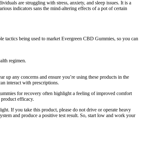
duals are struggling with stress, anxiety, and sleep issues. It is a
rious indicators sans the mind-altering effects of a pot of certain
nable tactics being used to market Evergreen CBD Gummies, so you can
alth regimen.
ear up any concerns and ensure you’re using these products in the
an interact with prescriptions.
ummies for recovery often highlight a feeling of improved comfort
 product efficacy.
ght. If you take this product, please do not drive or operate heavy
stem and produce a positive test result. So, start low and work your