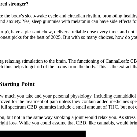
red stronger?
ce the body's sleep-wake cycle and circadian rhythm, promoting healthy 
and anxiety. Yes, sleep gummies with melatonin can have side effects fo
 syrup), have a pleasant chew, deliver a reliable dose every time, and n
onest picks for the best of 2025. But with so many choices, how do 
ding relaxing stimulation to the brain. The functioning of CannaLeafz C
h thus helps to get rid of the toxins from the body. This is the extract th
tarting Point
 much you take and your personal physiology. Including cannabidiol 
ved for the treatment of pain unless they contain added medicines speci
Our full spectrum CBD gummies include a small amount of THC, but not 
ou, but not in the same way smoking a joint would relax you. As stress
ight loss. While you could assume that CBD, like cannabis, would bring 