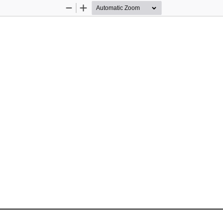
Zoom
Zoom
Out
In