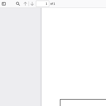
of 1
Toggle
Find
Previous
Next
Sidebar