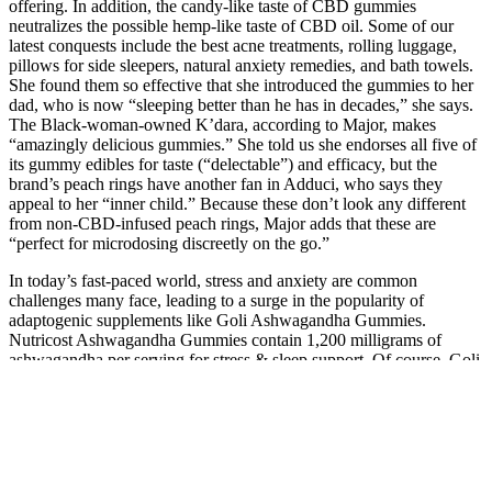
offering. In addition, the candy-like taste of CBD gummies
neutralizes the possible hemp-like taste of CBD oil. Some of our
latest conquests include the best acne treatments, rolling luggage,
pillows for side sleepers, natural anxiety remedies, and bath towels.
She found them so effective that she introduced the gummies to her
dad, who is now “sleeping better than he has in decades,” she says.
The Black-woman-owned K’dara, according to Major, makes
“amazingly delicious gummies.” She told us she endorses all five of
its gummy edibles for taste (“delectable”) and efficacy, but the
brand’s peach rings have another fan in Adduci, who says they
appeal to her “inner child.” Because these don’t look any different
from non-CBD-infused peach rings, Major adds that these are
“perfect for microdosing discreetly on the go.”
In today’s fast-paced world, stress and anxiety are common
challenges many face, leading to a surge in the popularity of
adaptogenic supplements like Goli Ashwagandha Gummies.
Nutricost Ashwagandha Gummies contain 1,200 milligrams of
ashwagandha per serving for stress & sleep support. Of course, Goli
also offers its popular ashwagandha gummies.
Our CBD edibles gummies, chocolate, soda, and snacks are perfect
for anyone in Wisconsin or North Dakota needing stress relief, help
with sleep, or extended relief from body aches. Happy Hemp’s
gummies are made in the USA using locally sourced hemp and