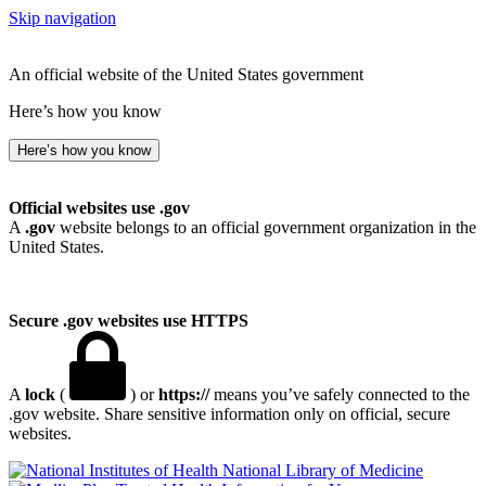
Skip navigation
An official website of the United States government
Here’s how you know
Here’s how you know
Official websites use .gov
A
.gov
website belongs to an official government organization in the
United States.
Secure .gov websites use HTTPS
A
lock
(
) or
https://
means you’ve safely connected to the
.gov website. Share sensitive information only on official, secure
websites.
National Library of Medicine