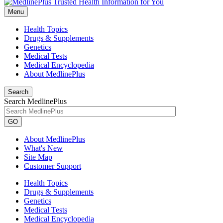
Menu
Health Topics
Drugs & Supplements
Genetics
Medical Tests
Medical Encyclopedia
About MedlinePlus
Search
Search MedlinePlus
GO
About MedlinePlus
What's New
Site Map
Customer Support
Health Topics
Drugs & Supplements
Genetics
Medical Tests
Medical Encyclopedia