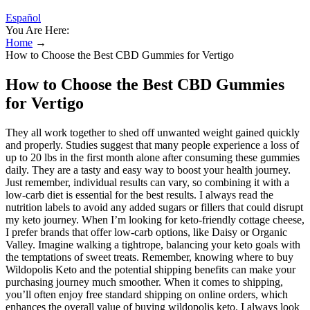
Español
You Are Here:
Home
→
How to Choose the Best CBD Gummies for Vertigo
How to Choose the Best CBD Gummies
for Vertigo
They all work together to shed off unwanted weight gained quickly
and properly. Studies suggest that many people experience a loss of
up to 20 lbs in the first month alone after consuming these gummies
daily. They are a tasty and easy way to boost your health journey.
Just remember, individual results can vary, so combining it with a
low-carb diet is essential for the best results. I always read the
nutrition labels to avoid any added sugars or fillers that could disrupt
my keto journey. When I’m looking for keto-friendly cottage cheese,
I prefer brands that offer low-carb options, like Daisy or Organic
Valley. Imagine walking a tightrope, balancing your keto goals with
the temptations of sweet treats. Remember, knowing where to buy
Wildopolis Keto and the potential shipping benefits can make your
purchasing journey much smoother. When it comes to shipping,
you’ll often enjoy free standard shipping on online orders, which
enhances the overall value of buying wildopolis keto. I always look