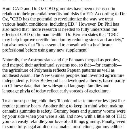
Hunt CAD and Dr. Oz CBD gummies have been discussed in
relation to their potential benefits and risks for ED. According to Dr.
Oz, "CBD has the potential to revolutionize the way we treat
various health conditions, including ED." However, Dr. Phil has
also noted that "more research is needed to fully understand the
effects of CBD on human health." Dr. Berman states that "CBD
may help improve erectile function by reducing stress and anxiety,"
but also notes that "it is essential to consult with a healthcare
professional before using any new supplement."
Naturally, the Austronesians and the Papuans merged as peoples,
and merged their agricultural systems too, so that—for example—
the agriculture of Polynesia reflects Papuan patterns as well as
southeast Asian. The New Guinea peoples had invented agriculture
independently. Peter Bellwood has developed a theory, based partly
on Chinese data, that the widespread language families and
language phyla of today reflect early spreads of agriculture.
To an unsuspecting child they’ll look and taste more or less just like
regular gummy bears. Another thing to keep in mind when making
cannabis gummies is safety. Gummy bears and gummy worms were
by your side when you were a kid, and now, with a little bit of THC
you can easily rekindle your love of all things gummy. Finally, even
in some fully-legal adult use cannabis jurisdictions, gummy edibles