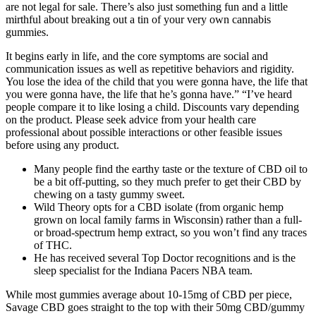
are not legal for sale. There’s also just something fun and a little
mirthful about breaking out a tin of your very own cannabis
gummies.
It begins early in life, and the core symptoms are social and
communication issues as well as repetitive behaviors and rigidity.
You lose the idea of the child that you were gonna have, the life that
you were gonna have, the life that he’s gonna have.” “I’ve heard
people compare it to like losing a child. Discounts vary depending
on the product. Please seek advice from your health care
professional about possible interactions or other feasible issues
before using any product.
Many people find the earthy taste or the texture of CBD oil to
be a bit off-putting, so they much prefer to get their CBD by
chewing on a tasty gummy sweet.
Wild Theory opts for a CBD isolate (from organic hemp
grown on local family farms in Wisconsin) rather than a full-
or broad-spectrum hemp extract, so you won’t find any traces
of THC.
He has received several Top Doctor recognitions and is the
sleep specialist for the Indiana Pacers NBA team.
While most gummies average about 10-15mg of CBD per piece,
Savage CBD goes straight to the top with their 50mg CBD/gummy