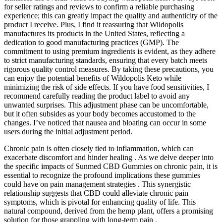
for seller ratings and reviews to confirm a reliable purchasing
experience; this can greatly impact the quality and authenticity of the
product I receive. Plus, I find it reassuring that Wildopolis
manufactures its products in the United States, reflecting a
dedication to good manufacturing practices (GMP). The
commitment to using premium ingredients is evident, as they adhere
to strict manufacturing standards, ensuring that every batch meets
rigorous quality control measures. By taking these precautions, you
can enjoy the potential benefits of Wildopolis Keto while
minimizing the risk of side effects. If you have food sensitivities, I
recommend carefully reading the product label to avoid any
unwanted surprises. This adjustment phase can be uncomfortable,
but it often subsides as your body becomes accustomed to the
changes. I’ve noticed that nausea and bloating can occur in some
users during the initial adjustment period.
Chronic pain is often closely tied to inflammation, which can
exacerbate discomfort and hinder healing . As we delve deeper into
the specific impacts of Sunmed CBD Gummies on chronic pain, it is
essential to recognize the profound implications these gummies
could have on pain management strategies . This synergistic
relationship suggests that CBD could alleviate chronic pain
symptoms, which is pivotal for enhancing quality of life. This
natural compound, derived from the hemp plant, offers a promising
solution for those grappling with long-term pain .