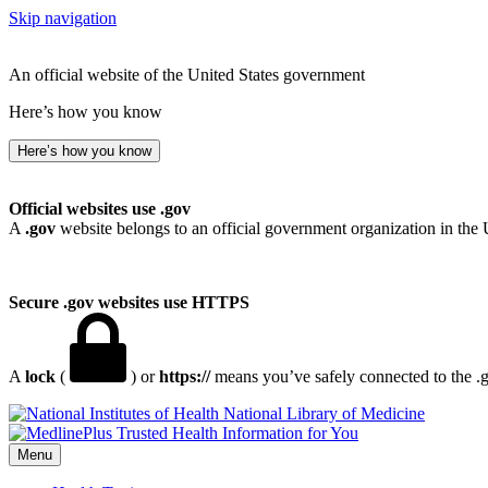
Skip navigation
An official website of the United States government
Here’s how you know
Here’s how you know
Official websites use .gov
A
.gov
website belongs to an official government organization in the 
Secure .gov websites use HTTPS
A
lock
(
) or
https://
means you’ve safely connected to the .go
National Library of Medicine
Menu