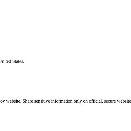
United States.
v website. Share sensitive information only on official, secure website