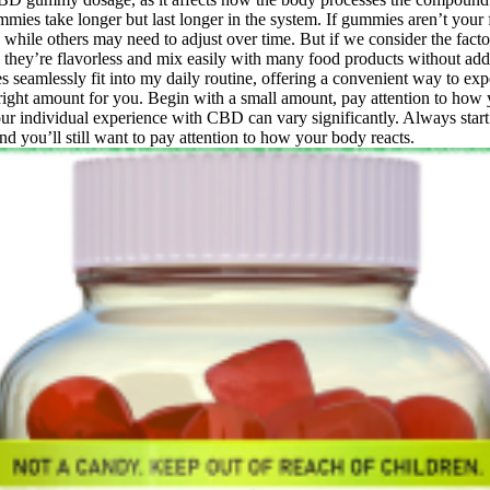
gummies take longer but last longer in the system. If gummies aren’t you
while others may need to adjust over time. But if we consider the factors
 they’re flavorless and mix easily with many food products without 
 seamlessly fit into my daily routine, offering a convenient way to exp
ight amount for you. Begin with a small amount, pay attention to how
r individual experience with CBD can vary significantly. Always start
nd you’ll still want to pay attention to how your body reacts.