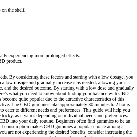
 on the shelf.
ally experiencing more prolonged effects.
CBD product.
eeds. By considering these factors and starting with a low dosage, you
 a low dosage and gradually increase it as needed, allowing your
ce, and the desired outcome. By starting with a low dose and gradually
. Here’s what you need to know about finding your balance with CBD
come quite popular due to the attractive characteristics of this
effective. The CBD gummies take approximately 30 minutes to 2 hours
ater to different needs and preferences. This guide will help you
ricky, as it varies depending on individual needs and preferences.
D into your daily routine. Beginners often find gummies to be an
thod of consumption makes CBD gummies a popular choice among a
you are not experiencing the desired benefits, consider increasing the