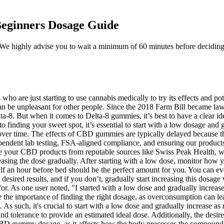
eginners Dosage Guide
y. We highly advise you to wait a minimum of 60 minutes before deciding
who are just starting to use cannabis medically to try its effects and p
n be unpleasant for other people. Since the 2018 Farm Bill became law, 
a-8. But when it comes to Delta-8 gummies, it’s best to have a clear i
o finding your sweet spot, it’s essential to start with a low dosage and 
d over time. The effects of CBD gummies are typically delayed because
ependent lab testing, FSA-aligned compliance, and ensuring our product
e your CBD products from reputable sources like Swiss Peak Health, wh
reasing the dose gradually. After starting with a low dose, monitor how
 an hour before bed should be the perfect amount for you. You can even
desired results, and if you don’t, gradually start increasing this dosa
t for. As one user noted, "I started with a low dose and gradually increa
 the importance of finding the right dosage, as overconsumption can le
. As such, it's crucial to start with a low dose and gradually increase a
and tolerance to provide an estimated ideal dose. Additionally, the des
g CBD gummy dosage, as it affects how the body processes the compound.