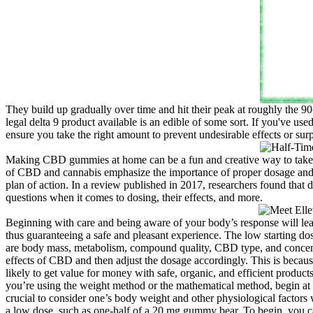
They build up gradually over time and hit their peak at roughly the 90
legal delta 9 product available is an edible of some sort. If you've us
ensure you take the right amount to prevent undesirable effects or surp
Making CBD gummies at home can be a fun and creative way to take con
of CBD and cannabis emphasize the importance of proper dosage and pot
plan of action. In a review published in 2017, researchers found that
questions when it comes to dosing, their effects, and more.
Beginning with care and being aware of your body’s response will le
thus guaranteeing a safe and pleasant experience. The low starting do
are body mass, metabolism, compound quality, CBD type, and concentra
effects of CBD and then adjust the dosage accordingly. This is becau
likely to get value for money with safe, organic, and efficient produc
you’re using the weight method or the mathematical method, begin at 
crucial to consider one’s body weight and other physiological factors
a low dose, such as one-half of a 20 mg gummy bear. To begin, you c