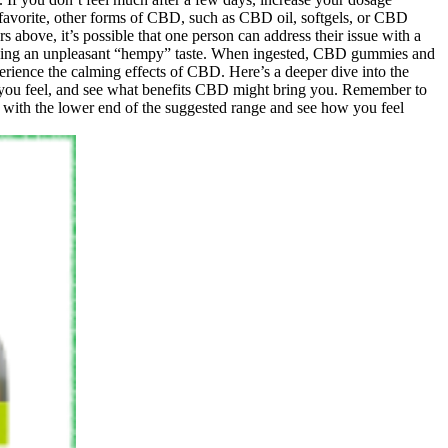
r favorite, other forms of CBD, such as CBD oil, softgels, or CBD
 above, it’s possible that one person can address their issue with a
adding an unpleasant “hempy” taste. When ingested, CBD gummies and
erience the calming effects of CBD. Here’s a deeper dive into the
 you feel, and see what benefits CBD might bring you. Remember to
 with the lower end of the suggested range and see how you feel