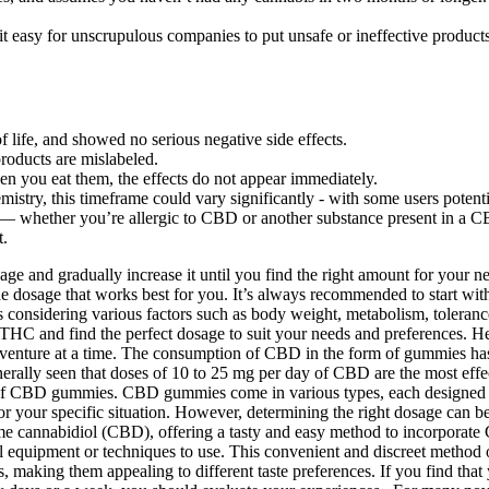
t easy for unscrupulous companies to put unsafe or ineffective products
f life, and showed no serious negative side effects.
oducts are mislabeled.
hen you eat them, the effects do not appear immediately.
try, this timeframe could vary significantly - with some users potenti
CBD — whether you’re allergic to CBD or another substance present in a 
t.
ge and gradually increase it until you find the right amount for your n
 dosage that works best for you. It’s always recommended to start with
es considering various factors such as body weight, metabolism, toleran
a 8 THC and find the perfect dosage to suit your needs and preferences
enture at a time. The consumption of CBD in the form of gummies has be
 generally seen that doses of 10 to 25 mg per day of CBD are the most 
f CBD gummies. CBD gummies come in various types, each designed to c
our specific situation. However, determining the right dosage can be t
annabidiol (CBD), offering a tasty and easy method to incorporate CB
cial equipment or techniques to use. This convenient and discreet me
 making them appealing to different taste preferences. If you find that 