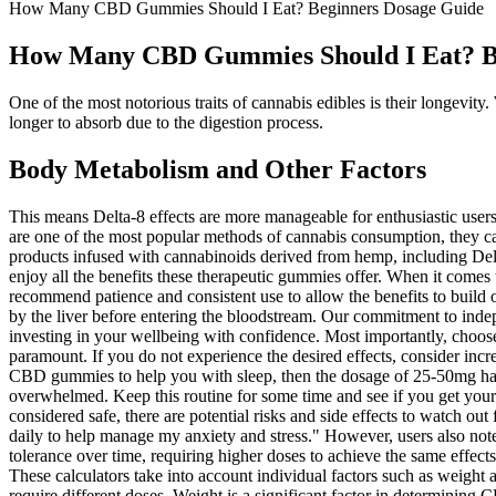
How Many CBD Gummies Should I Eat? Beginners Dosage Guide
How Many CBD Gummies Should I Eat? B
One of the most notorious traits of cannabis edibles is their longevit
longer to absorb due to the digestion process.
Body Metabolism and Other Factors
This means Delta-8 effects are more manageable for enthusiastic users 
are one of the most popular methods of cannabis consumption, they ca
products infused with cannabinoids derived from hemp, including Delt
enjoy all the benefits these therapeutic gummies offer. When it comes t
recommend patience and consistent use to allow the benefits to buil
by the liver before entering the bloodstream. Our commitment to ind
investing in your wellbeing with confidence. Most importantly, choos
paramount. If you do not experience the desired effects, consider inc
CBD gummies to help you with sleep, then the dosage of 25-50mg half
overwhelmed. Keep this routine for some time and see if you get your 
considered safe, there are potential risks and side effects to watch ou
daily to help manage my anxiety and stress." However, users also note
tolerance over time, requiring higher doses to achieve the same effects
These calculators take into account individual factors such as weight 
require different doses. Weight is a significant factor in determinin