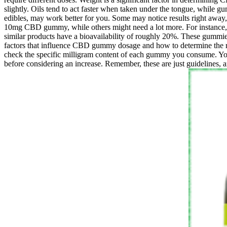
slightly. Oils tend to act faster when taken under the tongue, while 
edibles, may work better for you. Some may notice results right away, 
10mg CBD gummy, while others might need a lot more. For instance,
similar products have a bioavailability of roughly 20%. These gummies
factors that influence CBD gummy dosage and how to determine the r
check the specific milligram content of each gummy you consume. You
before considering an increase. Remember, these are just guidelines, a