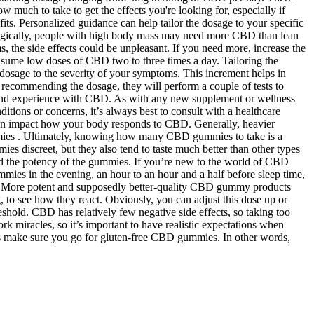
much to take to get the effects you're looking for, especially if
s. Personalized guidance can help tailor the dosage to your specific
Logically, people with high body mass may need more CBD than lean
 the side effects could be unpleasant. If you need more, increase the
ume low doses of CBD two to three times a day. Tailoring the
e dosage to the severity of your symptoms. This increment helps in
 recommending the dosage, they will perform a couple of tests to
t and experience with CBD. As with any new supplement or wellness
tions or concerns, it’s always best to consult with a healthcare
t can impact how your body responds to CBD. Generally, heavier
gummies . Ultimately, knowing how many CBD gummies to take is a
es discreet, but they also tend to taste much better than other types
and the potency of the gummies. If you’re new to the world of CBD
ies in the evening, an hour to an hour and a half before sleep time,
ime. More potent and supposedly better-quality CBD gummy products
, to see how they react. Obviously, you can adjust this dose up or
eshold. CBD has relatively few negative side effects, so taking too
 miracles, so it’s important to have realistic expectations when
ways make sure you go for gluten-free CBD gummies. In other words,