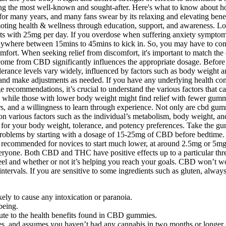
g the most well-known and sought-after. Here's what to know about how 
r many years, and many fans swear by its relaxing and elevating benefit
moting health & wellness through education, support, and awareness. 
ts with 25mg per day. If you overdose when suffering anxiety symptoms,
here between 15mins to 45mins to kick in. So, you may have to cons
omfort. When seeking relief from discomfort, it's important to match th
tcome from CBD significantly influences the appropriate dosage. Before
olerance levels vary widely, influenced by factors such as body weigh
 and make adjustments as needed. If you have any underlying health condi
ge recommendations, it’s crucial to understand the various factors tha
cts, while those with lower body weight might find relief with fewer 
s, and a willingness to learn through experience. Not only are cbd gummi
 on various factors such as the individual’s metabolism, body weight, 
r your body weight, tolerance, and potency preferences. Take the gumm
sleep problems by starting with a dosage of 15-25mg of CBD before bedt
lly recommended for novices to start much lower, at around 2.5mg or 5mg
everyone. Both CBD and THC have positive effects up to a particular thr
l and whether or not it’s helping you reach your goals. CBD won’t work
 intervals. If you are sensitive to some ingredients such as gluten, al
ely to cause any intoxication or paranoia.
being.
bute to the health benefits found in CBD gummies.
bles, and assumes you haven’t had any cannabis in two months or longer.