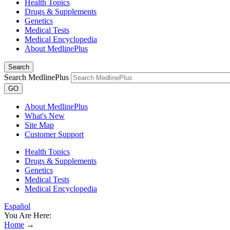
Health Topics
Drugs & Supplements
Genetics
Medical Tests
Medical Encyclopedia
About MedlinePlus
Search
Search MedlinePlus
GO
About MedlinePlus
What's New
Site Map
Customer Support
Health Topics
Drugs & Supplements
Genetics
Medical Tests
Medical Encyclopedia
Español
You Are Here:
Home
→