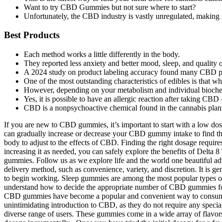
Want to try CBD Gummies but not sure where to start?
Unfortunately, the CBD industry is vastly unregulated, making i
Best Products
Each method works a little differently in the body.
They reported less anxiety and better mood, sleep, and quality o
A 2024 study on product labeling accuracy found many CBD pr
One of the most outstanding characteristics of edibles is that w
However, depending on your metabolism and individual biochemis
Yes, it is possible to have an allergic reaction after taking 
CBD is a nonpsychoactive chemical found in the cannabis plan
If you are new to CBD gummies, it’s important to start with a low dosa
can gradually increase or decrease your CBD gummy intake to find the
body to adjust to the effects of CBD. Finding the right dosage requir
increasing it as needed, you can safely explore the benefits of Delt
gummies. Follow us as we explore life and the world one beautiful adv
delivery method, such as convenience, variety, and discretion. It is
to begin working. Sleep gummies are among the most popular types o
understand how to decide the appropriate number of CBD gummies for y
CBD gummies have become a popular and convenient way to consume c
unintimidating introduction to CBD, as they do not require any spe
diverse range of users. These gummies come in a wide array of flavors,