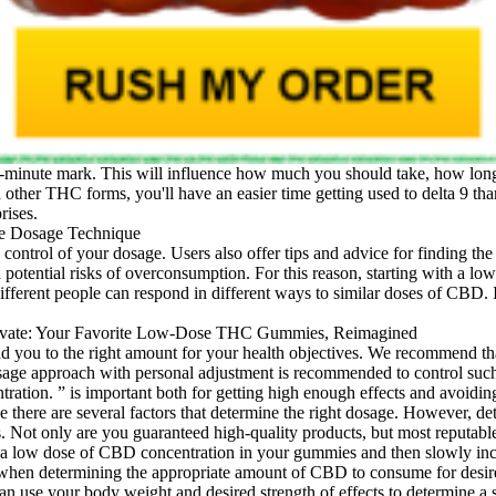
-minute mark. This will influence how much you should take, how long it
ed other THC forms, you'll have an easier time getting used to delta 9 t
rises.
trol of your dosage. Users also offer tips and advice for finding the 
ential risks of overconsumption. For this reason, starting with a lowe
 different people can respond in different ways to similar doses of CBD.
ad you to the right amount for your health objectives. We recommend t
sage approach with personal adjustment is recommended to control such 
tion. ” is important both for getting high enough effects and avoiding 
se there are several factors that determine the right dosage. However, 
ts. Not only are you guaranteed high-quality products, but most reputab
a low dose of CBD concentration in your gummies and then slowly increa
 when determining the appropriate amount of CBD to consume for desired 
an use your body weight and desired strength of effects to determine 