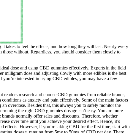
 takes to feel the effects, and how long they will last. Nearly every
han those without. Regardless, you should consider them closely to
ideal dose and using CBD gummies effectively. Experts in the field
r milligram dose and adjusting slowly with more edibles is the best
 If you’re interested in trying CBD edibles, you may have a few
hat readers research and choose CBD gummies from reliable brands,
conditions as anxiety and pain effectively. Some of the main factors
an overdose. Besides that, this always you to safely monitor the
determining the right CBD gummies dosage isn’t easy. You are more
le brands normally offer sales and discounts. Therefore, whether
se over time until you achieve your desired effect. Hence, it’s
effects. However, if you’re taking CBD for the first time, start with
a starting dosage, ranging from 5mg to 50mg of CBD per day. There