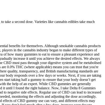
 to take a second dose. Varieties like cannabis edibles take much
otential benefits for themselves. Although smokable cannabis products
players in the cannabis industry began to make different types of
dea of how many gummies to eat to ensure a pleasant experience and
gradually increase it until you achieve the desired effects. We always
 the CBD must pass through your digestive system and be metabolised
s are 0.0% THC (where applicable) means you can trust that you're
ere quality, transparency, and British manufacturing standards are
 your body responds over a few days or weeks. Next, if you are taking
 start taking half a gummy to ensure that your body doesn’t get
ge with the help of an expert. While CBD gummies are generally
sed it until I found the right balance. Now, I take Delta 8 Gummies
ad to negative side effects. Regular use of CBD can lead to increased
s needed, monitoring the effects and adjusting the dose accordingly.
ired effects of CBD gummy use can vary, and different effects may
 If you don’t feel much after a few days, increase your dosage