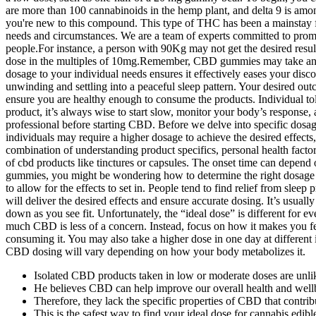
are more than 100 cannabinoids in the hemp plant, and delta 9 is amon
you're new to this compound. This type of THC has been a mainstay fo
needs and circumstances. We are a team of experts committed to pro
people.For instance, a person with 90Kg may not get the desired resul
dose in the multiples of 10mg.Remember, CBD gummies may take anyw
dosage to your individual needs ensures it effectively eases your disc
unwinding and settling into a peaceful sleep pattern. Your desired ou
ensure you are healthy enough to consume the products. Individual t
product, it’s always wise to start slow, monitor your body’s response,
professional before starting CBD. Before we delve into specific dosa
individuals may require a higher dosage to achieve the desired effe
combination of understanding product specifics, personal health factor
of cbd products like tinctures or capsules. The onset time can depend
gummies, you might be wondering how to determine the right dosage fo
to allow for the effects to set in. People tend to find relief from 
will deliver the desired effects and ensure accurate dosing. It’s usua
down as you see fit. Unfortunately, the “ideal dose” is different for 
much CBD is less of a concern. Instead, focus on how it makes you fee
consuming it. You may also take a higher dose in one day at different
CBD dosing will vary depending on how your body metabolizes it.
Isolated CBD products taken in low or moderate doses are unlik
He believes CBD can help improve our overall health and well
Therefore, they lack the specific properties of CBD that contri
This is the safest way to find your ideal dose for cannabis edi