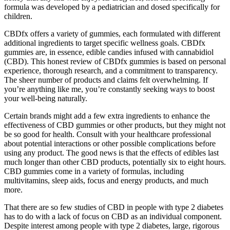
formula was developed by a pediatrician and dosed specifically for
children.
CBDfx offers a variety of gummies, each formulated with different
additional ingredients to target specific wellness goals. CBDfx
gummies are, in essence, edible candies infused with cannabidiol
(CBD). This honest review of CBDfx gummies is based on personal
experience, thorough research, and a commitment to transparency.
The sheer number of products and claims felt overwhelming. If
you’re anything like me, you’re constantly seeking ways to boost
your well-being naturally.
Certain brands might add a few extra ingredients to enhance the
effectiveness of CBD gummies or other products, but they might not
be so good for health. Consult with your healthcare professional
about potential interactions or other possible complications before
using any product. The good news is that the effects of edibles last
much longer than other CBD products, potentially six to eight hours.
CBD gummies come in a variety of formulas, including
multivitamins, sleep aids, focus and energy products, and much
more.
That there are so few studies of CBD in people with type 2 diabetes
has to do with a lack of focus on CBD as an individual component.
Despite interest among people with type 2 diabetes, large, rigorous