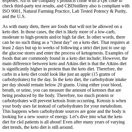
terpenes. All of the company’s products come with a QR code to
check third-party test results, and CBDistillery also is compliant with
ISO 9001, Natural Farming Practice, Lab Tested Potency & Purity,
and the U.S.
As with many diets, there are foods that will not be allowed on a
keto diet. In those cases, the diet is likely more of a low-carb,
moderate to high-protein and/or high fat diet. In other words, there
can be no such thing as a “cheat day” on a keto diet. That requires at
least 2 days but up to weeks of following a strict diet just to use up
the glucose stores and enter the process of ketogenesis. Examples of
foods that are commonly found in a keto diet include; However, the
main difference between keto and Atkins diet is that the Atkins diet
is significantly higher in protein than the keto diet. Therefore, the
carbs in a keto diet could look like just an apple (15 grams of
carbohydrates) for the day. In the keto diet, the carbohydrate intake
per day should remain below 20 grams. Using either your blood,
breath, or urine, you can measure the amount of ketones that are
being produced by the body. Therefore, too much protein or
carbohydrates will prevent ketosis from occurring. Ketosis is when
your body uses fat instead of carbohydrates for your metabolism.
This happens when carbohydrate sources are gone and the body is
looking for a new source of energy. Let’s dive into what the keto
diet for ckd patients is all about! Even after many years of varying
diet trends, the keto diet is still around.