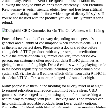
Additionally, Premium Keto is designed to boost metabolism,
allowing the body to burn calories more efficiently. Each Premium
Keto gummy is vegan-friendly, gluten-free, and free from artificial
additives, making it suitable for a wide range of dietary lifestyles. If
you’re not satisfied with the product, you can usually return it for a
refund.
Potential benefits and effects vary depending on the person's
genetics and quantity of consumption when comes to delta 8 THC
as there is no perfect dose. Please seek a doctor's advice before
taking delta 8 THC products with any prescription medications.
While the effects of delta 8 gummies can vary from person-to-
person, our customers often report our delta 8 THC gummies as
giving them an uplifting high. Delta 8 edibles work by playing a role
in the body's regulatory functions including the endocannabinoid
system (ECS). The delta 8 edibles effects differ from delta 9 THC in
that delta 8 THC offers a more prolonged and smoother high.
Many people take them in the morning for all-day relief or at night
to support relaxation and reduce discomfort before sleep. CBD
gummies have emerged as a promising option for those seeking a
natural way to manage joint pain. Checking labels and reviews can
help distinguish reputable products from lower-quality options.
Generally, individuals with higher body weight may require a higher