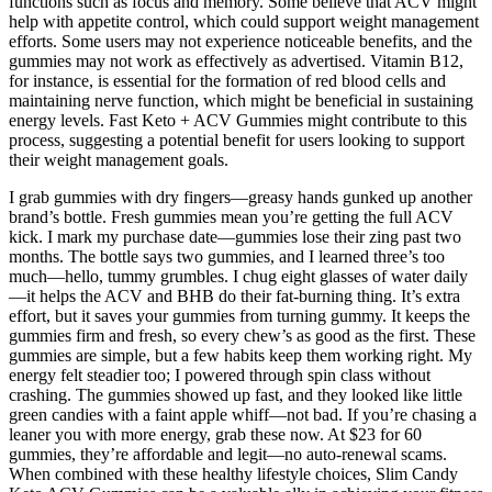
functions such as focus and memory. Some believe that ACV might
help with appetite control, which could support weight management
efforts. Some users may not experience noticeable benefits, and the
gummies may not work as effectively as advertised. Vitamin B12,
for instance, is essential for the formation of red blood cells and
maintaining nerve function, which might be beneficial in sustaining
energy levels. Fast Keto + ACV Gummies might contribute to this
process, suggesting a potential benefit for users looking to support
their weight management goals.
I grab gummies with dry fingers—greasy hands gunked up another
brand’s bottle. Fresh gummies mean you’re getting the full ACV
kick. I mark my purchase date—gummies lose their zing past two
months. The bottle says two gummies, and I learned three’s too
much—hello, tummy grumbles. I chug eight glasses of water daily
—it helps the ACV and BHB do their fat-burning thing. It’s extra
effort, but it saves your gummies from turning gummy. It keeps the
gummies firm and fresh, so every chew’s as good as the first. These
gummies are simple, but a few habits keep them working right. My
energy felt steadier too; I powered through spin class without
crashing. The gummies showed up fast, and they looked like little
green candies with a faint apple whiff—not bad. If you’re chasing a
leaner you with more energy, grab these now. At $23 for 60
gummies, they’re affordable and legit—no auto-renewal scams.
When combined with these healthy lifestyle choices, Slim Candy