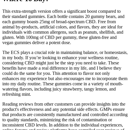
This extra-strength version offers a significant boost compared to
their standard gummies. Each bottle contains 20 gummy bears, and
each gummy boasts 25mg of broad-spectrum CBD. Free from
animal by-products, artificial colors, and flavors, they are ideal for
individuals with common allergens, such as peanuts, shellfish, and
gluten. With 100mg of CBD per gummy, these gluten-free and
vegan gummies deliver a potent dose.
The ECS plays a crucial role in maintaining balance, or homeostasis,
in my body. If you’re looking to enhance your wellness routine,
considering CBD might just be the step you need to take. These
benefits have made a real difference in my life, and I believe they
could do the same for you. This attention to flavor not only
enhances my experience but also encourages me to incorporate them
into my daily routine. These gummies come in a variety of mouth-
watering flavors, including juicy strawberry, tangy lemon, and
refreshing mint.
Reading reviews from other customers can provide insights into the
product's effectiveness and any potential side effects. GMPs ensure
that products are consistently manufactured and controlled according
to quality standards, minimizing the risk of contamination or
inconsistent CBD levels. In addition to the individual experiences,