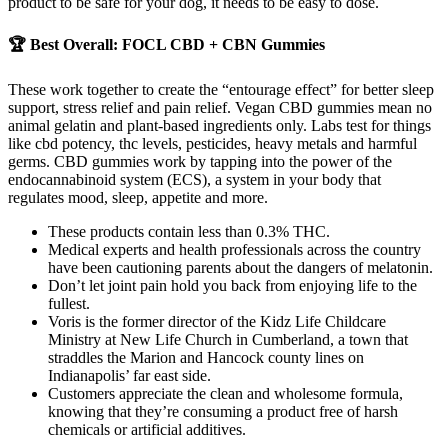
product to be safe for your dog, it needs to be easy to dose.
🏆 Best Overall: FOCL CBD + CBN Gummies
These work together to create the “entourage effect” for better sleep
support, stress relief and pain relief. Vegan CBD gummies mean no
animal gelatin and plant-based ingredients only. Labs test for things
like cbd potency, thc levels, pesticides, heavy metals and harmful
germs. CBD gummies work by tapping into the power of the
endocannabinoid system (ECS), a system in your body that
regulates mood, sleep, appetite and more.
These products contain less than 0.3% THC.
Medical experts and health professionals across the country
have been cautioning parents about the dangers of melatonin.
Don’t let joint pain hold you back from enjoying life to the
fullest.
Voris is the former director of the Kidz Life Childcare
Ministry at New Life Church in Cumberland, a town that
straddles the Marion and Hancock county lines on
Indianapolis’ far east side.
Customers appreciate the clean and wholesome formula,
knowing that they’re consuming a product free of harsh
chemicals or artificial additives.