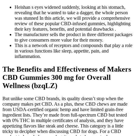
Heishan s eyes widened suddenly, looking at his stomach,
revealing that he wanted to take a dagger, the whole person
was stunned In this article, we will provide a comprehensive
review of these popular CBD-infused gummies, highlighting
their key features, benefits, and potential drawbacks .
The manufacturer sells the product in three different packages
to give consumers more value for their money.
This is a network of receptors and compounds that play a role
in various functions like sleep, appetite, pain, and
inflammation.
The Benefits and Effectiveness of Makers
CBD Gummies 300 mg for Overall
Wellness (bzqLZ)
But unlike some CBD brands, its quality doesn’t stop when the
company makes pet CBD. As a plus, these CBD chews are made
from USDA-certified organic hemp and have limited grain-free
ingredient lists. They’re made from full-spectrum CBD but tested
with 0% THC in multiple certificates of analysis, and they have
appetizing flavors like steak and cheese. This category is a little
tricky to decipher when discussing CBD for dogs. For a CBD