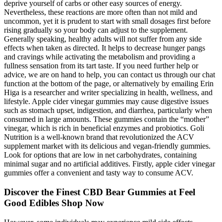
deprive yourself of carbs or other easy sources of energy.
Nevertheless, these reactions are more often than not mild and
uncommon, yet it is prudent to start with small dosages first before
rising gradually so your body can adjust to the supplement.
Generally speaking, healthy adults will not suffer from any side
effects when taken as directed. It helps to decrease hunger pangs
and cravings while activating the metabolism and providing a
fullness sensation from its tart taste. If you need further help or
advice, we are on hand to help, you can contact us through our chat
function at the bottom of the page, or alternatively by emailing Erin
Higa is a researcher and writer specializing in health, wellness, and
lifestyle. Apple cider vinegar gummies may cause digestive issues
such as stomach upset, indigestion, and diarrhea, particularly when
consumed in large amounts. These gummies contain the “mother”
vinegar, which is rich in beneficial enzymes and probiotics. Goli
Nutrition is a well-known brand that revolutionized the ACV
supplement market with its delicious and vegan-friendly gummies.
Look for options that are low in net carbohydrates, containing
minimal sugar and no artificial additives. Firstly, apple cider vinegar
gummies offer a convenient and tasty way to consume ACV.
Discover the Finest CBD Bear Gummies at Feel
Good Edibles Shop Now