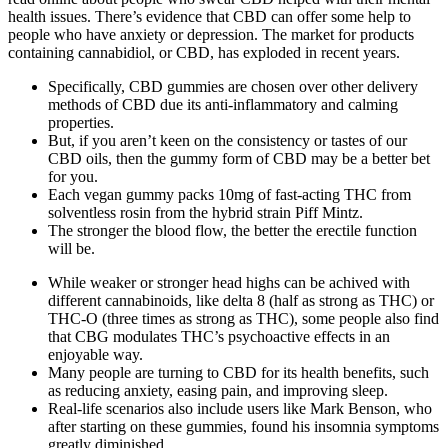
health issues. There’s evidence that CBD can offer some help to
people who have anxiety or depression. The market for products
containing cannabidiol, or CBD, has exploded in recent years.
Specifically, CBD gummies are chosen over other delivery
methods of CBD due its anti-inflammatory and calming
properties.
But, if you aren’t keen on the consistency or tastes of our
CBD oils, then the gummy form of CBD may be a better bet
for you.
Each vegan gummy packs 10mg of fast-acting THC from
solventless rosin from the hybrid strain Piff Mintz.
The stronger the blood flow, the better the erectile function
will be.
While weaker or stronger head highs can be achived with
different cannabinoids, like delta 8 (half as strong as THC) or
THC-O (three times as strong as THC), some people also find
that CBG modulates THC’s psychoactive effects in an
enjoyable way.
Many people are turning to CBD for its health benefits, such
as reducing anxiety, easing pain, and improving sleep.
Real-life scenarios also include users like Mark Benson, who
after starting on these gummies, found his insomnia symptoms
greatly diminished.