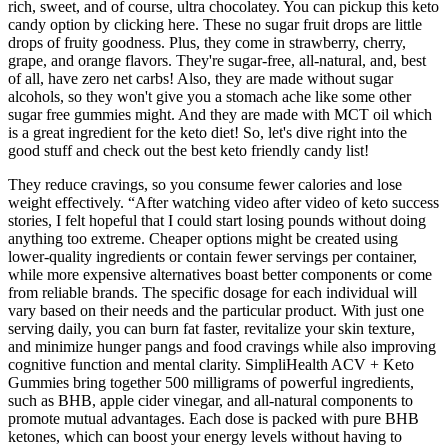
rich, sweet, and of course, ultra chocolatey. You can pickup this keto
candy option by clicking here. These no sugar fruit drops are little
drops of fruity goodness. Plus, they come in strawberry, cherry,
grape, and orange flavors. They're sugar-free, all-natural, and, best
of all, have zero net carbs! Also, they are made without sugar
alcohols, so they won't give you a stomach ache like some other
sugar free gummies might. And they are made with MCT oil which
is a great ingredient for the keto diet! So, let's dive right into the
good stuff and check out the best keto friendly candy list!
They reduce cravings, so you consume fewer calories and lose
weight effectively. “After watching video after video of keto success
stories, I felt hopeful that I could start losing pounds without doing
anything too extreme. Cheaper options might be created using
lower-quality ingredients or contain fewer servings per container,
while more expensive alternatives boast better components or come
from reliable brands. The specific dosage for each individual will
vary based on their needs and the particular product. With just one
serving daily, you can burn fat faster, revitalize your skin texture,
and minimize hunger pangs and food cravings while also improving
cognitive function and mental clarity. SimpliHealth ACV + Keto
Gummies bring together 500 milligrams of powerful ingredients,
such as BHB, apple cider vinegar, and all-natural components to
promote mutual advantages. Each dose is packed with pure BHB
ketones, which can boost your energy levels without having to