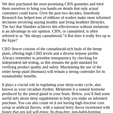
We then purchased the most promising CBN gummies and tried
them ourselves to bring you hands-on details that only actual
customers could know. Over the past two decades, Innerbody
Research has helped tens of millions of readers make more informed
decisions involving staying healthy and living healthier lifestyles.
The fact that Slumber achieves this effectiveness without melatonin
is an advantage in our opinion. CBN, or cannabinol, is often
referred to as “the sleepy cannabinoid.”4 But does it really live up to
the hype?
CBD flower consists of the cannabinoid-rich buds of the hemp
plant, offering high CBD levels and a diverse terpene profile.
Always remember to prioritise transparency by checking for
independent lab testing, as this remains the gold standard for
verifying product quality and safety. Maximising the use of the
entire hemp plant (biomass) will remain a strong contender for its
sustainability benefits.
It plays a crucial role in regulating your sleep-wake cycle, also
known as your circadian rhythm. Melatonin is a natural hormone
produced by the pineal gland in your brain. Below, you’ll find some
useful info about sleep supplements to help you make an informed
purchase. You can also count on it not having high-fructose corn
syrup or artificial flavors, with a natural berry flavor sweetened with
honey that any kid will enjoy. Its drug-free, non-habit-forming