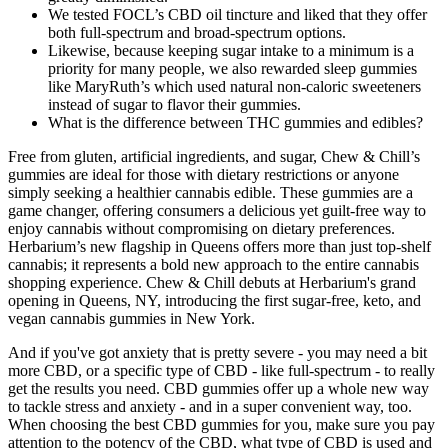
We tested FOCL’s CBD oil tincture and liked that they offer
both full-spectrum and broad-spectrum options.
Likewise, because keeping sugar intake to a minimum is a
priority for many people, we also rewarded sleep gummies
like MaryRuth’s which used natural non-caloric sweeteners
instead of sugar to flavor their gummies.
What is the difference between THC gummies and edibles?
Free from gluten, artificial ingredients, and sugar, Chew & Chill’s
gummies are ideal for those with dietary restrictions or anyone
simply seeking a healthier cannabis edible. These gummies are a
game changer, offering consumers a delicious yet guilt-free way to
enjoy cannabis without compromising on dietary preferences.
Herbarium’s new flagship in Queens offers more than just top-shelf
cannabis; it represents a bold new approach to the entire cannabis
shopping experience. Chew & Chill debuts at Herbarium's grand
opening in Queens, NY, introducing the first sugar-free, keto, and
vegan cannabis gummies in New York.
And if you've got anxiety that is pretty severe - you may need a bit
more CBD, or a specific type of CBD - like full-spectrum - to really
get the results you need. CBD gummies offer up a whole new way
to tackle stress and anxiety - and in a super convenient way, too.
When choosing the best CBD gummies for you, make sure you pay
attention to the potency of the CBD, what type of CBD is used and