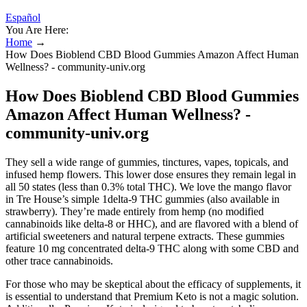
Español
You Are Here:
Home
→
How Does Bioblend CBD Blood Gummies Amazon Affect Human
Wellness? - community-univ.org
How Does Bioblend CBD Blood Gummies
Amazon Affect Human Wellness? -
community-univ.org
They sell a wide range of gummies, tinctures, vapes, topicals, and
infused hemp flowers. This lower dose ensures they remain legal in
all 50 states (less than 0.3% total THC). We love the mango flavor
in Tre House’s simple 1delta-9 THC gummies (also available in
strawberry). They’re made entirely from hemp (no modified
cannabinoids like delta-8 or HHC), and are flavored with a blend of
artificial sweeteners and natural terpene extracts. These gummies
feature 10 mg concentrated delta-9 THC along with some CBD and
other trace cannabinoids.
For those who may be skeptical about the efficacy of supplements, it
is essential to understand that Premium Keto is not a magic solution.