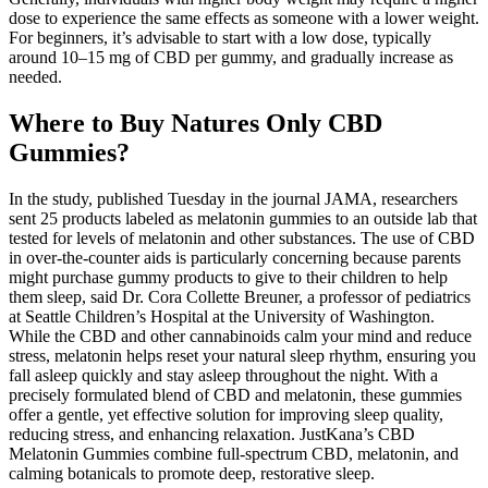
dose to experience the same effects as someone with a lower weight.
For beginners, it’s advisable to start with a low dose, typically
around 10–15 mg of CBD per gummy, and gradually increase as
needed.
Where to Buy Natures Only CBD
Gummies?
In the study, published Tuesday in the journal JAMA, researchers
sent 25 products labeled as melatonin gummies to an outside lab that
tested for levels of melatonin and other substances. The use of CBD
in over-the-counter aids is particularly concerning because parents
might purchase gummy products to give to their children to help
them sleep, said Dr. Cora Collette Breuner, a professor of pediatrics
at Seattle Children’s Hospital at the University of Washington.
While the CBD and other cannabinoids calm your mind and reduce
stress, melatonin helps reset your natural sleep rhythm, ensuring you
fall asleep quickly and stay asleep throughout the night. With a
precisely formulated blend of CBD and melatonin, these gummies
offer a gentle, yet effective solution for improving sleep quality,
reducing stress, and enhancing relaxation. JustKana’s CBD
Melatonin Gummies combine full-spectrum CBD, melatonin, and
calming botanicals to promote deep, restorative sleep.