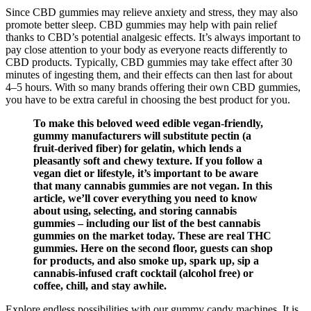
Since CBD gummies may relieve anxiety and stress, they may also
promote better sleep. CBD gummies may help with pain relief
thanks to CBD’s potential analgesic effects. It’s always important to
pay close attention to your body as everyone reacts differently to
CBD products. Typically, CBD gummies may take effect after 30
minutes of ingesting them, and their effects can then last for about
4–5 hours. With so many brands offering their own CBD gummies,
you have to be extra careful in choosing the best product for you.
To make this beloved weed edible vegan-friendly,
gummy manufacturers will substitute pectin (a
fruit-derived fiber) for gelatin, which lends a
pleasantly soft and chewy texture. If you follow a
vegan diet or lifestyle, it’s important to be aware
that many cannabis gummies are not vegan. In this
article, we’ll cover everything you need to know
about using, selecting, and storing cannabis
gummies – including our list of the best cannabis
gummies on the market today. These are real THC
gummies. Here on the second floor, guests can shop
for products, and also smoke up, spark up, sip a
cannabis-infused craft cocktail (alcohol free) or
coffee, chill, and stay awhile.
Explore endless possibilities with our gummy candy machines. It is