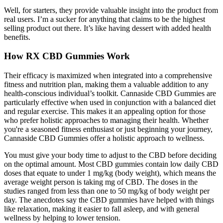
Well, for starters, they provide valuable insight into the product from
real users. I’m a sucker for anything that claims to be the highest
selling product out there. It’s like having dessert with added health
benefits.
How RX CBD Gummies Work
Their efficacy is maximized when integrated into a comprehensive
fitness and nutrition plan, making them a valuable addition to any
health-conscious individual’s toolkit. Cannaside CBD Gummies are
particularly effective when used in conjunction with a balanced diet
and regular exercise. This makes it an appealing option for those
who prefer holistic approaches to managing their health. Whether
you're a seasoned fitness enthusiast or just beginning your journey,
Cannaside CBD Gummies offer a holistic approach to wellness.
You must give your body time to adjust to the CBD before deciding
on the optimal amount. Most CBD gummies contain low daily CBD
doses that equate to under 1 mg/kg (body weight), which means the
average weight person is taking mg of CBD. The doses in the
studies ranged from less than one to 50 mg/kg of body weight per
day. The anecdotes say the CBD gummies have helped with things
like relaxation, making it easier to fall asleep, and with general
wellness by helping to lower tension.