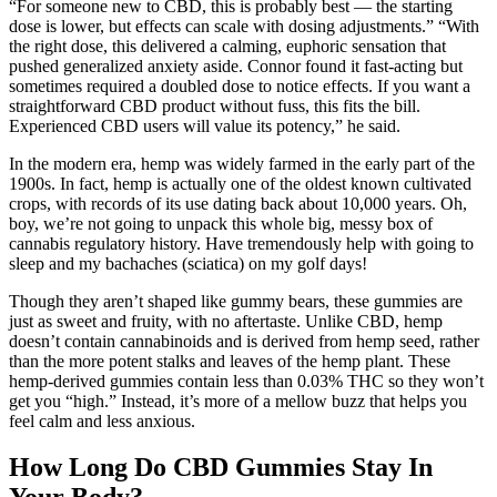
“For someone new to CBD, this is probably best — the starting
dose is lower, but effects can scale with dosing adjustments.” “With
the right dose, this delivered a calming, euphoric sensation that
pushed generalized anxiety aside. Connor found it fast-acting but
sometimes required a doubled dose to notice effects. If you want a
straightforward CBD product without fuss, this fits the bill.
Experienced CBD users will value its potency,” he said.
In the modern era, hemp was widely farmed in the early part of the
1900s. In fact, hemp is actually one of the oldest known cultivated
crops, with records of its use dating back about 10,000 years. Oh,
boy, we’re not going to unpack this whole big, messy box of
cannabis regulatory history. Have tremendously help with going to
sleep and my bachaches (sciatica) on my golf days!
Though they aren’t shaped like gummy bears, these gummies are
just as sweet and fruity, with no aftertaste. Unlike CBD, hemp
doesn’t contain cannabinoids and is derived from hemp seed, rather
than the more potent stalks and leaves of the hemp plant. These
hemp-derived gummies contain less than 0.03% THC so they won’t
get you “high.” Instead, it’s more of a mellow buzz that helps you
feel calm and less anxious.
How Long Do CBD Gummies Stay In