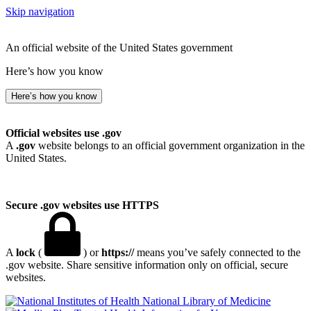
Skip navigation
An official website of the United States government
Here’s how you know
Here’s how you know
Official websites use .gov
A
.gov
website belongs to an official government organization in the
United States.
Secure .gov websites use HTTPS
A
lock
(
) or
https://
means you’ve safely connected to the
.gov website. Share sensitive information only on official, secure
websites.
National Library of Medicine