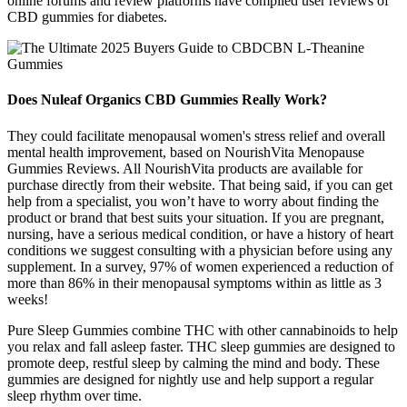
online forums and review platforms have compiled user reviews of
CBD gummies for diabetes.
Does Nuleaf Organics CBD Gummies Really Work?
They could facilitate menopausal women's stress relief and overall
mental health improvement, based on NourishVita Menopause
Gummies Reviews. All NourishVita products are available for
purchase directly from their website. That being said, if you can get
help from a specialist, you won’t have to worry about finding the
product or brand that best suits your situation. If you are pregnant,
nursing, have a serious medical condition, or have a history of heart
conditions we suggest consulting with a physician before using any
supplement. In a survey, 97% of women experienced a reduction of
more than 86% in their menopausal symptoms within as little as 3
weeks!
Pure Sleep Gummies combine THC with other cannabinoids to help
you relax and fall asleep faster. THC sleep gummies are designed to
promote deep, restful sleep by calming the mind and body. These
gummies are designed for nightly use and help support a regular
sleep rhythm over time.