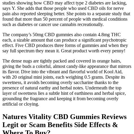
studies showing how CBD may affect type 2 diabetes are lacking,
says Y. She adds that those people who used CBD oils for nerve
pain also reported sleeping better. She points to a separate study that
found that more than 50 percent of people with medical conditions
such as diabetes or cancer use cannabis recreationally.
The company’s 50mg CBD gummies also contain 4.8mg THC
each, a sizable amount that can produce a significant psychotropic
effect. Five CBD produces three forms of gummies and when they
say full spectrum they mean it. Great product worth every penny!
The dense nugs are tightly packed and covered in orange hairs,
giving the buds a colorful, almost candy-like appearance that mirrors
its flavor. Dive into the vibrant and flavorful world of Kool Aid,
with 20 original mini joints, each weighing 0.5 grams. Despite its
sweetness, it avoids becoming overly saccharine thanks to the
presence of natural earthy and herbal notes. Underneath the top
layer of sweetness lies a subtle hint of earthiness and herbal spice,
grounding the fragrance and keeping it from becoming overly
artificial or cloying.
Natures Vitality CBD Gummies Reviews
Legit or Scam Benefits Side Effects &
Where To Buy?