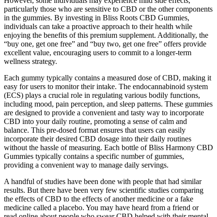
However, some individuals may experience mild side effects,
particularly those who are sensitive to CBD or the other components
in the gummies. By investing in Bliss Roots CBD Gummies,
individuals can take a proactive approach to their health while
enjoying the benefits of this premium supplement. Additionally, the
“buy one, get one free” and “buy two, get one free” offers provide
excellent value, encouraging users to commit to a longer-term
wellness strategy.
Each gummy typically contains a measured dose of CBD, making it
easy for users to monitor their intake. The endocannabinoid system
(ECS) plays a crucial role in regulating various bodily functions,
including mood, pain perception, and sleep patterns. These gummies
are designed to provide a convenient and tasty way to incorporate
CBD into your daily routine, promoting a sense of calm and
balance. This pre-dosed format ensures that users can easily
incorporate their desired CBD dosage into their daily routines
without the hassle of measuring. Each bottle of Bliss Harmony CBD
Gummies typically contains a specific number of gummies,
providing a convenient way to manage daily servings.
A handful of studies have been done with people that had similar
results. But there have been very few scientific studies comparing
the effects of CBD to the effects of another medicine or a fake
medicine called a placebo. You may have heard from a friend or
read online about people who swear CBD helped with their mental