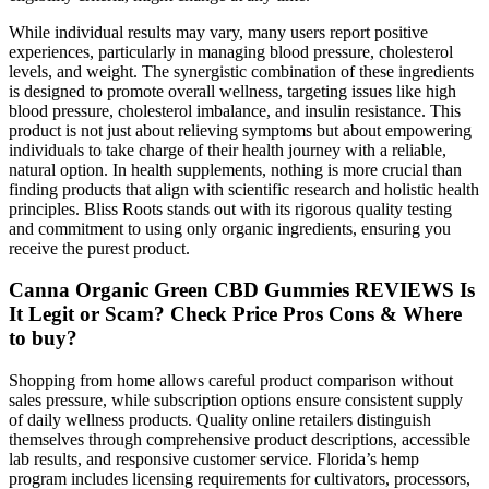
While individual results may vary, many users report positive
experiences, particularly in managing blood pressure, cholesterol
levels, and weight. The synergistic combination of these ingredients
is designed to promote overall wellness, targeting issues like high
blood pressure, cholesterol imbalance, and insulin resistance. This
product is not just about relieving symptoms but about empowering
individuals to take charge of their health journey with a reliable,
natural option. In health supplements, nothing is more crucial than
finding products that align with scientific research and holistic health
principles. Bliss Roots stands out with its rigorous quality testing
and commitment to using only organic ingredients, ensuring you
receive the purest product.
Canna Organic Green CBD Gummies REVIEWS Is
It Legit or Scam? Check Price Pros Cons & Where
to buy?
Shopping from home allows careful product comparison without
sales pressure, while subscription options ensure consistent supply
of daily wellness products. Quality online retailers distinguish
themselves through comprehensive product descriptions, accessible
lab results, and responsive customer service. Florida’s hemp
program includes licensing requirements for cultivators, processors,