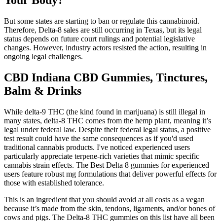
Your Body?
But some states are starting to ban or regulate this cannabinoid.
Therefore, Delta-8 sales are still occurring in Texas, but its legal
status depends on future court rulings and potential legislative
changes. However, industry actors resisted the action, resulting in
ongoing legal challenges.
CBD Indiana CBD Gummies, Tinctures,
Balm & Drinks
While delta-9 THC (the kind found in marijuana) is still illegal in
many states, delta-8 THC comes from the hemp plant, meaning it’s
legal under federal law. Despite their federal legal status, a positive
test result could have the same consequences as if you'd used
traditional cannabis products. I've noticed experienced users
particularly appreciate terpene-rich varieties that mimic specific
cannabis strain effects. The Best Delta 8 gummies for experienced
users feature robust mg formulations that deliver powerful effects for
those with established tolerance.
This is an ingredient that you should avoid at all costs as a vegan
because it’s made from the skin, tendons, ligaments, and/or bones of
cows and pigs. The Delta-8 THC gummies on this list have all been