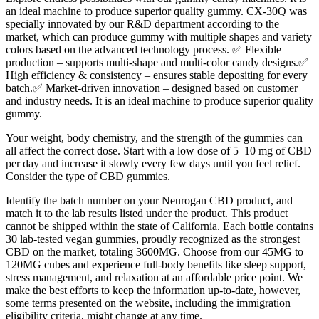
an ideal machine to produce superior quality gummy. CX-30Q was
specially innovated by our R&D department according to the
market, which can produce gummy with multiple shapes and variety
colors based on the advanced technology process. ✅ Flexible
production – supports multi-shape and multi-color candy designs.✅
High efficiency & consistency – ensures stable depositing for every
batch.✅ Market-driven innovation – designed based on customer
and industry needs. It is an ideal machine to produce superior quality
gummy.
Your weight, body chemistry, and the strength of the gummies can
all affect the correct dose. Start with a low dose of 5–10 mg of CBD
per day and increase it slowly every few days until you feel relief.
Consider the type of CBD gummies.
Identify the batch number on your Neurogan CBD product, and
match it to the lab results listed under the product. This product
cannot be shipped within the state of California. Each bottle contains
30 lab-tested vegan gummies, proudly recognized as the strongest
CBD on the market, totaling 3600MG. Choose from our 45MG to
120MG cubes and experience full-body benefits like sleep support,
stress management, and relaxation at an affordable price point. We
make the best efforts to keep the information up-to-date, however,
some terms presented on the website, including the immigration
eligibility criteria, might change at any time.