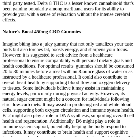
third-party tested. Delta-8 THC is a lesser-known cannabinoid that’s
been gaining popularity among marijuana users for its ability to
provide you with a sense of relaxation without the intense cerebral
effects.
Nature's Boost 450mg CBD Gummies
Imagine biting into a juicy gummy that not only tantalizes your taste
buds but also torches fat, boosts energy, and sharpens your focus.
However, it is suggested to seek advice from a healthcare
professional to ensure compatibility with personal dietary goals and
health conditions. For optimal results, gummies should be consumed
20 to 30 minutes before a meal with an 8-ounce glass of water or as
instructed by a healthcare professional. It could also contribute to
overall heart health by supporting blood flow and oxygen delivery
to tissues. Some individuals believe it may assist in maintaining
energy levels, particularly during physical activity. However, its
natural sugar content might be a concern for individuals following
strict low-carb diets. It may assist in producing red and white blood
cells, supporting both oxygen circulation and immune system health.
B12 might also play a role in DNA synthesis, supporting overall cell
health and regeneration. Additionally, B6 might play a role in
immune system support, potentially helping the body respond to
infections. It may contribute to brain health and support cognitive