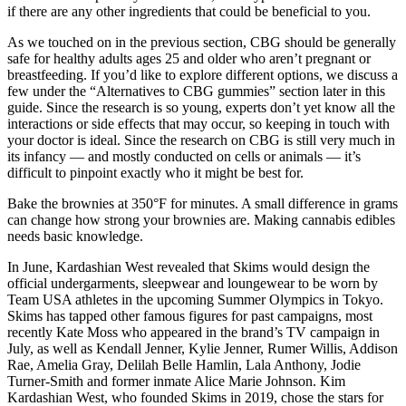
if there are any other ingredients that could be beneficial to you.
As we touched on in the previous section, CBG should be generally
safe for healthy adults ages 25 and older who aren’t pregnant or
breastfeeding. If you’d like to explore different options, we discuss a
few under the “Alternatives to CBG gummies” section later in this
guide. Since the research is so young, experts don’t yet know all the
interactions or side effects that may occur, so keeping in touch with
your doctor is ideal. Since the research on CBG is still very much in
its infancy — and mostly conducted on cells or animals — it’s
difficult to pinpoint exactly who it might be best for.
Bake the brownies at 350°F for minutes. A small difference in grams
can change how strong your brownies are. Making cannabis edibles
needs basic knowledge.
In June, Kardashian West revealed that Skims would design the
official undergarments, sleepwear and loungewear to be worn by
Team USA athletes in the upcoming Summer Olympics in Tokyo.
Skims has tapped other famous figures for past campaigns, most
recently Kate Moss who appeared in the brand’s TV campaign in
July, as well as Kendall Jenner, Kylie Jenner, Rumer Willis, Addison
Rae, Amelia Gray, Delilah Belle Hamlin, Lala Anthony, Jodie
Turner-Smith and former inmate Alice Marie Johnson. Kim
Kardashian West, who founded Skims in 2019, chose the stars for