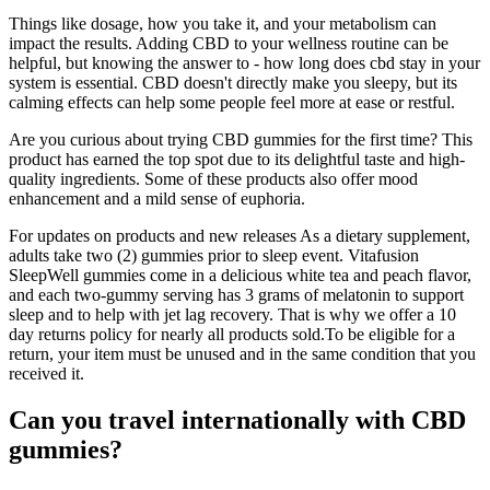
Things like dosage, how you take it, and your metabolism can
impact the results. Adding CBD to your wellness routine can be
helpful, but knowing the answer to - how long does cbd stay in your
system is essential. CBD doesn't directly make you sleepy, but its
calming effects can help some people feel more at ease or restful.
Are you curious about trying CBD gummies for the first time? This
product has earned the top spot due to its delightful taste and high-
quality ingredients. Some of these products also offer mood
enhancement and a mild sense of euphoria.
For updates on products and new releases As a dietary supplement,
adults take two (2) gummies prior to sleep event. Vitafusion
SleepWell gummies come in a delicious white tea and peach flavor,
and each two-gummy serving has 3 grams of melatonin to support
sleep and to help with jet lag recovery. That is why we offer a 10
day returns policy for nearly all products sold.To be eligible for a
return, your item must be unused and in the same condition that you
received it.
Can you travel internationally with CBD
gummies?