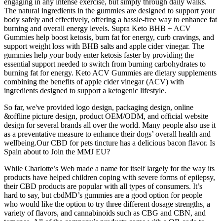
engaging in any intense exercise, but simply through daily walks.
The natural ingredients in the gummies are designed to support your
body safely and effectively, offering a hassle-free way to enhance fat
burning and overall energy levels. Supra Keto BHB + ACV
Gummies help boost ketosis, burn fat for energy, curb cravings, and
support weight loss with BHB salts and apple cider vinegar. The
gummies help your body enter ketosis faster by providing the
essential support needed to switch from burning carbohydrates to
burning fat for energy. Keto ACV Gummies are dietary supplements
combining the benefits of apple cider vinegar (ACV) with
ingredients designed to support a ketogenic lifestyle.
So far, we've provided logo design, packaging design, online
&offline picture design, product OEM/ODM, and official website
design for several brands all over the world. Many people also use it
as a preventative measure to enhance their dogs’ overall health and
wellbeing.Our CBD for pets tincture has a delicious bacon flavor. Is
Spain about to Join the MMJ EU?
While Charlotte’s Web made a name for itself largely for the way its
products have helped children coping with severe forms of epilepsy,
their CBD products are popular with all types of consumers. It’s
hard to say, but cbdMD’s gummies are a good option for people
who would like the option to try three different dosage strengths, a
variety of flavors, and cannabinoids such as CBG and CBN, and