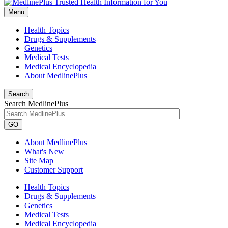
Menu
Health Topics
Drugs & Supplements
Genetics
Medical Tests
Medical Encyclopedia
About MedlinePlus
Search
Search MedlinePlus
GO
About MedlinePlus
What's New
Site Map
Customer Support
Health Topics
Drugs & Supplements
Genetics
Medical Tests
Medical Encyclopedia