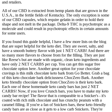
and retailers.
All of our CBD is extracted from hemp plants that are grown in the
U.S.A., in the fertile fields of Kentucky. The only exception is some
of our CBD capsules, which require gelatin in order to hold their
shape and not melt in the package. Delta-9 THC is psychotropic as a
molecule and could result in psychotropic effects in certain amounts
for some users.
If you found this guide helpful, I have a few more lists on the blog
that are super helpful for the keto diet. They are sweet, salty, and
have a smooth buttery flavor with just 1 NET CARB! And there are
so many more flavors to choose from for the filling. They are just
like Reese's but are made with organic, clean keto ingredients and
have only 2 NET CARBS per cup. You can get this sugar free
chocolate option here. Another great option for your chocolate
cravings is this milk chocolate keto bark from Go Better. Grab a bag
of this keto chocolate bark deliciusness ChocZero Bark. Another
keto friendly chocolate option from ChocZero is their keto bark.
Each one of these homemade keto candy bars has just 2 NET
CARBS! Now, if you love Crunch bars, you have to make my keto
candy bar recipe! The flavor that is comparable to a Snicker's - it's
coated with rich milk chocolate and has crunchy peanuts with a
caramel filling. If you're a fan of Snickers bars, these keto friendly
candy bars are as close as it gets to a low carb Snickers. They're