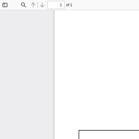
of 1
Toggle
Find
Previous
Next
Sidebar