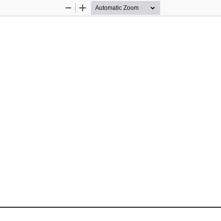
Zoom
Zoom
Out
In