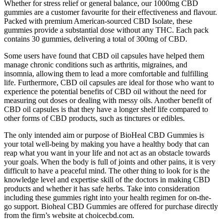
Whether for stress relief or general balance, our 1000mg CBD
gummies are a customer favourite for their effectiveness and flavour.
Packed with premium American-sourced CBD Isolate, these
gummies provide a substantial dose without any THC. Each pack
contains 30 gummies, delivering a total of 300mg of CBD.
Some users have found that CBD oil capsules have helped them
manage chronic conditions such as arthritis, migraines, and
insomnia, allowing them to lead a more comfortable and fulfilling
life. Furthermore, CBD oil capsules are ideal for those who want to
experience the potential benefits of CBD oil without the need for
measuring out doses or dealing with messy oils. Another benefit of
CBD oil capsules is that they have a longer shelf life compared to
other forms of CBD products, such as tinctures or edibles.
The only intended aim or purpose of BioHeal CBD Gummies is
your total well-being by making you have a healthy body that can
reap what you want in your life and not act as an obstacle towards
your goals. When the body is full of joints and other pains, it is very
difficult to have a peaceful mind. The other thing to look for is the
knowledge level and expertise skill of the doctors in making CBD
products and whether it has safe herbs. Take into consideration
including these gummies right into your health regimen for on-the-
go support. Bioheal CBD Gummies are offered for purchase directly
from the firm’s website at choicecbd.com.