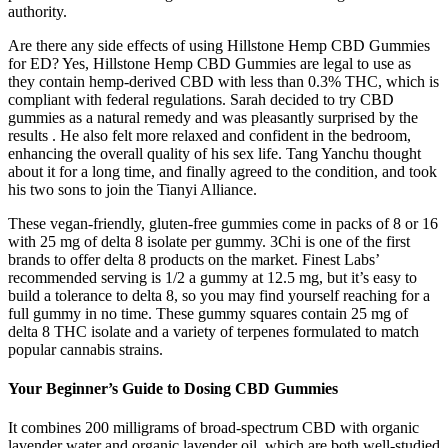
authority.
Are there any side effects of using Hillstone Hemp CBD Gummies
for ED? Yes, Hillstone Hemp CBD Gummies are legal to use as
they contain hemp-derived CBD with less than 0.3% THC, which is
compliant with federal regulations. Sarah decided to try CBD
gummies as a natural remedy and was pleasantly surprised by the
results . He also felt more relaxed and confident in the bedroom,
enhancing the overall quality of his sex life. Tang Yanchu thought
about it for a long time, and finally agreed to the condition, and took
his two sons to join the Tianyi Alliance.
These vegan-friendly, gluten-free gummies come in packs of 8 or 16
with 25 mg of delta 8 isolate per gummy. 3Chi is one of the first
brands to offer delta 8 products on the market. Finest Labs’
recommended serving is 1/2 a gummy at 12.5 mg, but it’s easy to
build a tolerance to delta 8, so you may find yourself reaching for a
full gummy in no time. These gummy squares contain 25 mg of
delta 8 THC isolate and a variety of terpenes formulated to match
popular cannabis strains.
Your Beginner’s Guide to Dosing CBD Gummies
It combines 200 milligrams of broad-spectrum CBD with organic
lavender water and organic lavender oil, which are both well-studied