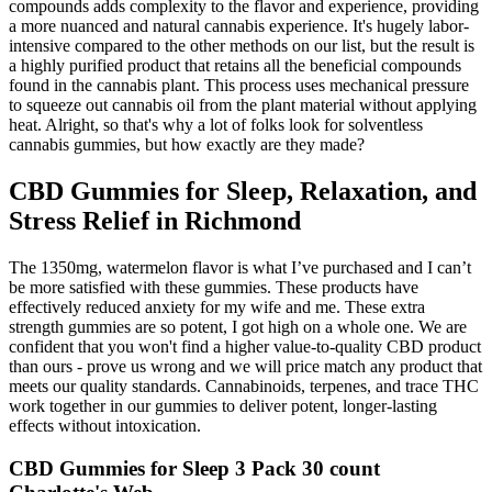
compounds adds complexity to the flavor and experience, providing
a more nuanced and natural cannabis experience. It's hugely labor-
intensive compared to the other methods on our list, but the result is
a highly purified product that retains all the beneficial compounds
found in the cannabis plant. This process uses mechanical pressure
to squeeze out cannabis oil from the plant material without applying
heat. Alright, so that's why a lot of folks look for solventless
cannabis gummies, but how exactly are they made?
CBD Gummies for Sleep, Relaxation, and
Stress Relief in Richmond
The 1350mg, watermelon flavor is what I’ve purchased and I can’t
be more satisfied with these gummies. These products have
effectively reduced anxiety for my wife and me. These extra
strength gummies are so potent, I got high on a whole one. We are
confident that you won't find a higher value-to-quality CBD product
than ours - prove us wrong and we will price match any product that
meets our quality standards. Cannabinoids, terpenes, and trace THC
work together in our gummies to deliver potent, longer-lasting
effects without intoxication.
CBD Gummies for Sleep 3 Pack 30 count