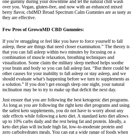
one gummy during your downtime and let the natural chill wash
over you. Vegan, gluten-free, and now with an enhanced mixed
berry flavor, cbdMD Broad Spectrum Calm Gummies are as tasty as
they are effective.
Few Pros of GrownMD CBD Gummies:
If you’re struggling or feel like you have to force yourself to fall
asleep, these are things that need closer examination.” The theory is
that you can fall asleep within two minutes by focusing on a
combination of muscle relaxation, breathing techniques and
visualization. Some claim the military sleep method helps soothe
your brain and body so you can fall asleep fast. “But there could be
other causes for your inability to fall asleep or stay asleep, and we
should evaluate what’s happening before we turn to supplements as
a solution.” If you don’t get enough sleep one night, your natural
inclination may be to try to make up that deficit the next day.
Just ensure that you are following the best ketogenic diet programs.
As long as you are following the right keto diet programs and using
the safest keto supplements, you do not have to worry about any
side effects while following a keto diet. A standard keto diet allows
up to 10% carbs daily and the rest being fat and protein. Ideally, a
keto diet plan will include high fat, low-to-moderate protein and
zero carbohydrates meals. You can eat a wide range of foods when