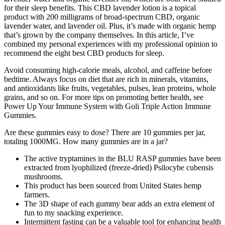
for their sleep benefits. This CBD lavender lotion is a topical
product with 200 milligrams of broad-spectrum CBD, organic
lavender water, and lavender oil. Plus, it’s made with organic hemp
that’s grown by the company themselves. In this article, I’ve
combined my personal experiences with my professional opinion to
recommend the eight best CBD products for sleep.
Avoid consuming high-calorie meals, alcohol, and caffeine before
bedtime. Always focus on diet that are rich in minerals, vitamins,
and antioxidants like fruits, vegetables, pulses, lean proteins, whole
grains, and so on. For more tips on promoting better health, see
Power Up Your Immune System with Goli Triple Action Immune
Gummies.
Are these gummies easy to dose? There are 10 gummies per jar,
totaling 1000MG. How many gummies are in a jar?
The active tryptamines in the BLU RASP gummies have been
extracted from lyophilized (freeze-dried) Psilocybe cubensis
mushrooms.
This product has been sourced from United States hemp
farmers.
The 3D shape of each gummy bear adds an extra element of
fun to my snacking experience.
Intermittent fasting can be a valuable tool for enhancing health