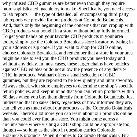
why infused CBD gummies are better even though they require
more sophisticated machinery to make. Specifically, you need access
to lab reports — the type of detailed, all-encompassing third-party
lab reports we provide for our products at Colorado Botanicals.
And, that’s only the beginning of the concerns that can crop up with
CBD products you bought in a store without being fully informed.
To get your hands on your favorite CBD products in your area
today, simply use the Colorado Botanicals store locator by typing in
your address or zip code. If you want to shop for CBD online,
choose Colorado Botanicals, and remember that a store in your area
might be able to sell you the CBD products you need today and
without any delay. In most cases, these larger chains have policies
against CBD edibles or do not allow the presence of any delta-9
THC in products. Walmart offers a small selection of CBD
gummies, but they are reported to be low-quality and untrustworthy.
Always check with store employees to determine the shop’s specific
return policies, and keep in mind that you can return products within
60 days when you buy them directly from Colorado Botanicals. Just
understand that no sales clerk, regardless of how informed they are,
can tell you as much about our products as the Colorado Botanicals
website. There’s a lot more you can learn about our products online
than you could ever find at a store. You might come across a
circumstance where visiting a CBD shop could be appropriate too,
though — so long as the shop in question carries Colorado
Botanicals products. When it comes to Colorado Botanicals CBD