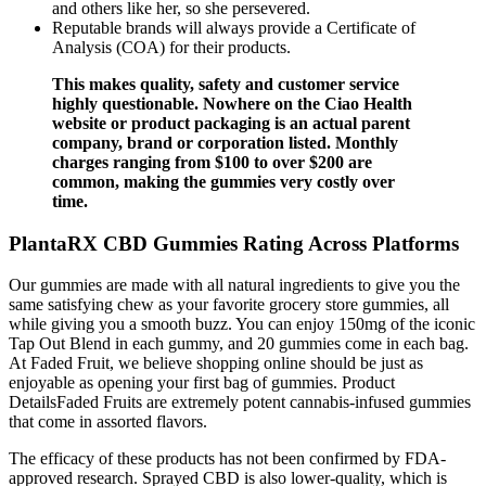
and others like her, so she persevered.
Reputable brands will always provide a Certificate of
Analysis (COA) for their products.
This makes quality, safety and customer service
highly questionable. Nowhere on the Ciao Health
website or product packaging is an actual parent
company, brand or corporation listed. Monthly
charges ranging from $100 to over $200 are
common, making the gummies very costly over
time.
PlantaRX CBD Gummies Rating Across Platforms
Our gummies are made with all natural ingredients to give you the
same satisfying chew as your favorite grocery store gummies, all
while giving you a smooth buzz. You can enjoy 150mg of the iconic
Tap Out Blend in each gummy, and 20 gummies come in each bag.
At Faded Fruit, we believe shopping online should be just as
enjoyable as opening your first bag of gummies. Product
DetailsFaded Fruits are extremely potent cannabis-infused gummies
that come in assorted flavors.
The efficacy of these products has not been confirmed by FDA-
approved research. Sprayed CBD is also lower-quality, which is