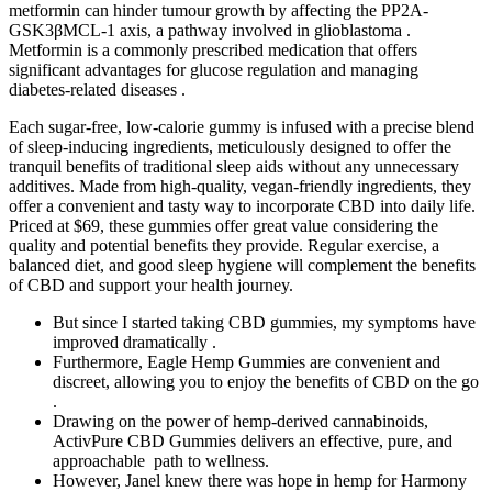
metformin can hinder tumour growth by affecting the PP2A-
GSK3βMCL-1 axis, a pathway involved in glioblastoma .
Metformin is a commonly prescribed medication that offers
significant advantages for glucose regulation and managing
diabetes-related diseases .
Each sugar-free, low-calorie gummy is infused with a precise blend
of sleep-inducing ingredients, meticulously designed to offer the
tranquil benefits of traditional sleep aids without any unnecessary
additives. Made from high-quality, vegan-friendly ingredients, they
offer a convenient and tasty way to incorporate CBD into daily life.
Priced at $69, these gummies offer great value considering the
quality and potential benefits they provide. Regular exercise, a
balanced diet, and good sleep hygiene will complement the benefits
of CBD and support your health journey.
But since I started taking CBD gummies, my symptoms have
improved dramatically .
Furthermore, Eagle Hemp Gummies are convenient and
discreet, allowing you to enjoy the benefits of CBD on the go
.
Drawing on the power of hemp-derived cannabinoids,
ActivPure CBD Gummies delivers an effective, pure, and
approachable path to wellness.
However, Janel knew there was hope in hemp for Harmony