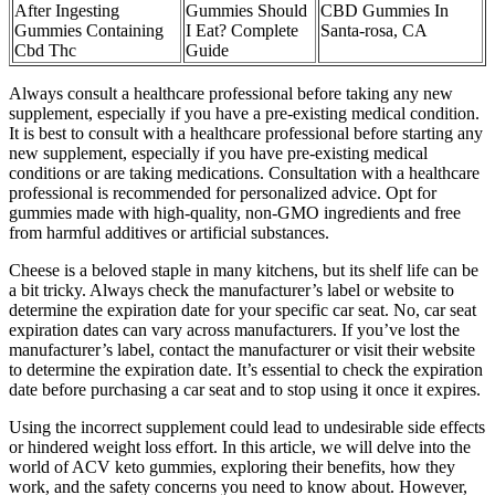
After Ingesting
Gummies Should
CBD Gummies In
Gummies Containing
I Eat? Complete
Santa-rosa, CA
Cbd Thc
Guide
Always consult a healthcare professional before taking any new
supplement, especially if you have a pre-existing medical condition.
It is best to consult with a healthcare professional before starting any
new supplement, especially if you have pre-existing medical
conditions or are taking medications. Consultation with a healthcare
professional is recommended for personalized advice. Opt for
gummies made with high-quality, non-GMO ingredients and free
from harmful additives or artificial substances.
Cheese is a beloved staple in many kitchens, but its shelf life can be
a bit tricky. Always check the manufacturer’s label or website to
determine the expiration date for your specific car seat. No, car seat
expiration dates can vary across manufacturers. If you’ve lost the
manufacturer’s label, contact the manufacturer or visit their website
to determine the expiration date. It’s essential to check the expiration
date before purchasing a car seat and to stop using it once it expires.
Using the incorrect supplement could lead to undesirable side effects
or hindered weight loss effort. In this article, we will delve into the
world of ACV keto gummies, exploring their benefits, how they
work, and the safety concerns you need to know about. However,