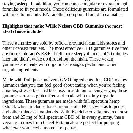
staying asleep. In addition, you can choose regular or extra-strength
formulas to fit your needs. These delicious gummies are formulated
with melatonin and CBN, another compound found in cannabis.
Highlights that make Willie Nelson CBD Gummies the most
ideal choice include:
These gummies are sold by official provincial cannabis stores and
other licensed retailers. The most effective CBD gummies I’ve tried
are from Colorado’s R&R. I felt more sleepy than usual 50 minutes
later and didn’t wake up throughout the night. These vegan
gummies are made with organic cane sugar, pectin, and other
organic ingredients.
Made with fruit juice and zero GMO ingredients, Just CBD makes
gummies that you can feel good about eating when you’re feeling
anxious, stressed, or just because. In addition to being vegan, these
gummies are also gluten-free and made with mainly organic
ingredients. These gummies are made with full-spectrum hemp
extract, which includes trace amounts of THC as well as terpenes
and other minor cannabinoids. With five delicious flavors to choose
from and 25 mg of full-spectrum CBD oil in every gummy, these
vegan gummies from Cheef Botanicals are perfect for popping
whenever you need a moment of pause.