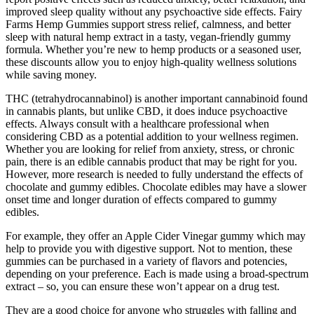
improved sleep quality without any psychoactive side effects. Fairy
Farms Hemp Gummies support stress relief, calmness, and better
sleep with natural hemp extract in a tasty, vegan-friendly gummy
formula. Whether you’re new to hemp products or a seasoned user,
these discounts allow you to enjoy high-quality wellness solutions
while saving money.
THC (tetrahydrocannabinol) is another important cannabinoid found
in cannabis plants, but unlike CBD, it does induce psychoactive
effects. Always consult with a healthcare professional when
considering CBD as a potential addition to your wellness regimen.
Whether you are looking for relief from anxiety, stress, or chronic
pain, there is an edible cannabis product that may be right for you.
However, more research is needed to fully understand the effects of
chocolate and gummy edibles. Chocolate edibles may have a slower
onset time and longer duration of effects compared to gummy
edibles.
For example, they offer an Apple Cider Vinegar gummy which may
help to provide you with digestive support. Not to mention, these
gummies can be purchased in a variety of flavors and potencies,
depending on your preference. Each is made using a broad-spectrum
extract – so, you can ensure these won’t appear on a drug test.
They are a good choice for anyone who struggles with falling and