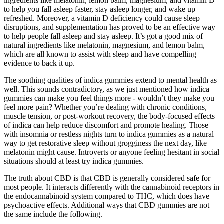
ingredients like melatonin, lemon balm, magnesium, and vitamin D
to help you fall asleep faster, stay asleep longer, and wake up
refreshed. Moreover, a vitamin D deficiency could cause sleep
disruptions, and supplementation has proved to be an effective way
to help people fall asleep and stay asleep. It’s got a good mix of
natural ingredients like melatonin, magnesium, and lemon balm,
which are all known to assist with sleep and have compelling
evidence to back it up.
The soothing qualities of indica gummies extend to mental health as
well. This sounds contradictory, as we just mentioned how indica
gummies can make you feel things more - wouldn’t they make you
feel more pain? Whether you’re dealing with chronic conditions,
muscle tension, or post-workout recovery, the body-focused effects
of indica can help reduce discomfort and promote healing. Those
with insomnia or restless nights turn to indica gummies as a natural
way to get restorative sleep without grogginess the next day, like
melatonin might cause. Introverts or anyone feeling hesitant in social
situations should at least try indica gummies.
The truth about CBD is that CBD is generally considered safe for
most people. It interacts differently with the cannabinoid receptors in
the endocannabinoid system compared to THC, which does have
psychoactive effects. Additional ways that CBD gummies are not
the same include the following.