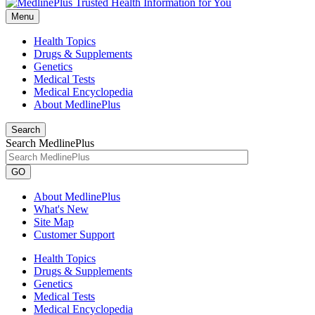
Menu
Health Topics
Drugs & Supplements
Genetics
Medical Tests
Medical Encyclopedia
About MedlinePlus
Search
Search MedlinePlus
GO
About MedlinePlus
What's New
Site Map
Customer Support
Health Topics
Drugs & Supplements
Genetics
Medical Tests
Medical Encyclopedia