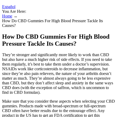
Español
You Are Here:
Home
→
How Do CBD Gummies For High Blood Pressure Tackle Its
Causes?
How Do CBD Gummies For High Blood
Pressure Tackle Its Causes?
They’re stronger and significantly more likely to work than CBD
but also have a much higher risk of side effects. If you need to take
them regularly, it’s best to take them under a doctor’s supervision.
NSAIDs work like corticosteroids to decrease inflammation, but
since they’re also pain relievers, the nature of your arthritis doesn’t
matter as much. They’re almost always going to be less expensive
than CBD, but they don’t affect sleep and anxiety in the same ways
CBD does (with the exception of saffron, which is uncommon to
find in CBD formulas).
Make sure that you consider these aspects when selecting your CBD
gummies. Products made with broad-spectrum or full-spectrum
CBD often have better results due to the entourage effect. Any
product in the US has to get an FDA certification to get this