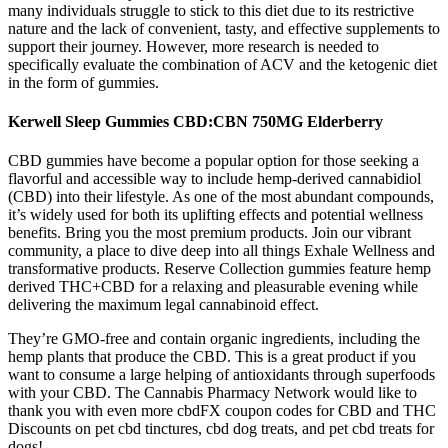
many individuals struggle to stick to this diet due to its restrictive
nature and the lack of convenient, tasty, and effective supplements to
support their journey. However, more research is needed to
specifically evaluate the combination of ACV and the ketogenic diet
in the form of gummies.
Kerwell Sleep Gummies CBD:CBN 750MG Elderberry
CBD gummies have become a popular option for those seeking a
flavorful and accessible way to include hemp-derived cannabidiol
(CBD) into their lifestyle. As one of the most abundant compounds,
it’s widely used for both its uplifting effects and potential wellness
benefits. Bring you the most premium products. Join our vibrant
community, a place to dive deep into all things Exhale Wellness and
transformative products. Reserve Collection gummies feature hemp
derived THC+CBD for a relaxing and pleasurable evening while
delivering the maximum legal cannabinoid effect.
They’re GMO-free and contain organic ingredients, including the
hemp plants that produce the CBD. This is a great product if you
want to consume a large helping of antioxidants through superfoods
with your CBD. The Cannabis Pharmacy Network would like to
thank you with even more cbdFX coupon codes for CBD and THC
Discounts on pet cbd tinctures, cbd dog treats, and pet cbd treats for
dogs!