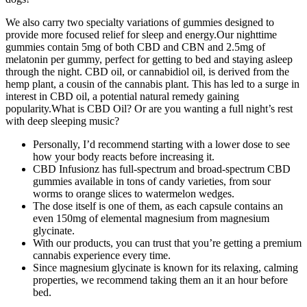
We also carry two specialty variations of gummies designed to
provide more focused relief for sleep and energy.Our nighttime
gummies contain 5mg of both CBD and CBN and 2.5mg of
melatonin per gummy, perfect for getting to bed and staying asleep
through the night. CBD oil, or cannabidiol oil, is derived from the
hemp plant, a cousin of the cannabis plant. This has led to a surge in
interest in CBD oil, a potential natural remedy gaining
popularity.What is CBD Oil? Or are you wanting a full night’s rest
with deep sleeping music?
Personally, I’d recommend starting with a lower dose to see
how your body reacts before increasing it.
CBD Infusionz has full-spectrum and broad-spectrum CBD
gummies available in tons of candy varieties, from sour
worms to orange slices to watermelon wedges.
The dose itself is one of them, as each capsule contains an
even 150mg of elemental magnesium from magnesium
glycinate.
With our products, you can trust that you’re getting a premium
cannabis experience every time.
Since magnesium glycinate is known for its relaxing, calming
properties, we recommend taking them an it an hour before
bed.