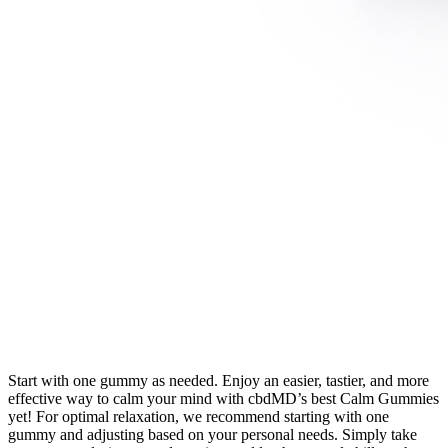
Start with one gummy as needed. Enjoy an easier, tastier, and more
effective way to calm your mind with cbdMD’s best Calm Gummies
yet! For optimal relaxation, we recommend starting with one
gummy and adjusting based on your personal needs. Simply take