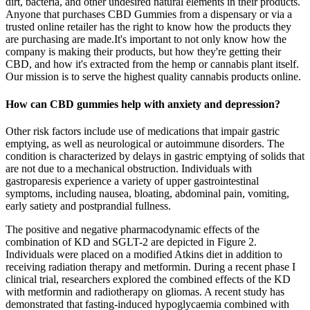
dirt, bacteria, and other undesired natural elements in their products.
Anyone that purchases CBD Gummies from a dispensary or via a
trusted online retailer has the right to know how the products they
are purchasing are made.It's important to not only know how the
company is making their products, but how they're getting their
CBD, and how it's extracted from the hemp or cannabis plant itself.
Our mission is to serve the highest quality cannabis products online.
How can CBD gummies help with anxiety and depression?
Other risk factors include use of medications that impair gastric
emptying, as well as neurological or autoimmune disorders. The
condition is characterized by delays in gastric emptying of solids that
are not due to a mechanical obstruction. Individuals with
gastroparesis experience a variety of upper gastrointestinal
symptoms, including nausea, bloating, abdominal pain, vomiting,
early satiety and postprandial fullness.
The positive and negative pharmacodynamic effects of the
combination of KD and SGLT-2 are depicted in Figure 2.
Individuals were placed on a modified Atkins diet in addition to
receiving radiation therapy and metformin. During a recent phase I
clinical trial, researchers explored the combined effects of the KD
with metformin and radiotherapy on gliomas. A recent study has
demonstrated that fasting-induced hypoglycaemia combined with