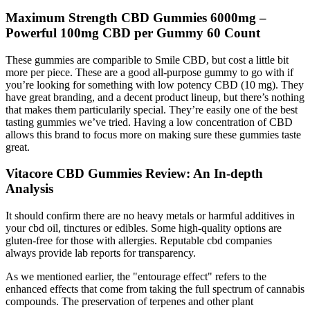
Maximum Strength CBD Gummies 6000mg –
Powerful 100mg CBD per Gummy 60 Count
These gummies are comparible to Smile CBD, but cost a little bit
more per piece. These are a good all-purpose gummy to go with if
you’re looking for something with low potency CBD (10 mg). They
have great branding, and a decent product lineup, but there’s nothing
that makes them particularily special. They’re easily one of the best
tasting gummies we’ve tried. Having a low concentration of CBD
allows this brand to focus more on making sure these gummies taste
great.
Vitacore CBD Gummies Review: An In-depth
Analysis
It should confirm there are no heavy metals or harmful additives in
your cbd oil, tinctures or edibles. Some high-quality options are
gluten-free for those with allergies. Reputable cbd companies
always provide lab reports for transparency.
As we mentioned earlier, the "entourage effect" refers to the
enhanced effects that come from taking the full spectrum of cannabis
compounds. The preservation of terpenes and other plant