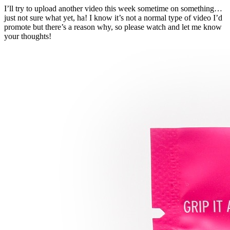
I’ll try to upload another video this week sometime on something…
just not sure what yet, ha! I know it’s not a normal type of video I’d
promote but there’s a reason why, so please watch and let me know
your thoughts!