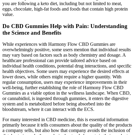
you are following a keto diet, including but not limited to meat,
eggs, chocolate, high-fat foods and foods that contain high protein
value.
Do CBD Gummies Help with Pain: Understanding
the Science and Benefits
While experiences with Harmony Flow CBD Gummies are
overwhelmingly positive, some users mention that individual results
may vary based on factors such as body chemistry and dosage. A
healthcare professional can provide tailored advice based on
individual health conditions, potential drug interactions, and specific
health objectives. Some users may experience the desired effects at
lower doses, while others might require a higher quantity. With
regular consumption, users may experience improvements in their
well-being, further establishing the role of Harmony Flow CBD
Gummies as a viable option in the wellness landscape. When CBD,
or cannabidiol, is ingested through gummies, it enters the digestive
system and is metabolized before being absorbed into the
bloodstream, where it can interact with the ECS.
For many interested in CBD medicine, this is essential information
primarily because it tells consumers about the quality of the products
a company sells, but also how that company avoids the inclusion of