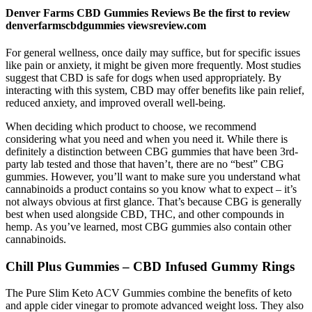
Denver Farms CBD Gummies Reviews Be the first to review
denverfarmscbdgummies viewsreview.com
For general wellness, once daily may suffice, but for specific issues
like pain or anxiety, it might be given more frequently. Most studies
suggest that CBD is safe for dogs when used appropriately. By
interacting with this system, CBD may offer benefits like pain relief,
reduced anxiety, and improved overall well-being.
When deciding which product to choose, we recommend
considering what you need and when you need it. While there is
definitely a distinction between CBG gummies that have been 3rd-
party lab tested and those that haven’t, there are no “best” CBG
gummies. However, you’ll want to make sure you understand what
cannabinoids a product contains so you know what to expect – it’s
not always obvious at first glance. That’s because CBG is generally
best when used alongside CBD, THC, and other compounds in
hemp. As you’ve learned, most CBG gummies also contain other
cannabinoids.
Chill Plus Gummies – CBD Infused Gummy Rings
The Pure Slim Keto ACV Gummies combine the benefits of keto
and apple cider vinegar to promote advanced weight loss. They also