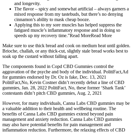
and longevity.
The flavor – spicy and somewhat artificial – always garners a
mixed response from my tastebuds, but there’s no denying
cinnamon’s ability to mask cheap booze.
Applying this to my sore muscles has helped suppress the
fatigued muscle’s inflammatory response and in doing so
speeds up my recovery time.”Read MoreRead More
Make sure to use thick bread and cook on medium heat until golden.
Brioche, challah, or any thick-cut, slightly stale bread works best to
soak up the custard without falling apart.
The components found in Copd CBD Gummies control the
aggravation of the psyche and body of the individual. PolitiFact,Ad
for gummies endorsed by Dr. Oz is fake, Dec. 13, 2021
PolitiFact,No, Kevin Costner didn’t recently debut a line of CBD
gummies, Jan. 28, 2022 PolitiFact, No, these former ‘Shark Tank’
contestants didn’t pitch CBD gummies, Aug. 2, 2021
However, for many individuals, Canna Labs CBD gummies may be
a valuable addition to their health and wellbeing routine. The
benefits of Canna Labs CBD gummies extend beyond pain
management and anxiety reduction. Canna Labs CBD gummies
may also have potential benefits for pain management and
inflammation reduction. Furthermore, the relaxing effects of CBD