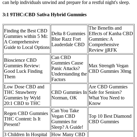
can help individuals unwind and prepare for a restful night's sleep.
3:1 9THC:CBD Sativa Hybrid Gummies
The Benefits and
Finding the Best CBD
Delta 8 Gummies
Effects of Kanha CBD
Gummies within 5 Mi:
Blue Razz Fort
Gummies: A
A Comprehensive
Lauderdale CBD
Comprehensive
Guide to Local Options
Review jjRFK
Can CBD
Bioscience CBD
Gummies Cause
Gummies Review:
Max Strength Vegan
Panic Attacks?
Good Luck Finding
CBD Gummies 30mg
Understanding the
Them
Factors
Low Dose CBD and
Are CBD Gummies
THC Strawberry
CBD Gummies In
Safe for Seniors?
Gummies by Wyld
Norman, OK
What You Need to
20:1 CBD to THC
Know
Can You Take
Regen CBD Gummies
Vegan CBD
Top 10 Best Diamond
THC Content: Is It
Gummies for
CBD Gummies
Present?
Sleep? A Guide!
3 Children In Hospital
How Many CBD