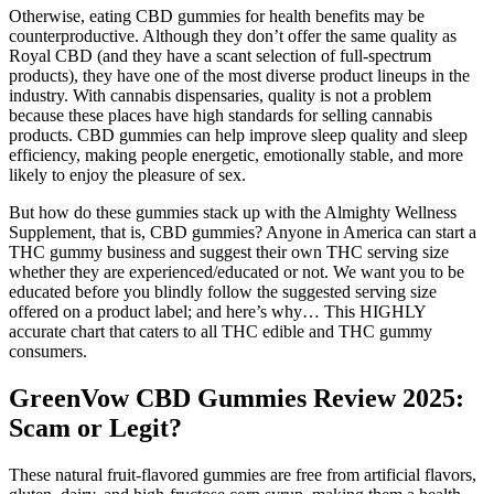
Otherwise, eating CBD gummies for health benefits may be
counterproductive. Although they don’t offer the same quality as
Royal CBD (and they have a scant selection of full-spectrum
products), they have one of the most diverse product lineups in the
industry. With cannabis dispensaries, quality is not a problem
because these places have high standards for selling cannabis
products. CBD gummies can help improve sleep quality and sleep
efficiency, making people energetic, emotionally stable, and more
likely to enjoy the pleasure of sex.
But how do these gummies stack up with the Almighty Wellness
Supplement, that is, CBD gummies? Anyone in America can start a
THC gummy business and suggest their own THC serving size
whether they are experienced/educated or not. We want you to be
educated before you blindly follow the suggested serving size
offered on a product label; and here’s why… This HIGHLY
accurate chart that caters to all THC edible and THC gummy
consumers.
GreenVow CBD Gummies Review 2025:
Scam or Legit?
These natural fruit-flavored gummies are free from artificial flavors,