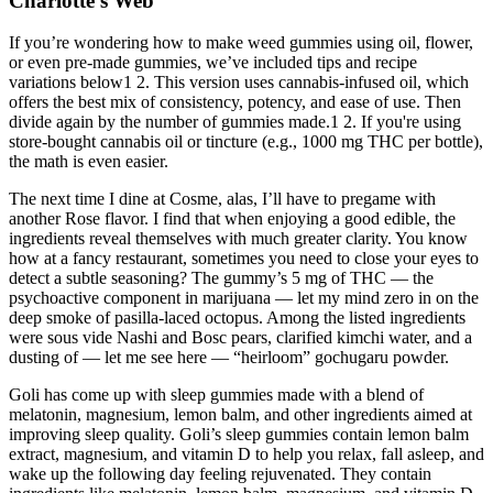
Charlotte's Web
If you’re wondering how to make weed gummies using oil, flower,
or even pre-made gummies, we’ve included tips and recipe
variations below1 2. This version uses cannabis-infused oil, which
offers the best mix of consistency, potency, and ease of use. Then
divide again by the number of gummies made.1 2. If you're using
store-bought cannabis oil or tincture (e.g., 1000 mg THC per bottle),
the math is even easier.
The next time I dine at Cosme, alas, I’ll have to pregame with
another Rose flavor. I find that when enjoying a good edible, the
ingredients reveal themselves with much greater clarity. You know
how at a fancy restaurant, sometimes you need to close your eyes to
detect a subtle seasoning? The gummy’s 5 mg of THC — the
psychoactive component in marijuana — let my mind zero in on the
deep smoke of pasilla-laced octopus. Among the listed ingredients
were sous vide Nashi and Bosc pears, clarified kimchi water, and a
dusting of — let me see here — “heirloom” gochugaru powder.
Goli has come up with sleep gummies made with a blend of
melatonin, magnesium, lemon balm, and other ingredients aimed at
improving sleep quality. Goli’s sleep gummies contain lemon balm
extract, magnesium, and vitamin D to help you relax, fall asleep, and
wake up the following day feeling rejuvenated. They contain