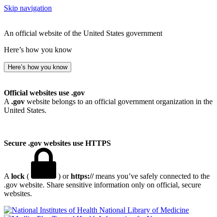
Skip navigation
An official website of the United States government
Here’s how you know
Here’s how you know
Official websites use .gov
A
.gov
website belongs to an official government organization in the
United States.
Secure .gov websites use HTTPS
A
lock
(
) or
https://
means you’ve safely connected to the
.gov website. Share sensitive information only on official, secure
websites.
National Library of Medicine