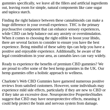
gummies specifically, we leave all the fillers and artificial ingredients
out, leaving room for simple, natural components like cane sugar
and tapioca starch.
Finding the right balance between these cannabinoids can make a
huge difference in your overall experience. THC is the primary
psychoactive component that can enhance sensory experiences,
while CBD can help balance out any anxiety or overstimulation.
When it comes to choosing the right edible to boost your libido,
there are several factors to consider to ensure you have the best
experience. Being mindful of these safety tips can help you have a
positive and enjoyable experience. Additionally, be aware of the
legal considerations in your area, as cannabis laws can vary widely.
Ready to experience the benefits of premium CBD gummies? We
are proud to offer some of the best hemp gummies in the UK. Our
hemp gummies offer a holistic approach to wellness.
Charlotte’s Web CBD Gummies have garnered numerous positive
reviews from satisfied customers. However, some individuals may
experience mild side effects, particularly if they are new to CBD or
if they take an excessive dose. Neuroprotective PropertiesStudies
suggest that CBD may have neuroprotective effects, meaning it
could help protect the brain and nervous system from damage.