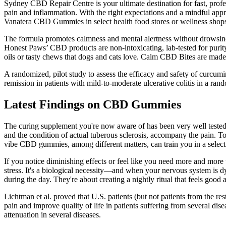
Sydney CBD Repair Centre is your ultimate destination for fast, pro
pain and inflammation. With the right expectations and a mindful appro
Vanatera CBD Gummies in select health food stores or wellness shops.
The formula promotes calmness and mental alertness without drowsiness
Honest Paws’ CBD products are non-intoxicating, lab-tested for purity
oils or tasty chews that dogs and cats love. Calm CBD Bites are made w
A randomized, pilot study to assess the efficacy and safety of curcumi
remission in patients with mild-to-moderate ulcerative colitis in a rand
Latest Findings on CBD Gummies
The curing supplement you're now aware of has been very well tested f
and the condition of actual tuberous sclerosis, accompany the pain.
vibe CBD gummies, among different matters, can train you in a selecti
If you notice diminishing effects or feel like you need more and more t
stress. It's a biological necessity—and when your nervous system is d
during the day. They're about creating a nightly ritual that feels good a
Lichtman et al. proved that U.S. patients (but not patients from the re
pain and improve quality of life in patients suffering from several dise
attenuation in several diseases.