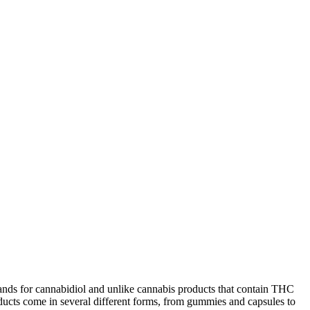
stands for cannabidiol and unlike cannabis products that contain THC
oducts come in several different forms, from gummies and capsules to