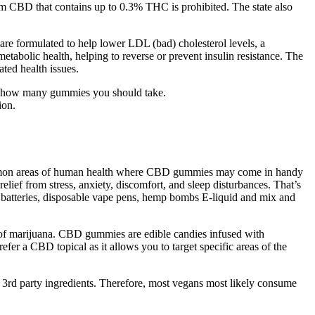
trum CBD that contains up to 0.3% THC is prohibited. The state also
re formulated to help lower LDL (bad) cholesterol levels, a
metabolic health, helping to reverse or prevent insulin resistance. The
ted health issues.
ne how many gummies you should take.
ion.
ommon areas of human health where CBD gummies may come in handy
ief from stress, anxiety, discomfort, and sleep disturbances. That’s
 batteries, disposable vape pens, hemp bombs E-liquid and mix and
.
s of marijuana. CBD gummies are edible candies infused with
er a CBD topical as it allows you to target specific areas of the
f 3rd party ingredients. Therefore, most vegans most likely consume