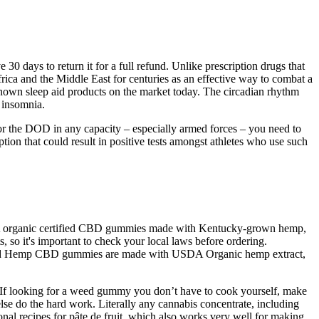
30 days to return it for a full refund. Unlike prescription drugs that
rica and the Middle East for centuries as an effective way to combat a
-known sleep aid products on the market today. The circadian rhythm
g insomnia.
for the DOD in any capacity – especially armed forces – you need to
ion that could result in positive tests amongst athletes who use such
USDA organic certified CBD gummies made with Kentucky-grown hemp,
so it's important to check your local laws before ordering.
rnbread Hemp CBD gummies are made with USDA Organic hemp extract,
. If looking for a weed gummy you don’t have to cook yourself, make
lse do the hard work. Literally any cannabis concentrate, including
nal recipes for pâte de fruit, which also works very well for making