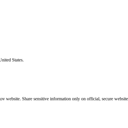
United States.
v website. Share sensitive information only on official, secure website