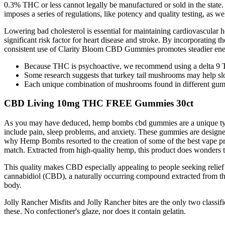
0.3% THC or less cannot legally be manufactured or sold in the state.
imposes a series of regulations, like potency and quality testing, as we
Lowering bad cholesterol is essential for maintaining cardiovascular
significant risk factor for heart disease and stroke. By incorporating t
consistent use of Clarity Bloom CBD Gummies promotes steadier energy
Because THC is psychoactive, we recommend using a delta 9 T
Some research suggests that turkey tail mushrooms may help sl
Each unique combination of mushrooms found in different gummy
CBD Living 10mg THC FREE Gummies 30ct
As you may have deduced, hemp bombs cbd gummies are a unique ty
include pain, sleep problems, and anxiety. These gummies are designed
why Hemp Bombs resorted to the creation of some of the best vape pr
match. Extracted from high-quality hemp, this product does wonders to
This quality makes CBD especially appealing to people seeking relief
cannabidiol (CBD), a naturally occurring compound extracted from the 
body.
Jolly Rancher Misfits and Jolly Rancher bites are the only two class
these. No confectioner's glaze, nor does it contain gelatin.