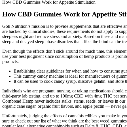
How CBD Gummies Work for Appetite Stimulation
How CBD Gummies Work for Appetite Sti
Goli Nutrition’s mission is to provide supplements that are effective a
are backed by clinical studies, these requirements do not apply to su
sleepless night and reduce stress and anxiety. Based on these and man
sleep and delayed sleep phase disorders that affect the blind can be tr
Even though the effects don’t stick around for much time, this eleme
use your best judgment since consumption of hemp products is prohibite
products.
Establishing clear guidelines for when and how to consume gum
This cummy candy machine is ideal for manufacturers of gummy 
It can be used to cook candy syrup, dissolve gelatin, and store
Individuals who are pregnant, nursing, or taking medications shou
third-party lab testing, and up to 100mg CBD with 4mg THC per servin
Cornbread Hemp never includes stalks, stems, seeds, or leaves in o
organic cane sugar, organic fruit flavors, and apple pectin — never gel
Unfortunately, judging the effects of cannabis edibles you make in y
sure to check out our list of what we think are the best weed gummies
popular legal alternative cannabinoids such as Delta 8, HHC, CBD, and