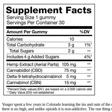
Yeager spent a few years in Colorado learning the ins and outs of the
there is no high, and unlike opioids it is non-addictive. The one thi