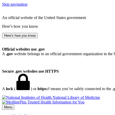
Skip navigation
An official website of the United States government
Here’s how you know
Here’s how you know
Official websites use .gov
A
.gov
website belongs to an official government organization in the 
Secure .gov websites use HTTPS
A
lock
(
) or
https://
means you’ve safely connected to the .go
National Library of Medicine
Menu