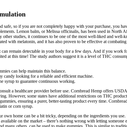
mulation
nd safe, so if you are not completely happy with your purchase, you have 
pplements. Lemon balm, or Melissa officinalis, has been used in North Af
y other studies, it continues to be one of the most well-liked and well
eated with melatonin, and it has also proven to be effective at combatin
nt can remain detectable in your body for a few days. And if you work 
d at this time! The study authors suggest it is a level of THC consumpt
mies can help maintain this balance.
candy looking for a reliable and efficient machine.
 the syrup to guarantee continuous working.
ld consult a healthcare provider before use. Cornbread Hemp offers 
g. However, some states have additional restrictions on THC products, 
ur gummies, ensuring a purer, better-tasting product every time. Co
atin or corn syrup.
our own home can be a bit tricky, depending on the ingredients you use
 available on the market – there’s nothing wrong with letting someone e
 many others, can be used to make gummies. This is similar to traditio