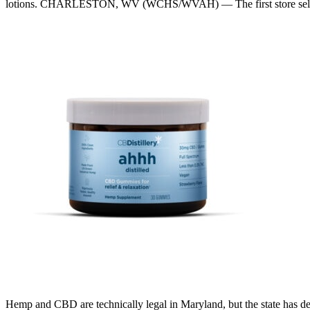
lotions. CHARLESTON, WV (WCHS/WVAH) — The first store sellin
Hemp and CBD are technically legal in Maryland, but the state has dec