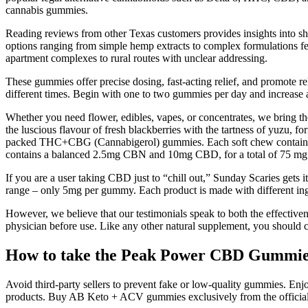
cannabis gummies.
Reading reviews from other Texas customers provides insights into sh
options ranging from simple hemp extracts to complex formulations fe
apartment complexes to rural routes with unclear addressing.
These gummies offer precise dosing, fast-acting relief, and promote rel
different times. Begin with one to two gummies per day and increase a
Whether you need flower, edibles, vapes, or concentrates, we bring 
the luscious flavour of fresh blackberries with the tartness of yu
packed THC+CBG (Cannabigerol) gummies. Each soft chew contains
contains a balanced 2.5mg CBN and 10mg CBD, for a total of 75 m
If you are a user taking CBD just to “chill out,” Sunday Scaries gets
range – only 5mg per gummy. Each product is made with different ingre
However, we believe that our testimonials speak to both the effectiv
physician before use. Like any other natural supplement, you should c
How to take the Peak Power CBD Gummi
Avoid third-party sellers to prevent fake or low-quality gummies. En
products. Buy AB Keto + ACV gummies exclusively from the official 