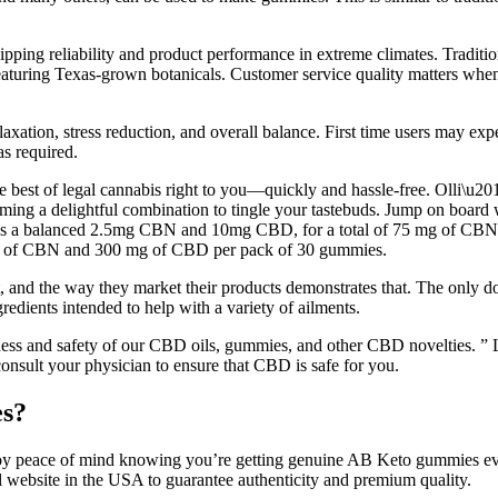
ipping reliability and product performance in extreme climates. Tradit
aturing Texas-grown botanicals. Customer service quality matters when
axation, stress reduction, and overall balance. First time users may exp
s required.
the best of legal cannabis right to you—quickly and hassle-free. Olli
zu, forming a delightful combination to tingle your tastebuds. Jump
 a balanced 2.5mg CBN and 10mg CBD, for a total of 75 mg of CBN
g of CBN and 300 mg of CBD per pack of 30 gummies.
 it, and the way they market their products demonstrates that. The onl
dients intended to help with a variety of ailments.
eness and safety of our CBD oils, gummies, and other CBD novelties. ” 
onsult your physician to ensure that CBD is safe for you.
es?
joy peace of mind knowing you’re getting genuine AB Keto gummies every
website in the USA to guarantee authenticity and premium quality.