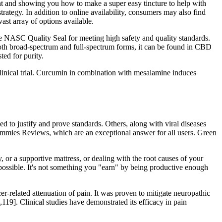
nt and showing you how to make a super easy tincture to help with
rategy. In addition to online availability, consumers may also find
st array of options available.
the NASC Quality Seal for meeting high safety and quality standards.
 both broad-spectrum and full-spectrum forms, it can be found in CBD
ted for purity.
 clinical trial. Curcumin in combination with mesalamine induces
d to justify and prove standards. Others, along with viral diseases
ummies Reviews, which are an exceptional answer for all users. Green
, or a supportive mattress, or dealing with the root causes of your
mpossible. It's not something you "earn" by being productive enough
er-related attenuation of pain. It was proven to mitigate neuropathic
8,119]. Clinical studies have demonstrated its efficacy in pain