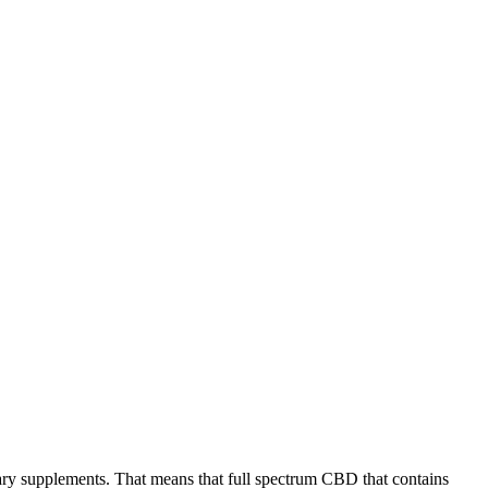
tary supplements. That means that full spectrum CBD that contains