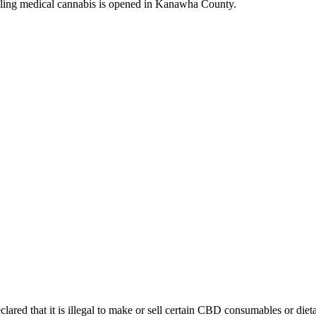
g medical cannabis is opened in Kanawha County.
lared that it is illegal to make or sell certain CBD consumables or die