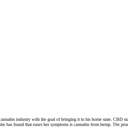
 cannabis industry with the goal of bringing it to his home state. CBD 
ng she has found that eases her symptoms is cannabis from hemp. The pr