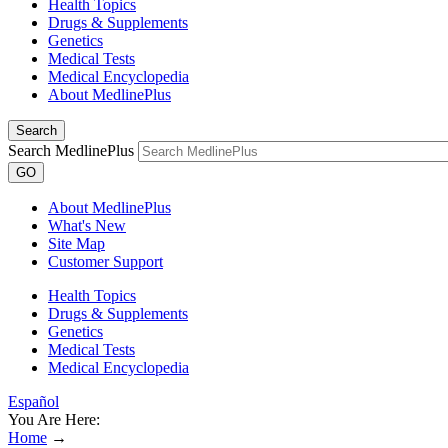
Health Topics
Drugs & Supplements
Genetics
Medical Tests
Medical Encyclopedia
About MedlinePlus
Search
Search MedlinePlus
GO
About MedlinePlus
What's New
Site Map
Customer Support
Health Topics
Drugs & Supplements
Genetics
Medical Tests
Medical Encyclopedia
Español
You Are Here:
Home
→