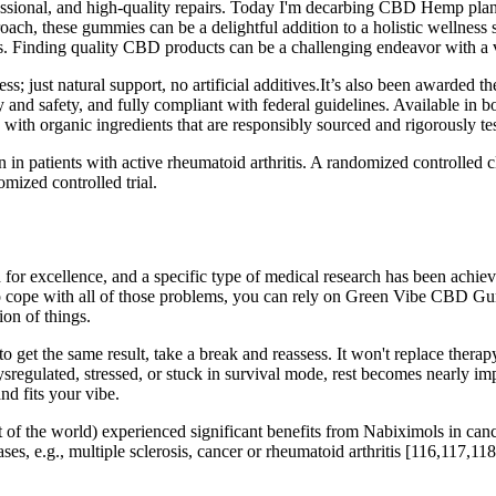
fessional, and high-quality repairs. Today I'm decarbing CBD Hemp pla
ach, these gummies can be a delightful addition to a holistic wellness st
 Finding quality CBD products can be a challenging endeavor with a va
; just natural support, no artificial additives.It’s also been awarded 
 and safety, and fully compliant with federal guidelines. Available in
ith organic ingredients that are responsibly sourced and rigorously tes
n in patients with active rheumatoid arthritis. A randomized controlled
omized controlled trial.
or excellence, and a specific type of medical research has been achieve
 To cope with all of those problems, you can rely on Green Vibe CBD G
on of things.
o get the same result, take a break and reassess. It won't replace therapy
ysregulated, stressed, or stuck in survival mode, rest becomes nearly i
nd fits your vibe.
st of the world) experienced significant benefits from Nabiximols in canc
ases, e.g., multiple sclerosis, cancer or rheumatoid arthritis [116,117,11