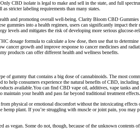
 Only CBD isolate is legal to make and sell in the state, and full spec
ll as stricter labeling requirements than many states.
 health and promoting overall well-being. Clarity Bloom CBD Gummies a
hese gummies into a health regimen, users can significantly impact their 
 levels and mitigates the risk of developing more serious glucose-rela
HC dosage formula to calculate a low dose, then use that to determi
ow cancer growth and improve response to cancer medicines and radiat
 products can offer different health and wellness benefits.
pe of gummy that contains a big dose of cannabinoids. The most c
 to help consumers experience the natural benefits of CBD, including rel
oducts available.You can find CBD vape oil, additives, vape tanks and
 maintain your health and pass far beyond traditional treatment effects
 from physical or emotional discomfort without the intoxicating effect
hemp plant. If you’re struggling with muscle or joint pain, you may pref
ified as vegan. Some do not, though, because of the unknown contents o