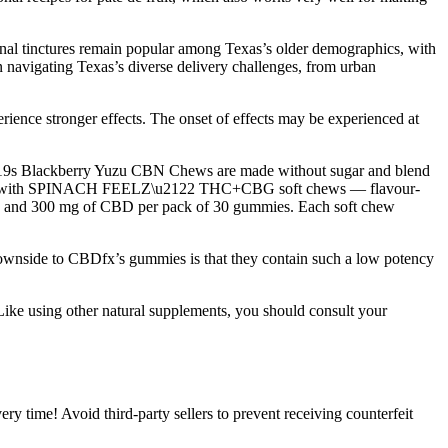
ional tinctures remain popular among Texas’s older demographics, with
 navigating Texas’s diverse delivery challenges, from urban
erience stronger effects. The onset of effects may be experienced at
\u2019s Blackberry Yuzu CBN Chews are made without sugar and blend
 on board with SPINACH FEELZ\u2122 THC+CBG soft chews — flavour-
 and 300 mg of CBD per pack of 30 gummies. Each soft chew
y downside to CBDfx’s gummies is that they contain such a low potency
Like using other natural supplements, you should consult your
 time! Avoid third-party sellers to prevent receiving counterfeit