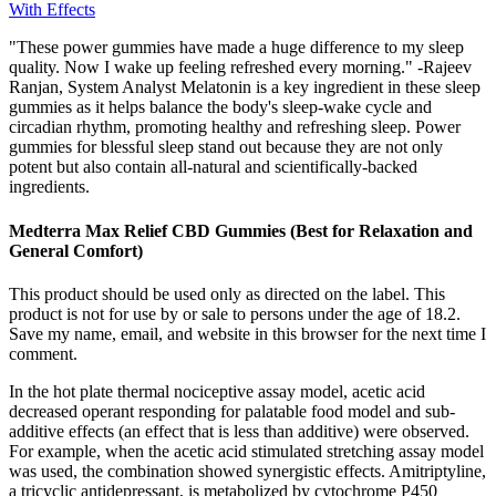
With Effects
"These power gummies have made a huge difference to my sleep
quality. Now I wake up feeling refreshed every morning." -Rajeev
Ranjan, System Analyst Melatonin is a key ingredient in these sleep
gummies as it helps balance the body's sleep-wake cycle and
circadian rhythm, promoting healthy and refreshing sleep. Power
gummies for blessful sleep stand out because they are not only
potent but also contain all-natural and scientifically-backed
ingredients.
Medterra Max Relief CBD Gummies (Best for Relaxation and
General Comfort)
This product should be used only as directed on the label. This
product is not for use by or sale to persons under the age of 18.2.
Save my name, email, and website in this browser for the next time I
comment.
In the hot plate thermal nociceptive assay model, acetic acid
decreased operant responding for palatable food model and sub-
additive effects (an effect that is less than additive) were observed.
For example, when the acetic acid stimulated stretching assay model
was used, the combination showed synergistic effects. Amitriptyline,
a tricyclic antidepressant, is metabolized by cytochrome P450