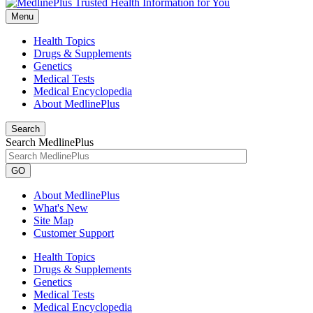
Menu
Health Topics
Drugs & Supplements
Genetics
Medical Tests
Medical Encyclopedia
About MedlinePlus
Search
Search MedlinePlus
GO
About MedlinePlus
What's New
Site Map
Customer Support
Health Topics
Drugs & Supplements
Genetics
Medical Tests
Medical Encyclopedia