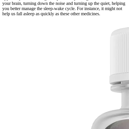
your brain, turning down the noise and turning up the quiet, helping
you better manage the sleep-wake cycle. For instance, it might not
help us fall asleep as quickly as these other medicines.