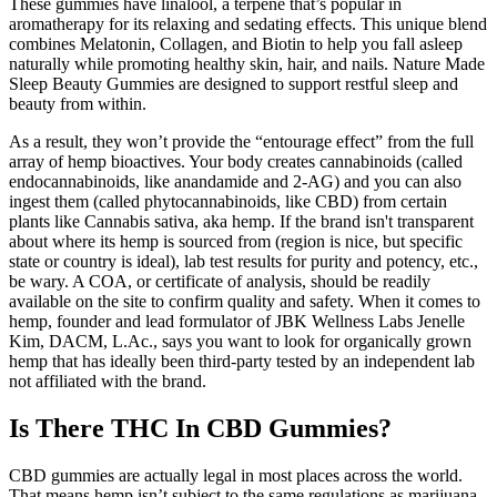
These gummies have linalool, a terpene that’s popular in
aromatherapy for its relaxing and sedating effects. This unique blend
combines Melatonin, Collagen, and Biotin to help you fall asleep
naturally while promoting healthy skin, hair, and nails. Nature Made
Sleep Beauty Gummies are designed to support restful sleep and
beauty from within.
As a result, they won’t provide the “entourage effect” from the full
array of hemp bioactives. Your body creates cannabinoids (called
endocannabinoids, like anandamide and 2-AG) and you can also
ingest them (called phytocannabinoids, like CBD) from certain
plants like Cannabis sativa, aka hemp. If the brand isn't transparent
about where its hemp is sourced from (region is nice, but specific
state or country is ideal), lab test results for purity and potency, etc.,
be wary. A COA, or certificate of analysis, should be readily
available on the site to confirm quality and safety. When it comes to
hemp, founder and lead formulator of JBK Wellness Labs Jenelle
Kim, DACM, L.Ac., says you want to look for organically grown
hemp that has ideally been third-party tested by an independent lab
not affiliated with the brand.
Is There THC In CBD Gummies?
CBD gummies are actually legal in most places across the world.
That means hemp isn’t subject to the same regulations as marijuana.