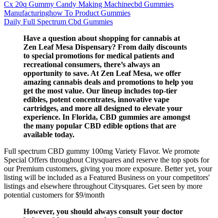
Cx 20q Gummy Candy Making Machinecbd Gummies
Manufacturinghow To Product Gummies
Daily Full Spectrum Cbd Gummies
Have a question about shopping for cannabis at
Zen Leaf Mesa Dispensary? From daily discounts
to special promotions for medical patients and
recreational consumers, there’s always an
opportunity to save. At Zen Leaf Mesa, we offer
amazing cannabis deals and promotions to help you
get the most value. Our lineup includes top-tier
edibles, potent concentrates, innovative vape
cartridges, and more all designed to elevate your
experience. In Florida, CBD gummies are amongst
the many popular CBD edible options that are
available today.
Full spectrum CBD gummy 100mg Variety Flavor. We promote
Special Offers throughout Citysquares and reserve the top spots for
our Premium customers, giving you more exposure. Better yet, your
listing will be included as a Featured Business on your competitors'
listings and elsewhere throughout Citysquares. Get seen by more
potential customers for $9/month
However, you should always consult your doctor