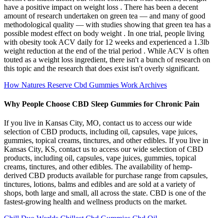
have a positive impact on weight loss . There has been a decent
amount of research undertaken on green tea — and many of good
methodological quality — with studies showing that green tea has a
possible modest effect on body weight . In one trial, people living
with obesity took ACV daily for 12 weeks and experienced a 1.3lb
weight reduction at the end of the trial period . While ACV is often
touted as a weight loss ingredient, there isn't a bunch of research on
this topic and the research that does exist isn't overly significant.
How Natures Reserve Cbd Gummies Work Archives
Why People Choose CBD Sleep Gummies for Chronic Pain
If you live in Kansas City, MO, contact us to access our wide
selection of CBD products, including oil, capsules, vape juices,
gummies, topical creams, tinctures, and other edibles. If you live in
Kansas City, KS, contact us to access our wide selection of CBD
products, including oil, capsules, vape juices, gummies, topical
creams, tinctures, and other edibles. The availability of hemp-
derived CBD products available for purchase range from capsules,
tinctures, lotions, balms and edibles and are sold at a variety of
shops, both large and small, all across the state. CBD is one of the
fastest-growing health and wellness products on the market.