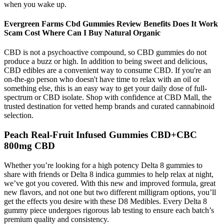
when you wake up.
Evergreen Farms Cbd Gummies Review Benefits Does It Work
Scam Cost Where Can I Buy Natural Organic
CBD is not a psychoactive compound, so CBD gummies do not
produce a buzz or high. In addition to being sweet and delicious,
CBD edibles are a convenient way to consume CBD. If you're an
on-the-go person who doesn't have time to relax with an oil or
something else, this is an easy way to get your daily dose of full-
spectrum or CBD isolate. Shop with confidence at CBD Mall, the
trusted destination for vetted hemp brands and curated cannabinoid
selection.
Peach Real-Fruit Infused Gummies CBD+CBC
800mg CBD
Whether you’re looking for a high potency Delta 8 gummies to
share with friends or Delta 8 indica gummies to help relax at night,
we’ve got you covered. With this new and improved formula, great
new flavors, and not one but two different milligram options, you’ll
get the effects you desire with these D8 Medibles. Every Delta 8
gummy piece undergoes rigorous lab testing to ensure each batch’s
premium quality and consistency.