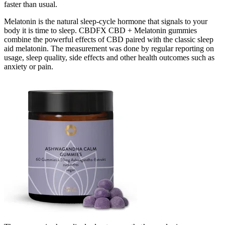
faster than usual.
Melatonin is the natural sleep-cycle hormone that signals to your
body it is time to sleep. CBDFX CBD + Melatonin gummies
combine the powerful effects of CBD paired with the classic sleep
aid melatonin. The measurement was done by regular reporting on
usage, sleep quality, side effects and other health outcomes such as
anxiety or pain.