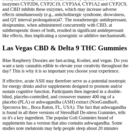
isozymes CYP2D6, CYP2C19, CYP3A4, CYP1A2 and CYP2C9,
and CBD inhibits these enzymes, which may increase adverse
effects simultaneously (e.g., anticholinergic syndrome, drowsiness,
and QT interval prolongation)47. The noradrenergic antidepressant,
desipramine, when administered concurrently with CBD, at
subtherapeutic doses of both, resulted in significant antidepressant
like effects, thus implicating a synergistic or additive mechanism46.
Las Vegas CBD & Delta 9 THC Gummies
Blue Raspberry Doozies are fast-acting, Kosher, and vegan. Do you
want a tasty cannabis edible to elevate your creativity throughout the
day? This is why it is so important you choose your experience.
If effective, acute ASH may therefore serve as a potential nootropic
for energy drinks and/or supplements designed to promote and/or
sustain cognitive function. Participants then ingested in a double-
blind, placebo-controlled, and crossover manner 400 mg of a
placebo (PLA) or ashwagandha (ASH) extract (NooGandha®,
Specnova Inc., Boca Raton, FL, USA). The fact that ashwagandha
is found in all three versions of StressBall De-stress Gummies, tells
us it's a key ingredient. The popular Goli Gummies brand of
supplements has a version that also contains ashwagandha. Some
studies note melatonin may help people sleep about 20 minutes