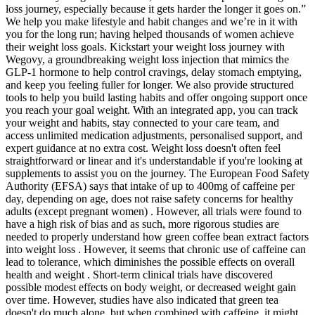
loss journey, especially because it gets harder the longer it goes on.”
We help you make lifestyle and habit changes and we’re in it with
you for the long run; having helped thousands of women achieve
their weight loss goals. Kickstart your weight loss journey with
Wegovy, a groundbreaking weight loss injection that mimics the
GLP-1 hormone to help control cravings, delay stomach emptying,
and keep you feeling fuller for longer. We also provide structured
tools to help you build lasting habits and offer ongoing support once
you reach your goal weight. With an integrated app, you can track
your weight and habits, stay connected to your care team, and
access unlimited medication adjustments, personalised support, and
expert guidance at no extra cost. Weight loss doesn't often feel
straightforward or linear and it's understandable if you're looking at
supplements to assist you on the journey. The European Food Safety
Authority (EFSA) says that intake of up to 400mg of caffeine per
day, depending on age, does not raise safety concerns for healthy
adults (except pregnant women) . However, all trials were found to
have a high risk of bias and as such, more rigorous studies are
needed to properly understand how green coffee bean extract factors
into weight loss . However, it seems that chronic use of caffeine can
lead to tolerance, which diminishes the possible effects on overall
health and weight . Short-term clinical trials have discovered
possible modest effects on body weight, or decreased weight gain
over time. However, studies have also indicated that green tea
doesn't do much alone, but when combined with caffeine, it might