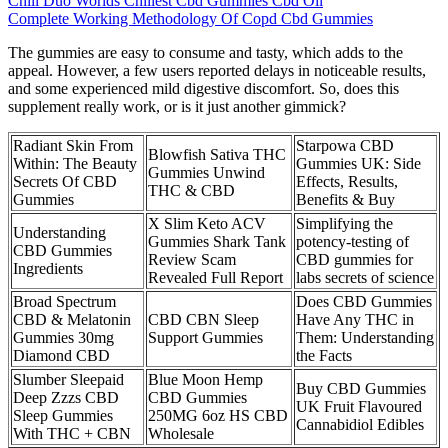
Chill Duo Worlds Chillest Cbd Gummies Cbd Oil
Complete Working Methodology Of Copd Cbd Gummies
The gummies are easy to consume and tasty, which adds to the
appeal. However, a few users reported delays in noticeable results,
and some experienced mild digestive discomfort. So, does this
supplement really work, or is it just another gimmick?
Radiant Skin From
Starpowa CBD
Blowfish Sativa THC
Within: The Beauty
Gummies UK: Side
Gummies Unwind
Secrets Of CBD
Effects, Results,
THC & CBD
Gummies
Benefits & Buy
X Slim Keto ACV
Simplifying the
Understanding
Gummies Shark Tank
potency-testing of
CBD Gummies
Review Scam
CBD gummies for
Ingredients
Revealed Full Report
labs secrets of science
Broad Spectrum
Does CBD Gummies
CBD & Melatonin
CBD CBN Sleep
Have Any THC in
Gummies 30mg
Support Gummies
Them: Understanding
Diamond CBD
the Facts
Slumber Sleepaid
Blue Moon Hemp
Buy CBD Gummies
Deep Zzzs CBD
CBD Gummies
UK Fruit Flavoured
Sleep Gummies
250MG 6oz HS CBD
Cannabidiol Edibles
With THC + CBN
Wholesale