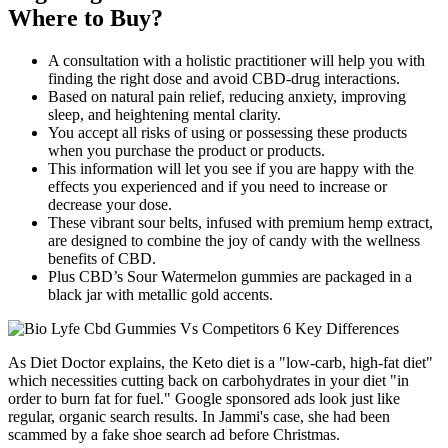
Where to Buy?
A consultation with a holistic practitioner will help you with
finding the right dose and avoid CBD-drug interactions.
Based on natural pain relief, reducing anxiety, improving
sleep, and heightening mental clarity.
You accept all risks of using or possessing these products
when you purchase the product or products.
This information will let you see if you are happy with the
effects you experienced and if you need to increase or
decrease your dose.
These vibrant sour belts, infused with premium hemp extract,
are designed to combine the joy of candy with the wellness
benefits of CBD.
Plus CBD’s Sour Watermelon gummies are packaged in a
black jar with metallic gold accents.
As Diet Doctor explains, the Keto diet is a "low-carb, high-fat diet"
which necessities cutting back on carbohydrates in your diet "in
order to burn fat for fuel." Google sponsored ads look just like
regular, organic search results. In Jammi's case, she had been
scammed by a fake shoe search ad before Christmas.