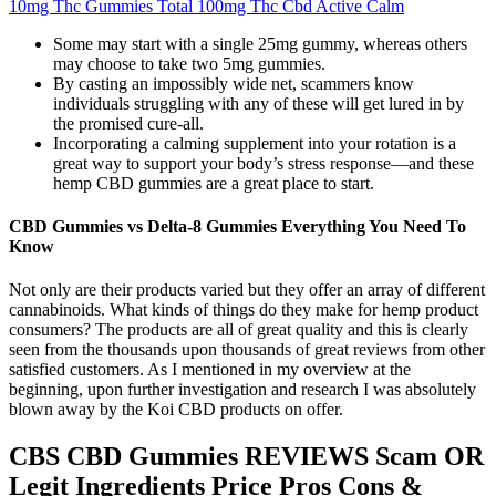
10mg Thc Gummies Total 100mg Thc Cbd Active Calm
Some may start with a single 25mg gummy, whereas others
may choose to take two 5mg gummies.
By casting an impossibly wide net, scammers know
individuals struggling with any of these will get lured in by
the promised cure-all.
Incorporating a calming supplement into your rotation is a
great way to support your body’s stress response—and these
hemp CBD gummies are a great place to start.
CBD Gummies vs Delta-8 Gummies Everything You Need To
Know
Not only are their products varied but they offer an array of different
cannabinoids. What kinds of things do they make for hemp product
consumers? The products are all of great quality and this is clearly
seen from the thousands upon thousands of great reviews from other
satisfied customers. As I mentioned in my overview at the
beginning, upon further investigation and research I was absolutely
blown away by the Koi CBD products on offer.
CBS CBD Gummies REVIEWS Scam OR
Legit Ingredients Price Pros Cons &