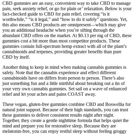
CBD gummies are an easy, convenient way to take CBD to manage
pain, seek anxiety relief, or go for plain or’ relaxation. Below is your
fact-checked guide to CBD for pain relief, covering “is it
worthwhile,” “is it legal,” and “how to do it safely” questions. Yet,
this also means CBD products are omnipresent—which may give
you an additional headache when you’re sifting through the
abundant CBD offers on the market. At $0.13 per mg of CBD, these
gummies cost a bit more than most competitor products. These
gummies contain full-spectrum hemp extract with all of the plant’s
cannabinoids and terpenes, providing greater benefits than pure
CBD by itself.
Another thing to keep in mind when making cannabis gummies is
safety. Note that the cannabis experience and effect different
cannabinoids have on differs from person to person. There’s also
just something fun and a little mirthful about breaking out a tin of
your very own cannabis gummies. Set sail on a wave of enhanced
relief and let your aches and pains COAST away.
These vegan, gluten-free gummies combine CBD and Boswellia for
natural joint support. Because of their high standards, you can trust
these gummies to deliver consistent results night after night.
Together, they create a gentle nighttime formula that helps quiet the
mind and prepare you for restorative sleep. Because they are
melatonin-free, you can enjoy restful sleep without feeling groggy