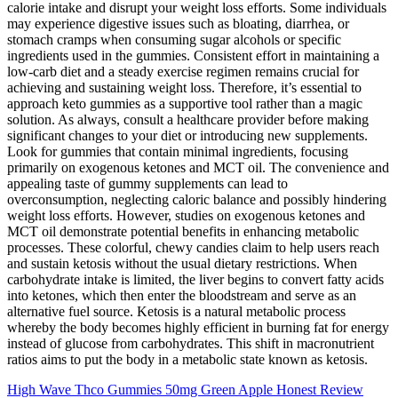
calorie intake and disrupt your weight loss efforts. Some individuals
may experience digestive issues such as bloating, diarrhea, or
stomach cramps when consuming sugar alcohols or specific
ingredients used in the gummies. Consistent effort in maintaining a
low-carb diet and a steady exercise regimen remains crucial for
achieving and sustaining weight loss. Therefore, it’s essential to
approach keto gummies as a supportive tool rather than a magic
solution. As always, consult a healthcare provider before making
significant changes to your diet or introducing new supplements.
Look for gummies that contain minimal ingredients, focusing
primarily on exogenous ketones and MCT oil. The convenience and
appealing taste of gummy supplements can lead to
overconsumption, neglecting caloric balance and possibly hindering
weight loss efforts. However, studies on exogenous ketones and
MCT oil demonstrate potential benefits in enhancing metabolic
processes. These colorful, chewy candies claim to help users reach
and sustain ketosis without the usual dietary restrictions. When
carbohydrate intake is limited, the liver begins to convert fatty acids
into ketones, which then enter the bloodstream and serve as an
alternative fuel source. Ketosis is a natural metabolic process
whereby the body becomes highly efficient in burning fat for energy
instead of glucose from carbohydrates. This shift in macronutrient
ratios aims to put the body in a metabolic state known as ketosis.
High Wave Thco Gummies 50mg Green Apple Honest Review