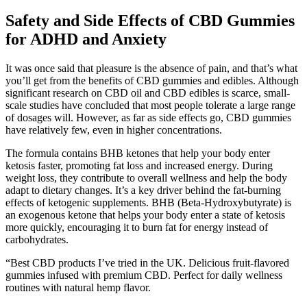
Safety and Side Effects of CBD Gummies
for ADHD and Anxiety
It was once said that pleasure is the absence of pain, and that’s what
you’ll get from the benefits of CBD gummies and edibles. Although
significant research on CBD oil and CBD edibles is scarce, small-
scale studies have concluded that most people tolerate a large range
of dosages will. However, as far as side effects go, CBD gummies
have relatively few, even in higher concentrations.
The formula contains BHB ketones that help your body enter
ketosis faster, promoting fat loss and increased energy. During
weight loss, they contribute to overall wellness and help the body
adapt to dietary changes. It’s a key driver behind the fat-burning
effects of ketogenic supplements. BHB (Beta-Hydroxybutyrate) is
an exogenous ketone that helps your body enter a state of ketosis
more quickly, encouraging it to burn fat for energy instead of
carbohydrates.
“Best CBD products I’ve tried in the UK. Delicious fruit-flavored
gummies infused with premium CBD. Perfect for daily wellness
routines with natural hemp flavor.