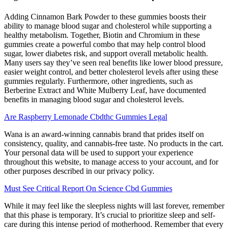
Adding Cinnamon Bark Powder to these gummies boosts their
ability to manage blood sugar and cholesterol while supporting a
healthy metabolism. Together, Biotin and Chromium in these
gummies create a powerful combo that may help control blood
sugar, lower diabetes risk, and support overall metabolic health.
Many users say they’ve seen real benefits like lower blood pressure,
easier weight control, and better cholesterol levels after using these
gummies regularly. Furthermore, other ingredients, such as
Berberine Extract and White Mulberry Leaf, have documented
benefits in managing blood sugar and cholesterol levels.
Are Raspberry Lemonade Cbdthc Gummies Legal
Wana is an award-winning cannabis brand that prides itself on
consistency, quality, and cannabis-free taste. No products in the cart.
Your personal data will be used to support your experience
throughout this website, to manage access to your account, and for
other purposes described in our privacy policy.
Must See Critical Report On Science Cbd Gummies
While it may feel like the sleepless nights will last forever, remember
that this phase is temporary. It’s crucial to prioritize sleep and self-
care during this intense period of motherhood. Remember that every