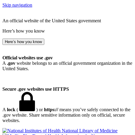
Skip navigation
An official website of the United States government
Here’s how you know
Here’s how you know
Official websites use .gov
A
.gov
website belongs to an official government organization in the
United States.
Secure .gov websites use HTTPS
A
lock
(
) or
https://
means you’ve safely connected to the
.gov website. Share sensitive information only on official, secure
websites.
National Library of Medicine