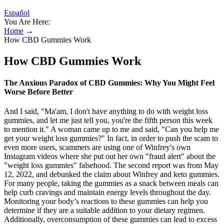
Español
You Are Here:
Home
→
How CBD Gummies Work
How CBD Gummies Work
The Anxious Paradox of CBD Gummies: Why You Might Feel
Worse Before Better
And I said, "Ma'am, I don't have anything to do with weight loss
gummies, and let me just tell you, you're the fifth person this week
to mention it." A woman came up to me and said, "Can you help me
get your weight loss gummies?" In fact, in order to push the scam to
even more users, scammers are using one of Winfrey's own
Instagram videos where she put out her own "fraud alert" about the
"weight loss gummies" falsehood. The second report was from May
12, 2022, and debunked the claim about Winfrey and keto gummies.
For many people, taking the gummies as a snack between meals can
help curb cravings and maintain energy levels throughout the day.
Monitoring your body’s reactions to these gummies can help you
determine if they are a suitable addition to your dietary regimen.
Additionally, overconsumption of these gummies can lead to excess