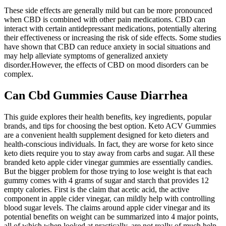
These side effects are generally mild but can be more pronounced
when CBD is combined with other pain medications. CBD can
interact with certain antidepressant medications, potentially altering
their effectiveness or increasing the risk of side effects. Some studies
have shown that CBD can reduce anxiety in social situations and
may help alleviate symptoms of generalized anxiety
disorder.However, the effects of CBD on mood disorders can be
complex.
Can Cbd Gummies Cause Diarrhea
This guide explores their health benefits, key ingredients, popular
brands, and tips for choosing the best option. Keto ACV Gummies
are a convenient health supplement designed for keto dieters and
health-conscious individuals. In fact, they are worse for keto since
keto diets require you to stay away from carbs and sugar. All these
branded keto apple cider vinegar gummies are essentially candies.
But the bigger problem for those trying to lose weight is that each
gummy comes with 4 grams of sugar and starch that provides 12
empty calories. First is the claim that acetic acid, the active
component in apple cider vinegar, can mildly help with controlling
blood sugar levels. The claims around apple cider vinegar and its
potential benefits on weight can be summarized into 4 major points,
all of which when looked at practically, are not really of much help