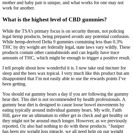
mother and baby pair is unique, and what works for one may not
work for another.
What is the highest level of CBD gummies?
While the TSA’s primary focus is on security threats, not policing
legal hemp products, being prepared avoids any potential confusion.
While hemp-derived Delta 9 gummies containing less than 0.3%
THC by dry weight are federally legal, state laws vary wildly. These
products contain other cannabinoids and can legally have trace
amounts of THC, which might be enough to trigger a positive result.
I tell people about how wonderful it is. I now take oral tincture for
sleep and the bees wax topical. I very much like this product but am
disappointed that I’m not easily able to use the rewards points I’ve
been getting.
You should eat gummy bears a day if you are following the gummy
bear diet. This diet is not recommended by health professionals. A
gummy bear diet is designed to cause loose bowel movements by
eating typically around individual gummy bears. My wife, Faith
Hill, gave me an ultimatum to either get in check and get healthy or
they might not be around much longer. However, as we previously
reported, Oz also had nothing to do with these products. “Juniper
has been my weight loss miracle, we all need help on our weight