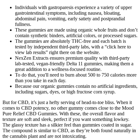
Individuals with gastroparesis experience a variety of upper
gastrointestinal symptoms, including nausea, bloating,
abdominal pain, vomiting, early satiety and postprandial
fullness.
These gummies are made using organic whole fruits and don’t
contain synthetic binders, artificial colors, or processed sugars.
The gummies are absolutely THC-free and each batch is
tested by independent third-party labs, with a “click here to
view lab results” right there on the website.
NexZen Extracts ensures premium quality with third-party
lab-tested, vegan-friendly Delta 11 gummies, making them a
great addition to a wellness-focused routine.
To do that, you'll need to burn about 500 to 750 calories more
than you take in each day.
Because our organic gummies contain no artificial ingredients,
including sugars, dyes, or high fructose corn syrup.
But for CBD, it’s just a hefty serving of head-to-toe bliss. When it
comes to CBD potency, no other gummy comes close to the Mood
Pure Relief CBD Gummies. With these, the overall flavor and
texture are soft and sleek, perfect if you want something lowkey.
The glassy texture has a silkier feel than gummies coated in sugar.
The compound is similar to CBD, as they’re both found naturally in
the cannabis plant and are not intoxicating.