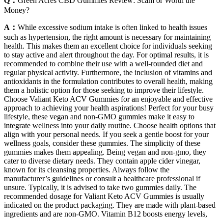
Q：
Green Acres CBD Gummies Review: Scam or Worth the
Money?
A：
While excessive sodium intake is often linked to health issues
such as hypertension, the right amount is necessary for maintaining
health. This makes them an excellent choice for individuals seeking
to stay active and alert throughout the day. For optimal results, it is
recommended to combine their use with a well-rounded diet and
regular physical activity. Furthermore, the inclusion of vitamins and
antioxidants in the formulation contributes to overall health, making
them a holistic option for those seeking to improve their lifestyle.
Choose Valiant Keto ACV Gummies for an enjoyable and effective
approach to achieving your health aspirations! Perfect for your busy
lifestyle, these vegan and non-GMO gummies make it easy to
integrate wellness into your daily routine. Choose health options that
align with your personal needs. If you seek a gentle boost for your
wellness goals, consider these gummies. The simplicity of these
gummies makes them appealing. Being vegan and non-gmo, they
cater to diverse dietary needs. They contain apple cider vinegar,
known for its cleansing properties. Always follow the
manufacturer’s guidelines or consult a healthcare professional if
unsure. Typically, it is advised to take two gummies daily. The
recommended dosage for Valiant Keto ACV Gummies is usually
indicated on the product packaging. They are made with plant-based
ingredients and are non-GMO. Vitamin B12 boosts energy levels,