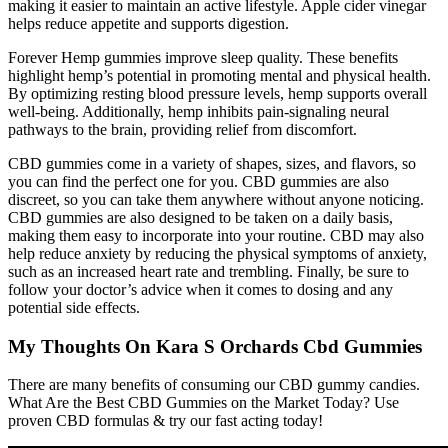
making it easier to maintain an active lifestyle. Apple cider vinegar
helps reduce appetite and supports digestion.
Forever Hemp gummies improve sleep quality. These benefits
highlight hemp’s potential in promoting mental and physical health.
By optimizing resting blood pressure levels, hemp supports overall
well-being. Additionally, hemp inhibits pain-signaling neural
pathways to the brain, providing relief from discomfort.
CBD gummies come in a variety of shapes, sizes, and flavors, so
you can find the perfect one for you. CBD gummies are also
discreet, so you can take them anywhere without anyone noticing.
CBD gummies are also designed to be taken on a daily basis,
making them easy to incorporate into your routine. CBD may also
help reduce anxiety by reducing the physical symptoms of anxiety,
such as an increased heart rate and trembling. Finally, be sure to
follow your doctor’s advice when it comes to dosing and any
potential side effects.
My Thoughts On Kara S Orchards Cbd Gummies
There are many benefits of consuming our CBD gummy candies.
What Are the Best CBD Gummies on the Market Today? Use
proven CBD formulas & try our fast acting today!