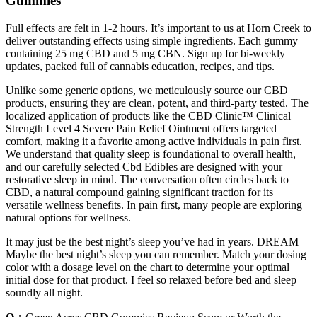
Gummies
Full effects are felt in 1-2 hours. It’s important to us at Horn Creek to
deliver outstanding effects using simple ingredients. Each gummy
containing 25 mg CBD and 5 mg CBN. Sign up for bi-weekly
updates, packed full of cannabis education, recipes, and tips.
Unlike some generic options, we meticulously source our CBD
products, ensuring they are clean, potent, and third-party tested. The
localized application of products like the CBD Clinic™ Clinical
Strength Level 4 Severe Pain Relief Ointment offers targeted
comfort, making it a favorite among active individuals in pain first.
We understand that quality sleep is foundational to overall health,
and our carefully selected Cbd Edibles are designed with your
restorative sleep in mind. The conversation often circles back to
CBD, a natural compound gaining significant traction for its
versatile wellness benefits. In pain first, many people are exploring
natural options for wellness.
It may just be the best night’s sleep you’ve had in years. DREAM –
Maybe the best night’s sleep you can remember. Match your dosing
color with a dosage level on the chart to determine your optimal
initial dose for that product. I feel so relaxed before bed and sleep
soundly all night.