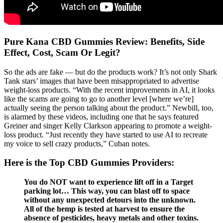
Pure Kana CBD Gummies Review: Benefits, Side
Effect, Cost, Scam Or Legit?
So the ads are fake — but do the products work? It’s not only Shark
Tank stars’ images that have been misappropriated to advertise
weight-loss products. “With the recent improvements in AI, it looks
like the scams are going to go to another level [where we’re]
actually seeing the person talking about the product.” Newbill, too,
is alarmed by these videos, including one that he says featured
Greiner and singer Kelly Clarkson appearing to promote a weight-
loss product. “Just recently they have started to use AI to recreate
my voice to sell crazy products,” Cuban notes.
Here is the Top CBD Gummies Providers:
You do NOT want to experience lift off in a Target
parking lot… This way, you can blast off to space
without any unexpected detours into the unknown.
All of the hemp is tested at harvest to ensure the
absence of pesticides, heavy metals and other toxins.