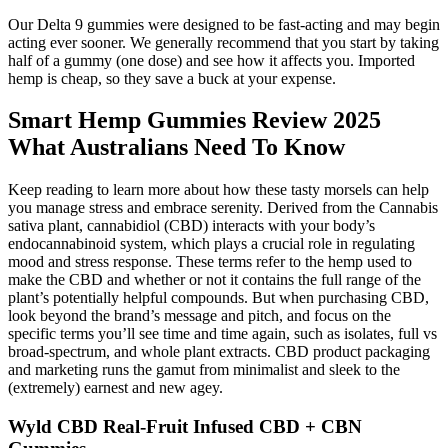
Our Delta 9 gummies were designed to be fast-acting and may begin
acting ever sooner. We generally recommend that you start by taking
half of a gummy (one dose) and see how it affects you. Imported
hemp is cheap, so they save a buck at your expense.
Smart Hemp Gummies Review 2025
What Australians Need To Know
Keep reading to learn more about how these tasty morsels can help
you manage stress and embrace serenity. Derived from the Cannabis
sativa plant, cannabidiol (CBD) interacts with your body’s
endocannabinoid system, which plays a crucial role in regulating
mood and stress response. These terms refer to the hemp used to
make the CBD and whether or not it contains the full range of the
plant’s potentially helpful compounds. But when purchasing CBD,
look beyond the brand’s message and pitch, and focus on the
specific terms you’ll see time and time again, such as isolates, full vs
broad-spectrum, and whole plant extracts. CBD product packaging
and marketing runs the gamut from minimalist and sleek to the
(extremely) earnest and new agey.
Wyld CBD Real-Fruit Infused CBD + CBN