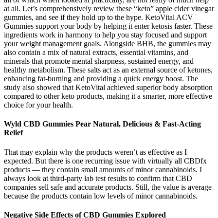
at all. Let’s comprehensively review these “keto” apple cider vinegar
gummies, and see if they hold up to the hype. KetoVital ACV
Gummies support your body by helping it enter ketosis faster. These
ingredients work in harmony to help you stay focused and support
your weight management goals. Alongside BHB, the gummies may
also contain a mix of natural extracts, essential vitamins, and
minerals that promote mental sharpness, sustained energy, and
healthy metabolism. These salts act as an external source of ketones,
enhancing fat-burning and providing a quick energy boost. The
study also showed that KetoVital achieved superior body absorption
compared to other keto products, making it a smarter, more effective
choice for your health.
Wyld CBD Gummies Pear Natural, Delicious & Fast-Acting
Relief
That may explain why the products weren’t as effective as I
expected. But there is one recurring issue with virtually all CBDfx
products — they contain small amounts of minor cannabinoids. I
always look at third-party lab test results to confirm that CBD
companies sell safe and accurate products. Still, the value is average
because the products contain low levels of minor cannabinoids.
Negative Side Effects of CBD Gummies Explored