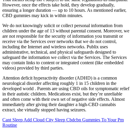
However, once the effects take hold, they develop gradually,
ensuring a longer duration — up to 10 hours. As mentioned earlier,
CBD gummies may kick in within minutes.
We do not knowingly solicit or collect personal information from
children under the age of 13 without parental consent. Moreover, we
are not responsible for the security of information you transmit or
receive via the Services over networks that we do not control,
including the Internet and wireless networks. Publix uses
administrative, technical, and physical safeguards designed to
safeguard the information we collect via the Services. The Services
may contain links to content or integrated content (like embedded
videos) provided by third parties.
Attention deficit hyperactivity disorder (ADHD) is a common
neurological disorder affecting roughly 1 in 15 children in the
developed world . Parents are using CBD oils for symptomatic relief
in their autistic children. Medications exist, but they’re unreliable
and often come with their own set of negative side effects. Almost
immediately after giving their daughter a high-CBD cannabis
extract, she virtually stopped having seizures.
Cant Sleep Add Cloud City Sleep Cbdcbn Gummies To Your Pm
Routine