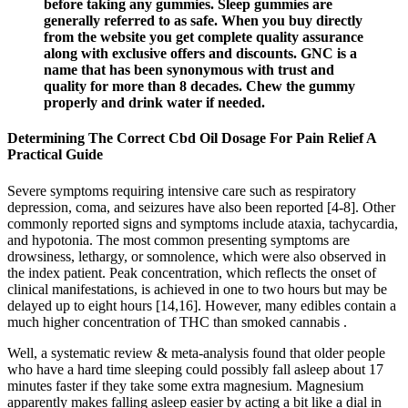
before taking any gummies. Sleep gummies are
generally referred to as safe. When you buy directly
from the website you get complete quality assurance
along with exclusive offers and discounts. GNC is a
name that has been synonymous with trust and
quality for more than 8 decades. Chew the gummy
properly and drink water if needed.
Determining The Correct Cbd Oil Dosage For Pain Relief A
Practical Guide
Severe symptoms requiring intensive care such as respiratory
depression, coma, and seizures have also been reported [4-8]. Other
commonly reported signs and symptoms include ataxia, tachycardia,
and hypotonia. The most common presenting symptoms are
drowsiness, lethargy, or somnolence, which were also observed in
the index patient. Peak concentration, which reflects the onset of
clinical manifestations, is achieved in one to two hours but may be
delayed up to eight hours [14,16]. However, many edibles contain a
much higher concentration of THC than smoked cannabis .
Well, a systematic review & meta-analysis found that older people
who have a hard time sleeping could possibly fall asleep about 17
minutes faster if they take some extra magnesium. Magnesium
apparently makes falling asleep easier by acting a bit like a dial in