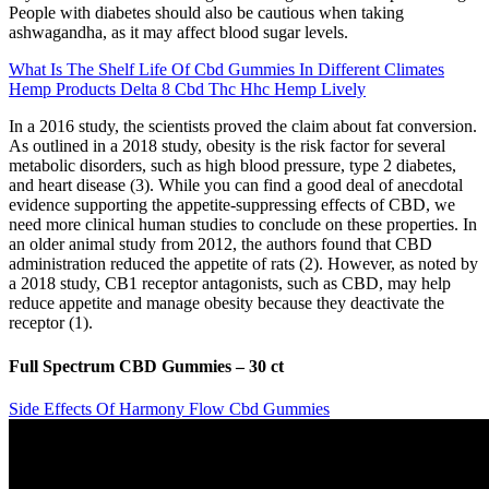
People with diabetes should also be cautious when taking
ashwagandha, as it may affect blood sugar levels.
What Is The Shelf Life Of Cbd Gummies In Different Climates
Hemp Products Delta 8 Cbd Thc Hhc Hemp Lively
In a 2016 study, the scientists proved the claim about fat conversion.
As outlined in a 2018 study, obesity is the risk factor for several
metabolic disorders, such as high blood pressure, type 2 diabetes,
and heart disease (3). While you can find a good deal of anecdotal
evidence supporting the appetite-suppressing effects of CBD, we
need more clinical human studies to conclude on these properties. In
an older animal study from 2012, the authors found that CBD
administration reduced the appetite of rats (2). However, as noted by
a 2018 study, CB1 receptor antagonists, such as CBD, may help
reduce appetite and manage obesity because they deactivate the
receptor (1).
Full Spectrum CBD Gummies – 30 ct
Side Effects Of Harmony Flow Cbd Gummies