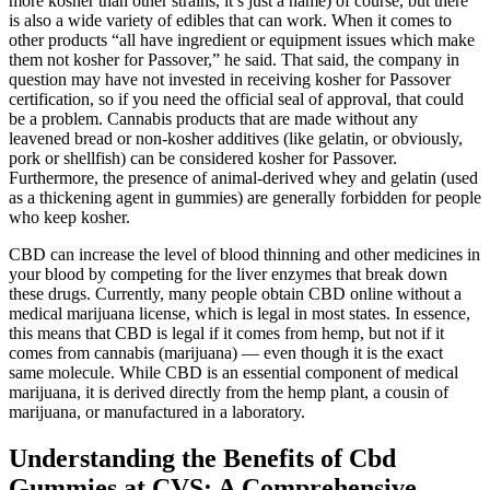
more kosher than other strains, it’s just a name) of course, but there
is also a wide variety of edibles that can work. When it comes to
other products “all have ingredient or equipment issues which make
them not kosher for Passover,” he said. That said, the company in
question may have not invested in receiving kosher for Passover
certification, so if you need the official seal of approval, that could
be a problem. Cannabis products that are made without any
leavened bread or non-kosher additives (like gelatin, or obviously,
pork or shellfish) can be considered kosher for Passover.
Furthermore, the presence of animal-derived whey and gelatin (used
as a thickening agent in gummies) are generally forbidden for people
who keep kosher.
CBD can increase the level of blood thinning and other medicines in
your blood by competing for the liver enzymes that break down
these drugs. Currently, many people obtain CBD online without a
medical marijuana license, which is legal in most states. In essence,
this means that CBD is legal if it comes from hemp, but not if it
comes from cannabis (marijuana) — even though it is the exact
same molecule. While CBD is an essential component of medical
marijuana, it is derived directly from the hemp plant, a cousin of
marijuana, or manufactured in a laboratory.
Understanding the Benefits of Cbd
Gummies at CVS: A Comprehensive