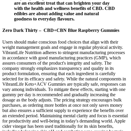
are an excellent treat that can brighten your day
with the health and wellness benefits of CBD. CBD
edibles are about adding value and natural
goodness to everyday flavours.
Zero Dark Thirty – CBD+CBN Blue Raspberry Gummies
Users should make conscious food choices that align with their
weight management goals and engage in regular physical activity.
VibrantLife Nutrition adheres to stringent manufacturing processes
in accordance with good manufacturing practices (GMP), which
assures consumers of the product's integrity and safety. The
company strongly emphasizes transparency and quality in its
product formulation, ensuring that each ingredient is carefully
selected for its efficacy and safety. While the natural components in
VibrantLife Keto+ACV Gummies are typically safe, responses can
vary among individuals. To mitigate these effects, starting with one
gummy per day is recommended and gradually increasing the
dosage as the body adjusts. The pricing strategy encourages bulk
purchases, as ordering more bottles at once not only saves money
but also ensures a sufficient supply to experience the benefits over
an extended period. Maintaining mental clarity and focus is essential
for productivity and well-being in today's demanding world. Apple
cider vinegar has been used traditionally for its skin benefits,