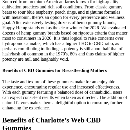
Sourced from premium American farms known for high-quality
cultivation practices and rich soil conditions. From classic gummy
bears to sour blue raspberry, peach rings, and nighttime formulas
with melatonin, there's an option for every preference and wellness
goal. After extensively testing dozens of hemp gummy brands,
Happy Hemp stands out as the clear winner for 2026. We evaluated
dozens of hemp gummy brands based on rigorous criteria that matter
most to consumers in 2026. It is thus logical to raise concerns over
hydroponic cannabis, which has a higher THC to CBD ratio, as
perhaps contributing to findings - potency is still about half that of
hash/hash oil common in the 1970's, 80's and thus claims of higher
potency are null and laughably void.
Benefits of CBD Gummies for Breastfeeding Mothers
The taste and texture of these gummies make for an enjoyable
experience, encouraging regular use and increased effectiveness.
With each gummy featuring a balanced dose of cannabidiol, users
can expect consistent results when taken as directed. The addition of
natural flavors makes them a delightful option to consume, further
enhancing the experience.
Benefits of Charlotte’s Web CBD
Gummies