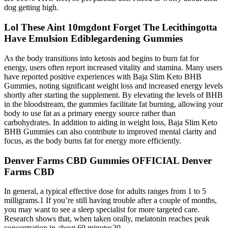
dog getting high.
Lol These Aint 10mgdont Forget The Lecithingotta
Have Emulsion Ediblegardening Gummies
As the body transitions into ketosis and begins to burn fat for
energy, users often report increased vitality and stamina. Many users
have reported positive experiences with Baja Slim Keto BHB
Gummies, noting significant weight loss and increased energy levels
shortly after starting the supplement. By elevating the levels of BHB
in the bloodstream, the gummies facilitate fat burning, allowing your
body to use fat as a primary energy source rather than
carbohydrates. In addition to aiding in weight loss, Baja Slim Keto
BHB Gummies can also contribute to improved mental clarity and
focus, as the body burns fat for energy more efficiently.
Denver Farms CBD Gummies OFFICIAL Denver
Farms CBD
In general, a typical effective dose for adults ranges from 1 to 5
milligrams.1 If you’re still having trouble after a couple of months,
you may want to see a sleep specialist for more targeted care.
Research shows that, when taken orally, melatonin reaches peak
concentration in about 60 minutes20.