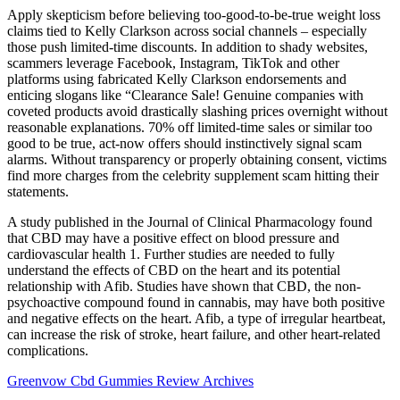
Apply skepticism before believing too-good-to-be-true weight loss
claims tied to Kelly Clarkson across social channels – especially
those push limited-time discounts. In addition to shady websites,
scammers leverage Facebook, Instagram, TikTok and other
platforms using fabricated Kelly Clarkson endorsements and
enticing slogans like “Clearance Sale! Genuine companies with
coveted products avoid drastically slashing prices overnight without
reasonable explanations. 70% off limited-time sales or similar too
good to be true, act-now offers should instinctively signal scam
alarms. Without transparency or properly obtaining consent, victims
find more charges from the celebrity supplement scam hitting their
statements.
A study published in the Journal of Clinical Pharmacology found
that CBD may have a positive effect on blood pressure and
cardiovascular health 1. Further studies are needed to fully
understand the effects of CBD on the heart and its potential
relationship with Afib. Studies have shown that CBD, the non-
psychoactive compound found in cannabis, may have both positive
and negative effects on the heart. Afib, a type of irregular heartbeat,
can increase the risk of stroke, heart failure, and other heart-related
complications.
Greenvow Cbd Gummies Review Archives