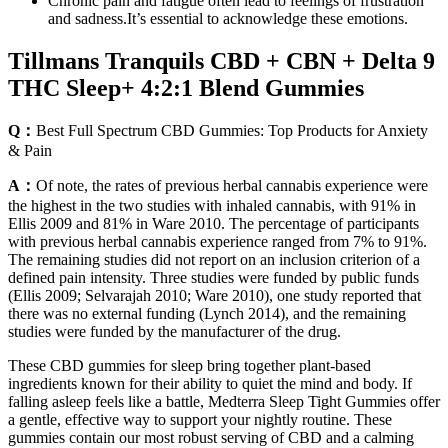
Chronic pain and fatigue often lead to feelings of frustration
and sadness.It’s essential to acknowledge these emotions.
Tillmans Tranquils CBD + CBN + Delta 9
THC Sleep+ 4:2:1 Blend Gummies
Q：
Best Full Spectrum CBD Gummies: Top Products for Anxiety
& Pain
A：
Of note, the rates of previous herbal cannabis experience were
the highest in the two studies with inhaled cannabis, with 91% in
Ellis 2009 and 81% in Ware 2010. The percentage of participants
with previous herbal cannabis experience ranged from 7% to 91%.
The remaining studies did not report on an inclusion criterion of a
defined pain intensity. Three studies were funded by public funds
(Ellis 2009; Selvarajah 2010; Ware 2010), one study reported that
there was no external funding (Lynch 2014), and the remaining
studies were funded by the manufacturer of the drug.
These CBD gummies for sleep bring together plant-based
ingredients known for their ability to quiet the mind and body. If
falling asleep feels like a battle, Medterra Sleep Tight Gummies offer
a gentle, effective way to support your nightly routine. These
gummies contain our most robust serving of CBD and a calming