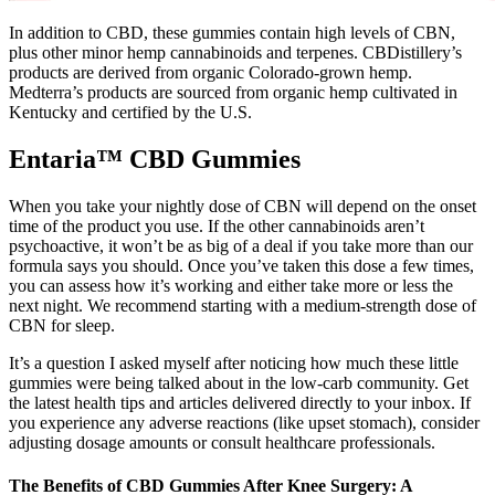
In addition to CBD, these gummies contain high levels of CBN,
plus other minor hemp cannabinoids and terpenes. CBDistillery’s
products are derived from organic Colorado-grown hemp.
Medterra’s products are sourced from organic hemp cultivated in
Kentucky and certified by the U.S.
Entaria™ CBD Gummies
When you take your nightly dose of CBN will depend on the onset
time of the product you use. If the other cannabinoids aren’t
psychoactive, it won’t be as big of a deal if you take more than our
formula says you should. Once you’ve taken this dose a few times,
you can assess how it’s working and either take more or less the
next night. We recommend starting with a medium-strength dose of
CBN for sleep.
It’s a question I asked myself after noticing how much these little
gummies were being talked about in the low-carb community. Get
the latest health tips and articles delivered directly to your inbox. If
you experience any adverse reactions (like upset stomach), consider
adjusting dosage amounts or consult healthcare professionals.
The Benefits of CBD Gummies After Knee Surgery: A