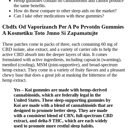
Hemp gummies contain no cannabinoids and cannot produce
the same benefits.
How do these compare to other sleep aids on the market?
Can I take other medications with these gummies?
Cbdfx Od Vaporizanch Per A Po Prvotdn Gummies
A Kosmetiku Toto Jmno Si Zapamatujte
These patches come in packs of three, each containing 60 mg of
CBD isolate, aloe extract, and a variety of carrier oils to help the
active CBD absorb into the deeper layers of skin. It comes
formulated with active ingredients, including capsaicin (warming),
menthol (cooling), MSM (joint-supportive), and broad-spectrum
hemp extract. They come in a variety of fruity flavors and a pleasant
chewy base that does a great job at masking the bitterness of the
hemp extract.
Yes – Koi gummies are made with hemp-derived
cannabinoids, which are federally legal in the
United States. These sleep-supporting gummies by
Koi are made with a blend of cannabinoids that are
designed to promote better sleep. They are made
with a consistent blend of CBN, full-spectrum CBD
extract, and delta-9 THC, which are each widely
used to promote more restful sleep habits.