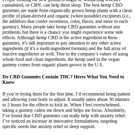
cannabinol, or CBN, can help them sleep. The best hemp CBD
gummies are made from organically grown hemp plants with a clean
profile of plant-derived and organic (when possible) excipients (i.e.,
the additives that confer sweetness, color, flavor, and more to each
gummy). Many people take hemp CBD gummies without any
problems, but there is a chance you might experience some side
effects. Although hemp CBD is the active ingredient in these
gummies, it’s still important to pay attention to any other active
ingredients (if it’s a multi-ingredient formula) and the full array of
inactive ingredients as well. True to the company’s values of using
whole food and clean ingredients, the hemp used in the vegan
gummy comes from organic plants grown in the U.S.
Do CBD Gummies Contain THC? Heres What You Need to
Know
If you’re trying them for the first time, I’d recommend being patient
and allowing your body to adjust. It usually takes about 30 minutes
to 2 hours for the effects to kick in. When I feel overwhelmed,
taking a gummy calms me down and helps me focus. Absolutely,
I’ve found that CBD gummies can really help with anxiety relief.
I’ve noticed an increase in innovative formulations, targeting
specific needs like anxiety relief or sleep support.