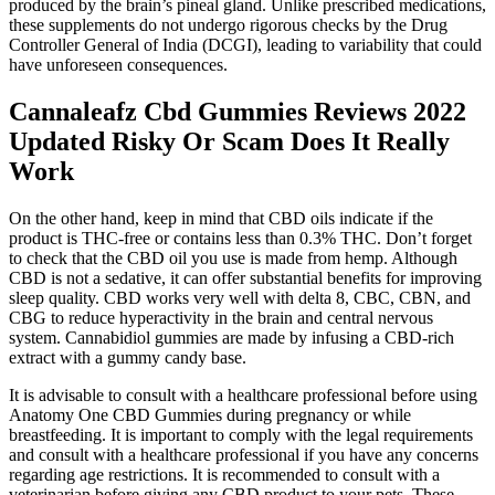
produced by the brain’s pineal gland. Unlike prescribed medications,
these supplements do not undergo rigorous checks by the Drug
Controller General of India (DCGI), leading to variability that could
have unforeseen consequences.
Cannaleafz Cbd Gummies Reviews 2022
Updated Risky Or Scam Does It Really
Work
On the other hand, keep in mind that CBD oils indicate if the
product is THC-free or contains less than 0.3% THC. Don’t forget
to check that the CBD oil you use is made from hemp. Although
CBD is not a sedative, it can offer substantial benefits for improving
sleep quality. CBD works very well with delta 8, CBC, CBN, and
CBG to reduce hyperactivity in the brain and central nervous
system. Cannabidiol gummies are made by infusing a CBD-rich
extract with a gummy candy base.
It is advisable to consult with a healthcare professional before using
Anatomy One CBD Gummies during pregnancy or while
breastfeeding. It is important to comply with the legal requirements
and consult with a healthcare professional if you have any concerns
regarding age restrictions. It is recommended to consult with a
veterinarian before giving any CBD product to your pets. These