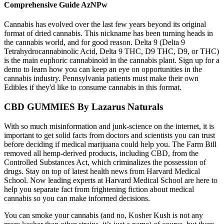
Comprehensive Guide AzNPw
Cannabis has evolved over the last few years beyond its original
format of dried cannabis. This nickname has been turning heads in
the cannabis world, and for good reason. Delta 9 (Delta 9
Tetrahydrocannabinolic Acid, Delta 9 THC, D9 THC, D9, or THC)
is the main euphoric cannabinoid in the cannabis plant. Sign up for a
demo to learn how you can keep an eye on opportunities in the
cannabis industry. Pennsylvania patients must make their own
Edibles if they'd like to consume cannabis in this format.
CBD GUMMIES By Lazarus Naturals
With so much misinformation and junk-science on the internet, it is
important to get solid facts from doctors and scientists you can trust
before deciding if medical marijuana could help you. The Farm Bill
removed all hemp-derived products, including CBD, from the
Controlled Substances Act, which criminalizes the possession of
drugs. Stay on top of latest health news from Harvard Medical
School. Now leading experts at Harvard Medical School are here to
help you separate fact from frightening fiction about medical
cannabis so you can make informed decisions.
You can smoke your cannabis (and no, Kosher Kush is not any