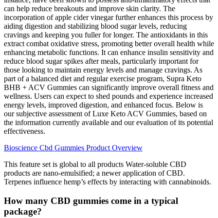
can help reduce breakouts and improve skin clarity. The
incorporation of apple cider vinegar further enhances this process by
aiding digestion and stabilizing blood sugar levels, reducing
cravings and keeping you fuller for longer. The antioxidants in this
extract combat oxidative stress, promoting better overall health while
enhancing metabolic functions. It can enhance insulin sensitivity and
reduce blood sugar spikes after meals, particularly important for
those looking to maintain energy levels and manage cravings. As
part of a balanced diet and regular exercise program, Supra Keto
BHB + ACV Gummies can significantly improve overall fitness and
wellness. Users can expect to shed pounds and experience increased
energy levels, improved digestion, and enhanced focus. Below is
our subjective assessment of Luxe Keto ACV Gummies, based on
the information currently available and our evaluation of its potential
effectiveness.
Bioscience Cbd Gummies Product Overview
This feature set is global to all products Water-soluble CBD
products are nano-emulsified; a newer application of CBD.
Terpenes influence hemp’s effects by interacting with cannabinoids.
How many CBD gummies come in a typical
package?