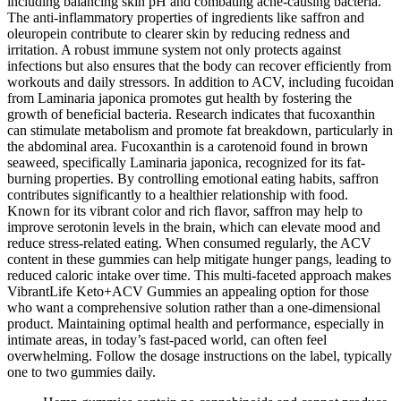
including balancing skin pH and combating acne-causing bacteria.
The anti-inflammatory properties of ingredients like saffron and
oleuropein contribute to clearer skin by reducing redness and
irritation. A robust immune system not only protects against
infections but also ensures that the body can recover efficiently from
workouts and daily stressors. In addition to ACV, including fucoidan
from Laminaria japonica promotes gut health by fostering the
growth of beneficial bacteria. Research indicates that fucoxanthin
can stimulate metabolism and promote fat breakdown, particularly in
the abdominal area. Fucoxanthin is a carotenoid found in brown
seaweed, specifically Laminaria japonica, recognized for its fat-
burning properties. By controlling emotional eating habits, saffron
contributes significantly to a healthier relationship with food.
Known for its vibrant color and rich flavor, saffron may help to
improve serotonin levels in the brain, which can elevate mood and
reduce stress-related eating. When consumed regularly, the ACV
content in these gummies can help mitigate hunger pangs, leading to
reduced caloric intake over time. This multi-faceted approach makes
VibrantLife Keto+ACV Gummies an appealing option for those
who want a comprehensive solution rather than a one-dimensional
product. Maintaining optimal health and performance, especially in
intimate areas, in today’s fast-paced world, can often feel
overwhelming. Follow the dosage instructions on the label, typically
one to two gummies daily.