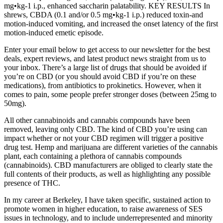
mg•kg-1 i.p., enhanced saccharin palatability. KEY RESULTS In
shrews, CBDA (0.1 and/or 0.5 mg•kg-1 i.p.) reduced toxin-and
motion-induced vomiting, and increased the onset latency of the first
motion-induced emetic episode.
Enter your email below to get access to our newsletter for the best
deals, expert reviews, and latest product news straight from us to
your inbox. There’s a large list of drugs that should be avoided if
you’re on CBD (or you should avoid CBD if you’re on these
medications), from antibiotics to prokinetics. However, when it
comes to pain, some people prefer stronger doses (between 25mg to
50mg).
All other cannabinoids and cannabis compounds have been
removed, leaving only CBD. The kind of CBD you’re using can
impact whether or not your CBD regimen will trigger a positive
drug test. Hemp and marijuana are different varieties of the cannabis
plant, each containing a plethora of cannabis compounds
(cannabinoids). CBD manufacturers are obliged to clearly state the
full contents of their products, as well as highlighting any possible
presence of THC.
In my career at Berkeley, I have taken specific, sustained action to
promote women in higher education, to raise awareness of SES
issues in technology, and to include underrepresented and minority