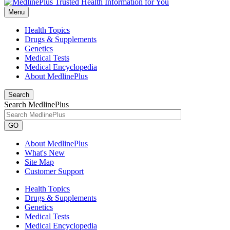
Menu
Health Topics
Drugs & Supplements
Genetics
Medical Tests
Medical Encyclopedia
About MedlinePlus
Search
Search MedlinePlus
GO
About MedlinePlus
What's New
Site Map
Customer Support
Health Topics
Drugs & Supplements
Genetics
Medical Tests
Medical Encyclopedia