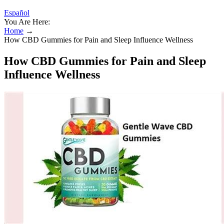
Español
You Are Here:
Home
→
How CBD Gummies for Pain and Sleep Influence Wellness
How CBD Gummies for Pain and Sleep
Influence Wellness