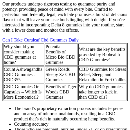
Our products undergo rigorous testing to guarantee purity and
potency, providing peace of mind with every bite. Crafted to
perfection and federally legal, each bite promises a burst of delicious
flavor that will leave your taste buds tingling with delight. If you’re
interested in incorporating Delta 8 gummies into your routine, start
with a lower dose and monitor the effects.
Can I Take Curaleaf Cbd Gummies Daily
Why should you
Potential
What are the key benefits
consider making
Benefits of
provided by Biohealth
CBD gummies at
Micro Bio CBD
CBD Gummies?
home?
Gummies
Count Ashwagandha
Green Roads
CBD Gummies for Stress
CBD Gummies -
Sleepy Zz CBD
Relief, Sleep, and
CBD355
Gummies
Relaxation in Fort Collins
CBD Gummies Or
Benefits of Tiger
Why do CBD gummies
Capsules – Which Is
Woods CBD
take longer to kick in
More Economical?
Gummies
than CBD oils?
The brand’s proprietary extraction process includes terpenes
and an array of minor cannabinoids, resulting in a CBD
product that’s rich in naturally occurring hemp benefits.
Counting accuracy
Those who are pregnant, nursing, under 21, or on prescription