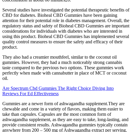
Several studies have investigated the potential therapeutic benefits of
CBD for diabetes. Bioheal CBD Gummies have been gaining
attention for their potential role in diabetes management. Overall, the
regulatory status and safety of Bioheal CBD Gummies are important
considerations for individuals with diabetes who are interested in
using this product. Bioheal CBD Gummies has implemented several
quality control measures to ensure the safety and efficacy of their
product.
They also had a creamier mouthfeel, similar to the coconut oil
gummies. However, they had a much noticeably strong cannabis
taste compared to the previous two options. These gummies work
perfectly when made with cannabutter in place of MCT or coconut
oil.
Are Spectrum Cbd Gummies The Right Choice Diving Into
Reviews For Ed Effectiveness
Gummies are a newer form of ashwagandha supplement.They are
chewable and come in a variety of flavors, making them easier to
take than capsules. Capsules are the most common form of
ashwagandha supplement, as they are easy to take, long-lasting, and
provide consistent results. Ashwagandha gummies typically contain
anywhere from 200 – 500 mg of Ashwagandha extract per serving.