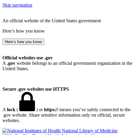
Skip navigation
An official website of the United States government
Here’s how you know
Here’s how you know
Official websites use .gov
A
.gov
website belongs to an official government organization in the
United States.
Secure .gov websites use HTTPS
A
lock
(
) or
https://
means you’ve safely connected to the
.gov website. Share sensitive information only on official, secure
websites.
National Library of Medicine