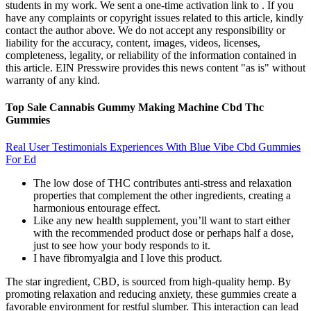
students in my work. We sent a one-time activation link to . If you
have any complaints or copyright issues related to this article, kindly
contact the author above. We do not accept any responsibility or
liability for the accuracy, content, images, videos, licenses,
completeness, legality, or reliability of the information contained in
this article. EIN Presswire provides this news content "as is" without
warranty of any kind.
Top Sale Cannabis Gummy Making Machine Cbd Thc
Gummies
Real User Testimonials Experiences With Blue Vibe Cbd Gummies
For Ed
The low dose of THC contributes anti-stress and relaxation
properties that complement the other ingredients, creating a
harmonious entourage effect.
Like any new health supplement, you’ll want to start either
with the recommended product dose or perhaps half a dose,
just to see how your body responds to it.
I have fibromyalgia and I love this product.
The star ingredient, CBD, is sourced from high-quality hemp. By
promoting relaxation and reducing anxiety, these gummies create a
favorable environment for restful slumber. This interaction can lead