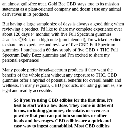
an almost guilt-free treat. Gold Bee CBD stays true to its mission
statement as a plant-oriented company and doesn’t use any animal
derivatives in its products.
But having a large sample size of days is always a good thing when
reviewing a product. I'd like to share my complete experience over
about 120 days (4 months) with five Full Spectrum gummies.
#sadsies 😔But, on a high note (pun intended), I'm wicked excited
to share my experience and review of five CBD Full Spectrum
gummies. I purchased a 60 day supply of five CBD + THC Full
Spectrum Daily Buzz gummies and I’m excited to share my
personal experience!
Many people prefer broad-spectrum products if they want the
benefits of the whole plant without any exposure to THC. CBD
gummies offer a myriad of potential benefits for overall health and
wellness. In many regions, CBD products, including gummies, are
legal and readily accessible.
So if you're using CBD edibles for the first time, it's
best to start with a low dose. They come in different
forms, including gummies, chocolate, or even as a
powder that you can put into smoothies or other
foods and beverages. CBD edibles are a quick and
easy way to ingest cannabidiol. Most CBD edibles