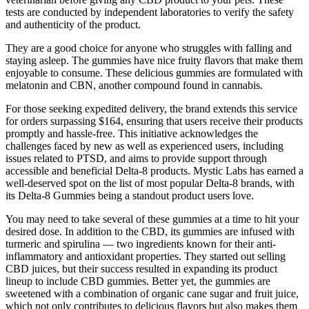
tests are conducted by independent laboratories to verify the safety
and authenticity of the product.
They are a good choice for anyone who struggles with falling and
staying asleep. The gummies have nice fruity flavors that make them
enjoyable to consume. These delicious gummies are formulated with
melatonin and CBN, another compound found in cannabis.
For those seeking expedited delivery, the brand extends this service
for orders surpassing $164, ensuring that users receive their products
promptly and hassle-free. This initiative acknowledges the
challenges faced by new as well as experienced users, including
issues related to PTSD, and aims to provide support through
accessible and beneficial Delta-8 products. Mystic Labs has earned a
well-deserved spot on the list of most popular Delta-8 brands, with
its Delta-8 Gummies being a standout product users love.
You may need to take several of these gummies at a time to hit your
desired dose. In addition to the CBD, its gummies are infused with
turmeric and spirulina — two ingredients known for their anti-
inflammatory and antioxidant properties. They started out selling
CBD juices, but their success resulted in expanding its product
lineup to include CBD gummies. Better yet, the gummies are
sweetened with a combination of organic cane sugar and fruit juice,
which not only contributes to delicious flavors but also makes them