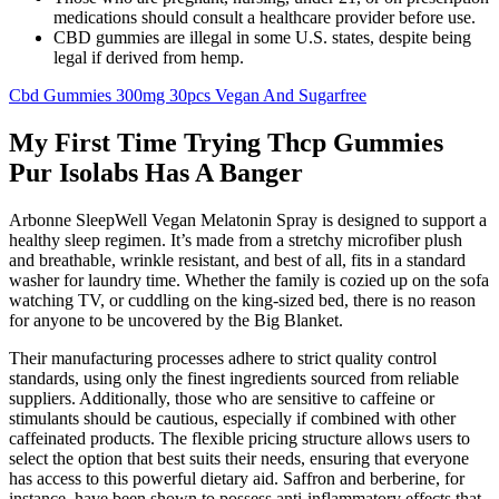
medications should consult a healthcare provider before use.
CBD gummies are illegal in some U.S. states, despite being
legal if derived from hemp.
Cbd Gummies 300mg 30pcs Vegan And Sugarfree
My First Time Trying Thcp Gummies
Pur Isolabs Has A Banger
Arbonne SleepWell Vegan Melatonin Spray is designed to support a
healthy sleep regimen. It’s made from a stretchy microfiber plush
and breathable, wrinkle resistant, and best of all, fits in a standard
washer for laundry time. Whether the family is cozied up on the sofa
watching TV, or cuddling on the king-sized bed, there is no reason
for anyone to be uncovered by the Big Blanket.
Their manufacturing processes adhere to strict quality control
standards, using only the finest ingredients sourced from reliable
suppliers. Additionally, those who are sensitive to caffeine or
stimulants should be cautious, especially if combined with other
caffeinated products. The flexible pricing structure allows users to
select the option that best suits their needs, ensuring that everyone
has access to this powerful dietary aid. Saffron and berberine, for
instance, have been shown to possess anti-inflammatory effects that