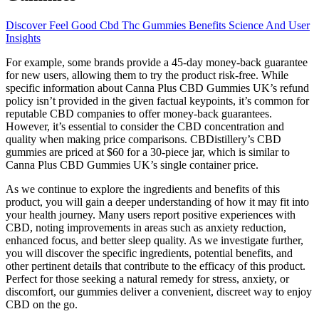
Discover Feel Good Cbd Thc Gummies Benefits Science And User
Insights
For example, some brands provide a 45-day money-back guarantee
for new users, allowing them to try the product risk-free. While
specific information about Canna Plus CBD Gummies UK’s refund
policy isn’t provided in the given factual keypoints, it’s common for
reputable CBD companies to offer money-back guarantees.
However, it’s essential to consider the CBD concentration and
quality when making price comparisons. CBDistillery’s CBD
gummies are priced at $60 for a 30-piece jar, which is similar to
Canna Plus CBD Gummies UK’s single container price.
As we continue to explore the ingredients and benefits of this
product, you will gain a deeper understanding of how it may fit into
your health journey. Many users report positive experiences with
CBD, noting improvements in areas such as anxiety reduction,
enhanced focus, and better sleep quality. As we investigate further,
you will discover the specific ingredients, potential benefits, and
other pertinent details that contribute to the efficacy of this product.
Perfect for those seeking a natural remedy for stress, anxiety, or
discomfort, our gummies deliver a convenient, discreet way to enjoy
CBD on the go.