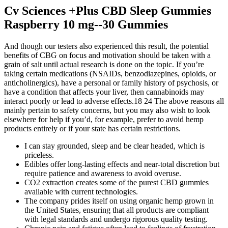
Cv Sciences +Plus CBD Sleep Gummies
Raspberry 10 mg--30 Gummies
And though our testers also experienced this result, the potential
benefits of CBG on focus and motivation should be taken with a
grain of salt until actual research is done on the topic. If you’re
taking certain medications (NSAIDs, benzodiazepines, opioids, or
anticholinergics), have a personal or family history of psychosis, or
have a condition that affects your liver, then cannabinoids may
interact poorly or lead to adverse effects.18 24 The above reasons all
mainly pertain to safety concerns, but you may also wish to look
elsewhere for help if you’d, for example, prefer to avoid hemp
products entirely or if your state has certain restrictions.
I can stay grounded, sleep and be clear headed, which is
priceless.
Edibles offer long-lasting effects and near-total discretion but
require patience and awareness to avoid overuse.
CO2 extraction creates some of the purest CBD gummies
available with current technologies.
The company prides itself on using organic hemp grown in
the United States, ensuring that all products are compliant
with legal standards and undergo rigorous quality testing.