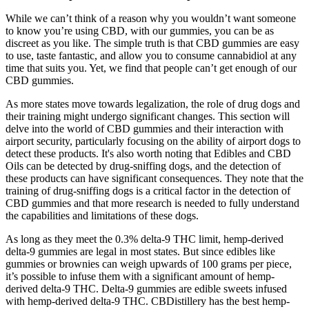
While we can’t think of a reason why you wouldn’t want someone
to know you’re using CBD, with our gummies, you can be as
discreet as you like. The simple truth is that CBD gummies are easy
to use, taste fantastic, and allow you to consume cannabidiol at any
time that suits you. Yet, we find that people can’t get enough of our
CBD gummies.
As more states move towards legalization, the role of drug dogs and
their training might undergo significant changes. This section will
delve into the world of CBD gummies and their interaction with
airport security, particularly focusing on the ability of airport dogs to
detect these products. It's also worth noting that Edibles and CBD
Oils can be detected by drug-sniffing dogs, and the detection of
these products can have significant consequences. They note that the
training of drug-sniffing dogs is a critical factor in the detection of
CBD gummies and that more research is needed to fully understand
the capabilities and limitations of these dogs.
As long as they meet the 0.3% delta-9 THC limit, hemp-derived
delta-9 gummies are legal in most states. But since edibles like
gummies or brownies can weigh upwards of 100 grams per piece,
it’s possible to infuse them with a significant amount of hemp-
derived delta-9 THC. Delta-9 gummies are edible sweets infused
with hemp-derived delta-9 THC. CBDistillery has the best hemp-