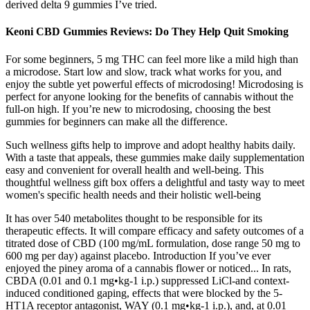
derived delta 9 gummies I’ve tried.
Keoni CBD Gummies Reviews: Do They Help Quit Smoking
For some beginners, 5 mg THC can feel more like a mild high than
a microdose. Start low and slow, track what works for you, and
enjoy the subtle yet powerful effects of microdosing! Microdosing is
perfect for anyone looking for the benefits of cannabis without the
full-on high. If you’re new to microdosing, choosing the best
gummies for beginners can make all the difference.
Such wellness gifts help to improve and adopt healthy habits daily.
With a taste that appeals, these gummies make daily supplementation
easy and convenient for overall health and well-being. This
thoughtful wellness gift box offers a delightful and tasty way to meet
women's specific health needs and their holistic well-being
It has over 540 metabolites thought to be responsible for its
therapeutic effects. It will compare efficacy and safety outcomes of a
titrated dose of CBD (100 mg/mL formulation, dose range 50 mg to
600 mg per day) against placebo. Introduction If you’ve ever
enjoyed the piney aroma of a cannabis flower or noticed... In rats,
CBDA (0.01 and 0.1 mg•kg-1 i.p.) suppressed LiCl-and context-
induced conditioned gaping, effects that were blocked by the 5-
HT1A receptor antagonist, WAY (0.1 mg•kg-1 i.p.), and, at 0.01