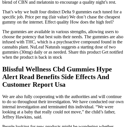
blend of CBN and melatonin to encourage a quality night’s rest.
That’s why we built four distinct Delta 9 gummies each tuned for a
specific job. Price per mg (fair value) We don’t chase the cheapest
gummy on the internet. Effect quality How does the high feel?
The gummies are available in various strengths, allowing users to
choose the potency that best suits their needs. The gummies are also
infused with THC, which is a psychoactive compound found in the
cannabis plant. NuLeaf Naturals suggests a starting dose of two
gummies (30mg) daily or as needed. Share this product Get notified
when the product is back in stock
Blissful Wellness Cbd Gummies Hype
Alert Read Benefits Side Effects And
Customer Report Usa
We are also fully cooperating with the authorities and will continue
to do so throughout their investigation. We have conducted our own
internal investigation and terminated this individual. “We were
looking at a baby that really could not move,” the child’s father,
Jeffrey Hawkins, said.
People looking for new products might be wondering whether