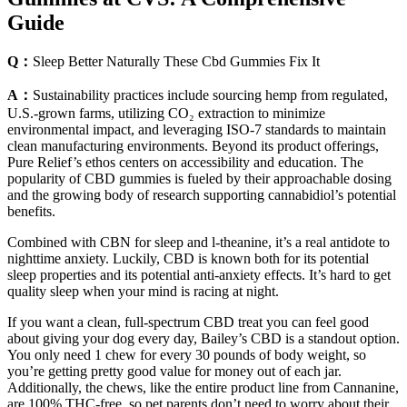
Guide
Q：
Sleep Better Naturally These Cbd Gummies Fix It
A：
Sustainability practices include sourcing hemp from regulated,
U.S.-grown farms, utilizing CO₂ extraction to minimize
environmental impact, and leveraging ISO-7 standards to maintain
clean manufacturing environments. Beyond its product offerings,
Pure Relief’s ethos centers on accessibility and education. The
popularity of CBD gummies is fueled by their approachable dosing
and the growing body of research supporting cannabidiol’s potential
benefits.
Combined with CBN for sleep and l-theanine, it’s a real antidote to
nighttime anxiety. Luckily, CBD is known both for its potential
sleep properties and its potential anti-anxiety effects. It’s hard to get
quality sleep when your mind is racing at night.
If you want a clean, full-spectrum CBD treat you can feel good
about giving your dog every day, Bailey’s CBD is a standout option.
You only need 1 chew for every 30 pounds of body weight, so
you’re getting pretty good value for money out of each jar.
Additionally, the chews, like the entire product line from Cannanine,
are 100% THC-free, so pet parents don’t need to worry about their