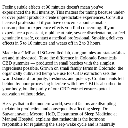
Feeling subtle effects at 90 minutes doesn't mean you've
experienced the full intensity. This matters for timing because under-
or over-potent products create unpredictable experiences. Consult a
licensed professional if you have concerns about cannabis
consumption or experience effects you find concerning. If you
experience a persistent, rapid heart rate, severe disorientation, or feel
genuinely unsafe, contact a medical professional. Smoking delivers
effects in 5 to 10 minutes and wears off in 2 to 3 hours.
Made in a GMP and ISO-certified lab, our gummies are state-of-the-
art and triple-tested. Taste the difference in Colorado Botanicals
CBD gummies — produced in small batches with the simplest
ingredients possible. Grown on small family farms in Colorado, the
organically cultivated hemp we use for CBD extraction sets the
world standard for purity, freshness, and potency. Contaminants left
behind by poor processing interfere with how CBD is absorbed in
your body, but the purity of our CBD extract ensures potent
activation without delay.
He says that in the modern world, several factors are disrupting
melatonin production and consequently affecting sleep. Dr
Satyanarayana Mysore, HoD, Department of Sleep Medicine at
Manipal Hospital, explains that melatonin is the hormone
responsible for regulating the sleep-wake cycle and is naturally