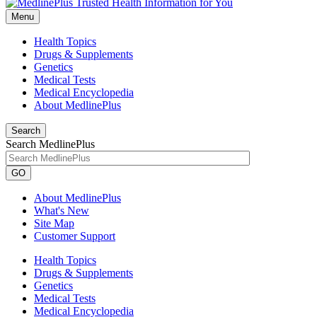
Menu
Health Topics
Drugs & Supplements
Genetics
Medical Tests
Medical Encyclopedia
About MedlinePlus
Search
Search MedlinePlus
GO
About MedlinePlus
What's New
Site Map
Customer Support
Health Topics
Drugs & Supplements
Genetics
Medical Tests
Medical Encyclopedia