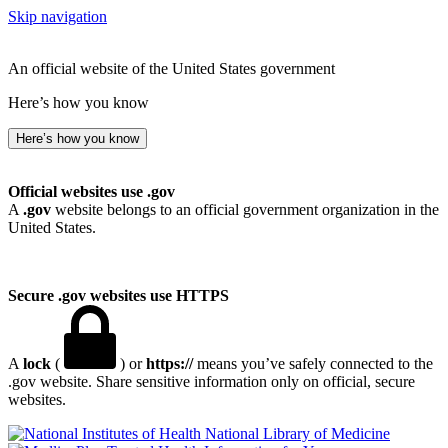
Skip navigation
An official website of the United States government
Here’s how you know
Here’s how you know
Official websites use .gov
A
.gov
website belongs to an official government organization in the
United States.
Secure .gov websites use HTTPS
A
lock
(
) or
https://
means you’ve safely connected to the
.gov website. Share sensitive information only on official, secure
websites.
National Library of Medicine