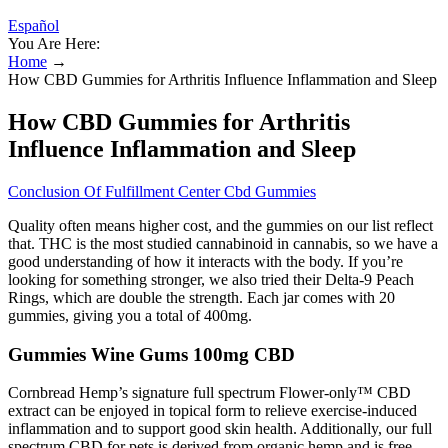
Español
You Are Here:
Home
→
How CBD Gummies for Arthritis Influence Inflammation and Sleep
How CBD Gummies for Arthritis
Influence Inflammation and Sleep
Conclusion Of Fulfillment Center Cbd Gummies
Quality often means higher cost, and the gummies on our list reflect
that. THC is the most studied cannabinoid in cannabis, so we have a
good understanding of how it interacts with the body. If you’re
looking for something stronger, we also tried their Delta-9 Peach
Rings, which are double the strength. Each jar comes with 20
gummies, giving you a total of 400mg.
Gummies Wine Gums 100mg CBD
Cornbread Hemp’s signature full spectrum Flower-only™ CBD
extract can be enjoyed in topical form to relieve exercise-induced
inflammation and to support good skin health. Additionally, our full
spectrum CBD for pets is derived from organic hemp and is free