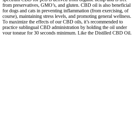
from preservatives, GMO’s, and gluten. CBD oil is also beneficial
for dogs and cats in preventing inflammation (from exercising, of
course), maintaining stress levels, and promoting general wellness.
To maximize the effects of our CBD oils, it’s recommended to
practice sublingual CBD administration by holding the oil under
your tongue for 30 seconds minimum. Like the Distilled CBD Oil,
our Whole Flower CBD Oil has many of the same health benefits.
It is up to the dispensary you purchased the products from to issue
refunds, credits or exchanges. Despite the change to vegan-friendly
ingredients, these gummies maintain the same delicious flavoring
and soft texture as other Kanha gummies. These one-of-a-kind
gummies are the cannabis industry’s first-ever, fast-acting vegan
gummies. These classic gummies come in a wide variety of flavors
and are available in sativa, indica, and hybrid varieties.
Improving Kidney Health with CBD
Gummies for Kidney Function: A
Comprehensive Guide hCQOK
A gummy contains a specific amount of CBD, which makes it easier
to use cannabidiol. Stevia is a natural sweetener, a healthy
alternative to artificial sugars. Ensure you check the ingredients of