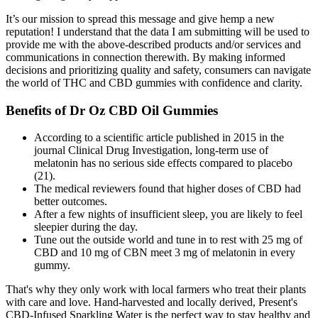
It’s our mission to spread this message and give hemp a new
reputation! I understand that the data I am submitting will be used to
provide me with the above-described products and/or services and
communications in connection therewith. By making informed
decisions and prioritizing quality and safety, consumers can navigate
the world of THC and CBD gummies with confidence and clarity.
Benefits of Dr Oz CBD Oil Gummies
According to a scientific article published in 2015 in the
journal Clinical Drug Investigation, long-term use of
melatonin has no serious side effects compared to placebo
(21).
The medical reviewers found that higher doses of CBD had
better outcomes.
After a few nights of insufficient sleep, you are likely to feel
sleepier during the day.
Tune out the outside world and tune in to rest with 25 mg of
CBD and 10 mg of CBN meet 3 mg of melatonin in every
gummy.
That's why they only work with local farmers who treat their plants
with care and love. Hand-harvested and locally derived, Present's
CBD-Infused Sparkling Water is the perfect way to stay healthy and