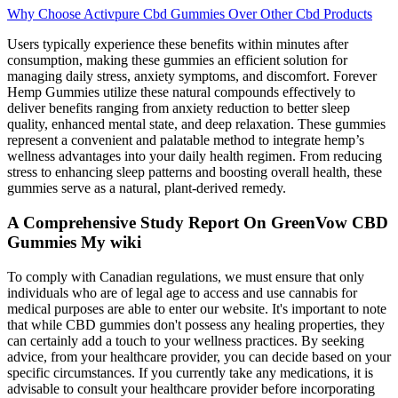
Why Choose Activpure Cbd Gummies Over Other Cbd Products
Users typically experience these benefits within minutes after
consumption, making these gummies an efficient solution for
managing daily stress, anxiety symptoms, and discomfort. Forever
Hemp Gummies utilize these natural compounds effectively to
deliver benefits ranging from anxiety reduction to better sleep
quality, enhanced mental state, and deep relaxation. These gummies
represent a convenient and palatable method to integrate hemp’s
wellness advantages into your daily health regimen. From reducing
stress to enhancing sleep patterns and boosting overall health, these
gummies serve as a natural, plant-derived remedy.
A Comprehensive Study Report On GreenVow CBD
Gummies My wiki
To comply with Canadian regulations, we must ensure that only
individuals who are of legal age to access and use cannabis for
medical purposes are able to enter our website. It's important to note
that while CBD gummies don't possess any healing properties, they
can certainly add a touch to your wellness practices. By seeking
advice, from your healthcare provider, you can decide based on your
specific circumstances. If you currently take any medications, it is
advisable to consult your healthcare provider before incorporating