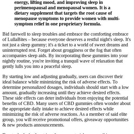
energy, lifting mood, and improving sleep in
perimenopausal and menopausal women. It is a
dietary supplement that targets the root cause of
menopause symptoms to provide women with multi-
symptom relief in one proprietary formula.
Bid farewell to sleep troubles and embrace the comforting embrace
of LullaBites – because everyone deserves a restful night's sleep. It's
not just a sleep gummy; it's a ticket to a world of sweet dreams and
uninterrupted rest. Forget about grogginess or the fog that often
accompanies sleep aids. By incorporating these gummies into your
nightly routine, you're inviting a tranquil wave of relaxation that
gently lulls you into a peaceful sleep.
By starting low and adjusting gradually, users can discover their
ideal balance while minimizing the risk of adverse effects. To
determine personalized dosages, individuals should start with a low
amount, gradually increasing until they achieve desired effects.
These side effects can deter individuals from enjoying the potential
benefits of CBD. Many users of CBD gummies often wonder about
the appropriate daily intake to achieve desired effects while
minimizing the risk of adverse reactions. As a member of said elite
group, you will receive promotional offers, giveaway opportunities
& new products announcements.