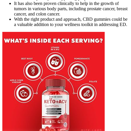
It has also been proven clinically to help in the growth of
tumors in various body parts, including prostate cancer, breast
cancer, and colon cancer.
With the right product and approach, CBD gummies could be
a valuable addition to your wellness toolkit in addressing ED.