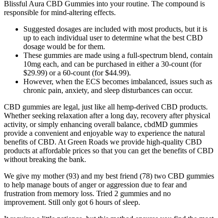
Blissful Aura CBD Gummies into your routine. The compound is
responsible for mind-altering effects.
Suggested dosages are included with most products, but it is
up to each individual user to determine what the best CBD
dosage would be for them.
These gummies are made using a full-spectrum blend, contain
10mg each, and can be purchased in either a 30-count (for
$29.99) or a 60-count (for $44.99).
However, when the ECS becomes imbalanced, issues such as
chronic pain, anxiety, and sleep disturbances can occur.
CBD gummies are legal, just like all hemp-derived CBD products.
Whether seeking relaxation after a long day, recovery after physical
activity, or simply enhancing overall balance, cbdMD gummies
provide a convenient and enjoyable way to experience the natural
benefits of CBD. At Green Roads we provide high-quality CBD
products at affordable prices so that you can get the benefits of CBD
without breaking the bank.
We give my mother (93) and my best friend (78) two CBD gummies
to help manage bouts of anger or aggression due to fear and
frustration from memory loss. Tried 2 gummies and no
improvement. Still only got 6 hours of sleep.