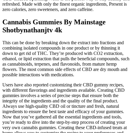
refreshed. Made with only the finest organic ingredients, Present is
zero calories, zero sweeteners, and zero caffeine.
Cannabis Gummies By Mainstage
Shotbynathanjtv 4k
This can be done by breaking down the extract into fractions and
combining isolated compounds in one product or by thinning it
down to get rid of THC. They’re produced with CO2 extraction,
ethanol, or lipid extraction that pulls the beneficial compounds, such
as cannabinoids, terpenes, and flavonoids, from mature hemp
flowers. The most common side effects of CBD are dry mouth and
possible interactions with medications.
Users have also reported customizing their CBD gummy recipes,
with different flavorings and ingredients available. Creating CBD
gummies involves a series of precise steps that ensure both the
integrity of the ingredients and the quality of the final product.
Always use high-quality CBD oil or tincture and fresh, natural
ingredients to ensure the best taste and efficacy of your gummies.
Now that you’ve gathered all the essential ingredients and tools,
you’re ready to dive into the step-by-step process of creating your
very own cannabis gummies. Creating these CBD-infused treats at
home allows you to customize the recipe to your preferences and