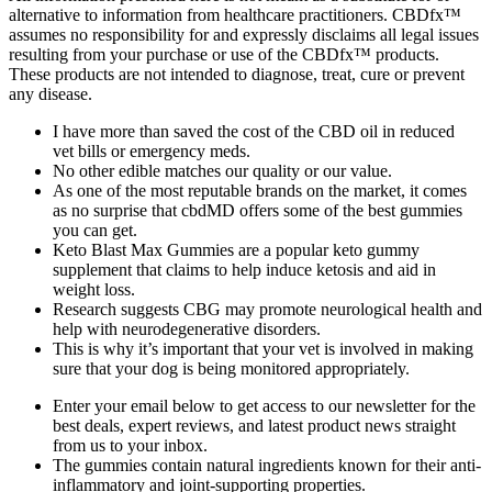
alternative to information from healthcare practitioners. CBDfx™
assumes no responsibility for and expressly disclaims all legal issues
resulting from your purchase or use of the CBDfx™ products.
These products are not intended to diagnose, treat, cure or prevent
any disease.
I have more than saved the cost of the CBD oil in reduced
vet bills or emergency meds.
No other edible matches our quality or our value.
As one of the most reputable brands on the market, it comes
as no surprise that cbdMD offers some of the best gummies
you can get.
Keto Blast Max Gummies are a popular keto gummy
supplement that claims to help induce ketosis and aid in
weight loss.
Research suggests CBG may promote neurological health and
help with neurodegenerative disorders.
This is why it’s important that your vet is involved in making
sure that your dog is being monitored appropriately.
Enter your email below to get access to our newsletter for the
best deals, expert reviews, and latest product news straight
from us to your inbox.
The gummies contain natural ingredients known for their anti-
inflammatory and joint-supporting properties.