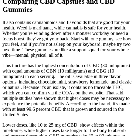
Comparing CBD Capsules and CBD
Gummies
It also contains cannabinoids and flavonoids that are good for your
health. Weed is marijuana, while cannabis is safe for your health.
Whether you’re winding down after a monster workday or need a
focus boost, they’ve got your back. Start with one gummy, see how
you feel, and if you’re not asleep on your keyboard, maybe try two
next time. These gummies are like a support squad for your whole
vibe—mental, physical, all of it.
This tincture has the highest concentration of CBD (30 milligrams)
with equal amounts of CBN (10 milligrams) and CBG (10
milligrams) in each serving. The oil is available in three flavor
options, including chocolate mint, strawberry lemonade, and classic
or natural. Because it’s an isolate, it contains no traceable THC,
which you can confirm via the COAs on the website. That said,
multiple studies have shown that higher doses may be necessary to
experience the potential benefits. According to the brand, it’s made
with at least 99.6 percent CBD that is grown and sourced in the
United States.
Lower doses, like 10 to 25 mg of CBD, show effects within the
timeframe, while higher doses take longer for the body to absorb
and process thoroughly. CBD gummies take 30 to 90 minutes to