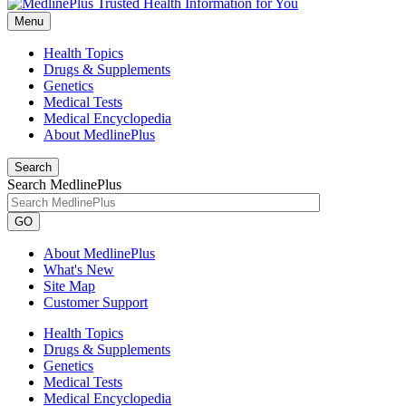
Menu
Health Topics
Drugs & Supplements
Genetics
Medical Tests
Medical Encyclopedia
About MedlinePlus
Search
Search MedlinePlus
GO
About MedlinePlus
What's New
Site Map
Customer Support
Health Topics
Drugs & Supplements
Genetics
Medical Tests
Medical Encyclopedia