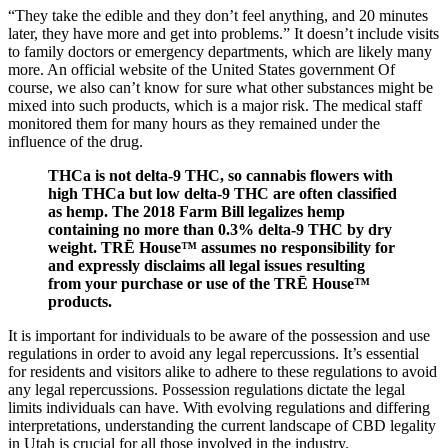
“They take the edible and they don’t feel anything, and 20 minutes
later, they have more and get into problems.” It doesn’t include visits
to family doctors or emergency departments, which are likely many
more. An official website of the United States government Of
course, we also can’t know for sure what other substances might be
mixed into such products, which is a major risk. The medical staff
monitored them for many hours as they remained under the
influence of the drug.
THCa is not delta-9 THC, so cannabis flowers with
high THCa but low delta-9 THC are often classified
as hemp. The 2018 Farm Bill legalizes hemp
containing no more than 0.3% delta-9 THC by dry
weight. TRĒ House™ assumes no responsibility for
and expressly disclaims all legal issues resulting
from your purchase or use of the TRĒ House™
products.
It is important for individuals to be aware of the possession and use
regulations in order to avoid any legal repercussions. It’s essential
for residents and visitors alike to adhere to these regulations to avoid
any legal repercussions. Possession regulations dictate the legal
limits individuals can have. With evolving regulations and differing
interpretations, understanding the current landscape of CBD legality
in Utah is crucial for all those involved in the industry.