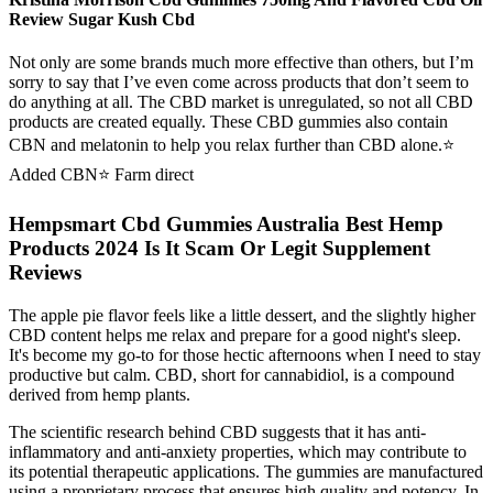
Review Sugar Kush Cbd
Not only are some brands much more effective than others, but I’m
sorry to say that I’ve even come across products that don’t seem to
do anything at all. The CBD market is unregulated, so not all CBD
products are created equally. These CBD gummies also contain
CBN and melatonin to help you relax further than CBD alone.⭐️
Added CBN⭐️ Farm direct
Hempsmart Cbd Gummies Australia Best Hemp
Products 2024 Is It Scam Or Legit Supplement
Reviews
The apple pie flavor feels like a little dessert, and the slightly higher
CBD content helps me relax and prepare for a good night's sleep.
It's become my go-to for those hectic afternoons when I need to stay
productive but calm. CBD, short for cannabidiol, is a compound
derived from hemp plants.
The scientific research behind CBD suggests that it has anti-
inflammatory and anti-anxiety properties, which may contribute to
its potential therapeutic applications. The gummies are manufactured
using a proprietary process that ensures high quality and potency. In