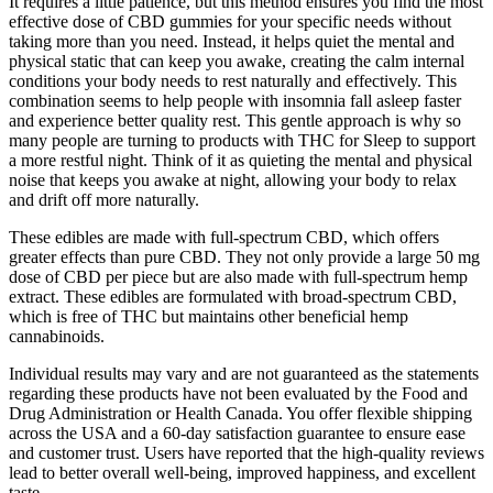
It requires a little patience, but this method ensures you find the most
effective dose of CBD gummies for your specific needs without
taking more than you need. Instead, it helps quiet the mental and
physical static that can keep you awake, creating the calm internal
conditions your body needs to rest naturally and effectively. This
combination seems to help people with insomnia fall asleep faster
and experience better quality rest. This gentle approach is why so
many people are turning to products with THC for Sleep to support
a more restful night. Think of it as quieting the mental and physical
noise that keeps you awake at night, allowing your body to relax
and drift off more naturally.
These edibles are made with full-spectrum CBD, which offers
greater effects than pure CBD. They not only provide a large 50 mg
dose of CBD per piece but are also made with full-spectrum hemp
extract. These edibles are formulated with broad-spectrum CBD,
which is free of THC but maintains other beneficial hemp
cannabinoids.
Individual results may vary and are not guaranteed as the statements
regarding these products have not been evaluated by the Food and
Drug Administration or Health Canada. You offer flexible shipping
across the USA and a 60-day satisfaction guarantee to ensure ease
and customer trust. Users have reported that the high-quality reviews
lead to better overall well-being, improved happiness, and excellent
taste.