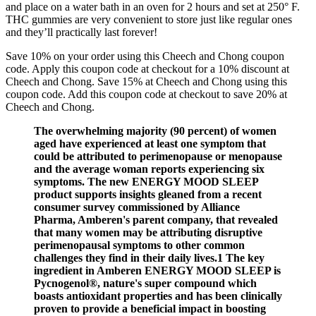
and place on a water bath in an oven for 2 hours and set at 250° F.
THC gummies are very convenient to store just like regular ones
and they’ll practically last forever!
Save 10% on your order using this Cheech and Chong coupon
code. Apply this coupon code at checkout for a 10% discount at
Cheech and Chong. Save 15% at Cheech and Chong using this
coupon code. Add this coupon code at checkout to save 20% at
Cheech and Chong.
The overwhelming majority (90 percent) of women
aged have experienced at least one symptom that
could be attributed to perimenopause or menopause
and the average woman reports experiencing six
symptoms. The new ENERGY MOOD SLEEP
product supports insights gleaned from a recent
consumer survey commissioned by Alliance
Pharma, Amberen's parent company, that revealed
that many women may be attributing disruptive
perimenopausal symptoms to other common
challenges they find in their daily lives.1 The key
ingredient in Amberen ENERGY MOOD SLEEP is
Pycnogenol®, nature's super compound which
boasts antioxidant properties and has been clinically
proven to provide a beneficial impact in boosting