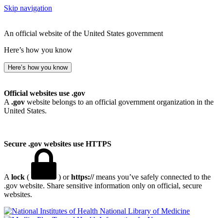
Skip navigation
An official website of the United States government
Here’s how you know
Here’s how you know
Official websites use .gov
A
.gov
website belongs to an official government organization in the
United States.
Secure .gov websites use HTTPS
A
lock
(
) or
https://
means you’ve safely connected to the
.gov website. Share sensitive information only on official, secure
websites.
National Library of Medicine