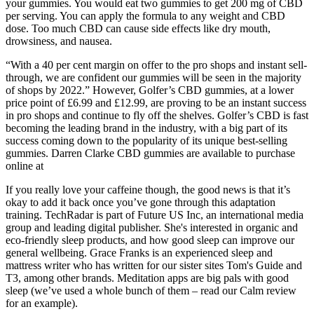
your gummies. You would eat two gummies to get 200 mg of CBD
per serving. You can apply the formula to any weight and CBD
dose. Too much CBD can cause side effects like dry mouth,
drowsiness, and nausea.
“With a 40 per cent margin on offer to the pro shops and instant sell-
through, we are confident our gummies will be seen in the majority
of shops by 2022.” However, Golfer’s CBD gummies, at a lower
price point of £6.99 and £12.99, are proving to be an instant success
in pro shops and continue to fly off the shelves. Golfer’s CBD is fast
becoming the leading brand in the industry, with a big part of its
success coming down to the popularity of its unique best-selling
gummies. Darren Clarke CBD gummies are available to purchase
online at
If you really love your caffeine though, the good news is that it’s
okay to add it back once you’ve gone through this adaptation
training. TechRadar is part of Future US Inc, an international media
group and leading digital publisher. She's interested in organic and
eco-friendly sleep products, and how good sleep can improve our
general wellbeing. Grace Franks is an experienced sleep and
mattress writer who has written for our sister sites Tom's Guide and
T3, among other brands. Meditation apps are big pals with good
sleep (we’ve used a whole bunch of them – read our Calm review
for an example).