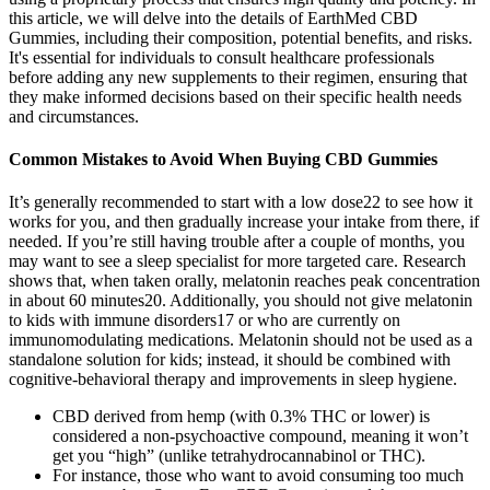
this article, we will delve into the details of EarthMed CBD
Gummies, including their composition, potential benefits, and risks.
It's essential for individuals to consult healthcare professionals
before adding any new supplements to their regimen, ensuring that
they make informed decisions based on their specific health needs
and circumstances.
Common Mistakes to Avoid When Buying CBD Gummies
It’s generally recommended to start with a low dose22 to see how it
works for you, and then gradually increase your intake from there, if
needed. If you’re still having trouble after a couple of months, you
may want to see a sleep specialist for more targeted care. Research
shows that, when taken orally, melatonin reaches peak concentration
in about 60 minutes20. Additionally, you should not give melatonin
to kids with immune disorders17 or who are currently on
immunomodulating medications. Melatonin should not be used as a
standalone solution for kids; instead, it should be combined with
cognitive-behavioral therapy and improvements in sleep hygiene.
CBD derived from hemp (with 0.3% THC or lower) is
considered a non-psychoactive compound, meaning it won’t
get you “high” (unlike tetrahydrocannabinol or THC).
For instance, those who want to avoid consuming too much