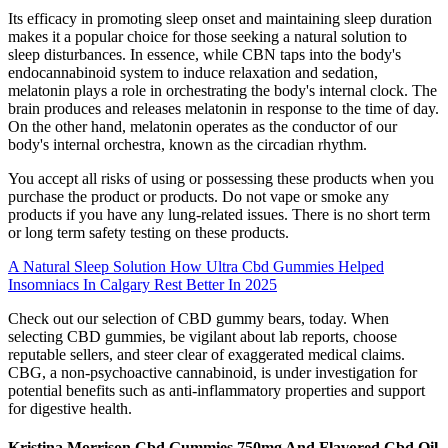
Its efficacy in promoting sleep onset and maintaining sleep duration
makes it a popular choice for those seeking a natural solution to
sleep disturbances. In essence, while CBN taps into the body's
endocannabinoid system to induce relaxation and sedation,
melatonin plays a role in orchestrating the body's internal clock. The
brain produces and releases melatonin in response to the time of day.
On the other hand, melatonin operates as the conductor of our
body's internal orchestra, known as the circadian rhythm.
You accept all risks of using or possessing these products when you
purchase the product or products. Do not vape or smoke any
products if you have any lung-related issues. There is no short term
or long term safety testing on these products.
A Natural Sleep Solution How Ultra Cbd Gummies Helped
Insomniacs In Calgary Rest Better In 2025
Check out our selection of CBD gummy bears, today. When
selecting CBD gummies, be vigilant about lab reports, choose
reputable sellers, and steer clear of exaggerated medical claims.
CBG, a non-psychoactive cannabinoid, is under investigation for
potential benefits such as anti-inflammatory properties and support
for digestive health.
Kristina Morrison Cbd Gummies 750mg And Flavored Cbd Oil