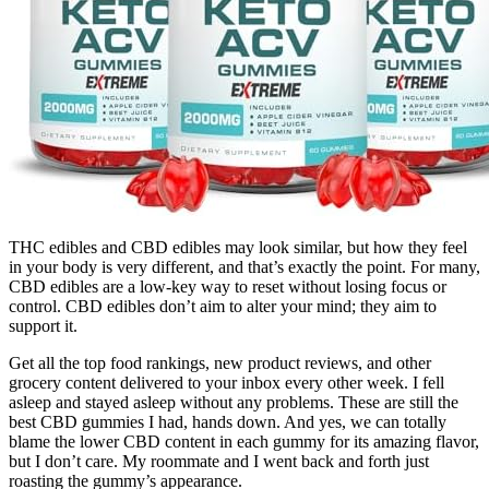
THC edibles and CBD edibles may look similar, but how they feel
in your body is very different, and that’s exactly the point. For many,
CBD edibles are a low-key way to reset without losing focus or
control. CBD edibles don’t aim to alter your mind; they aim to
support it.
Get all the top food rankings, new product reviews, and other
grocery content delivered to your inbox every other week. I fell
asleep and stayed asleep without any problems. These are still the
best CBD gummies I had, hands down. And yes, we can totally
blame the lower CBD content in each gummy for its amazing flavor,
but I don’t care. My roommate and I went back and forth just
roasting the gummy’s appearance.