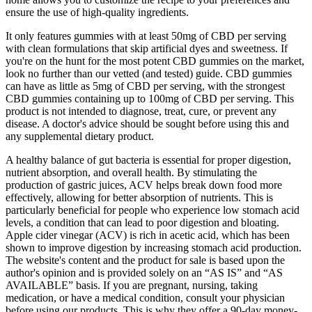
ensure the use of high-quality ingredients.
It only features gummies with at least 50mg of CBD per serving
with clean formulations that skip artificial dyes and sweetness. If
you're on the hunt for the most potent CBD gummies on the market,
look no further than our vetted (and tested) guide. CBD gummies
can have as little as 5mg of CBD per serving, with the strongest
CBD gummies containing up to 100mg of CBD per serving. This
product is not intended to diagnose, treat, cure, or prevent any
disease. A doctor's advice should be sought before using this and
any supplemental dietary product.
A healthy balance of gut bacteria is essential for proper digestion,
nutrient absorption, and overall health. By stimulating the
production of gastric juices, ACV helps break down food more
effectively, allowing for better absorption of nutrients. This is
particularly beneficial for people who experience low stomach acid
levels, a condition that can lead to poor digestion and bloating.
Apple cider vinegar (ACV) is rich in acetic acid, which has been
shown to improve digestion by increasing stomach acid production.
The website's content and the product for sale is based upon the
author's opinion and is provided solely on an “AS IS” and “AS
AVAILABLE” basis. If you are pregnant, nursing, taking
medication, or have a medical condition, consult your physician
before using our products. This is why they offer a 90-day money-