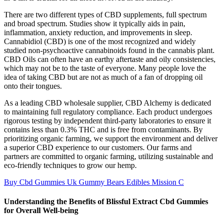
There are two different types of CBD supplements, full spectrum
and broad spectrum. Studies show it typically aids in pain,
inflammation, anxiety reduction, and improvements in sleep.
Cannabidiol (CBD) is one of the most recognized and widely
studied non-psychoactive cannabinoids found in the cannabis plant.
CBD Oils can often have an earthy aftertaste and oily consistencies,
which may not be to the taste of everyone. Many people love the
idea of taking CBD but are not as much of a fan of dropping oil
onto their tongues.
As a leading CBD wholesale supplier, CBD Alchemy is dedicated
to maintaining full regulatory compliance. Each product undergoes
rigorous testing by independent third-party laboratories to ensure it
contains less than 0.3% THC and is free from contaminants. By
prioritizing organic farming, we support the environment and deliver
a superior CBD experience to our customers. Our farms and
partners are committed to organic farming, utilizing sustainable and
eco-friendly techniques to grow our hemp.
Buy Cbd Gummies Uk Gummy Bears Edibles Mission C
Understanding the Benefits of Blissful Extract Cbd Gummies
for Overall Well-being