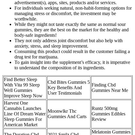
advertisement(s), apps, sites, products and/or services.
For individuals seeking natural, non-habit-forming options for
managing stress or discomfort, the investment may be
worthwhile.
While they might not taste exactly the same as normal sour
gummies, they are the best on the market for the healthy and
body-safe ingredients!
They not only address joint discomfort but also help with
anxiety, stress, and sleep improvement.
Consuming this product could result in the customer failing a
drug test for marijuana.
To gain insight into the supplement’s efficacy, it is imperative
to understand the composition of its ingredients.
Find Better Sleep
Cbd Bites Gummies 5
With Vita 99 Sleep
Finding Cbd
Key Benefits And
Well Gummies
Gummies Near Me
User Testimonials
Improve Sleep Now
Harvest One
Cannabis Launches
Runtz 500mg
Moonwlkr Thc
Line Of Dream Water
Gummies Edibles
Gummies And Carts
Sleep Gummies For
Review
American Market
Melatonin Gummies
The Duration Cbd
2021 Smilz Cbd