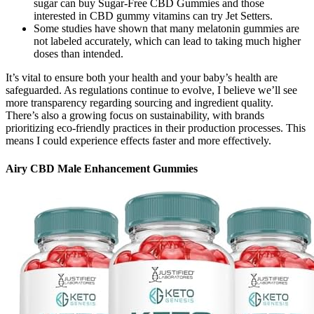
sugar can buy Sugar-Free CBD Gummies and those
interested in CBD gummy vitamins can try Jet Setters.
Some studies have shown that many melatonin gummies are
not labeled accurately, which can lead to taking much higher
doses than intended.
It’s vital to ensure both your health and your baby’s health are
safeguarded. As regulations continue to evolve, I believe we’ll see
more transparency regarding sourcing and ingredient quality.
There’s also a growing focus on sustainability, with brands
prioritizing eco-friendly practices in their production processes. This
means I could experience effects faster and more effectively.
Airy CBD Male Enhancement Gummies