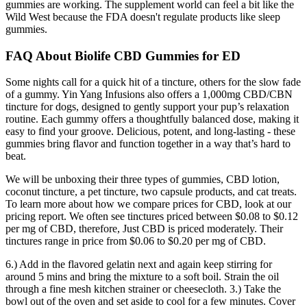
gummies are working. The supplement world can feel a bit like the
Wild West because the FDA doesn't regulate products like sleep
gummies.
FAQ About Biolife CBD Gummies for ED
Some nights call for a quick hit of a tincture, others for the slow fade
of a gummy. Yin Yang Infusions also offers a 1,000mg CBD/CBN
tincture for dogs, designed to gently support your pup’s relaxation
routine. Each gummy offers a thoughtfully balanced dose, making it
easy to find your groove. Delicious, potent, and long-lasting - these
gummies bring flavor and function together in a way that’s hard to
beat.
We will be unboxing their three types of gummies, CBD lotion,
coconut tincture, a pet tincture, two capsule products, and cat treats.
To learn more about how we compare prices for CBD, look at our
pricing report. We often see tinctures priced between $0.08 to $0.12
per mg of CBD, therefore, Just CBD is priced moderately. Their
tinctures range in price from $0.06 to $0.20 per mg of CBD.
6.) Add in the flavored gelatin next and again keep stirring for
around 5 mins and bring the mixture to a soft boil. Strain the oil
through a fine mesh kitchen strainer or cheesecloth. 3.) Take the
bowl out of the oven and set aside to cool for a few minutes. Cover