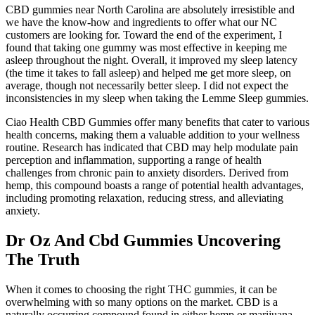
CBD gummies near North Carolina are absolutely irresistible and
we have the know-how and ingredients to offer what our NC
customers are looking for. Toward the end of the experiment, I
found that taking one gummy was most effective in keeping me
asleep throughout the night. Overall, it improved my sleep latency
(the time it takes to fall asleep) and helped me get more sleep, on
average, though not necessarily better sleep. I did not expect the
inconsistencies in my sleep when taking the Lemme Sleep gummies.
Ciao Health CBD Gummies offer many benefits that cater to various
health concerns, making them a valuable addition to your wellness
routine. Research has indicated that CBD may help modulate pain
perception and inflammation, supporting a range of health
challenges from chronic pain to anxiety disorders. Derived from
hemp, this compound boasts a range of potential health advantages,
including promoting relaxation, reducing stress, and alleviating
anxiety.
Dr Oz And Cbd Gummies Uncovering
The Truth
When it comes to choosing the right THC gummies, it can be
overwhelming with so many options on the market. CBD is a
naturally occurring compound found in either hemp or marijuana.