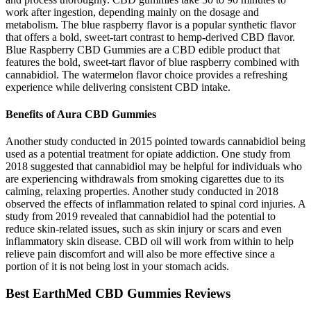
work after ingestion, depending mainly on the dosage and
metabolism. The blue raspberry flavor is a popular synthetic flavor
that offers a bold, sweet-tart contrast to hemp-derived CBD flavor.
Blue Raspberry CBD Gummies are a CBD edible product that
features the bold, sweet-tart flavor of blue raspberry combined with
cannabidiol. The watermelon flavor choice provides a refreshing
experience while delivering consistent CBD intake.
Benefits of Aura CBD Gummies
Another study conducted in 2015 pointed towards cannabidiol being
used as a potential treatment for opiate addiction. One study from
2018 suggested that cannabidiol may be helpful for individuals who
are experiencing withdrawals from smoking cigarettes due to its
calming, relaxing properties. Another study conducted in 2018
observed the effects of inflammation related to spinal cord injuries. A
study from 2019 revealed that cannabidiol had the potential to
reduce skin-related issues, such as skin injury or scars and even
inflammatory skin disease. CBD oil will work from within to help
relieve pain discomfort and will also be more effective since a
portion of it is not being lost in your stomach acids.
Best EarthMed CBD Gummies Reviews