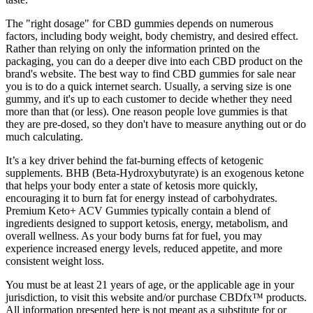
The "right dosage" for CBD gummies depends on numerous
factors, including body weight, body chemistry, and desired effect.
Rather than relying on only the information printed on the
packaging, you can do a deeper dive into each CBD product on the
brand's website. The best way to find CBD gummies for sale near
you is to do a quick internet search. Usually, a serving size is one
gummy, and it's up to each customer to decide whether they need
more than that (or less). One reason people love gummies is that
they are pre-dosed, so they don't have to measure anything out or do
much calculating.
It’s a key driver behind the fat-burning effects of ketogenic
supplements. BHB (Beta-Hydroxybutyrate) is an exogenous ketone
that helps your body enter a state of ketosis more quickly,
encouraging it to burn fat for energy instead of carbohydrates.
Premium Keto+ ACV Gummies typically contain a blend of
ingredients designed to support ketosis, energy, metabolism, and
overall wellness. As your body burns fat for fuel, you may
experience increased energy levels, reduced appetite, and more
consistent weight loss.
You must be at least 21 years of age, or the applicable age in your
jurisdiction, to visit this website and/or purchase CBDfx™ products.
All information presented here is not meant as a substitute for or