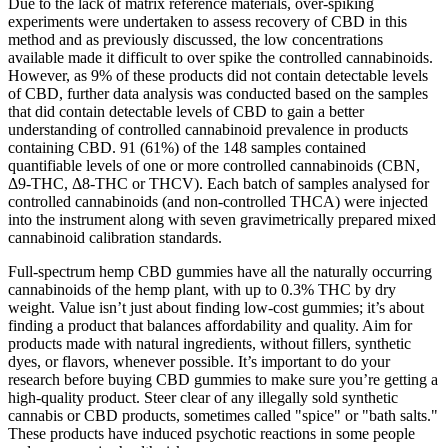
Due to the lack of matrix reference materials, over-spiking
experiments were undertaken to assess recovery of CBD in this
method and as previously discussed, the low concentrations
available made it difficult to over spike the controlled cannabinoids.
However, as 9% of these products did not contain detectable levels
of CBD, further data analysis was conducted based on the samples
that did contain detectable levels of CBD to gain a better
understanding of controlled cannabinoid prevalence in products
containing CBD. 91 (61%) of the 148 samples contained
quantifiable levels of one or more controlled cannabinoids (CBN,
Δ9-THC, Δ8-THC or THCV). Each batch of samples analysed for
controlled cannabinoids (and non-controlled THCA) were injected
into the instrument along with seven gravimetrically prepared mixed
cannabinoid calibration standards.
Full-spectrum hemp CBD gummies have all the naturally occurring
cannabinoids of the hemp plant, with up to 0.3% THC by dry
weight. Value isn’t just about finding low-cost gummies; it’s about
finding a product that balances affordability and quality. Aim for
products made with natural ingredients, without fillers, synthetic
dyes, or flavors, whenever possible. It’s important to do your
research before buying CBD gummies to make sure you’re getting a
high-quality product. Steer clear of any illegally sold synthetic
cannabis or CBD products, sometimes called "spice" or "bath salts."
These products have induced psychotic reactions in some people