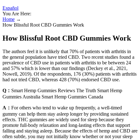
Español
You Are Here:
Home
→
How Blissful Root CBD Gummies Work
How Blissful Root CBD Gummies Work
The authors feel it is unlikely that 70% of patients with arthritis in
the general population have tried CBD. Two recent studies found a
prevalence of CBD use in patients with arthritis to be between 24
and 57% which is lower than our findings (Deckey et al., 2021,
Nowell, 2019). Of the respondents, 176 (30%) patients with arthritis
had not tried CBD, whereas 428 (70%) endorsed CBD use.
Q：
Smart Hemp Gummies Reviews The Truth Smart Hemp
Gummies Australia Smart Hemp Gummies Canada
A：
For others who tend to wake up frequently, a well-timed
gummy can help them stay asleep longer by providing sustained
effects. THC gummies are widely used for sleep because they
promote full-body relaxation and long-lasting effects that support
falling and staying asleep. Because the effects of hemp and CBD are
often subtle, you may not initially know whether or not your sleep