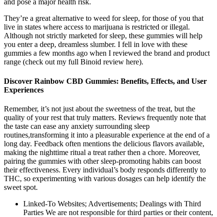
and pose a major health risk.
They’re a great alternative to weed for sleep, for those of you that
live in states where access to marijuana is restricted or illegal.
Although not strictly marketed for sleep, these gummies will help
you enter a deep, dreamless slumber. I fell in love with these
gummies a few months ago when I reviewed the brand and product
range (check out my full Binoid review here).
Discover Rainbow CBD Gummies: Benefits, Effects, and User
Experiences
Remember, it’s not just‍ about ​the sweetness of ⁣the⁢ treat, but the ​
quality of your rest ​that truly matters. Reviews frequently note that
the taste can ⁣ease any anxiety⁤ surrounding sleep
routines,transforming it into a pleasurable ⁢experience ⁣at the end of a
long day. Feedback often mentions the delicious⁤ flavors available,
making the nighttime ritual a treat rather then a chore. Moreover,
pairing the gummies with‌ other sleep-promoting habits can boost
their ⁤effectiveness. Every individual’s ⁢body responds differently to‌
THC, so ⁢experimenting‌ with various dosages can help ⁣identify the
sweet spot.
Linked-To Websites; Advertisements; Dealings with Third
Parties We are not responsible for third parties or their content,