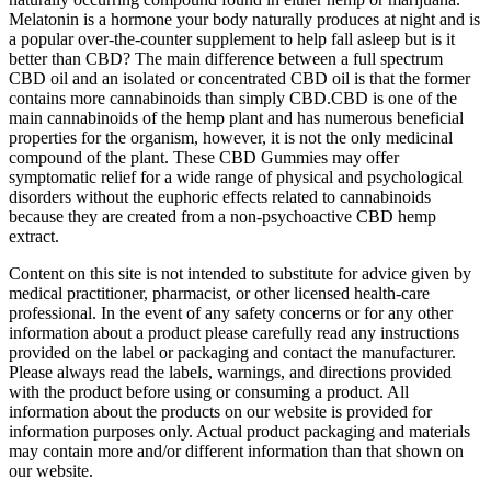
Melatonin is a hormone your body naturally produces at night and is
a popular over-the-counter supplement to help fall asleep but is it
better than CBD? The main difference between a full spectrum
CBD oil and an isolated or concentrated CBD oil is that the former
contains more cannabinoids than simply CBD.CBD is one of the
main cannabinoids of the hemp plant and has numerous beneficial
properties for the organism, however, it is not the only medicinal
compound of the plant. These CBD Gummies may offer
symptomatic relief for a wide range of physical and psychological
disorders without the euphoric effects related to cannabinoids
because they are created from a non-psychoactive CBD hemp
extract.
Content on this site is not intended to substitute for advice given by
medical practitioner, pharmacist, or other licensed health-care
professional. In the event of any safety concerns or for any other
information about a product please carefully read any instructions
provided on the label or packaging and contact the manufacturer.
Please always read the labels, warnings, and directions provided
with the product before using or consuming a product. All
information about the products on our website is provided for
information purposes only. Actual product packaging and materials
may contain more and/or different information than that shown on
our website.