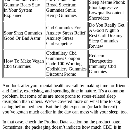
Sleep Meme Phonk
Gummy Bears Stay
Broad Spectrum
Phonkagressive
In Your System
Gummies Smilz
Lowqualitycontent
Explained
Hemp Gummies
Shortvideo
Do You Really Get
Cbd Gummies For
A Good Night S
Sour Shaq Gummies
Anxiety Stress Relief
Rest Goli Dreamy
Good Or Bad Asmr
Anxiety Stress
Sleep Gummies
Curbsappetite
Review
Cbdistillery Cbd
Redeem
Gummies Coupon
How To Make Vegan
Therapeutics
Code 100 Working
Cbd Gummies
Immunity Cbd
Cbdisitllery Gummies
Gummies
Discount Promo
And look after your mental health overall by making time for friends
and family, exercising, and spending time in nature. It’s a common
problem, but some of us are more prone to stress-related sleep
disruption than others. We’ve covered more on what time to stop
eating before bed here. But the light exposure (or lack thereof)
you’ve gotten much earlier in the day can mess with your sleep, too.
In that case, check the Product Data section on the product page.
Sometimes, the packaging doesn’t indicate how much CBD is in