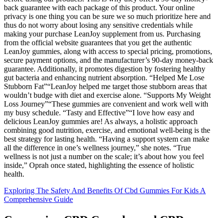
back guarantee with each package of this product. Your online
privacy is one thing you can be sure we so much prioritize here and
thus do not worry about losing any sensitive credentials while
making your purchase LeanJoy supplement from us. Purchasing
from the official website guarantees that you get the authentic
LeanJoy gummies, along with access to special pricing, promotions,
secure payment options, and the manufacturer’s 90-day money-back
guarantee. Additionally, it promotes digestion by fostering healthy
gut bacteria and enhancing nutrient absorption. “Helped Me Lose
Stubborn Fat”“LeanJoy helped me target those stubborn areas that
wouldn’t budge with diet and exercise alone. “Supports My Weight
Loss Journey”“These gummies are convenient and work well with
my busy schedule. “Tasty and Effective”“I love how easy and
delicious LeanJoy gummies are! As always, a holistic approach
combining good nutrition, exercise, and emotional well-being is the
best strategy for lasting health. “Having a support system can make
all the difference in one’s wellness journey,” she notes. “True
wellness is not just a number on the scale; it’s about how you feel
inside,” Oprah once stated, highlighting the essence of holistic
health.
Exploring The Safety And Benefits Of Cbd Gummies For Kids A
Comprehensive Guide