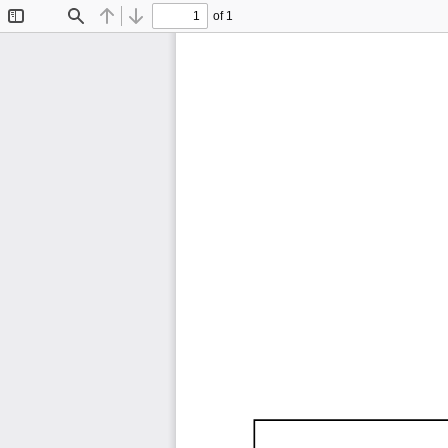
of 1
Toggle
Find
Previous
Next
Sidebar