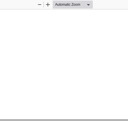
Zoom
Zoom
Out
In