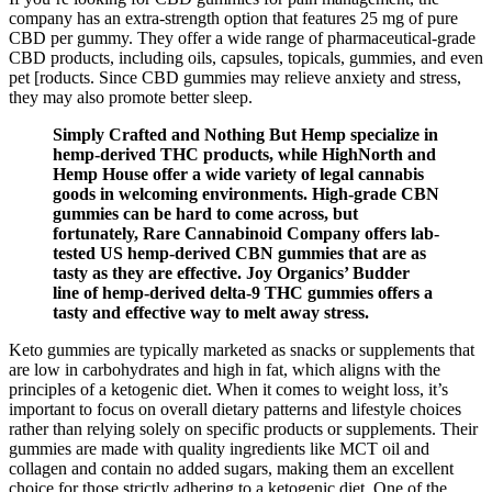
company has an extra-strength option that features 25 mg of pure
CBD per gummy. They offer a wide range of pharmaceutical-grade
CBD products, including oils, capsules, topicals, gummies, and even
pet [roducts. Since CBD gummies may relieve anxiety and stress,
they may also promote better sleep.
Simply Crafted and Nothing But Hemp specialize in
hemp-derived THC products, while HighNorth and
Hemp House offer a wide variety of legal cannabis
goods in welcoming environments. High-grade CBN
gummies can be hard to come across, but
fortunately, Rare Cannabinoid Company offers lab-
tested US hemp-derived CBN gummies that are as
tasty as they are effective. Joy Organics’ Budder
line of hemp-derived delta-9 THC gummies offers a
tasty and effective way to melt away stress.
Keto gummies are typically marketed as snacks or supplements that
are low in carbohydrates and high in fat, which aligns with the
principles of a ketogenic diet. When it comes to weight loss, it’s
important to focus on overall dietary patterns and lifestyle choices
rather than relying solely on specific products or supplements. Their
gummies are made with quality ingredients like MCT oil and
collagen and contain no added sugars, making them an excellent
choice for those strictly adhering to a ketogenic diet. One of the