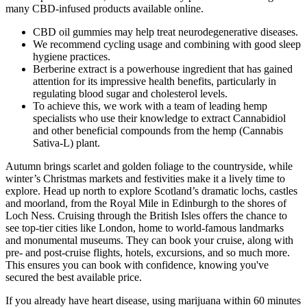
many CBD-infused products available online.
CBD oil gummies may help treat neurodegenerative diseases.
We recommend cycling usage and combining with good sleep
hygiene practices.
Berberine extract is a powerhouse ingredient that has gained
attention for its impressive health benefits, particularly in
regulating blood sugar and cholesterol levels.
To achieve this, we work with a team of leading hemp
specialists who use their knowledge to extract Cannabidiol
and other beneficial compounds from the hemp (Cannabis
Sativa-L) plant.
Autumn brings scarlet and golden foliage to the countryside, while
winter’s Christmas markets and festivities make it a lively time to
explore. Head up north to explore Scotland’s dramatic lochs, castles
and moorland, from the Royal Mile in Edinburgh to the shores of
Loch Ness. Cruising through the British Isles offers the chance to
see top-tier cities like London, home to world-famous landmarks
and monumental museums. They can book your cruise, along with
pre- and post-cruise flights, hotels, excursions, and so much more.
This ensures you can book with confidence, knowing you've
secured the best available price.
If you already have heart disease, using marijuana within 60 minutes