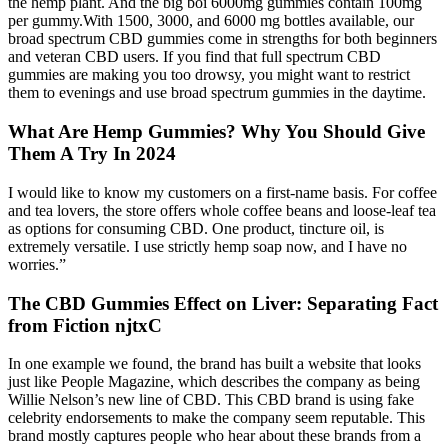
the hemp plant. And the big boi 6000mg gummies contain 100mg
per gummy.With 1500, 3000, and 6000 mg bottles available, our
broad spectrum CBD gummies come in strengths for both beginners
and veteran CBD users. If you find that full spectrum CBD
gummies are making you too drowsy, you might want to restrict
them to evenings and use broad spectrum gummies in the daytime.
What Are Hemp Gummies? Why You Should Give
Them A Try In 2024
I would like to know my customers on a first-name basis. For coffee
and tea lovers, the store offers whole coffee beans and loose-leaf tea
as options for consuming CBD. One product, tincture oil, is
extremely versatile. I use strictly hemp soap now, and I have no
worries.”
The CBD Gummies Effect on Liver: Separating Fact
from Fiction njtxC
In one example we found, the brand has built a website that looks
just like People Magazine, which describes the company as being
Willie Nelson’s new line of CBD. This CBD brand is using fake
celebrity endorsements to make the company seem reputable. This
brand mostly captures people who hear about these brands from a