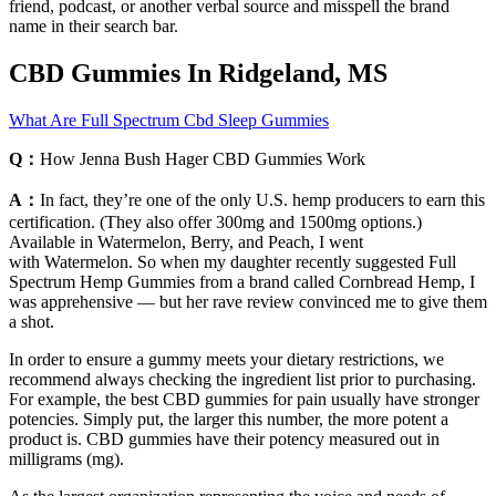
friend, podcast, or another verbal source and misspell the brand
name in their search bar.
CBD Gummies In Ridgeland, MS
What Are Full Spectrum Cbd Sleep Gummies
Q：
How Jenna Bush Hager CBD Gummies Work
A：
In fact, they’re one of the only U.S. hemp producers to earn this
certification. (They also offer 300mg and 1500mg options.)
Available in Watermelon, Berry, and Peach, I went
with Watermelon. So when my daughter recently suggested Full
Spectrum Hemp Gummies from a brand called Cornbread Hemp, I
was apprehensive — but her rave review convinced me to give them
a shot.
In order to ensure a gummy meets your dietary restrictions, we
recommend always checking the ingredient list prior to purchasing.
For example, the best CBD gummies for pain usually have stronger
potencies. Simply put, the larger this number, the more potent a
product is. CBD gummies have their potency measured out in
milligrams (mg).