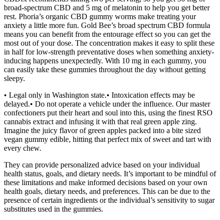
broad-spectrum CBD and 5 mg of melatonin to help you get better
rest. Phoria’s organic CBD gummy worms make treating your
anxiety a little more fun. Gold Bee’s broad spectrum CBD formula
means you can benefit from the entourage effect so you can get the
most out of your dose. The concentration makes it easy to split these
in half for low-strength preventative doses when something anxiety-
inducing happens unexpectedly. With 10 mg in each gummy, you
can easily take these gummies throughout the day without getting
sleepy.
• Legal only in Washington state.• Intoxication effects may be
delayed.• Do not operate a vehicle under the influence. Our master
confectioners put their heart and soul into this, using the finest RSO
cannabis extract and infusing it with that real green apple zing.
Imagine the juicy flavor of green apples packed into a bite sized
vegan gummy edible, hitting that perfect mix of sweet and tart with
every chew.
They can provide personalized advice based on your individual
health status, goals, and dietary needs. It’s important to be mindful of
these limitations and make informed decisions based on your own
health goals, dietary needs, and preferences. This can be due to the
presence of certain ingredients or the individual’s sensitivity to sugar
substitutes used in the gummies.