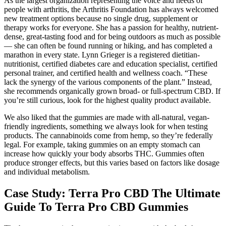
As the largest organization representing the voice and needs of
people with arthritis, the Arthritis Foundation has always welcomed
new treatment options because no single drug, supplement or
therapy works for everyone. She has a passion for healthy, nutrient-
dense, great-tasting food and for being outdoors as much as possible
— she can often be found running or hiking, and has completed a
marathon in every state. Lynn Grieger is a registered dietitian-
nutritionist, certified diabetes care and education specialist, certified
personal trainer, and certified health and wellness coach. “These
lack the synergy of the various components of the plant.” Instead,
she recommends organically grown broad- or full-spectrum CBD. If
you’re still curious, look for the highest quality product available.
We also liked that the gummies are made with all-natural, vegan-
friendly ingredients, something we always look for when testing
products. The cannabinoids come from hemp, so they’re federally
legal. For example, taking gummies on an empty stomach can
increase how quickly your body absorbs THC. Gummies often
produce stronger effects, but this varies based on factors like dosage
and individual metabolism.
Case Study: Terra Pro CBD The Ultimate
Guide To Terra Pro CBD Gummies