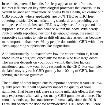
Instead, its potential benefits for sleep appear to stem from its
indirect influence on key physiological processes that contribute to
overall balance and relaxation. At Swiss Peak Health, we ensure our
CBD products, where applicable, are 0.0% THC or THC-free,
adhering to strict UK manufacturing standards and providing you
with peace of mind. Instead, CBD is widely used for its potential to
support a sense of calm and balance within the body. With nearly
70% of adults reporting they don't get enough sleep, the search for
supportive strategies to help us drift off and stay asleep has become
more important than ever. Many people do combine CBD with other
sleep-supporting supplements like magnesium.
And unfortunately, no matter how low the concentration is, it can
show up on a drug test, especially for those who take large doses.
The answer depends on your body weight, the other factors
mentioned, and how your body responds to the CBD. For example,
the label may say each CBD gummy has 100 mg of CBD, but the
serving size is two gummies.
The quality of other ingredients is important because if you use low-
quality products, it will negatively impact the quality of your
gummies. That being said, there are some mild side effects that you
may experience after eating too many CBD gummies at a time. The
cannabis landscape has transformed dramatically since the 2018
Farm Bill opened the door for hemp-derived THC products. Please