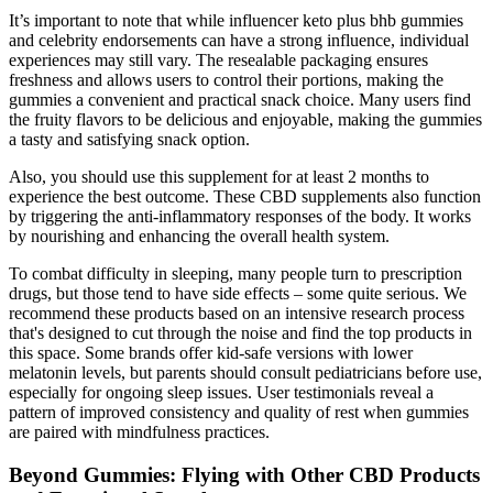
It’s important to note that while influencer keto plus bhb gummies
and celebrity endorsements can have a strong influence, individual
experiences may still vary. The resealable packaging ensures
freshness and allows users to control their portions, making the
gummies a convenient and practical snack choice. Many users find
the fruity flavors to be delicious and enjoyable, making the gummies
a tasty and satisfying snack option.
Also, you should use this supplement for at least 2 months to
experience the best outcome. These CBD supplements also function
by triggering the anti-inflammatory responses of the body. It works
by nourishing and enhancing the overall health system.
To combat difficulty in sleeping, many people turn to prescription
drugs, but those tend to have side effects – some quite serious. We
recommend these products based on an intensive research process
that's designed to cut through the noise and find the top products in
this space. Some brands offer kid-safe versions with lower
melatonin levels, but parents should consult pediatricians before use,
especially for ongoing sleep issues. User testimonials reveal a
pattern of improved consistency and quality of rest when gummies
are paired with mindfulness practices.
Beyond Gummies: Flying with Other CBD Products