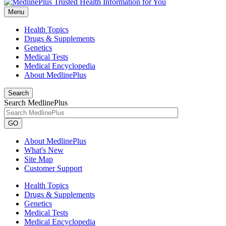
Menu
Health Topics
Drugs & Supplements
Genetics
Medical Tests
Medical Encyclopedia
About MedlinePlus
Search
Search MedlinePlus
GO
About MedlinePlus
What's New
Site Map
Customer Support
Health Topics
Drugs & Supplements
Genetics
Medical Tests
Medical Encyclopedia