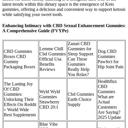
latest trends within this dietary space is the emergence of Keto
gummies, offering a delicious and convenient way to support ketosis
while satisfying your sweet tooth.
Enhancing Intimacy with CBD Sexual Enhancement Gummies:
A Comprehensive Guide (FVYPe)
Zanari CBD
Lemme Chill
Gummies for
CBD Gummies
Dog CBD
Cbd Gummies
Sleep Support
Boxes CBD
Gummies
Official Usa
Can These
Gummy
Pawfect for
Benefits
Gummies
Packaging Boxes
Hip Joint Pain
Reviews
Really Help
You Relax?
Healthflux
The Lasting Joy
CBD
Of CBD
Wyld Wyld
Gummies
Gummies:
Cbd Gummies
Gummies
What are
Unlocking Their
Earth Choice
Strawberry
Actual
Effects On Reddit
Supply
CBD 20:1
Customers
» World Wide
Are Saying?
Best Supplements
2025 Update
Blue Vibe