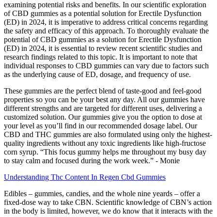
examining potential risks and benefits. In our scientific exploration
of CBD gummies as a potential solution for Erectile Dysfunction
(ED) in 2024, it is imperative to address critical concerns regarding
the safety and efficacy of this approach. To thoroughly evaluate the
potential of CBD gummies as a solution for Erectile Dysfunction
(ED) in 2024, it is essential to review recent scientific studies and
research findings related to this topic. It is important to note that
individual responses to CBD gummies can vary due to factors such
as the underlying cause of ED, dosage, and frequency of use.
These gummies are the perfect blend of taste-good and feel-good
properties so you can be your best any day. All our gummies have
different strengths and are targeted for different uses, delivering a
customized solution. Our gummies give you the option to dose at
your level as you’ll find in our recommended dosage label. Our
CBD and THC gummies are also formulated using only the highest-
quality ingredients without any toxic ingredients like high-fructose
corn syrup. “This focus gummy helps me throughout my busy day
to stay calm and focused during the work week.” - Monie
Understanding Thc Content In Regen Cbd Gummies
Edibles – gummies, candies, and the whole nine yeards – offer a
fixed-dose way to take CBN. Scientific knowledge of CBN’s action
in the body is limited, however, we do know that it interacts with the