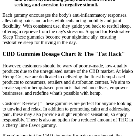
seeking, and aversion to negative stimuli.
Each gummy encourages the body's anti-inflammatory responses,
alleviating pains and aches while enhancing mobility and joint
flexibility. With consistent use, they guide you back to restful sleep,
offering a reprieve from the day's stressors. Support for Restorative
Sleep These gummies become your nighttime ally, ensuring
restorative sleep for thriving in the day.
CBD Gummies Dosage Chart & The "Fat Hack"
However, customers should be wary of poorly-made, low-quality
products due to the unregulated nature of the CBD market. At Mako
Hemp Co., we are dedicated to delivering the finest hemp-based
products to consumers, retailers and distribution centers. We aim to
create superior hemp-based products that enhance lives, empower
businesses, and redefine what’s possible with hemp.
Customer Review | “These gummies are perfect for anyone looking
to unwind and relax. In addition to promoting calm and addressing
pain, these may also provide a slight euphoric sensation, so enjoy
responsibly. There is also an option for a reduced amount of THC in
a cherry-lime flavor gummy.
If you’re looking for CBD gummies for pain management, the