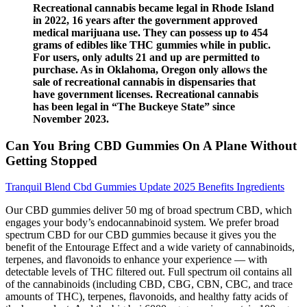
Recreational cannabis became legal in Rhode Island
in 2022, 16 years after the government approved
medical marijuana use. They can possess up to 454
grams of edibles like THC gummies while in public.
For users, only adults 21 and up are permitted to
purchase. As in Oklahoma, Oregon only allows the
sale of recreational cannabis in dispensaries that
have government licenses. Recreational cannabis
has been legal in “The Buckeye State” since
November 2023.
Can You Bring CBD Gummies On A Plane Without
Getting Stopped
Tranquil Blend Cbd Gummies Update 2025 Benefits Ingredients
Our CBD gummies deliver 50 mg of broad spectrum CBD, which
engages your body’s endocannabinoid system. We prefer broad
spectrum CBD for our CBD gummies because it gives you the
benefit of the Entourage Effect and a wide variety of cannabinoids,
terpenes, and flavonoids to enhance your experience — with
detectable levels of THC filtered out. Full spectrum oil contains all
of the cannabinoids (including CBD, CBG, CBN, CBC, and trace
amounts of THC), terpenes, flavonoids, and healthy fatty acids of