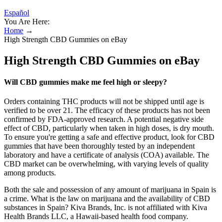
Español
You Are Here:
Home
→
High Strength CBD Gummies on eBay
High Strength CBD Gummies on eBay
Will CBD gummies make me feel high or sleepy?
Orders containing THC products will not be shipped until age is
verified to be over 21. The efficacy of these products has not been
confirmed by FDA-approved research. A potential negative side
effect of CBD, particularly when taken in high doses, is dry mouth.
To ensure you're getting a safe and effective product, look for CBD
gummies that have been thoroughly tested by an independent
laboratory and have a certificate of analysis (COA) available. The
CBD market can be overwhelming, with varying levels of quality
among products.
Both the sale and possession of any amount of marijuana in Spain is
a crime. What is the law on marijuana and the availability of CBD
substances in Spain? Kiva Brands, Inc. is not affiliated with Kiva
Health Brands LLC, a Hawaii-based health food company.