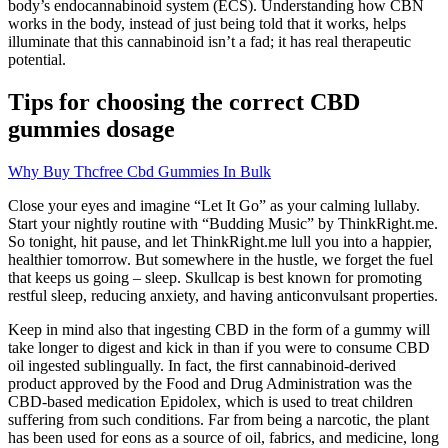
body’s endocannabinoid system (ECS). Understanding how CBN
works in the body, instead of just being told that it works, helps
illuminate that this cannabinoid isn’t a fad; it has real therapeutic
potential.
Tips for choosing the correct CBD
gummies dosage
Why Buy Thcfree Cbd Gummies In Bulk
Close your eyes and imagine “Let It Go” as your calming lullaby.
Start your nightly routine with “Budding Music” by ThinkRight.me.
So tonight, hit pause, and let ThinkRight.me lull you into a happier,
healthier tomorrow. But somewhere in the hustle, we forget the fuel
that keeps us going – sleep. Skullcap is best known for promoting
restful sleep, reducing anxiety, and having anticonvulsant properties.
Keep in mind also that ingesting CBD in the form of a gummy will
take longer to digest and kick in than if you were to consume CBD
oil ingested sublingually. In fact, the first cannabinoid-derived
product approved by the Food and Drug Administration was the
CBD-based medication Epidolex, which is used to treat children
suffering from such conditions. Far from being a narcotic, the plant
has been used for eons as a source of oil, fabrics, and medicine, long