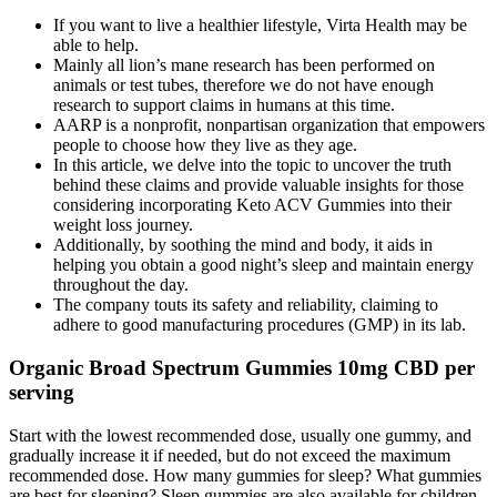
If you want to live a healthier lifestyle, Virta Health may be
able to help.
Mainly all lion’s mane research has been performed on
animals or test tubes, therefore we do not have enough
research to support claims in humans at this time.
AARP is a nonprofit, nonpartisan organization that empowers
people to choose how they live as they age.
In this article, we delve into the topic to uncover the truth
behind these claims and provide valuable insights for those
considering incorporating Keto ACV Gummies into their
weight loss journey.
Additionally, by soothing the mind and body, it aids in
helping you obtain a good night’s sleep and maintain energy
throughout the day.
The company touts its safety and reliability, claiming to
adhere to good manufacturing procedures (GMP) in its lab.
Organic Broad Spectrum Gummies 10mg CBD per
serving
Start with the lowest recommended dose, usually one gummy, and
gradually increase it if needed, but do not exceed the maximum
recommended dose. How many gummies for sleep? What gummies
are best for sleeping? Sleep gummies are also available for children