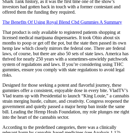
Shark Tank history, as it was the first time one of the show’s
investors had gotten back in touch with a former contestant and
offered them the funding they required.
The Benefits Of Using Royal Blend Cbd Gummies A Summary
That product is only available to registered patients shopping at
licensed medical marijuana dispensaries. It took Ohio about six
months to poop or get off the pot, but the state then passed its own
hemp law which closely mirrors the federal one. There are federal
laws, of course, but there are also 50 sets of state laws. America has
thrived for nearly 250 years with a sometimes-unwieldy patchwork
system of regulations and laws. If you’re considering using THC
gummies, ensure you comply with state regulations to avoid legal
risks.
Designed for those seeking a potent and flavorful journey, these
gummies offer a consistent, enjoyable dose in every bite. VladTV’s
Vlad teams up with Presidential to launch “King Louie,” a cannabis
strain merging hustle, culture, and creativity. Congress reopened the
government and quietly passed a major hemp ban inside the same
bill. Leading the Hemp Heals Foundation, my role plunges me right
into the heart of the cannabis sector.
According to the predefined categories, there was a clinically
relevant harm by cannabis‐based medicines (see Analysis 1.12).