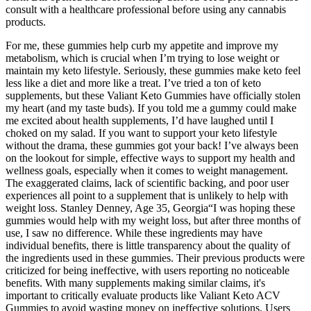
consult with a healthcare professional before using any cannabis
products.
For me, these gummies help curb my appetite and improve my
metabolism, which is crucial when I’m trying to lose weight or
maintain my keto lifestyle. Seriously, these gummies make keto feel
less like a diet and more like a treat. I’ve tried a ton of keto
supplements, but these Valiant Keto Gummies have officially stolen
my heart (and my taste buds). If you told me a gummy could make
me excited about health supplements, I’d have laughed until I
choked on my salad. If you want to support your keto lifestyle
without the drama, these gummies got your back! I’ve always been
on the lookout for simple, effective ways to support my health and
wellness goals, especially when it comes to weight management.
The exaggerated claims, lack of scientific backing, and poor user
experiences all point to a supplement that is unlikely to help with
weight loss. Stanley Denney, Age 35, Georgia“I was hoping these
gummies would help with my weight loss, but after three months of
use, I saw no difference. While these ingredients may have
individual benefits, there is little transparency about the quality of
the ingredients used in these gummies. Their previous products were
criticized for being ineffective, with users reporting no noticeable
benefits. With many supplements making similar claims, it's
important to critically evaluate products like Valiant Keto ACV
Gummies to avoid wasting money on ineffective solutions. Users