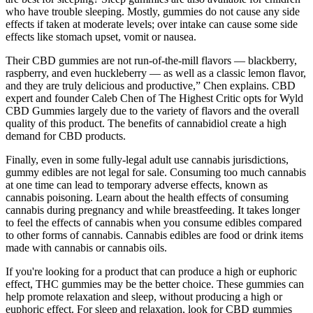
who have trouble sleeping. Mostly, gummies do not cause any side
effects if taken at moderate levels; over intake can cause some side
effects like stomach upset, vomit or nausea.
Their CBD gummies are not run-of-the-mill flavors — blackberry,
raspberry, and even huckleberry — as well as a classic lemon flavor,
and they are truly delicious and productive,” Chen explains. CBD
expert and founder Caleb Chen of The Highest Critic opts for Wyld
CBD Gummies largely due to the variety of flavors and the overall
quality of this product. The benefits of cannabidiol create a high
demand for CBD products.
Finally, even in some fully-legal adult use cannabis jurisdictions,
gummy edibles are not legal for sale. Consuming too much cannabis
at one time can lead to temporary adverse effects, known as
cannabis poisoning. Learn about the health effects of consuming
cannabis during pregnancy and while breastfeeding. It takes longer
to feel the effects of cannabis when you consume edibles compared
to other forms of cannabis. Cannabis edibles are food or drink items
made with cannabis or cannabis oils.
If you're looking for a product that can produce a high or euphoric
effect, THC gummies may be the better choice. These gummies can
help promote relaxation and sleep, without producing a high or
euphoric effect. For sleep and relaxation, look for CBD gummies