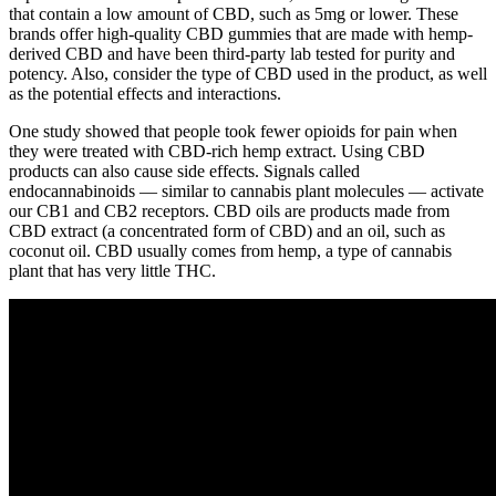
that contain a low amount of CBD, such as 5mg or lower. These
brands offer high-quality CBD gummies that are made with hemp-
derived CBD and have been third-party lab tested for purity and
potency. Also, consider the type of CBD used in the product, as well
as the potential effects and interactions.
One study showed that people took fewer opioids for pain when
they were treated with CBD-rich hemp extract. Using CBD
products can also cause side effects. Signals called
endocannabinoids — similar to cannabis plant molecules — activate
our CB1 and CB2 receptors. CBD oils are products made from
CBD extract (a concentrated form of CBD) and an oil, such as
coconut oil. CBD usually comes from hemp, a type of cannabis
plant that has very little THC.