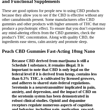
and Functional Supplements
These are good options for people new to using CBD products
because they allow you to see if the CBD is effective without any
other cannabinoids present. Some manufacturers offer CBD
gummies and other products with higher amounts of THC that may
produce a psychotropic effect. To ensure that you don’t experience
any mind-altering effects from the CBD gummies, check the
product’s THC concentration. Along with quality CBD, the
ingredients ease stress, calm anxiety and promote sleep.
Peach CBD Gummies Fast-Acting 10mg Nano
Because CBD derived from marijuana is still a
Schedule I substance, it remains illegal. It is
important to note that CBD is only legal on the
federal level if it is derived from hemp, contains less
than 0.3% THC, is cultivated by licensed growers,
and adheres to shared state-federal regulations.
Serotonin is a neurotransmitter implicated in pain,
anxiety, and depression, and the impact of CBD on
the serotonin system has been demonstrated in
robust clinical studies. Opioid and dopamine
receptors regulate numerous aspects of cognition
and behavior, including pain, motivation, reward-