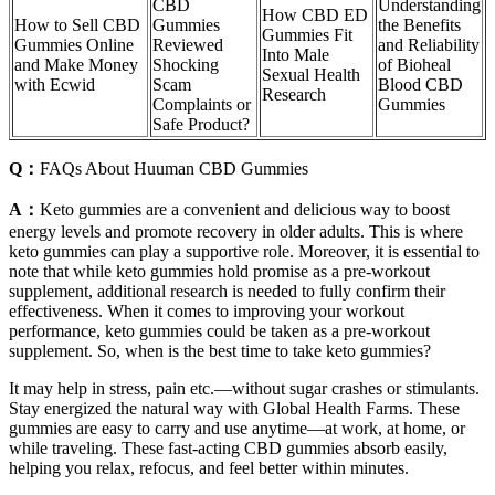
CBD
Understanding
How CBD ED
How to Sell CBD
Gummies
the Benefits
Gummies Fit
Gummies Online
Reviewed
and Reliability
Into Male
and Make Money
Shocking
of Bioheal
Sexual Health
with Ecwid
Scam
Blood CBD
Research
Complaints or
Gummies
Safe Product?
Q：
FAQs About Huuman CBD Gummies
A：
Keto gummies are a convenient and delicious way to boost
energy levels and promote recovery in older adults. This is where
keto gummies can play a supportive role. Moreover, it is essential to
note that while keto gummies hold promise as a pre-workout
supplement, additional research is needed to fully confirm their
effectiveness. When it comes to improving your workout
performance, keto gummies could be taken as a pre-workout
supplement. So, when is the best time to take keto gummies?
It may help in stress, pain etc.—without sugar crashes or stimulants.
Stay energized the natural way with Global Health Farms. These
gummies are easy to carry and use anytime—at work, at home, or
while traveling. These fast-acting CBD gummies absorb easily,
helping you relax, refocus, and feel better within minutes.