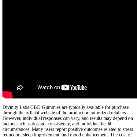
Divinity Labs CBD Gummies are typically available for purchase
through the official website of the product or authorized retailers.
However, individual responses can vary, and results may depend on
factors such as dosage, consistency, and individual health
circumstances. Many users report positive outcomes related to stress
reduction, sleep improvement, and mood enhancement. The cost of