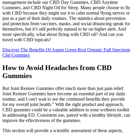
management include our CBD Day Gummies, CBD Anytime
Gummies, and CBD Night Oil for Sleep. Many people choose to fly
with CBD because they might use it to calm normal flying nerves or
just as a part of their daily routines. The statistics about prevention
and protection from vaccines, masks, and social distancing speak for
themselves, but it’s still perfectly natural to be on higher alert. And
more specifically, what about flying with CBD oil? And can you
travel with CBD topicals?
Discover The Benefits Of Aspen Green Rest Organic Full Spectrum
Cbd Gummies
How to Avoid Headaches from CBD
Gummies
But Joint Restore Gummies offer much more than just pain relief.
Joint Restore Gummies have become an essential part of my daily
routine, and I can't wait to see the continued benefits they provide
for my overall joint health.” With the right product and approach,
CBD gummies could be a valuable addition to your wellness toolkit
in addressing ED. Consistent use, paired with a healthy lifestyle, can
improve the effectiveness of the gummies.
This section will provide a scientific assessment of these aspects,