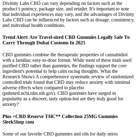
Divinity Labs CBD can vary depending on factors such as the
product’s potency, package size, and retailer. It’s important to note
that individual experiences may vary, and the advantages of Divinity
Labs CBD can be influenced by factors such as dosage, consistency,
and individual health conditions.
Trend Alert: Are Travel-sized CBD Gummies Legally Safe To
Carry Through Dubai Customs In 2025
CBD gummies combine the therapeutic properties of cannabidiol
with a familiar, easy-to-dose format. While most of these trials used
purified CBD rather than gummies, the findings support the core
ingredient's potential to help calm racing thoughts. What the
Research Shows A comprehensive systematic review of randomized
controlled trials found that CBD may reduce anxiety with minimal
adverse effects when compared to placebo
(pubmed.ncbi.nlm.nih.gov). CBD gummies have surged in
popularity as a discreet, tasty option-but are they truly good for
anxiety?
Plus +CBD Reserve THC** Collection 25MG Gummies
SleekShop com
Some of our favorite CBD gummies and oils for daily stress