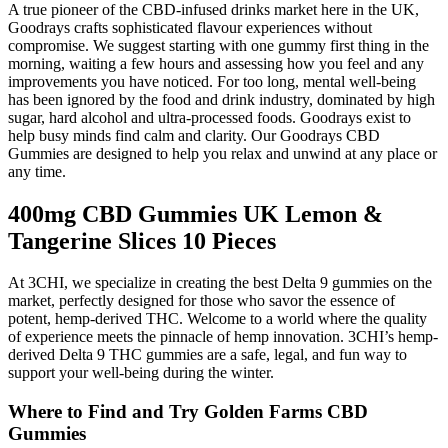
A true pioneer of the CBD-infused drinks market here in the UK,
Goodrays crafts sophisticated flavour experiences without
compromise. We suggest starting with one gummy first thing in the
morning, waiting a few hours and assessing how you feel and any
improvements you have noticed. For too long, mental well-being
has been ignored by the food and drink industry, dominated by high
sugar, hard alcohol and ultra-processed foods. Goodrays exist to
help busy minds find calm and clarity. Our Goodrays CBD
Gummies are designed to help you relax and unwind at any place or
any time.
400mg CBD Gummies UK Lemon &
Tangerine Slices 10 Pieces
At 3CHI, we specialize in creating the best Delta 9 gummies on the
market, perfectly designed for those who savor the essence of
potent, hemp-derived THC. Welcome to a world where the quality
of experience meets the pinnacle of hemp innovation. 3CHI’s hemp-
derived Delta 9 THC gummies are a safe, legal, and fun way to
support your well-being during the winter.
Where to Find and Try Golden Farms CBD
Gummies