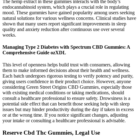
The hemp extract in these gummies interacts with the body’s
endocannabinoid system, which plays a crucial role in regulating
mood. These gummies have gained popularity among users seeking
natural solutions for various wellness concerns. Clinical studies have
shown that many users report significant improvements in sleep
quality and anxiety reduction after continuous use over several
weeks.
Managing Type 2 Diabetes with Spectrum CBD Gummies: A
Comprehensive Guide ozXDL
This level of openness helps build trust with consumers, allowing
them to make informed decisions about their health and wellness.
Each batch undergoes rigorous testing to verify potency and purity,
giving users confidence in their product choice. However, anyone
considering Green Street Origins CBD Gummies, especially those
with existing medical conditions or taking medications, should
consult a healthcare professional to ensure safety. Drowsiness is a
potential side effect that can benefit those seeking help with sleep
issues but may hinder productivity during the day if taken in excess
or at the wrong time. If you notice significant changes, adjusting
your intake or consulting a healthcare professional is advisable.
Reserve Cbd Thc Gummies, Legal Use