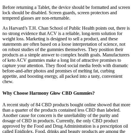
Before returning a Tablet, the device should be formatted and screen
lock should be disabled. Screen guards, screen protectors and
tempered glasses are non-returnable.
As Harvard’s T.H. Chan School of Public Health points out, there is
no strong evidence that ACV is a reliable, long-term solution for
weight loss. Marketing is designed to sell a product, and these
statements are often based on a loose interpretation of science, not
on robust studies of the gummies themselves. They position their
products as a simple answer to complex health goals. Manufacturers
of keto ACV gummies make a long list of attractive promises to
capture your attention. They flood social media feeds with dramatic
before-and-after photos and promises of melting fat, curbing
appetite, and boosting energy, all packed into a tasty, convenient
chew.
Why Choose Harmony Glow CBD Gummies?
A recent study of 84 CBD products bought online showed that more
than a quarter of the products contained less CBD than labeled.
Another cause for concern is the unreliability of the purity and
dosage of CBD in products. Currently, the only CBD product
approved by the Food and Drug Administration is a prescription oil
called Epidiolex. Food, drinks and beauty products are among the