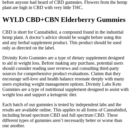
before anyone had heard of CBD gummies. Flowers from the hemp
plant are high in CBD with very little THC.
WYLD CBD+CBN Elderberry Gummies
CBD is short for Cannabidiol, a compound found in the industrial
hemp plant. A doctor’s advice should be sought before using this
and any herbal supplement product. This product should be used
only as directed on the label.
Divinity Keto Gummies are a type of dietary supplement designed
to aid in weight loss. Before making any purchase, potential users
should consider reading user reviews and consulting third-party
sources for comprehensive product evaluations. Claims that they
encourage self-love and health balance resonate deeply with many
users exploring weight management options. Divinity Labs Keto
Gummies are a type of nutritional supplement designed to assist with
weight loss and support a ketogenic diet.
Each batch of our gummies is tested by independent labs and the
results are available online. This applies to all forms of Cannabidiol,
including broad spectrum CBD and full spectrum CBD. These
different types of gummies aren’t necessarily better or worse than
one another.