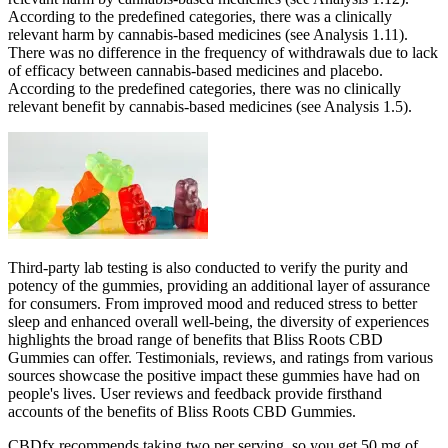
According to the predefined categories, there was a clinically
relevant harm by cannabis‐based medicines (see Analysis 1.11).
There was no difference in the frequency of withdrawals due to lack
of efficacy between cannabis‐based medicines and placebo.
According to the predefined categories, there was no clinically
relevant benefit by cannabis‐based medicines (see Analysis 1.5).
Third-party lab testing is also conducted to verify the purity and
potency of the gummies, providing an additional layer of assurance
for consumers. From improved mood and reduced stress to better
sleep and enhanced overall well-being, the diversity of experiences
highlights the broad range of benefits that Bliss Roots CBD
Gummies can offer. Testimonials, reviews, and ratings from various
sources showcase the positive impact these gummies have had on
people's lives. User reviews and feedback provide firsthand
accounts of the benefits of Bliss Roots CBD Gummies.
CBDfx recommends taking two per serving, so you get 50 mg of