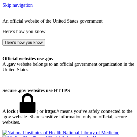
Skip navigation
An official website of the United States government
Here’s how you know
Here’s how you know
Official websites use .gov
A
.gov
website belongs to an official government organization in the
United States.
Secure .gov websites use HTTPS
A
lock
(
) or
https://
means you’ve safely connected to the
.gov website. Share sensitive information only on official, secure
websites.
National Library of Medicine