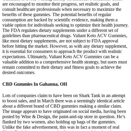
are encouraged to monitor their progress, set realistic goals, and
consult healthcare professionals when necessary to maximize the
benefits of these gummies. The potential benefits of regular
consumption are backed by scientific evidence, making them a
viable option for individuals seeking to optimize their health journey.
The FDA regulates dietary supplements under a different set of
guidelines than pharmaceutical drugs. Valiant Keto ACV Gummies,
like most dietary supplements, are not subject to FDA approval
before hitting the market. However, as with any dietary supplement,
it is essential for consumers to approach the product with realistic
expectations. Ultimately, Valiant Keto ACV Gummies can be a
valuable addition to a comprehensive health strategy, but users must
remain committed to their dietary and fitness goals to achieve the
desired outcomes.
CBD Gummies In Gahanna, OH
Lots of companies claim to have been on Shark Tank in an attempt
to boost sales, and in March there was a seemingly identical article
about a different brand of CBD gummies making a similar claim.
The image appears to have originated on social media, having been
posted by Wine & Design, the paint-and-sip store in question. He’s
flanked by two women, also holding up bags of the gummies.
Unlike the fake advertisement, this was in fact a moment of real