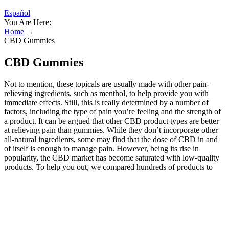
Español
You Are Here:
Home
→
CBD Gummies
CBD Gummies
Not to mention, these topicals are usually made with other pain-
relieving ingredients, such as menthol, to help provide you with
immediate effects. Still, this is really determined by a number of
factors, including the type of pain you’re feeling and the strength of
a product. It can be argued that other CBD product types are better
at relieving pain than gummies. While they don’t incorporate other
all-natural ingredients, some may find that the dose of CBD in and
of itself is enough to manage pain. However, being its rise in
popularity, the CBD market has become saturated with low-quality
products. To help you out, we compared hundreds of products to
find the best CBD gummies for sleep. Opt for products with natural
and high-quality components. Always buy CBD gummies made
from organic ingredients and check for the certification to determine
whether the product is safe. CBD gummies offer several health
benefits, such as improving sleep and making you relaxed and calm.
When choosing the best CBD gummies for you, keep products in