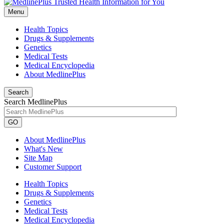
Menu
Health Topics
Drugs & Supplements
Genetics
Medical Tests
Medical Encyclopedia
About MedlinePlus
Search
Search MedlinePlus
GO
About MedlinePlus
What's New
Site Map
Customer Support
Health Topics
Drugs & Supplements
Genetics
Medical Tests
Medical Encyclopedia