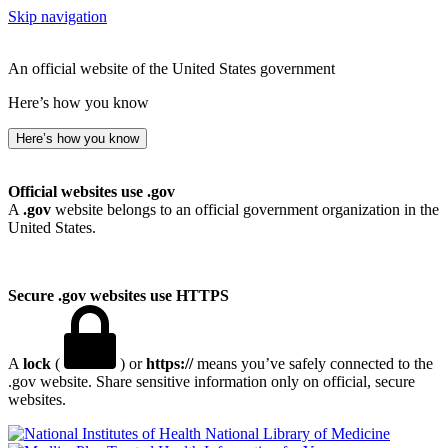
Skip navigation
An official website of the United States government
Here’s how you know
Here’s how you know
Official websites use .gov
A
.gov
website belongs to an official government organization in the
United States.
Secure .gov websites use HTTPS
A
lock
(
) or
https://
means you’ve safely connected to the
.gov website. Share sensitive information only on official, secure
websites.
National Library of Medicine